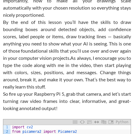
importantly, how to make all your drawings scale
automatically with your chosen resolution so everything stays
nicely proportioned.
By the end of this lesson you’ll have the skills to draw
bounding boxes around detected objects, add confidence
scores, label people or items, draw tracking lines — basically
anything you need to show what your AI is seeing. This is one
of those foundational skills that you’ll use over and over again
in your computer vision projects.
As always, I encourage you to
type the code along with me in the video, then start playing
with colors, sizes, positions, and messages. Change things
around, break it, and make it your own. That’s the best way to
really learn this stuff.
So fire up your Raspberry Pi 5, grab that camera, and let’s start
turning raw video frames into clear, informative, and great-
looking annotated output!
Python
1
import
cv2
2
from
picamera2 
import
Picamera2