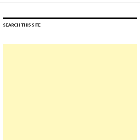
SEARCH THIS SITE