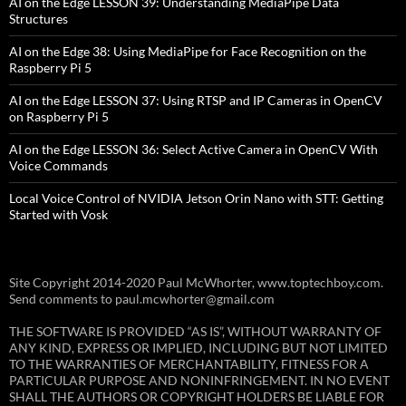
AI on the Edge LESSON 39: Understanding MediaPipe Data
Structures
AI on the Edge 38: Using MediaPipe for Face Recognition on the
Raspberry Pi 5
AI on the Edge LESSON 37: Using RTSP and IP Cameras in OpenCV
on Raspberry Pi 5
AI on the Edge LESSON 36: Select Active Camera in OpenCV With
Voice Commands
Local Voice Control of NVIDIA Jetson Orin Nano with STT: Getting
Started with Vosk
Site Copyright 2014-2020 Paul McWhorter, www.toptechboy.com.
Send comments to paul.mcwhorter@gmail.com
THE SOFTWARE IS PROVIDED “AS IS”, WITHOUT WARRANTY OF
ANY KIND, EXPRESS OR IMPLIED, INCLUDING BUT NOT LIMITED
TO THE WARRANTIES OF MERCHANTABILITY, FITNESS FOR A
PARTICULAR PURPOSE AND NONINFRINGEMENT. IN NO EVENT
SHALL THE AUTHORS OR COPYRIGHT HOLDERS BE LIABLE FOR