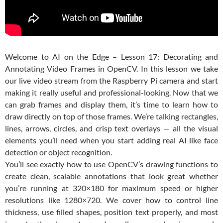
Welcome to
AI on the Edge – Lesson 17: Decorating and
Annotating Video Frames in OpenCV
.
In this lesson we take
our live video stream from the Raspberry Pi camera and start
making it really useful and professional-looking. Now that we
can grab frames and display them, it’s time to learn how to
draw directly on top of those frames. We’re talking rectangles,
lines, arrows, circles, and crisp text overlays — all the visual
elements you’ll need when you start adding real AI like face
detection or object recognition.
You’ll see exactly how to use OpenCV’s drawing functions to
create clean, scalable annotations that look great whether
you’re running at 320×180 for maximum speed or higher
resolutions like 1280×720. We cover how to control line
thickness, use filled shapes, position text properly, and most