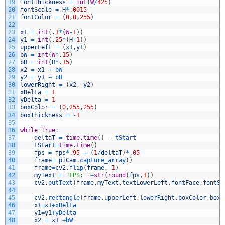
19
fontThickness
=
int
(
W
/
425
)
20
fontScale
=
H
*
.
0015
21
fontColor
=
(
0
,
0
,
255
)
22
23
x1
=
int
(
.
1
*
(
W
-
1
)
)
24
y1
=
int
(
.
25
*
(
H
-
1
)
)
25
upperLeft
=
(
x1
,
y1
)
26
bW
=
int
(
W
*
.
15
)
27
bH
=
int
(
H
*
.
15
)
28
x2
=
x1
+
bW
29
y2
=
y1
+
bH
30
lowerRight
=
(
x2
,
y2
)
31
xDelta
=
1
32
yDelta
=
1
33
boxColor
=
(
0
,
255
,
255
)
34
boxThickness
=
-
1
35
36
while
True
:
37
deltaT
=
time
.
time
(
)
-
tStart
38
tStart
=
time
.
time
(
)
39
fps
=
fps
*
.
95
+
(
1
/
deltaT
)
*
.
05
40
frame
=
piCam
.
capture_array
(
)
41
frame
=
cv2
.
flip
(
frame
,
-
1
)
42
myText
=
"FPS: "
+
str
(
round
(
fps
,
1
)
)
43
cv2
.
putText
(
frame
,
myText
,
textLowerLeft
,
fontFace
,
fontSc
44
45
cv2
.
rectangle
(
frame
,
upperLeft
,
lowerRight
,
boxColor
,
boxT
46
x1
=
x1
+
xDelta
47
y1
=
y1
+
yDelta
48
x2
=
x1
+
bW