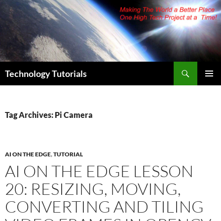
Skip
to
content
Search
Technology Tutorials
PRIMAR
MENU
Tag Archives: Pi Camera
AI ON THE EDGE
,
TUTORIAL
AI ON THE EDGE LESSON
20: RESIZING, MOVING,
CONVERTING AND TILING