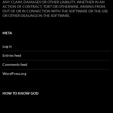
ANY CLAIM, DAMAGES OR OTHER LIABILITY, WHETHER IN AN
ACTION OF CONTRACT, TORT OR OTHERWISE, ARISING FROM,
OUT OF OR IN CONNECTION WITH THE SOFTWARE OR THE USE
OR OTHER DEALINGS IN THE SOFTWARE.
META
Log in
Entries feed
Comments feed
WordPress.org
HOW TO KNOW GOD