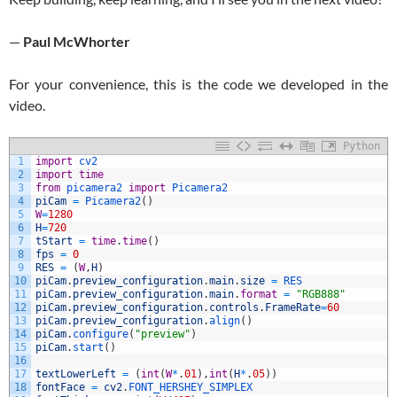
—
Paul McWhorter
For your convenience, this is the code we developed in the
video.
Python
1
import
cv2
2
import
time
3
from
picamera2 
import
Picamera2
4
piCam
=
Picamera2
(
)
5
W
=
1280
6
H
=
720
7
tStart
=
time
.
time
(
)
8
fps
=
0
9
RES
=
(
W
,
H
)
10
piCam
.
preview_configuration
.
main
.
size
=
RES
11
piCam
.
preview_configuration
.
main
.
format
=
"RGB888"
12
piCam
.
preview_configuration
.
controls
.
FrameRate
=
60
13
piCam
.
preview_configuration
.
align
(
)
14
piCam
.
configure
(
"preview"
)
15
piCam
.
start
(
)
16
17
textLowerLeft
=
(
int
(
W
*
.
01
)
,
int
(
H
*
.
05
)
)
18
fontFace
=
cv2
.
FONT_HERSHEY_SIMPLEX