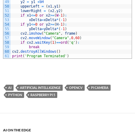
49
y2
=
y1
+
bH
50
upperLeft
=
(
x1
,
y1
)
51
lowerRight
=
(
x2
,
y2
)
52
if
x1
<=
0
or
x2
>=
(
W
-
1
)
:
53
xDelta
=
xDelta
*
(
-
1
)
54
if
y1
<=
0
or
y2
>=
(
H
-
1
)
:
55
yDelta
=
yDelta
*
(
-
1
)
56
cv2
.
imshow
(
"Camera"
,
frame
)
57
cv2
.
moveWindow
(
"Camera"
,
0
,
60
)
58
if
cv2
.
waitKey
(
1
)
==
ord
(
'q'
)
:
59
break
60
cv2
.
destroyAllWindows
(
)
61
print
(
'Program Terminated'
)
AI
ARTIFICIAL INTELLIGENGE
OPENCV
PI CAMERA
PYTHON
RASPBERRY PI 5
AI ON THE EDGE