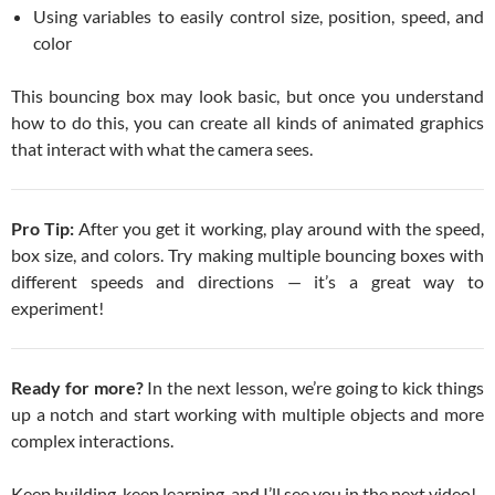
Using variables to easily control size, position, speed, and
color
This bouncing box may look basic, but once you understand
how to do this, you can create all kinds of animated graphics
that interact with what the camera sees.
Pro Tip:
After you get it working, play around with the speed,
box size, and colors. Try making multiple bouncing boxes with
different speeds and directions — it’s a great way to
experiment!
Ready for more?
In the next lesson, we’re going to kick things
up a notch and start working with multiple objects and more
complex interactions.
Keep building, keep learning, and I’ll see you in the next video!