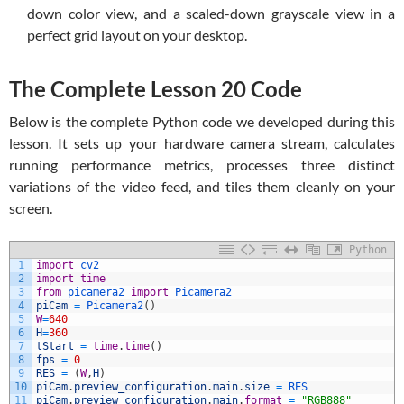
down color view, and a scaled-down grayscale view in a
perfect grid layout on your desktop.
The Complete Lesson 20 Code
Below is the complete Python code we developed during this
lesson. It sets up your hardware camera stream, calculates
running performance metrics, processes three distinct
variations of the video feed, and tiles them cleanly on your
screen.
Python
1
import
cv2
2
import
time
3
from
picamera2 
import
Picamera2
4
piCam
=
Picamera2
(
)
5
W
=
640
6
H
=
360
7
tStart
=
time
.
time
(
)
8
fps
=
0
9
RES
=
(
W
,
H
)
10
piCam
.
preview_configuration
.
main
.
size
=
RES
11
piCam
.
preview_configuration
.
main
.
format
=
"RGB888"