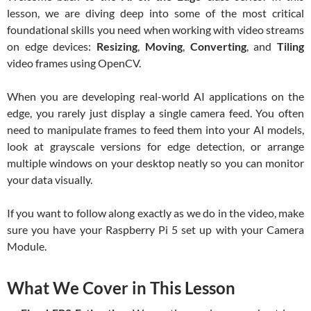
lesson, we are diving deep into some of the most critical
foundational skills you need when working with video streams
on edge devices:
Resizing
,
Moving
,
Converting
, and
Tiling
video frames using OpenCV.
When you are developing real-world AI applications on the
edge, you rarely just display a single camera feed. You often
need to manipulate frames to feed them into your AI models,
look at grayscale versions for edge detection, or arrange
multiple windows on your desktop neatly so you can monitor
your data visually.
If you want to follow along exactly as we do in the video, make
sure you have your Raspberry Pi 5 set up with your Camera
Module.
What We Cover in This Lesson