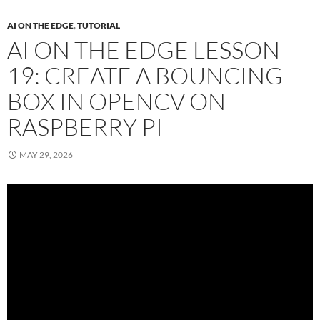
AI ON THE EDGE
,
TUTORIAL
AI ON THE EDGE LESSON
19: CREATE A BOUNCING
BOX IN OPENCV ON
RASPBERRY PI
MAY 29, 2026