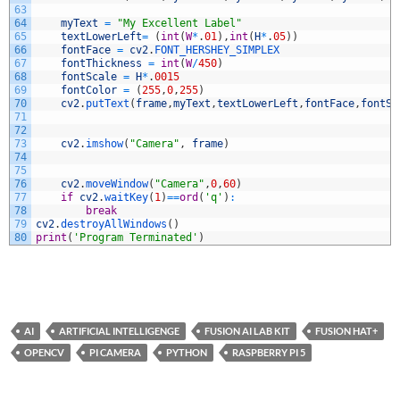
63
64
myText
=
"My Excellent Label"
65
textLowerLeft
=
(
int
(
W
*
.
01
)
,
int
(
H
*
.
05
)
)
66
fontFace
=
cv2
.
FONT_HERSHEY_SIMPLEX
67
fontThickness
=
int
(
W
/
450
)
68
fontScale
=
H
*
.
0015
69
fontColor
=
(
255
,
0
,
255
)
70
cv2
.
putText
(
frame
,
myText
,
textLowerLeft
,
fontFace
,
fontSc
71
72
73
cv2
.
imshow
(
"Camera"
,
frame
)
74
75
76
cv2
.
moveWindow
(
"Camera"
,
0
,
60
)
77
if
cv2
.
waitKey
(
1
)
==
ord
(
'q'
)
:
78
break
79
cv2
.
destroyAllWindows
(
)
80
print
(
'Program Terminated'
)
AI
ARTIFICIAL INTELLIGENGE
FUSION AI LAB KIT
FUSION HAT+
OPENCV
PI CAMERA
PYTHON
RASPBERRY PI 5