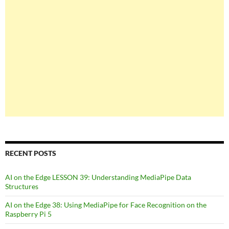
RECENT POSTS
AI on the Edge LESSON 39: Understanding MediaPipe Data
Structures
AI on the Edge 38: Using MediaPipe for Face Recognition on the
Raspberry Pi 5