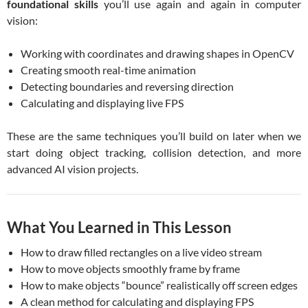
foundational skills
you’ll use again and again in computer
vision:
Working with coordinates and drawing shapes in OpenCV
Creating smooth real-time animation
Detecting boundaries and reversing direction
Calculating and displaying live FPS
These are the same techniques you’ll build on later when we
start doing object tracking, collision detection, and more
advanced AI vision projects.
What You Learned in This Lesson
How to draw filled rectangles on a live video stream
How to move objects smoothly frame by frame
How to make objects “bounce” realistically off screen edges
A clean method for calculating and displaying FPS