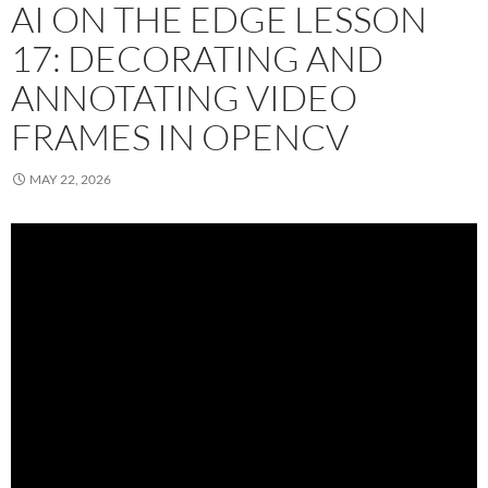
AI ON THE EDGE LESSON
17: DECORATING AND
ANNOTATING VIDEO
FRAMES IN OPENCV
MAY 22, 2026