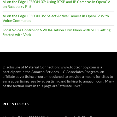
AI on the Edge LESSON 37: Using RTSP and IP Cameras in OpenCV
on Raspberry Pi 5
AI on the Edge LESSON 36: Select Active Camera in OpenCV With
Voice Commands
Local Voice Control of NVIDIA Jetson Orin Nano with STT: Getting
Started with Vosk
Disclosure of Material Connection: www.toptechboy.com is a
participant in the Amazon Services LLC Associates Program, an
affiliate advertising program designed to provide a means for sites to
earn advertising fees by advertising and linking to amazon.com. Many
of the textual links in this page are “affiliate links.”
RECENT POSTS