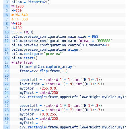
3
piCam
=
Picamera2
(
)
4
W
=
1280
5
H
=
720
6
# W= 640
7
# H= 360
8
W
=
320
9
H
=
180
10
RES
=
(
W
,
H
)
11
piCam
.
preview_configuration
.
main
.
size
=
RES
12
piCam
.
preview_configuration
.
main
.
format
=
"RGB888"
13
piCam
.
preview_configuration
.
controls
.
FrameRate
=
60
14
piCam
.
preview_configuration
.
align
(
)
15
piCam
.
configure
(
"preview"
)
16
piCam
.
start
(
)
17
while
True
:
18
frame
=
piCam
.
capture_array
(
)
19
frame
=
cv2
.
flip
(
frame
,
-
1
)
20
21
upperLeft
=
(
int
(
(
W
-
1
)
*
.
1
)
,
int
(
(
H
-
1
)
*
.
1
)
)
22
lowerRight
=
(
int
(
(
W
-
1
)
*
.
9
)
,
int
(
(
H
-
1
)
*
.
9
)
)
23
myColor
=
(
255
,
0
,
0
)
24
myThick
=
int
(
W
/
250
)
25
cv2
.
rectangle
(
frame
,
upperLeft
,
lowerRight
,
myColor
,
myThi
26
27
upperLeft
=
(
int
(
(
W
-
1
)
*
.
3
)
,
int
(
(
H
-
1
)
*
.
3
)
)
28
lowerRight
=
(
int
(
(
W
-
1
)
*
.
7
)
,
int
(
(
H
-
1
)
*
.
7
)
)
29
myColor
=
(
0
,
0
,
255
)
30
myThick
=
int
(
W
/
250
)
31
myThick
=
-
1
32
cv2
.
rectangle
(
frame
,
upperLeft
,
lowerRight
,
myColor
,
myThi