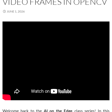
VIDEO FRAMES IN OPENCV
JUNE 1, 2026
Welcome back to the
AI on the Edge
class series! In this