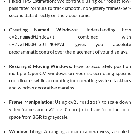
Fixed FPS Estimation:
We continue using our robust low-
pass filter formula to track smooth, non-jittery frames-per-
second data directly on the video frame.
Creating Named Windows:
Understanding how
combined with
cv2.namedWindow()
gives you absolute
cv2.WINDOW_GUI_NORMAL
programmatic control over the placement of your displays.
Resizing & Moving Windows:
How to accurately position
multiple OpenCV windows on your screen using specific
coordinates while accounting for operating system taskbars
and window decorative margins.
Frame Manipulation:
Using
to scale down
cv2.resize()
video frames and
to transform the color
cv2.cvtColor()
space from BGR to grayscale.
Window Tiling:
Arranging a main camera view, a scaled-