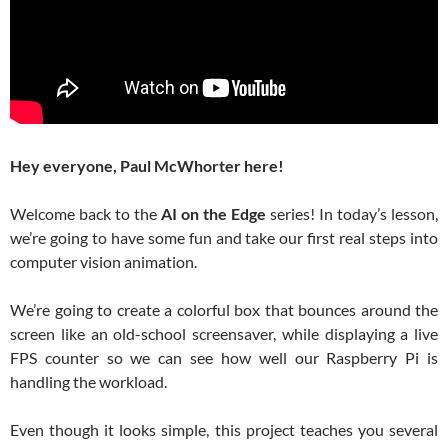
Hey everyone, Paul McWhorter here!
Welcome back to the
AI on the Edge
series! In today’s lesson,
we’re going to have some fun and take our first real steps into
computer vision animation.
We’re going to create a colorful box that bounces around the
screen like an old-school screensaver, while displaying a live
FPS counter so we can see how well our Raspberry Pi is
handling the workload.
Even though it looks simple, this project teaches you several