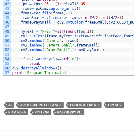
42
fps
=
fps
*
.
95
+
(
1
/
deltaT
)
*
.
05
43
frame
=
piCam
.
capture_array
(
)
44
frame
=
cv2
.
flip
(
frame
,
-
1
)
45
frameSmall
=
cv2
.
resize
(
frame
,
(
int
(
W
/
2
)
,
int
(
H
/
2
)
)
)
46
frameGraySmall
=
cv2
.
cvtColor
(
frameSmall
,
cv2
.
COLOR_BGR
47
48
myText
=
"FPS: "
+
str
(
round
(
fps
,
1
)
)
49
cv2
.
putText
(
frame
,
myText
,
textLowerLeft
,
fontFace
,
fontSc
50
cv2
.
imshow
(
"Camera"
,
frame
)
51
cv2
.
imshow
(
"Camera Small"
,
frameSmall
)
52
cv2
.
imshow
(
"Gray Small"
,
frameGraySmall
)
53
54
if
cv2
.
waitKey
(
1
)
==
ord
(
'q'
)
:
55
break
56
cv2
.
destroyAllWindows
(
)
57
print
(
'Program Terminated'
)
AI
ARTIFICIAL INTELLIGENGE
FUSION AI LAB KIT
OPENCV
PI CAMERA
PYTHON
RASPBERRY PI 5