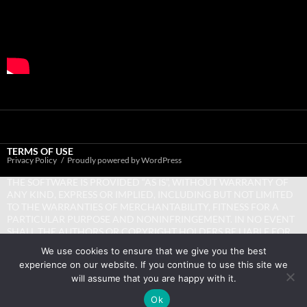
TERMS OF USE
Privacy Policy
Proudly powered by WordPress
THE SOFTWARE IS PROVIDED “AS IS”, WITHOUT WARRANTY OF
ANY KIND, EXPRESS OR IMPLIED, INCLUDING BUT NOT LIMITED
TO THE WARRANTIES OF MERCHANTABILITY, FITNESS FOR A
PARTICULAR PURPOSE AND NONINFRINGEMENT. IN NO EVENT
SHALL THE AUTHORS OR COPYRIGHT HOLDERS BE LIABLE FOR
ANY CLAIM, DAMAGES OR OTHER LIABILITY, WHETHER IN AN
We use cookies to ensure that we give you the best
ACTION OF CONTRACT, TORT OR OTHERWISE, ARISING FROM,
experience on our website. If you continue to use this site we
OUT OF OR IN CONNECTION WITH THE SOFTWARE OR THE USE
will assume that you are happy with it.
OR OTHER DEALINGS IN THE SOFTWARE.
Ok