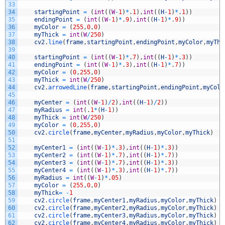
33
34
startingPoint
=
(
int
(
(
W
-
1
)
*
.
1
)
,
int
(
(
H
-
1
)
*
.
1
)
)
35
endingPoint
=
(
int
(
(
W
-
1
)
*
.
9
)
,
int
(
(
H
-
1
)
*
.
9
)
)
36
myColor
=
(
255
,
0
,
0
)
37
myThick
=
int
(
W
/
250
)
38
cv2
.
line
(
frame
,
startingPoint
,
endingPoint
,
myColor
,
myThi
39
40
startingPoint
=
(
int
(
(
W
-
1
)
*
.
7
)
,
int
(
(
H
-
1
)
*
.
3
)
)
41
endingPoint
=
(
int
(
(
W
-
1
)
*
.
3
)
,
int
(
(
H
-
1
)
*
.
7
)
)
42
myColor
=
(
0
,
255
,
0
)
43
myThick
=
int
(
W
/
250
)
44
cv2
.
arrowedLine
(
frame
,
startingPoint
,
endingPoint
,
myColo
45
46
myCenter
=
(
int
(
(
W
-
1
)
/
2
)
,
int
(
(
H
-
1
)
/
2
)
)
47
myRadius
=
int
(
.
1
*
(
H
-
1
)
)
48
myThick
=
int
(
W
/
250
)
49
myColor
=
(
0
,
255
,
0
)
50
cv2
.
circle
(
frame
,
myCenter
,
myRadius
,
myColor
,
myThick
)
51
52
myCenter1
=
(
int
(
(
W
-
1
)
*
.
3
)
,
int
(
(
H
-
1
)
*
.
3
)
)
53
myCenter2
=
(
int
(
(
W
-
1
)
*
.
7
)
,
int
(
(
H
-
1
)
*
.
7
)
)
54
myCenter3
=
(
int
(
(
W
-
1
)
*
.
7
)
,
int
(
(
H
-
1
)
*
.
3
)
)
55
myCenter4
=
(
int
(
(
W
-
1
)
*
.
3
)
,
int
(
(
H
-
1
)
*
.
7
)
)
56
myRadius
=
int
(
(
W
-
1
)
*
.
05
)
57
myColor
=
(
255
,
0
,
0
)
58
myThick
=
-
1
59
cv2
.
circle
(
frame
,
myCenter1
,
myRadius
,
myColor
,
myThick
)
60
cv2
.
circle
(
frame
,
myCenter2
,
myRadius
,
myColor
,
myThick
)
61
cv2
.
circle
(
frame
,
myCenter3
,
myRadius
,
myColor
,
myThick
)
62
cv2
.
circle
(
frame
,
myCenter4
,
myRadius
,
myColor
,
myThick
)