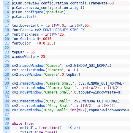
12
piCam
.
preview_configuration
.
controls
.
FrameRate
=
60
13
piCam
.
preview_configuration
.
align
(
)
14
piCam
.
configure
(
"preview"
)
15
piCam
.
start
(
)
16
17
textLowerLeft
=
(
int
(
W
*
.
01
)
,
int
(
H
*
.
05
)
)
18
fontFace
=
cv2
.
FONT_HERSHEY_SIMPLEX
19
fontThickness
=
int
(
W
/
425
)
20
fontScale
=
H
*
.
0015
21
fontColor
=
(
0
,
0
,
255
)
22
23
topBar
=
65
24
windowWaste
=
25
25
26
cv2
.
namedWindow
(
"Camera"
,
cv2
.
WINDOW_GUI_NORMAL
)
27
cv2
.
resizeWindow
(
"Camera"
,
W
,
H
)
28
cv2
.
moveWindow
(
"Camera"
,
0
,
topBar
)
29
30
cv2
.
namedWindow
(
"Camera Small"
,
cv2
.
WINDOW_GUI_NORMAL
)
31
cv2
.
resizeWindow
(
"Camera Small"
,
int
(
W
/
2
)
,
int
(
H
/
2
)
)
32
cv2
.
moveWindow
(
"Camera Small"
,
0
,
topBar
+
windowWaste
+
H
)
33
34
cv2
.
namedWindow
(
"Gray Small"
,
cv2
.
WINDOW_GUI_NORMAL
)
35
cv2
.
resizeWindow
(
"Gray Small"
,
int
(
W
/
2
)
,
int
(
H
/
2
)
)
36
cv2
.
moveWindow
(
"Gray Small"
,
int
(
W
/
2
)
,
topBar
+
windowWaste
+
H
)
37
38
39
while
True
:
40
deltaT
=
time
.
time
(
)
-
tStart
41
tStart
=
time
.
time
(
)