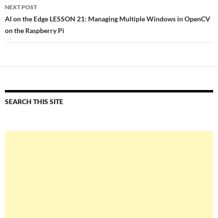
NEXT POST
AI on the Edge LESSON 21: Managing Multiple Windows in OpenCV
on the Raspberry Pi
SEARCH THIS SITE