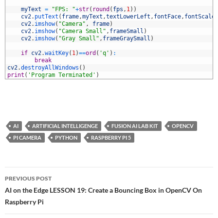
7
8
myText
=
"FPS: "
+
str
(
round
(
fps
,
1
)
)
9
cv2
.
putText
(
frame
,
myText
,
textLowerLeft
,
fontFace
,
fontScale
0
cv2
.
imshow
(
"Camera"
,
frame
)
1
cv2
.
imshow
(
"Camera Small"
,
frameSmall
)
2
cv2
.
imshow
(
"Gray Small"
,
frameGraySmall
)
3
4
if
cv2
.
waitKey
(
1
)
==
ord
(
'q'
)
:
5
break
6
cv2
.
destroyAllWindows
(
)
7
print
(
'Program Terminated'
)
AI
ARTIFICIAL INTELLIGENGE
FUSION AI LAB KIT
OPENCV
PI CAMERA
PYTHON
RASPBERRY PI 5
Post
PREVIOUS POST
navigation
AI on the Edge LESSON 19: Create a Bouncing Box in OpenCV On
Raspberry Pi