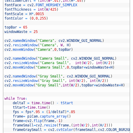
7
textLowerLeft
=
(
int
(
W
*
.
01
)
,
int
(
H
*
.
05
)
)
8
fontFace
=
cv2
.
FONT_HERSHEY_SIMPLEX
9
fontThickness
=
int
(
W
/
425
)
0
fontScale
=
H
*
.
0015
1
fontColor
=
(
0
,
0
,
255
)
2
3
topBar
=
65
4
windowWaste
=
25
5
6
cv2
.
namedWindow
(
"Camera"
,
cv2
.
WINDOW_GUI_NORMAL
)
7
cv2
.
resizeWindow
(
"Camera"
,
W
,
H
)
8
cv2
.
moveWindow
(
"Camera"
,
0
,
topBar
)
9
0
cv2
.
namedWindow
(
"Camera Small"
,
cv2
.
WINDOW_GUI_NORMAL
)
1
cv2
.
resizeWindow
(
"Camera Small"
,
int
(
W
/
2
)
,
int
(
H
/
2
)
)
2
cv2
.
moveWindow
(
"Camera Small"
,
0
,
topBar
+
windowWaste
+
H
)
3
4
cv2
.
namedWindow
(
"Gray Small"
,
cv2
.
WINDOW_GUI_NORMAL
)
5
cv2
.
resizeWindow
(
"Gray Small"
,
int
(
W
/
2
)
,
int
(
H
/
2
)
)
6
cv2
.
moveWindow
(
"Gray Small"
,
int
(
W
/
2
)
,
topBar
+
windowWaste
+
H
)
7
8
9
while
True
:
0
deltaT
=
time
.
time
(
)
-
tStart
1
tStart
=
time
.
time
(
)
2
fps
=
fps
*
.
95
+
(
1
/
deltaT
)
*
.
05
3
frame
=
piCam
.
capture_array
(
)
4
frame
=
cv2
.
flip
(
frame
,
-
1
)
5
frameSmall
=
cv2
.
resize
(
frame
,
(
int
(
W
/
2
)
,
int
(
H
/
2
)
)
)
6
frameGraySmall
=
cv2
.
cvtColor
(
frameSmall
,
cv2
.
COLOR_BGR2GR