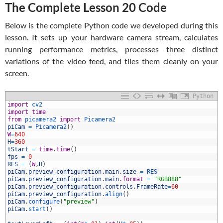
The Complete Lesson 20 Code
Below is the complete Python code we developed during this
lesson. It sets up your hardware camera stream, calculates
running performance metrics, processes three distinct
variations of the video feed, and tiles them cleanly on your
screen.
Python
1
import
cv2
2
import
time
3
from
picamera2 
import
Picamera2
4
piCam
=
Picamera2
(
)
5
W
=
640
6
H
=
360
7
tStart
=
time
.
time
(
)
8
fps
=
0
9
RES
=
(
W
,
H
)
0
piCam
.
preview_configuration
.
main
.
size
=
RES
1
piCam
.
preview_configuration
.
main
.
format
=
"RGB888"
2
piCam
.
preview_configuration
.
controls
.
FrameRate
=
60
3
piCam
.
preview_configuration
.
align
(
)
4
piCam
.
configure
(
"preview"
)
5
piCam
.
start
(
)
6