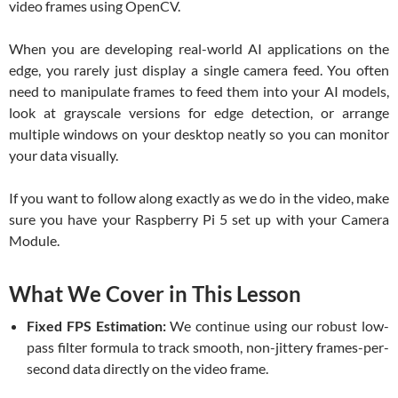
video frames using OpenCV.
When you are developing real-world AI applications on the
edge, you rarely just display a single camera feed. You often
need to manipulate frames to feed them into your AI models,
look at grayscale versions for edge detection, or arrange
multiple windows on your desktop neatly so you can monitor
your data visually.
If you want to follow along exactly as we do in the video, make
sure you have your Raspberry Pi 5 set up with your Camera
Module.
What We Cover in This Lesson
Fixed FPS Estimation:
We continue using our robust low-
pass filter formula to track smooth, non-jittery frames-per-
second data directly on the video frame.