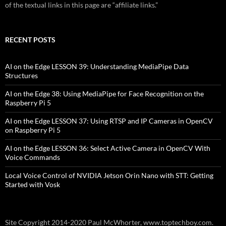
of the textual links in this page are “affiliate links.”
RECENT POSTS
AI on the Edge LESSON 39: Understanding MediaPipe Data
Structures
AI on the Edge 38: Using MediaPipe for Face Recognition on the
Raspberry Pi 5
AI on the Edge LESSON 37: Using RTSP and IP Cameras in OpenCV
on Raspberry Pi 5
AI on the Edge LESSON 36: Select Active Camera in OpenCV With
Voice Commands
Local Voice Control of NVIDIA Jetson Orin Nano with STT: Getting
Started with Vosk
Site Copyright 2014-2020 Paul McWhorter, www.toptechboy.com.