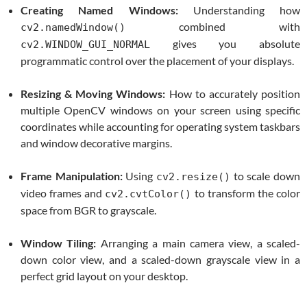
Creating Named Windows:
Understanding how
combined with
cv2.namedWindow()
gives you absolute
cv2.WINDOW_GUI_NORMAL
programmatic control over the placement of your displays.
Resizing & Moving Windows:
How to accurately position
multiple OpenCV windows on your screen using specific
coordinates while accounting for operating system taskbars
and window decorative margins.
Frame Manipulation:
Using
to scale down
cv2.resize()
video frames and
to transform the color
cv2.cvtColor()
space from BGR to grayscale.
Window Tiling:
Arranging a main camera view, a scaled-
down color view, and a scaled-down grayscale view in a
perfect grid layout on your desktop.