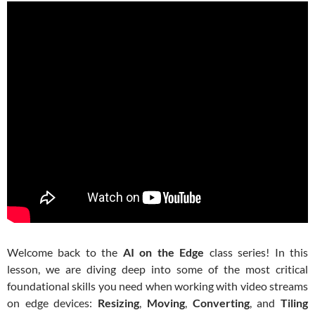
Welcome back to the
AI on the Edge
class series! In this
lesson, we are diving deep into some of the most critical
foundational skills you need when working with video streams
on edge devices:
Resizing
,
Moving
,
Converting
, and
Tiling