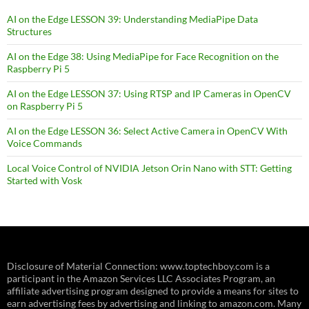
AI on the Edge LESSON 39: Understanding MediaPipe Data
Structures
AI on the Edge 38: Using MediaPipe for Face Recognition on the
Raspberry Pi 5
AI on the Edge LESSON 37: Using RTSP and IP Cameras in OpenCV
on Raspberry Pi 5
AI on the Edge LESSON 36: Select Active Camera in OpenCV With
Voice Commands
Local Voice Control of NVIDIA Jetson Orin Nano with STT: Getting
Started with Vosk
Disclosure of Material Connection: www.toptechboy.com is a
participant in the Amazon Services LLC Associates Program, an
affiliate advertising program designed to provide a means for sites to
earn advertising fees by advertising and linking to amazon.com. Many