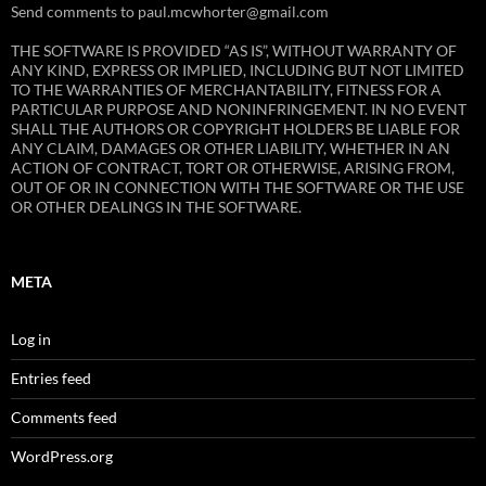
Send comments to paul.mcwhorter@gmail.com
THE SOFTWARE IS PROVIDED “AS IS”, WITHOUT WARRANTY OF
ANY KIND, EXPRESS OR IMPLIED, INCLUDING BUT NOT LIMITED
TO THE WARRANTIES OF MERCHANTABILITY, FITNESS FOR A
PARTICULAR PURPOSE AND NONINFRINGEMENT. IN NO EVENT
SHALL THE AUTHORS OR COPYRIGHT HOLDERS BE LIABLE FOR
ANY CLAIM, DAMAGES OR OTHER LIABILITY, WHETHER IN AN
ACTION OF CONTRACT, TORT OR OTHERWISE, ARISING FROM,
OUT OF OR IN CONNECTION WITH THE SOFTWARE OR THE USE
OR OTHER DEALINGS IN THE SOFTWARE.
META
Log in
Entries feed
Comments feed
WordPress.org