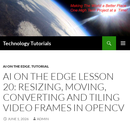
Skip
to
content
Search
Technology Tutorials
PRIMAR
MENU
AI ON THE EDGE
,
TUTORIAL
AI ON THE EDGE LESSON
20: RESIZING, MOVING,
CONVERTING AND TILING
VIDEO FRAMES IN OPENCV
JUNE 1, 2026
ADMIN