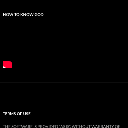
HOW TO KNOW GOD
TERMS OF USE
THE SOFTWARE IS PROVIDED “AS IS”, WITHOUT WARRANTY OF