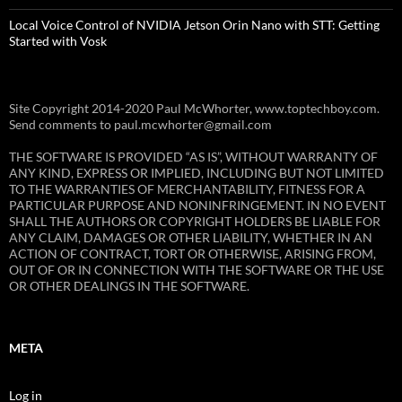
Local Voice Control of NVIDIA Jetson Orin Nano with STT: Getting
Started with Vosk
Site Copyright 2014-2020 Paul McWhorter, www.toptechboy.com.
Send comments to paul.mcwhorter@gmail.com
THE SOFTWARE IS PROVIDED “AS IS”, WITHOUT WARRANTY OF
ANY KIND, EXPRESS OR IMPLIED, INCLUDING BUT NOT LIMITED
TO THE WARRANTIES OF MERCHANTABILITY, FITNESS FOR A
PARTICULAR PURPOSE AND NONINFRINGEMENT. IN NO EVENT
SHALL THE AUTHORS OR COPYRIGHT HOLDERS BE LIABLE FOR
ANY CLAIM, DAMAGES OR OTHER LIABILITY, WHETHER IN AN
ACTION OF CONTRACT, TORT OR OTHERWISE, ARISING FROM,
OUT OF OR IN CONNECTION WITH THE SOFTWARE OR THE USE
OR OTHER DEALINGS IN THE SOFTWARE.
META
Log in