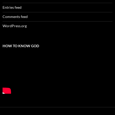
Entries feed
Comments feed
WordPress.org
HOW TO KNOW GOD