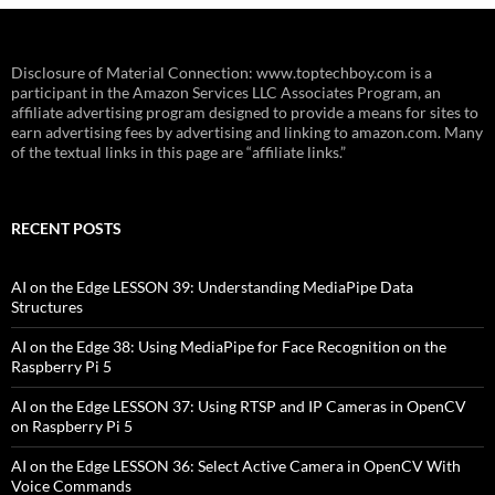
Disclosure of Material Connection: www.toptechboy.com is a
participant in the Amazon Services LLC Associates Program, an
affiliate advertising program designed to provide a means for sites to
earn advertising fees by advertising and linking to amazon.com. Many
of the textual links in this page are “affiliate links.”
RECENT POSTS
AI on the Edge LESSON 39: Understanding MediaPipe Data
Structures
AI on the Edge 38: Using MediaPipe for Face Recognition on the
Raspberry Pi 5
AI on the Edge LESSON 37: Using RTSP and IP Cameras in OpenCV
on Raspberry Pi 5
AI on the Edge LESSON 36: Select Active Camera in OpenCV With
Voice Commands