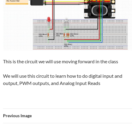
This is the circuit we will use moving forward in the class
We will use this circuit to learn how to do digital input and
output, PWM outputs, and Analog Input Reads
Previous Image