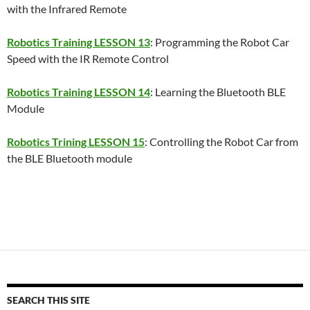
with the Infrared Remote
Robotics Training LESSON 13
: Programming the Robot Car
Speed with the IR Remote Control
Robotics Training LESSON 14
: Learning the Bluetooth BLE
Module
Robotics Trining LESSON 15
: Controlling the Robot Car from
the BLE Bluetooth module
SEARCH THIS SITE