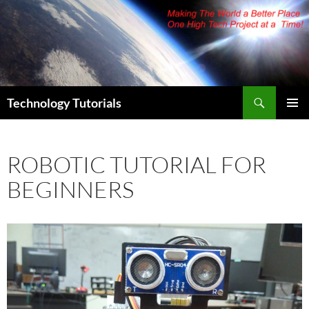
Skip
to
content
Search
Technology Tutorials
PRIMAR
MENU
ROBOTIC TUTORIAL FOR
BEGINNERS