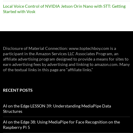
Local Voice Control of NVIDIA Jetson Orin Nano with STT: Getting
Started with Vosk
Disclosure of Material Connection: www.toptechboy.com is a
participant in the Amazon Services LLC Associates Program, an
affiliate advertising program designed to provide a means for sites to
earn advertising fees by advertising and linking to amazon.com. Many
of the textual links in this page are “affiliate links.”
RECENT POSTS
AI on the Edge LESSON 39: Understanding MediaPipe Data
Structures
AI on the Edge 38: Using MediaPipe for Face Recognition on the
Raspberry Pi 5