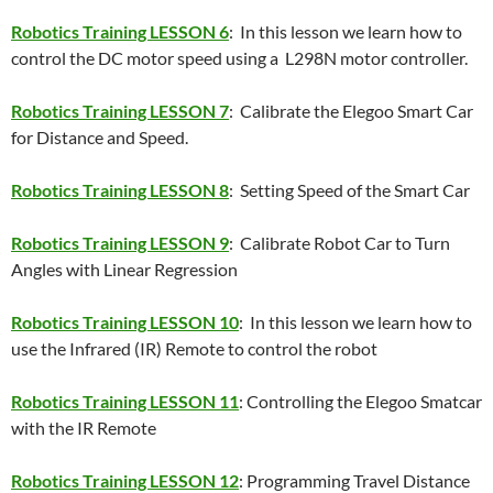
Robotics Training LESSON 6
: In this lesson we learn how to
control the DC motor speed using a L298N motor controller.
Robotics Training LESSON 7
: Calibrate the Elegoo Smart Car
for Distance and Speed.
Robotics Training LESSON 8
: Setting Speed of the Smart Car
Robotics Training LESSON 9
: Calibrate Robot Car to Turn
Angles with Linear Regression
Robotics Training LESSON 10
: In this lesson we learn how to
use the Infrared (IR) Remote to control the robot
Robotics Training LESSON 11
: Controlling the Elegoo Smatcar
with the IR Remote
Robotics Training LESSON 12
: Programming Travel Distance