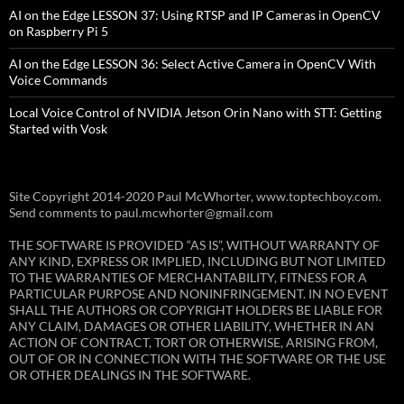
AI on the Edge LESSON 37: Using RTSP and IP Cameras in OpenCV
on Raspberry Pi 5
AI on the Edge LESSON 36: Select Active Camera in OpenCV With
Voice Commands
Local Voice Control of NVIDIA Jetson Orin Nano with STT: Getting
Started with Vosk
Site Copyright 2014-2020 Paul McWhorter, www.toptechboy.com.
Send comments to paul.mcwhorter@gmail.com
THE SOFTWARE IS PROVIDED “AS IS”, WITHOUT WARRANTY OF
ANY KIND, EXPRESS OR IMPLIED, INCLUDING BUT NOT LIMITED
TO THE WARRANTIES OF MERCHANTABILITY, FITNESS FOR A
PARTICULAR PURPOSE AND NONINFRINGEMENT. IN NO EVENT
SHALL THE AUTHORS OR COPYRIGHT HOLDERS BE LIABLE FOR
ANY CLAIM, DAMAGES OR OTHER LIABILITY, WHETHER IN AN
ACTION OF CONTRACT, TORT OR OTHERWISE, ARISING FROM,
OUT OF OR IN CONNECTION WITH THE SOFTWARE OR THE USE
OR OTHER DEALINGS IN THE SOFTWARE.