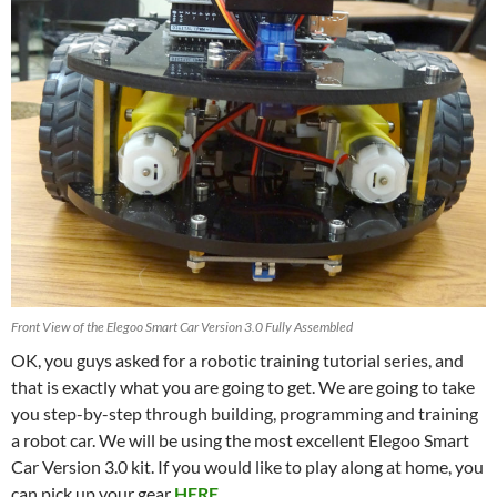
Front View of the Elegoo Smart Car Version 3.0 Fully Assembled
OK, you guys asked for a robotic training tutorial series, and
that is exactly what you are going to get. We are going to take
you step-by-step through building, programming and training
a robot car. We will be using the most excellent Elegoo Smart
Car Version 3.0 kit. If you would like to play along at home, you
can pick up your gear
HERE
.