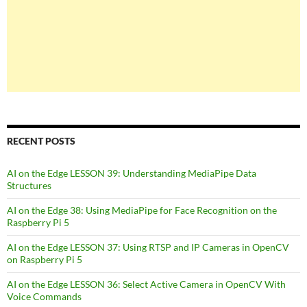
RECENT POSTS
AI on the Edge LESSON 39: Understanding MediaPipe Data
Structures
AI on the Edge 38: Using MediaPipe for Face Recognition on the
Raspberry Pi 5
AI on the Edge LESSON 37: Using RTSP and IP Cameras in OpenCV
on Raspberry Pi 5
AI on the Edge LESSON 36: Select Active Camera in OpenCV With
Voice Commands