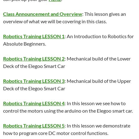
Class Announcement and Overview
: This lesson gives an
overview of what we will be covering in this class.
Robotics Training LESSON 1
: An Introduction to Robotics for
Absolute Beginners.
Robotics Training LESSON 2
: Mechanical build of the Lower
Deck of the Elegoo Smart Car
Robotics Training LESSON 3
: Mechanical build of the Upper
Deck of the Elegoo Smart Car
Robotics Training LESSON 4
: In this lesson we see how to
control the motors using the arduino on the Elegoo smart car.
Robotics Training LESSON 5
: In this lesson we demonstrate
how to program core DC motor control functions.