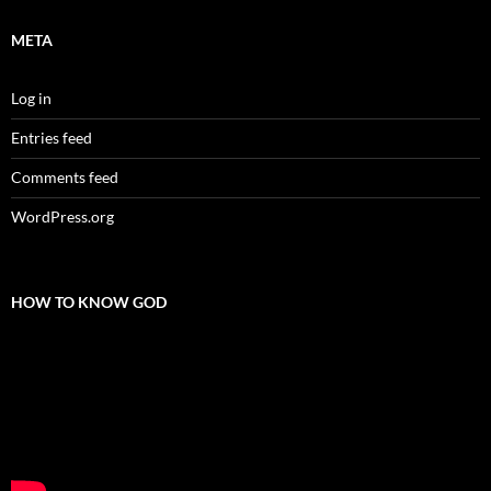
META
Log in
Entries feed
Comments feed
WordPress.org
HOW TO KNOW GOD