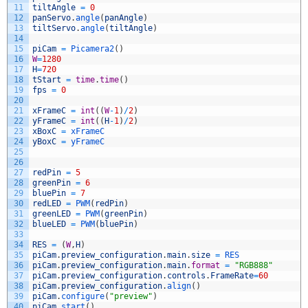
11
tiltAngle
=
0
12
panServo
.
angle
(
panAngle
)
13
tiltServo
.
angle
(
tiltAngle
)
14
15
piCam
=
Picamera2
(
)
16
W
=
1280
17
H
=
720
18
tStart
=
time
.
time
(
)
19
fps
=
0
20
21
xFrameC
=
int
(
(
W
-
1
)
/
2
)
22
yFrameC
=
int
(
(
H
-
1
)
/
2
)
23
xBoxC
=
xFrameC
24
yBoxC
=
yFrameC
25
26
27
redPin
=
5
28
greenPin
=
6
29
bluePin
=
7
30
redLED
=
PWM
(
redPin
)
31
greenLED
=
PWM
(
greenPin
)
32
blueLED
=
PWM
(
bluePin
)
33
34
RES
=
(
W
,
H
)
35
piCam
.
preview_configuration
.
main
.
size
=
RES
36
piCam
.
preview_configuration
.
main
.
format
=
"RGB888"
37
piCam
.
preview_configuration
.
controls
.
FrameRate
=
60
38
piCam
.
preview_configuration
.
align
(
)
39
piCam
.
configure
(
"preview"
)
40
piCam
.
start
(
)