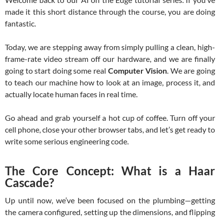
made it this short distance through the course, you are doing
fantastic.
Today, we are stepping away from simply pulling a clean, high-
frame-rate video stream off our hardware, and we are finally
going to start doing some real
Computer Vision
. We are going
to teach our machine how to look at an image, process it, and
actually locate human faces in real time.
Go ahead and grab yourself a hot cup of coffee. Turn off your
cell phone, close your other browser tabs, and let’s get ready to
write some serious engineering code.
The Core Concept: What is a Haar
Cascade?
Up until now, we’ve been focused on the plumbing—getting
the camera configured, setting up the dimensions, and flipping