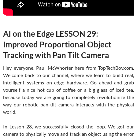
AI on the Edge LESSON 29:
Improved Proportional Object
Tracking with Pan Tilt Camera
Hey everyone, Paul McWhorter here from TopTechBoy.com.
Welcome back to our channel, where we learn to build real,
intelligent systems on edge hardware. Go ahead and grab
yourself a nice hot cup of coffee or a big glass of iced tea,
because today we are going to completely revolutionize the
way our robotic pan-tilt camera interacts with the physical
world.
In Lesson 28, we successfully closed the loop. We got our
camera to physically move and track an object using the error