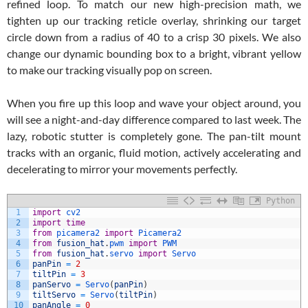
refined loop. To match our new high-precision math, we
tighten up our tracking reticle overlay, shrinking our target
circle down from a radius of 40 to a crisp 30 pixels. We also
change our dynamic bounding box to a bright, vibrant yellow
to make our tracking visually pop on screen.
When you fire up this loop and wave your object around, you
will see a night-and-day difference compared to last week. The
lazy, robotic stutter is completely gone. The pan-tilt mount
tracks with an organic, fluid motion, actively accelerating and
decelerating to mirror your movements perfectly.
Python
1
import
cv2
2
import
time
3
from
picamera2 
import
Picamera2
4
from
fusion_hat
.
pwm 
import
PWM
5
from
fusion_hat
.
servo 
import
Servo
6
panPin
=
2
7
tiltPin
=
3
8
panServo
=
Servo
(
panPin
)
9
tiltServo
=
Servo
(
tiltPin
)
10
panAngle
=
0