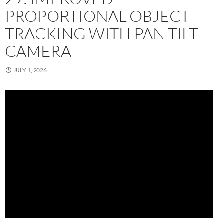
PROPORTIONAL OBJECT
TRACKING WITH PAN TILT
CAMERA
JULY 1, 2026