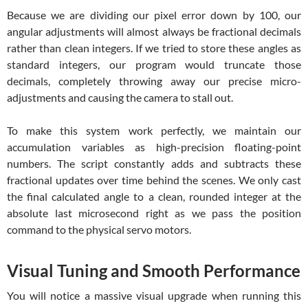
Because we are dividing our pixel error down by 100, our
angular adjustments will almost always be fractional decimals
rather than clean integers. If we tried to store these angles as
standard integers, our program would truncate those
decimals, completely throwing away our precise micro-
adjustments and causing the camera to stall out.
To make this system work perfectly, we maintain our
accumulation variables as high-precision floating-point
numbers. The script constantly adds and subtracts these
fractional updates over time behind the scenes. We only cast
the final calculated angle to a clean, rounded integer at the
absolute last microsecond right as we pass the position
command to the physical servo motors.
Visual Tuning and Smooth Performance
You will notice a massive visual upgrade when running this