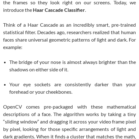
the frames so they look right on our screens. Today, we
introduce the
Haar Cascade Classifier
.
Think of a Haar Cascade as an incredibly smart, pre-trained
statistical filter. Decades ago, researchers realized that human
faces share universal geometric patterns of light and dark. For
example:
The bridge of your nose is almost always brighter than the
shadows on either side of it.
Your eye sockets are consistently darker than your
forehead or your cheekbones.
OpenCV comes pre-packaged with these mathematical
descriptions of a face. The algorithm works by taking a tiny
“sliding window” and dragging it across your video frame pixel
by pixel, looking for those specific arrangements of light and
dark gradients. When it finds a cluster that matches the math,