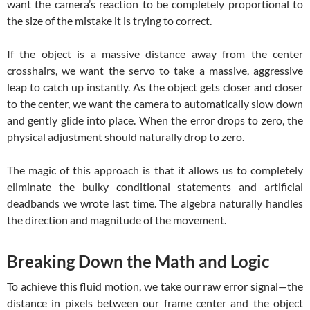
want the camera’s reaction to be completely proportional to
the size of the mistake it is trying to correct.
If the object is a massive distance away from the center
crosshairs, we want the servo to take a massive, aggressive
leap to catch up instantly. As the object gets closer and closer
to the center, we want the camera to automatically slow down
and gently glide into place. When the error drops to zero, the
physical adjustment should naturally drop to zero.
The magic of this approach is that it allows us to completely
eliminate the bulky conditional statements and artificial
deadbands we wrote last time. The algebra naturally handles
the direction and magnitude of the movement.
Breaking Down the Math and Logic
To achieve this fluid motion, we take our raw error signal—the
distance in pixels between our frame center and the object