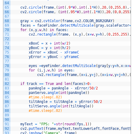
64
65
cv2
.
circle
(
frame
,
(
int
(
.
9
*
W
)
,
int
(
.
1
*
H
)
)
,
20
,
(
0
,
255
,
0
)
,
-
1
66
cv2
.
circle
(
frame
,
(
int
(
.
95
*
W
)
,
int
(
.
1
*
H
)
)
,
20
,
(
0
,
0
,
255
)
,
67
68
gray
=
cv2
.
cvtColor
(
frame
,
cv2
.
COLOR_BGR2GRAY
)
69
faces
=
faceFinder
.
detectMultiScale
(
gray
,
scaleFactor
=
1
70
for
(
x
,
y
,
w
,
h
)
in
faces
:
71
cv2
.
rectangle
(
frame
,
(
x
,
y
)
,
(
x
+
w
,
y
+
h
)
,
(
0
,
255
,
255
)
,
3
72
73
xBoxC
=
x
+
int
(
w
/
2
)
74
yBoxC
=
y
+
int
(
h
/
2
)
75
xError
=
xBoxC
-
xFrameC
76
yError
=
yBoxC
-
yFrameC
77
78
eyes
=
eyeFinder
.
detectMultiScale
(
gray
[
y
:
y
+
h
,
x
:
x
+
w
]
79
for
(
i
,
j
,
w
,
h
)
in
eyes
:
80
cv2
.
rectangle
(
frame
,
(
x
+
i
,
y
+
j
)
,
(
x
+
i
+
w
,
y
+
j
+
h
)
,
(
2
81
82
if
track
==
True
and
len
(
faces
)
>
0
:
83
panAngle
=
panAngle
-
xError
/
50
/
2
84
panServo
.
angle
(
int
(
panAngle
)
)
85
#time.sleep(.02)
86
tiltAngle
=
tiltAngle
+
yError
/
50
/
2
87
tiltServo
.
angle
(
int
(
tiltAngle
)
)
88
#time.sleep(.02)
89
90
91
myText
=
"FPS: "
+
str
(
round
(
fps
,
1
)
)
92
cv2
.
putText
(
frame
,
myText
,
textLowerLeft
,
fontFace
,
fontSc
93
cv2
.
imshow
(
"Camera"
,
frame
)