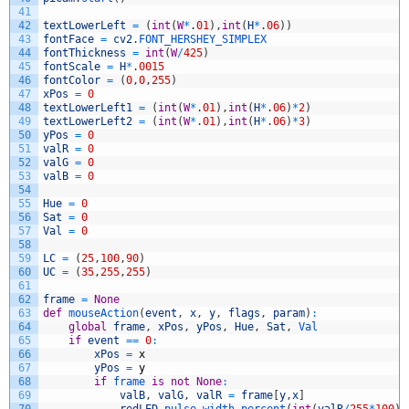
41
42
textLowerLeft
=
(
int
(
W
*
.
01
)
,
int
(
H
*
.
06
)
)
43
fontFace
=
cv2
.
FONT_HERSHEY_SIMPLEX
44
fontThickness
=
int
(
W
/
425
)
45
fontScale
=
H
*
.
0015
46
fontColor
=
(
0
,
0
,
255
)
47
xPos
=
0
48
textLowerLeft1
=
(
int
(
W
*
.
01
)
,
int
(
H
*
.
06
)
*
2
)
49
textLowerLeft2
=
(
int
(
W
*
.
01
)
,
int
(
H
*
.
06
)
*
3
)
50
yPos
=
0
51
valR
=
0
52
valG
=
0
53
valB
=
0
54
55
Hue
=
0
56
Sat
=
0
57
Val
=
0
58
59
LC
=
(
25
,
100
,
90
)
60
UC
=
(
35
,
255
,
255
)
61
62
frame
=
None
63
def
mouseAction
(
event
,
x
,
y
,
flags
,
param
)
:
64
global
frame
,
xPos
,
yPos
,
Hue
,
Sat
,
Val
65
if
event
==
0
:
66
xPos
=
x
67
yPos
=
y
68
if
frame 
is
not
None
:
69
valB
,
valG
,
valR
=
frame
[
y
,
x
]