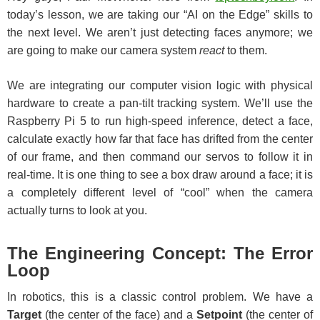
today’s lesson, we are taking our “AI on the Edge” skills to
the next level. We aren’t just detecting faces anymore; we
are going to make our camera system
react
to them.
We are integrating our computer vision logic with physical
hardware to create a pan-tilt tracking system. We’ll use the
Raspberry Pi 5 to run high-speed inference, detect a face,
calculate exactly how far that face has drifted from the center
of our frame, and then command our servos to follow it in
real-time. It is one thing to see a box draw around a face; it is
a completely different level of “cool” when the camera
actually turns to look at you.
The Engineering Concept: The Error
Loop
In robotics, this is a classic control problem. We have a
Target
(the center of the face) and a
Setpoint
(the center of