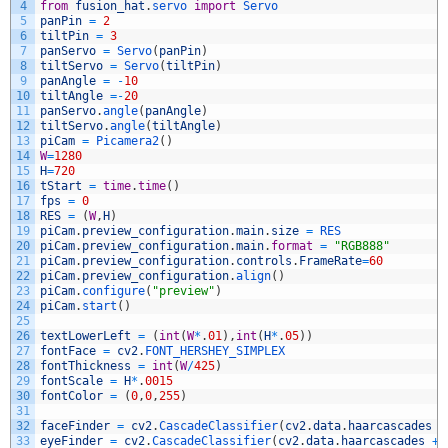
4
from
fusion_hat
.
servo 
import
Servo
5
panPin
=
2
6
tiltPin
=
3
7
panServo
=
Servo
(
panPin
)
8
tiltServo
=
Servo
(
tiltPin
)
9
panAngle
=
-
10
10
tiltAngle
=
-
20
11
panServo
.
angle
(
panAngle
)
12
tiltServo
.
angle
(
tiltAngle
)
13
piCam
=
Picamera2
(
)
14
W
=
1280
15
H
=
720
16
tStart
=
time
.
time
(
)
17
fps
=
0
18
RES
=
(
W
,
H
)
19
piCam
.
preview_configuration
.
main
.
size
=
RES
20
piCam
.
preview_configuration
.
main
.
format
=
"RGB888"
21
piCam
.
preview_configuration
.
controls
.
FrameRate
=
60
22
piCam
.
preview_configuration
.
align
(
)
23
piCam
.
configure
(
"preview"
)
24
piCam
.
start
(
)
25
26
textLowerLeft
=
(
int
(
W
*
.
01
)
,
int
(
H
*
.
05
)
)
27
fontFace
=
cv2
.
FONT_HERSHEY_SIMPLEX
28
fontThickness
=
int
(
W
/
425
)
29
fontScale
=
H
*
.
0015
30
fontColor
=
(
0
,
0
,
255
)
31
32
faceFinder
=
cv2
.
CascadeClassifier
(
cv2
.
data
.
haarcascades
+
33
eyeFinder
=
cv2
.
CascadeClassifier
(
cv2
.
data
.
haarcascades
+