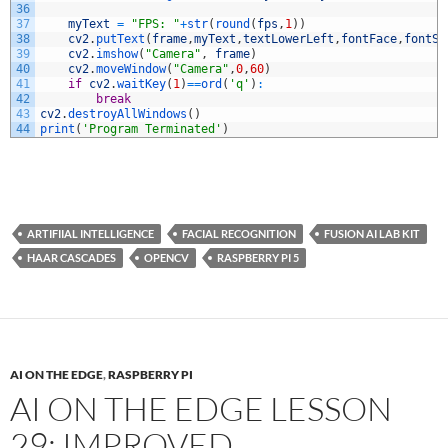
36
37
myText
=
"FPS: "
+
str
(
round
(
fps
,
1
)
)
38
cv2
.
putText
(
frame
,
myText
,
textLowerLeft
,
fontFace
,
fontSc
39
cv2
.
imshow
(
"Camera"
,
frame
)
40
cv2
.
moveWindow
(
"Camera"
,
0
,
60
)
41
if
cv2
.
waitKey
(
1
)
==
ord
(
'q'
)
:
42
break
43
cv2
.
destroyAllWindows
(
)
44
print
(
'Program Terminated'
)
ARTIFIIAL INTELLIGENCE
FACIAL RECOGNITION
FUSION AI LAB KIT
HAAR CASCADES
OPENCV
RASPBERRY PI 5
AI ON THE EDGE
,
RASPBERRY PI
AI ON THE EDGE LESSON
29: IMPROVED