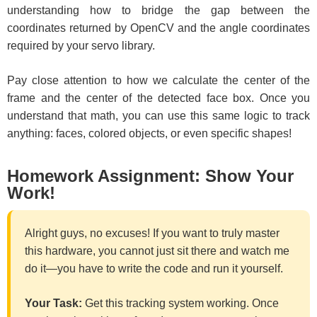
understanding how to bridge the gap between the
coordinates returned by OpenCV and the angle coordinates
required by your servo library.
Pay close attention to how we calculate the center of the
frame and the center of the detected face box. Once you
understand that math, you can use this same logic to track
anything: faces, colored objects, or even specific shapes!
Homework Assignment: Show Your
Work!
Alright guys, no excuses! If you want to truly master
this hardware, you cannot just sit there and watch me
do it—you have to write the code and run it yourself.
Your Task:
Get this tracking system working. Once