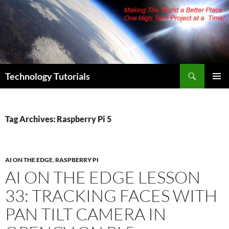
Skip
to
content
Search
Technology Tutorials
PRIMAR
MENU
Tag Archives: Raspberry Pi 5
AI ON THE EDGE
,
RASPBERRY PI
AI ON THE EDGE LESSON
33: TRACKING FACES WITH
PAN TILT CAMERA IN