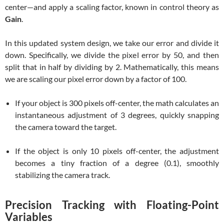
center—and apply a scaling factor, known in control theory as
Gain
.
In this updated system design, we take our error and divide it
down. Specifically, we divide the pixel error by 50, and then
split that in half by dividing by 2. Mathematically, this means
we are scaling our pixel error down by a factor of 100.
If your object is 300 pixels off-center, the math calculates an
instantaneous adjustment of 3 degrees, quickly snapping
the camera toward the target.
If the object is only 10 pixels off-center, the adjustment
becomes a tiny fraction of a degree (0.1), smoothly
stabilizing the camera track.
Precision Tracking with Floating-Point
Variables