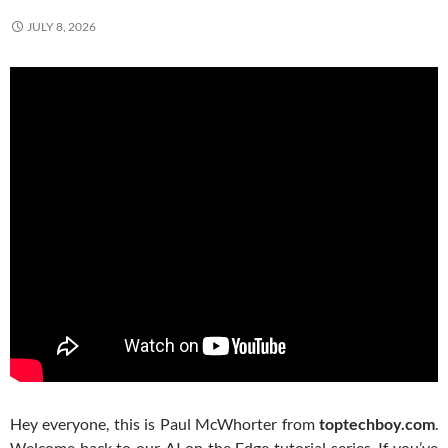
JULY 8, 2026
Hey everyone, this is Paul McWhorter from
toptechboy.com
.
Welcome back to our AI on the Edge tutorial series. If you’ve