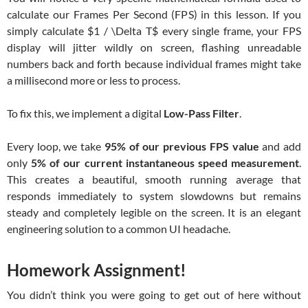
calculate our Frames Per Second (FPS) in this lesson. If you
simply calculate
$1 / \Delta T$
every single frame, your FPS
display will jitter wildly on screen, flashing unreadable
numbers back and forth because individual frames might take
a millisecond more or less to process.
To fix this, we implement a digital
Low-Pass Filter
.
Every loop, we take
95% of our previous FPS value
and add
only
5% of our current instantaneous speed measurement
.
This creates a beautiful, smooth running average that
responds immediately to system slowdowns but remains
steady and completely legible on the screen. It is an elegant
engineering solution to a common UI headache.
Homework Assignment!
You didn’t think you were going to get out of here without