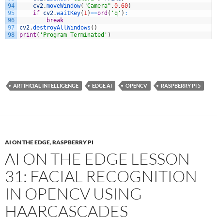
94
cv2
.
moveWindow
(
"Camera"
,
0
,
60
)
95
if
cv2
.
waitKey
(
1
)
==
ord
(
'q'
)
:
96
break
97
cv2
.
destroyAllWindows
(
)
98
print
(
'Program Terminated'
)
ARTIFICIAL INTELLIGENGE
EDGE AI
OPENCV
RASPBERRY PI 5
AI ON THE EDGE
,
RASPBERRY PI
AI ON THE EDGE LESSON
31: FACIAL RECOGNITION
IN OPENCV USING
HAARCASCADES