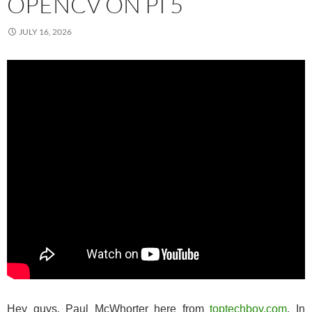
OPENCV ON PI 5
JULY 16, 2026
Hey guys, Paul McWhorter here from
toptechboy.com
. In