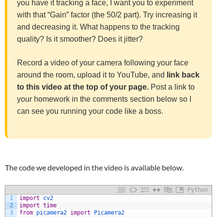
you have it tracking a face, I want you to experiment
with that “Gain” factor (the 50/2 part). Try increasing it
and decreasing it. What happens to the tracking
quality? Is it smoother? Does it jitter?
Record a video of your camera following your face
around the room, upload it to YouTube, and
link back
to this video at the top of your page.
Post a link to
your homework in the comments section below so I
can see you running your code like a boss.
The code we developed in the video is available below.
Python
1
import
cv2
2
import
time
3
from
picamera2 
import
Picamera2