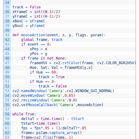
34
35
track
=
False
36
xFrameC
=
int
(
(
W
-
1
)
/
2
)
37
yFrameC
=
int
(
(
H
-
1
)
/
2
)
38
xBoxC
=
xFrameC
39
yBoxC
=
yFrameC
40
41
def
mouseAction
(
event
,
x
,
y
,
flags
,
param
)
:
42
global
frame
,
track
43
if
event
==
0
:
44
xPos
=
x
45
yPos
=
y
46
if
frame 
is
not
None
:
47
frameHSV
=
cv2
.
cvtColor
(
frame
,
cv2
.
COLOR_BGR2HSV
)
48
Hue
,
Sat
,
Val
=
frameHSV
[
y
,
x
]
49
if
Hue
==
60
:
50
track
=
True
51
if
Hue
==
0
:
52
track
=
False
53
cv2
.
namedWindow
(
'Camera'
,
cv2
.
WINDOW_GUI_NORMAL
)
54
cv2
.
moveWindow
(
'Camera'
,
0
,
65
)
55
cv2
.
resizeWindow
(
'Camera'
,
W
,
H
)
56
cv2
.
setMouseCallback
(
'Camera'
,
mouseAction
)
57
58
while
True
:
59
deltaT
=
time
.
time
(
)
-
tStart
60
tStart
=
time
.
time
(
)
61
fps
=
fps
*
.
95
+
(
1
/
deltaT
)
*
.
05
62
frame
=
piCam
.
capture_array
(
)
63
frame
=
cv2
.
flip
(
frame
,
-
1
)