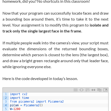
homework, did you? No shortcuts in this classroom!
Now that your program can successfully locate faces and draw
a bounding box around them, it’s time to take it to the next
level. Your assignment is to modify this program to
isolate and
track only the single largest face in the frame
.
If multiple people walk into the camera’s view, your script must
evaluate the dimensions of the returned bounding boxes,
determine which person is closest to the lens (the largest box),
and draw a bright green rectangle around
only
that leader face,
while ignoring everyone else.
Here is the code developed in today’s lesson.
1
import 
cv2
2
import 
time
3
from 
picamera2 
import 
Picamera2
4
piCam
=
Picamera2
(
)
5
W
=
1280