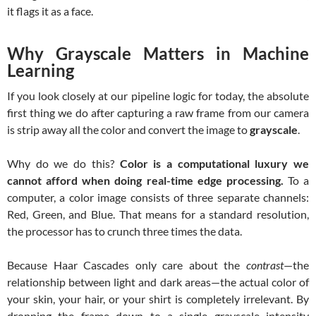
it flags it as a face.
Why Grayscale Matters in Machine
Learning
If you look closely at our pipeline logic for today, the absolute
first thing we do after capturing a raw frame from our camera
is strip away all the color and convert the image to
grayscale
.
Why do we do this?
Color is a computational luxury we
cannot afford when doing real-time edge processing.
To a
computer, a color image consists of three separate channels:
Red, Green, and Blue. That means for a standard resolution,
the processor has to crunch three times the data.
Because Haar Cascades only care about the
contrast
—the
relationship between light and dark areas—the actual color of
your skin, your hair, or your shirt is completely irrelevant. By
dropping the frame down to a single grayscale intensity