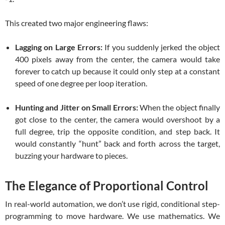
This created two major engineering flaws:
Lagging on Large Errors:
If you suddenly jerked the object
400 pixels away from the center, the camera would take
forever to catch up because it could only step at a constant
speed of one degree per loop iteration.
Hunting and Jitter on Small Errors:
When the object finally
got close to the center, the camera would overshoot by a
full degree, trip the opposite condition, and step back. It
would constantly “hunt” back and forth across the target,
buzzing your hardware to pieces.
The Elegance of Proportional Control
In real-world automation, we don’t use rigid, conditional step-
programming to move hardware. We use mathematics. We