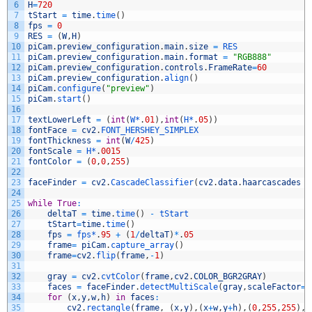
6
H
=
720
7
tStart
=
time
.
time
(
)
8
fps
=
0
9
RES
=
(
W
,
H
)
10
piCam
.
preview_configuration
.
main
.
size
=
RES
11
piCam
.
preview_configuration
.
main
.
format
=
"RGB888"
12
piCam
.
preview_configuration
.
controls
.
FrameRate
=
60
13
piCam
.
preview_configuration
.
align
(
)
14
piCam
.
configure
(
"preview"
)
15
piCam
.
start
(
)
16
17
textLowerLeft
=
(
int
(
W*
.
01
)
,
int
(
H*
.
05
)
)
18
fontFace
=
cv2
.
FONT_HERSHEY_SIMPLEX
19
fontThickness
=
int
(
W
/
425
)
20
fontScale
=
H*
.
0015
21
fontColor
=
(
0
,
0
,
255
)
22
23
faceFinder
=
cv2
.
CascadeClassifier
(
cv2
.
data
.
haarcascades
+
24
25
while
True
:
26
deltaT
=
time
.
time
(
)
-
tStart
27
tStart
=
time
.
time
(
)
28
fps
=
fps*
.
95
+
(
1
/
deltaT
)
*
.
05
29
frame
=
piCam
.
capture_array
(
)
30
frame
=
cv2
.
flip
(
frame
,
-
1
)
31
32
gray
=
cv2
.
cvtColor
(
frame
,
cv2
.
COLOR_BGR2GRAY
)
33
faces
=
faceFinder
.
detectMultiScale
(
gray
,
scaleFactor
=
1
34
for
(
x
,
y
,
w
,
h
)
in
faces
:
35
cv2
.
rectangle
(
frame
,
(
x
,
y
)
,
(
x
+
w
,
y
+
h
)
,
(
0
,
255
,
255
)
,
3