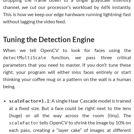
channel, we cut our processor’s workload by 66% instantly.
This is how we keep our edge hardware running lightning-fast
without lagging the video feed.
Tuning the Detection Engine
When we tell OpenCV to look for faces using the
function, we pass three critical
detectMultiScale
parameters that you need to master. If you don’t tune these
right, your program will either miss faces entirely or start
thinking your coffee mug or a pattern on the wall is a human
being.
:
A single Haar Cascade model is trained
scaleFactor=1.1
at a fixed size. But a face could be right next to the lens
(huge) or all the way across the room (tiny). The
tells OpenCV to shrink the image by 10% on
scaleFactor
each pass, creating a “layer cake” of images at different