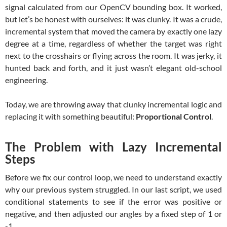
signal calculated from our OpenCV bounding box. It worked,
but let’s be honest with ourselves: it was clunky. It was a crude,
incremental system that moved the camera by exactly one lazy
degree at a time, regardless of whether the target was right
next to the crosshairs or flying across the room. It was jerky, it
hunted back and forth, and it just wasn’t elegant old-school
engineering.
Today, we are throwing away that clunky incremental logic and
replacing it with something beautiful:
Proportional Control
.
The Problem with Lazy Incremental
Steps
Before we fix our control loop, we need to understand exactly
why our previous system struggled. In our last script, we used
conditional statements to see if the error was positive or
negative, and then adjusted our angles by a fixed step of 1 or
-1.