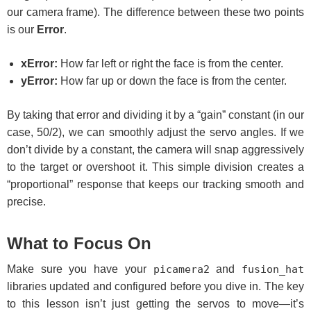
our camera frame). The difference between these two points
is our
Error
.
xError:
How far left or right the face is from the center.
yError:
How far up or down the face is from the center.
By taking that error and dividing it by a “gain” constant (in our
case, 50/2), we can smoothly adjust the servo angles. If we
don’t divide by a constant, the camera will snap aggressively
to the target or overshoot it. This simple division creates a
“proportional” response that keeps our tracking smooth and
precise.
What to Focus On
Make sure you have your
picamera2
and
fusion_hat
libraries updated and configured before you dive in. The key
to this lesson isn’t just getting the servos to move—it’s