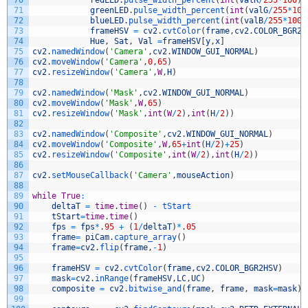
70
redLED
.
pulse_width_percent
(
int
(
valR
/
255
*
100
)
)
71
greenLED
.
pulse_width_percent
(
int
(
valG
/
255
*
100
72
blueLED
.
pulse_width_percent
(
int
(
valB
/
255
*
100
/
73
frameHSV
=
cv2
.
cvtColor
(
frame
,
cv2
.
COLOR_BGR2H
74
Hue
,
Sat
,
Val
=
frameHSV
[
y
,
x
]
75
cv2
.
namedWindow
(
'Camera'
,
cv2
.
WINDOW_GUI_NORMAL
)
76
cv2
.
moveWindow
(
'Camera'
,
0
,
65
)
77
cv2
.
resizeWindow
(
'Camera'
,
W
,
H
)
78
79
cv2
.
namedWindow
(
'Mask'
,
cv2
.
WINDOW_GUI_NORMAL
)
80
cv2
.
moveWindow
(
'Mask'
,
W
,
65
)
81
cv2
.
resizeWindow
(
'Mask'
,
int
(
W
/
2
)
,
int
(
H
/
2
)
)
82
83
cv2
.
namedWindow
(
'Composite'
,
cv2
.
WINDOW_GUI_NORMAL
)
84
cv2
.
moveWindow
(
'Composite'
,
W
,
65
+
int
(
H
/
2
)
+
25
)
85
cv2
.
resizeWindow
(
'Composite'
,
int
(
W
/
2
)
,
int
(
H
/
2
)
)
86
87
cv2
.
setMouseCallback
(
'Camera'
,
mouseAction
)
88
89
while
True
:
90
deltaT
=
time
.
time
(
)
-
tStart
91
tStart
=
time
.
time
(
)
92
fps
=
fps
*
.
95
+
(
1
/
deltaT
)
*
.
05
93
frame
=
piCam
.
capture_array
(
)
94
frame
=
cv2
.
flip
(
frame
,
-
1
)
95
96
frameHSV
=
cv2
.
cvtColor
(
frame
,
cv2
.
COLOR_BGR2HSV
)
97
mask
=
cv2
.
inRange
(
frameHSV
,
LC
,
UC
)
98
composite
=
cv2
.
bitwise_and
(
frame
,
frame
,
mask
=
mask
)
99