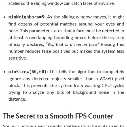
scales so the sliding window can catch faces of any size.
:
As the sliding window moves, it might
minNeighbors=5
find dozens of potential matches around your eyes and
nose. This parameter states that a face must be detected in
at least 5 overlapping bounding boxes before the system
officially declares,
“Yes, that is a human face.”
Raising this
number reduces false positives but makes the system less
sensitive.
:
This tells the algorithm to completely
minSize=(60,60)
ignore any detected objects smaller than a 60×60 pixel
block. This prevents the system from wasting CPU cycles
trying to analyze tiny bits of background noise in the
distance.
The Secret to a Smooth FPS Counter
You will notice a very specific mathematical formula used to