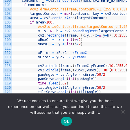
100
contours
,
_
=
cv2
.
findContours
(
mask
,
cv2
.
RETR_EXTERNAL
,
101
if
contours
:
102
#cv2.drawContours(frame,contours,-1,(255,0,0),3)
103
largestContour
=
max
(
contours
,
key
=
cv2
.
contourA
104
area
=
cv2
.
contourArea
(
largestContour
)
105
if
area
>
100
:
106
#cv2.drawContours(frame,largestContour,-1,(25
107
x
,
y
,
w
,
h
=
cv2
.
boundingRect
(
largestContour
)
108
cv2
.
rectangle
(
frame
,
(
x
,
y
)
,
(
x
+
w
,
y
+
h
)
,
(
0
,
255
,
2
109
xBoxC
=
x
+
int
(
w
/
2
)
110
yBoxC
=
y
+
int
(
h
/
2
)
111
112
xError
=
xBoxC
-
xFrameC
113
yError
=
yBoxC
-
yFrameC
114
115
cv2
.
circle
(
frame
,
(
xFrameC
,
yFrameC
)
,
10
,
(
255
,
0
,
116
cv2
.
circle
(
frame
,
(
xBoxC
,
yBoxC
)
,
30
,
(
0
,
0
,
255
)
,
117
panAngle
=
panAngle
-
xError
/
50
/
2
118
panServo
.
angle
(
int
(
panAngle
)
)
119
time
.
sleep
(
.
02
)
120
tiltAngle
=
tiltAngle
+
yError
/
50
/
2
121
tiltServo
.
angle
(
int
(
tiltAngle
)
)
122
time
.
sleep
(
.
02
)
We use cookies to ensure that we give you the best
123
124
myText
=
"FPS: "
+
str
(
round
(
fps
,
1
)
)
experience on our website. If you continue to use this site we
125
cv2
.
putText
(
frame
,
myText
,
textLowerLeft
,
fontFace
,
fontS
will assume that you are happy with it.
126
127
text1
=
"Mouse Pos: "
+
str
(
(
xPos
,
yPos
)
)
Ok
128
text2
=
"Pixel Color: "
+
str
(
(
Hue
,
Sat
,
Val
)
)
129
cv2
.
putText
(
frame
,
text1
,
textLowerLeft1
,
fontFace
,
fontS