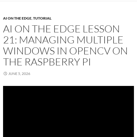
AI ON THE EDGE
,
TUTORIAL
AI ON THE EDGE LESSON
21: MANAGING MULTIPLE
WINDOWS IN OPENCV ON
THE RASPBERRY PI
JUNE 5, 2026