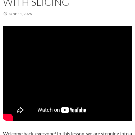
WITH SLICING
JUNE 11, 2026
Welcome back, everyone! In this lesson, we are stepping into a