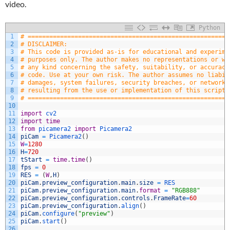
video.
Python
1
# ========================================================
2
# DISCLAIMER:
3
# This code is provided as-is for educational and experime
4
# purposes only. The author makes no representations or wa
5
# any kind concerning the safety, suitability, or accuracy
6
# code. Use at your own risk. The author assumes no liabil
7
# damages, system failures, security breaches, or network 
8
# resulting from the use or implementation of this script.
9
# ========================================================
10
11
import
cv2
12
import
time
13
from
picamera2 
import
Picamera2
14
piCam
=
Picamera2
(
)
15
W
=
1280
16
H
=
720
17
tStart
=
time
.
time
(
)
18
fps
=
0
19
RES
=
(
W
,
H
)
20
piCam
.
preview_configuration
.
main
.
size
=
RES
21
piCam
.
preview_configuration
.
main
.
format
=
"RGB888"
22
piCam
.
preview_configuration
.
controls
.
FrameRate
=
60
23
piCam
.
preview_configuration
.
align
(
)
24
piCam
.
configure
(
"preview"
)
25
piCam
.
start
(
)
26