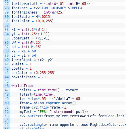
27
textLowerLeft
=
(
int
(
W
*
.
01
)
,
int
(
H
*
.
05
)
)
28
fontFace
=
cv2
.
FONT_HERSHEY_SIMPLEX
29
fontThickness
=
int
(
W
/
425
)
30
fontScale
=
H
*
.
0015
31
fontColor
=
(
0
,
0
,
255
)
32
33
x1
=
int
(
.
1
*
(
W
-
1
)
)
34
y1
=
int
(
.
25
*
(
H
-
1
)
)
35
upperLeft
=
(
x1
,
y1
)
36
bW
=
int
(
W
*
.
15
)
37
bH
=
int
(
H
*
.
15
)
38
x2
=
x1
+
bW
39
y2
=
y1
+
bH
40
lowerRight
=
(
x2
,
y2
)
41
xDelta
=
1
42
yDelta
=
1
43
boxColor
=
(
0
,
255
,
255
)
44
boxThickness
=
-
1
45
46
while
True
:
47
deltaT
=
time
.
time
(
)
-
tStart
48
tStart
=
time
.
time
(
)
49
fps
=
fps
*
.
95
+
(
1
/
deltaT
)
*
.
05
50
frame
=
piCam
.
capture_array
(
)
51
frame
=
cv2
.
flip
(
frame
,
-
1
)
52
myText
=
"FPS: "
+
str
(
round
(
fps
,
1
)
)
53
cv2
.
putText
(
frame
,
myText
,
textLowerLeft
,
fontFace
,
fontSc
54
55
cv2
.
rectangle
(
frame
,
upperLeft
,
lowerRight
,
boxColor
,
boxT