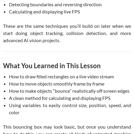
Detecting boundaries and reversing direction
Calculating and displaying live FPS
These are the same techniques you’ll build on later when we
start doing object tracking, collision detection, and more
advanced AI vision projects.
What You Learned in This Lesson
How to draw filled rectangles on a live video stream
How to move objects smoothly frame by frame
How to make objects “bounce” realistically off screen edges
A clean method for calculating and displaying FPS
Using variables to easily control size, position, speed, and
color
This bouncing box may look basic, but once you understand
how to do this, you can create all kinds of animated graphics