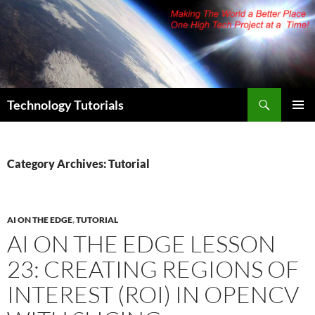
Skip
to
content
Search
Technology Tutorials
PRIMAR
MENU
Category Archives: Tutorial
AI ON THE EDGE
,
TUTORIAL
AI ON THE EDGE LESSON
23: CREATING REGIONS OF
INTEREST (ROI) IN OPENCV