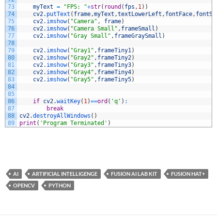
73
myText
=
"FPS: "
+
str
(
round
(
fps
,
1
)
)
74
cv2
.
putText
(
frame
,
myText
,
textLowerLeft
,
fontFace
,
fontSc
75
cv2
.
imshow
(
"Camera"
,
frame
)
76
cv2
.
imshow
(
"Camera Small"
,
frameSmall
)
77
cv2
.
imshow
(
"Gray Small"
,
frameGraySmall
)
78
79
cv2
.
imshow
(
"Gray1"
,
frameTiny1
)
80
cv2
.
imshow
(
"Gray2"
,
frameTiny2
)
81
cv2
.
imshow
(
"Gray3"
,
frameTiny3
)
82
cv2
.
imshow
(
"Gray4"
,
frameTiny4
)
83
cv2
.
imshow
(
"Gray5"
,
frameTiny5
)
84
85
86
if
cv2
.
waitKey
(
1
)
==
ord
(
'q'
)
:
87
break
88
cv2
.
destroyAllWindows
(
)
89
print
(
'Program Terminated'
)
AI
ARTIFICIAL INTELLIGENGE
FUSION AI LAB KIT
FUSION HAT+
OPENCV
PYTHON