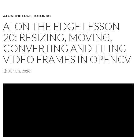
AI ON THE EDGE
,
TUTORIAL
AI ON THE EDGE LESSON
20: RESIZING, MOVING,
CONVERTING AND TILING
VIDEO FRAMES IN OPENCV
JUNE 1, 2026