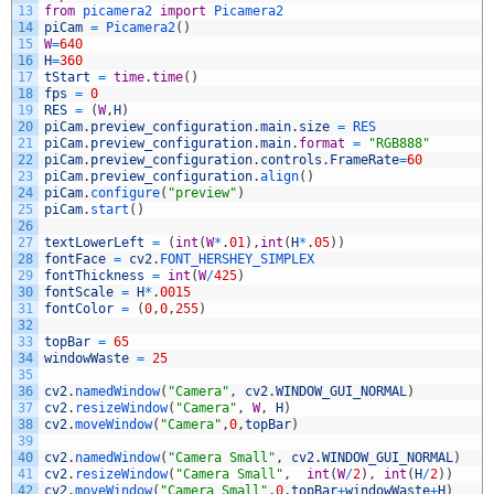
13
from
picamera2 
import
Picamera2
14
piCam
=
Picamera2
(
)
15
W
=
640
16
H
=
360
17
tStart
=
time
.
time
(
)
18
fps
=
0
19
RES
=
(
W
,
H
)
20
piCam
.
preview_configuration
.
main
.
size
=
RES
21
piCam
.
preview_configuration
.
main
.
format
=
"RGB888"
22
piCam
.
preview_configuration
.
controls
.
FrameRate
=
60
23
piCam
.
preview_configuration
.
align
(
)
24
piCam
.
configure
(
"preview"
)
25
piCam
.
start
(
)
26
27
textLowerLeft
=
(
int
(
W
*
.
01
)
,
int
(
H
*
.
05
)
)
28
fontFace
=
cv2
.
FONT_HERSHEY_SIMPLEX
29
fontThickness
=
int
(
W
/
425
)
30
fontScale
=
H
*
.
0015
31
fontColor
=
(
0
,
0
,
255
)
32
33
topBar
=
65
34
windowWaste
=
25
35
36
cv2
.
namedWindow
(
"Camera"
,
cv2
.
WINDOW_GUI_NORMAL
)
37
cv2
.
resizeWindow
(
"Camera"
,
W
,
H
)
38
cv2
.
moveWindow
(
"Camera"
,
0
,
topBar
)
39
40
cv2
.
namedWindow
(
"Camera Small"
,
cv2
.
WINDOW_GUI_NORMAL
)
41
cv2
.
resizeWindow
(
"Camera Small"
,
int
(
W
/
2
)
,
int
(
H
/
2
)
)
42
cv2
.
moveWindow
(
"Camera Small"
,
0
,
topBar
+
windowWaste
+
H
)