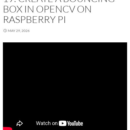
BOX IN OPENCV ON
RASPBERRY PI
MAY 29, 2026