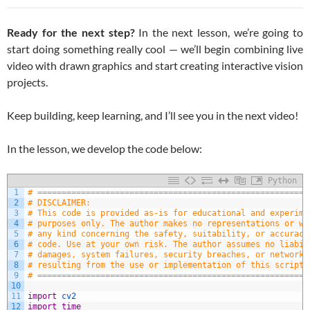
Ready for the next step?
In the next lesson, we’re going to
start doing something really cool — we’ll begin combining live
video with drawn graphics and start creating interactive vision
projects.
Keep building, keep learning, and I’ll see you in the next video!
In the lesson, we develop the code below:
Python
1
# ========================================================
2
# DISCLAIMER:
3
# This code is provided as-is for educational and experime
4
# purposes only. The author makes no representations or wa
5
# any kind concerning the safety, suitability, or accuracy
6
# code. Use at your own risk. The author assumes no liabil
7
# damages, system failures, security breaches, or network 
8
# resulting from the use or implementation of this script.
9
# ========================================================
10
11
import
cv2
12
import
time