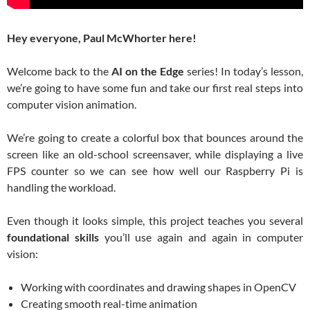
Hey everyone, Paul McWhorter here!
Welcome back to the
AI on the Edge
series! In today’s lesson,
we’re going to have some fun and take our first real steps into
computer vision animation.
We’re going to create a colorful box that bounces around the
screen like an old-school screensaver, while displaying a live
FPS counter so we can see how well our Raspberry Pi is
handling the workload.
Even though it looks simple, this project teaches you several
foundational skills
you’ll use again and again in computer
vision:
Working with coordinates and drawing shapes in OpenCV
Creating smooth real-time animation