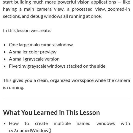
start building much more powerful vision applications — like
having a main camera view, a processed view, zoomed-in
sections, and debug windows all running at once.
In this lesson we create:
One large main camera window
A smaller color preview
A small grayscale version
Five tiny grayscale windows stacked on the side
This gives you a clean, organized workspace while the camera
is running.
What You Learned in This Lesson
How to create multiple named windows with
cv2.namedWindow()