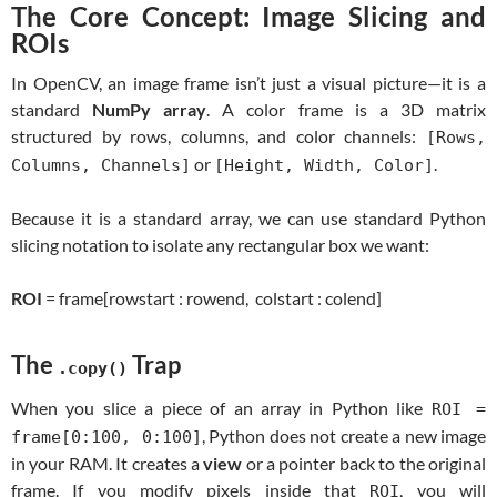
The Core Concept: Image Slicing and
ROIs
In OpenCV, an image frame isn’t just a visual picture—it is a
standard
NumPy array
. A color frame is a 3D matrix
structured by rows, columns, and color channels:
[Rows,
or
.
Columns, Channels]
[Height, Width, Color]
Because it is a standard array, we can use standard Python
slicing notation to isolate any rectangular box we want:
ROI
= frame[rowstart : rowend, colstart : colend]
The
Trap
.copy()
When you slice a piece of an array in Python like
ROI =
, Python does not create a new image
frame[0:100, 0:100]
in your RAM. It creates a
view
or a pointer back to the original
frame. If you modify pixels inside that
, you will
ROI