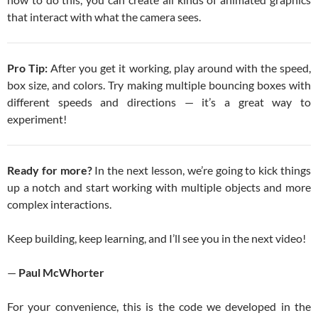
that interact with what the camera sees.
Pro Tip:
After you get it working, play around with the speed,
box size, and colors. Try making multiple bouncing boxes with
different speeds and directions — it’s a great way to
experiment!
Ready for more?
In the next lesson, we’re going to kick things
up a notch and start working with multiple objects and more
complex interactions.
Keep building, keep learning, and I’ll see you in the next video!
—
Paul McWhorter
For your convenience, this is the code we developed in the