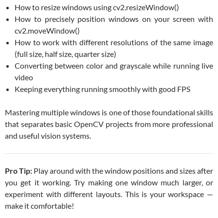
How to resize windows using cv2.resizeWindow()
How to precisely position windows on your screen with
cv2.moveWindow()
How to work with different resolutions of the same image
(full size, half size, quarter size)
Converting between color and grayscale while running live
video
Keeping everything running smoothly with good FPS
Mastering multiple windows is one of those foundational skills
that separates basic OpenCV projects from more professional
and useful vision systems.
Pro Tip:
Play around with the window positions and sizes after
you get it working. Try making one window much larger, or
experiment with different layouts. This is your workspace —
make it comfortable!