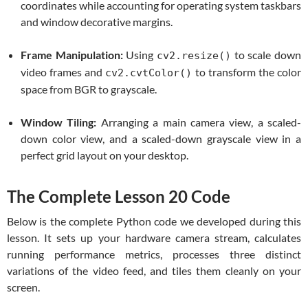
coordinates while accounting for operating system taskbars
and window decorative margins.
Frame Manipulation:
Using
to scale down
cv2.resize()
video frames and
to transform the color
cv2.cvtColor()
space from BGR to grayscale.
Window Tiling:
Arranging a main camera view, a scaled-
down color view, and a scaled-down grayscale view in a
perfect grid layout on your desktop.
The Complete Lesson 20 Code
Below is the complete Python code we developed during this
lesson. It sets up your hardware camera stream, calculates
running performance metrics, processes three distinct
variations of the video feed, and tiles them cleanly on your
screen.