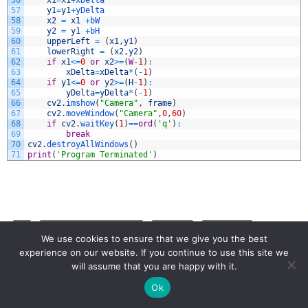
56
x1
=
x1
+
xDelta
57
y1
=
y1
+
yDelta
58
x2
=
x1
+
bW
59
y2
=
y1
+
bH
60
upperLeft
=
(
x1
,
y1
)
61
lowerRight
=
(
x2
,
y2
)
62
if
x1
<=
0
or
x2
>=
(
W
-
1
)
:
63
xDelta
=
xDelta
*
(
-
1
)
64
if
y1
<=
0
or
y2
>=
(
H
-
1
)
:
65
yDelta
=
yDelta
*
(
-
1
)
66
cv2
.
imshow
(
"Camera"
,
frame
)
67
cv2
.
moveWindow
(
"Camera"
,
0
,
60
)
68
if
cv2
.
waitKey
(
1
)
==
ord
(
'q'
)
:
69
break
70
cv2
.
destroyAllWindows
(
)
71
print
(
'Program Terminated'
)
AI
ARTIFICIAL INTELLIGENGE
OPENCV
PI CAMERA
We use cookies to ensure that we give you the best
PYTHON
RASPBERRY PI 5
experience on our website. If you continue to use this site we
will assume that you are happy with it.
Ok