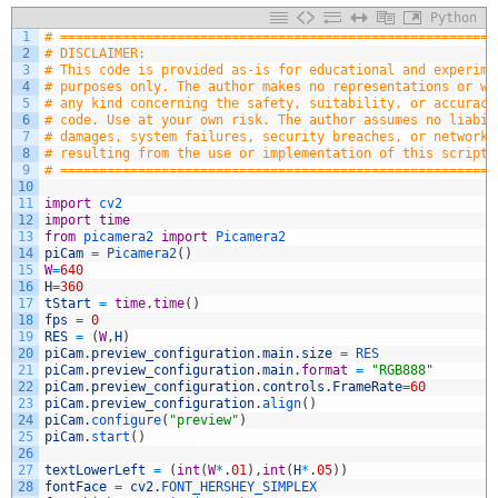
Python
1
# ========================================================
2
# DISCLAIMER:
3
# This code is provided as-is for educational and experime
4
# purposes only. The author makes no representations or wa
5
# any kind concerning the safety, suitability, or accuracy
6
# code. Use at your own risk. The author assumes no liabil
7
# damages, system failures, security breaches, or network 
8
# resulting from the use or implementation of this script.
9
# ========================================================
10
11
import
cv2
12
import
time
13
from
picamera2 
import
Picamera2
14
piCam
=
Picamera2
(
)
15
W
=
640
16
H
=
360
17
tStart
=
time
.
time
(
)
18
fps
=
0
19
RES
=
(
W
,
H
)
20
piCam
.
preview_configuration
.
main
.
size
=
RES
21
piCam
.
preview_configuration
.
main
.
format
=
"RGB888"
22
piCam
.
preview_configuration
.
controls
.
FrameRate
=
60
23
piCam
.
preview_configuration
.
align
(
)
24
piCam
.
configure
(
"preview"
)
25
piCam
.
start
(
)
26
27
textLowerLeft
=
(
int
(
W
*
.
01
)
,
int
(
H
*
.
05
)
)
28
fontFace
=
cv2
.
FONT_HERSHEY_SIMPLEX