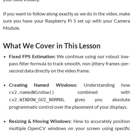
If you want to follow along exactly as we do in the video, make
sure you have your Raspberry Pi 5 set up with your Camera
Module.
What We Cover in This Lesson
Fixed FPS Estimation:
We continue using our robust low-
pass filter formula to track smooth, non-jittery frames-per-
second data directly on the video frame.
Creating Named Windows:
Understanding how
combined with
cv2.namedWindow()
gives you absolute
cv2.WINDOW_GUI_NORMAL
programmatic control over the placement of your displays.
Resizing & Moving Windows:
How to accurately position
multiple OpenCV windows on your screen using specific