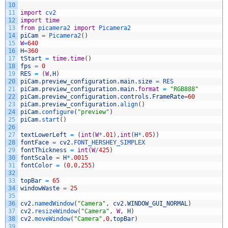
10
11
import
cv2
12
import
time
13
from
picamera2 
import
Picamera2
14
piCam
=
Picamera2
(
)
15
W
=
640
16
H
=
360
17
tStart
=
time
.
time
(
)
18
fps
=
0
19
RES
=
(
W
,
H
)
20
piCam
.
preview_configuration
.
main
.
size
=
RES
21
piCam
.
preview_configuration
.
main
.
format
=
"RGB888"
22
piCam
.
preview_configuration
.
controls
.
FrameRate
=
60
23
piCam
.
preview_configuration
.
align
(
)
24
piCam
.
configure
(
"preview"
)
25
piCam
.
start
(
)
26
27
textLowerLeft
=
(
int
(
W
*
.
01
)
,
int
(
H
*
.
05
)
)
28
fontFace
=
cv2
.
FONT_HERSHEY_SIMPLEX
29
fontThickness
=
int
(
W
/
425
)
30
fontScale
=
H
*
.
0015
31
fontColor
=
(
0
,
0
,
255
)
32
33
topBar
=
65
34
windowWaste
=
25
35
36
cv2
.
namedWindow
(
"Camera"
,
cv2
.
WINDOW_GUI_NORMAL
)
37
cv2
.
resizeWindow
(
"Camera"
,
W
,
H
)
38
cv2
.
moveWindow
(
"Camera"
,
0
,
topBar
)
39