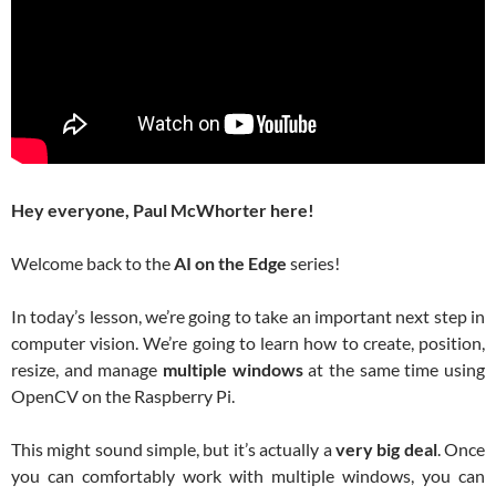
Hey everyone, Paul McWhorter here!
Welcome back to the
AI on the Edge
series!
In today’s lesson, we’re going to take an important next step in
computer vision. We’re going to learn how to create, position,
resize, and manage
multiple windows
at the same time using
OpenCV on the Raspberry Pi.
This might sound simple, but it’s actually a
very big deal
. Once
you can comfortably work with multiple windows, you can