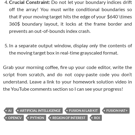
Crucial Constraint:
Do not let your boundary indices drift
off the array! You must write conditional boundaries so
that if your moving target hits the edge of your
$640 \times
360$
boundary layout, it locks at the frame border and
prevents an out-of-bounds index crash.
In a separate output window, display
only
the contents of
the moving target box in real-time grayscaled format.
Grab your morning coffee, fire up your code editor, write the
script from scratch, and do not copy-paste code you don’t
understand. Leave a link to your homework solution video in
the YouTube comments section so I can see your progress!
AI
ARTIFICIAL INTELLIGENGE
FUSION AI LAB KIT
FUSION HAT+
OPENCV
PYTHON
REGION OF INTEREST
ROI