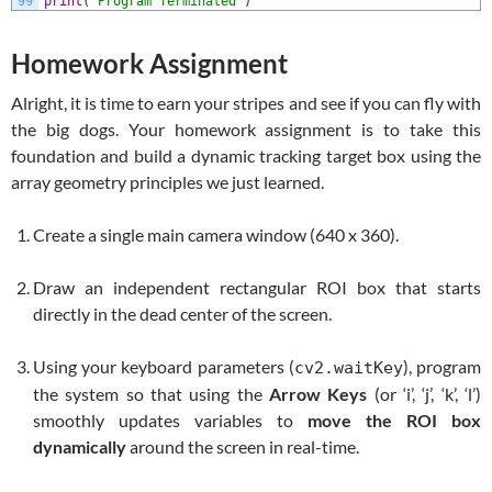
99
print
(
'Program Terminated'
)
Homework Assignment
Alright, it is time to earn your stripes and see if you can fly with
the big dogs. Your homework assignment is to take this
foundation and build a dynamic tracking target box using the
array geometry principles we just learned.
Create a single main camera window (
640 x 360
).
Draw an independent rectangular ROI box that starts
directly in the dead center of the screen.
Using your keyboard parameters (
), program
cv2.waitKey
the system so that using the
Arrow Keys
(or ‘i’, ‘j’, ‘k’, ‘l’)
smoothly updates variables to
move the ROI box
dynamically
around the screen in real-time.