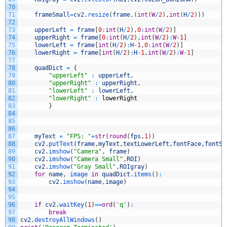
70
71
frameSmall
=
cv2
.
resize
(
frame
,
(
int
(
W
/
2
)
,
int
(
H
/
2
)
)
)
72
73
upperLeft
=
frame
[
0
:
int
(
H
/
2
)
,
0
:
int
(
W
/
2
)
]
74
upperRight
=
frame
[
0
:
int
(
H
/
2
)
,
int
(
W
/
2
)
:
W
-
1
]
75
lowerLeft
=
frame
[
int
(
H
/
2
)
:
H
-
1
,
0
:
int
(
W
/
2
)
]
76
lowerRight
=
frame
[
int
(
H
/
2
)
:
H
-
1
,
int
(
W
/
2
)
:
W
-
1
]
77
78
quadDict
=
{
79
"upperLeft"
:
upperLeft
,
80
"upperRight"
:
upperRight
,
81
"lowerLeft"
:
lowerLeft
,
82
"lowerRight"
:
lowerRight
83
}
84
85
86
87
myText
=
"FPS: "
+
str
(
round
(
fps
,
1
)
)
88
cv2
.
putText
(
frame
,
myText
,
textLowerLeft
,
fontFace
,
fontSc
89
cv2
.
imshow
(
"Camera"
,
frame
)
90
cv2
.
imshow
(
"Camera Small"
,
ROI
)
91
cv2
.
imshow
(
"Gray Small"
,
ROIgray
)
92
for
name
,
image 
in
quadDict
.
items
(
)
:
93
cv2
.
imshow
(
name
,
image
)
94
95
96
if
cv2
.
waitKey
(
1
)
==
ord
(
'q'
)
:
97
break
98
cv2
.
destroyAllWindows
(
)