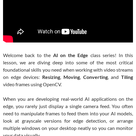
Welcome back to the
AI on the Edge
class series! In this
lesson, we are diving deep into some of the most critical
foundational skills you need when working with video streams
on edge devices:
Resizing
,
Moving
,
Converting
, and
Tiling
video frames using OpenCV.
When you are developing real-world AI applications on the
edge, you rarely just display a single camera feed. You often
need to manipulate frames to feed them into your AI models,
look at grayscale versions for edge detection, or arrange
multiple windows on your desktop neatly so you can monitor
your data visually.