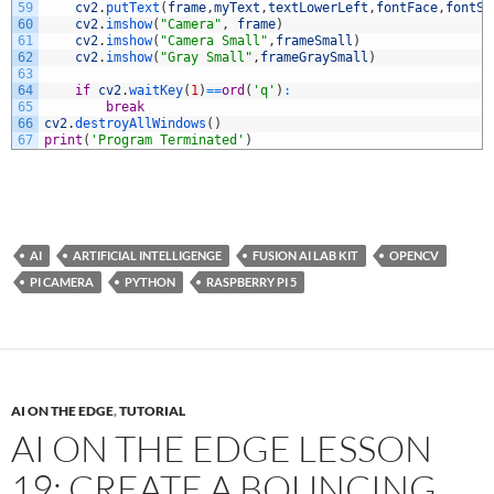
59
cv2
.
putText
(
frame
,
myText
,
textLowerLeft
,
fontFace
,
fontSc
60
cv2
.
imshow
(
"Camera"
,
frame
)
61
cv2
.
imshow
(
"Camera Small"
,
frameSmall
)
62
cv2
.
imshow
(
"Gray Small"
,
frameGraySmall
)
63
64
if
cv2
.
waitKey
(
1
)
==
ord
(
'q'
)
:
65
break
66
cv2
.
destroyAllWindows
(
)
67
print
(
'Program Terminated'
)
AI
ARTIFICIAL INTELLIGENGE
FUSION AI LAB KIT
OPENCV
PI CAMERA
PYTHON
RASPBERRY PI 5
AI ON THE EDGE
,
TUTORIAL
AI ON THE EDGE LESSON
19: CREATE A BOUNCING