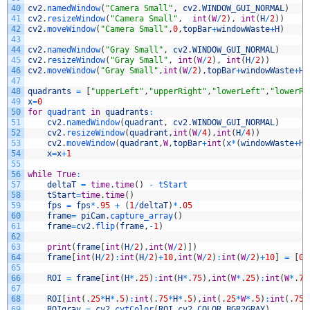
40
cv2
.
namedWindow
(
"Camera Small"
,
cv2
.
WINDOW_GUI_NORMAL
)
41
cv2
.
resizeWindow
(
"Camera Small"
,
int
(
W
/
2
)
,
int
(
H
/
2
)
)
42
cv2
.
moveWindow
(
"Camera Small"
,
0
,
topBar
+
windowWaste
+
H
)
43
44
cv2
.
namedWindow
(
"Gray Small"
,
cv2
.
WINDOW_GUI_NORMAL
)
45
cv2
.
resizeWindow
(
"Gray Small"
,
int
(
W
/
2
)
,
int
(
H
/
2
)
)
46
cv2
.
moveWindow
(
"Gray Small"
,
int
(
W
/
2
)
,
topBar
+
windowWaste
+
H
)
47
48
quadrants
=
[
"upperLeft"
,
"upperRight"
,
"lowerLeft"
,
"lowerRi
49
x
=
0
50
for
quadrant 
in
quadrants
:
51
cv2
.
namedWindow
(
quadrant
,
cv2
.
WINDOW_GUI_NORMAL
)
52
cv2
.
resizeWindow
(
quadrant
,
int
(
W
/
4
)
,
int
(
H
/
4
)
)
53
cv2
.
moveWindow
(
quadrant
,
W
,
topBar
+
int
(
x
*
(
windowWaste
+
H
/
54
x
=
x
+
1
55
56
while
True
:
57
deltaT
=
time
.
time
(
)
-
tStart
58
tStart
=
time
.
time
(
)
59
fps
=
fps
*
.
95
+
(
1
/
deltaT
)
*
.
05
60
frame
=
piCam
.
capture_array
(
)
61
frame
=
cv2
.
flip
(
frame
,
-
1
)
62
63
print
(
frame
[
int
(
H
/
2
)
,
int
(
W
/
2
)
]
)
64
frame
[
int
(
H
/
2
)
:
int
(
H
/
2
)
+
10
,
int
(
W
/
2
)
:
int
(
W
/
2
)
+
10
]
=
[
0
,
65
66
ROI
=
frame
[
int
(
H
*
.
25
)
:
int
(
H
*
.
75
)
,
int
(
W
*
.
25
)
:
int
(
W
*
.
75
67
68
ROI
[
int
(
.
25
*
H
*
.
5
)
:
int
(
.
75
*
H
*
.
5
)
,
int
(
.
25
*
W
*
.
5
)
:
int
(
.
75
*
69
ROIgray
=
cv2
.
cvtColor
(
ROI
,
cv2
.
COLOR_BGR2GRAY
)