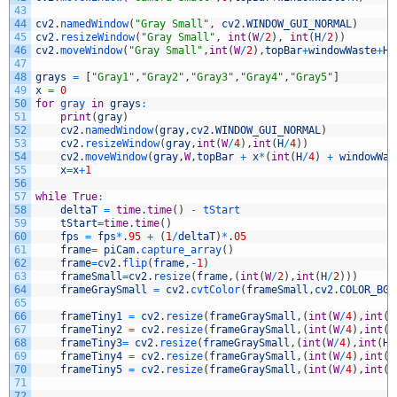
43
44
cv2
.
namedWindow
(
"Gray Small"
,
cv2
.
WINDOW_GUI_NORMAL
)
45
cv2
.
resizeWindow
(
"Gray Small"
,
int
(
W
/
2
)
,
int
(
H
/
2
)
)
46
cv2
.
moveWindow
(
"Gray Small"
,
int
(
W
/
2
)
,
topBar
+
windowWaste
+
H
)
47
48
grays
=
[
"Gray1"
,
"Gray2"
,
"Gray3"
,
"Gray4"
,
"Gray5"
]
49
x
=
0
50
for
gray 
in
grays
:
51
print
(
gray
)
52
cv2
.
namedWindow
(
gray
,
cv2
.
WINDOW_GUI_NORMAL
)
53
cv2
.
resizeWindow
(
gray
,
int
(
W
/
4
)
,
int
(
H
/
4
)
)
54
cv2
.
moveWindow
(
gray
,
W
,
topBar
+
x
*
(
int
(
H
/
4
)
+
windowWas
55
x
=
x
+
1
56
57
while
True
:
58
deltaT
=
time
.
time
(
)
-
tStart
59
tStart
=
time
.
time
(
)
60
fps
=
fps
*
.
95
+
(
1
/
deltaT
)
*
.
05
61
frame
=
piCam
.
capture_array
(
)
62
frame
=
cv2
.
flip
(
frame
,
-
1
)
63
frameSmall
=
cv2
.
resize
(
frame
,
(
int
(
W
/
2
)
,
int
(
H
/
2
)
)
)
64
frameGraySmall
=
cv2
.
cvtColor
(
frameSmall
,
cv2
.
COLOR_BGR
65
66
frameTiny1
=
cv2
.
resize
(
frameGraySmall
,
(
int
(
W
/
4
)
,
int
(
H
67
frameTiny2
=
cv2
.
resize
(
frameGraySmall
,
(
int
(
W
/
4
)
,
int
(
H
68
frameTiny3
=
cv2
.
resize
(
frameGraySmall
,
(
int
(
W
/
4
)
,
int
(
H
/
69
frameTiny4
=
cv2
.
resize
(
frameGraySmall
,
(
int
(
W
/
4
)
,
int
(
H
70
frameTiny5
=
cv2
.
resize
(
frameGraySmall
,
(
int
(
W
/
4
)
,
int
(
H
71
72