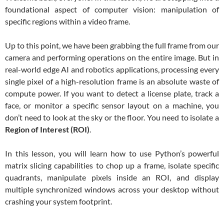
foundational aspect of computer vision: manipulation of
specific regions within a video frame.
Up to this point, we have been grabbing the full frame from our
camera and performing operations on the entire image. But in
real-world edge AI and robotics applications, processing every
single pixel of a high-resolution frame is an absolute waste of
compute power. If you want to detect a license plate, track a
face, or monitor a specific sensor layout on a machine, you
don’t need to look at the sky or the floor. You need to isolate a
Region of Interest (ROI)
.
In this lesson, you will learn how to use Python’s powerful
matrix slicing capabilities to chop up a frame, isolate specific
quadrants, manipulate pixels inside an ROI, and display
multiple synchronized windows across your desktop without
crashing your system footprint.