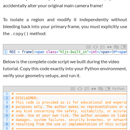
accidentally alter your original main camera frame!
To isolate a region and modify it independently without
bleeding back into your primary frame, you must explicitly use
the
method:
.copy()
1
ROI
=
frame
[
<
span 
class
=
"hljs-built_in"
>
int
<
/
span
>
(
H*
<
span 
Below is the complete code script we built during the video
tutorial. Copy this code exactly into your Python environment,
verify your geometry setups, and run it.
Python
1
# ========================================================
2
# DISCLAIMER:
3
# This code is provided as-is for educational and experime
4
# purposes only. The author makes no representations or wa
5
# any kind concerning the safety, suitability, or accuracy
6
# code. Use at your own risk. The author assumes no liabil
7
# damages, system failures, security breaches, or network 
8
# resulting from the use or implementation of this script.
9
# ========================================================