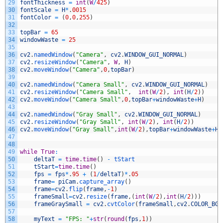
29
fontThickness
=
int
(
W
/
425
)
30
fontScale
=
H
*
.
0015
31
fontColor
=
(
0
,
0
,
255
)
32
33
topBar
=
65
34
windowWaste
=
25
35
36
cv2
.
namedWindow
(
"Camera"
,
cv2
.
WINDOW_GUI_NORMAL
)
37
cv2
.
resizeWindow
(
"Camera"
,
W
,
H
)
38
cv2
.
moveWindow
(
"Camera"
,
0
,
topBar
)
39
40
cv2
.
namedWindow
(
"Camera Small"
,
cv2
.
WINDOW_GUI_NORMAL
)
41
cv2
.
resizeWindow
(
"Camera Small"
,
int
(
W
/
2
)
,
int
(
H
/
2
)
)
42
cv2
.
moveWindow
(
"Camera Small"
,
0
,
topBar
+
windowWaste
+
H
)
43
44
cv2
.
namedWindow
(
"Gray Small"
,
cv2
.
WINDOW_GUI_NORMAL
)
45
cv2
.
resizeWindow
(
"Gray Small"
,
int
(
W
/
2
)
,
int
(
H
/
2
)
)
46
cv2
.
moveWindow
(
"Gray Small"
,
int
(
W
/
2
)
,
topBar
+
windowWaste
+
H
)
47
48
49
while
True
:
50
deltaT
=
time
.
time
(
)
-
tStart
51
tStart
=
time
.
time
(
)
52
fps
=
fps
*
.
95
+
(
1
/
deltaT
)
*
.
05
53
frame
=
piCam
.
capture_array
(
)
54
frame
=
cv2
.
flip
(
frame
,
-
1
)
55
frameSmall
=
cv2
.
resize
(
frame
,
(
int
(
W
/
2
)
,
int
(
H
/
2
)
)
)
56
frameGraySmall
=
cv2
.
cvtColor
(
frameSmall
,
cv2
.
COLOR_BGR
57
58
myText
=
"FPS: "
+
str
(
round
(
fps
,
1
)
)