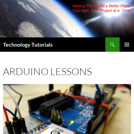
Skip
to
content
Search
Technology Tutorials
PRIMAR
MENU
ARDUINO LESSONS