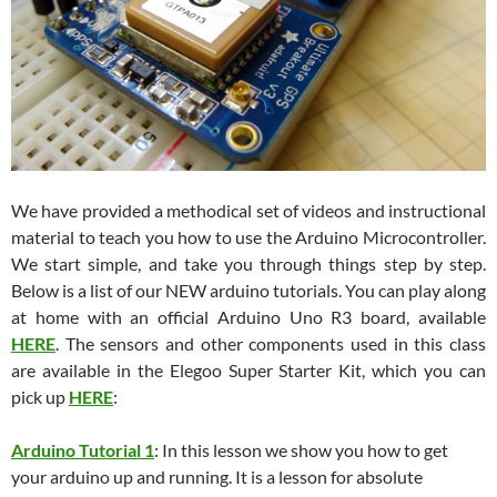
We have provided a methodical set of videos and instructional
material to teach you how to use the Arduino Microcontroller.
We start simple, and take you through things step by step.
Below is a list of our NEW arduino tutorials. You can play along
at home with an official Arduino Uno R3 board, available
HERE
. The sensors and other components used in this class
are available in the Elegoo Super Starter Kit, which you can
pick up
HERE
:
Arduino Tutorial 1
: In this lesson we show you how to get
your arduino up and running. It is a lesson for absolute