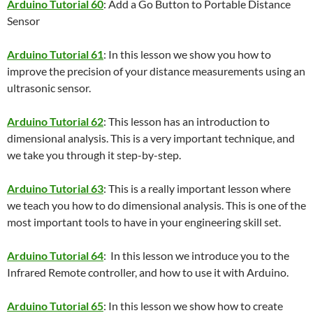
Arduino Tutorial 60
: Add a Go Button to Portable Distance
Sensor
Arduino Tutorial 61
: In this lesson we show you how to
improve the precision of your distance measurements using an
ultrasonic sensor.
Arduino Tutorial 62
: This lesson has an introduction to
dimensional analysis. This is a very important technique, and
we take you through it step-by-step.
Arduino Tutorial 63
: This is a really important lesson where
we teach you how to do dimensional analysis. This is one of the
most important tools to have in your engineering skill set.
Arduino Tutorial 64
: In this lesson we introduce you to the
Infrared Remote controller, and how to use it with Arduino.
Arduino Tutorial 65
: In this lesson we show how to create