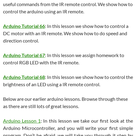
useful commands from the IR remote control. We show how to
control the arduino using an IR remote.
Arduino Tutorial 66
: In this lesson we show how to control a
DC motor with an IR remote. We show how to do speed and
direction control.
Arduino Tutorial 67
: In this lesson we assign homework to
control RGB LED with the IR remote.
Arduino Tutorial 68
: In this lesson we show how to control the
brightness of an LED using a IR remote control.
Below are our earlier arduino lessons. Browse through these
as there are still lots of great lessons.
Arduino Lesson 1
: In this lesson we take our first look at the
Arduino Microcontroller, and you will write your first simple
program. Don’t be afraid, we will take you through it step by