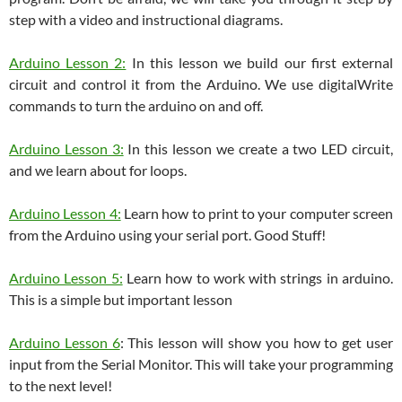
step with a video and instructional diagrams.
Arduino Lesson 2:
In this lesson we build our first external
circuit and control it from the Arduino. We use digitalWrite
commands to turn the arduino on and off.
Arduino Lesson 3:
In this lesson we create a two LED circuit,
and we learn about for loops.
Arduino Lesson 4:
Learn how to print to your computer screen
from the Arduino using your serial port. Good Stuff!
Arduino Lesson 5:
Learn how to work with strings in arduino.
This is a simple but important lesson
Arduino Lesson 6
: This lesson will show you how to get user
input from the Serial Monitor. This will take your programming
to the next level!