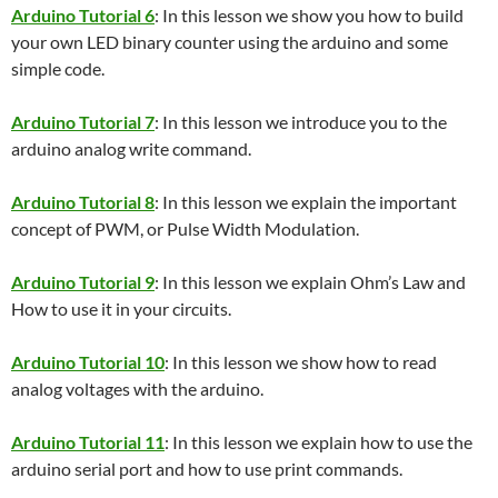
Arduino Tutorial 6
: In this lesson we show you how to build
your own LED binary counter using the arduino and some
simple code.
Arduino Tutorial 7
: In this lesson we introduce you to the
arduino analog write command.
Arduino Tutorial 8
: In this lesson we explain the important
concept of PWM, or Pulse Width Modulation.
Arduino Tutorial 9
: In this lesson we explain Ohm’s Law and
How to use it in your circuits.
Arduino Tutorial 10
: In this lesson we show how to read
analog voltages with the arduino.
Arduino Tutorial 11
: In this lesson we explain how to use the
arduino serial port and how to use print commands.