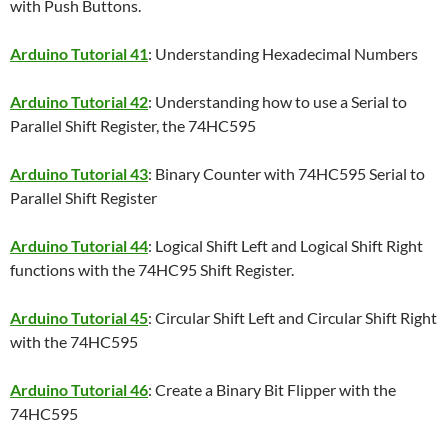
with Push Buttons.
Arduino Tutorial 41
: Understanding Hexadecimal Numbers
Arduino Tutorial 42
: Understanding how to use a Serial to
Parallel Shift Register, the 74HC595
Arduino Tutorial 43
: Binary Counter with 74HC595 Serial to
Parallel Shift Register
Arduino Tutorial 44
: Logical Shift Left and Logical Shift Right
functions with the 74HC95 Shift Register.
Arduino Tutorial 45
: Circular Shift Left and Circular Shift Right
with the 74HC595
Arduino Tutorial 46
: Create a Binary Bit Flipper with the
74HC595