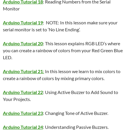
Arduino Tutorial 18
: Reading Numbers from the Serial
Monitor
Arduino Tutorial 19
: NOTE: In this lesson make sure your
serial monitor is set to ‘No Line Ending’.
Arduino Tutorial 20
: This lesson explains RGB LED’s where
you can create a rainbow of colors from your Red Green Blue
LED.
Arduino Tutorial 21
:
In this lesson we learn to mix colors to
create a rainbow of colors by mixing primary colors.
Arduino Tutorial 22
: Using Active Buzzer to Add Sound to
Your Projects.
Arduino Tutorial 23
: Changing Tone of Active Buzzer.
Arduino Tutorial 24
: Understanding Passive Buzzers.