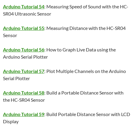
Arduino Tutorial 54
: Measuring Speed of Sound with the HC-
SR04 Ultrasonic Sensor
Arduino Tutorial 55
: Measuring Distance with the HC-SR04
Sensor
Arduino Tutorial 56
: How to Graph Live Data using the
Arduino Serial Plotter
Arduino Tutorial 57
: Plot Multiple Channels on the Arduino
Serial Plotter
Arduino Tutorial 58
: Build a Portable Distance Sensor with
the HC-SR04 Sensor
Arduino Tutorial 59
: Build Portable Distance Sensor with LCD
Display