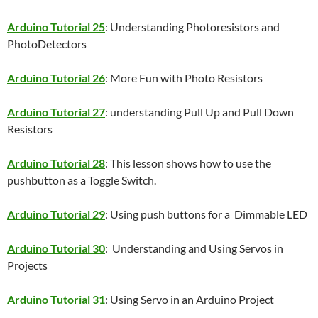
Arduino Tutorial 25
: Understanding Photoresistors and
PhotoDetectors
Arduino Tutorial 26
: More Fun with Photo Resistors
Arduino Tutorial 27
: understanding Pull Up and Pull Down
Resistors
Arduino Tutorial 28
: This lesson shows how to use the
pushbutton as a Toggle Switch.
Arduino Tutorial 29
: Using push buttons for a Dimmable LED
Arduino Tutorial 30
: Understanding and Using Servos in
Projects
Arduino Tutorial 31
: Using Servo in an Arduino Project