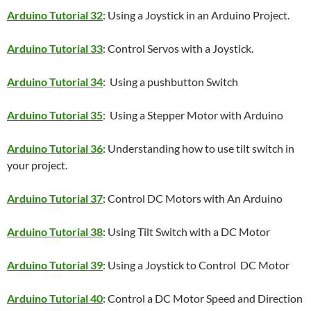
Arduino Tutorial 32
: Using a Joystick in an Arduino Project.
Arduino Tutorial 33
: Control Servos with a Joystick.
Arduino Tutorial 34
: Using a pushbutton Switch
Arduino Tutorial 35
: Using a Stepper Motor with Arduino
Arduino Tutorial 36
: Understanding how to use tilt switch in
your project.
Arduino Tutorial 37
: Control DC Motors with An Arduino
Arduino Tutorial 38
: Using Tilt Switch with a DC Motor
Arduino Tutorial 39
: Using a Joystick to Control DC Motor
Arduino Tutorial 40
: Control a DC Motor Speed and Direction