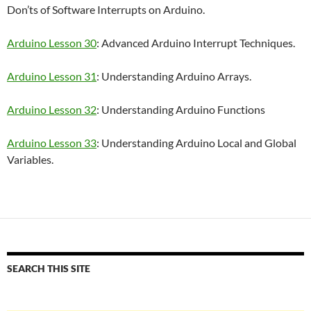
Don’ts of Software Interrupts on Arduino.
Arduino Lesson 30
: Advanced Arduino Interrupt Techniques.
Arduino Lesson 31
: Understanding Arduino Arrays.
Arduino Lesson 32
: Understanding Arduino Functions
Arduino Lesson 33
: Understanding Arduino Local and Global
Variables.
SEARCH THIS SITE