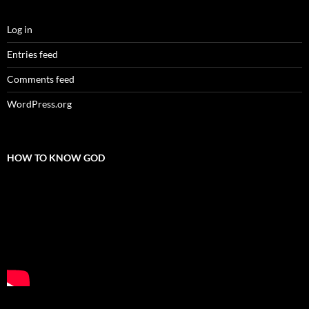
Log in
Entries feed
Comments feed
WordPress.org
HOW TO KNOW GOD