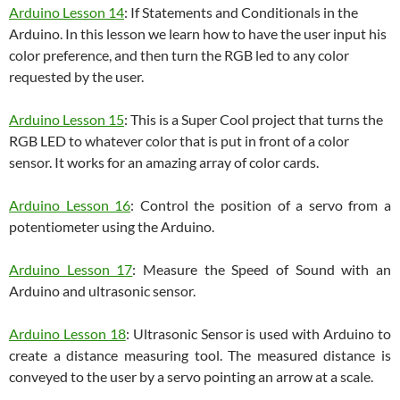
Arduino Lesson 14
: If Statements and Conditionals in the
Arduino. In this lesson we learn how to have the user input his
color preference, and then turn the RGB led to any color
requested by the user.
Arduino Lesson 15
: This is a Super Cool project that turns the
RGB LED to whatever color that is put in front of a color
sensor. It works for an amazing array of color cards.
Arduino Lesson 16
: Control the position of a servo from a
potentiometer using the Arduino.
Arduino Lesson 17
: Measure the Speed of Sound with an
Arduino and ultrasonic sensor.
Arduino Lesson 18
: Ultrasonic Sensor is used with Arduino to
create a distance measuring tool. The measured distance is
conveyed to the user by a servo pointing an arrow at a scale.