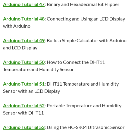
Arduino Tutorial 47
: Binary and Hexadecimal Bit Flipper
Arduino Tutorial 48
: Connecting and Using an LCD Display
with Arduino
Arduino Tutorial 49
: Build a Simple Calculator with Arduino
and LCD Display
Arduino Tutorial 50
: How to Connect the DHT11
Temperature and Humidity Sensor
Arduino Tutorial 51
: DHT11 Temperature and Humidity
Sensor with an LCD Display
Arduino Tutorial 52
: Portable Temperature and Humidity
Sensor with DHT11
Arduino Tutorial 53
: Using the HC-SR04 Ultrasonic Sensor