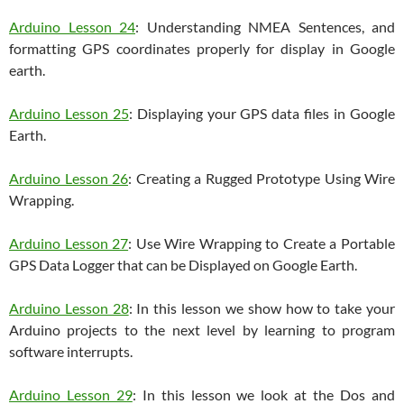
Arduino Lesson 24
: Understanding NMEA Sentences, and
formatting GPS coordinates properly for display in Google
earth.
Arduino Lesson 25
: Displaying your GPS data files in Google
Earth.
Arduino Lesson 26
: Creating a Rugged Prototype Using Wire
Wrapping.
Arduino Lesson 27
: Use Wire Wrapping to Create a Portable
GPS Data Logger that can be Displayed on Google Earth.
Arduino Lesson 28
: In this lesson we show how to take your
Arduino projects to the next level by learning to program
software interrupts.
Arduino Lesson 29
: In this lesson we look at the Dos and