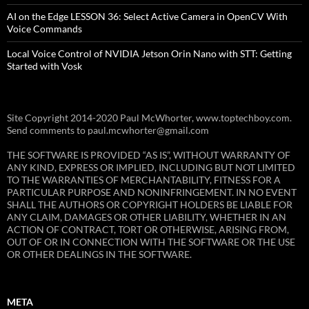
AI on the Edge LESSON 36: Select Active Camera in OpenCV With
Voice Commands
Local Voice Control of NVIDIA Jetson Orin Nano with STT: Getting
Started with Vosk
Site Copyright 2014-2020 Paul McWhorter, www.toptechboy.com.
Send comments to paul.mcwhorter@gmail.com
THE SOFTWARE IS PROVIDED “AS IS”, WITHOUT WARRANTY OF
ANY KIND, EXPRESS OR IMPLIED, INCLUDING BUT NOT LIMITED
TO THE WARRANTIES OF MERCHANTABILITY, FITNESS FOR A
PARTICULAR PURPOSE AND NONINFRINGEMENT. IN NO EVENT
SHALL THE AUTHORS OR COPYRIGHT HOLDERS BE LIABLE FOR
ANY CLAIM, DAMAGES OR OTHER LIABILITY, WHETHER IN AN
ACTION OF CONTRACT, TORT OR OTHERWISE, ARISING FROM,
OUT OF OR IN CONNECTION WITH THE SOFTWARE OR THE USE
OR OTHER DEALINGS IN THE SOFTWARE.
META