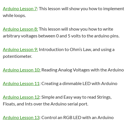
Arduino Lesson 7
: This lesson will show you how to implement
while loops.
Arduino Lesson 8:
This lesson will show you how to write
arbitrary voltages between 0 and 5 volts to the arduino pins.
Arduino Lesson 9:
Introduction to Ohm’s Law, and using a
potentiometer.
Arduino Lesson 10:
Reading Analog Voltages with the Arduino
Arduino Lesson 11
: Creating a dimmable LED with Arduino
Arduino Lesson 12
: Simple and Easy way to read Strings,
Floats, and Ints over the Arduino serial port.
Arduino Lesson 13
: Control an RGB LED with an Arduino