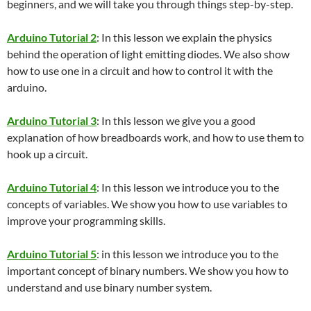
beginners, and we will take you through things step-by-step.
Arduino Tutorial 2
: In this lesson we explain the physics
behind the operation of light emitting diodes. We also show
how to use one in a circuit and how to control it with the
arduino.
Arduino Tutorial 3
: In this lesson we give you a good
explanation of how breadboards work, and how to use them to
hook up a circuit.
Arduino Tutorial 4
: In this lesson we introduce you to the
concepts of variables. We show you how to use variables to
improve your programming skills.
Arduino Tutorial 5
: in this lesson we introduce you to the
important concept of binary numbers. We show you how to
understand and use binary number system.