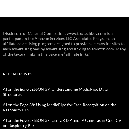
Disclosure of Material Connection: www.toptechboy.com is a
participant in the Amazon Services LLC Associates Program, an
affiliate advertising program designed to provide a means for sites to
earn advertising fees by advertising and linking to amazon.com. Many
of the textual links in this page are “affiliate links.”
RECENT POSTS
AI on the Edge LESSON 39: Understanding MediaPipe Data
Structures
AI on the Edge 38: Using MediaPipe for Face Recognition on the
Raspberry Pi 5
AI on the Edge LESSON 37: Using RTSP and IP Cameras in OpenCV
on Raspberry Pi 5