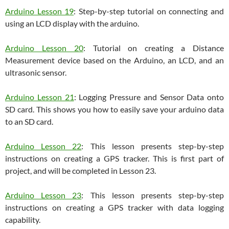
Arduino Lesson 19
: Step-by-step tutorial on connecting and
using an LCD display with the arduino.
Arduino Lesson 20
: Tutorial on creating a Distance
Measurement device based on the Arduino, an LCD, and an
ultrasonic sensor.
Arduino Lesson 21
: Logging Pressure and Sensor Data onto
SD card. This shows you how to easily save your arduino data
to an SD card.
Arduino Lesson 22
: This lesson presents step-by-step
instructions on creating a GPS tracker. This is first part of
project, and will be completed in Lesson 23.
Arduino Lesson 23
: This lesson presents step-by-step
instructions on creating a GPS tracker with data logging
capability.