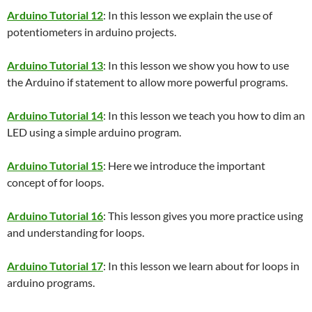
Arduino Tutorial 12
: In this lesson we explain the use of
potentiometers in arduino projects.
Arduino Tutorial 13
: In this lesson we show you how to use
the Arduino if statement to allow more powerful programs.
Arduino Tutorial 14
: In this lesson we teach you how to dim an
LED using a simple arduino program.
Arduino Tutorial 15
: Here we introduce the important
concept of for loops.
Arduino Tutorial 16
: This lesson gives you more practice using
and understanding for loops.
Arduino Tutorial 17
: In this lesson we learn about for loops in
arduino programs.