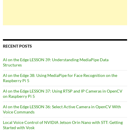
RECENT POSTS
AI on the Edge LESSON 39: Understanding MediaPipe Data
Structures
AI on the Edge 38: Using MediaPipe for Face Recognition on the
Raspberry Pi 5
AI on the Edge LESSON 37: Using RTSP and IP Cameras in OpenCV
on Raspberry Pi 5
AI on the Edge LESSON 36: Select Active Camera in OpenCV With
Voice Commands
Local Voice Control of NVIDIA Jetson Orin Nano with STT: Getting
Started with Vosk