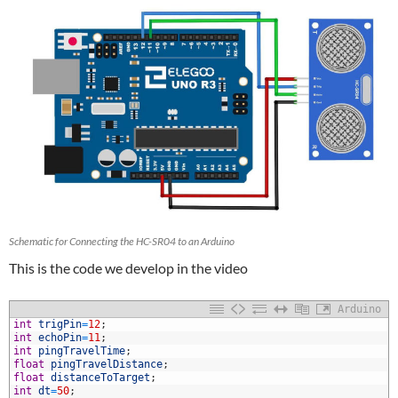
Schematic for Connecting the HC-SR04 to an Arduino
This is the code we develop in the video
Arduino
1
int
trigPin
=
12
;
2
int
echoPin
=
11
;
3
int
pingTravelTime
;
4
float
pingTravelDistance
;
5
float
distanceToTarget
;
6
int
dt
=
50
;