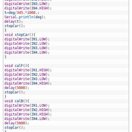
2
digitalWrite
(
IN3
,
LOW
)
;
3
digitalWrite
(
IN4
,
HIGH
)
;
4
t
=
deg
/
345.
*
1000.
;
5
Serial
.
println
(
deg
)
;
6
delay
(
t
)
;
7
stopCar
(
)
;
8
}
9
void
stopCar
(
)
{
0
digitalWrite
(
IN1
,
LOW
)
;
1
digitalWrite
(
IN2
,
LOW
)
;
2
digitalWrite
(
IN3
,
LOW
)
;
3
digitalWrite
(
IN4
,
LOW
)
;
4
}
5
6
void
calF
(
)
{
7
digitalWrite
(
IN1
,
HIGH
)
;
8
digitalWrite
(
IN2
,
LOW
)
;
9
digitalWrite
(
IN3
,
LOW
)
;
0
digitalWrite
(
IN4
,
HIGH
)
;
1
delay
(
5000
)
;
2
stopCar
(
)
;
3
}
4
void
calB
(
)
{
5
digitalWrite
(
IN1
,
LOW
)
;
6
digitalWrite
(
IN2
,
HIGH
)
;
7
digitalWrite
(
IN3
,
HIGH
)
;
8
digitalWrite
(
IN4
,
LOW
)
;
9
delay
(
5000
)
;
0
stopCar
(
)
;