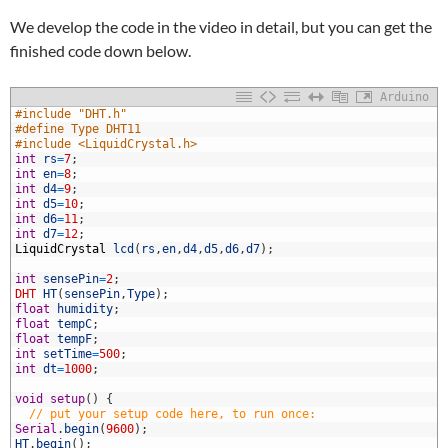
We develop the code in the video in detail, but you can get the
finished code down below.
Arduino
1
#include "DHT.h"
2
#define Type DHT11
3
#include <LiquidCrystal.h>
4
int
rs
=
7
;
5
int
en
=
8
;
6
int
d4
=
9
;
7
int
d5
=
10
;
8
int
d6
=
11
;
9
int
d7
=
12
;
0
LiquidCrystal
lcd
(
rs
,
en
,
d4
,
d5
,
d6
,
d7
)
;
1
2
int
sensePin
=
2
;
3
DHT
HT
(
sensePin
,
Type
)
;
4
float
humidity
;
5
float
tempC
;
6
float
tempF
;
7
int
setTime
=
500
;
8
int
dt
=
1000
;
9
0
void
setup
(
)
{
1
// put your setup code here, to run once:
2
Serial
.
begin
(
9600
)
;
3
HT
.
begin
(
)
;