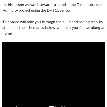
In this lesson we work towards a stand alone Temperature and
Humidity project using the DHT11 sensor.
This video will take you through the build and coding step-by-
step, and the schematics below will help you follow along at
home.