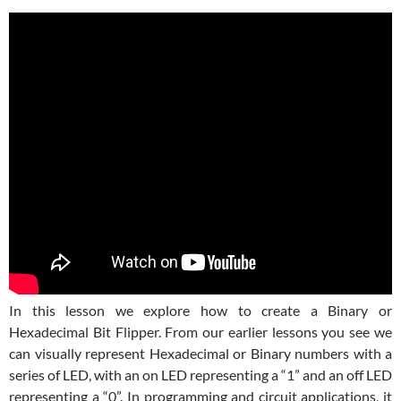
In this lesson we explore how to create a Binary or
Hexadecimal Bit Flipper. From our earlier lessons you see we
can visually represent Hexadecimal or Binary numbers with a
series of LED, with an on LED representing a “1” and an off LED
representing a “0”. In programming and circuit applications, it