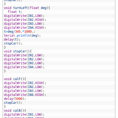
2
stopCar
(
)
;
3
}
4
void
turnLeft
(
float
deg
)
{
5
float
t
;
6
digitalWrite
(
IN1
,
LOW
)
;
7
digitalWrite
(
IN2
,
HIGH
)
;
8
digitalWrite
(
IN3
,
LOW
)
;
9
digitalWrite
(
IN4
,
HIGH
)
;
0
t
=
deg
/
345.
*
1000.
;
1
Serial
.
println
(
deg
)
;
2
delay
(
t
)
;
3
stopCar
(
)
;
4
}
5
void
stopCar
(
)
{
6
digitalWrite
(
IN1
,
LOW
)
;
7
digitalWrite
(
IN2
,
LOW
)
;
8
digitalWrite
(
IN3
,
LOW
)
;
9
digitalWrite
(
IN4
,
LOW
)
;
0
}
1
2
void
calF
(
)
{
3
digitalWrite
(
IN1
,
HIGH
)
;
4
digitalWrite
(
IN2
,
LOW
)
;
5
digitalWrite
(
IN3
,
LOW
)
;
6
digitalWrite
(
IN4
,
HIGH
)
;
7
delay
(
5000
)
;
8
stopCar
(
)
;
9
}
0
void
calB
(
)
{
1
digitalWrite
(
IN1
,
LOW
)
;