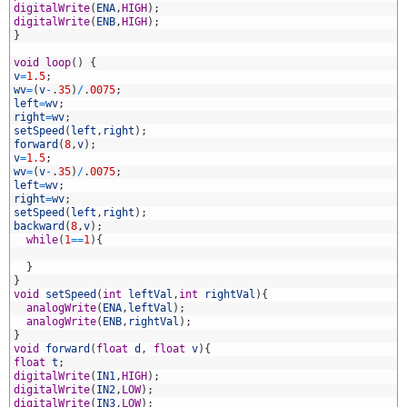
2
digitalWrite
(
ENA
,
HIGH
)
;
3
digitalWrite
(
ENB
,
HIGH
)
;
4
}
5
6
void
loop
(
)
{
7
v
=
1.5
;
8
wv
=
(
v
-
.
35
)
/
.
0075
;
9
left
=
wv
;
0
right
=
wv
;
1
setSpeed
(
left
,
right
)
;
2
forward
(
8
,
v
)
;
3
v
=
1.5
;
4
wv
=
(
v
-
.
35
)
/
.
0075
;
5
left
=
wv
;
6
right
=
wv
;
7
setSpeed
(
left
,
right
)
;
8
backward
(
8
,
v
)
;
9
while
(
1
==
1
)
{
0
1
}
2
}
3
void
setSpeed
(
int
leftVal
,
int
rightVal
)
{
4
analogWrite
(
ENA
,
leftVal
)
;
5
analogWrite
(
ENB
,
rightVal
)
;
6
}
7
void
forward
(
float
d
,
float
v
)
{
8
float
t
;
9
digitalWrite
(
IN1
,
HIGH
)
;
0
digitalWrite
(
IN2
,
LOW
)
;
1
digitalWrite
(
IN3
,
LOW
)
;