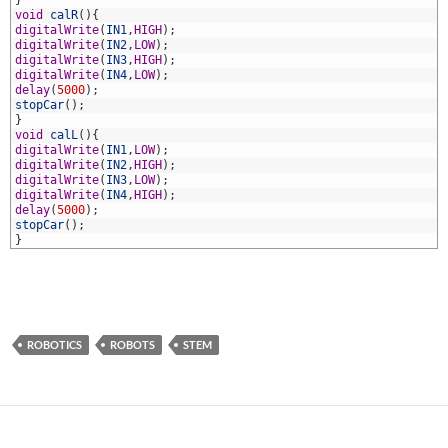
1
}
2
void
calR
(
)
{
3
digitalWrite
(
IN1
,
HIGH
)
;
4
digitalWrite
(
IN2
,
LOW
)
;
5
digitalWrite
(
IN3
,
HIGH
)
;
6
digitalWrite
(
IN4
,
LOW
)
;
7
delay
(
5000
)
;
8
stopCar
(
)
;
9
}
0
void
calL
(
)
{
1
digitalWrite
(
IN1
,
LOW
)
;
2
digitalWrite
(
IN2
,
HIGH
)
;
3
digitalWrite
(
IN3
,
LOW
)
;
4
digitalWrite
(
IN4
,
HIGH
)
;
5
delay
(
5000
)
;
6
stopCar
(
)
;
7
}
ROBOTICS
ROBOTS
STEM