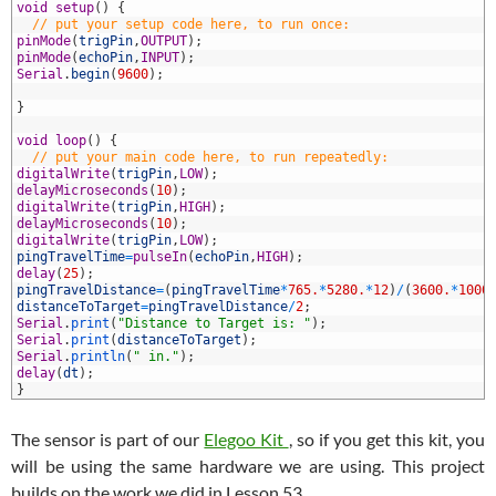
7
void
setup
(
)
{
8
// put your setup code here, to run once:
9
pinMode
(
trigPin
,
OUTPUT
)
;
0
pinMode
(
echoPin
,
INPUT
)
;
1
Serial
.
begin
(
9600
)
;
2
3
}
4
5
void
loop
(
)
{
6
// put your main code here, to run repeatedly:
7
digitalWrite
(
trigPin
,
LOW
)
;
8
delayMicroseconds
(
10
)
;
9
digitalWrite
(
trigPin
,
HIGH
)
;
0
delayMicroseconds
(
10
)
;
1
digitalWrite
(
trigPin
,
LOW
)
;
2
pingTravelTime
=
pulseIn
(
echoPin
,
HIGH
)
;
3
delay
(
25
)
;
4
pingTravelDistance
=
(
pingTravelTime
*
765.
*
5280.
*
12
)
/
(
3600.
*
1000
5
distanceToTarget
=
pingTravelDistance
/
2
;
6
Serial
.
print
(
"Distance to Target is: "
)
;
7
Serial
.
print
(
distanceToTarget
)
;
8
Serial
.
println
(
" in."
)
;
9
delay
(
dt
)
;
0
}
The sensor is part of our
Elegoo Kit
, so if you get this kit, you
will be using the same hardware we are using. This project
builds on the work we did in Lesson 53.