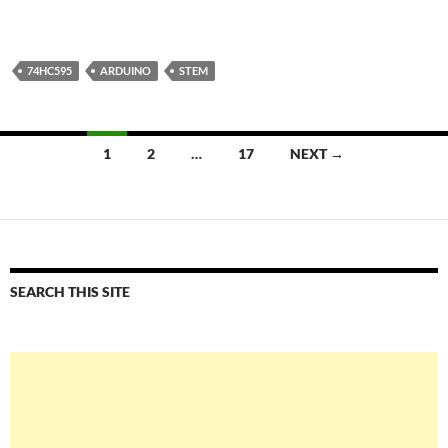
74HC595
ARDUINO
STEM
Posts
1
2
…
17
NEXT →
navigation
SEARCH THIS SITE