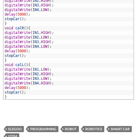
2
digitalWrite
(
IN2
,
HIGH
)
;
3
digitalWrite
(
IN3
,
HIGH
)
;
4
digitalWrite
(
IN4
,
LOW
)
;
5
delay
(
5000
)
;
6
stopCar
(
)
;
7
}
8
void
calR
(
)
{
9
digitalWrite
(
IN1
,
HIGH
)
;
0
digitalWrite
(
IN2
,
LOW
)
;
1
digitalWrite
(
IN3
,
HIGH
)
;
2
digitalWrite
(
IN4
,
LOW
)
;
3
delay
(
5000
)
;
4
stopCar
(
)
;
5
}
6
void
calL
(
)
{
7
digitalWrite
(
IN1
,
LOW
)
;
8
digitalWrite
(
IN2
,
HIGH
)
;
9
digitalWrite
(
IN3
,
LOW
)
;
0
digitalWrite
(
IN4
,
HIGH
)
;
1
delay
(
5000
)
;
2
stopCar
(
)
;
3
}
ELEGOO
PROGRAMMING
ROBOT
ROBOTICS
SMART CAR
STEM