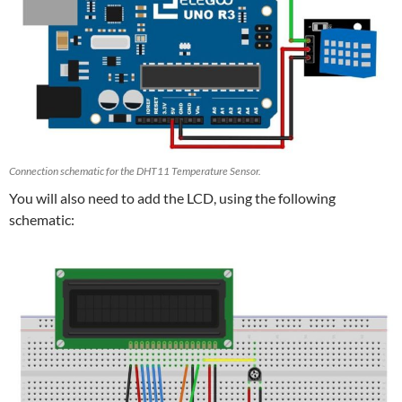
Connection schematic for the DHT11 Temperature Sensor.
You will also need to add the LCD, using the following
schematic: