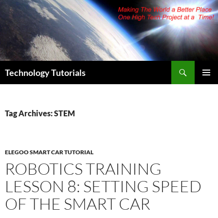
Skip
to
content
Search
Technology Tutorials
PRIMAR
MENU
Tag Archives: STEM
ELEGOO SMART CAR TUTORIAL
ROBOTICS TRAINING
LESSON 8: SETTING SPEED
OF THE SMART CAR