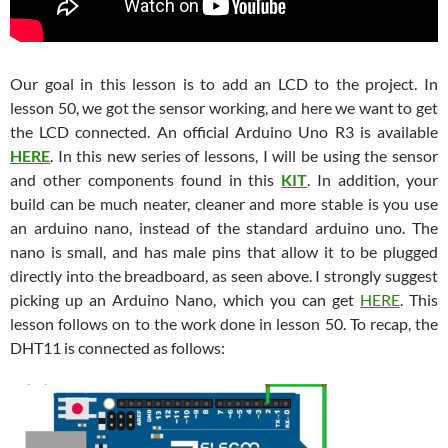
Our goal in this lesson is to add an LCD to the project. In
lesson 50, we got the sensor working, and here we want to get
the LCD connected. An official Arduino Uno R3 is available
HERE
. In this new series of lessons, I will be using the sensor
and other components found in this
KIT
. In addition, your
build can be much neater, cleaner and more stable is you use
an arduino nano, instead of the standard arduino uno. The
nano is small, and has male pins that allow it to be plugged
directly into the breadboard, as seen above. I strongly suggest
picking up an Arduino Nano, which you can get
HERE
. This
lesson follows on to the work done in lesson 50. To recap, the
DHT11 is connected as follows: