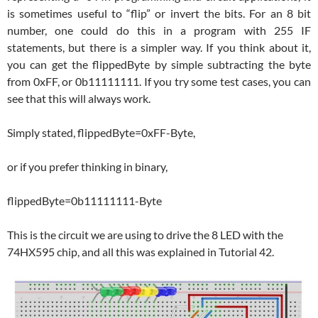
is sometimes useful to “flip” or invert the bits. For an 8 bit
number, one could do this in a program with 255 IF
statements, but there is a simpler way. If you think about it,
you can get the flippedByte by simple subtracting the byte
from 0xFF, or 0b11111111. If you try some test cases, you can
see that this will always work.
Simply stated, flippedByte=0xFF-Byte,
or if you prefer thinking in binary,
flippedByte=0b11111111-Byte
This is the circuit we are using to drive the 8 LED with the
74HX595 chip, and all this was explained in Tutorial 42.