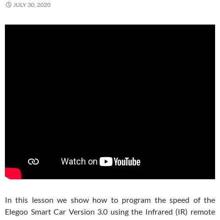
JULY 30, 2020
In this lesson we show how to program the speed of the
Elegoo Smart Car Version 3.0 using the Infrared (IR) remote