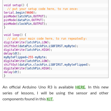
8
9
void
setup
(
)
{
0
// put your setup code here, to run once:
1
Serial
.
begin
(
9600
)
;
2
pinMode
(
latchPin
,
OUTPUT
)
;
3
pinMode
(
dataPin
,
OUTPUT
)
;
4
pinMode
(
clockPin
,
OUTPUT
)
;
5
}
6
7
void
loop
(
)
{
8
// put your main code here, to run repeatedly:
9
digitalWrite
(
latchPin
,
LOW
)
;
0
shiftOut
(
dataPin
,
clockPin
,
LSBFIRST
,
myByte
)
;
1
digitalWrite
(
latchPin
,
HIGH
)
;
2
delay
(
dt
)
;
3
myByteFlipped
=
255
-
myByte
;
4
digitalWrite
(
latchPin
,
LOW
)
;
5
shiftOut
(
dataPin
,
clockPin
,
LSBFIRST
,
myByteFlipped
)
;
6
digitalWrite
(
latchPin
,
HIGH
)
;
7
delay
(
dt
)
;
8
}
An official Arduino Uno R3 is available
HERE
. In this new
series of lessons, I will be using the sensor and other
components found in this
KIT
.