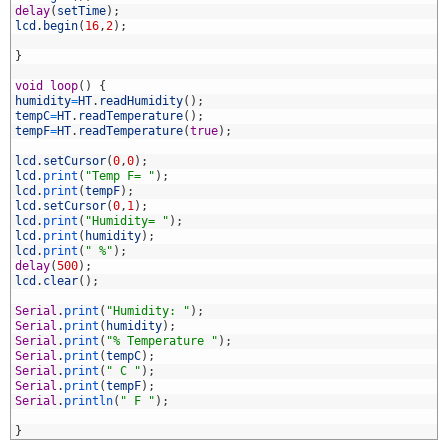
4
delay
(
setTime
)
;
5
lcd
.
begin
(
16
,
2
)
;
6
7
}
8
9
void
loop
(
)
{
0
humidity
=
HT
.
readHumidity
(
)
;
1
tempC
=
HT
.
readTemperature
(
)
;
2
tempF
=
HT
.
readTemperature
(
true
)
;
3
4
lcd
.
setCursor
(
0
,
0
)
;
5
lcd
.
print
(
"Temp F= "
)
;
6
lcd
.
print
(
tempF
)
;
7
lcd
.
setCursor
(
0
,
1
)
;
8
lcd
.
print
(
"Humidity= "
)
;
9
lcd
.
print
(
humidity
)
;
0
lcd
.
print
(
" %"
)
;
1
delay
(
500
)
;
2
lcd
.
clear
(
)
;
3
4
Serial
.
print
(
"Humidity: "
)
;
5
Serial
.
print
(
humidity
)
;
6
Serial
.
print
(
"% Temperature "
)
;
7
Serial
.
print
(
tempC
)
;
8
Serial
.
print
(
" C "
)
;
9
Serial
.
print
(
tempF
)
;
0
Serial
.
println
(
" F "
)
;
1
2
}