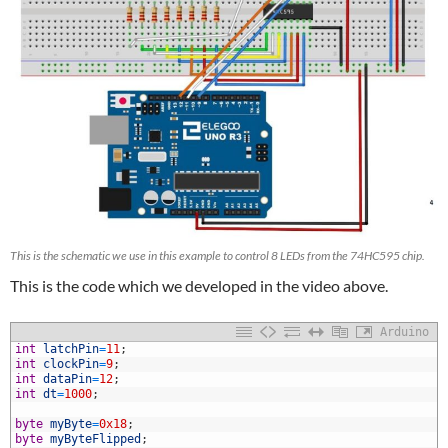
This is the schematic we use in this example to control 8 LEDs from the 74HC595 chip.
This is the code which we developed in the video above.
Arduino
1
int
latchPin
=
11
;
2
int
clockPin
=
9
;
3
int
dataPin
=
12
;
4
int
dt
=
1000
;
5
6
byte
myByte
=
0x18
;
7
byte
myByteFlipped
;