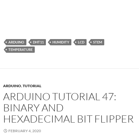
ARDUINO
DHT11
HUMIDITY
LCD
STEM
TEMPERATURE
ARDUINO
,
TUTORIAL
ARDUINO TUTORIAL 47:
BINARY AND
HEXADECIMAL BIT FLIPPER
FEBRUARY 4, 2020