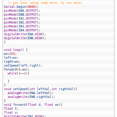
3
// put your setup code here, to run once:
4
Serial
.
begin
(
9600
)
;
5
pinMode
(
ENA
,
OUTPUT
)
;
6
pinMode
(
ENB
,
OUTPUT
)
;
7
pinMode
(
IN1
,
OUTPUT
)
;
8
pinMode
(
IN2
,
OUTPUT
)
;
9
pinMode
(
IN3
,
OUTPUT
)
;
0
pinMode
(
IN4
,
OUTPUT
)
;
1
digitalWrite
(
ENA
,
HIGH
)
;
2
digitalWrite
(
ENB
,
HIGH
)
;
3
}
4
5
void
loop
(
)
{
6
wv
=
255
;
7
left
=
wv
;
8
right
=
wv
;
9
setSpeed
(
left
,
right
)
;
0
forward
(
4
,
wv
)
;
1
while
(
1
==
1
)
{
2
3
}
4
}
5
void
setSpeed
(
int
leftVal
,
int
rightVal
)
{
6
analogWrite
(
ENA
,
leftVal
)
;
7
analogWrite
(
ENB
,
rightVal
)
;
8
}
9
void
forward
(
float
d
,
float
wv
)
{
0
float
t
;
1
float
v
;
2
digitalWrite
(
IN1
,
HIGH
)
;