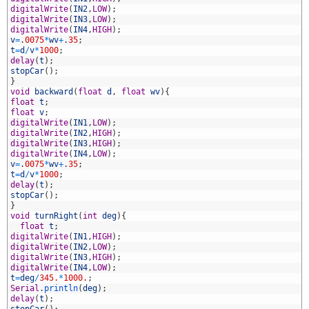
3
digitalWrite
(
IN2
,
LOW
)
;
4
digitalWrite
(
IN3
,
LOW
)
;
5
digitalWrite
(
IN4
,
HIGH
)
;
6
v
=
.
0075
*
wv
+
.
35
;
7
t
=
d
/
v
*
1000
;
8
delay
(
t
)
;
9
stopCar
(
)
;
0
}
1
void
backward
(
float
d
,
float
wv
)
{
2
float
t
;
3
float
v
;
4
digitalWrite
(
IN1
,
LOW
)
;
5
digitalWrite
(
IN2
,
HIGH
)
;
6
digitalWrite
(
IN3
,
HIGH
)
;
7
digitalWrite
(
IN4
,
LOW
)
;
8
v
=
.
0075
*
wv
+
.
35
;
9
t
=
d
/
v
*
1000
;
0
delay
(
t
)
;
1
stopCar
(
)
;
2
}
3
void
turnRight
(
int
deg
)
{
4
float
t
;
5
digitalWrite
(
IN1
,
HIGH
)
;
6
digitalWrite
(
IN2
,
LOW
)
;
7
digitalWrite
(
IN3
,
HIGH
)
;
8
digitalWrite
(
IN4
,
LOW
)
;
9
t
=
deg
/
345.
*
1000.
;
0
Serial
.
println
(
deg
)
;
1
delay
(
t
)
;