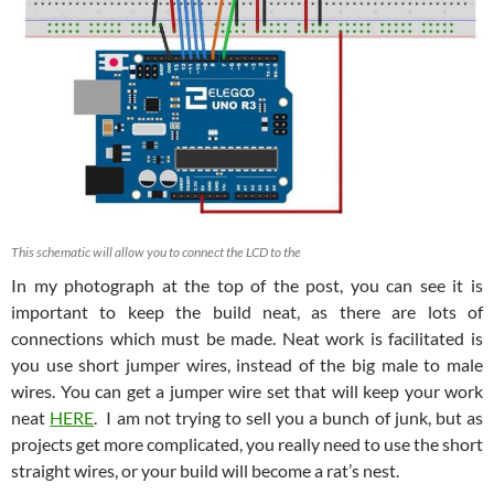
This schematic will allow you to connect the LCD to the
In my photograph at the top of the post, you can see it is
important to keep the build neat, as there are lots of
connections which must be made. Neat work is facilitated is
you use short jumper wires, instead of the big male to male
wires. You can get a jumper wire set that will keep your work
neat
HERE
. I am not trying to sell you a bunch of junk, but as
projects get more complicated, you really need to use the short
straight wires, or your build will become a rat’s nest.