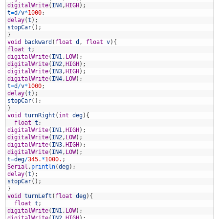
2
digitalWrite
(
IN4
,
HIGH
)
;
3
t
=
d
/
v
*
1000
;
4
delay
(
t
)
;
5
stopCar
(
)
;
6
}
7
void
backward
(
float
d
,
float
v
)
{
8
float
t
;
9
digitalWrite
(
IN1
,
LOW
)
;
0
digitalWrite
(
IN2
,
HIGH
)
;
1
digitalWrite
(
IN3
,
HIGH
)
;
2
digitalWrite
(
IN4
,
LOW
)
;
3
t
=
d
/
v
*
1000
;
4
delay
(
t
)
;
5
stopCar
(
)
;
6
}
7
void
turnRight
(
int
deg
)
{
8
float
t
;
9
digitalWrite
(
IN1
,
HIGH
)
;
0
digitalWrite
(
IN2
,
LOW
)
;
1
digitalWrite
(
IN3
,
HIGH
)
;
2
digitalWrite
(
IN4
,
LOW
)
;
3
t
=
deg
/
345.
*
1000.
;
4
Serial
.
println
(
deg
)
;
5
delay
(
t
)
;
6
stopCar
(
)
;
7
}
8
void
turnLeft
(
float
deg
)
{
9
float
t
;
0
digitalWrite
(
IN1
,
LOW
)
;
1
digitalWrite
(
IN2
,
HIGH
)
;