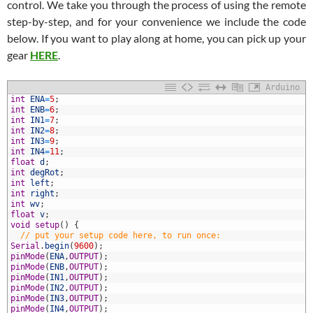
control. We take you through the process of using the remote
step-by-step, and for your convenience we include the code
below. If you want to play along at home, you can pick up your
gear
HERE
.
Arduino
int
ENA
=
5
;
int
ENB
=
6
;
int
IN1
=
7
;
int
IN2
=
8
;
int
IN3
=
9
;
int
IN4
=
11
;
float
d
;
int
degRot
;
int
left
;
0
int
right
;
1
int
wv
;
2
float
v
;
3
void
setup
(
)
{
4
// put your setup code here, to run once:
5
Serial
.
begin
(
9600
)
;
6
pinMode
(
ENA
,
OUTPUT
)
;
7
pinMode
(
ENB
,
OUTPUT
)
;
8
pinMode
(
IN1
,
OUTPUT
)
;
9
pinMode
(
IN2
,
OUTPUT
)
;
0
pinMode
(
IN3
,
OUTPUT
)
;
1
pinMode
(
IN4
,
OUTPUT
)
;