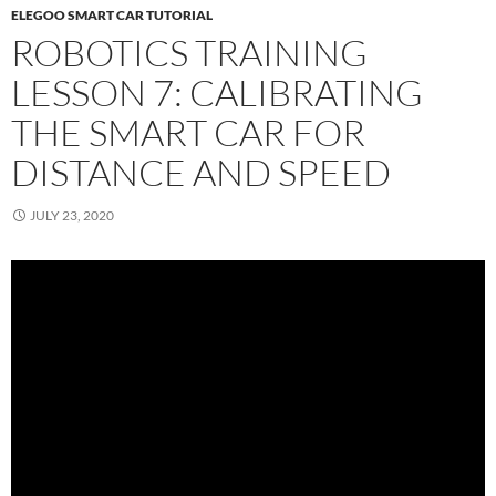
ELEGOO SMART CAR TUTORIAL
ROBOTICS TRAINING
LESSON 7: CALIBRATING
THE SMART CAR FOR
DISTANCE AND SPEED
JULY 23, 2020