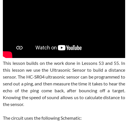
This lesson builds on the work done in Lessons 53 and 55. In
this lesson we use the Ultrasonic Sensor to build a distance
sensor. The HC-SR04 ultrasonic sensor can be programmed to
send out a ping, and then measure the time it takes to hear the
echo of the ping come back, after bouncing off a target.
Knowing the speed of sound allows us to calculate distance to
the sensor.
The circuit uses the following Schematic: