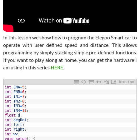
In this lesson we show how to program the Elegoo Smart car to
operate with user defined speed and distance. This allows
programming by simply stacking simple pre-defined functions.
If you want to play along at home, you can get the hardware I
am using in this series
HERE
.
Arduino
int
ENA
=
5
;
int
ENB
=
6
;
int
IN1
=
7
;
int
IN2
=
8
;
int
IN3
=
9
;
int
IN4
=
11
;
float
d
;
int
degRot
;
int
left
;
0
int
right
;
1
int
wv
;
2
void
setup
(
)
{