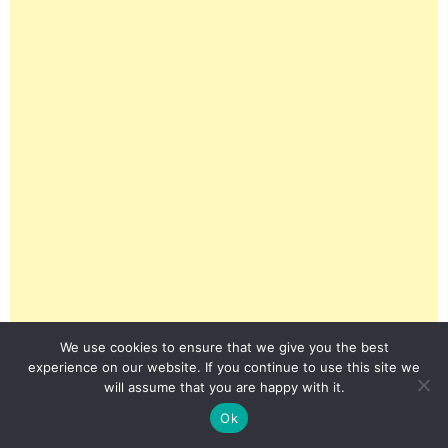
We use cookies to ensure that we give you the best
experience on our website. If you continue to use this site we
will assume that you are happy with it.
Ok