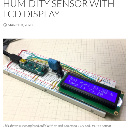
HUMIDITY SENSOR WITH
LCD DISPLAY
MARCH 3, 2020
This shows our completed build with an Arduino Nano, LCD and DHT11 Sensor