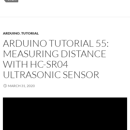
ARDUINO
,
TUTORIAL
ARDUINO TUTORIAL 55:
MEASURING DISTANCE
WITH HC-SR04
ULTRASONIC SENSOR
MARCH 31, 2020