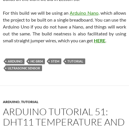
For this build we will be using an
Arduino Nano,
which allows
the project to be built on a single breadboard. You can use the
Arduino Uno if you do not have a Nano, and things will work
out the same. The build neatness is also facilitated by using
small straight jumper wires, which you can get
HERE
.
ARDUINO
HC-SR04
STEM
TUTORIAL
ULTRASONIC SENSOR
ARDUINO
,
TUTORIAL
ARDUINO TUTORIAL 51:
DHT11 TEMPERATURE AND