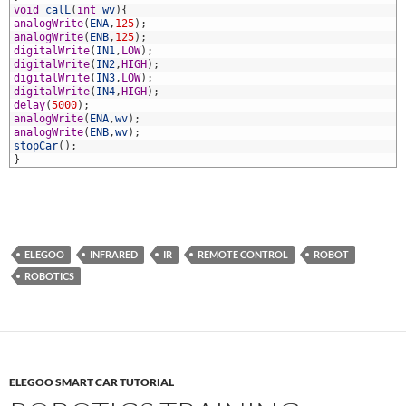
8
void
calL
(
int
wv
)
{
9
analogWrite
(
ENA
,
125
)
;
0
analogWrite
(
ENB
,
125
)
;
1
digitalWrite
(
IN1
,
LOW
)
;
2
digitalWrite
(
IN2
,
HIGH
)
;
3
digitalWrite
(
IN3
,
LOW
)
;
4
digitalWrite
(
IN4
,
HIGH
)
;
5
delay
(
5000
)
;
6
analogWrite
(
ENA
,
wv
)
;
7
analogWrite
(
ENB
,
wv
)
;
8
stopCar
(
)
;
9
}
ELEGOO
INFRARED
IR
REMOTE CONTROL
ROBOT
ROBOTICS
ELEGOO SMART CAR TUTORIAL