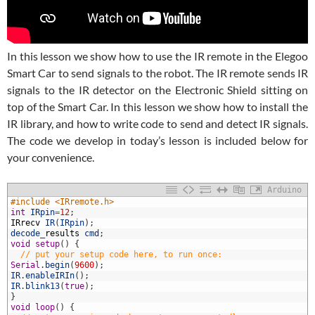
In this lesson we show how to use the IR remote in the Elegoo
Smart Car to send signals to the robot. The IR remote sends IR
signals to the IR detector on the Electronic Shield sitting on
top of the Smart Car. In this lesson we show how to install the
IR library, and how to write code to send and detect IR signals.
The code we develop in today’s lesson is included below for
your convenience.
Arduino
1
#include <IRremote.h>
2
int
IRpin
=
12
;
3
IRrecv
IR
(
IRpin
)
;
4
decode
_
results
cmd
;
5
void
setup
(
)
{
6
// put your setup code here, to run once:
7
Serial
.
begin
(
9600
)
;
8
IR
.
enableIRIn
(
)
;
9
IR
.
blink13
(
true
)
;
0
}
1
void
loop
(
)
{