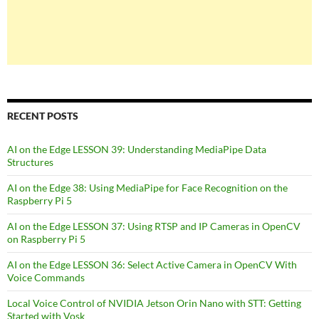
RECENT POSTS
AI on the Edge LESSON 39: Understanding MediaPipe Data
Structures
AI on the Edge 38: Using MediaPipe for Face Recognition on the
Raspberry Pi 5
AI on the Edge LESSON 37: Using RTSP and IP Cameras in OpenCV
on Raspberry Pi 5
AI on the Edge LESSON 36: Select Active Camera in OpenCV With
Voice Commands
Local Voice Control of NVIDIA Jetson Orin Nano with STT: Getting
Started with Vosk