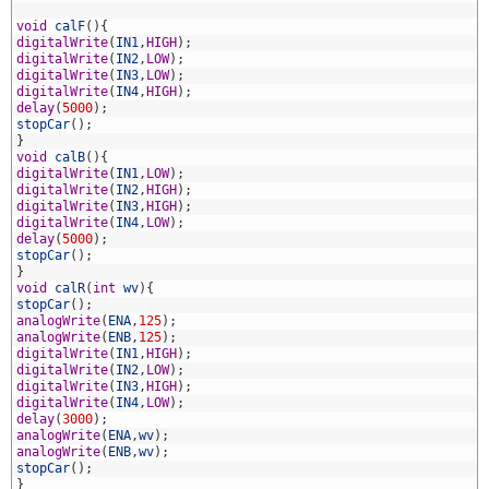
8
9
void
calF
(
)
{
0
digitalWrite
(
IN1
,
HIGH
)
;
1
digitalWrite
(
IN2
,
LOW
)
;
2
digitalWrite
(
IN3
,
LOW
)
;
3
digitalWrite
(
IN4
,
HIGH
)
;
4
delay
(
5000
)
;
5
stopCar
(
)
;
6
}
7
void
calB
(
)
{
8
digitalWrite
(
IN1
,
LOW
)
;
9
digitalWrite
(
IN2
,
HIGH
)
;
0
digitalWrite
(
IN3
,
HIGH
)
;
1
digitalWrite
(
IN4
,
LOW
)
;
2
delay
(
5000
)
;
3
stopCar
(
)
;
4
}
5
void
calR
(
int
wv
)
{
6
stopCar
(
)
;
7
analogWrite
(
ENA
,
125
)
;
8
analogWrite
(
ENB
,
125
)
;
9
digitalWrite
(
IN1
,
HIGH
)
;
0
digitalWrite
(
IN2
,
LOW
)
;
1
digitalWrite
(
IN3
,
HIGH
)
;
2
digitalWrite
(
IN4
,
LOW
)
;
3
delay
(
3000
)
;
4
analogWrite
(
ENA
,
wv
)
;
5
analogWrite
(
ENB
,
wv
)
;
6
stopCar
(
)
;
7
}