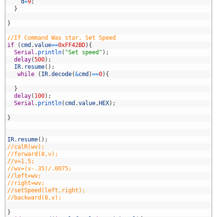
8
d
=
9
;
9
}
0
1
}
2
3
//If Command Was star, Set Speed
4
if
(
cmd
.
value
==
0xFF42BD
)
{
5
Serial
.
println
(
"Set speed"
)
;
6
delay
(
500
)
;
7
IR
.
resume
(
)
;
8
while
(
IR
.
decode
(
&
cmd
)
==
0
)
{
9
0
}
1
delay
(
100
)
;
2
Serial
.
println
(
cmd
.
value
,
HEX
)
;
3
4
}
5
6
7
IR
.
resume
(
)
;
8
//calR(wv);
9
//forward(8,v);
0
//v=1.5;
1
//wv=(v-.35)/.0075;
2
//left=wv;
3
//right=wv;
4
//setSpeed(left,right);
5
//backward(8,v);
6
7
}