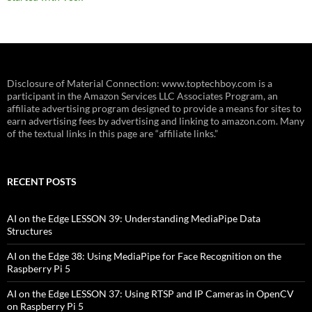
Disclosure of Material Connection: www.toptechboy.com is a
participant in the Amazon Services LLC Associates Program, an
affiliate advertising program designed to provide a means for sites to
earn advertising fees by advertising and linking to amazon.com. Many
of the textual links in this page are “affiliate links.”
RECENT POSTS
AI on the Edge LESSON 39: Understanding MediaPipe Data
Structures
AI on the Edge 38: Using MediaPipe for Face Recognition on the
Raspberry Pi 5
AI on the Edge LESSON 37: Using RTSP and IP Cameras in OpenCV
on Raspberry Pi 5