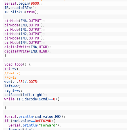
9
Serial
.
begin
(
9600
)
;
0
IR
.
enableIRIn
(
)
;
1
IR
.
blink13
(
true
)
;
2
3
pinMode
(
ENA
,
OUTPUT
)
;
4
pinMode
(
ENB
,
OUTPUT
)
;
5
pinMode
(
IN1
,
OUTPUT
)
;
6
pinMode
(
IN2
,
OUTPUT
)
;
7
pinMode
(
IN3
,
OUTPUT
)
;
8
pinMode
(
IN4
,
OUTPUT
)
;
9
digitalWrite
(
ENA
,
HIGH
)
;
0
digitalWrite
(
ENB
,
HIGH
)
;
1
}
2
3
void
loop
(
)
{
4
int
wv
;
5
//v=1.2;
6
//d=1;
7
wv
=
(
v
-
.
35
)
/
.
0075
;
8
left
=
wv
;
9
right
=
wv
;
0
setSpeed
(
left
,
right
)
;
1
while
(
IR
.
decode
(
&
cmd
)
==
0
)
{
2
3
}
4
5
Serial
.
println
(
cmd
.
value
,
HEX
)
;
6
if
(
cmd
.
value
==
0xFF629D
)
{
7
Serial
.
println
(
"Forward"
)
;
8
forward
(
d
,
v
)
;