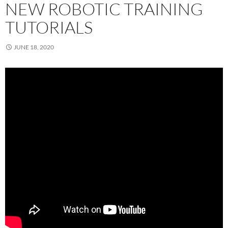
NEW ROBOTIC TRAINING
TUTORIALS
JUNE 18, 2020