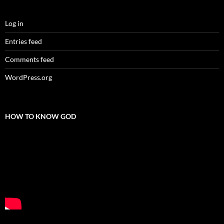
Log in
Entries feed
Comments feed
WordPress.org
HOW TO KNOW GOD