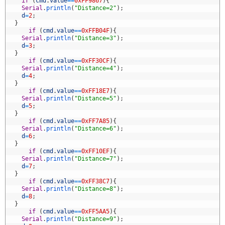
8
if
(
cmd
.
value
==
0xFF9867
)
{
9
Serial
.
println
(
"Distance=2"
)
;
0
d
=
2
;
1
}
2
if
(
cmd
.
value
==
0xFFB04F
)
{
3
Serial
.
println
(
"Distance=3"
)
;
4
d
=
3
;
5
}
6
if
(
cmd
.
value
==
0xFF30CF
)
{
7
Serial
.
println
(
"Distance=4"
)
;
8
d
=
4
;
9
}
0
if
(
cmd
.
value
==
0xFF18E7
)
{
1
Serial
.
println
(
"Distance=5"
)
;
2
d
=
5
;
3
}
4
if
(
cmd
.
value
==
0xFF7A85
)
{
5
Serial
.
println
(
"Distance=6"
)
;
6
d
=
6
;
7
}
8
if
(
cmd
.
value
==
0xFF10EF
)
{
9
Serial
.
println
(
"Distance=7"
)
;
0
d
=
7
;
1
}
2
if
(
cmd
.
value
==
0xFF38C7
)
{
3
Serial
.
println
(
"Distance=8"
)
;
4
d
=
8
;
5
}
6
if
(
cmd
.
value
==
0xFF5AA5
)
{
7
Serial
.
println
(
"Distance=9"
)
;