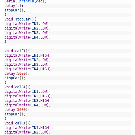
1
Serial
.
println
(
deg
)
;
2
delay
(
t
)
;
3
stopCar
(
)
;
4
}
5
void
stopCar
(
)
{
6
digitalWrite
(
IN1
,
LOW
)
;
7
digitalWrite
(
IN2
,
LOW
)
;
8
digitalWrite
(
IN3
,
LOW
)
;
9
digitalWrite
(
IN4
,
LOW
)
;
0
}
1
2
void
calF
(
)
{
3
digitalWrite
(
IN1
,
HIGH
)
;
4
digitalWrite
(
IN2
,
LOW
)
;
5
digitalWrite
(
IN3
,
LOW
)
;
6
digitalWrite
(
IN4
,
HIGH
)
;
7
delay
(
5000
)
;
8
stopCar
(
)
;
9
}
0
void
calB
(
)
{
1
digitalWrite
(
IN1
,
LOW
)
;
2
digitalWrite
(
IN2
,
HIGH
)
;
3
digitalWrite
(
IN3
,
HIGH
)
;
4
digitalWrite
(
IN4
,
LOW
)
;
5
delay
(
5000
)
;
6
stopCar
(
)
;
7
}
8
void
calR
(
)
{
9
digitalWrite
(
IN1
,
HIGH
)
;
0
digitalWrite
(
IN2
,
LOW
)
;