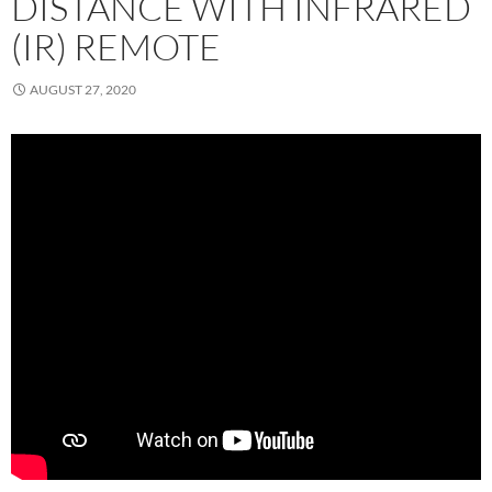
DISTANCE WITH INFRARED
(IR) REMOTE
AUGUST 27, 2020