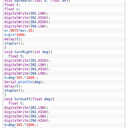
1
void
backward
(
float
d
,
float
wv
)
{
2
float
t
;
3
float
v
;
4
digitalWrite
(
IN1
,
LOW
)
;
5
digitalWrite
(
IN2
,
HIGH
)
;
6
digitalWrite
(
IN3
,
HIGH
)
;
7
digitalWrite
(
IN4
,
LOW
)
;
8
v
=
.
0075
*
wv
+
.
35
;
9
t
=
d
/
v
*
1000
;
0
delay
(
t
)
;
1
stopCar
(
)
;
2
}
3
void
turnRight
(
int
deg
)
{
4
float
t
;
5
digitalWrite
(
IN1
,
HIGH
)
;
6
digitalWrite
(
IN2
,
LOW
)
;
7
digitalWrite
(
IN3
,
HIGH
)
;
8
digitalWrite
(
IN4
,
LOW
)
;
9
t
=
deg
/
345.
*
1000.
;
0
Serial
.
println
(
deg
)
;
1
delay
(
t
)
;
2
stopCar
(
)
;
3
}
4
void
turnLeft
(
float
deg
)
{
5
float
t
;
6
digitalWrite
(
IN1
,
LOW
)
;
7
digitalWrite
(
IN2
,
HIGH
)
;
8
digitalWrite
(
IN3
,
LOW
)
;
9
digitalWrite
(
IN4
,
HIGH
)
;
0
t
=
deg
/
345.
*
1000.
;