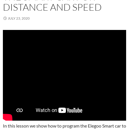
DISTANCE AND SPEED
JULY 23, 2020
In this lesson we show how to program the Elegoo Smart car to