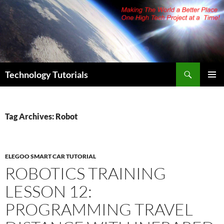
Skip
to
content
Search
Technology Tutorials
PRIMAR
MENU
Tag Archives: Robot
ELEGOO SMART CAR TUTORIAL
ROBOTICS TRAINING
LESSON 12:
PROGRAMMING TRAVEL