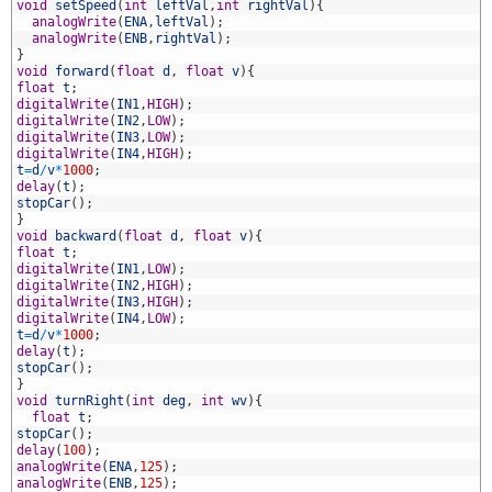
8
void
setSpeed
(
int
leftVal
,
int
rightVal
)
{
9
analogWrite
(
ENA
,
leftVal
)
;
0
analogWrite
(
ENB
,
rightVal
)
;
1
}
2
void
forward
(
float
d
,
float
v
)
{
3
float
t
;
4
digitalWrite
(
IN1
,
HIGH
)
;
5
digitalWrite
(
IN2
,
LOW
)
;
6
digitalWrite
(
IN3
,
LOW
)
;
7
digitalWrite
(
IN4
,
HIGH
)
;
8
t
=
d
/
v
*
1000
;
9
delay
(
t
)
;
0
stopCar
(
)
;
1
}
2
void
backward
(
float
d
,
float
v
)
{
3
float
t
;
4
digitalWrite
(
IN1
,
LOW
)
;
5
digitalWrite
(
IN2
,
HIGH
)
;
6
digitalWrite
(
IN3
,
HIGH
)
;
7
digitalWrite
(
IN4
,
LOW
)
;
8
t
=
d
/
v
*
1000
;
9
delay
(
t
)
;
0
stopCar
(
)
;
1
}
2
void
turnRight
(
int
deg
,
int
wv
)
{
3
float
t
;
4
stopCar
(
)
;
5
delay
(
100
)
;
6
analogWrite
(
ENA
,
125
)
;
7
analogWrite
(
ENB
,
125
)
;