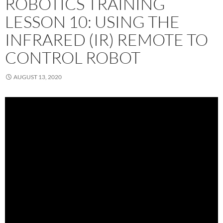
ROBOTICS TRAINING
LESSON 10: USING THE
INFRARED (IR) REMOTE TO
CONTROL ROBOT
AUGUST 13, 2020