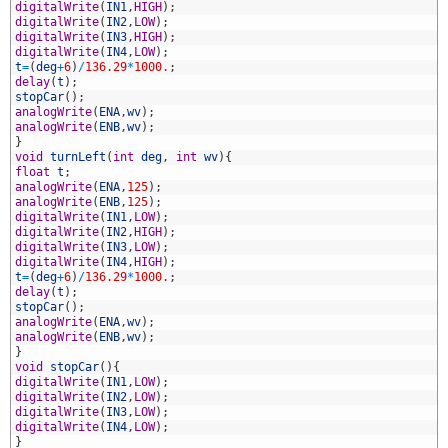
8
digitalWrite
(
IN1
,
HIGH
)
;
9
digitalWrite
(
IN2
,
LOW
)
;
0
digitalWrite
(
IN3
,
HIGH
)
;
1
digitalWrite
(
IN4
,
LOW
)
;
2
t
=
(
deg
+
6
)
/
136.29
*
1000.
;
3
delay
(
t
)
;
4
stopCar
(
)
;
5
analogWrite
(
ENA
,
wv
)
;
6
analogWrite
(
ENB
,
wv
)
;
7
}
8
void
turnLeft
(
int
deg
,
int
wv
)
{
9
float
t
;
0
analogWrite
(
ENA
,
125
)
;
1
analogWrite
(
ENB
,
125
)
;
2
digitalWrite
(
IN1
,
LOW
)
;
3
digitalWrite
(
IN2
,
HIGH
)
;
4
digitalWrite
(
IN3
,
LOW
)
;
5
digitalWrite
(
IN4
,
HIGH
)
;
6
t
=
(
deg
+
6
)
/
136.29
*
1000.
;
7
delay
(
t
)
;
8
stopCar
(
)
;
9
analogWrite
(
ENA
,
wv
)
;
0
analogWrite
(
ENB
,
wv
)
;
1
}
2
void
stopCar
(
)
{
3
digitalWrite
(
IN1
,
LOW
)
;
4
digitalWrite
(
IN2
,
LOW
)
;
5
digitalWrite
(
IN3
,
LOW
)
;
6
digitalWrite
(
IN4
,
LOW
)
;
7
}