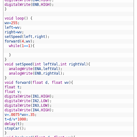
1
digitalWrite
(
ENA
,
HIGH
)
;
2
digitalWrite
(
ENB
,
HIGH
)
;
3
}
4
5
void
loop
(
)
{
6
wv
=
255
;
7
left
=
wv
;
8
right
=
wv
;
9
setSpeed
(
left
,
right
)
;
0
forward
(
4
,
wv
)
;
1
while
(
1
==
1
)
{
2
3
}
4
}
5
void
setSpeed
(
int
leftVal
,
int
rightVal
)
{
6
analogWrite
(
ENA
,
leftVal
)
;
7
analogWrite
(
ENB
,
rightVal
)
;
8
}
9
void
forward
(
float
d
,
float
wv
)
{
0
float
t
;
1
float
v
;
2
digitalWrite
(
IN1
,
HIGH
)
;
3
digitalWrite
(
IN2
,
LOW
)
;
4
digitalWrite
(
IN3
,
LOW
)
;
5
digitalWrite
(
IN4
,
HIGH
)
;
6
v
=
.
0075
*
wv
+
.
35
;
7
t
=
d
/
v
*
1000
;
8
delay
(
t
)
;
9
stopCar
(
)
;
0
}