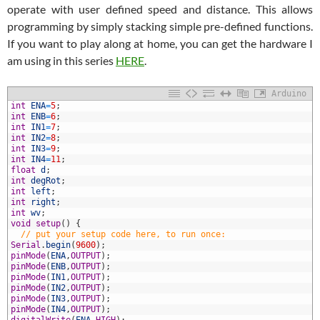
operate with user defined speed and distance. This allows
programming by simply stacking simple pre-defined functions.
If you want to play along at home, you can get the hardware I
am using in this series
HERE
.
Arduino
int
ENA
=
5
;
int
ENB
=
6
;
int
IN1
=
7
;
int
IN2
=
8
;
int
IN3
=
9
;
int
IN4
=
11
;
float
d
;
int
degRot
;
int
left
;
0
int
right
;
1
int
wv
;
2
void
setup
(
)
{
3
// put your setup code here, to run once:
4
Serial
.
begin
(
9600
)
;
5
pinMode
(
ENA
,
OUTPUT
)
;
6
pinMode
(
ENB
,
OUTPUT
)
;
7
pinMode
(
IN1
,
OUTPUT
)
;
8
pinMode
(
IN2
,
OUTPUT
)
;
9
pinMode
(
IN3
,
OUTPUT
)
;
0
pinMode
(
IN4
,
OUTPUT
)
;