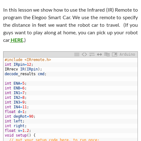
In this lesson we show how to use the Infrared (IR) Remote to
program the Elegoo Smart Car. We use the remote to specify
the distance in feet we want the robot car to travel. (If you
guys want to play along at home, you can pick up your robot
car
HERE
.)
Arduino
#include <IRremote.h>
int
IRpin
=
12
;
IRrecv
IR
(
IRpin
)
;
decode
_
results
cmd
;
int
ENA
=
5
;
int
ENB
=
6
;
int
IN1
=
7
;
int
IN2
=
8
;
0
int
IN3
=
9
;
1
int
IN4
=
11
;
2
float
d
=
1
;
3
int
degRot
=
90
;
4
int
left
;
5
int
right
;
6
float
v
=
1.2
;
7
void
setup
(
)
{
8
// put your setup code here, to run once: