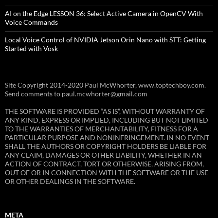
AI on the Edge LESSON 36: Select Active Camera in OpenCV With
Voice Commands
Local Voice Control of NVIDIA Jetson Orin Nano with STT: Getting
Started with Vosk
Site Copyright 2014-2020 Paul McWhorter, www.toptechboy.com.
Send comments to paul.mcwhorter@gmail.com
THE SOFTWARE IS PROVIDED “AS IS”, WITHOUT WARRANTY OF
ANY KIND, EXPRESS OR IMPLIED, INCLUDING BUT NOT LIMITED
TO THE WARRANTIES OF MERCHANTABILITY, FITNESS FOR A
PARTICULAR PURPOSE AND NONINFRINGEMENT. IN NO EVENT
SHALL THE AUTHORS OR COPYRIGHT HOLDERS BE LIABLE FOR
ANY CLAIM, DAMAGES OR OTHER LIABILITY, WHETHER IN AN
ACTION OF CONTRACT, TORT OR OTHERWISE, ARISING FROM,
OUT OF OR IN CONNECTION WITH THE SOFTWARE OR THE USE
OR OTHER DEALINGS IN THE SOFTWARE.
META