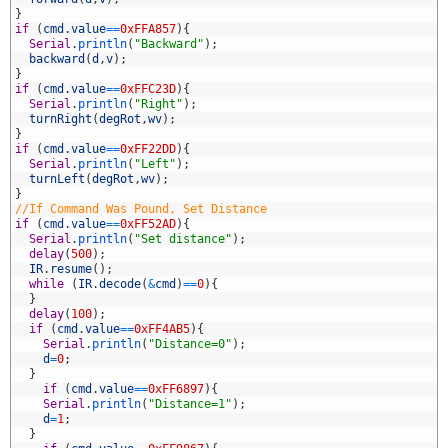
9
}
0
if
(
cmd
.
value
==
0xFFA857
)
{
1
Serial
.
println
(
"Backward"
)
;
2
backward
(
d
,
v
)
;
3
}
4
if
(
cmd
.
value
==
0xFFC23D
)
{
5
Serial
.
println
(
"Right"
)
;
6
turnRight
(
degRot
,
wv
)
;
7
}
8
if
(
cmd
.
value
==
0xFF22DD
)
{
9
Serial
.
println
(
"Left"
)
;
0
turnLeft
(
degRot
,
wv
)
;
1
}
2
//If Command Was Pound, Set Distance
3
if
(
cmd
.
value
==
0xFF52AD
)
{
4
Serial
.
println
(
"Set distance"
)
;
5
delay
(
500
)
;
6
IR
.
resume
(
)
;
7
while
(
IR
.
decode
(
&
cmd
)
==
0
)
{
8
}
9
delay
(
100
)
;
0
if
(
cmd
.
value
==
0xFF4AB5
)
{
1
Serial
.
println
(
"Distance=0"
)
;
2
d
=
0
;
3
}
4
if
(
cmd
.
value
==
0xFF6897
)
{
5
Serial
.
println
(
"Distance=1"
)
;
6
d
=
1
;
7
}