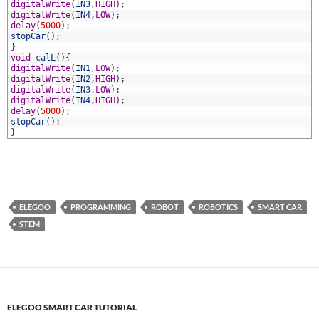
1
digitalWrite
(
IN3
,
HIGH
)
;
2
digitalWrite
(
IN4
,
LOW
)
;
3
delay
(
5000
)
;
4
stopCar
(
)
;
5
}
6
void
calL
(
)
{
7
digitalWrite
(
IN1
,
LOW
)
;
8
digitalWrite
(
IN2
,
HIGH
)
;
9
digitalWrite
(
IN3
,
LOW
)
;
0
digitalWrite
(
IN4
,
HIGH
)
;
1
delay
(
5000
)
;
2
stopCar
(
)
;
3
}
ELEGOO
PROGRAMMING
ROBOT
ROBOTICS
SMART CAR
STEM
ELEGOO SMART CAR TUTORIAL