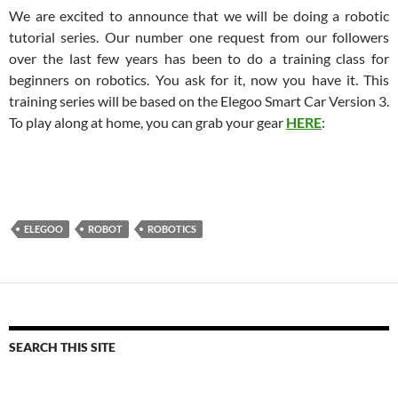
We are excited to announce that we will be doing a robotic
tutorial series. Our number one request from our followers
over the last few years has been to do a training class for
beginners on robotics. You ask for it, now you have it. This
training series will be based on the Elegoo Smart Car Version 3.
To play along at home, you can grab your gear
HERE
:
ELEGOO
ROBOT
ROBOTICS
SEARCH THIS SITE