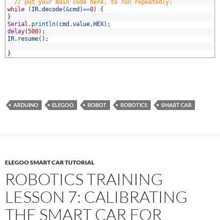
2
// put your main code here, to run repeatedly:
3
while
(
IR
.
decode
(
&
cmd
)
==
0
)
{
4
}
5
Serial
.
println
(
cmd
.
value
,
HEX
)
;
6
delay
(
500
)
;
7
IR
.
resume
(
)
;
8
9
}
ARDUINO
ELEGOO
ROBOT
ROBOTICS
SMART CAR
ELEGOO SMART CAR TUTORIAL
ROBOTICS TRAINING
LESSON 7: CALIBRATING
THE SMART CAR FOR