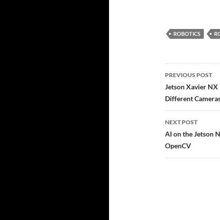
ROBOTICS
R
Post
PREVIOUS POST
navigatio
Jetson Xavier NX 
Different Camera
NEXT POST
AI on the Jetson 
OpenCV