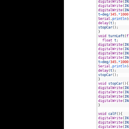
70
digitalWrite
(
IN
71
digitalWrite
(
IN
72
digitalWrite
(
IN
73
t
=
deg
/
345.
*
1000
74
Serial
.
println
(
75
delay
(
t
)
;
76
stopCar
(
)
;
77
}
78
void
turnLeft
(
f
79
float
t
;
80
digitalWrite
(
IN
81
digitalWrite
(
IN
82
digitalWrite
(
IN
83
digitalWrite
(
IN
84
t
=
deg
/
345.
*
1000
85
Serial
.
println
(
86
delay
(
t
)
;
87
stopCar
(
)
;
88
}
89
void
stopCar
(
)
{
90
digitalWrite
(
IN
91
digitalWrite
(
IN
92
digitalWrite
(
IN
93
digitalWrite
(
IN
94
}
95
96
void
calF
(
)
{
97
digitalWrite
(
IN
98
digitalWrite
(
IN
99
digitalWrite
(
IN