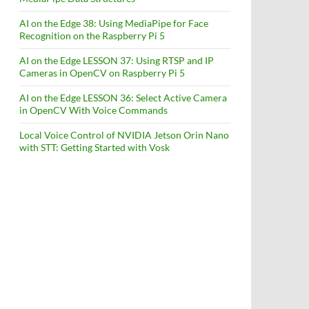
AI on the Edge 38: Using MediaPipe for Face
Recognition on the Raspberry Pi 5
AI on the Edge LESSON 37: Using RTSP and IP
Cameras in OpenCV on Raspberry Pi 5
AI on the Edge LESSON 36: Select Active Camera
in OpenCV With Voice Commands
Local Voice Control of NVIDIA Jetson Orin Nano
with STT: Getting Started with Vosk