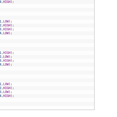
4
,
HIGH
)
;
1
,
LOW
)
;
2
,
HIGH
)
;
3
,
HIGH
)
;
4
,
LOW
)
;
1
,
HIGH
)
;
2
,
LOW
)
;
3
,
HIGH
)
;
4
,
LOW
)
;
1
,
LOW
)
;
2
,
HIGH
)
;
3
,
LOW
)
;
4
,
HIGH
)
;