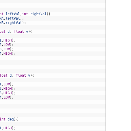
nt
leftVal
,
int
rightVal
)
{
NA
,
leftVal
)
;
NB
,
rightVal
)
;
oat
d
,
float
v
)
{
1
,
HIGH
)
;
2
,
LOW
)
;
3
,
LOW
)
;
4
,
HIGH
)
;
loat
d
,
float
v
)
{
1
,
LOW
)
;
2
,
HIGH
)
;
3
,
HIGH
)
;
4
,
LOW
)
;
int
deg
)
{
1
,
HIGH
)
;