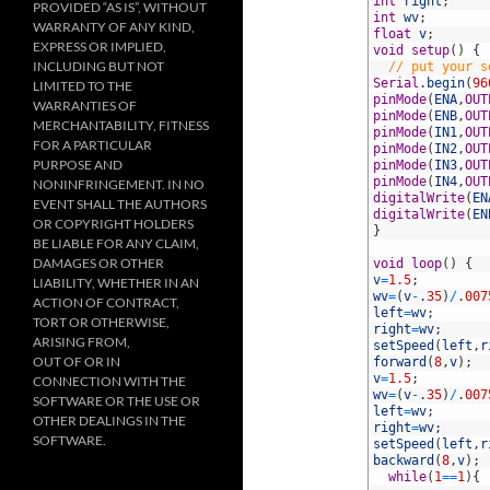
10
int
right
;
PROVIDED “AS IS”, WITHOUT
11
int
wv
;
WARRANTY OF ANY KIND,
12
float
v
;
EXPRESS OR IMPLIED,
13
void
setup
(
)
{
INCLUDING BUT NOT
14
// put your s
15
Serial
.
begin
(
96
LIMITED TO THE
16
pinMode
(
ENA
,
OUT
WARRANTIES OF
17
pinMode
(
ENB
,
OUT
MERCHANTABILITY, FITNESS
18
pinMode
(
IN1
,
OUT
FOR A PARTICULAR
19
pinMode
(
IN2
,
OUT
PURPOSE AND
20
pinMode
(
IN3
,
OUT
21
pinMode
(
IN4
,
OUT
NONINFRINGEMENT. IN NO
22
digitalWrite
(
EN
EVENT SHALL THE AUTHORS
23
digitalWrite
(
EN
OR COPYRIGHT HOLDERS
24
}
BE LIABLE FOR ANY CLAIM,
25
DAMAGES OR OTHER
26
void
loop
(
)
{
27
v
=
1.5
;
LIABILITY, WHETHER IN AN
28
wv
=
(
v
-
.
35
)
/
.
007
ACTION OF CONTRACT,
29
left
=
wv
;
TORT OR OTHERWISE,
30
right
=
wv
;
ARISING FROM,
31
setSpeed
(
left
,
r
OUT OF OR IN
32
forward
(
8
,
v
)
;
33
v
=
1.5
;
CONNECTION WITH THE
34
wv
=
(
v
-
.
35
)
/
.
007
SOFTWARE OR THE USE OR
35
left
=
wv
;
OTHER DEALINGS IN THE
36
right
=
wv
;
SOFTWARE.
37
setSpeed
(
left
,
r
38
backward
(
8
,
v
)
;
39
while
(
1
==
1
)
{