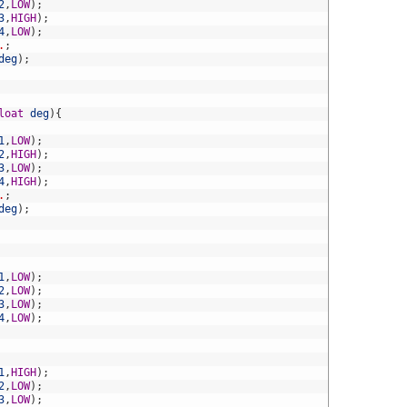
2
,
LOW
)
;
3
,
HIGH
)
;
4
,
LOW
)
;
.
;
deg
)
;
loat
deg
)
{
1
,
LOW
)
;
2
,
HIGH
)
;
3
,
LOW
)
;
4
,
HIGH
)
;
.
;
deg
)
;
1
,
LOW
)
;
2
,
LOW
)
;
3
,
LOW
)
;
4
,
LOW
)
;
1
,
HIGH
)
;
2
,
LOW
)
;
3
,
LOW
)
;