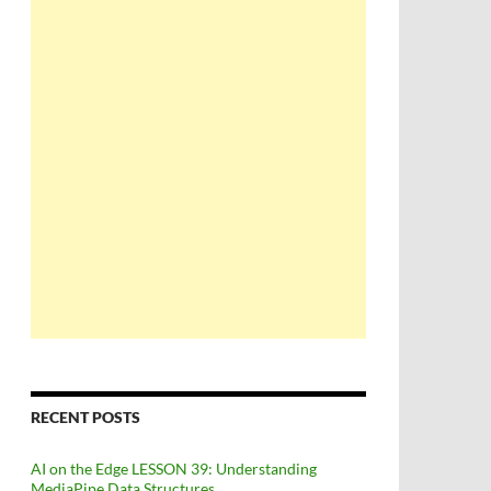
RECENT POSTS
AI on the Edge LESSON 39: Understanding
MediaPipe Data Structures