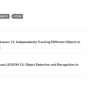
OBOTS
STEM
n
Lesson 11: Independently Tracking Different Objects in
s
Nano LESSON 53: Object Detection and Recognition in