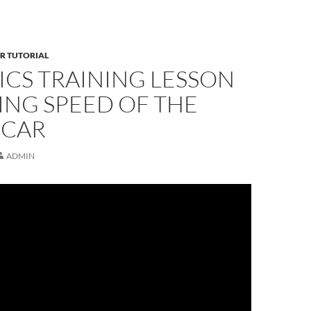
R TUTORIAL
ICS TRAINING LESSON
TING SPEED OF THE
 CAR
ADMIN