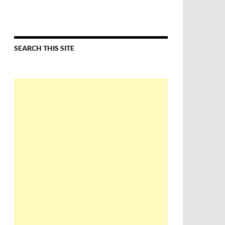
SEARCH THIS SITE