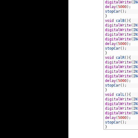
100
digitalWrite
(
IN
101
delay
(
5000
)
;
102
stopCar
(
)
;
103
}
104
void
calB
(
)
{
105
digitalWrite
(
IN
106
digitalWrite
(
IN
107
digitalWrite
(
IN
108
digitalWrite
(
IN
109
delay
(
5000
)
;
110
stopCar
(
)
;
111
}
112
void
calR
(
)
{
113
digitalWrite
(
IN
114
digitalWrite
(
IN
115
digitalWrite
(
IN
116
digitalWrite
(
IN
117
delay
(
5000
)
;
118
stopCar
(
)
;
119
}
120
void
calL
(
)
{
121
digitalWrite
(
IN
122
digitalWrite
(
IN
123
digitalWrite
(
IN
124
digitalWrite
(
IN
125
delay
(
5000
)
;
126
stopCar
(
)
;
127
}