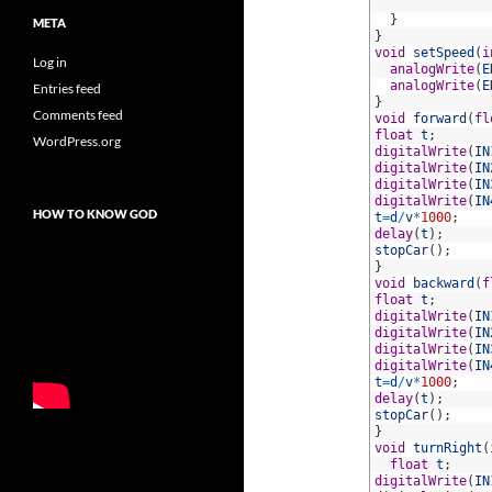
40
41
}
META
42
}
43
void
setSpeed
(
i
Log in
44
analogWrite
(
E
45
analogWrite
(
E
Entries feed
46
}
Comments feed
47
void
forward
(
fl
48
float
t
;
WordPress.org
49
digitalWrite
(
IN
50
digitalWrite
(
IN
51
digitalWrite
(
IN
52
digitalWrite
(
IN
HOW TO KNOW GOD
53
t
=
d
/
v
*
1000
;
54
delay
(
t
)
;
55
stopCar
(
)
;
56
}
57
void
backward
(
f
58
float
t
;
59
digitalWrite
(
IN
60
digitalWrite
(
IN
61
digitalWrite
(
IN
62
digitalWrite
(
IN
63
t
=
d
/
v
*
1000
;
64
delay
(
t
)
;
65
stopCar
(
)
;
66
}
67
void
turnRight
(
68
float
t
;
69
digitalWrite
(
IN