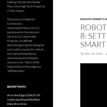
Making The World a Better
Place One High Tech Project at
a Time. Enjoy!
ELEGOO SMART CA
Disclosure of Material
Connection:
ROBOT
www.toptechboy.com is a
participant in the Amazon
8: SET
Services LLC Associates
Program, an affiliate
SMART
advertising program designed
to provide a means for sites to
earn advertising fees by
JULY 30, 2020
advertising and linking to
amazon.com. Many of the
textual links in this page are
“affiliate links.”
RECENT POSTS
AI on the Edge LESSON 39:
Understanding MediaPipe
Data Structures