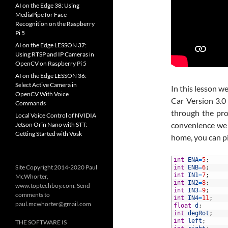
AI on the Edge 38: Using
MediaPipe for Face
Recognition on the Raspberry
Pi 5
AI on the Edge LESSON 37:
Using RTSP and IP Cameras in
OpenCV on Raspberry Pi 5
AI on the Edge LESSON 36:
Select Active Camera in
In this lesson 
OpenCV With Voice
Car Version 3.0
Commands
through the pro
Local Voice Control of NVIDIA
convenience we 
Jetson Orin Nano with STT:
Getting Started with Vosk
home, you can p
1
int
ENA
=
5
;
Site Copyright 2014-2020 Paul
2
int
ENB
=
6
;
3
int
IN1
=
7
;
McWhorter,
4
int
IN2
=
8
;
www.toptechboy.com. Send
5
int
IN3
=
9
;
comments to
6
int
IN4
=
11
;
paul.mcwhorter@gmail.com
7
float
d
;
8
int
degRot
;
9
int
left
;
THE SOFTWARE IS