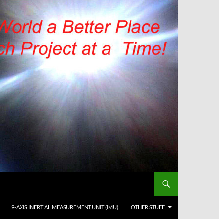
9-AXIS INERTIAL MEASUREMENT UNIT (IMU)
OTHER STUFF