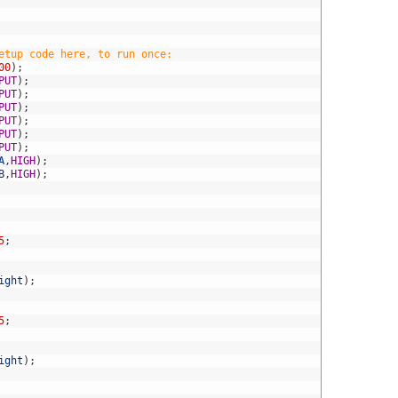
etup code here, to run once:
00
)
;
PUT
)
;
PUT
)
;
PUT
)
;
PUT
)
;
PUT
)
;
PUT
)
;
A
,
HIGH
)
;
B
,
HIGH
)
;
5
;
ight
)
;
5
;
ight
)
;