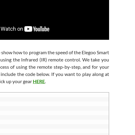
we show how to program the speed of the Elegoo Smart
 using the Infrared (IR) remote control. We take you
cess of using the remote step-by-step, and for your
include the code below. If you want to play along at
ick up your gear
HERE
.