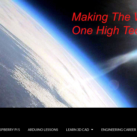
SPBERRY PI 5
ARDUINO LESSONS
LEARN 3D CAD
ENGINEERING CAREER