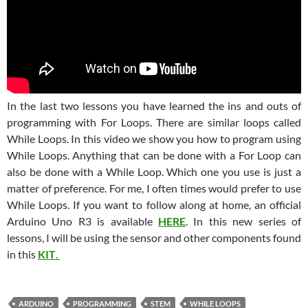
In the last two lessons you have learned the ins and outs of
programming with For Loops. There are similar loops called
While Loops. In this video we show you how to program using
While Loops. Anything that can be done with a For Loop can
also be done with a While Loop. Which one you use is just a
matter of preference. For me, I often times would prefer to use
While Loops. If you want to follow along at home, an official
Arduino Uno R3 is available
HERE
. In this new series of
lessons, I will be using the sensor and other components found
in this
KIT
.
ARDUINO
PROGRAMMING
STEM
WHILE LOOPS