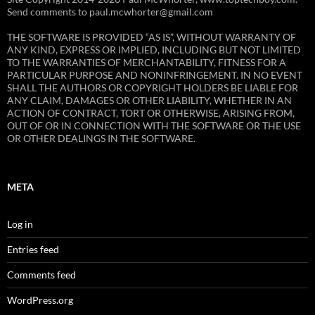
Send comments to paul.mcwhorter@gmail.com
THE SOFTWARE IS PROVIDED “AS IS”, WITHOUT WARRANTY OF
ANY KIND, EXPRESS OR IMPLIED, INCLUDING BUT NOT LIMITED
TO THE WARRANTIES OF MERCHANTABILITY, FITNESS FOR A
PARTICULAR PURPOSE AND NONINFRINGEMENT. IN NO EVENT
SHALL THE AUTHORS OR COPYRIGHT HOLDERS BE LIABLE FOR
ANY CLAIM, DAMAGES OR OTHER LIABILITY, WHETHER IN AN
ACTION OF CONTRACT, TORT OR OTHERWISE, ARISING FROM,
OUT OF OR IN CONNECTION WITH THE SOFTWARE OR THE USE
OR OTHER DEALINGS IN THE SOFTWARE.
META
Log in
Entries feed
Comments feed
WordPress.org