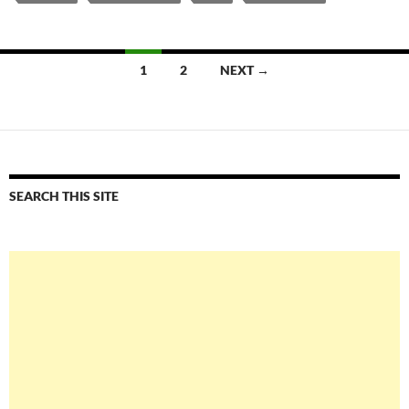
Posts
1
2
NEXT →
navigation
SEARCH THIS SITE