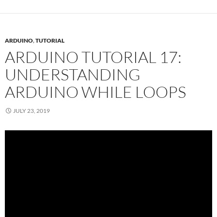
ARDUINO
,
TUTORIAL
ARDUINO TUTORIAL 17:
UNDERSTANDING
ARDUINO WHILE LOOPS
JULY 23, 2019