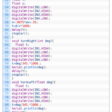
53
float
v
;
54
digitalWrite
(
IN1
,
LOW
)
;
55
digitalWrite
(
IN2
,
HIGH
)
;
56
digitalWrite
(
IN3
,
HIGH
)
;
57
digitalWrite
(
IN4
,
LOW
)
;
58
v
=
.
0075
*
wv
+
.
35
;
59
t
=
d
/
v
*
1000
;
60
delay
(
t
)
;
61
stopCar
(
)
;
62
}
63
void
turnRight
(
int
deg
)
{
64
float
t
;
65
digitalWrite
(
IN1
,
HIGH
)
;
66
digitalWrite
(
IN2
,
LOW
)
;
67
digitalWrite
(
IN3
,
HIGH
)
;
68
digitalWrite
(
IN4
,
LOW
)
;
69
t
=
deg
/
345.
*
1000.
;
70
Serial
.
println
(
deg
)
;
71
delay
(
t
)
;
72
stopCar
(
)
;
73
}
74
void
turnLeft
(
float
deg
)
{
75
float
t
;
76
digitalWrite
(
IN1
,
LOW
)
;
77
digitalWrite
(
IN2
,
HIGH
)
;
78
digitalWrite
(
IN3
,
LOW
)
;
79
digitalWrite
(
IN4
,
HIGH
)
;
80
t
=
deg
/
345.
*
1000.
;
81
Serial
.
println
(
deg
)
;