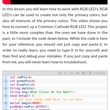
In this lesson you will learn how to work with RGB LED’s. RGB
LED’s can be used to create not only the primary colors, but
also all mixtures of the primary colors. This video shows you
how to connect up a Common Cathode RGB LED. This project
is a little more complex than the ones we have done in the
past, so I include the code down below. While the code is here
for your reference, you should not just copy and paste it. In
order to really learn, you need to type it in for yourself, and
then find and debug your mistakes. If you just copy and paste
from me, you will never learn how to troubleshoot.
Arduino
1
int
redPin
=
8
;
2
int
greenPin
=
9
;
3
int
bluePin
=
10
;
4
String
myColor
;
5
String
msg
=
"What Colour Do You Want?"
;
6
void
setup
(
)
{
7
// put your setup code here, to run once:
8
Serial
.
begin
(
9600
)
;
9
pinMode
(
redPin
,
OUTPUT
)
;