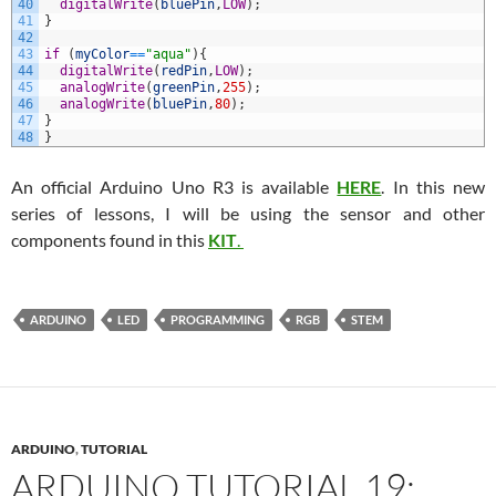
40
digitalWrite
(
bluePin
,
LOW
)
;
41
}
42
43
if
(
myColor
==
"aqua"
)
{
44
digitalWrite
(
redPin
,
LOW
)
;
45
analogWrite
(
greenPin
,
255
)
;
46
analogWrite
(
bluePin
,
80
)
;
47
}
48
}
An official Arduino Uno R3 is available
HERE
. In this new
series of lessons, I will be using the sensor and other
components found in this
KIT
.
ARDUINO
LED
PROGRAMMING
RGB
STEM
ARDUINO
,
TUTORIAL
ARDUINO TUTORIAL 19: