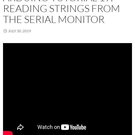
READING STRINGS FROM
THE SERIAL MONITOR
JULY 30, 2019