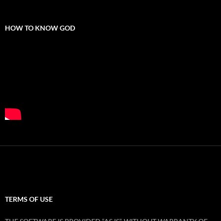
HOW TO KNOW GOD
TERMS OF USE