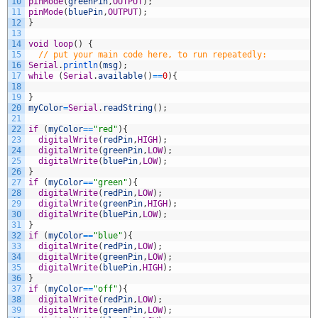
10
pinMode
(
greenPin
,
OUTPUT
)
;
11
pinMode
(
bluePin
,
OUTPUT
)
;
12
}
13
14
void
loop
(
)
{
15
// put your main code here, to run repeatedly:
16
Serial
.
println
(
msg
)
;
17
while
(
Serial
.
available
(
)
==
0
)
{
18
19
}
20
myColor
=
Serial
.
readString
(
)
;
21
22
if
(
myColor
==
"red"
)
{
23
digitalWrite
(
redPin
,
HIGH
)
;
24
digitalWrite
(
greenPin
,
LOW
)
;
25
digitalWrite
(
bluePin
,
LOW
)
;
26
}
27
if
(
myColor
==
"green"
)
{
28
digitalWrite
(
redPin
,
LOW
)
;
29
digitalWrite
(
greenPin
,
HIGH
)
;
30
digitalWrite
(
bluePin
,
LOW
)
;
31
}
32
if
(
myColor
==
"blue"
)
{
33
digitalWrite
(
redPin
,
LOW
)
;
34
digitalWrite
(
greenPin
,
LOW
)
;
35
digitalWrite
(
bluePin
,
HIGH
)
;
36
}
37
if
(
myColor
==
"off"
)
{
38
digitalWrite
(
redPin
,
LOW
)
;
39
digitalWrite
(
greenPin
,
LOW
)
;