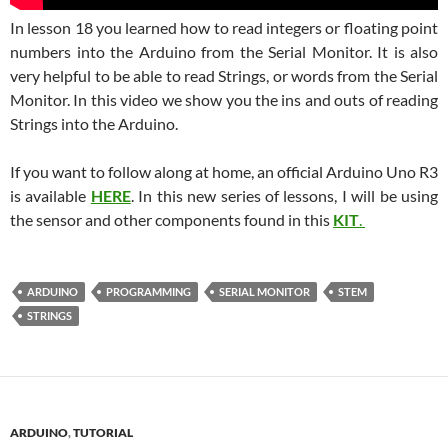
In lesson 18 you learned how to read integers or floating point
numbers into the Arduino from the Serial Monitor. It is also
very helpful to be able to read Strings, or words from the Serial
Monitor. In this video we show you the ins and outs of reading
Strings into the Arduino.
If you want to follow along at home, an official Arduino Uno R3
is available
HERE
. In this new series of lessons, I will be using
the sensor and other components found in this
KIT
.
ARDUINO
PROGRAMMING
SERIAL MONITOR
STEM
STRINGS
ARDUINO
,
TUTORIAL