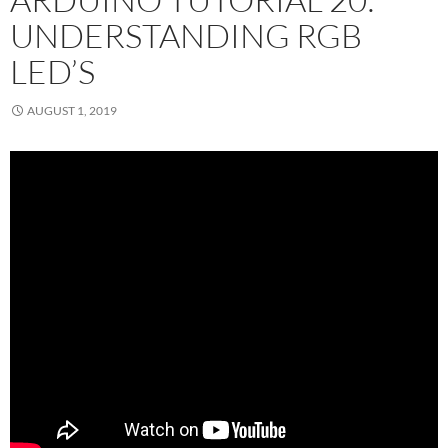
UNDERSTANDING RGB
LED’S
AUGUST 1, 2019