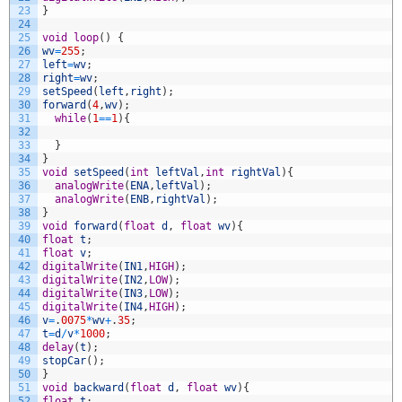
23
}
24
25
void
loop
(
)
{
26
wv
=
255
;
27
left
=
wv
;
28
right
=
wv
;
29
setSpeed
(
left
,
right
)
;
30
forward
(
4
,
wv
)
;
31
while
(
1
==
1
)
{
32
33
}
34
}
35
void
setSpeed
(
int
leftVal
,
int
rightVal
)
{
36
analogWrite
(
ENA
,
leftVal
)
;
37
analogWrite
(
ENB
,
rightVal
)
;
38
}
39
void
forward
(
float
d
,
float
wv
)
{
40
float
t
;
41
float
v
;
42
digitalWrite
(
IN1
,
HIGH
)
;
43
digitalWrite
(
IN2
,
LOW
)
;
44
digitalWrite
(
IN3
,
LOW
)
;
45
digitalWrite
(
IN4
,
HIGH
)
;
46
v
=
.
0075
*
wv
+
.
35
;
47
t
=
d
/
v
*
1000
;
48
delay
(
t
)
;
49
stopCar
(
)
;
50
}
51
void
backward
(
float
d
,
float
wv
)
{
52
float
t
;