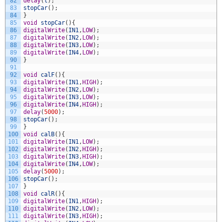
82
delay
(
t
)
;
83
stopCar
(
)
;
84
}
85
void
stopCar
(
)
{
86
digitalWrite
(
IN1
,
LOW
)
;
87
digitalWrite
(
IN2
,
LOW
)
;
88
digitalWrite
(
IN3
,
LOW
)
;
89
digitalWrite
(
IN4
,
LOW
)
;
90
}
91
92
void
calF
(
)
{
93
digitalWrite
(
IN1
,
HIGH
)
;
94
digitalWrite
(
IN2
,
LOW
)
;
95
digitalWrite
(
IN3
,
LOW
)
;
96
digitalWrite
(
IN4
,
HIGH
)
;
97
delay
(
5000
)
;
98
stopCar
(
)
;
99
}
100
void
calB
(
)
{
101
digitalWrite
(
IN1
,
LOW
)
;
102
digitalWrite
(
IN2
,
HIGH
)
;
103
digitalWrite
(
IN3
,
HIGH
)
;
104
digitalWrite
(
IN4
,
LOW
)
;
105
delay
(
5000
)
;
106
stopCar
(
)
;
107
}
108
void
calR
(
)
{
109
digitalWrite
(
IN1
,
HIGH
)
;
110
digitalWrite
(
IN2
,
LOW
)
;
111
digitalWrite
(
IN3
,
HIGH
)
;