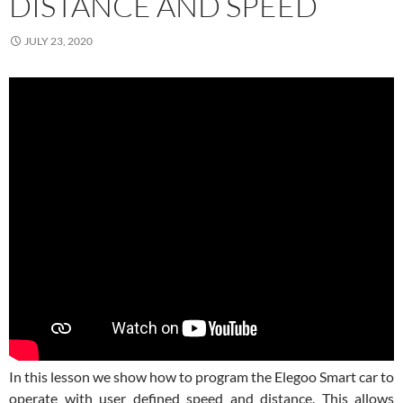
DISTANCE AND SPEED
JULY 23, 2020
In this lesson we show how to program the Elegoo Smart car to
operate with user defined speed and distance. This allows