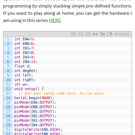
programming by simply stacking simple pre-defined functions.
If you want to play along at home, you can get the hardware I
am using in this series
HERE
.
Arduino
1
int
ENA
=
5
;
2
int
ENB
=
6
;
3
int
IN1
=
7
;
4
int
IN2
=
8
;
5
int
IN3
=
9
;
6
int
IN4
=
11
;
7
float
d
;
8
int
degRot
;
9
int
left
;
10
int
right
;
11
int
wv
;
12
void
setup
(
)
{
13
// put your setup code here, to run once:
14
Serial
.
begin
(
9600
)
;
15
pinMode
(
ENA
,
OUTPUT
)
;
16
pinMode
(
ENB
,
OUTPUT
)
;
17
pinMode
(
IN1
,
OUTPUT
)
;
18
pinMode
(
IN2
,
OUTPUT
)
;
19
pinMode
(
IN3
,
OUTPUT
)
;
20
pinMode
(
IN4
,
OUTPUT
)
;
21
digitalWrite
(
ENA
,
HIGH
)
;
22
digitalWrite
(
ENB
,
HIGH
)
;