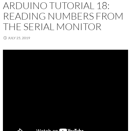
ARDUINO TUTORIAL 18:
READING NUMBERS FROM
THE SERIAL MONITOR
JULY 25, 2019