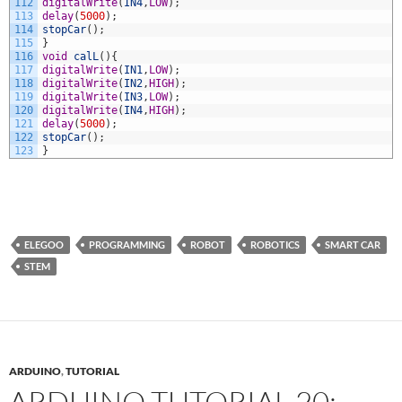
112
digitalWrite
(
IN4
,
LOW
)
;
113
delay
(
5000
)
;
114
stopCar
(
)
;
115
}
116
void
calL
(
)
{
117
digitalWrite
(
IN1
,
LOW
)
;
118
digitalWrite
(
IN2
,
HIGH
)
;
119
digitalWrite
(
IN3
,
LOW
)
;
120
digitalWrite
(
IN4
,
HIGH
)
;
121
delay
(
5000
)
;
122
stopCar
(
)
;
123
}
ELEGOO
PROGRAMMING
ROBOT
ROBOTICS
SMART CAR
STEM
ARDUINO
,
TUTORIAL
ARDUINO TUTORIAL 20: