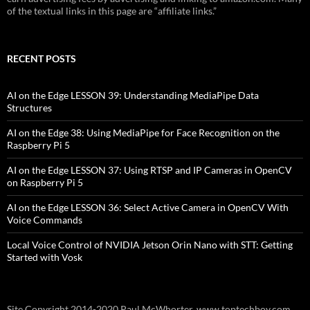
of the textual links in this page are “affiliate links.”
RECENT POSTS
AI on the Edge LESSON 39: Understanding MediaPipe Data
Structures
AI on the Edge 38: Using MediaPipe for Face Recognition on the
Raspberry Pi 5
AI on the Edge LESSON 37: Using RTSP and IP Cameras in OpenCV
on Raspberry Pi 5
AI on the Edge LESSON 36: Select Active Camera in OpenCV With
Voice Commands
Local Voice Control of NVIDIA Jetson Orin Nano with STT: Getting
Started with Vosk
Site Copyright 2014-2020 Paul McWhorter, www.toptechboy.com.