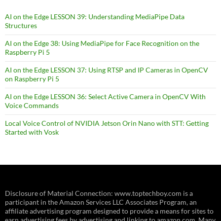
AI on the Edge LESSON 39: Understanding MediaPipe Data
Structures
AI on the Edge 38: Using MediaPipe for Face Recognition on the
Raspberry Pi 5
AI on the Edge LESSON 37: Using RTSP and IP Cameras in OpenCV
on Raspberry Pi 5
AI on the Edge LESSON 36: Select Active Camera in OpenCV With
Voice Commands
Local Voice Control of NVIDIA Jetson Orin Nano with STT: Getting
Started with Vosk
Disclosure of Material Connection: www.toptechboy.com is a
participant in the Amazon Services LLC Associates Program, an
affiliate advertising program designed to provide a means for sites to
earn advertising fees by advertising and linking to amazon.com. Many