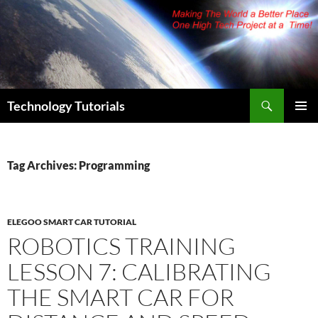
Skip
to
content
Search
Technology Tutorials
PRIMAR
MENU
Tag Archives: Programming
ELEGOO SMART CAR TUTORIAL
ROBOTICS TRAINING
LESSON 7: CALIBRATING
THE SMART CAR FOR