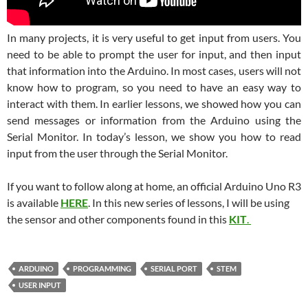
In many projects, it is very useful to get input from users. You
need to be able to prompt the user for input, and then input
that information into the Arduino. In most cases, users will not
know how to program, so you need to have an easy way to
interact with them. In earlier lessons, we showed how you can
send messages or information from the Arduino using the
Serial Monitor. In today’s lesson, we show you how to read
input from the user through the Serial Monitor.
If you want to follow along at home, an official Arduino Uno R3
is available
HERE
. In this new series of lessons, I will be using
the sensor and other components found in this
KIT
.
ARDUINO
PROGRAMMING
SERIAL PORT
STEM
USER INPUT