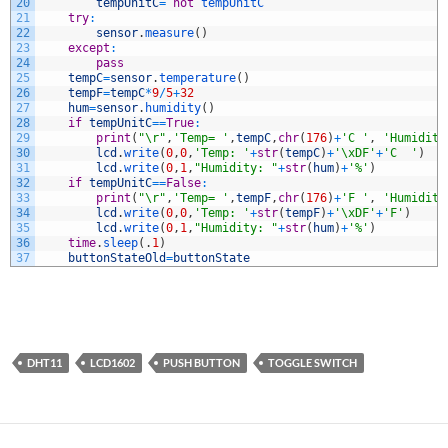
20
tempUnitC
=
not
tempUnitC
21
try
:
22
sensor
.
measure
(
)
23
except
:
24
pass
25
tempC
=
sensor
.
temperature
(
)
26
tempF
=
tempC
*
9
/
5
+
32
27
hum
=
sensor
.
humidity
(
)
28
if
tempUnitC
==
True
:
29
print
(
"\r"
,
'Temp= '
,
tempC
,
chr
(
176
)
+
'C '
,
'Humidity
30
lcd
.
write
(
0
,
0
,
'Temp: '
+
str
(
tempC
)
+
'\xDF'
+
'C  '
)
31
lcd
.
write
(
0
,
1
,
"Humidity: "
+
str
(
hum
)
+
'%'
)
32
if
tempUnitC
==
False
:
33
print
(
"\r"
,
'Temp= '
,
tempF
,
chr
(
176
)
+
'F '
,
'Humidity
34
lcd
.
write
(
0
,
0
,
'Temp: '
+
str
(
tempF
)
+
'\xDF'
+
'F'
)
35
lcd
.
write
(
0
,
1
,
"Humidity: "
+
str
(
hum
)
+
'%'
)
36
time
.
sleep
(
.
1
)
37
buttonStateOld
=
buttonState
DHT11
LCD1602
PUSH BUTTON
TOGGLE SWITCH