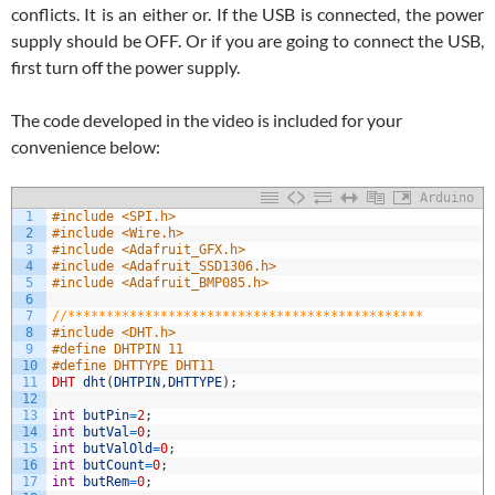
conflicts. It is an either or. If the USB is connected, the power
supply should be OFF. Or if you are going to connect the USB,
first turn off the power supply.
The code developed in the video is included for your
convenience below:
Arduino
1
#include <SPI.h>
2
#include <Wire.h>
3
#include <Adafruit_GFX.h>
4
#include <Adafruit_SSD1306.h>
5
#include <Adafruit_BMP085.h>
6
7
//**********************************************
8
#include <DHT.h>
9
#define DHTPIN 11
10
#define DHTTYPE DHT11
11
DHT
dht
(
DHTPIN
,
DHTTYPE
)
;
12
13
int
butPin
=
2
;
14
int
butVal
=
0
;
15
int
butValOld
=
0
;
16
int
butCount
=
0
;
17
int
butRem
=
0
;