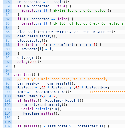
78
BMPconnected
=
BP
.
begin
(
)
;
79
if
(
BMPconnected
==
true
)
{
80
Serial
.
println
(
"BMP180 found and Connected"
)
;
81
}
82
if
(
BMPconnected
==
false
)
{
83
Serial
.
println
(
"BMP180 not found, Check Connections"
)
84
}
85
oled
.
begin
(
SSD1306_SWITCHCAPVCC
,
SCREEN_ADDRESS
)
;
86
oled
.
clearDisplay
(
)
;
87
oled
.
display
(
)
;
88
for
(
int
i
=
0
;
i
<
numPoints
;
i
=
i
+
1
)
{
89
rawXdata
[
i
]
=
i
;
90
}
91
dht
.
begin
(
)
;
92
delay
(
2000
)
;
93
}
94
95
void
loop
(
)
{
96
// put your main code here, to run repeatedly:
97
BarPressNow
=
normPress
(
alt
)
;
98
BarPress
=
.
95
*
BarPress
+
.
05
*
BarPressNow
;
99
tempC
=
BP
.
readTemperature
(
)
;
//*****************
100
tempF
=
tempC
*
9
/
5
+
32
;
101
if
(
millis
(
)
-
hReadTime
>
hReadInt
)
{
102
hum
=
dht
.
readHumidity
(
)
;
103
Serial
.
println
(
hum
)
;
104
hReadTime
=
millis
(
)
;
105
}
106
107
if
(
millis
(
)
-
lastUpdate
>=
updateInterval
)
{