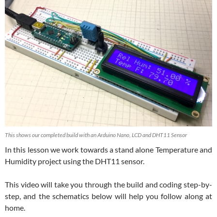
This shows our completed build with an Arduino Nano, LCD and DHT11 Sensor
In this lesson we work towards a stand alone Temperature and
Humidity project using the DHT11 sensor.
This video will take you through the build and coding step-by-
step, and the schematics below will help you follow along at
home.