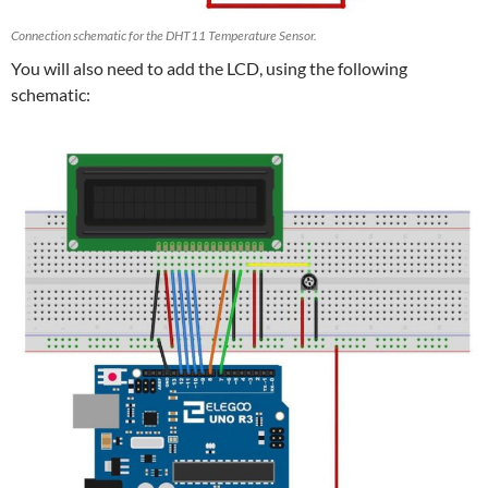
Connection schematic for the DHT11 Temperature Sensor.
You will also need to add the LCD, using the following
schematic: