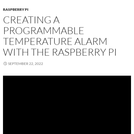
RASPBERRY PI
CREATING A
PROGRAMMABLE
TEMPERATURE ALARM
WITH THE RASPBERRY PI
SEPTEMBER 22, 2022