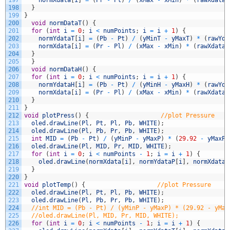
198
}
199
}
200
void
normDataT
(
)
{
201
for
(
int
i
=
0
;
i
<
numPoints
;
i
=
i
+
1
)
{
202
normYdataT
[
i
]
=
(
Pb
-
Pt
)
/
(
yMinT
-
yMaxT
)
*
(
rawYda
203
normXdata
[
i
]
=
(
Pr
-
Pl
)
/
(
xMax
-
xMin
)
*
(
rawXdata
[
204
}
205
}
206
void
normDataH
(
)
{
207
for
(
int
i
=
0
;
i
<
numPoints
;
i
=
i
+
1
)
{
208
normYdataH
[
i
]
=
(
Pb
-
Pt
)
/
(
yMinH
-
yMaxH
)
*
(
rawYda
209
normXdata
[
i
]
=
(
Pr
-
Pl
)
/
(
xMax
-
xMin
)
*
(
rawXdata
[
210
}
211
}
212
void
plotPress
(
)
{
//plot Pressure
213
oled
.
drawLine
(
Pl
,
Pt
,
Pl
,
Pb
,
WHITE
)
;
214
oled
.
drawLine
(
Pl
,
Pb
,
Pr
,
Pb
,
WHITE
)
;
215
int
MID
=
(
Pb
-
Pt
)
/
(
yMinP
-
yMaxP
)
*
(
29.92
-
yMaxP
)
216
oled
.
drawLine
(
Pl
,
MID
,
Pr
,
MID
,
WHITE
)
;
217
for
(
int
i
=
0
;
i
<
numPoints
-
1
;
i
=
i
+
1
)
{
218
oled
.
drawLine
(
normXdata
[
i
]
,
normYdataP
[
i
]
,
normXdata
[
219
}
220
}
221
void
plotTemp
(
)
{
//plot Pressure
222
oled
.
drawLine
(
Pl
,
Pt
,
Pl
,
Pb
,
WHITE
)
;
223
oled
.
drawLine
(
Pl
,
Pb
,
Pr
,
Pb
,
WHITE
)
;
224
//int MID = (Pb - Pt) / (yMinP - yMaxP) * (29.92 - yMax
225
//oled.drawLine(Pl, MID, Pr, MID, WHITE);
226
for
(
int
i
=
0
;
i
<
numPoints
-
1
;
i
=
i
+
1
)
{