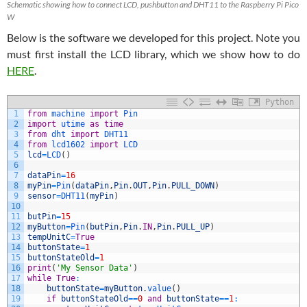
Schematic showing how to connect LCD, pushbutton and DHT11 to the Raspberry Pi Pico
W
Below is the software we developed for this project. Note you
must first install the LCD library, which we show how to do
HERE
.
Python
1
from
machine 
import
Pin
2
import
utime 
as
time
3
from
dht 
import
DHT11
4
from
lcd1602 
import
LCD
5
lcd
=
LCD
(
)
6
7
dataPin
=
16
8
myPin
=
Pin
(
dataPin
,
Pin
.
OUT
,
Pin
.
PULL_DOWN
)
9
sensor
=
DHT11
(
myPin
)
10
11
butPin
=
15
12
myButton
=
Pin
(
butPin
,
Pin
.
IN
,
Pin
.
PULL_UP
)
13
tempUnitC
=
True
14
buttonState
=
1
15
buttonStateOld
=
1
16
print
(
'My Sensor Data'
)
17
while
True
:
18
buttonState
=
myButton
.
value
(
)
19
if
buttonStateOld
==
0
and
buttonState
==
1
: