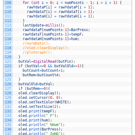
108
for
(
int
i
=
0
;
i
<
numPoints
-
1
;
i
=
i
+
1
)
{
109
rawYdataP
[
i
]
=
rawYdataP
[
i
+
1
]
;
110
rawYdataT
[
i
]
=
rawYdataT
[
i
+
1
]
;
111
rawYdataH
[
i
]
=
rawYdataH
[
i
+
1
]
;
112
}
113
lastUpdate
=
millis
(
)
;
114
rawYdataP
[
numPoints
-
1
]
=
BarPress
;
115
rawYdataT
[
numPoints
-
1
]
=
tempF
;
116
rawYdataH
[
numPoints
-
1
]
=
hum
;
117
//normData();
118
//oled.clearDisplay();
119
//plotGraph();
120
}
121
butVal
=
digitalRead
(
butPin
)
;
122
if
(
butVal
==
0
&&
butValOld
==
1
)
{
123
butCount
=
butCount
+
1
;
124
butRem
=
butCount
%
4
;
125
}
126
butValOld
=
butVal
;
127
if
(
butRem
==
0
)
{
128
oled
.
clearDisplay
(
)
;
129
oled
.
setCursor
(
0
,
0
)
;
130
oled
.
setTextColor
(
WHITE
)
;
131
oled
.
setTextSize
(
2
)
;
132
oled
.
print
(
tempF
)
;
133
oled
.
println
(
" F"
)
;
134
oled
.
print
(
hum
)
;
135
oled
.
println
(
" %Hum"
)
;
136
oled
.
print
(
BarPress
)
;
137
oled
.
println
(
" InHG"
)
;