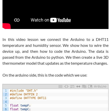
In this video lesson we connect the Arduino to a DHT11
temperature and humidity sensor. We show how to wire the
device up, and then how to code the Arduino. The data is
passed from the Arduino to python. We then create a live 3D
thermometer model that updates as the temperature changes.
On the arduino side, this is the code which we use:
Arduino
1
#include "DHT.h"
2
#define DHTPIN 2
3
#define DHTTYPE DHT11
4
5
float
tempF
;
6
float
tempC
;