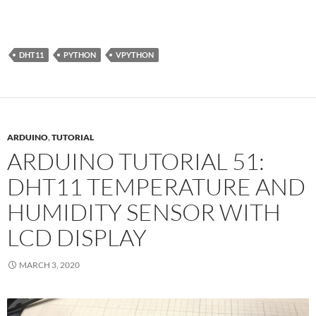
DHT11
PYTHON
VPYTHON
ARDUINO
,
TUTORIAL
ARDUINO TUTORIAL 51:
DHT11 TEMPERATURE AND
HUMIDITY SENSOR WITH
LCD DISPLAY
MARCH 3, 2020