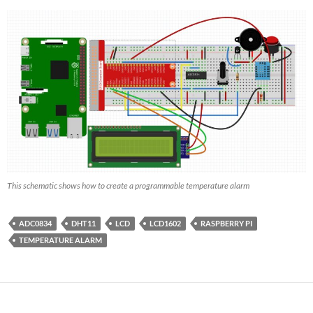
This schematic shows how to create a programmable temperature alarm
ADC0834
DHT11
LCD
LCD1602
RASPBERRY PI
TEMPERATURE ALARM