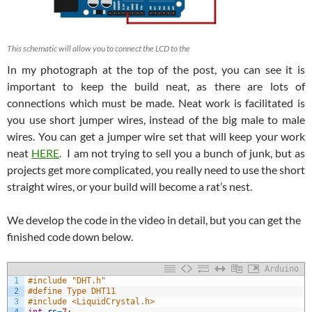
This schematic will allow you to connect the LCD to the
In my photograph at the top of the post, you can see it is
important to keep the build neat, as there are lots of
connections which must be made. Neat work is facilitated is
you use short jumper wires, instead of the big male to male
wires. You can get a jumper wire set that will keep your work
neat
HERE
. I am not trying to sell you a bunch of junk, but as
projects get more complicated, you really need to use the short
straight wires, or your build will become a rat’s nest.
We develop the code in the video in detail, but you can get the
finished code down below.
Arduino
1
#include "DHT.h"
2
#define Type DHT11
3
#include <LiquidCrystal.h>
4
int
rs
=
7
;