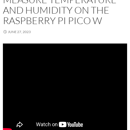
AND HUMIDITY ON THE
RASPBERRY PI PICO W
JUNE 27, 2023