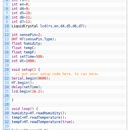
5
int
en
=
8
;
6
int
d4
=
9
;
7
int
d5
=
10
;
8
int
d6
=
11
;
9
int
d7
=
12
;
10
LiquidCrystal
lcd
(
rs
,
en
,
d4
,
d5
,
d6
,
d7
)
;
11
12
int
sensePin
=
2
;
13
DHT
HT
(
sensePin
,
Type
)
;
14
float
humidity
;
15
float
tempC
;
16
float
tempF
;
17
int
setTime
=
500
;
18
int
dt
=
1000
;
19
20
void
setup
(
)
{
21
// put your setup code here, to run once:
22
Serial
.
begin
(
9600
)
;
23
HT
.
begin
(
)
;
24
delay
(
setTime
)
;
25
lcd
.
begin
(
16
,
2
)
;
26
27
}
28
29
void
loop
(
)
{
30
humidity
=
HT
.
readHumidity
(
)
;
31
tempC
=
HT
.
readTemperature
(
)
;
32
tempF
=
HT
.
readTemperature
(
true
)
;
33