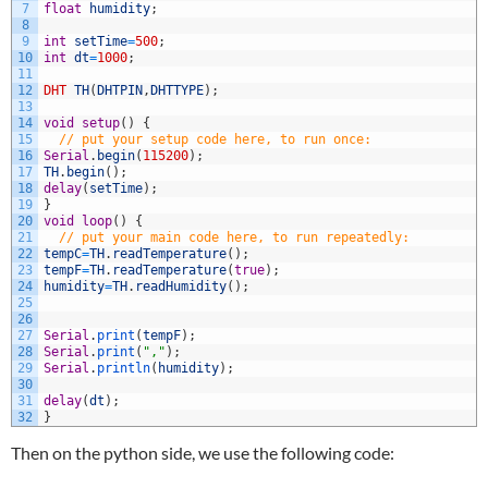
7
float
humidity
;
8
9
int
setTime
=
500
;
10
int
dt
=
1000
;
11
12
DHT
TH
(
DHTPIN
,
DHTTYPE
)
;
13
14
void
setup
(
)
{
15
// put your setup code here, to run once:
16
Serial
.
begin
(
115200
)
;
17
TH
.
begin
(
)
;
18
delay
(
setTime
)
;
19
}
20
void
loop
(
)
{
21
// put your main code here, to run repeatedly:
22
tempC
=
TH
.
readTemperature
(
)
;
23
tempF
=
TH
.
readTemperature
(
true
)
;
24
humidity
=
TH
.
readHumidity
(
)
;
25
26
27
Serial
.
print
(
tempF
)
;
28
Serial
.
print
(
","
)
;
29
Serial
.
println
(
humidity
)
;
30
31
delay
(
dt
)
;
32
}
Then on the python side, we use the following code: