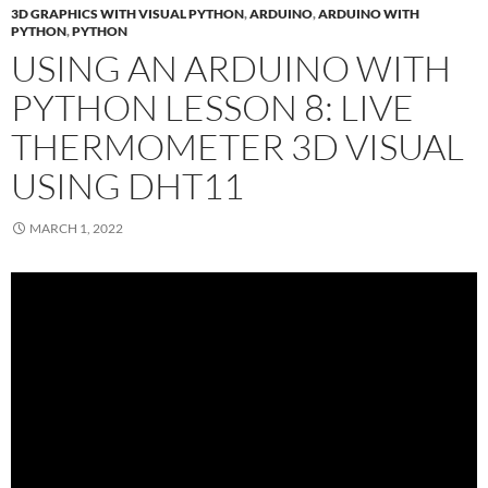
3D GRAPHICS WITH VISUAL PYTHON
,
ARDUINO
,
ARDUINO WITH
PYTHON
,
PYTHON
USING AN ARDUINO WITH
PYTHON LESSON 8: LIVE
THERMOMETER 3D VISUAL
USING DHT11
MARCH 1, 2022