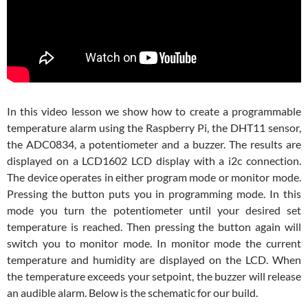
In this video lesson we show how to create a programmable
temperature alarm using the Raspberry Pi, the DHT11 sensor,
the ADC0834, a potentiometer and a buzzer. The results are
displayed on a LCD1602 LCD display with a i2c connection.
The device operates in either program mode or monitor mode.
Pressing the button puts you in programming mode. In this
mode you turn the potentiometer until your desired set
temperature is reached. Then pressing the button again will
switch you to monitor mode. In monitor mode the current
temperature and humidity are displayed on the LCD. When
the temperature exceeds your setpoint, the buzzer will release
an audible alarm. Below is the schematic for our build.