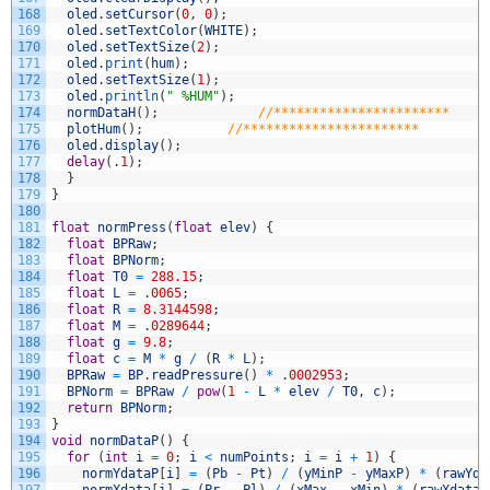
168
oled
.
setCursor
(
0
,
0
)
;
169
oled
.
setTextColor
(
WHITE
)
;
170
oled
.
setTextSize
(
2
)
;
171
oled
.
print
(
hum
)
;
172
oled
.
setTextSize
(
1
)
;
173
oled
.
println
(
" %HUM"
)
;
174
normDataH
(
)
;
//***********************
175
plotHum
(
)
;
//***********************
176
oled
.
display
(
)
;
177
delay
(
.
1
)
;
178
}
179
}
180
181
float
normPress
(
float
elev
)
{
182
float
BPRaw
;
183
float
BPNorm
;
184
float
T0
=
288.15
;
185
float
L
=
.
0065
;
186
float
R
=
8.3144598
;
187
float
M
=
.
0289644
;
188
float
g
=
9.8
;
189
float
c
=
M
*
g
/
(
R
*
L
)
;
190
BPRaw
=
BP
.
readPressure
(
)
*
.
0002953
;
191
BPNorm
=
BPRaw
/
pow
(
1
-
L
*
elev
/
T0
,
c
)
;
192
return
BPNorm
;
193
}
194
void
normDataP
(
)
{
195
for
(
int
i
=
0
;
i
<
numPoints
;
i
=
i
+
1
)
{
196
normYdataP
[
i
]
=
(
Pb
-
Pt
)
/
(
yMinP
-
yMaxP
)
*
(
rawYda
197
normXdata
[
i
]
=
(
Pr
-
Pl
)
/
(
xMax
-
xMin
)
*
(
rawXdata
[