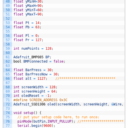
48
float
yMinH
=
30
;
49
float
yMaxH
=
90
;
50
float
yMinT
=
60
;
51
float
yMaxT
=
90
;
52
53
float
Pt
=
14
;
54
float
Pb
=
63
;
55
56
float
Pl
=
0
;
57
float
Pr
=
127
;
58
59
int
numPoints
=
128
;
60
61
Adafruit
_
BMP085
BP
;
62
bool
BMPconnected
=
false
;
63
64
float
BarPress
=
30
;
65
float
BarPressNow
=
30
;
66
float
alt
=
1127
;
//****************************
67
68
int
screenWidth
=
128
;
69
int
screenHeight
=
64
;
70
int
oledReset
=
-
1
;
71
#define SCREEN_ADDRESS 0x3C
72
Adafruit
_
SSD1306
oled
(
screenWidth
,
screenHeight
,
&
Wire
,
o
73
74
void
setup
(
)
{
75
// put your setup code here, to run once:
76
pinMode
(
butPin
,
INPUT_PULLUP
)
;
//*********************
77
Serial
.
begin
(
9600
)
;