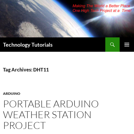
Skip
to
content
Search
Technology Tutorials
PRIMAR
MENU
Tag Archives: DHT11
ARDUINO
PORTABLE ARDUINO
WEATHER STATION
PROJECT