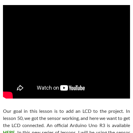
Our goal in this lesson is to add an LCD to the project. In
lesson 50, we got the sensor working, and here we want to get
the LCD connected. An official Arduino Uno R3 is available
HERE
. In this new series of lessons, I will be using the sensor