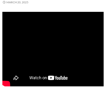
MARCH 20, 2025