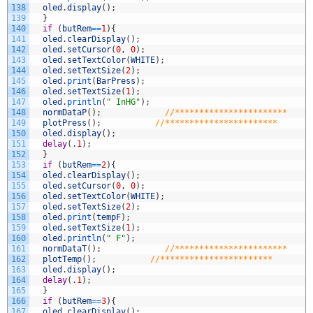
138
oled
.
display
(
)
;
139
}
140
if
(
butRem
==
1
)
{
141
oled
.
clearDisplay
(
)
;
142
oled
.
setCursor
(
0
,
0
)
;
143
oled
.
setTextColor
(
WHITE
)
;
144
oled
.
setTextSize
(
2
)
;
145
oled
.
print
(
BarPress
)
;
146
oled
.
setTextSize
(
1
)
;
147
oled
.
println
(
" InHG"
)
;
148
normDataP
(
)
;
//***********************
149
plotPress
(
)
;
//***********************
150
oled
.
display
(
)
;
151
delay
(
.
1
)
;
152
}
153
if
(
butRem
==
2
)
{
154
oled
.
clearDisplay
(
)
;
155
oled
.
setCursor
(
0
,
0
)
;
156
oled
.
setTextColor
(
WHITE
)
;
157
oled
.
setTextSize
(
2
)
;
158
oled
.
print
(
tempF
)
;
159
oled
.
setTextSize
(
1
)
;
160
oled
.
println
(
" F"
)
;
161
normDataT
(
)
;
//***********************
162
plotTemp
(
)
;
//***********************
163
oled
.
display
(
)
;
164
delay
(
.
1
)
;
165
}
166
if
(
butRem
==
3
)
{
167
oled
.
clearDisplay
(
)
;