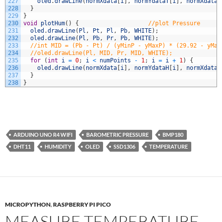
227
oled
.
drawLine
(
normXdata
[
i
]
,
normYdataT
[
i
]
,
normXdata
[
228
}
229
}
230
void
plotHum
(
)
{
//plot Pressure
231
oled
.
drawLine
(
Pl
,
Pt
,
Pl
,
Pb
,
WHITE
)
;
232
oled
.
drawLine
(
Pl
,
Pb
,
Pr
,
Pb
,
WHITE
)
;
233
//int MID = (Pb - Pt) / (yMinP - yMaxP) * (29.92 - yMax
234
//oled.drawLine(Pl, MID, Pr, MID, WHITE);
235
for
(
int
i
=
0
;
i
<
numPoints
-
1
;
i
=
i
+
1
)
{
236
oled
.
drawLine
(
normXdata
[
i
]
,
normYdataH
[
i
]
,
normXdata
[
237
}
238
}
ARDUINO UNO R4 WIFI
BAROMETRIC PRESSURE
BMP180
DHT11
HUMIDITY
OLED
SSD1306
TEMPERATURE
MICROPYTHON
,
RASPBERRY PI PICO
MEASURE TEMPERATURE