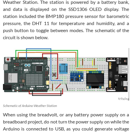
Weather Station. The station is powered by a battery bank,
and data is displayed on the SSD1306 OLED display. The
station included the BMP180 pressure sensor for barometric
pressure, the DHT 11 for temperature and humidity, and a
push button to toggle between modes. The schematic of the
circuit is shown below.
Schematic of Arduino Weather Station
When using the breadvolt, or any battery power supply on a
breadboard project, do not turn the power supply on while the
Arduino is connected to USB, as you could generate voltage