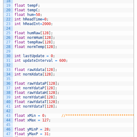
18
19
float
tempF
;
20
float
tempC
;
21
float
hum
=
50
;
22
int
hReadTime
=
0
;
23
int
hReadInt
=
2000
;
24
25
float
humRaw
[
128
]
;
26
float
normHum
[
128
]
;
27
float
tempRaw
[
128
]
;
28
float
normTemp
[
128
]
;
29
30
int
lastUpdate
=
0
;
31
int
updateInterval
=
600
;
32
33
float
rawXdata
[
128
]
;
34
int
normXdata
[
128
]
;
35
36
float
rawYdataP
[
128
]
;
37
int
normYdataP
[
128
]
;
38
float
rawYdataH
[
128
]
;
39
int
normYdataH
[
128
]
;
40
float
rawYdataT
[
128
]
;
41
int
normYdataT
[
128
]
;
42
43
float
xMin
=
0
;
//*********************************
44
float
xMax
=
127
;
45
46
float
yMinP
=
28
;
47
float
yMaxP
=
31
;