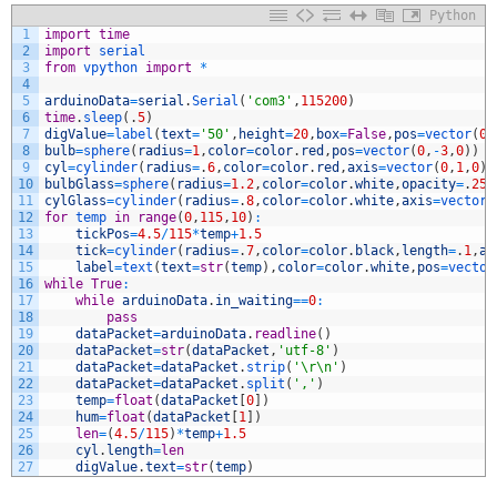
Python
1
import
time
2
import
serial
3
from
vpython 
import
*
4
5
arduinoData
=
serial
.
Serial
(
'com3'
,
115200
)
6
time
.
sleep
(
.
5
)
7
digValue
=
label
(
text
=
'50'
,
height
=
20
,
box
=
False
,
pos
=
vector
(
0
,
8
bulb
=
sphere
(
radius
=
1
,
color
=
color
.
red
,
pos
=
vector
(
0
,
-
3
,
0
)
)
9
cyl
=
cylinder
(
radius
=
.
6
,
color
=
color
.
red
,
axis
=
vector
(
0
,
1
,
0
)
,
10
bulbGlass
=
sphere
(
radius
=
1.2
,
color
=
color
.
white
,
opacity
=
.
25
,
11
cylGlass
=
cylinder
(
radius
=
.
8
,
color
=
color
.
white
,
axis
=
vector
(
12
for
temp 
in
range
(
0
,
115
,
10
)
:
13
tickPos
=
4.5
/
115
*
temp
+
1.5
14
tick
=
cylinder
(
radius
=
.
7
,
color
=
color
.
black
,
length
=
.
1
,
ax
15
label
=
text
(
text
=
str
(
temp
)
,
color
=
color
.
white
,
pos
=
vector
16
while
True
:
17
while
arduinoData
.
in_waiting
==
0
:
18
pass
19
dataPacket
=
arduinoData
.
readline
(
)
20
dataPacket
=
str
(
dataPacket
,
'utf-8'
)
21
dataPacket
=
dataPacket
.
strip
(
'\r\n'
)
22
dataPacket
=
dataPacket
.
split
(
','
)
23
temp
=
float
(
dataPacket
[
0
]
)
24
hum
=
float
(
dataPacket
[
1
]
)
25
len
=
(
4.5
/
115
)
*
temp
+
1.5
26
cyl
.
length
=
len
27
digValue
.
text
=
str
(
temp
)