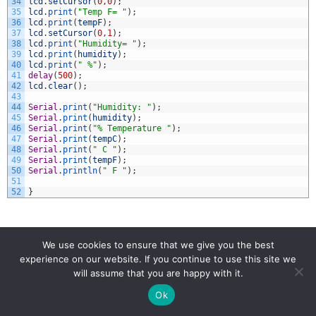
34
lcd
.
setCursor
(
0
,
0
)
;
35
lcd
.
print
(
"Temp F= "
)
;
36
lcd
.
print
(
tempF
)
;
37
lcd
.
setCursor
(
0
,
1
)
;
38
lcd
.
print
(
"Humidity= "
)
;
39
lcd
.
print
(
humidity
)
;
40
lcd
.
print
(
" %"
)
;
41
delay
(
500
)
;
42
lcd
.
clear
(
)
;
43
44
Serial
.
print
(
"Humidity: "
)
;
45
Serial
.
print
(
humidity
)
;
46
Serial
.
print
(
"% Temperature "
)
;
47
Serial
.
print
(
tempC
)
;
48
Serial
.
print
(
" C "
)
;
49
Serial
.
print
(
tempF
)
;
50
Serial
.
println
(
" F "
)
;
51
52
}
We use cookies to ensure that we give you the best
experience on our website. If you continue to use this site we
will assume that you are happy with it.
Ok
ARDUINO
DHT11
HUMIDITY
LCD
STEM