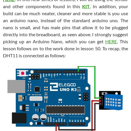
and other components found in this
KIT
. In addition, your
build can be much neater, cleaner and more stable is you use
an arduino nano, instead of the standard arduino uno. The
nano is small, and has male pins that allow it to be plugged
directly into the breadboard, as seen above. I strongly suggest
picking up an Arduino Nano, which you can get
HERE
. This
lesson follows on to the work done in lesson 50. To recap, the
DHT11 is connected as follows: