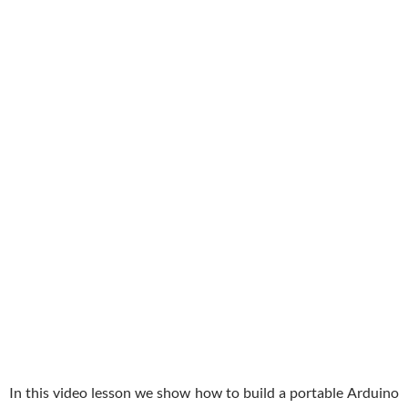
In this video lesson we show how to build a portable Arduino