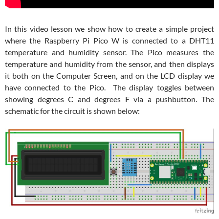
In this video lesson we show how to create a simple project
where the Raspberry Pi Pico W is connected to a DHT11
temperature and humidity sensor. The Pico measures the
temperature and humidity from the sensor, and then displays
it both on the Computer Screen, and on the LCD display we
have connected to the Pico. The display toggles between
showing degrees C and degrees F via a pushbutton. The
schematic for the circuit is shown below: