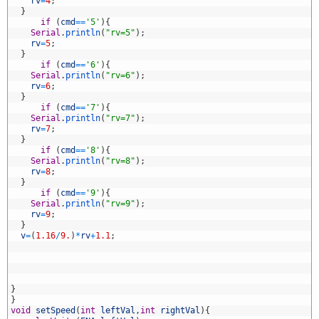
1
rv
=
4
;
2
}
3
if
(
cmd
==
'5'
)
{
4
Serial
.
println
(
"rv=5"
)
;
5
rv
=
5
;
6
}
7
if
(
cmd
==
'6'
)
{
8
Serial
.
println
(
"rv=6"
)
;
9
rv
=
6
;
0
}
1
if
(
cmd
==
'7'
)
{
2
Serial
.
println
(
"rv=7"
)
;
3
rv
=
7
;
4
}
5
if
(
cmd
==
'8'
)
{
6
Serial
.
println
(
"rv=8"
)
;
7
rv
=
8
;
8
}
9
if
(
cmd
==
'9'
)
{
0
Serial
.
println
(
"rv=9"
)
;
1
rv
=
9
;
2
}
3
v
=
(
1.16
/
9.
)
*
rv
+
1.1
;
4
5
6
7
8
}
9
}
0
void
setSpeed
(
int
leftVal
,
int
rightVal
)
{