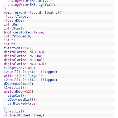
1
analogWrite
(
ENA
,
leftVal
)
;
2
analogWrite
(
ENB
,
rightVal
)
;
3
}
4
void
forward
(
float
d
,
float
v
)
{
5
float
tTarget
;
6
float
dObs
;
7
int
tOn
;
8
int
tStart
;
9
bool
carBlocked
=
false
;
0
int
tStopped
=
0
;
1
int
t1
;
2
int
t2
;
3
tStart
=
millis
(
)
;
4
digitalWrite
(
IN1
,
HIGH
)
;
5
digitalWrite
(
IN2
,
LOW
)
;
6
digitalWrite
(
IN3
,
LOW
)
;
7
digitalWrite
(
IN4
,
HIGH
)
;
8
tTarget
=
d
/
v
*
1000
;
9
tOn
=
millis
(
)
-
tStart
-
tStopped
;
0
while
(
tOn
<=
tTarget
)
{
1
tOn
=
millis
(
)
-
tStart
-
tStopped
;
2
dObs
=
measDist
(
)
;
3
t1
=
millis
(
)
;
4
while
(
dObs
<=
12
)
{
5
stopCar
(
)
;
6
dObs
=
measDist
(
)
;
7
carBlocked
=
true
;
8
}
9
t2
=
millis
(
)
;
0
if
(
carBlocked
==
true
)
{