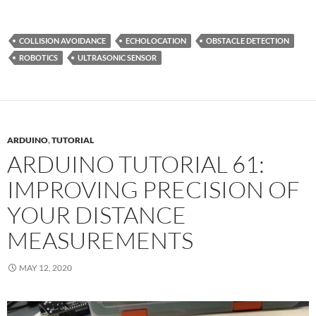
COLLISION AVOIDANCE
ECHOLOCATION
OBSTACLE DETECTION
ROBOTICS
ULTRASONIC SENSOR
ARDUINO
,
TUTORIAL
ARDUINO TUTORIAL 61:
IMPROVING PRECISION OF
YOUR DISTANCE
MEASUREMENTS
MAY 12, 2020