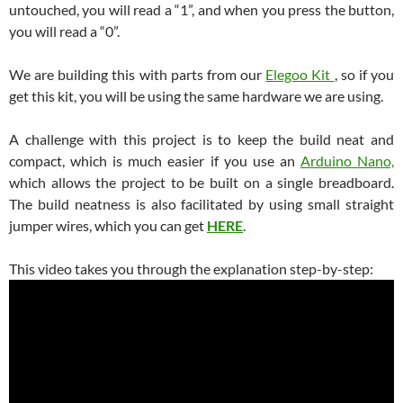
untouched, you will read a “1”, and when you press the button,
you will read a “0”.
We are building this with parts from our
Elegoo Kit
, so if you
get this kit, you will be using the same hardware we are using.
A challenge with this project is to keep the build neat and
compact, which is much easier if you use an
Arduino Nano,
which allows the project to be built on a single breadboard.
The build neatness is also facilitated by using small straight
jumper wires, which you can get
HERE
.
This video takes you through the explanation step-by-step: