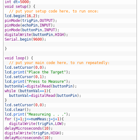
3
int
dt
=
5000
;
4
void
setup
(
)
{
5
// put your setup code here, to run once:
6
lcd
.
begin
(
16
,
2
)
;
7
pinMode
(
trigPin
,
OUTPUT
)
;
8
pinMode
(
echoPin
,
INPUT
)
;
9
pinMode
(
buttonPin
,
INPUT
)
;
0
digitalWrite
(
buttonPin
,
HIGH
)
;
1
Serial
.
begin
(
9600
)
;
2
3
}
4
5
void
loop
(
)
{
6
// put your main code here, to run repeatedly:
7
lcd
.
setCursor
(
0
,
0
)
;
8
lcd
.
print
(
"Place the Target"
)
;
9
lcd
.
setCursor
(
0
,
1
)
;
0
lcd
.
print
(
"Press to Measure"
)
;
1
buttonVal
=
digitalRead
(
buttonPin
)
;
2
while
(
buttonVal
==
1
)
{
3
buttonVal
=
digitalRead
(
buttonPin
)
;
4
}
5
lcd
.
setCursor
(
0
,
0
)
;
6
lcd
.
clear
(
)
;
7
lcd
.
print
(
"Measureing . . ."
)
;
8
for
(
j
=
1
;
j
<=
numMeas
;
j
=
j
+
1
)
{
9
digitalWrite
(
trigPin
,
LOW
)
;
0
delayMicroseconds
(
10
)
;
1
digitalWrite
(
trigPin
,
HIGH
)
;
2
delayMicroseconds
(
10
)
;