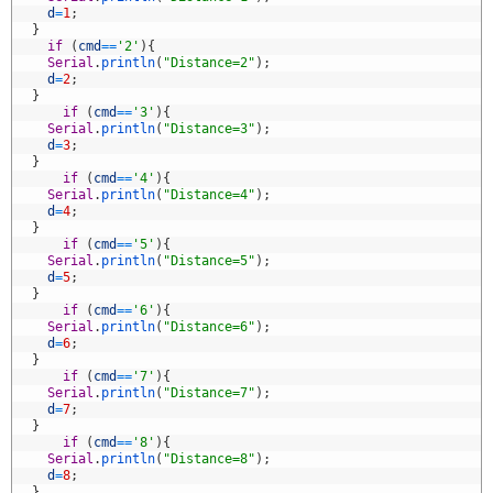
2
d
=
1
;
3
}
4
if
(
cmd
==
'2'
)
{
5
Serial
.
println
(
"Distance=2"
)
;
6
d
=
2
;
7
}
8
if
(
cmd
==
'3'
)
{
9
Serial
.
println
(
"Distance=3"
)
;
0
d
=
3
;
1
}
2
if
(
cmd
==
'4'
)
{
3
Serial
.
println
(
"Distance=4"
)
;
4
d
=
4
;
5
}
6
if
(
cmd
==
'5'
)
{
7
Serial
.
println
(
"Distance=5"
)
;
8
d
=
5
;
9
}
0
if
(
cmd
==
'6'
)
{
1
Serial
.
println
(
"Distance=6"
)
;
2
d
=
6
;
3
}
4
if
(
cmd
==
'7'
)
{
5
Serial
.
println
(
"Distance=7"
)
;
6
d
=
7
;
7
}
8
if
(
cmd
==
'8'
)
{
9
Serial
.
println
(
"Distance=8"
)
;
0
d
=
8
;
1
}