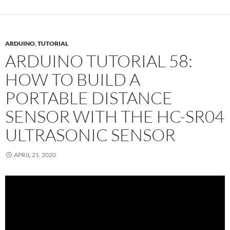
ARDUINO
,
TUTORIAL
ARDUINO TUTORIAL 58:
HOW TO BUILD A
PORTABLE DISTANCE
SENSOR WITH THE HC-SR04
ULTRASONIC SENSOR
APRIL 21, 2020