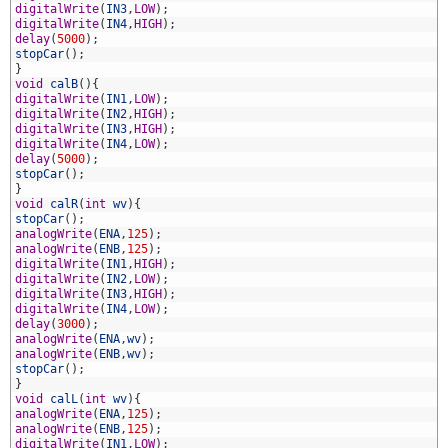
1
digitalWrite
(
IN3
,
LOW
)
;
2
digitalWrite
(
IN4
,
HIGH
)
;
3
delay
(
5000
)
;
4
stopCar
(
)
;
5
}
6
void
calB
(
)
{
7
digitalWrite
(
IN1
,
LOW
)
;
8
digitalWrite
(
IN2
,
HIGH
)
;
9
digitalWrite
(
IN3
,
HIGH
)
;
0
digitalWrite
(
IN4
,
LOW
)
;
1
delay
(
5000
)
;
2
stopCar
(
)
;
3
}
4
void
calR
(
int
wv
)
{
5
stopCar
(
)
;
6
analogWrite
(
ENA
,
125
)
;
7
analogWrite
(
ENB
,
125
)
;
8
digitalWrite
(
IN1
,
HIGH
)
;
9
digitalWrite
(
IN2
,
LOW
)
;
0
digitalWrite
(
IN3
,
HIGH
)
;
1
digitalWrite
(
IN4
,
LOW
)
;
2
delay
(
3000
)
;
3
analogWrite
(
ENA
,
wv
)
;
4
analogWrite
(
ENB
,
wv
)
;
5
stopCar
(
)
;
6
}
7
void
calL
(
int
wv
)
{
8
analogWrite
(
ENA
,
125
)
;
9
analogWrite
(
ENB
,
125
)
;
0
digitalWrite
(
IN1
,
LOW
)
;