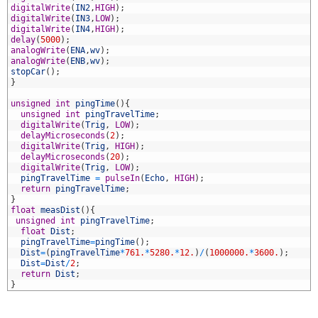
1
digitalWrite
(
IN2
,
HIGH
)
;
2
digitalWrite
(
IN3
,
LOW
)
;
3
digitalWrite
(
IN4
,
HIGH
)
;
4
delay
(
5000
)
;
5
analogWrite
(
ENA
,
wv
)
;
6
analogWrite
(
ENB
,
wv
)
;
7
stopCar
(
)
;
8
}
9
0
unsigned
int
pingTime
(
)
{
1
unsigned
int
pingTravelTime
;
2
digitalWrite
(
Trig
,
LOW
)
;
3
delayMicroseconds
(
2
)
;
4
digitalWrite
(
Trig
,
HIGH
)
;
5
delayMicroseconds
(
20
)
;
6
digitalWrite
(
Trig
,
LOW
)
;
7
pingTravelTime
=
pulseIn
(
Echo
,
HIGH
)
;
8
return
pingTravelTime
;
9
}
0
float
measDist
(
)
{
1
unsigned
int
pingTravelTime
;
2
float
Dist
;
3
pingTravelTime
=
pingTime
(
)
;
4
Dist
=
(
pingTravelTime
*
761.
*
5280.
*
12.
)
/
(
1000000.
*
3600.
)
;
5
Dist
=
Dist
/
2
;
6
return
Dist
;
7
}