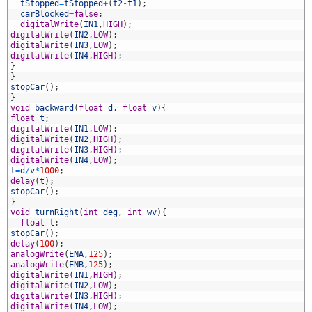
1
tStopped
=
tStopped
+
(
t2
-
t1
)
;
2
carBlocked
=
false
;
3
digitalWrite
(
IN1
,
HIGH
)
;
4
digitalWrite
(
IN2
,
LOW
)
;
5
digitalWrite
(
IN3
,
LOW
)
;
6
digitalWrite
(
IN4
,
HIGH
)
;
7
}
8
}
9
stopCar
(
)
;
0
}
1
void
backward
(
float
d
,
float
v
)
{
2
float
t
;
3
digitalWrite
(
IN1
,
LOW
)
;
4
digitalWrite
(
IN2
,
HIGH
)
;
5
digitalWrite
(
IN3
,
HIGH
)
;
6
digitalWrite
(
IN4
,
LOW
)
;
7
t
=
d
/
v
*
1000
;
8
delay
(
t
)
;
9
stopCar
(
)
;
0
}
1
void
turnRight
(
int
deg
,
int
wv
)
{
2
float
t
;
3
stopCar
(
)
;
4
delay
(
100
)
;
5
analogWrite
(
ENA
,
125
)
;
6
analogWrite
(
ENB
,
125
)
;
7
digitalWrite
(
IN1
,
HIGH
)
;
8
digitalWrite
(
IN2
,
LOW
)
;
9
digitalWrite
(
IN3
,
HIGH
)
;
0
digitalWrite
(
IN4
,
LOW
)
;