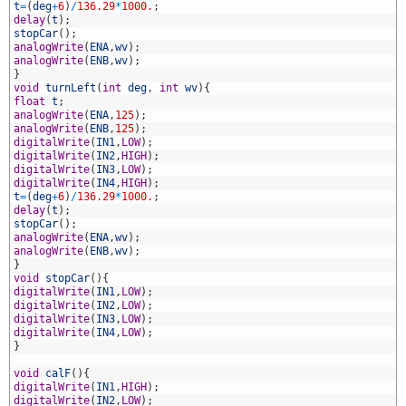
1
t
=
(
deg
+
6
)
/
136.29
*
1000.
;
2
delay
(
t
)
;
3
stopCar
(
)
;
4
analogWrite
(
ENA
,
wv
)
;
5
analogWrite
(
ENB
,
wv
)
;
6
}
7
void
turnLeft
(
int
deg
,
int
wv
)
{
8
float
t
;
9
analogWrite
(
ENA
,
125
)
;
0
analogWrite
(
ENB
,
125
)
;
1
digitalWrite
(
IN1
,
LOW
)
;
2
digitalWrite
(
IN2
,
HIGH
)
;
3
digitalWrite
(
IN3
,
LOW
)
;
4
digitalWrite
(
IN4
,
HIGH
)
;
5
t
=
(
deg
+
6
)
/
136.29
*
1000.
;
6
delay
(
t
)
;
7
stopCar
(
)
;
8
analogWrite
(
ENA
,
wv
)
;
9
analogWrite
(
ENB
,
wv
)
;
0
}
1
void
stopCar
(
)
{
2
digitalWrite
(
IN1
,
LOW
)
;
3
digitalWrite
(
IN2
,
LOW
)
;
4
digitalWrite
(
IN3
,
LOW
)
;
5
digitalWrite
(
IN4
,
LOW
)
;
6
}
7
8
void
calF
(
)
{
9
digitalWrite
(
IN1
,
HIGH
)
;
0
digitalWrite
(
IN2
,
LOW
)
;