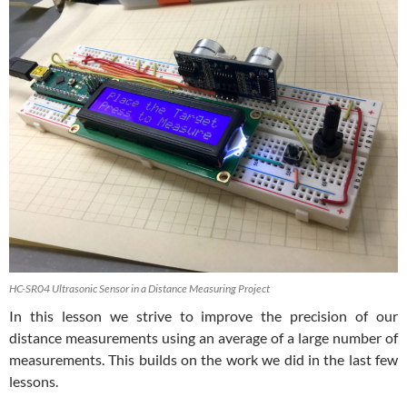
HC-SR04 Ultrasonic Sensor in a Distance Measuring Project
In this lesson we strive to improve the precision of our
distance measurements using an average of a large number of
measurements. This builds on the work we did in the last few
lessons.