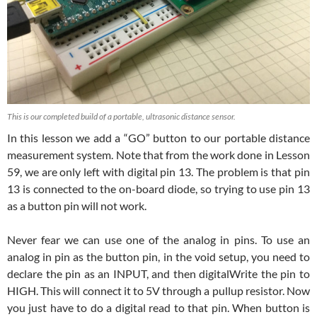
This is our completed build of a portable, ultrasonic distance sensor.
In this lesson we add a “GO” button to our portable distance
measurement system. Note that from the work done in Lesson
59, we are only left with digital pin 13. The problem is that pin
13 is connected to the on-board diode, so trying to use pin 13
as a button pin will not work.
Never fear we can use one of the analog in pins. To use an
analog in pin as the button pin, in the void setup, you need to
declare the pin as an INPUT, and then digitalWrite the pin to
HIGH. This will connect it to 5V through a pullup resistor. Now
you just have to do a digital read to that pin. When button is