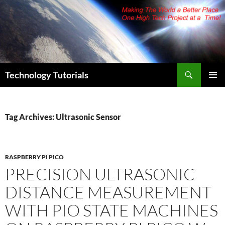
Skip
to
content
Search
Technology Tutorials
PRIMAR
MENU
Tag Archives: Ultrasonic Sensor
RASPBERRY PI PICO
PRECISION ULTRASONIC
DISTANCE MEASUREMENT
WITH PIO STATE MACHINES