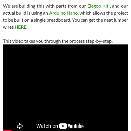
We are building this with parts from our
Elegoo Kit
, and our
actual build is using an
Arduino Nano,
which allows the project
to be built on a single breadboard. You can get the neat jumper
wires
HERE
.
This video takes you through the process step-by-step.