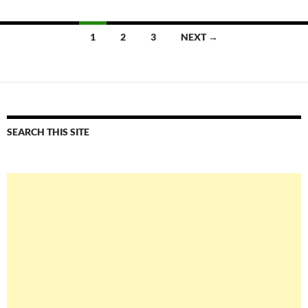
Posts
1
2
3
NEXT →
navigation
SEARCH THIS SITE