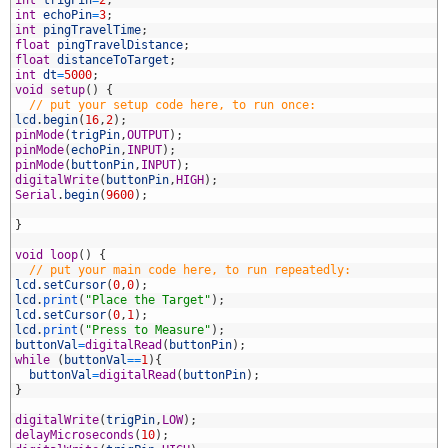
2
int
trigPin
=
2
;
3
int
echoPin
=
3
;
4
int
pingTravelTime
;
5
float
pingTravelDistance
;
6
float
distanceToTarget
;
7
int
dt
=
5000
;
8
void
setup
(
)
{
9
// put your setup code here, to run once:
0
lcd
.
begin
(
16
,
2
)
;
1
pinMode
(
trigPin
,
OUTPUT
)
;
2
pinMode
(
echoPin
,
INPUT
)
;
3
pinMode
(
buttonPin
,
INPUT
)
;
4
digitalWrite
(
buttonPin
,
HIGH
)
;
5
Serial
.
begin
(
9600
)
;
6
7
}
8
9
void
loop
(
)
{
0
// put your main code here, to run repeatedly:
1
lcd
.
setCursor
(
0
,
0
)
;
2
lcd
.
print
(
"Place the Target"
)
;
3
lcd
.
setCursor
(
0
,
1
)
;
4
lcd
.
print
(
"Press to Measure"
)
;
5
buttonVal
=
digitalRead
(
buttonPin
)
;
6
while
(
buttonVal
==
1
)
{
7
buttonVal
=
digitalRead
(
buttonPin
)
;
8
}
9
0
digitalWrite
(
trigPin
,
LOW
)
;
1
delayMicroseconds
(
10
)
;