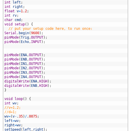
2
int
left
;
3
int
right
;
4
float
v
=
1.2
;
5
int
rv
;
6
char
cmd
;
7
void
setup
(
)
{
8
// put your setup code here, to run once:
9
Serial
.
begin
(
9600
)
;
0
pinMode
(
Trig
,
OUTPUT
)
;
1
pinMode
(
Echo
,
INPUT
)
;
2
3
4
pinMode
(
ENA
,
OUTPUT
)
;
5
pinMode
(
ENB
,
OUTPUT
)
;
6
pinMode
(
IN1
,
OUTPUT
)
;
7
pinMode
(
IN2
,
OUTPUT
)
;
8
pinMode
(
IN3
,
OUTPUT
)
;
9
pinMode
(
IN4
,
OUTPUT
)
;
0
digitalWrite
(
ENA
,
HIGH
)
;
1
digitalWrite
(
ENB
,
HIGH
)
;
2
}
3
4
void
loop
(
)
{
5
int
wv
;
6
//v=1.2;
7
//d=1;
8
wv
=
(
v
-
.
35
)
/
.
0075
;
9
left
=
wv
;
0
right
=
wv
;
1
setSpeed
(
left
,
right
)
;