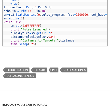
9
push
(
)
0
wrap
(
)
1
triggerPin
=
Pin
(
16
,
Pin
.
OUT
)
2
echoPin
=
Pin
(
17
,
Pin
.
IN
)
3
sm
=
rp2
.
StateMachine
(
0
,
pulse_program
,
freq
=
1000000
,
set_base
=
t
4
sm
.
active
(
1
)
5
while
True
:
6
sm
.
put
(
0xFFFFFFFF
)
7
print
(
"Pulse Launched"
)
8
clockCycles
=
sm
.
get
(
)
*
3
/
2
9
distance
=
clockCycles
*
.
0342
0
print
(
"Distance to Target: "
,
distance
)
1
time
.
sleep
(
.
25
)
ECHOLOCATION
HC-SR04
PIO
STATE MACHINES
ULTRASONIC SENSOR
ELEGOO SMART CAR TUTORIAL