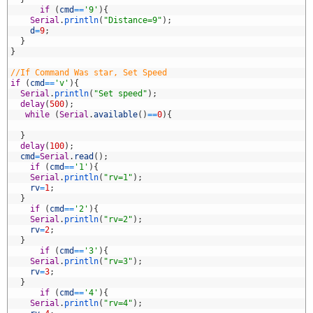
2
if
(
cmd
==
'9'
)
{
3
Serial
.
println
(
"Distance=9"
)
;
4
d
=
9
;
5
}
6
}
7
8
//If Command Was star, Set Speed
9
if
(
cmd
==
'v'
)
{
0
Serial
.
println
(
"Set speed"
)
;
1
delay
(
500
)
;
2
while
(
Serial
.
available
(
)
==
0
)
{
3
4
}
5
delay
(
100
)
;
6
cmd
=
Serial
.
read
(
)
;
7
if
(
cmd
==
'1'
)
{
8
Serial
.
println
(
"rv=1"
)
;
9
rv
=
1
;
0
}
1
if
(
cmd
==
'2'
)
{
2
Serial
.
println
(
"rv=2"
)
;
3
rv
=
2
;
4
}
5
if
(
cmd
==
'3'
)
{
6
Serial
.
println
(
"rv=3"
)
;
7
rv
=
3
;
8
}
9
if
(
cmd
==
'4'
)
{
0
Serial
.
println
(
"rv=4"
)
;