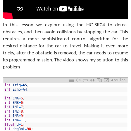
In this lesson we explore using the HC-SR04 to detect
obstacles, and then avoid collisions by stopping the car. This
requires a more sophisticated control algorithm for the
desired distance for the car to travel. Making it even more
tricky, after the obstacle is removed, the car needs to resume
its programmed mission. The video shows my solution to this
problem
Arduino
int
Trig
=
A5
;
int
Echo
=
A4
;
int
ENA
=
5
;
int
ENB
=
6
;
int
IN1
=
7
;
int
IN2
=
8
;
int
IN3
=
9
;
int
IN4
=
11
;
0
float
d
=
1
;
1
int
degRot
=
90
;