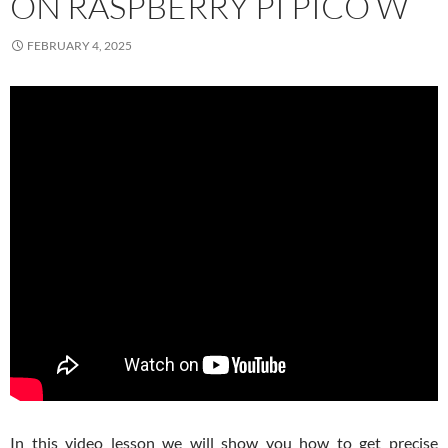
ON RASPBERRY PI PICO W
FEBRUARY 4, 2025
In this video lesson we will show you how to get precise