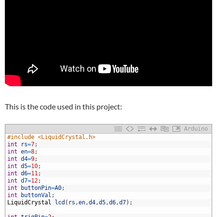
This is the code used in this project:
Arduino
1
#include <LiquidCrystal.h>
2
int
rs
=
7
;
3
int
en
=
8
;
4
int
d4
=
9
;
5
int
d5
=
10
;
6
int
d6
=
11
;
7
int
d7
=
12
;
8
int
buttonPin
=
A0
;
9
int
buttonVal
;
0
LiquidCrystal
lcd
(
rs
,
en
,
d4
,
d5
,
d6
,
d7
)
;
1