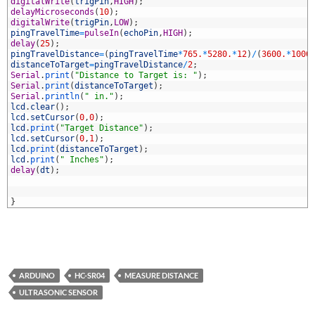
2
digitalWrite
(
trigPin
,
HIGH
)
;
3
delayMicroseconds
(
10
)
;
4
digitalWrite
(
trigPin
,
LOW
)
;
5
pingTravelTime
=
pulseIn
(
echoPin
,
HIGH
)
;
6
delay
(
25
)
;
7
pingTravelDistance
=
(
pingTravelTime
*
765.
*
5280.
*
12
)
/
(
3600.
*
1000
8
distanceToTarget
=
pingTravelDistance
/
2
;
9
Serial
.
print
(
"Distance to Target is: "
)
;
0
Serial
.
print
(
distanceToTarget
)
;
1
Serial
.
println
(
" in."
)
;
2
lcd
.
clear
(
)
;
3
lcd
.
setCursor
(
0
,
0
)
;
4
lcd
.
print
(
"Target Distance"
)
;
5
lcd
.
setCursor
(
0
,
1
)
;
6
lcd
.
print
(
distanceToTarget
)
;
7
lcd
.
print
(
" Inches"
)
;
8
delay
(
dt
)
;
9
0
1
}
ARDUINO
HC-SR04
MEASURE DISTANCE
ULTRASONIC SENSOR