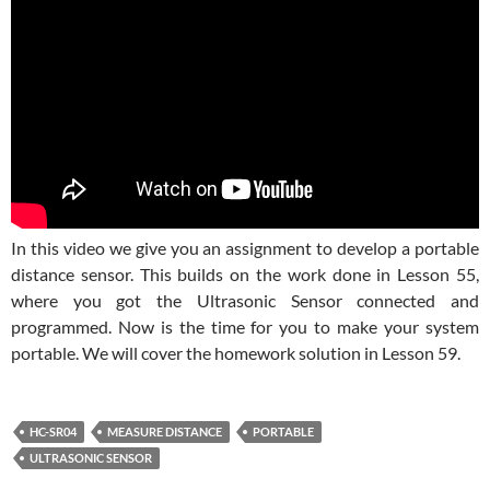
In this video we give you an assignment to develop a portable
distance sensor. This builds on the work done in Lesson 55,
where you got the Ultrasonic Sensor connected and
programmed. Now is the time for you to make your system
portable. We will cover the homework solution in Lesson 59.
HC-SR04
MEASURE DISTANCE
PORTABLE
ULTRASONIC SENSOR