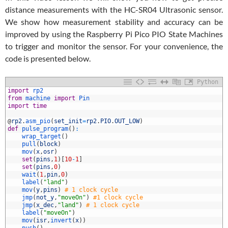
distance measurements with the HC-SR04 Ultrasonic sensor.
We show how measurement stability and accuracy can be
improved by using the Raspberry Pi Pico PIO State Machines
to trigger and monitor the sensor. For your convenience, the
code is presented below.
Python
1
import
rp2
2
from
machine 
import
Pin
3
import
time
4
5
@
rp2
.
asm_pio
(
set_init
=
rp2
.
PIO
.
OUT_LOW
)
6
def
pulse_program
(
)
:
7
wrap_target
(
)
8
pull
(
block
)
9
mov
(
x
,
osr
)
0
set
(
pins
,
1
)
[
10
-
1
]
1
set
(
pins
,
0
)
2
wait
(
1
,
pin
,
0
)
3
label
(
"land"
)
4
mov
(
y
,
pins
)
# 1 clock cycle
5
jmp
(
not_y
,
"moveOn"
)
#1 clock cycle
6
jmp
(
x_dec
,
"land"
)
# 1 clock cycle
7
label
(
"moveOn"
)
8
mov
(
isr
,
invert
(
x
)
)