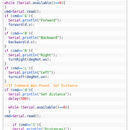
2
while
(
Serial
.
available
(
)
==
0
)
{
3
}
4
cmd
=
Serial
.
read
(
)
;
5
if
(
cmd
==
'G'
)
{
6
Serial
.
println
(
"Forward"
)
;
7
forward
(
d
,
v
)
;
8
}
9
if
(
cmd
==
'B'
)
{
0
Serial
.
println
(
"Backward"
)
;
1
backward
(
d
,
v
)
;
2
}
3
if
(
cmd
==
'R'
)
{
4
Serial
.
println
(
"Right"
)
;
5
turnRight
(
degRot
,
wv
)
;
6
}
7
if
(
cmd
==
'L'
)
{
8
Serial
.
println
(
"Left"
)
;
9
turnLeft
(
degRot
,
wv
)
;
0
}
1
//If Command Was Pound, Set Distance
2
if
(
cmd
==
'd'
)
{
3
Serial
.
println
(
"Set distance"
)
;
4
delay
(
500
)
;
5
6
while
(
Serial
.
available
(
)
==
0
)
{
7
}
8
cmd
=
Serial
.
read
(
)
;
9
0
if
(
cmd
==
'1'
)
{
1
Serial
.
println
(
"Distance=1"
)
;