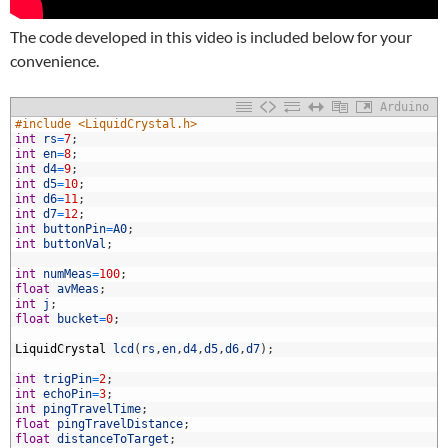
The code developed in this video is included below for your
convenience.
Arduino
1
#include <LiquidCrystal.h>
2
int
rs
=
7
;
3
int
en
=
8
;
4
int
d4
=
9
;
5
int
d5
=
10
;
6
int
d6
=
11
;
7
int
d7
=
12
;
8
int
buttonPin
=
A0
;
9
int
buttonVal
;
0
1
int
numMeas
=
100
;
2
float
avMeas
;
3
int
j
;
4
float
bucket
=
0
;
5
6
LiquidCrystal
lcd
(
rs
,
en
,
d4
,
d5
,
d6
,
d7
)
;
7
8
int
trigPin
=
2
;
9
int
echoPin
=
3
;
0
int
pingTravelTime
;
1
float
pingTravelDistance
;
2
float
distanceToTarget
;