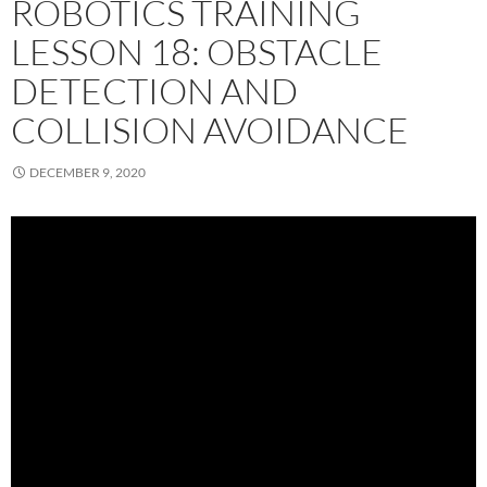
ROBOTICS TRAINING
LESSON 18: OBSTACLE
DETECTION AND
COLLISION AVOIDANCE
DECEMBER 9, 2020