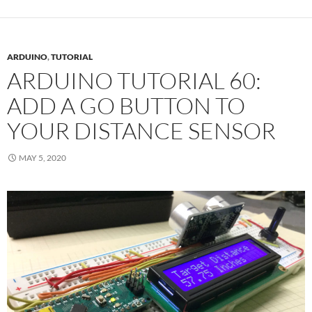
ARDUINO
,
TUTORIAL
ARDUINO TUTORIAL 60:
ADD A GO BUTTON TO
YOUR DISTANCE SENSOR
MAY 5, 2020