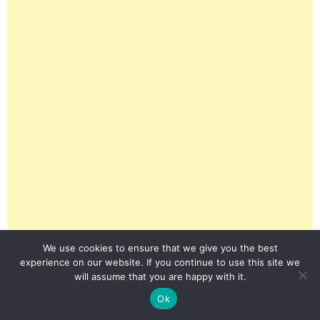
We use cookies to ensure that we give you the best
experience on our website. If you continue to use this site we
will assume that you are happy with it.
Ok