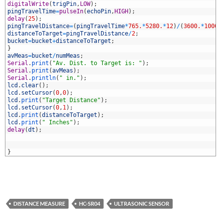
3
digitalWrite
(
trigPin
,
LOW
)
;
4
pingTravelTime
=
pulseIn
(
echoPin
,
HIGH
)
;
5
delay
(
25
)
;
6
pingTravelDistance
=
(
pingTravelTime
*
765.
*
5280.
*
12
)
/
(
3600.
*
1000
7
distanceToTarget
=
pingTravelDistance
/
2
;
8
bucket
=
bucket
+
distanceToTarget
;
9
}
0
avMeas
=
bucket
/
numMeas
;
1
Serial
.
print
(
"Av. Dist. to Target is: "
)
;
2
Serial
.
print
(
avMeas
)
;
3
Serial
.
println
(
" in."
)
;
4
lcd
.
clear
(
)
;
5
lcd
.
setCursor
(
0
,
0
)
;
6
lcd
.
print
(
"Target Distance"
)
;
7
lcd
.
setCursor
(
0
,
1
)
;
8
lcd
.
print
(
distanceToTarget
)
;
9
lcd
.
print
(
" Inches"
)
;
0
delay
(
dt
)
;
1
2
3
}
DISTANCE MEASURE
HC-SR04
ULTRASONIC SENSOR