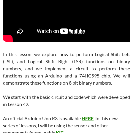
In this lesson, we explore how to perform Logical Shift Left
(LSL), and Logical Shift Right (LSR) functions on binary
numbers, and we implement a circuit to perform these
functions using an Arduino and a 74HC595 chip. We will
demonstrate these functions on 8 bit binary numbers.
We start with the basic circuit and code which were developed
in Lesson 42.
An official Arduino Uno R3 is available
HERE
. In this new
series of lessons, I will be using the sensor and other
components found in this
KIT
.