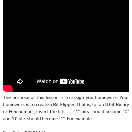
The purpose of this lesson is to assign you homework. Your
homework is to create a Bit Flipper. That is, for an 8 bit Binary
or Hex number, invert the bits . . . “1” bits should become “0”
and “0” bits should become “1”. For example,