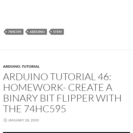
74HC595
ARDUINO
STEM
ARDUINO
,
TUTORIAL
ARDUINO TUTORIAL 46:
HOMEWORK- CREATE A
BINARY BIT FLIPPER WITH
THE 74HC595
JANUARY 28, 2020