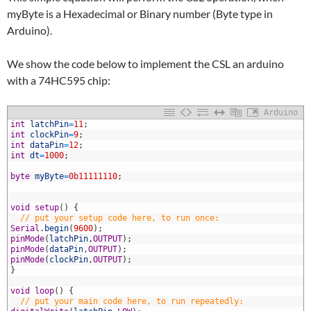
myByte is a Hexadecimal or Binary number (Byte type in
Arduino).
We show the code below to implement the CSL an arduino
with a 74HC595 chip:
Arduino
1
int
latchPin
=
11
;
2
int
clockPin
=
9
;
3
int
dataPin
=
12
;
4
int
dt
=
1000
;
5
6
byte
myByte
=
0b11111110
;
7
8
9
void
setup
(
)
{
0
// put your setup code here, to run once:
1
Serial
.
begin
(
9600
)
;
2
pinMode
(
latchPin
,
OUTPUT
)
;
3
pinMode
(
dataPin
,
OUTPUT
)
;
4
pinMode
(
clockPin
,
OUTPUT
)
;
5
}
6
7
void
loop
(
)
{
8
// put your main code here, to run repeatedly: