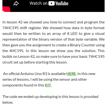
In lesson 42 we showed you how to connect and program the
74HC595 shift register. We showed how data in byte format
would then be written to an array of 8 LED to give a visual
representation of the binary version of that byte variable. We
then gave you the assignment to create a Binary Counter using
the 4HC595. In this lesson we show you the solution. This
builds on Lesson 42, so make sure to have your basic 74HC595
circuit set up before starting this lesson.
An official Arduino Uno R3 is available
HERE
. In this new
series of lessons, I will be using the sensor and other
components found in this
KIT
.
The code we ended up developing in this lesson is provided
below.