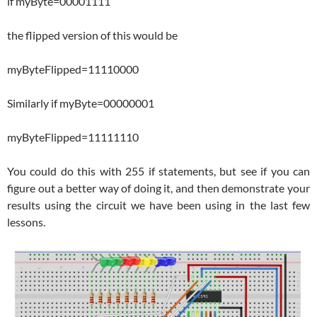
if myByte=00001111
the flipped version of this would be
myByteFlipped=11110000
Similarly if myByte=00000001
myByteFlipped=11111110
You could do this with 255 if statements, but see if you can
figure out a better way of doing it, and then demonstrate your
results using the circuit we have been using in the last few
lessons.