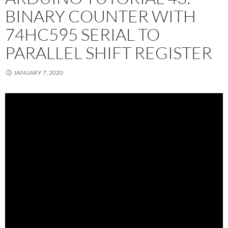
BINARY COUNTER WITH
74HC595 SERIAL TO
PARALLEL SHIFT REGISTER
JANUARY 7, 2020