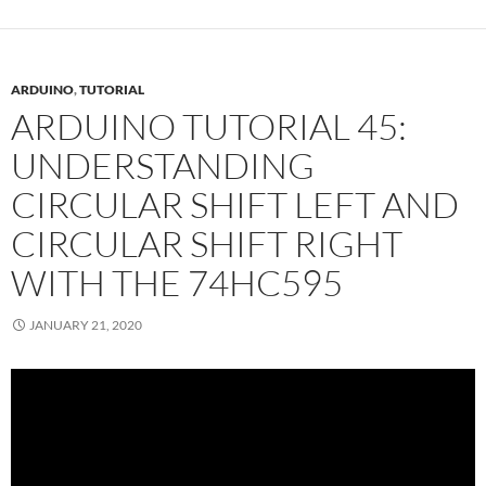
ARDUINO
,
TUTORIAL
ARDUINO TUTORIAL 45:
UNDERSTANDING
CIRCULAR SHIFT LEFT AND
CIRCULAR SHIFT RIGHT
WITH THE 74HC595
JANUARY 21, 2020