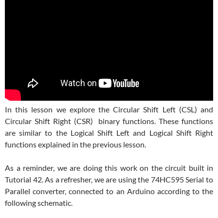
In this lesson we explore the Circular Shift Left (CSL) and
Circular Shift Right (CSR) binary functions. These functions
are similar to the Logical Shift Left and Logical Shift Right
functions explained in the previous lesson.
As a reminder, we are doing this work on the circuit built in
Tutorial 42. As a refresher, we are using the 74HC595 Serial to
Parallel converter, connected to an Arduino according to the
following schematic.