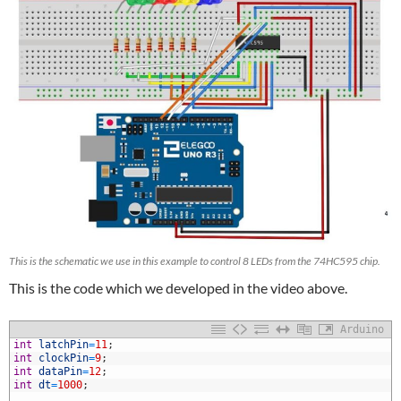
This is the schematic we use in this example to control 8 LEDs from the 74HC595 chip.
This is the code which we developed in the video above.
Arduino
1
int
latchPin
=
11
;
2
int
clockPin
=
9
;
3
int
dataPin
=
12
;
4
int
dt
=
1000
;
5