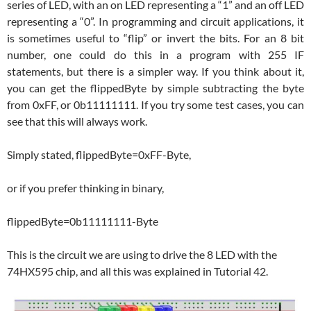
series of LED, with an on LED representing a “1” and an off LED
representing a “0”. In programming and circuit applications, it
is sometimes useful to “flip” or invert the bits. For an 8 bit
number, one could do this in a program with 255 IF
statements, but there is a simpler way. If you think about it,
you can get the flippedByte by simple subtracting the byte
from 0xFF, or 0b11111111. If you try some test cases, you can
see that this will always work.
Simply stated, flippedByte=0xFF-Byte,
or if you prefer thinking in binary,
flippedByte=0b11111111-Byte
This is the circuit we are using to drive the 8 LED with the
74HX595 chip, and all this was explained in Tutorial 42.