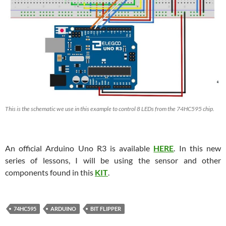
This is the schematic we use in this example to control 8 LEDs from the 74HC595 chip.
An official Arduino Uno R3 is available
HERE
. In this new
series of lessons, I will be using the sensor and other
components found in this
KIT
.
74HC595
ARDUINO
BIT FLIPPER