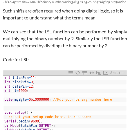
This diagram shows an 8 bit binary number undergoing a Logical Shift Right (LSR) funtion
Such shifts are often required when doing digital logic, so it is
important to understand what the terms mean.
We can see that the LSL function can be performed by simply
multiplying the binary number by 2. Similarly the LSR function
can be performed by dividing the binary number by 2.
Code for LSL:
Arduino
1
int
latchPin
=
11
;
2
int
clockPin
=
9
;
3
int
dataPin
=
12
;
4
int
dt
=
1000
;
5
6
byte
myByte
=
0b10000000
;
//Put your binary number here
7
8
9
void
setup
(
)
{
0
// put your setup code here, to run once:
1
Serial
.
begin
(
9600
)
;
2
pinMode
(
latchPin
,
OUTPUT
)
;