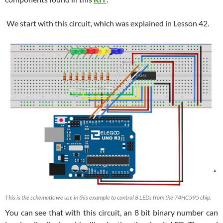
We start with this circuit, which was explained in Lesson 42.
This is the schematic we use in this example to control 8 LEDs from the 74HC595 chip.
You can see that with this circuit, an 8 bit binary number can