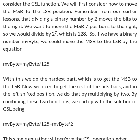
consider the CSL function. We will first consider how to move
the MSB to the LSB position. Remember from our earlier
lessons, that dividing a binary number by 2 moves the bits to
the right. We want to move the MSB 7 positions to the right,
7
so we would divide by 2
, which is 128. So, if we have a binary
number myByte, we could move the MSB to the LSB by the
equation:
myByte=myByte/128
With this we do the hardest part, which is to get the MSB to
the LSB. Now we need to get the rest of the bits back, and in
the left shifted position, we do that by multiplying by two. By
combining these two functions, we end up with the solution of
CSL being:
myByte=myByte/128+myByte*2
This simple equation will perform the CSL operation, when