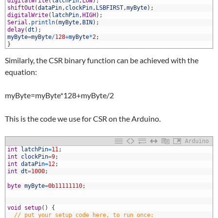
9
digitalWrite
(
latchPin
,
LOW
)
;
0
shiftOut
(
dataPin
,
clockPin
,
LSBFIRST
,
myByte
)
;
1
digitalWrite
(
latchPin
,
HIGH
)
;
2
Serial
.
println
(
myByte
,
BIN
)
;
3
delay
(
dt
)
;
4
myByte
=
myByte
/
128
+
myByte
*
2
;
5
}
Similarly, the CSR binary function can be achieved with the
equation:
myByte=myByte*128+myByte/2
This is the code we use for CSR on the Arduino.
Arduino
1
int
latchPin
=
11
;
2
int
clockPin
=
9
;
3
int
dataPin
=
12
;
4
int
dt
=
1000
;
5
6
byte
myByte
=
0b11111110
;
7
8
9
void
setup
(
)
{
0
// put your setup code here, to run once: