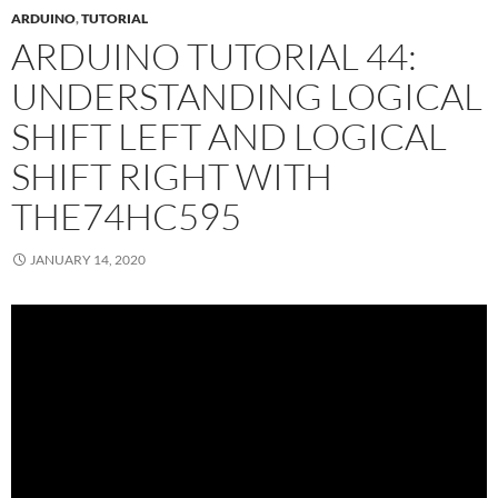
ARDUINO
,
TUTORIAL
ARDUINO TUTORIAL 44:
UNDERSTANDING LOGICAL
SHIFT LEFT AND LOGICAL
SHIFT RIGHT WITH
THE74HC595
JANUARY 14, 2020