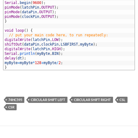
1
Serial
.
begin
(
9600
)
;
2
pinMode
(
latchPin
,
OUTPUT
)
;
3
pinMode
(
dataPin
,
OUTPUT
)
;
4
pinMode
(
clockPin
,
OUTPUT
)
;
5
}
6
7
void
loop
(
)
{
8
// put your main code here, to run repeatedly:
9
digitalWrite
(
latchPin
,
LOW
)
;
0
shiftOut
(
dataPin
,
clockPin
,
LSBFIRST
,
myByte
)
;
1
digitalWrite
(
latchPin
,
HIGH
)
;
2
Serial
.
println
(
myByte
,
BIN
)
;
3
delay
(
dt
)
;
4
myByte
=
myByte
*
128
+
myByte
/
2
;
5
}
74HC595
CIRCULAR SHIFT LEFT
CIRCULAR SHIFT RIGHT
CSL
CSR