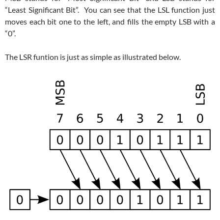
“Least Significant Bit”. You can see that the LSL function just
moves each bit one to the left, and fills the empty LSB with a
“0”.
The LSR funtion is just as simple as illustrated below.