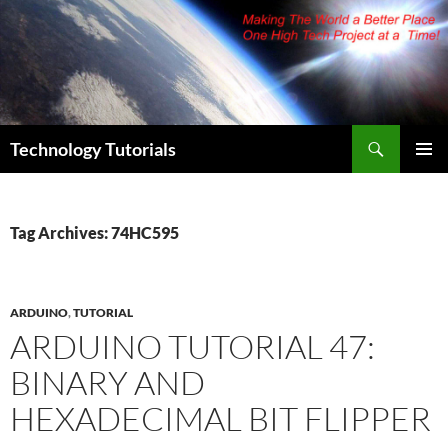
Skip
to
content
Search
Technology Tutorials
PRIMAR
MENU
Tag Archives: 74HC595
ARDUINO
,
TUTORIAL
ARDUINO TUTORIAL 47:
BINARY AND
HEXADECIMAL BIT FLIPPER