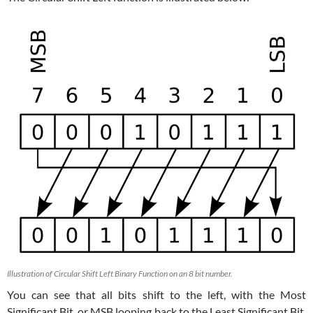
Illustration of Circular Shift Left Binary Function on an 8 bit number.
You can see that all bits shift to the left, with the Most
Significant Bit, or MSB looping back to the Least Significant Bit,