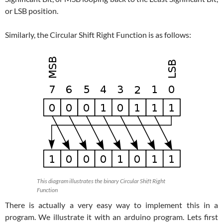
or LSB position.
Similarly, the Circular Shift Right Function is as follows:
This diagram illustrates the binary Circular Shift Right
Function
There is actually a very easy way to implement this in a
program. We illustrate it with an arduino program. Lets first