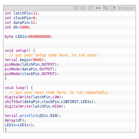
Arduino
1
int
latchPin
=
11
;
2
int
clockPin
=
9
;
3
int
dataPin
=
12
;
4
int
dt
=
1000
;
5
6
byte
LED1s
=
0b00000000
;
7
8
9
void
setup
(
)
{
0
// put your setup code here, to run once:
1
Serial
.
begin
(
9600
)
;
2
pinMode
(
latchPin
,
OUTPUT
)
;
3
pinMode
(
dataPin
,
OUTPUT
)
;
4
pinMode
(
clockPin
,
OUTPUT
)
;
5
}
6
7
void
loop
(
)
{
8
// put your main code here, to run repeatedly:
9
digitalWrite
(
latchPin
,
LOW
)
;
0
shiftOut
(
dataPin
,
clockPin
,
LSBFIRST
,
LED1s
)
;
1
digitalWrite
(
latchPin
,
HIGH
)
;
2
3
Serial
.
println
(
LED1s
,
BIN
)
;
4
delay
(
dt
)
;
5
LED1s
=
LED1s
+
1
;
6
}