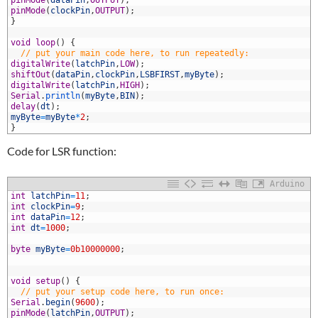
3
pinMode
(
dataPin
,
OUTPUT
)
;
4
pinMode
(
clockPin
,
OUTPUT
)
;
5
}
6
7
void
loop
(
)
{
8
// put your main code here, to run repeatedly:
9
digitalWrite
(
latchPin
,
LOW
)
;
0
shiftOut
(
dataPin
,
clockPin
,
LSBFIRST
,
myByte
)
;
1
digitalWrite
(
latchPin
,
HIGH
)
;
2
Serial
.
println
(
myByte
,
BIN
)
;
3
delay
(
dt
)
;
4
myByte
=
myByte
*
2
;
5
}
Code for LSR function:
Arduino
1
int
latchPin
=
11
;
2
int
clockPin
=
9
;
3
int
dataPin
=
12
;
4
int
dt
=
1000
;
5
6
byte
myByte
=
0b10000000
;
7
8
9
void
setup
(
)
{
0
// put your setup code here, to run once:
1
Serial
.
begin
(
9600
)
;
2
pinMode
(
latchPin
,
OUTPUT
)
;