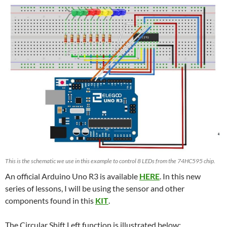
This is the schematic we use in this example to control 8 LEDs from the 74HC595 chip.
An official Arduino Uno R3 is available
HERE
. In this new
series of lessons, I will be using the sensor and other
components found in this
KIT
.
The Circular Shift Left function is illustrated below: