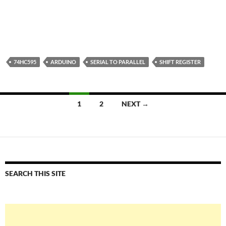
74HC595
ARDUINO
SERIAL TO PARALLEL
SHIFT REGISTER
Posts
1
2
NEXT →
navigation
SEARCH THIS SITE