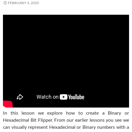
FEBRUARY 4, 2020
In this lesson we explore how to create a Binary or
Hexadecimal Bit Flipper. From our earlier lessons you see we
can visually represent Hexadecimal or Binary numbers with a