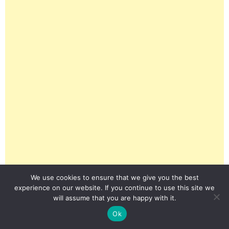
We use cookies to ensure that we give you the best
experience on our website. If you continue to use this site we
will assume that you are happy with it.
Ok