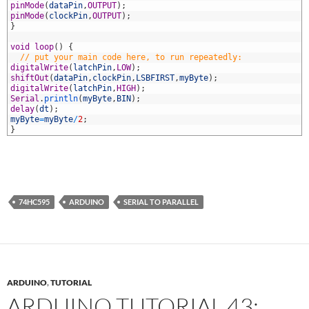
3
pinMode
(
dataPin
,
OUTPUT
)
;
4
pinMode
(
clockPin
,
OUTPUT
)
;
5
}
6
7
void
loop
(
)
{
8
// put your main code here, to run repeatedly:
9
digitalWrite
(
latchPin
,
LOW
)
;
0
shiftOut
(
dataPin
,
clockPin
,
LSBFIRST
,
myByte
)
;
1
digitalWrite
(
latchPin
,
HIGH
)
;
2
Serial
.
println
(
myByte
,
BIN
)
;
3
delay
(
dt
)
;
4
myByte
=
myByte
/
2
;
5
}
74HC595
ARDUINO
SERIAL TO PARALLEL
ARDUINO
,
TUTORIAL
ARDUINO TUTORIAL 43: