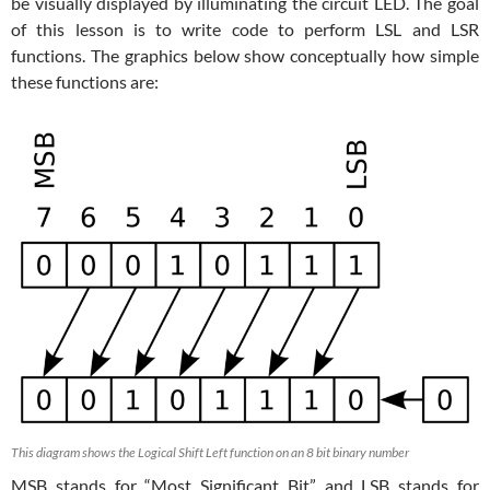
be visually displayed by illuminating the circuit LED. The goal
of this lesson is to write code to perform LSL and LSR
functions. The graphics below show conceptually how simple
these functions are:
This diagram shows the Logical Shift Left function on an 8 bit binary number
MSB stands for “Most Significant Bit” and LSB stands for