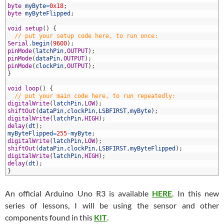
6
byte
myByte
=
0x18
;
7
byte
myByteFlipped
;
8
9
void
setup
(
)
{
0
// put your setup code here, to run once:
1
Serial
.
begin
(
9600
)
;
2
pinMode
(
latchPin
,
OUTPUT
)
;
3
pinMode
(
dataPin
,
OUTPUT
)
;
4
pinMode
(
clockPin
,
OUTPUT
)
;
5
}
6
7
void
loop
(
)
{
8
// put your main code here, to run repeatedly:
9
digitalWrite
(
latchPin
,
LOW
)
;
0
shiftOut
(
dataPin
,
clockPin
,
LSBFIRST
,
myByte
)
;
1
digitalWrite
(
latchPin
,
HIGH
)
;
2
delay
(
dt
)
;
3
myByteFlipped
=
255
-
myByte
;
4
digitalWrite
(
latchPin
,
LOW
)
;
5
shiftOut
(
dataPin
,
clockPin
,
LSBFIRST
,
myByteFlipped
)
;
6
digitalWrite
(
latchPin
,
HIGH
)
;
7
delay
(
dt
)
;
8
}
An official Arduino Uno R3 is available
HERE
. In this new
series of lessons, I will be using the sensor and other
components found in this
KIT
.