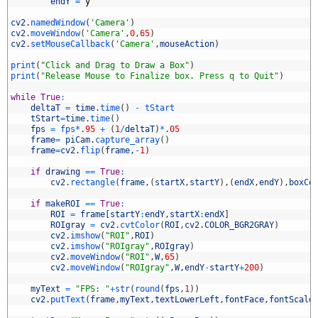
4
endY
=
y
5
6
cv2
.
namedWindow
(
'Camera'
)
7
cv2
.
moveWindow
(
'Camera'
,
0
,
65
)
8
cv2
.
setMouseCallback
(
'Camera'
,
mouseAction
)
9
0
print
(
"Click and Drag to Draw a Box"
)
1
print
(
"Release Mouse to Finalize box. Press q to Quit"
)
2
3
while
True
:
4
deltaT
=
time
.
time
(
)
-
tStart
5
tStart
=
time
.
time
(
)
6
fps
=
fps*
.
95
+
(
1
/
deltaT
)
*
.
05
7
frame
=
piCam
.
capture_array
(
)
8
frame
=
cv2
.
flip
(
frame
,
-
1
)
9
0
if
drawing
==
True
:
1
cv2
.
rectangle
(
frame
,
(
startX
,
startY
)
,
(
endX
,
endY
)
,
boxCo
2
3
if
makeROI
==
True
:
4
ROI
=
frame
[
startY
:
endY
,
startX
:
endX
]
5
ROIgray
=
cv2
.
cvtColor
(
ROI
,
cv2
.
COLOR_BGR2GRAY
)
6
cv2
.
imshow
(
"ROI"
,
ROI
)
7
cv2
.
imshow
(
"ROIgray"
,
ROIgray
)
8
cv2
.
moveWindow
(
"ROI"
,
W
,
65
)
9
cv2
.
moveWindow
(
"ROIgray"
,
W
,
endY
-
startY
+
200
)
0
1
myText
=
"FPS: "
+
str
(
round
(
fps
,
1
)
)
2
cv2
.
putText
(
frame
,
myText
,
textLowerLeft
,
fontFace
,
fontScale
3