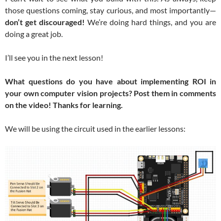
those questions coming, stay curious, and most importantly—
don’t get discouraged!
We’re doing hard things, and you are
doing a great job.
I’ll see you in the next lesson!
What questions do you have about implementing ROI in
your own computer vision projects? Post them in comments
on the video! Thanks for learning.
We will be using the circuit used in the earlier lessons: