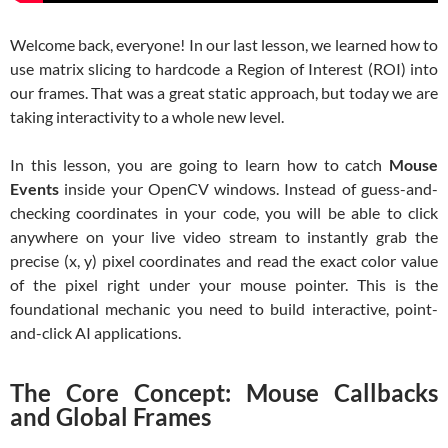
Welcome back, everyone! In our last lesson, we learned how to
use matrix slicing to hardcode a Region of Interest (ROI) into
our frames. That was a great static approach, but today we are
taking interactivity to a whole new level.
In this lesson, you are going to learn how to catch
Mouse
Events
inside your OpenCV windows. Instead of guess-and-
checking coordinates in your code, you will be able to click
anywhere on your live video stream to instantly grab the
precise (x, y) pixel coordinates and read the exact color value
of the pixel right under your mouse pointer. This is the
foundational mechanic you need to build interactive, point-
and-click AI applications.
The Core Concept: Mouse Callbacks
and Global Frames