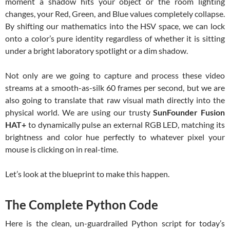
moment a shadow hits your object or the room lighting
changes, your Red, Green, and Blue values completely collapse.
By shifting our mathematics into the HSV space, we can lock
onto a color’s pure identity regardless of whether it is sitting
under a bright laboratory spotlight or a dim shadow.
Not only are we going to capture and process these video
streams at a smooth-as-silk 60 frames per second, but we are
also going to translate that raw visual math directly into the
physical world. We are using our trusty
SunFounder Fusion
HAT+
to dynamically pulse an external RGB LED, matching its
brightness and color hue perfectly to whatever pixel your
mouse is clicking on in real-time.
Let’s look at the blueprint to make this happen.
The Complete Python Code
Here is the clean, un-guardrailed Python script for today’s