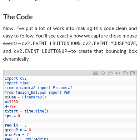
The Code
Now, I’ve put a lot of work into making this code clean and
easy to follow. You’ll see exactly how we capture those mouse
events—
,
,
cv2.EVENT_LBUTTONDOWN
cv2.EVENT_MOUSEMOVE
and
—to create that bounding box
cv2.EVENT_LBUTTONUP
dynamically.
import 
cv2
import 
time
from 
picamera2 
import 
Picamera2
from 
fusion_hat
.
pwm 
import 
PWM
piCam
=
Picamera2
(
)
W
=
1280
H
=
720
tStart
=
time
.
time
(
)
fps
=
0
0
1
redPin
=
5
2
greenPin
=
6
3
bluePin
=
7
4
redLED
=
PWM
(
redPin
)