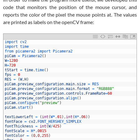
code that monitors the position of the mouse cursor, and
reports the color of the pixel the mouse points at. The values
are printed as labels on the openCV frame:
1
import 
cv2
2
import 
time
3
from 
picamera2 
import 
Picamera2
4
piCam
=
Picamera2
(
)
5
W
=
1280
6
H
=
720
7
tStart
=
time
.
time
(
)
8
fps
=
0
9
RES
=
(
W
,
H
)
0
piCam
.
preview_configuration
.
main
.
size
=
RES
1
piCam
.
preview_configuration
.
main
.
format
=
"RGB888"
2
piCam
.
preview_configuration
.
controls
.
FrameRate
=
60
3
piCam
.
preview_configuration
.
align
(
)
4
piCam
.
configure
(
"preview"
)
5
piCam
.
start
(
)
6
7
textLowerLeft
=
(
int
(
W*
.
01
)
,
int
(
H*
.
06
)
)
8
fontFace
=
cv2
.
FONT_HERSHEY_SIMPLEX
9
fontThickness
=
int
(
W
/
425
)
0
fontScale
=
H*
.
0015
1
fontColor
=
(
0
,
0
,
255
)