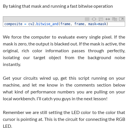
By taking that mask and running a fast bitwise operation
1
composite
=
cv2
.
bitwise_and
(
frame
,
frame
,
mask
=
mask
)
We force the computer to evaluate every single pixel. If the
mask is zero, the output is blacked out. If the mask is active, the
original, rich color information passes through perfectly,
isolating our target object from the background noise
instantly.
Get your circuits wired up, get this script running on your
machine, and let me know in the comments section below
what kind of performance numbers you are pulling on your
local workbench. I’ll catch you guys in the next lesson!
Remember we are still setting the LED color to the color that
cursor is pointing at. This is the circuit for connecting the RGB
LED.