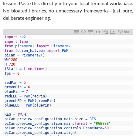
lesson. Paste this directly into your local terminal workspace.
No bloated libraries, no unnecessary frameworks—just pure,
deliberate engineering.
Python
import
cv2
import
time
from
picamera2 
import
Picamera2
from
fusion_hat
.
pwm 
import
PWM
piCam
=
Picamera2
(
)
W
=
1280
H
=
720
tStart
=
time
.
time
(
)
fps
=
0
0
1
redPin
=
5
2
greenPin
=
6
3
bluePin
=
7
4
redLED
=
PWM
(
redPin
)
5
greenLED
=
PWM
(
greenPin
)
6
blueLED
=
PWM
(
bluePin
)
7
8
RES
=
(
W
,
H
)
9
piCam
.
preview_configuration
.
main
.
size
=
RES
0
piCam
.
preview_configuration
.
main
.
format
=
"RGB888"
1
piCam
.
preview_configuration
.
controls
.
FrameRate
=
60
2
piCam
.
preview_configuration
.
align
(
)