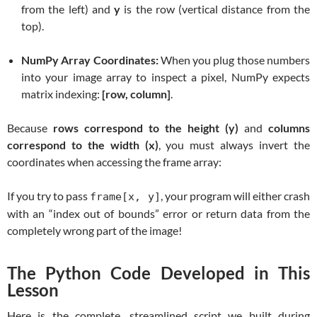
from the left) and
y
is the row (vertical distance from the
top).
NumPy Array Coordinates:
When you plug those numbers
into your image array to inspect a pixel, NumPy expects
matrix indexing:
[row, column]
.
Because
rows correspond to the height (y)
and
columns
correspond to the width (x)
, you must always invert the
coordinates when accessing the frame array:
If you try to pass
, your program will either crash
frame[x, y]
with an “index out of bounds” error or return data from the
completely wrong part of the image!
The Python Code Developed in This
Lesson
Here is the complete, streamlined script we built during