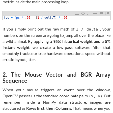
metric inside the main processing loop:
1
fps
=
fps *
.
95
+
(
1
/
deltaT
)
*
.
05
If you simply print out the raw math of
, your
1 / deltaT
numbers on the screen are going to jump all over the place like
a wild animal. By applying a
95% historical weight and a 5%
instant weight
, we create a low-pass software filter that
smoothly tracks our true hardware operational speed without
erratic layout jitter.
2. The Mouse Vector and BGR Array
Sequence
When your mouse triggers an event over the window,
OpenCV passes us the standard coordinate pairs
. But
(x, y)
remember: inside a NumPy data structure, images are
structured as
Rows first, then Columns
. That means when you