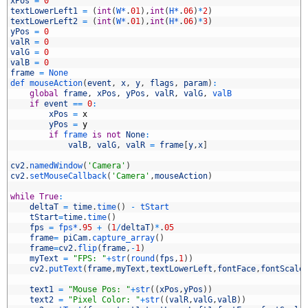
2
xPos
=
0
3
textLowerLeft1
=
(
int
(
W*
.
01
)
,
int
(
H*
.
06
)
*
2
)
4
textLowerLeft2
=
(
int
(
W*
.
01
)
,
int
(
H*
.
06
)
*
3
)
5
yPos
=
0
6
valR
=
0
7
valG
=
0
8
valB
=
0
9
frame
=
None
0
def 
mouseAction
(
event
,
x
,
y
,
flags
,
param
)
:
1
global
frame
,
xPos
,
yPos
,
valR
,
valG
,
valB
2
if
event
==
0
:
3
xPos
=
x
4
yPos
=
y
5
if
frame 
is
not
None
:
6
valB
,
valG
,
valR
=
frame
[
y
,
x
]
7
8
cv2
.
namedWindow
(
'Camera'
)
9
cv2
.
setMouseCallback
(
'Camera'
,
mouseAction
)
0
1
while
True
:
2
deltaT
=
time
.
time
(
)
-
tStart
3
tStart
=
time
.
time
(
)
4
fps
=
fps*
.
95
+
(
1
/
deltaT
)
*
.
05
5
frame
=
piCam
.
capture_array
(
)
6
frame
=
cv2
.
flip
(
frame
,
-
1
)
7
myText
=
"FPS: "
+
str
(
round
(
fps
,
1
)
)
8
cv2
.
putText
(
frame
,
myText
,
textLowerLeft
,
fontFace
,
fontScale
9
0
text1
=
"Mouse Pos: "
+
str
(
(
xPos
,
yPos
)
)
1
text2
=
"Pixel Color: "
+
str
(
(
valR
,
valG
,
valB
)
)