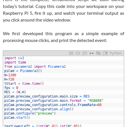
today’s tutorial. Copy this code into your workspace on your
Raspberry Pi 5, fire it up, and watch your terminal output as
you click around the video window.
We first developed this program as a simple example of
processing mouse clicks, and print the detected event:
Python
1
import
cv2
2
import
time
3
from
picamera2 
import
Picamera2
4
piCam
=
Picamera2
(
)
5
W
=
1280
6
H
=
720
7
tStart
=
time
.
time
(
)
8
fps
=
0
9
RES
=
(
W
,
H
)
0
piCam
.
preview_configuration
.
main
.
size
=
RES
1
piCam
.
preview_configuration
.
main
.
format
=
"RGB888"
2
piCam
.
preview_configuration
.
controls
.
FrameRate
=
60
3
piCam
.
preview_configuration
.
align
(
)
4
piCam
.
configure
(
"preview"
)
5
piCam
.
start
(
)
6
7
textLowerLeft
=
(
int
(
W
*
.
01
)
,
int
(
H
*
.
05
)
)