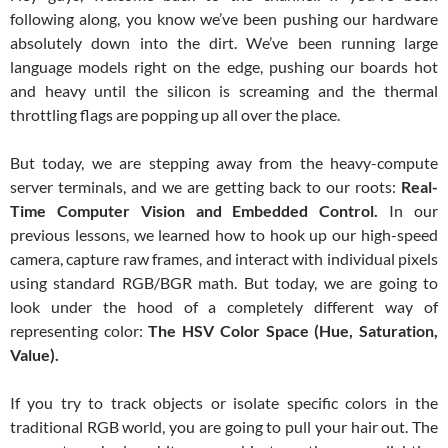
following along, you know we’ve been pushing our hardware
absolutely down into the dirt. We’ve been running large
language models right on the edge, pushing our boards hot
and heavy until the silicon is screaming and the thermal
throttling flags are popping up all over the place.
But today, we are stepping away from the heavy-compute
server terminals, and we are getting back to our roots:
Real-
Time Computer Vision and Embedded Control.
In our
previous lessons, we learned how to hook up our high-speed
camera, capture raw frames, and interact with individual pixels
using standard RGB/BGR math. But today, we are going to
look under the hood of a completely different way of
representing color:
The HSV Color Space (Hue, Saturation,
Value).
If you try to track objects or isolate specific colors in the
traditional RGB world, you are going to pull your hair out. The