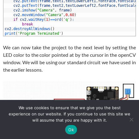
2
cv2
.
putText
(
frame
,
text1
,
textLowerLeft1
,
fontFace
,
fontScale
3
cv2
.
putText
(
frame
,
text2
,
textLowerLeft2
,
fontFace
,
fontScale
4
cv2
.
imshow
(
"Camera"
,
frame
)
5
cv2
.
moveWindow
(
"Camera"
,
0
,
60
)
6
if
cv2
.
waitKey
(
1
)
==
ord
(
'q'
)
:
7
break
8
cv2
.
destroyAllWindows
(
)
9
print
(
'Program Terminated'
)
We can now take the project to the next level by setting the
LED color to the color pointed at by the cursor in the openCV
window. We will be using our standard circuit we have used in
the earlier lessons.
We use cookies to ensure that we give you the best
experience on our website. If you continue to use this site we
will assume that you are happy with it.
Ok