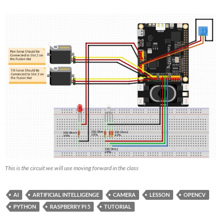
This is the circuit we will use moving forward in the class
AI
ARTIFICIAL INTELLIGENGE
CAMERA
LESSON
OPENCV
PYTHON
RASPBERRY PI 5
TUTORIAL