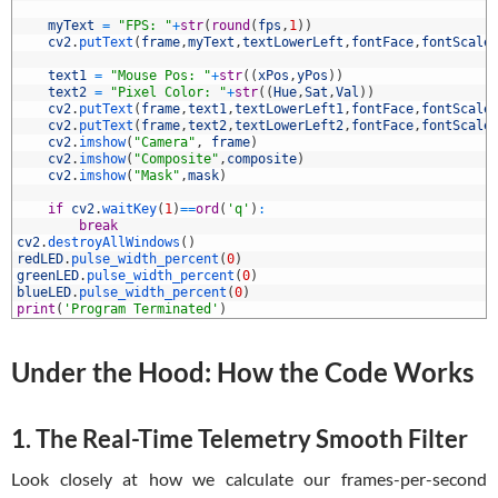
3
4
myText
=
"FPS: "
+
str
(
round
(
fps
,
1
)
)
5
cv2
.
putText
(
frame
,
myText
,
textLowerLeft
,
fontFace
,
fontScale
6
7
text1
=
"Mouse Pos: "
+
str
(
(
xPos
,
yPos
)
)
8
text2
=
"Pixel Color: "
+
str
(
(
Hue
,
Sat
,
Val
)
)
9
cv2
.
putText
(
frame
,
text1
,
textLowerLeft1
,
fontFace
,
fontScale
0
cv2
.
putText
(
frame
,
text2
,
textLowerLeft2
,
fontFace
,
fontScale
1
cv2
.
imshow
(
"Camera"
,
frame
)
2
cv2
.
imshow
(
"Composite"
,
composite
)
3
cv2
.
imshow
(
"Mask"
,
mask
)
4
5
if
cv2
.
waitKey
(
1
)
==
ord
(
'q'
)
:
6
break
7
cv2
.
destroyAllWindows
(
)
8
redLED
.
pulse_width_percent
(
0
)
9
greenLED
.
pulse_width_percent
(
0
)
0
blueLED
.
pulse_width_percent
(
0
)
1
print
(
'Program Terminated'
)
Under the Hood: How the Code Works
1. The Real-Time Telemetry Smooth Filter
Look closely at how we calculate our frames-per-second