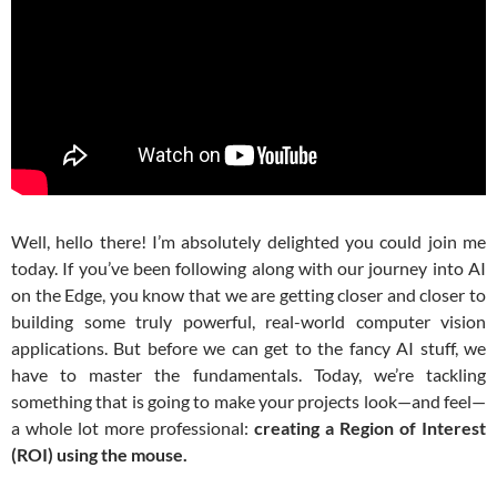
Well, hello there! I’m absolutely delighted you could join me
today. If you’ve been following along with our journey into AI
on the Edge, you know that we are getting closer and closer to
building some truly powerful, real-world computer vision
applications. But before we can get to the fancy AI stuff, we
have to master the fundamentals. Today, we’re tackling
something that is going to make your projects look—and feel—
a whole lot more professional:
creating a Region of Interest
(ROI) using the mouse.