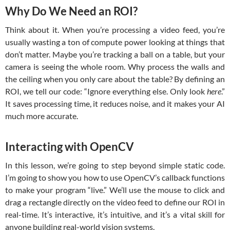
Why Do We Need an ROI?
Think about it. When you’re processing a video feed, you’re
usually wasting a ton of compute power looking at things that
don’t matter. Maybe you’re tracking a ball on a table, but your
camera is seeing the whole room. Why process the walls and
the ceiling when you only care about the table? By defining an
ROI, we tell our code: “Ignore everything else. Only look
here
.”
It saves processing time, it reduces noise, and it makes your AI
much more accurate.
Interacting with OpenCV
In this lesson, we’re going to step beyond simple static code.
I’m going to show you how to use OpenCV’s callback functions
to make your program “live.” We’ll use the mouse to click and
drag a rectangle directly on the video feed to define our ROI in
real-time. It’s interactive, it’s intuitive, and it’s a vital skill for
anyone building real-world vision systems.