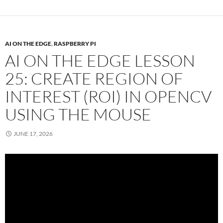
AI ON THE EDGE
,
RASPBERRY PI
AI ON THE EDGE LESSON
25: CREATE REGION OF
INTEREST (ROI) IN OPENCV
USING THE MOUSE
JUNE 17, 2026