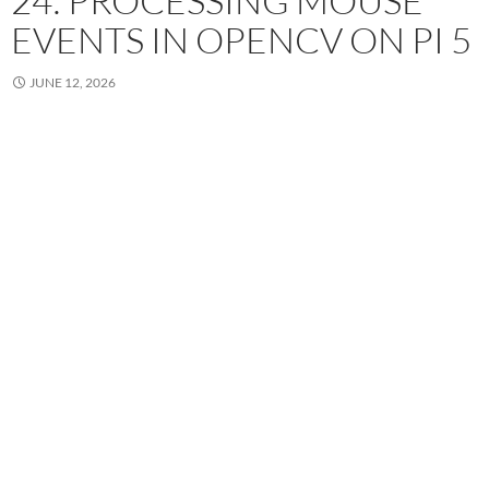
24: PROCESSING MOUSE
EVENTS IN OPENCV ON PI 5
JUNE 12, 2026