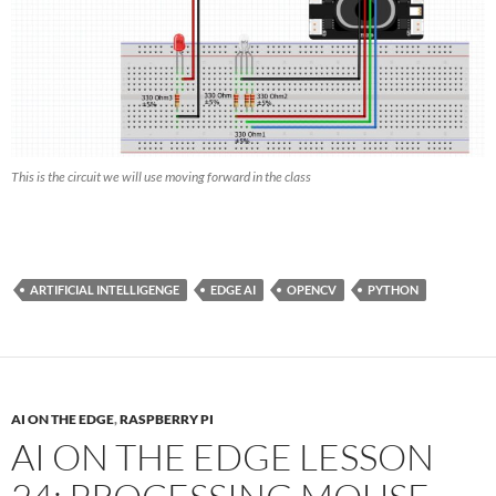
This is the circuit we will use moving forward in the class
ARTIFICIAL INTELLIGENGE
EDGE AI
OPENCV
PYTHON
AI ON THE EDGE
,
RASPBERRY PI
AI ON THE EDGE LESSON