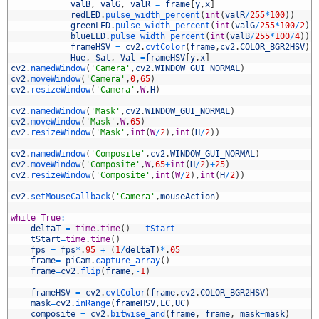
3
valB
,
valG
,
valR
=
frame
[
y
,
x
]
4
redLED
.
pulse_width_percent
(
int
(
valR
/
255
*
100
)
)
5
greenLED
.
pulse_width_percent
(
int
(
valG
/
255
*
100
/
2
)
)
6
blueLED
.
pulse_width_percent
(
int
(
valB
/
255
*
100
/
4
)
)
7
frameHSV
=
cv2
.
cvtColor
(
frame
,
cv2
.
COLOR_BGR2HSV
)
8
Hue
,
Sat
,
Val
=
frameHSV
[
y
,
x
]
9
cv2
.
namedWindow
(
'Camera'
,
cv2
.
WINDOW_GUI_NORMAL
)
0
cv2
.
moveWindow
(
'Camera'
,
0
,
65
)
1
cv2
.
resizeWindow
(
'Camera'
,
W
,
H
)
2
3
cv2
.
namedWindow
(
'Mask'
,
cv2
.
WINDOW_GUI_NORMAL
)
4
cv2
.
moveWindow
(
'Mask'
,
W
,
65
)
5
cv2
.
resizeWindow
(
'Mask'
,
int
(
W
/
2
)
,
int
(
H
/
2
)
)
6
7
cv2
.
namedWindow
(
'Composite'
,
cv2
.
WINDOW_GUI_NORMAL
)
8
cv2
.
moveWindow
(
'Composite'
,
W
,
65
+
int
(
H
/
2
)
+
25
)
9
cv2
.
resizeWindow
(
'Composite'
,
int
(
W
/
2
)
,
int
(
H
/
2
)
)
0
1
cv2
.
setMouseCallback
(
'Camera'
,
mouseAction
)
2
3
while
True
:
4
deltaT
=
time
.
time
(
)
-
tStart
5
tStart
=
time
.
time
(
)
6
fps
=
fps
*
.
95
+
(
1
/
deltaT
)
*
.
05
7
frame
=
piCam
.
capture_array
(
)
8
frame
=
cv2
.
flip
(
frame
,
-
1
)
9
0
frameHSV
=
cv2
.
cvtColor
(
frame
,
cv2
.
COLOR_BGR2HSV
)
1
mask
=
cv2
.
inRange
(
frameHSV
,
LC
,
UC
)
2
composite
=
cv2
.
bitwise_and
(
frame
,
frame
,
mask
=
mask
)