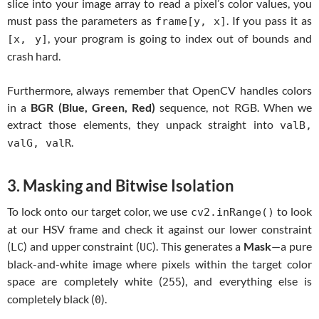
slice into your image array to read a pixel’s color values, you
must pass the parameters as
. If you pass it as
frame[y, x]
, your program is going to index out of bounds and
[x, y]
crash hard.
Furthermore, always remember that OpenCV handles colors
in a
BGR (Blue, Green, Red)
sequence, not RGB. When we
extract those elements, they unpack straight into
valB,
.
valG, valR
3. Masking and Bitwise Isolation
To lock onto our target color, we use
to look
cv2.inRange()
at our HSV frame and check it against our lower constraint
(
) and upper constraint (
). This generates a
Mask
—a pure
LC
UC
black-and-white image where pixels within the target color
space are completely white (
), and everything else is
255
completely black (
).
0