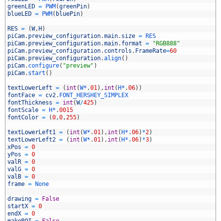
5
greenLED
=
PWM
(
greenPin
)
6
blueLED
=
PWM
(
bluePin
)
7
8
RES
=
(
W
,
H
)
9
piCam
.
preview_configuration
.
main
.
size
=
RES
0
piCam
.
preview_configuration
.
main
.
format
=
"RGB888"
1
piCam
.
preview_configuration
.
controls
.
FrameRate
=
60
2
piCam
.
preview_configuration
.
align
(
)
3
piCam
.
configure
(
"preview"
)
4
piCam
.
start
(
)
5
6
textLowerLeft
=
(
int
(
W*
.
01
)
,
int
(
H*
.
06
)
)
7
fontFace
=
cv2
.
FONT_HERSHEY_SIMPLEX
8
fontThickness
=
int
(
W
/
425
)
9
fontScale
=
H*
.
0015
0
fontColor
=
(
0
,
0
,
255
)
1
2
textLowerLeft1
=
(
int
(
W*
.
01
)
,
int
(
H*
.
06
)
*
2
)
3
textLowerLeft2
=
(
int
(
W*
.
01
)
,
int
(
H*
.
06
)
*
3
)
4
xPos
=
0
5
yPos
=
0
6
valR
=
0
7
valG
=
0
8
valB
=
0
9
frame
=
None
0
1
drawing
=
False
2
startX
=
0
3
endX
=
0
4
makeROI
=
False