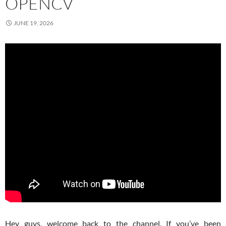
OPENCV
JUNE 19, 2026
Hey guys, welcome back to the channel. If you’ve been