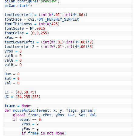
3
piCam
.
configure
(
"preview"
)
4
piCam
.
start
(
)
5
6
textLowerLeft
=
(
int
(
W
*
.
01
)
,
int
(
H
*
.
06
)
)
7
fontFace
=
cv2
.
FONT_HERSHEY_SIMPLEX
8
fontThickness
=
int
(
W
/
425
)
9
fontScale
=
H
*
.
0015
0
fontColor
=
(
0
,
0
,
255
)
1
xPos
=
0
2
textLowerLeft1
=
(
int
(
W
*
.
01
)
,
int
(
H
*
.
06
)
*
2
)
3
textLowerLeft2
=
(
int
(
W
*
.
01
)
,
int
(
H
*
.
06
)
*
3
)
4
yPos
=
0
5
valR
=
0
6
valG
=
0
7
valB
=
0
8
9
Hue
=
0
0
Sat
=
0
1
Val
=
0
2
3
LC
=
(
40
,
50
,
75
)
4
UC
=
(
54
,
255
,
255
)
5
6
frame
=
None
7
def
mouseAction
(
event
,
x
,
y
,
flags
,
param
)
:
8
global
frame
,
xPos
,
yPos
,
Hue
,
Sat
,
Val
9
if
event
==
0
:
0
xPos
=
x
1
yPos
=
y
2
if
frame 
is
not
None
: