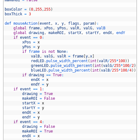
5
6
boxColor
=
(
0
,
255
,
255
)
7
boxThick
=
3
8
9
def 
mouseAction
(
event
,
x
,
y
,
flags
,
param
)
:
0
global
frame
,
xPos
,
yPos
,
valR
,
valG
,
valB
1
global
drawing
,
makeROI
,
startX
,
startY
,
endX
,
endY
2
if
event
==
0
:
3
xPos
=
x
4
yPos
=
y
5
if
frame 
is
not
None
:
6
valB
,
valG
,
valR
=
frame
[
y
,
x
]
7
redLED
.
pulse_width_percent
(
int
(
valR
/
255
*
100
)
)
8
greenLED
.
pulse_width_percent
(
int
(
valG
/
255
*
100
/
2
)
)
9
blueLED
.
pulse_width_percent
(
int
(
valB
/
255
*
100
/
4
)
)
0
if
drawing
==
True
:
1
endX
=
x
2
endY
=
y
3
if
event
==
1
:
4
drawing
=
True
5
makeROI
=
False
6
startX
=
x
7
startY
=
y
8
endX
=
x
9
endY
=
y
0
if
event
==
4
:
1
drawing
=
False
2
makeROI
=
True
3
endX
=
x