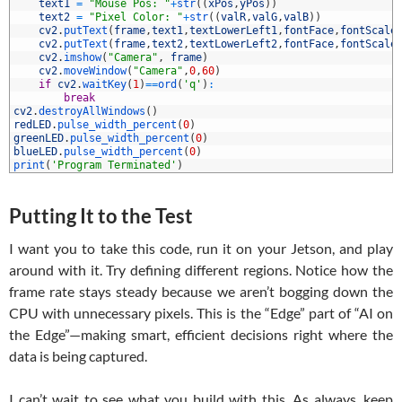
4
text1
=
"Mouse Pos: "
+
str
(
(
xPos
,
yPos
)
)
5
text2
=
"Pixel Color: "
+
str
(
(
valR
,
valG
,
valB
)
)
6
cv2
.
putText
(
frame
,
text1
,
textLowerLeft1
,
fontFace
,
fontScale
7
cv2
.
putText
(
frame
,
text2
,
textLowerLeft2
,
fontFace
,
fontScale
8
cv2
.
imshow
(
"Camera"
,
frame
)
9
cv2
.
moveWindow
(
"Camera"
,
0
,
60
)
0
if
cv2
.
waitKey
(
1
)
==
ord
(
'q'
)
:
1
break
2
cv2
.
destroyAllWindows
(
)
3
redLED
.
pulse_width_percent
(
0
)
4
greenLED
.
pulse_width_percent
(
0
)
5
blueLED
.
pulse_width_percent
(
0
)
6
print
(
'Program Terminated'
)
Putting It to the Test
I want you to take this code, run it on your Jetson, and play
around with it. Try defining different regions. Notice how the
frame rate stays steady because we aren’t bogging down the
CPU with unnecessary pixels. This is the “Edge” part of “AI on
the Edge”—making smart, efficient decisions right where the
data is being captured.
I can’t wait to see what you build with this. As always, keep