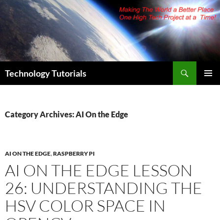
Skip
to
content
Search
Technology Tutorials
PRIMAR
MENU
Category Archives: AI On the Edge
AI ON THE EDGE
,
RASPBERRY PI
AI ON THE EDGE LESSON
26: UNDERSTANDING THE
HSV COLOR SPACE IN