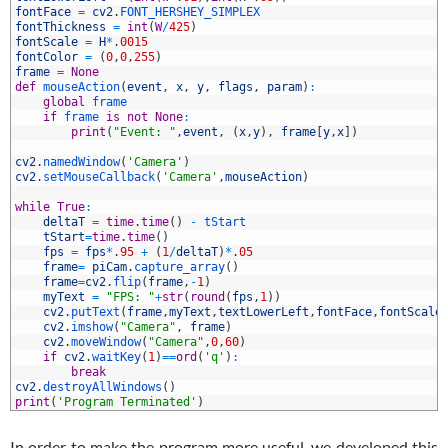
8
fontFace
=
cv2
.
FONT_HERSHEY_SIMPLEX
9
fontThickness
=
int
(
W
/
425
)
0
fontScale
=
H
*
.
0015
1
fontColor
=
(
0
,
0
,
255
)
2
frame
=
None
3
def
mouseAction
(
event
,
x
,
y
,
flags
,
param
)
:
4
global
frame
5
if
frame 
is
not
None
:
6
print
(
"Event: "
,
event
,
(
x
,
y
)
,
frame
[
y
,
x
]
)
7
8
cv2
.
namedWindow
(
'Camera'
)
9
cv2
.
setMouseCallback
(
'Camera'
,
mouseAction
)
0
1
while
True
:
2
deltaT
=
time
.
time
(
)
-
tStart
3
tStart
=
time
.
time
(
)
4
fps
=
fps
*
.
95
+
(
1
/
deltaT
)
*
.
05
5
frame
=
piCam
.
capture_array
(
)
6
frame
=
cv2
.
flip
(
frame
,
-
1
)
7
myText
=
"FPS: "
+
str
(
round
(
fps
,
1
)
)
8
cv2
.
putText
(
frame
,
myText
,
textLowerLeft
,
fontFace
,
fontScale
9
cv2
.
imshow
(
"Camera"
,
frame
)
0
cv2
.
moveWindow
(
"Camera"
,
0
,
60
)
1
if
cv2
.
waitKey
(
1
)
==
ord
(
'q'
)
:
2
break
3
cv2
.
destroyAllWindows
(
)
4
print
(
'Program Terminated'
)
In order to make the program more useful, we developed this