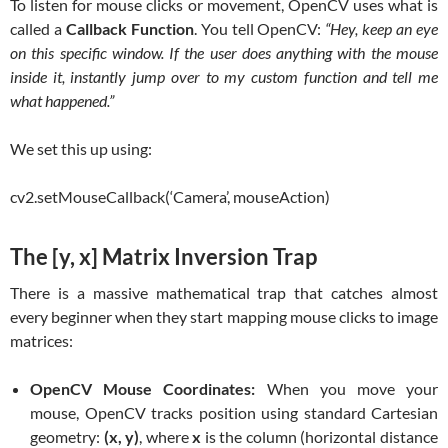
To listen for mouse clicks or movement, OpenCV uses what is
called a
Callback Function
. You tell OpenCV:
“Hey, keep an eye
on this specific window. If the user does anything with the mouse
inside it, instantly jump over to my custom function and tell me
what happened.”
We set this up using:
cv2.setMouseCallback(‘Camera’, mouseAction)
The [y, x] Matrix Inversion Trap
There is a massive mathematical trap that catches almost
every beginner when they start mapping mouse clicks to image
matrices:
OpenCV Mouse Coordinates:
When you move your
mouse, OpenCV tracks position using standard Cartesian
geometry:
(x, y)
, where
x
is the column (horizontal distance