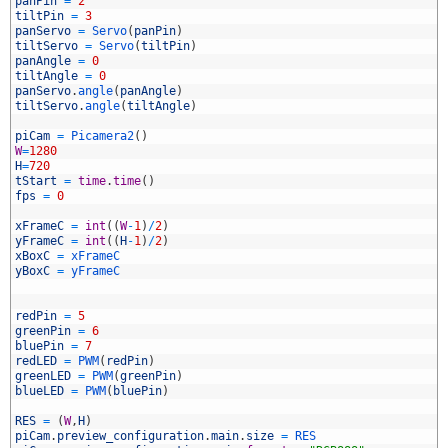
panPin
=
2
tiltPin
=
3
panServo
=
Servo
(
panPin
)
tiltServo
=
Servo
(
tiltPin
)
0
panAngle
=
0
1
tiltAngle
=
0
2
panServo
.
angle
(
panAngle
)
3
tiltServo
.
angle
(
tiltAngle
)
4
5
piCam
=
Picamera2
(
)
6
W
=
1280
7
H
=
720
8
tStart
=
time
.
time
(
)
9
fps
=
0
0
1
xFrameC
=
int
(
(
W
-
1
)
/
2
)
2
yFrameC
=
int
(
(
H
-
1
)
/
2
)
3
xBoxC
=
xFrameC
4
yBoxC
=
yFrameC
5
6
7
redPin
=
5
8
greenPin
=
6
9
bluePin
=
7
0
redLED
=
PWM
(
redPin
)
1
greenLED
=
PWM
(
greenPin
)
2
blueLED
=
PWM
(
bluePin
)
3
4
RES
=
(
W
,
H
)
5
piCam
.
preview_configuration
.
main
.
size
=
RES