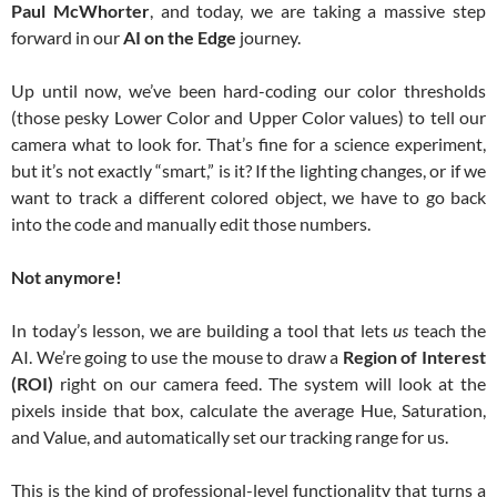
Paul McWhorter
, and today, we are taking a massive step
forward in our
AI on the Edge
journey.
Up until now, we’ve been hard-coding our color thresholds
(those pesky Lower Color and Upper Color values) to tell our
camera what to look for. That’s fine for a science experiment,
but it’s not exactly “smart,” is it? If the lighting changes, or if we
want to track a different colored object, we have to go back
into the code and manually edit those numbers.
Not anymore!
In today’s lesson, we are building a tool that lets
us
teach the
AI. We’re going to use the mouse to draw a
Region of Interest
(ROI)
right on our camera feed. The system will look at the
pixels inside that box, calculate the average Hue, Saturation,
and Value, and automatically set our tracking range for us.
This is the kind of professional-level functionality that turns a