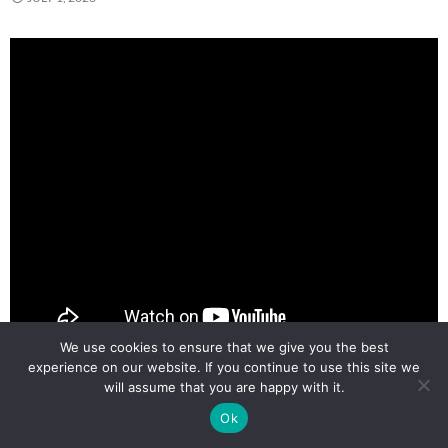
We use cookies to ensure that we give you the best
experience on our website. If you continue to use this site we
will assume that you are happy with it.
AI on the Edge LESSON 29:
Ok
Improved Proportional Object