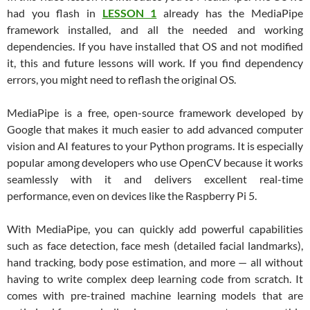
had you flash in
LESSON 1
already has the MediaPipe
framework installed, and all the needed and working
dependencies. If you have installed that OS and not modified
it, this and future lessons will work. If you find dependency
errors, you might need to reflash the original OS.
MediaPipe is a free, open-source framework developed by
Google that makes it much easier to add advanced computer
vision and AI features to your Python programs. It is especially
popular among developers who use OpenCV because it works
seamlessly with it and delivers excellent real-time
performance, even on devices like the Raspberry Pi 5.
With MediaPipe, you can quickly add powerful capabilities
such as face detection, face mesh (detailed facial landmarks),
hand tracking, body pose estimation, and more — all without
having to write complex deep learning code from scratch. It
comes with pre-trained machine learning models that are