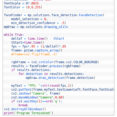
0
fontScale
=
H
*
.
0015
1
fontColor
=
(
0
,
0
,
255
)
2
3
faceFinder
=
mp
.
solutions
.
face_detection
.
FaceDetection
(
4
model_selection
=
0
,
5
min_detection_confidence
=
.
5
)
6
mpDraw
=
mp
.
solutions
.
drawing_utils
7
8
while
True
:
9
deltaT
=
time
.
time
(
)
-
tStart
0
tStart
=
time
.
time
(
)
1
fps
=
fps
*
.
95
+
(
1
/
deltaT
)
*
.
05
2
frame
=
piCam
.
capture_array
(
)
3
#frame=cv2.flip(frame,-1)
4
5
rgbFrame
=
cv2
.
cvtColor
(
frame
,
cv2
.
COLOR_BGR2RGB
)
6
results
=
faceFinder
.
process
(
rgbFrame
)
7
if
results
.
detections
:
8
for
detection 
in
results
.
detections
:
9
mpDraw
.
draw_detection
(
frame
,
detection
)
0
1
myText
=
"FPS: "
+
str
(
round
(
fps
,
1
)
)
2
cv2
.
putText
(
frame
,
myText
,
textLowerLeft
,
fontFace
,
fontScale
3
cv2
.
imshow
(
"Camera"
,
frame
)
4
cv2
.
moveWindow
(
"Camera"
,
0
,
60
)
5
if
cv2
.
waitKey
(
1
)
==
ord
(
'q'
)
:
6
break
7
cv2
.
destroyAllWindows
(
)
8
print
(
'Program Terminated'
)