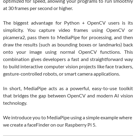
optimized for speed, allowing your programs to run smoothly
at 30 frames per second or higher.
The biggest advantage for Python + OpenCV users is its
simplicity. You capture video frames using OpenCV or
picamera2, pass them to MediaPipe for processing, and then
draw the results (such as bounding boxes or landmarks) back
onto your image using normal OpenCV functions. This
combination gives developers a fast and straightforward way
to build interactive computer vision projects like face trackers,
gesture-controlled robots, or smart camera applications.
In short, MediaPipe acts as a powerful, easy-to-use toolkit
that bridges the gap between OpenCV and modern AI vision
technology.
We introduce you to MediaPipe using a simple example where
we create a faceFinder on our Raspberry Pi 5.