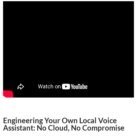
Engineering Your Own Local Voice
Assistant: No Cloud, No Compromise