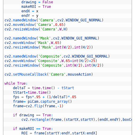
6
drawing
=
False
7
makeROI
=
True
8
endX
=
x
9
endY
=
y
0
cv2
.
namedWindow
(
'Camera'
,
cv2
.
WINDOW_GUI_NORMAL
)
1
cv2
.
moveWindow
(
'Camera'
,
0
,
65
)
2
cv2
.
resizeWindow
(
'Camera'
,
W
,
H
)
3
4
cv2
.
namedWindow
(
'Mask'
,
cv2
.
WINDOW_GUI_NORMAL
)
5
cv2
.
moveWindow
(
'Mask'
,
W
,
65
)
6
cv2
.
resizeWindow
(
'Mask'
,
int
(
W
/
2
)
,
int
(
H
/
2
)
)
7
8
cv2
.
namedWindow
(
'Composite'
,
cv2
.
WINDOW_GUI_NORMAL
)
9
cv2
.
moveWindow
(
'Composite'
,
W
,
65
+
int
(
H
/
2
)
+
25
)
0
cv2
.
resizeWindow
(
'Composite'
,
int
(
W
/
2
)
,
int
(
H
/
2
)
)
1
2
cv2
.
setMouseCallback
(
'Camera'
,
mouseAction
)
3
4
while
True
:
5
deltaT
=
time
.
time
(
)
-
tStart
6
tStart
=
time
.
time
(
)
7
fps
=
fps
*
.
95
+
(
1
/
deltaT
)
*
.
05
8
frame
=
piCam
.
capture_array
(
)
9
frame
=
cv2
.
flip
(
frame
,
-
1
)
0
1
if
drawing
==
True
:
2
cv2
.
rectangle
(
frame
,
(
startX
,
startY
)
,
(
endX
,
endY
)
,
boxCo
3
4
if
makeROI
==
True
:
5
ROI
=
frame
[
startY
:
endY
,
startX
:
endX
]