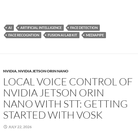
AI
ARTIFICIAL INTELLIGENCE
FACE DETECTION
FACE RECOGNTION
FUSION AI LAB KIT
MEDIAPIPE
NVIDIA
,
NVIDIA JETSON ORIN NANO
LOCAL VOICE CONTROL OF
NVIDIA JETSON ORIN
NANO WITH STT: GETTING
STARTED WITH VOSK
JULY 22, 2026