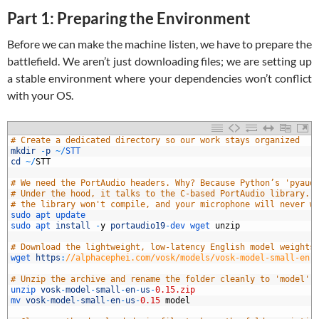
Part 1: Preparing the Environment
Before we can make the machine listen, we have to prepare the
battlefield. We aren’t just downloading files; we are setting up
a stable environment where your dependencies won’t conflict
with your OS.
1
# Create a dedicated directory so our work stays organized
2
mkdir
-
p
~
/
STT
3
cd
~
/
STT
4
5
# We need the PortAudio headers. Why? Because Python’s 'pyaud
6
# Under the hood, it talks to the C-based PortAudio library. 
7
# the library won't compile, and your microphone will never w
8
sudo 
apt 
update
9
sudo 
apt 
install
-
y
portaudio19
-
dev 
wget 
unzip
0
1
# Download the lightweight, low-latency English model weights
2
wget 
https
:
//alphacephei.com/vosk/models/vosk-model-small-en-
3
4
# Unzip the archive and rename the folder cleanly to 'model' 
5
unzip 
vosk
-
model
-
small
-
en
-
us
-
0.15.zip
6
mv 
vosk
-
model
-
small
-
en
-
us
-
0.15
model
7