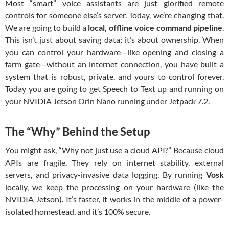
Most “smart” voice assistants are just glorified remote
controls for someone else’s server. Today, we’re changing that.
We are going to build a
local, offline voice command pipeline
.
This isn’t just about saving data; it’s about ownership. When
you can control your hardware—like opening and closing a
farm gate—without an internet connection, you have built a
system that is robust, private, and yours to control forever.
Today you are going to get Speech to Text up and running on
your NVIDIA Jetson Orin Nano running under Jetpack 7.2.
The “Why” Behind the Setup
You might ask, “Why not just use a cloud API?” Because cloud
APIs are fragile. They rely on internet stability, external
servers, and privacy-invasive data logging. By running
Vosk
locally, we keep the processing on your hardware (like the
NVIDIA Jetson). It’s faster, it works in the middle of a power-
isolated homestead, and it’s 100% secure.