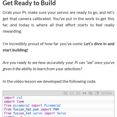
Get Ready to Build
Grab your Pi, make sure your servos are ready to go, and let’s
get that camera calibrated. You’ve put in the work to get this
far, and today is where all that effort starts to feel really
rewarding.
I’m incredibly proud of how far you’ve come.
Let’s dive in and
start building!
Are you ready to see how accurately your Pi can “see” once you’ve
given it the ability to learn from your selections?
In the video lesson we developed the following code.
Python
import
cv2
import
time
from
picamera2 
import
Picamera2
from
fusion_hat
.
pwm 
import
PWM
from
fusion_hat
.
servo 
import
Servo