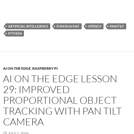
ARTIFICIAL INTELLIGENCE
FUSION AI HAT
OPENCV
PAN/TILT
PYTHON
AI ON THE EDGE
,
RASPBERRY PI
AI ON THE EDGE LESSON
29: IMPROVED
PROPORTIONAL OBJECT
TRACKING WITH PAN TILT
CAMERA
JULY 1, 2026