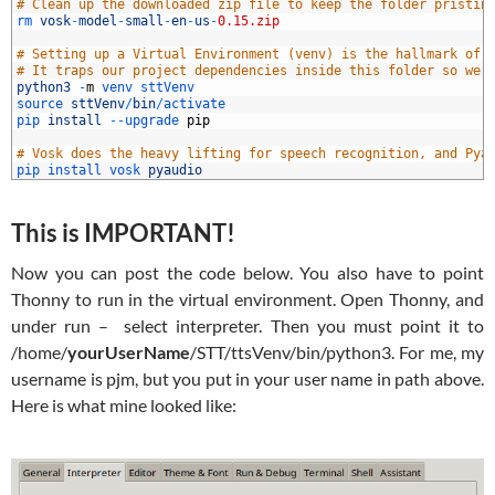
8
# Clean up the downloaded zip file to keep the folder pristin
9
rm 
vosk
-
model
-
small
-
en
-
us
-
0.15.zip
0
1
# Setting up a Virtual Environment (venv) is the hallmark of 
2
# It traps our project dependencies inside this folder so we 
3
python3
-
m
venv 
sttVenv
4
source 
sttVenv
/
bin
/
activate
5
pip 
install
--
upgrade 
pip
6
7
# Vosk does the heavy lifting for speech recognition, and Pya
8
pip 
install 
vosk 
pyaudio
This is IMPORTANT!
Now you can post the code below. You also have to point
Thonny to run in the virtual environment. Open Thonny, and
under run – select interpreter. Then you must point it to
/home/
yourUserName
/STT/ttsVenv/bin/python3. For me, my
username is pjm, but you put in your user name in path above.
Here is what mine looked like: