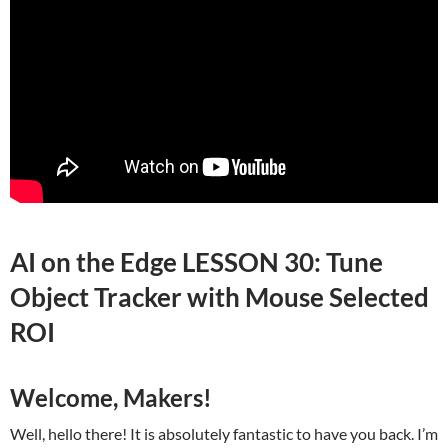
AI on the Edge LESSON 30: Tune
Object Tracker with Mouse Selected
ROI
Welcome, Makers!
Well, hello there! It is absolutely fantastic to have you back. I’m