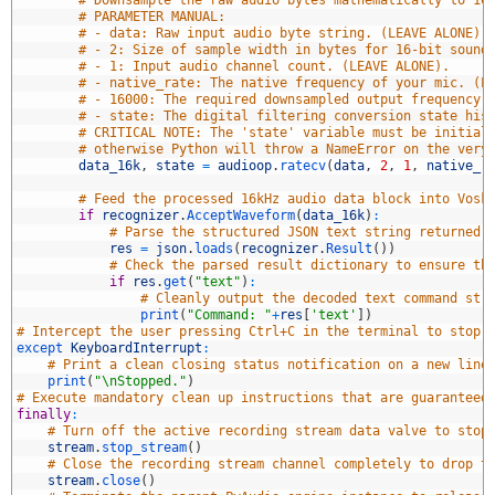
7
# Downsample the raw audio bytes mathematically to 16
8
# PARAMETER MANUAL:
9
# - data: Raw input audio byte string. (LEAVE ALONE).
0
# - 2: Size of sample width in bytes for 16-bit sound
1
# - 1: Input audio channel count. (LEAVE ALONE).
2
# - native_rate: The native frequency of your mic. (L
3
# - 16000: The required downsampled output frequency.
4
# - state: The digital filtering conversion state his
5
# CRITICAL NOTE: The 'state' variable must be initial
6
# otherwise Python will throw a NameError on the very
7
data_16k
,
state
=
audioop
.
ratecv
(
data
,
2
,
1
,
native_r
8
9
# Feed the processed 16kHz audio data block into Vosk
0
if
recognizer
.
AcceptWaveform
(
data_16k
)
:
1
# Parse the structured JSON text string returned 
2
res
=
json
.
loads
(
recognizer
.
Result
(
)
)
3
# Check the parsed result dictionary to ensure th
4
if
res
.
get
(
"text"
)
:
5
# Cleanly output the decoded text command str
6
print
(
"Command: "
+
res
[
'text'
]
)
7
# Intercept the user pressing Ctrl+C in the terminal to stop 
8
except 
KeyboardInterrupt
:
9
# Print a clean closing status notification on a new line
0
print
(
"\nStopped."
)
1
# Execute mandatory clean up instructions that are guaranteed
2
finally
:
3
# Turn off the active recording stream data valve to stop
4
stream
.
stop_stream
(
)
5
# Close the recording stream channel completely to drop t
6
stream
.
close
(
)