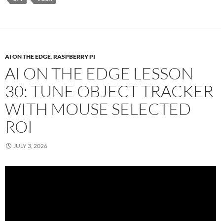
AI ON THE EDGE
,
RASPBERRY PI
AI ON THE EDGE LESSON
30: TUNE OBJECT TRACKER
WITH MOUSE SELECTED
ROI
JULY 3, 2026