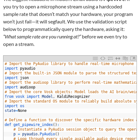
you try to open a microphone stream using a hardcoded
sample rate that doesn’t match your hardware, your program
won’t just fail—it will segfault. We use the validation script
below to programmatically query the hardware, asking it:
“What sample rate are you running at?”
before we even try to
open a stream.
# Import the PyAudio library to handle real-time microphone r
import 
pyaudio
# Import the built-in JSON module to parse the structured tex
import 
json
# Import the audioop library to perform real-time mathematica
import 
audioop
# Import the core Vosk objects: Model loads the AI brain/weig
from 
vosk 
import 
Model
,
KaldiRecognizer
# Import the standard OS module to reliably build absolute sy
0
import 
os
1
state
=
None
2
3
# Define a function to discover the specific hardware index a
4
def 
get_pipewire_index
(
)
:
5
# Instantiate a PyAudio session object to query the opera
6
p
=
pyaudio
.
PyAudio
(
)
7
# Loop through every single available audio device report