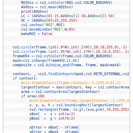
6
ROIhsv
=
cv2
.
cvtColor
(
ROI
,
cv2
.
COLOR_BGR2HSV
)
7
AVGhsv
=
cv2
.
mean
(
ROIhsv
)
8
print
(
AVGhsv
)
9
LC
=
(
AVGhsv
[
0
]
-
15
,
AVGhsv
[
1
]
-
50
,
AVGhsv
[
2
]
-
50
)
0
UC
=
(
AVGhsv
[
0
]
+
15
,
255
,
255
)
1
cv2
.
imshow
(
"ROI"
,
ROI
)
2
cv2
.
moveWindow
(
"ROI"
,
W
,
65
)
3
makeROI
=
False
4
5
6
cv2
.
circle
(
frame
,
(
int
(
.
9
*
W
)
,
int
(
.
1
*
H
)
)
,
20
,
(
0
,
255
,
0
)
,
-
1
)
7
cv2
.
circle
(
frame
,
(
int
(
.
95
*
W
)
,
int
(
.
1
*
H
)
)
,
20
,
(
0
,
0
,
255
)
,
-
1
)
8
frameHSV
=
cv2
.
cvtColor
(
frame
,
cv2
.
COLOR_BGR2HSV
)
9
mask
=
cv2
.
inRange
(
frameHSV
,
LC
,
UC
)
0
composite
=
cv2
.
bitwise_and
(
frame
,
frame
,
mask
=
mask
)
1
2
contours
,
_
=
cv2
.
findContours
(
mask
,
cv2
.
RETR_EXTERNAL
,
cv2
.
3
if
contours
:
4
#cv2.drawContours(frame,contours,-1,(255,0,0),3)
5
largestContour
=
max
(
contours
,
key
=
cv2
.
contourArea
)
6
area
=
cv2
.
contourArea
(
largestContour
)
7
if
area
>
100
:
8
#cv2.drawContours(frame,largestContour,-1,(255,0,
9
x
,
y
,
w
,
h
=
cv2
.
boundingRect
(
largestContour
)
0
cv2
.
rectangle
(
frame
,
(
x
,
y
)
,
(
x
+
w
,
y
+
h
)
,
(
0
,
255
,
255
)
,
1
xBoxC
=
x
+
int
(
w
/
2
)
2
yBoxC
=
y
+
int
(
h
/
2
)
3
4
xError
=
xBoxC
-
xFrameC
5
yError
=
yBoxC
-
yFrameC