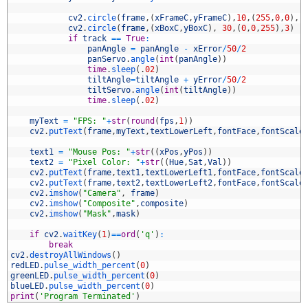
6
7
cv2
.
circle
(
frame
,
(
xFrameC
,
yFrameC
)
,
10
,
(
255
,
0
,
0
)
,
-
8
cv2
.
circle
(
frame
,
(
xBoxC
,
yBoxC
)
,
30
,
(
0
,
0
,
255
)
,
3
)
9
if
track
==
True
:
0
panAngle
=
panAngle
-
xError
/
50
/
2
1
panServo
.
angle
(
int
(
panAngle
)
)
2
time
.
sleep
(
.
02
)
3
tiltAngle
=
tiltAngle
+
yError
/
50
/
2
4
tiltServo
.
angle
(
int
(
tiltAngle
)
)
5
time
.
sleep
(
.
02
)
6
7
myText
=
"FPS: "
+
str
(
round
(
fps
,
1
)
)
8
cv2
.
putText
(
frame
,
myText
,
textLowerLeft
,
fontFace
,
fontScale
9
0
text1
=
"Mouse Pos: "
+
str
(
(
xPos
,
yPos
)
)
1
text2
=
"Pixel Color: "
+
str
(
(
Hue
,
Sat
,
Val
)
)
2
cv2
.
putText
(
frame
,
text1
,
textLowerLeft1
,
fontFace
,
fontScale
3
cv2
.
putText
(
frame
,
text2
,
textLowerLeft2
,
fontFace
,
fontScale
4
cv2
.
imshow
(
"Camera"
,
frame
)
5
cv2
.
imshow
(
"Composite"
,
composite
)
6
cv2
.
imshow
(
"Mask"
,
mask
)
7
8
if
cv2
.
waitKey
(
1
)
==
ord
(
'q'
)
:
9
break
0
cv2
.
destroyAllWindows
(
)
1
redLED
.
pulse_width_percent
(
0
)
2
greenLED
.
pulse_width_percent
(
0
)
3
blueLED
.
pulse_width_percent
(
0
)
4
print
(
'Program Terminated'
)