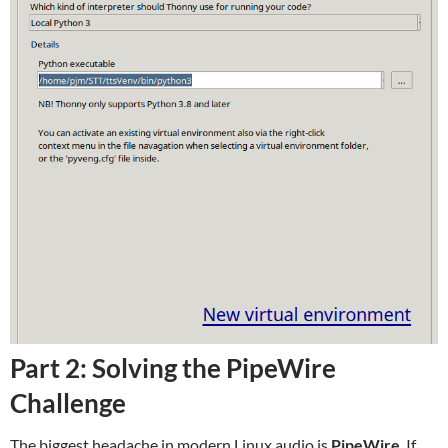
Part 2: Solving the PipeWire
Challenge
The biggest headache in modern Linux audio is
PipeWire
. If