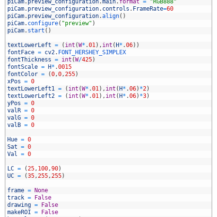
6
piCam
.
preview_configuration
.
main
.
format
=
"RGB888"
7
piCam
.
preview_configuration
.
controls
.
FrameRate
=
60
8
piCam
.
preview_configuration
.
align
(
)
9
piCam
.
configure
(
"preview"
)
0
piCam
.
start
(
)
1
2
textLowerLeft
=
(
int
(
W
*
.
01
)
,
int
(
H
*
.
06
)
)
3
fontFace
=
cv2
.
FONT_HERSHEY_SIMPLEX
4
fontThickness
=
int
(
W
/
425
)
5
fontScale
=
H
*
.
0015
6
fontColor
=
(
0
,
0
,
255
)
7
xPos
=
0
8
textLowerLeft1
=
(
int
(
W
*
.
01
)
,
int
(
H
*
.
06
)
*
2
)
9
textLowerLeft2
=
(
int
(
W
*
.
01
)
,
int
(
H
*
.
06
)
*
3
)
0
yPos
=
0
1
valR
=
0
2
valG
=
0
3
valB
=
0
4
5
Hue
=
0
6
Sat
=
0
7
Val
=
0
8
9
LC
=
(
25
,
100
,
90
)
0
UC
=
(
35
,
255
,
255
)
1
2
frame
=
None
3
track
=
False
4
drawing
=
False
5
makeROI
=
False