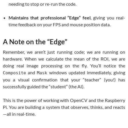
needing to stop or re-run the code.
Maintains that professional “Edge” feel
, giving you real-
time feedback on your FPS and mouse position data.
A Note on the “Edge”
Remember, we aren’t just running code; we are running on
hardware. When we calculate the mean of the ROI, we are
doing real image processing on the fly. You’ll notice the
and
windows updated immediately, giving
Composite
Mask
you a visual confirmation that your “teacher” (you!) has
successfully guided the “student” (the AI).
This is the power of working with OpenCV and the Raspberry
Pi. You are building a system that observes, thinks, and reacts
—all in real-time.