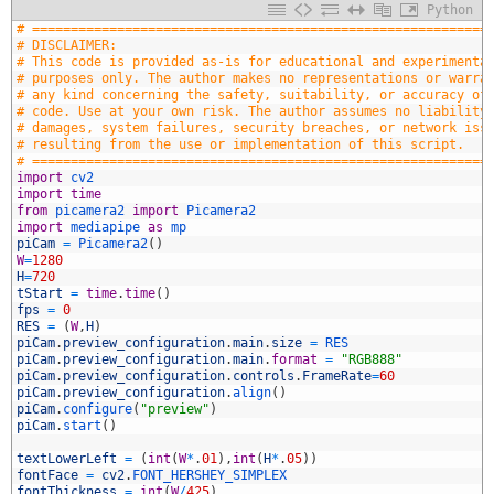
Python
1
# ===========================================================
2
# DISCLAIMER:
3
# This code is provided as-is for educational and experimenta
4
# purposes only. The author makes no representations or warra
5
# any kind concerning the safety, suitability, or accuracy of
6
# code. Use at your own risk. The author assumes no liability
7
# damages, system failures, security breaches, or network iss
8
# resulting from the use or implementation of this script.
9
# ===========================================================
0
import
cv2
1
import
time
2
from
picamera2 
import
Picamera2
3
import
mediapipe 
as
mp
4
piCam
=
Picamera2
(
)
5
W
=
1280
6
H
=
720
7
tStart
=
time
.
time
(
)
8
fps
=
0
9
RES
=
(
W
,
H
)
0
piCam
.
preview_configuration
.
main
.
size
=
RES
1
piCam
.
preview_configuration
.
main
.
format
=
"RGB888"
2
piCam
.
preview_configuration
.
controls
.
FrameRate
=
60
3
piCam
.
preview_configuration
.
align
(
)
4
piCam
.
configure
(
"preview"
)
5
piCam
.
start
(
)
6
7
textLowerLeft
=
(
int
(
W
*
.
01
)
,
int
(
H
*
.
05
)
)
8
fontFace
=
cv2
.
FONT_HERSHEY_SIMPLEX
9
fontThickness
=
int
(
W
/
425
)