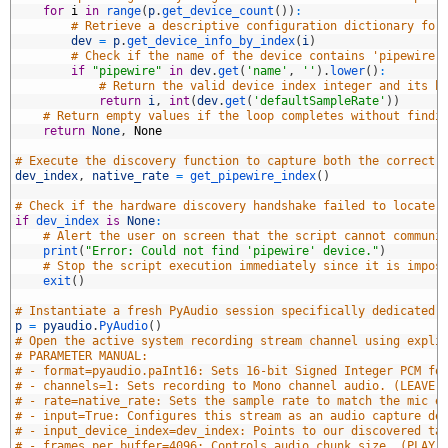
8
for
i
in
range
(
p
.
get_device_count
(
)
)
:
9
# Retrieve a descriptive configuration dictionary for
0
dev
=
p
.
get_device_info_by_index
(
i
)
1
# Check if the name of the device contains 'pipewire'
2
if
"pipewire"
in
dev
.
get
(
'name'
,
''
)
.
lower
(
)
:
3
# Return the valid device index integer and its h
4
return
i
,
int
(
dev
.
get
(
'defaultSampleRate'
)
)
5
# Return empty values if the loop completes without findi
6
return
None
,
None
7
8
# Execute the discovery function to capture both the correct 
9
dev_index
,
native_rate
=
get_pipewire_index
(
)
0
1
# Check if the hardware discovery handshake failed to locate 
2
if
dev_index 
is
None
:
3
# Alert the user on screen that the script cannot communi
4
print
(
"Error: Could not find 'pipewire' device."
)
5
# Stop the script execution immediately since it is impos
6
exit
(
)
7
8
# Instantiate a fresh PyAudio session specifically dedicated 
9
p
=
pyaudio
.
PyAudio
(
)
0
# Open the active system recording stream channel using expli
1
# PARAMETER MANUAL:
2
# - format=pyaudio.paInt16: Sets 16-bit Signed Integer PCM fo
3
# - channels=1: Sets recording to Mono channel audio. (LEAVE 
4
# - rate=native_rate: Sets the sample rate to match the mic e
5
# - input=True: Configures this stream as an audio capture de
6
# - input_device_index=dev_index: Points to our discovered ta
7
# - frames_per_buffer=4096: Controls audio chunk size. (PLAY 