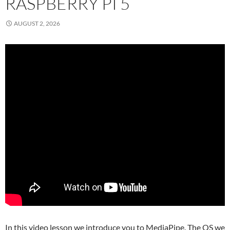
RASPBERRY PI 5
AUGUST 2, 2026
In this video lesson we introduce you to MediaPipe. The OS we