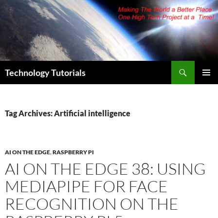
Skip
to
content
Search
Technology Tutorials
PRIMAR
MENU
Tag Archives: Artificial intelligence
AI ON THE EDGE
,
RASPBERRY PI
AI ON THE EDGE 38: USING
MEDIAPIPE FOR FACE
RECOGNITION ON THE