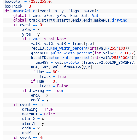
6
boxColor
=
(
255
,
255
,
0
)
7
boxThick
=
3
8
def
mouseAction
(
event
,
x
,
y
,
flags
,
param
)
:
9
global
frame
,
xPos
,
yPos
,
Hue
,
Sat
,
Val
0
global
track
,
startX
,
startY
,
endX
,
endY
,
makeROI
,
drawing
1
if
event
==
0
:
2
xPos
=
x
3
yPos
=
y
4
if
frame 
is
not
None
:
5
valB
,
valG
,
valR
=
frame
[
y
,
x
]
6
redLED
.
pulse_width_percent
(
int
(
valR
/
255
*
100
)
)
7
greenLED
.
pulse_width_percent
(
int
(
valG
/
255
*
100
/
2
)
)
8
blueLED
.
pulse_width_percent
(
int
(
valB
/
255
*
100
/
4
)
)
9
frameHSV
=
cv2
.
cvtColor
(
frame
,
cv2
.
COLOR_BGR2HSV
)
0
Hue
,
Sat
,
Val
=
frameHSV
[
y
,
x
]
1
if
Hue
==
60
:
2
track
=
True
3
if
Hue
==
0
:
4
track
=
False
5
if
drawing
==
True
:
6
endX
=
x
7
endY
=
y
8
if
event
==
1
:
9
drawing
=
True
0
makeROI
=
False
1
startX
=
x
2
startY
=
y
3
endX
=
x
4
endY
=
y
5
if
event
==
4
: