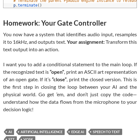
7
# Terminate the parent PyAudio engine instance to release
8
p
.
terminate
(
)
Homework: Your Gate Controller
You now have a system that identifies audio input, resamples
it to 16kHz, and outputs text.
Your assignment:
Transform this
text output into an action.
I want you to add a conditional statement to the main loop. If
the recognized text is
“open”
, print an ASCII art representation
of an open gate. If it’s
“close”
, print the closed version. This is
the first step in closing the loop between your AI and the
physical world. Go get ’em, and don’t just copy the code—
understand how the data flows from the microphone to your
decision logic!
AI
ARTIFICIAL INTELLIGENCE
EDGE AI
SPEECH TO TEXT
STT
VOSK