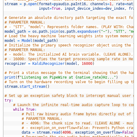
8
stream
=
p
.
open
(
format
=
pyaudio
.
paInt16
,
channels
=
1
,
rate
=
nati
9
input
=
True
,
input_device_index
=
dev_index
,
fra
0
1
# Generate an absolute directory path targeting the exact fol
2
# PARAMETER MANUAL:
3
# - "STT", "model": Represents folder names. (PLAY WITH: Chan
4
model_path
=
os
.
path
.
join
(
os
.
path
.
expanduser
(
"~"
)
,
"STT"
,
"mo
5
# Load the heavy machine learning weights into system memory 
6
model
=
Model
(
model_path
)
7
# Initialize the primary speech recognizer object using the l
8
# PARAMETER MANUAL:
9
# - model: The initialized AI brain variable. (LEAVE ALONE).
0
# - 16000: Specifies the target processing sample rate in Her
1
recognizer
=
KaldiRecognizer
(
model
,
16000
)
2
3
# Print a status message to the terminal showing that the han
4
print
(
f
"Listening on PipeWire at {native_rate}Hz..."
)
5
# Turn on the hardware recording valve to begin filling up th
6
stream
.
start_stream
(
)
7
8
# Set up an exception safety block to intercept manual user e
9
try
:
0
# Launch the infinite real-time audio capture loop to con
1
while
True
:
2
# Pull raw binary audio frame bytes directly out of t
3
# PARAMETER MANUAL:
4
# - 4096: The chunk size to read. (LEAVE ALONE - must
5
# - exception_on_overflow=False: Prevents Python cras
6
data
=
stream
.
read
(
4096
,
exception_on_overflow
=
False
)