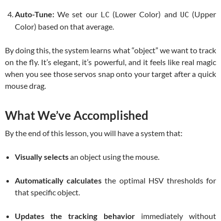
Auto-Tune:
We set our
(Lower Color) and
(Upper
LC
UC
Color) based on that average.
By doing this, the system learns what “object” we want to track
on the fly. It’s elegant, it’s powerful, and it feels like real magic
when you see those servos snap onto your target after a quick
mouse drag.
What We’ve Accomplished
By the end of this lesson, you will have a system that:
Visually selects
an object using the mouse.
Automatically calculates
the optimal HSV thresholds for
that specific object.
Updates the tracking behavior
immediately without