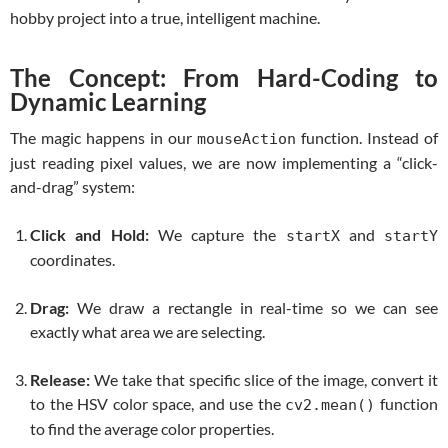
hobby project into a true, intelligent machine.
The Concept: From Hard-Coding to
Dynamic Learning
The magic happens in our
function. Instead of
mouseAction
just reading pixel values, we are now implementing a “click-
and-drag” system:
Click and Hold:
We capture the
and
startX
startY
coordinates.
Drag:
We draw a rectangle in real-time so we can see
exactly what area we are selecting.
Release:
We take that specific slice of the image, convert it
to the HSV color space, and use the
function
cv2.mean()
to find the average color properties.