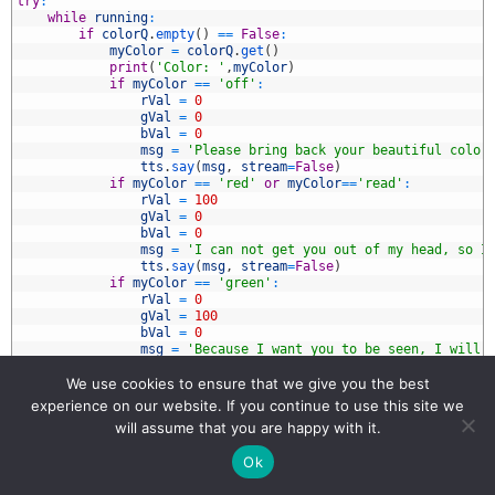
5
try
:
6
while
running
:
7
if
colorQ
.
empty
(
)
==
False
:
8
myColor
=
colorQ
.
get
(
)
9
print
(
'Color: '
,
myColor
)
0
if
myColor
==
'off'
:
1
rVal
=
0
2
gVal
=
0
3
bVal
=
0
4
msg
=
'Please bring back your beautiful color
5
tts
.
say
(
msg
,
stream
=
False
)
6
if
myColor
==
'red'
or
myColor
==
'read'
:
7
rVal
=
100
8
gVal
=
0
9
bVal
=
0
0
msg
=
'I can not get you out of my head, so I
1
tts
.
say
(
msg
,
stream
=
False
)
2
if
myColor
==
'green'
:
3
rVal
=
0
4
gVal
=
100
5
bVal
=
0
6
msg
=
'Because I want you to be seen, I will 
7
tts
.
say
(
msg
,
stream
=
False
)
8
if
myColor
==
'blue'
:
We use cookies to ensure that we give you the best
9
rVal
=
0
experience on our website. If you continue to use this site we
0
gVal
=
0
will assume that you are happy with it.
1
bVal
=
100
2
msg
=
'Because I love you, I will turn it blu
Ok
3
tts
.
say
(
msg
,
stream
=
False
)
4
if
myColor
==
'cyan'
: