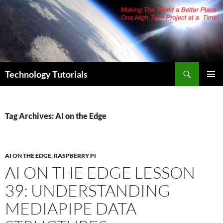
Skip
to
content
Search
Technology Tutorials
PRIMAR
MENU
Tag Archives: AI on the Edge
AI ON THE EDGE
,
RASPBERRY PI
AI ON THE EDGE LESSON
39: UNDERSTANDING
MEDIAPIPE DATA