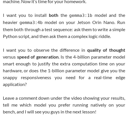
machine. Now it’s time for your homework.
I want you to install
both
the
model and the
gemma3:1b
heavier
model on your Jetson Orin Nano. Run
gemma3:4b
them both through a test sequence: ask them to write a simple
Python script, and then ask them a complex logic riddle.
I want you to observe the difference in
quality of thought
versus
speed of generation
. Is the 4-billion parameter model
smart enough to justify the extra computation time on your
hardware, or does the 1-billion parameter model give you the
snappy responsiveness you need for a real-time edge
application?
Leave a comment down under the video showing your results,
tell me which model you prefer running natively on your
bench, and I will see you guys in the next lesson!