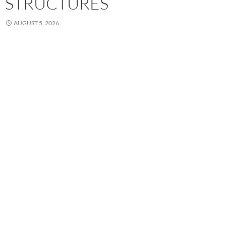
STRUCTURES
AUGUST 5, 2026