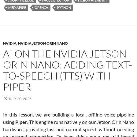
AI ON THE EDGE
FACE DETECTION
FUSION AI LAB KIT
MEDIAPIPE
OPENCV
PYTHON
NVIDIA
,
NVIDIA JETSON ORIN NANO
AI ON THE NVIDIA JETSON
ORIN NANO: ADDING TEXT-
TO-SPEECH (TTS) WITH
PIPER
JULY 20, 2026
In this lesson, we are building a local, offline voice pipeline
using
Piper
. This engine runs natively on our Jetson Orin Nano
hardware, providing fast and natural speech without needing
an internet connection. To keep this simple, we will install