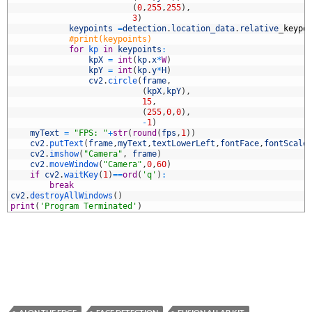
0
(
0
,
255
,
255
)
,
1
3
)
2
keypoints
=
detection
.
location_data
.
relative
_
keypo
3
#print(keypoints)
4
for
kp 
in
keypoints
:
5
kpX
=
int
(
kp
.
x
*
W
)
6
kpY
=
int
(
kp
.
y
*
H
)
7
cv2
.
circle
(
frame
,
8
(
kpX
,
kpY
)
,
9
15
,
0
(
255
,
0
,
0
)
,
1
-
1
)
2
myText
=
"FPS: "
+
str
(
round
(
fps
,
1
)
)
3
cv2
.
putText
(
frame
,
myText
,
textLowerLeft
,
fontFace
,
fontScale
4
cv2
.
imshow
(
"Camera"
,
frame
)
5
cv2
.
moveWindow
(
"Camera"
,
0
,
60
)
6
if
cv2
.
waitKey
(
1
)
==
ord
(
'q'
)
:
7
break
8
cv2
.
destroyAllWindows
(
)
9
print
(
'Program Terminated'
)