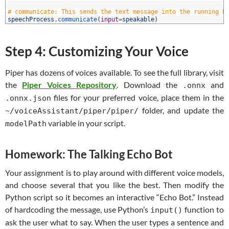
8
9
# communicate: This sends the text message into the running P
0
speechProcess
.
communicate
(
input
=
speakable
)
Step 4: Customizing Your Voice
Piper has dozens of voices available. To see the full library, visit
the
Piper Voices Repository
. Download the
and
.onnx
files for your preferred voice, place them in the
.onnx.json
folder, and update the
~/voiceAssistant/piper/piper/
variable in your script.
modelPath
Homework: The Talking Echo Bot
Your assignment is to play around with different voice models,
and choose several that you like the best. Then modify the
Python script so it becomes an interactive “Echo Bot.” Instead
of hardcoding the message, use Python’s
function to
input()
ask the user what to say. When the user types a sentence and