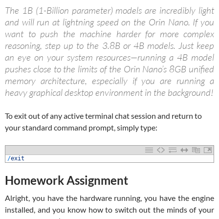
The 1B (1-Billion parameter) models are incredibly light
and will run at lightning speed on the Orin Nano. If you
want to push the machine harder for more complex
reasoning, step up to the 3.8B or 4B models. Just keep
an eye on your system resources—running a 4B model
pushes close to the limits of the Orin Nano’s 8GB unified
memory architecture, especially if you are running a
heavy graphical desktop environment in the background!
To exit out of any active terminal chat session and return to
your standard command prompt, simply type:
1
/
exit
Homework Assignment
Alright, you have the hardware running, you have the engine
installed, and you know how to switch out the minds of your