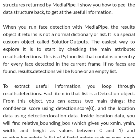
structures returned by MediaPipe. I show you how to peel the
data structure back, to get at the useful information.
When you run face detection with MediaPipe, the results
object it returns is not a normal dictionary or list. It is a special
custom object called SolutionOutputs. The easiest way to
explore it is to start by checking the main attribute:
results.detections. This is a Python list that contains one entry
for every face detected in the current frame. If no faces are
found, results.detections will be None or an empty list.
To extract useful information, you loop through
results.detections. Each item in that list is a Detection object.
From this object, you can access two main things: the
confidence score using detection.score[0], and the location
data using detection.location_data. Inside location_data, you
will find relative_bounding_box (which gives you xmin, ymin,
width, and height as values between 0 and 1) and
relative_keypoints (a list of 6 facial points such as eyes, nose,