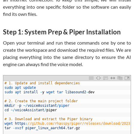
everything into one specific folder so the software can easily
find its own files.
Step 1: System Prep & Piper Installation
Open your terminal and run these commands one by one to
create the workspace and download the required files. We are
placing everything into the same directory to ensure the AI
engine can always find the voice model.
1
# 1. Update and install dependencies
2
sudo 
apt 
update
3
sudo 
apt 
install
-
y
wget 
tar 
libasound2
-
dev
4
5
# 2. Create the main project folder
6
mkdir
-
p
~
/
voiceAssistant
/
piper
7
cd
~
/
voiceAssistant
/
piper
8
9
# 3. Download and extract the Piper binary
0
wget 
https
:
//github.com/rhasspy/piper/releases/download/2023.
1
tar
-
xvzf 
piper_linux_aarch64
.
tar
.
gz
2