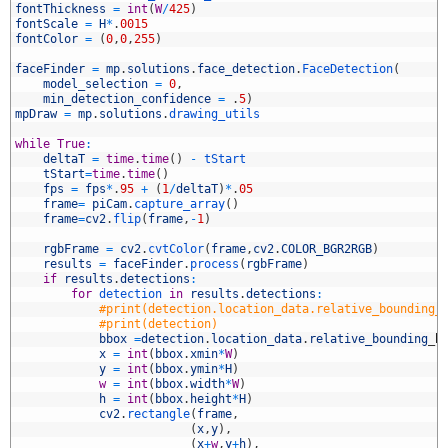
0
fontThickness
=
int
(
W
/
425
)
1
fontScale
=
H
*
.
0015
2
fontColor
=
(
0
,
0
,
255
)
3
4
faceFinder
=
mp
.
solutions
.
face_detection
.
FaceDetection
(
5
model_selection
=
0
,
6
min_detection_confidence
=
.
5
)
7
mpDraw
=
mp
.
solutions
.
drawing_utils
8
9
while
True
:
0
deltaT
=
time
.
time
(
)
-
tStart
1
tStart
=
time
.
time
(
)
2
fps
=
fps
*
.
95
+
(
1
/
deltaT
)
*
.
05
3
frame
=
piCam
.
capture_array
(
)
4
frame
=
cv2
.
flip
(
frame
,
-
1
)
5
6
rgbFrame
=
cv2
.
cvtColor
(
frame
,
cv2
.
COLOR_BGR2RGB
)
7
results
=
faceFinder
.
process
(
rgbFrame
)
8
if
results
.
detections
:
9
for
detection 
in
results
.
detections
:
0
#print(detection.location_data.relative_bounding_
1
#print(detection)
2
bbox
=
detection
.
location_data
.
relative_bounding
_
b
3
x
=
int
(
bbox
.
xmin
*
W
)
4
y
=
int
(
bbox
.
ymin
*
H
)
5
w
=
int
(
bbox
.
width
*
W
)
6
h
=
int
(
bbox
.
height
*
H
)
7
cv2
.
rectangle
(
frame
,
8
(
x
,
y
)
,
9
(
x
+
w
,
y
+
h
)
,