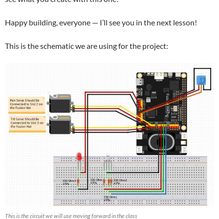
Happy building, everyone — I’ll see you in the next lesson!
This is the schematic we are using for the project:
This is the circuit we will use moving forward in the class