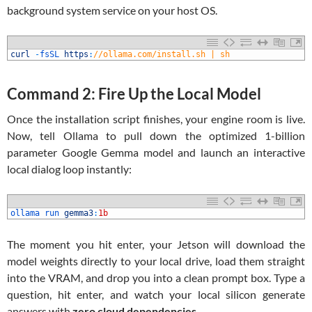
background system service on your host OS.
1
curl
-
fsSL 
https
:
//ollama.com/install.sh | sh
Command 2: Fire Up the Local Model
Once the installation script finishes, your engine room is live.
Now, tell Ollama to pull down the optimized 1-billion
parameter Google Gemma model and launch an interactive
local dialog loop instantly:
1
ollama 
run 
gemma3
:
1b
The moment you hit enter, your Jetson will download the
model weights directly to your local drive, load them straight
into the VRAM, and drop you into a clean prompt box. Type a
question, hit enter, and watch your local silicon generate
answers with
zero cloud dependencies
.