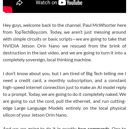
Hey guys, welcome back to the channel. Paul McWhorter here
from TopTechBoy.com. Today, we aren’t just messing around
with simple circuits or basic scripts—we are going to take that
NVIDIA Jetson Orin Nano we rescued from the brink of
destruction in the last video, and we are going to turn it into a
completely sovereign, local thinking machine.
I don’t know about you, but I am tired of Big Tech telling me I
need a credit card, a monthly subscription, and a constant
high-speed internet connection just to make an AI model reply
to a prompt. Today, we are going to do it completely naked. We
are going to cut the cord, pull the ethernet, and run cutting-
edge Large Language Models entirely on the local physical
silicon of your Jetson Orin Nano.
And we are going to do it in exactly
two commands
. One to