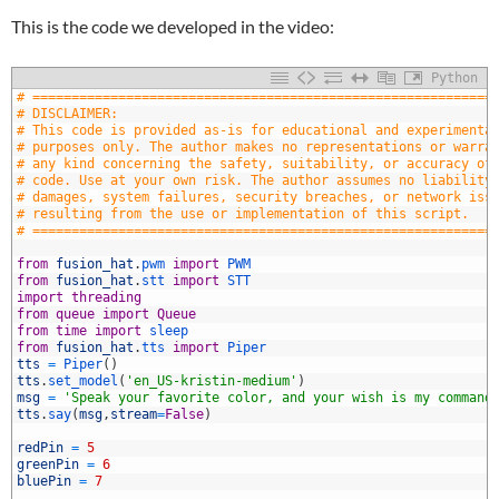
This is the code we developed in the video:
Python
# ===========================================================
# DISCLAIMER:
# This code is provided as-is for educational and experimenta
# purposes only. The author makes no representations or warra
# any kind concerning the safety, suitability, or accuracy of
# code. Use at your own risk. The author assumes no liability
# damages, system failures, security breaches, or network iss
# resulting from the use or implementation of this script.
# ===========================================================
0
1
from
fusion_hat
.
pwm 
import
PWM
2
from
fusion_hat
.
stt 
import
STT
3
import
threading
4
from
queue
import
Queue
5
from
time
import
sleep
6
from
fusion_hat
.
tts 
import
Piper
7
tts
=
Piper
(
)
8
tts
.
set_model
(
'en_US-kristin-medium'
)
9
msg
=
'Speak your favorite color, and your wish is my command
0
tts
.
say
(
msg
,
stream
=
False
)
1
2
redPin
=
5
3
greenPin
=
6
4
bluePin
=
7
5