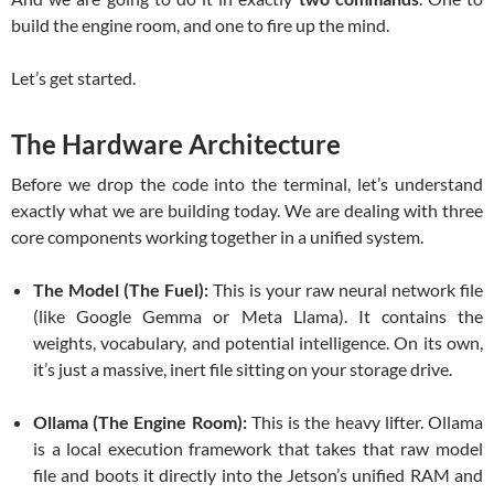
build the engine room, and one to fire up the mind.
Let’s get started.
The Hardware Architecture
Before we drop the code into the terminal, let’s understand
exactly what we are building today. We are dealing with three
core components working together in a unified system.
The Model (The Fuel):
This is your raw neural network file
(like Google Gemma or Meta Llama). It contains the
weights, vocabulary, and potential intelligence. On its own,
it’s just a massive, inert file sitting on your storage drive.
Ollama (The Engine Room):
This is the heavy lifter. Ollama
is a local execution framework that takes that raw model
file and boots it directly into the Jetson’s unified RAM and