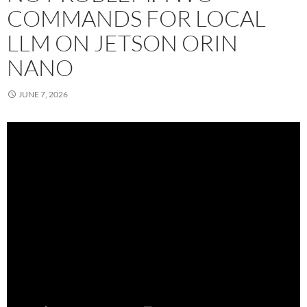
COMMANDS FOR LOCAL
LLM ON JETSON ORIN
NANO
JUNE 7, 2026