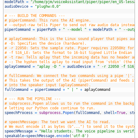
8
modelPath
=
"/home/pjm/voiceAssistant/piper/piper/en_US-lessa
9
audioDevice
=
"plughw:0,0"
0
1
# --- BUILD THE COMMANDS ---
2
# piperCommand: This runs the AI engine. 
3
# --output-raw tells Piper to send out raw audio data instead
4
piperCommand
=
piperPath
+
" --model "
+
modelPath
+
" --outp
5
6
# aplayCommand: This is the Linux sound player that pipes aud
7
# -D: Specifies the device (hardware).
8
# -r 22050: Sets the sample rate. Piper requires 22050Hz for 
9
# -f S16_LE: Sets the format to 16-bit Signed Little Endian (
0
# -t raw: Tells aplay that the incoming data has no header an
1
# -: The hyphen tells aplay to read input from 'stdin' (the d
2
aplayCommand
=
"aplay -D "
+
audioDevice
+
" -r 22050 -f S16_
3
4
# fullCommand: We connect the two commands using a pipe '|'. 
5
# This takes the output of the AI (piperCommand) and feeds it
6
# into the speaker input (aplayCommand).
7
fullCommand
=
piperCommand
+
" | "
+
aplayCommand
8
9
# --- RUN THE PIPELINE ---
0
# subprocess.Popen allows us to run the command in the backgr
1
# letting our Python code continue to run.
2
speechProcess
=
subprocess
.
Popen
(
fullCommand
,
shell
=
True
,
std
3
4
# speechMessage: The text we want the AI to read.
5
# We must encode it as bytes (b"...") to send it to the syste
6
speechMessage
=
"Hello students. The voice pipeline is verifi
7
speakable
=
speechMessage
.
encode
(
'utf-8'
)