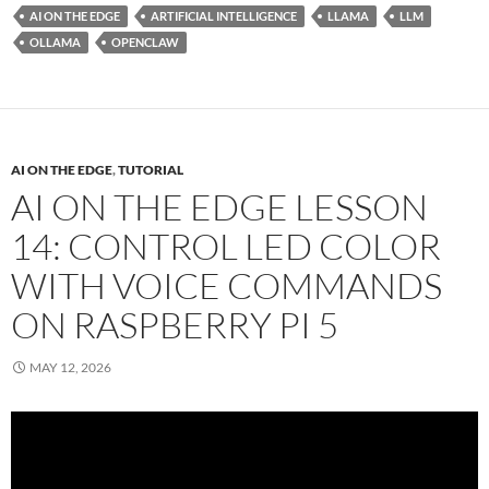
AI ON THE EDGE
ARTIFICIAL INTELLIGENCE
LLAMA
LLM
OLLAMA
OPENCLAW
AI ON THE EDGE
,
TUTORIAL
AI ON THE EDGE LESSON
14: CONTROL LED COLOR
WITH VOICE COMMANDS
ON RASPBERRY PI 5
MAY 12, 2026