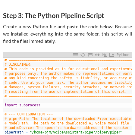
Step 3: The Python Pipeline Script
Create a new Python file and paste the code below. Because
we installed everything into the same folder, this script will
find the files immediately.
Python
1
# ===========================================================
2
# DISCLAIMER:
3
# This code is provided as-is for educational and experimenta
4
# purposes only. The author makes no representations or warra
5
# any kind concerning the safety, suitability, or accuracy of
6
# code. Use at your own risk. The author assumes no liability
7
# damages, system failures, security breaches, or network iss
8
# resulting from the use or implementation of this script.
9
# ===========================================================
0
1
import
subprocess
2
3
# --- CONFIGURATION ---
4
# piperPath: The location of the downloaded Piper executable 
5
# modelPath: The path to the downloaded AI voice model file (
6
# audioDevice: The specific hardware address of the speaker (
7
piperPath
=
"/home/pjm/voiceAssistant/piper/piper/piper"