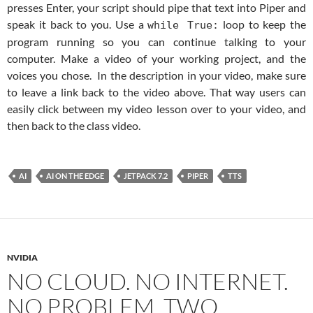
presses Enter, your script should pipe that text into Piper and
speak it back to you. Use a
loop to keep the
while True:
program running so you can continue talking to your
computer. Make a video of your working project, and the
voices you chose. In the description in your video, make sure
to leave a link back to the video above. That way users can
easily click between my video lesson over to your video, and
then back to the class video.
AI
AI ON THE EDGE
JETPACK 7.2
PIPER
TTS
NVIDIA
NO CLOUD. NO INTERNET.
NO PROBLEM. TWO