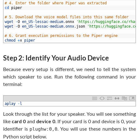
3
# 4. Enter the folder where Piper was extracted
4
cd 
piper
5
6
# 5. Download the voice model files into this same folder
7
wget
-
O
en_US
-
lessac
-
medium
.
onnx
'https://huggingface.co/rhas
8
wget
-
O
en_US
-
lessac
-
medium
.
onnx
.
json
'https://huggingface.co
9
0
# 6. Grant execution permissions to the Piper engine
1
chmod
+
x
piper
Step 2: Identify Your Audio Device
Because every setup is different, we need to tell the system
which speaker to use. Run the following command in your
terminal:
1
aplay
-
l
Look through the list for your speaker. You will see something
like
card 0
and
device 0
. If your card is 0 and device is 0, your
identifier is
. You will use these numbers in the
plughw:0,0
Python script below.