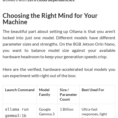
Choosing the Right Mind for Your
Machine
The beautiful part about setting up Ollama is that you aren’t
locked into just one model. Different models have different
parameter sizes and strengths. On the 8GB Jetson Orin Nano,
you want to balance model size against your available
hardware headroom to keep your generation speeds crisp.
Here are the verified, hardware-accelerated local models you
can experiment with right out of the box:
Launch Command
Model
Size /
Best Used For
Family
Parameter
Count
ollama run
Google
1 Billion
Ultra-fast
Gemma 3
responses, light
gemma3:1b