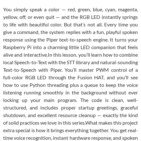
You simply speak a color — red, green, blue, cyan, magenta,
yellow, off, or even quit — and the RGB LED instantly springs
to life with beautiful color. But that’s not all. Every time you
give a command, the system replies with a fun, playful spoken
response using the Piper text-to-speech engine. It turns your
Raspberry Pi into a charming little LED companion that feels
alive and interactive.
In this lesson, you’ll learn how to combine
local Speech-to-Text with the STT library and natural-sounding
Text-to-Speech with Piper. You’ll master PWM control of a
full-color RGB LED through the Fusion HAT, and you’ll see
how to use Python threading plus a queue to keep the voice
listening running smoothly in the background without ever
locking up your main program. The code is clean, well-
structured, and includes proper startup greetings, graceful
shutdown, and excellent resource cleanup — exactly the kind
of solid practices we love in this series.
What makes this project
extra special is how it brings everything together. You get real-
time voice recognition, instant hardware response, and spoken