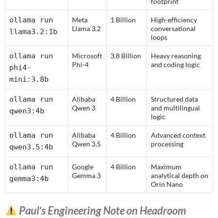
footprint
ollama run
Meta
1 Billion
High-efficiency
Llama 3.2
conversational
llama3.2:1b
loops
ollama run
Microsoft
3.8 Billion
Heavy reasoning
Phi-4
and coding logic
phi4-
mini:3.8b
ollama run
Alibaba
4 Billion
Structured data
Qwen 3
and multilingual
qwen3:4b
logic
ollama run
Alibaba
4 Billion
Advanced context
Qwen 3.5
processing
qwen3.5:4b
ollama run
Google
4 Billion
Maximum
Gemma 3
analytical depth on
gemma3:4b
Orin Nano
Paul’s Engineering Note on Headroom