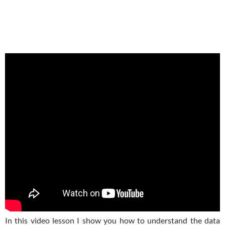
In this video lesson I show you how to understand the data