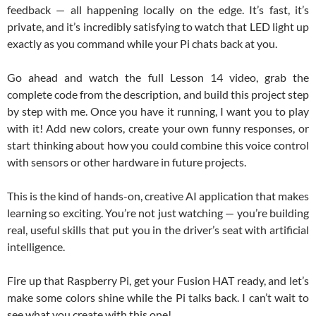
feedback — all happening locally on the edge. It’s fast, it’s
private, and it’s incredibly satisfying to watch that LED light up
exactly as you command while your Pi chats back at you.
Go ahead and watch the full Lesson 14 video, grab the
complete code from the description, and build this project step
by step with me. Once you have it running, I want you to play
with it! Add new colors, create your own funny responses, or
start thinking about how you could combine this voice control
with sensors or other hardware in future projects.
This is the kind of hands-on, creative AI application that makes
learning so exciting. You’re not just watching — you’re building
real, useful skills that put you in the driver’s seat with artificial
intelligence.
Fire up that Raspberry Pi, get your Fusion HAT ready, and let’s
make some colors shine while the Pi talks back. I can’t wait to
see what you create with this one!