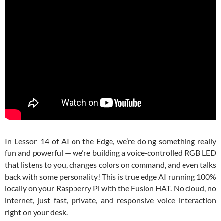
In Lesson 14 of
AI on the Edge
, we’re doing something really
fun and powerful — we’re building a voice-controlled RGB LED
that listens to you, changes colors on command, and even talks
back with some personality! This is true edge AI running 100%
locally on your Raspberry Pi with the Fusion HAT. No cloud, no
internet, just fast, private, and responsive voice interaction
right on your desk.