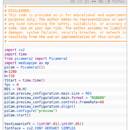
Python
1
# ===========================================================
2
# DISCLAIMER:
3
# This code is provided as-is for educational and experimenta
4
# purposes only. The author makes no representations or warra
5
# any kind concerning the safety, suitability, or accuracy of
6
# code. Use at your own risk. The author assumes no liability
7
# damages, system failures, security breaches, or network iss
8
# resulting from the use or implementation of this script.
9
# ===========================================================
0
1
import
cv2
2
import
time
3
from
picamera2 
import
Picamera2
4
import
mediapipe 
as
mp
5
piCam
=
Picamera2
(
1
)
6
W
=
1280
7
H
=
720
8
tStart
=
time
.
time
(
)
9
fps
=
0
0
RES
=
(
W
,
H
)
1
piCam
.
preview_configuration
.
main
.
size
=
RES
2
piCam
.
preview_configuration
.
main
.
format
=
"RGB888"
3
piCam
.
preview_configuration
.
controls
.
FrameRate
=
60
4
piCam
.
preview_configuration
.
align
(
)
5
piCam
.
configure
(
"preview"
)
6
piCam
.
start
(
)
7
8
textLowerLeft
=
(
int
(
W
*
.
01
)
,
int
(
H
*
.
05
)
)
9
fontFace
=
cv2
.
FONT_HERSHEY_SIMPLEX