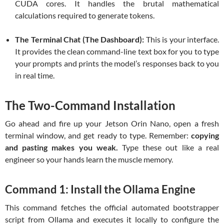
CUDA cores. It handles the brutal mathematical
calculations required to generate tokens.
The Terminal Chat (The Dashboard):
This is your interface.
It provides the clean command-line text box for you to type
your prompts and prints the model’s responses back to you
in real time.
The Two-Command Installation
Go ahead and fire up your Jetson Orin Nano, open a fresh
terminal window, and get ready to type. Remember:
copying
and pasting makes you weak.
Type these out like a real
engineer so your hands learn the muscle memory.
Command 1: Install the Ollama Engine
This command fetches the official automated bootstrapper
script from Ollama and executes it locally to configure the