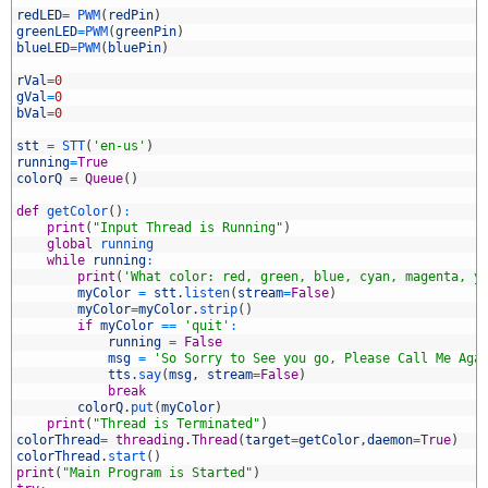
6
redLED
=
PWM
(
redPin
)
7
greenLED
=
PWM
(
greenPin
)
8
blueLED
=
PWM
(
bluePin
)
9
0
rVal
=
0
1
gVal
=
0
2
bVal
=
0
3
4
stt
=
STT
(
'en-us'
)
5
running
=
True
6
colorQ
=
Queue
(
)
7
8
def
getColor
(
)
:
9
print
(
"Input Thread is Running"
)
0
global
running
1
while
running
:
2
print
(
'What color: red, green, blue, cyan, magenta, y
3
myColor
=
stt
.
listen
(
stream
=
False
)
4
myColor
=
myColor
.
strip
(
)
5
if
myColor
==
'quit'
:
6
running
=
False
7
msg
=
'So Sorry to See you go, Please Call Me Aga
8
tts
.
say
(
msg
,
stream
=
False
)
9
break
0
colorQ
.
put
(
myColor
)
1
print
(
"Thread is Terminated"
)
2
colorThread
=
threading
.
Thread
(
target
=
getColor
,
daemon
=
True
)
3
colorThread
.
start
(
)
4
print
(
"Main Program is Started"
)