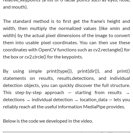
and mouth).
The standard method is to first get the frame’s height and
width, then multiply the normalized values (like xmin and
width) by the actual pixel dimensions of the image to convert
them into usable pixel coordinates. You can then use these
coordinates with OpenCV functions such as cv2.rectangle() for
the box or cv2.circle() for the keypoints.
By using simple print(type()), print(dir()), and print()
statements on results, results.detections, and individual
detection objects, you can quickly discover the full structure.
This step-by-step approach — starting from results →
detections → individual detection → location_data — lets you
reliably reach all the useful information MediaPipe provides.
Below is the code we developed in the video.