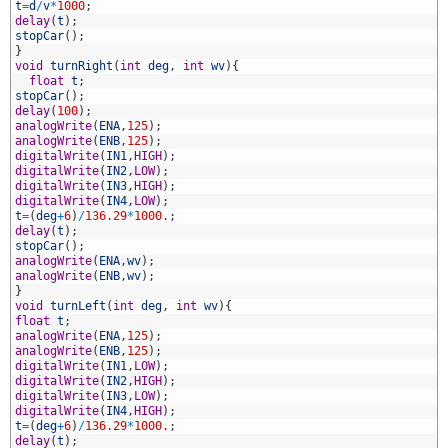
9
t
=
d
/
v
*
1000
;
0
delay
(
t
)
;
1
stopCar
(
)
;
2
}
3
void
turnRight
(
int
deg
,
int
wv
)
{
4
float
t
;
5
stopCar
(
)
;
6
delay
(
100
)
;
7
analogWrite
(
ENA
,
125
)
;
8
analogWrite
(
ENB
,
125
)
;
9
digitalWrite
(
IN1
,
HIGH
)
;
0
digitalWrite
(
IN2
,
LOW
)
;
1
digitalWrite
(
IN3
,
HIGH
)
;
2
digitalWrite
(
IN4
,
LOW
)
;
3
t
=
(
deg
+
6
)
/
136.29
*
1000.
;
4
delay
(
t
)
;
5
stopCar
(
)
;
6
analogWrite
(
ENA
,
wv
)
;
7
analogWrite
(
ENB
,
wv
)
;
8
}
9
void
turnLeft
(
int
deg
,
int
wv
)
{
0
float
t
;
1
analogWrite
(
ENA
,
125
)
;
2
analogWrite
(
ENB
,
125
)
;
3
digitalWrite
(
IN1
,
LOW
)
;
4
digitalWrite
(
IN2
,
HIGH
)
;
5
digitalWrite
(
IN3
,
LOW
)
;
6
digitalWrite
(
IN4
,
HIGH
)
;
7
t
=
(
deg
+
6
)
/
136.29
*
1000.
;
8
delay
(
t
)
;