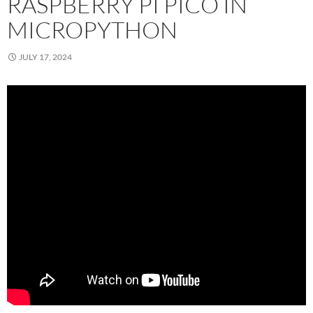
RASPBERRY PI PICO IN
MICROPYTHON
JULY 17, 2024