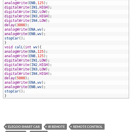
9
analogWrite
(
ENB
,
125
)
;
0
digitalWrite
(
IN1
,
HIGH
)
;
1
digitalWrite
(
IN2
,
LOW
)
;
2
digitalWrite
(
IN3
,
HIGH
)
;
3
digitalWrite
(
IN4
,
LOW
)
;
4
delay
(
3000
)
;
5
analogWrite
(
ENA
,
wv
)
;
6
analogWrite
(
ENB
,
wv
)
;
7
stopCar
(
)
;
8
}
9
void
calL
(
int
wv
)
{
0
analogWrite
(
ENA
,
125
)
;
1
analogWrite
(
ENB
,
125
)
;
2
digitalWrite
(
IN1
,
LOW
)
;
3
digitalWrite
(
IN2
,
HIGH
)
;
4
digitalWrite
(
IN3
,
LOW
)
;
5
digitalWrite
(
IN4
,
HIGH
)
;
6
delay
(
5000
)
;
7
analogWrite
(
ENA
,
wv
)
;
8
analogWrite
(
ENB
,
wv
)
;
9
stopCar
(
)
;
0
}
ELEGOO SMART CAR
IR REMOTE
REMOTE CONTROL