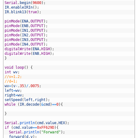
0
Serial
.
begin
(
9600
)
;
1
IR
.
enableIRIn
(
)
;
2
IR
.
blink13
(
true
)
;
3
4
pinMode
(
ENA
,
OUTPUT
)
;
5
pinMode
(
ENB
,
OUTPUT
)
;
6
pinMode
(
IN1
,
OUTPUT
)
;
7
pinMode
(
IN2
,
OUTPUT
)
;
8
pinMode
(
IN3
,
OUTPUT
)
;
9
pinMode
(
IN4
,
OUTPUT
)
;
0
digitalWrite
(
ENA
,
HIGH
)
;
1
digitalWrite
(
ENB
,
HIGH
)
;
2
}
3
4
void
loop
(
)
{
5
int
wv
;
6
//v=1.2;
7
//d=1;
8
wv
=
(
v
-
.
35
)
/
.
0075
;
9
left
=
wv
;
0
right
=
wv
;
1
setSpeed
(
left
,
right
)
;
2
while
(
IR
.
decode
(
&
cmd
)
==
0
)
{
3
4
}
5
6
Serial
.
println
(
cmd
.
value
,
HEX
)
;
7
if
(
cmd
.
value
==
0xFF629D
)
{
8
Serial
.
println
(
"Forward"
)
;
9
forward
(
d
,
v
)
;