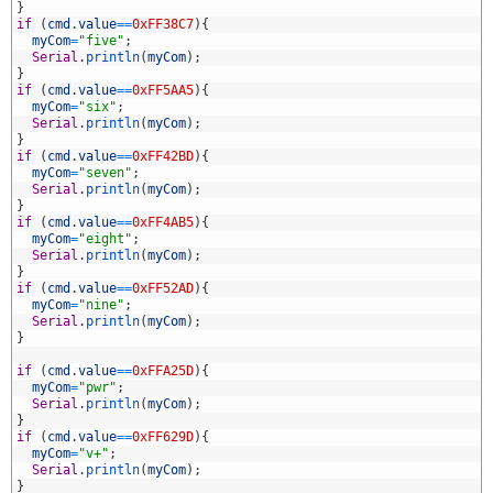
9
}
0
if
(
cmd
.
value
==
0xFF38C7
)
{
1
myCom
=
"five"
;
2
Serial
.
println
(
myCom
)
;
3
}
4
if
(
cmd
.
value
==
0xFF5AA5
)
{
5
myCom
=
"six"
;
6
Serial
.
println
(
myCom
)
;
7
}
8
if
(
cmd
.
value
==
0xFF42BD
)
{
9
myCom
=
"seven"
;
0
Serial
.
println
(
myCom
)
;
1
}
2
if
(
cmd
.
value
==
0xFF4AB5
)
{
3
myCom
=
"eight"
;
4
Serial
.
println
(
myCom
)
;
5
}
6
if
(
cmd
.
value
==
0xFF52AD
)
{
7
myCom
=
"nine"
;
8
Serial
.
println
(
myCom
)
;
9
}
0
1
if
(
cmd
.
value
==
0xFFA25D
)
{
2
myCom
=
"pwr"
;
3
Serial
.
println
(
myCom
)
;
4
}
5
if
(
cmd
.
value
==
0xFF629D
)
{
6
myCom
=
"v+"
;
7
Serial
.
println
(
myCom
)
;
8
}