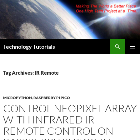
Skip
to
content
Search
Technology Tutorials
PRIMAR
MENU
Tag Archives: IR Remote
MICROPYTHON
,
RASPBERRY PI PICO
CONTROL NEOPIXEL ARRAY
WITH INFRARED IR
REMOTE CONTROL ON