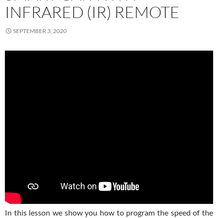
INFRARED (IR) REMOTE
SEPTEMBER 3, 2020
In this lesson we show you how to program the speed of the