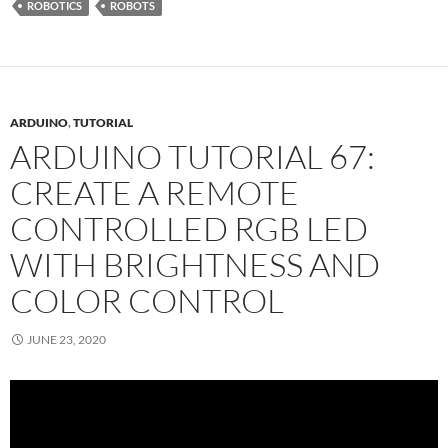
ROBOTICS
ROBOTS
ARDUINO
,
TUTORIAL
ARDUINO TUTORIAL 67:
CREATE A REMOTE
CONTROLLED RGB LED
WITH BRIGHTNESS AND
COLOR CONTROL
JUNE 23, 2020