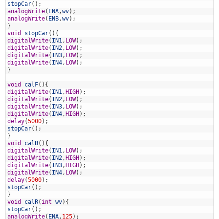
9
stopCar
(
)
;
0
analogWrite
(
ENA
,
wv
)
;
1
analogWrite
(
ENB
,
wv
)
;
2
}
3
void
stopCar
(
)
{
4
digitalWrite
(
IN1
,
LOW
)
;
5
digitalWrite
(
IN2
,
LOW
)
;
6
digitalWrite
(
IN3
,
LOW
)
;
7
digitalWrite
(
IN4
,
LOW
)
;
8
}
9
0
void
calF
(
)
{
1
digitalWrite
(
IN1
,
HIGH
)
;
2
digitalWrite
(
IN2
,
LOW
)
;
3
digitalWrite
(
IN3
,
LOW
)
;
4
digitalWrite
(
IN4
,
HIGH
)
;
5
delay
(
5000
)
;
6
stopCar
(
)
;
7
}
8
void
calB
(
)
{
9
digitalWrite
(
IN1
,
LOW
)
;
0
digitalWrite
(
IN2
,
HIGH
)
;
1
digitalWrite
(
IN3
,
HIGH
)
;
2
digitalWrite
(
IN4
,
LOW
)
;
3
delay
(
5000
)
;
4
stopCar
(
)
;
5
}
6
void
calR
(
int
wv
)
{
7
stopCar
(
)
;
8
analogWrite
(
ENA
,
125
)
;