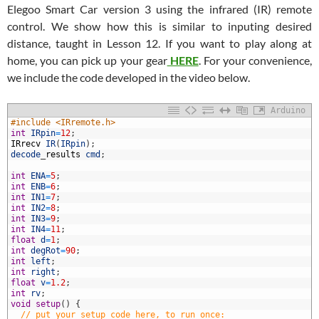
Elegoo Smart Car version 3 using the infrared (IR) remote
control. We show how this is similar to inputing desired
distance, taught in Lesson 12. If you want to play along at
home, you can pick up your gear
HERE
. For your convenience,
we include the code developed in the video below.
Arduino
#include <IRremote.h>
int
IRpin
=
12
;
IRrecv
IR
(
IRpin
)
;
decode
_
results
cmd
;
int
ENA
=
5
;
int
ENB
=
6
;
int
IN1
=
7
;
int
IN2
=
8
;
0
int
IN3
=
9
;
1
int
IN4
=
11
;
2
float
d
=
1
;
3
int
degRot
=
90
;
4
int
left
;
5
int
right
;
6
float
v
=
1.2
;
7
int
rv
;
8
void
setup
(
)
{
9
// put your setup code here, to run once: