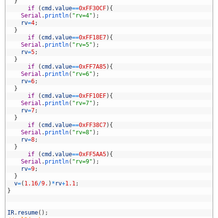
9
}
0
if
(
cmd
.
value
==
0xFF30CF
)
{
1
Serial
.
println
(
"rv=4"
)
;
2
rv
=
4
;
3
}
4
if
(
cmd
.
value
==
0xFF18E7
)
{
5
Serial
.
println
(
"rv=5"
)
;
6
rv
=
5
;
7
}
8
if
(
cmd
.
value
==
0xFF7A85
)
{
9
Serial
.
println
(
"rv=6"
)
;
0
rv
=
6
;
1
}
2
if
(
cmd
.
value
==
0xFF10EF
)
{
3
Serial
.
println
(
"rv=7"
)
;
4
rv
=
7
;
5
}
6
if
(
cmd
.
value
==
0xFF38C7
)
{
7
Serial
.
println
(
"rv=8"
)
;
8
rv
=
8
;
9
}
0
if
(
cmd
.
value
==
0xFF5AA5
)
{
1
Serial
.
println
(
"rv=9"
)
;
2
rv
=
9
;
3
}
4
v
=
(
1.16
/
9.
)
*
rv
+
1.1
;
5
}
6
7
8
IR
.
resume
(
)
;