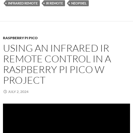
INFRARED REMOTE
IR REMOTE
NEOPIXEL
RASPBERRY PI PICO
USING AN INFRARED IR
REMOTE CONTROL IN A
RASPBERRY PI PICO W
PROJECT
JULY 2, 2024