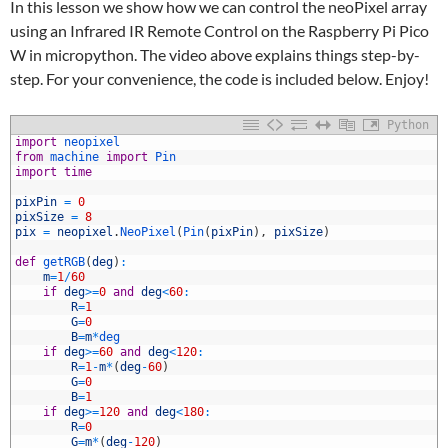
In this lesson we show how we can control the neoPixel array
using an Infrared IR Remote Control on the Raspberry Pi Pico
W in micropython. The video above explains things step-by-
step. For your convenience, the code is included below. Enjoy!
Python
import
neopixel
from
machine 
import
Pin
import
time
pixPin
=
0
pixSize
=
8
pix
=
neopixel
.
NeoPixel
(
Pin
(
pixPin
)
,
pixSize
)
def
getRGB
(
deg
)
:
0
m
=
1
/
60
1
if
deg
>=
0
and
deg
<
60
:
2
R
=
1
3
G
=
0
4
B
=
m
*
deg
5
if
deg
>=
60
and
deg
<
120
:
6
R
=
1
-
m
*
(
deg
-
60
)
7
G
=
0
8
B
=
1
9
if
deg
>=
120
and
deg
<
180
:
0
R
=
0
1
G
=
m
*
(
deg
-
120
)