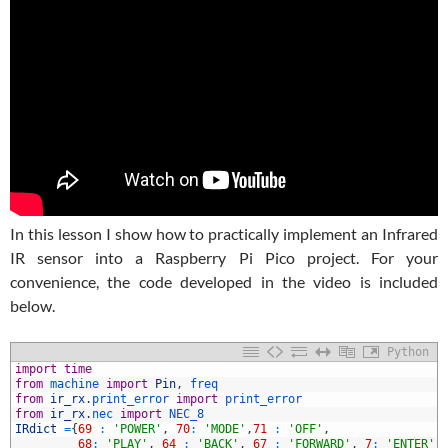
In this lesson I show how to practically implement an Infrared
IR sensor into a Raspberry Pi Pico project. For your
convenience, the code developed in the video is included
below.
Python
1
import
time
2
from
machine 
import
Pin
,
freq
3
from
ir_rx
.
print_error 
import
print_error
4
from
ir_rx
.
nec 
import
NEC_8
5
IRdict
=
{
69
:
'POWER'
,
70
:
'MODE'
,
71
:
'OFF'
,
6
68
:
'PLAY'
,
64
:
'BACK'
,
67
:
'FORWARD'
,
7
:
'ENTER'
,