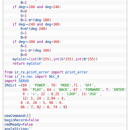
2
B
=
1
3
if
deg
>=
180
and
deg
<
240
:
4
R
=
0
5
G
=
1
6
B
=
1
-
m
*
(
deg
-
180
)
7
if
deg
>=
240
and
deg
<
300
:
8
R
=
m
*
(
deg
-
240
)
9
G
=
1
0
B
=
0
1
if
deg
>=
300
and
deg
<
360
:
2
R
=
1
3
G
=
1
-
m
*
(
deg
-
300
)
4
B
=
0
5
myColor
=
(
int
(
R
*
255
)
,
int
(
G
*
255
)
,
int
(
B
*
255
)
)
6
return
myColor
7
8
from
ir_rx
.
print_error 
import
print_error
9
from
ir_rx
.
nec 
import
NEC_8
0
import
SERVO
1
IRdict
=
{
69
:
'POWER'
,
70
:
'MODE'
,
71
:
'OFF'
,
2
68
:
'PLAY'
,
64
:
'BACK'
,
67
:
'FORWARD'
,
7
:
'ENTER'
,
3
9
:
'+'
,
22
:
0
,
25
:
'LOOP'
,
13
:
'USD'
,
4
12
:
1
,
24
:
2
,
94
:
3
,
5
8
:
4
,
28
:
5
,
90
:
6
,
6
66
:
7
,
82
:
8
,
74
:
9
}
7
8
newCommand
=
[
]
9
beginRecord
=
False
0
cmdReady
=
False
1
angleString
=
''