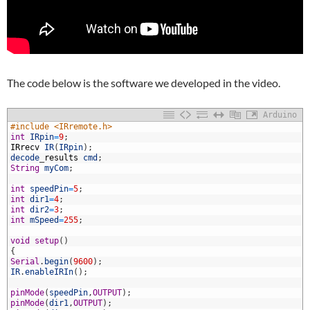
The code below is the software we developed in the video.
Arduino
#include <IRremote.h>
int
IRpin
=
9
;
IRrecv
IR
(
IRpin
)
;
decode
_
results
cmd
;
String
myCom
;
int
speedPin
=
5
;
int
dir1
=
4
;
int
dir2
=
3
;
0
int
mSpeed
=
255
;
1
2
void
setup
(
)
3
{
4
Serial
.
begin
(
9600
)
;
5
IR
.
enableIRIn
(
)
;
6
7
pinMode
(
speedPin
,
OUTPUT
)
;
8
pinMode
(
dir1
,
OUTPUT
)
;