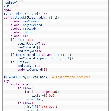
2
newBit
=
""
3
irPin
=
17
4
cmd
=
0
5
myIR
=
Pin
(
irPin
,
Pin
.
IN
)
6
def
callback
(
IRbit
,
addr
,
ctrl
)
:
7
global
newCommand
8
global
beginRecord
9
global
cmdReady
0
global
IRdict
1
global
cmd
2
if
IRbit
==
69
:
3
beginRecord
=
True
4
newCommand
=
[
]
5
cmdReady
=
False
6
if
beginRecord
==
True
and
IRbit
!=
-
1
:
7
newCommand
.
append
(
IRdict
[
IRbit
]
)
8
if
IRbit
==
7
:
9
cmdReady
=
True
0
cmd
=
newCommand
[
1
]
1
2
IR
=
NEC_8
(
myIR
,
callback
)
# Instantiate receiver
3
try
:
4
while
True
:
5
if
cmd
==
0
:
6
for
i
in
range
(
0
,
8
)
:
7
pix
[
i
]
=
[
0
,
0
,
0
]
8
pix
.
write
(
)
9
if
cmd
==
1
:
0
pix
.
fill
(
[
255
,
0
,
0
]
)
1
pix
.
write
(
)