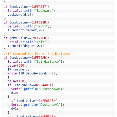
0
}
1
if
(
cmd
.
value
==
0xFFA857
)
{
2
Serial
.
println
(
"Backward"
)
;
3
backward
(
d
,
v
)
;
4
}
5
if
(
cmd
.
value
==
0xFFC23D
)
{
6
Serial
.
println
(
"Right"
)
;
7
turnRight
(
degRot
,
wv
)
;
8
}
9
if
(
cmd
.
value
==
0xFF22DD
)
{
0
Serial
.
println
(
"Left"
)
;
1
turnLeft
(
degRot
,
wv
)
;
2
}
3
//If Command Was Pound, Set Distance
4
if
(
cmd
.
value
==
0xFF52AD
)
{
5
Serial
.
println
(
"Set distance"
)
;
6
delay
(
500
)
;
7
IR
.
resume
(
)
;
8
while
(
IR
.
decode
(
&
cmd
)
==
0
)
{
9
}
0
delay
(
100
)
;
1
if
(
cmd
.
value
==
0xFF4AB5
)
{
2
Serial
.
println
(
"Distance=0"
)
;
3
d
=
0
;
4
}
5
if
(
cmd
.
value
==
0xFF6897
)
{
6
Serial
.
println
(
"Distance=1"
)
;
7
d
=
1
;
8
}
9
if
(
cmd
.
value
==
0xFF9867
)
{