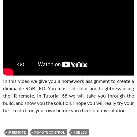
In this video we give you a homework assignment to create a
dimmable RGB LED. You must set color and brightness using
the IR remote. In Tutorial 68 we will take you through the
build, and show you the solution. I hope you will really try your
best to do it on your own before you check out my solution.
IR REMOTE
REMOTE CONTROL
RGB LED