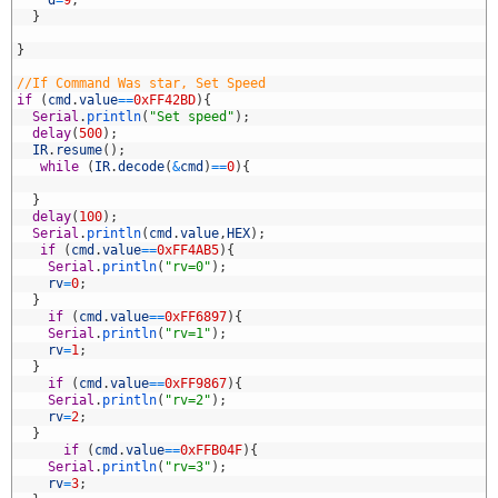
9
d
=
9
;
0
}
1
2
}
3
4
//If Command Was star, Set Speed
5
if
(
cmd
.
value
==
0xFF42BD
)
{
6
Serial
.
println
(
"Set speed"
)
;
7
delay
(
500
)
;
8
IR
.
resume
(
)
;
9
while
(
IR
.
decode
(
&
cmd
)
==
0
)
{
0
1
}
2
delay
(
100
)
;
3
Serial
.
println
(
cmd
.
value
,
HEX
)
;
4
if
(
cmd
.
value
==
0xFF4AB5
)
{
5
Serial
.
println
(
"rv=0"
)
;
6
rv
=
0
;
7
}
8
if
(
cmd
.
value
==
0xFF6897
)
{
9
Serial
.
println
(
"rv=1"
)
;
0
rv
=
1
;
1
}
2
if
(
cmd
.
value
==
0xFF9867
)
{
3
Serial
.
println
(
"rv=2"
)
;
4
rv
=
2
;
5
}
6
if
(
cmd
.
value
==
0xFFB04F
)
{
7
Serial
.
println
(
"rv=3"
)
;
8
rv
=
3
;