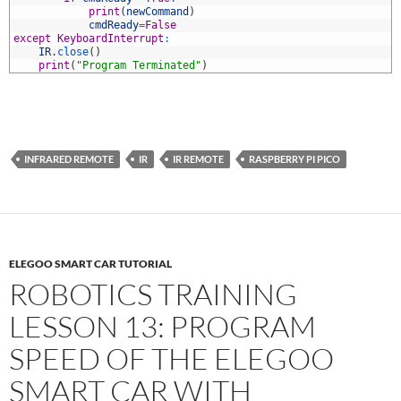
7
print
(
newCommand
)
8
cmdReady
=
False
9
except
KeyboardInterrupt
:
0
IR
.
close
(
)
1
print
(
"Program Terminated"
)
INFRARED REMOTE
IR
IR REMOTE
RASPBERRY PI PICO
ELEGOO SMART CAR TUTORIAL
ROBOTICS TRAINING
LESSON 13: PROGRAM
SPEED OF THE ELEGOO
SMART CAR WITH