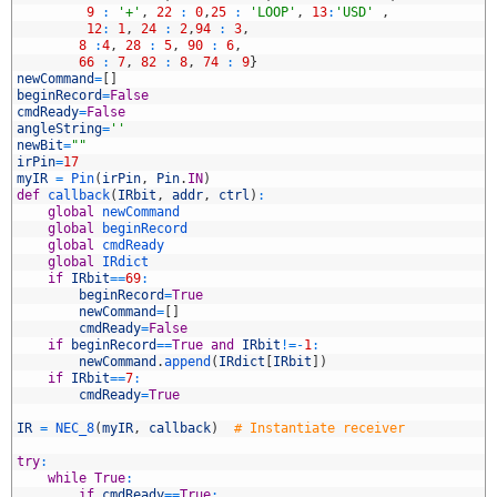
7
9
:
'+'
,
22
:
0
,
25
:
'LOOP'
,
13
:
'USD'
,
8
12
:
1
,
24
:
2
,
94
:
3
,
9
8
:
4
,
28
:
5
,
90
:
6
,
0
66
:
7
,
82
:
8
,
74
:
9
}
1
newCommand
=
[
]
2
beginRecord
=
False
3
cmdReady
=
False
4
angleString
=
''
5
newBit
=
""
6
irPin
=
17
7
myIR
=
Pin
(
irPin
,
Pin
.
IN
)
8
def
callback
(
IRbit
,
addr
,
ctrl
)
:
9
global
newCommand
0
global
beginRecord
1
global
cmdReady
2
global
IRdict
3
if
IRbit
==
69
:
4
beginRecord
=
True
5
newCommand
=
[
]
6
cmdReady
=
False
7
if
beginRecord
==
True
and
IRbit
!=
-
1
:
8
newCommand
.
append
(
IRdict
[
IRbit
]
)
9
if
IRbit
==
7
:
0
cmdReady
=
True
1
2
IR
=
NEC_8
(
myIR
,
callback
)
# Instantiate receiver
3
4
try
:
5
while
True
:
6
if
cmdReady
==
True
: