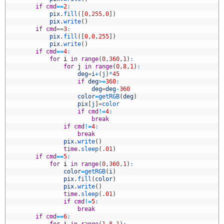
2
if
cmd
==
2
:
3
pix
.
fill
(
[
0
,
255
,
0
]
)
4
pix
.
write
(
)
5
if
cmd
==
3
:
6
pix
.
fill
(
[
0
,
0
,
255
]
)
7
pix
.
write
(
)
8
if
cmd
==
4
:
9
for
i
in
range
(
0
,
360
,
1
)
:
0
for
j
in
range
(
0
,
8
,
1
)
:
1
deg
=
i
+
(
j
)
*
45
2
if
deg
>=
360
:
3
deg
=
deg
-
360
4
color
=
getRGB
(
deg
)
5
pix
[
j
]
=
color
6
if
cmd
!=
4
:
7
break
8
if
cmd
!=
4
:
9
break
0
pix
.
write
(
)
1
time
.
sleep
(
.
01
)
2
if
cmd
==
5
:
3
for
i
in
range
(
0
,
360
,
1
)
:
4
color
=
getRGB
(
i
)
5
pix
.
fill
(
color
)
6
pix
.
write
(
)
7
time
.
sleep
(
.
01
)
8
if
cmd
!=
5
:
9
break
0
if
cmd
==
6
: