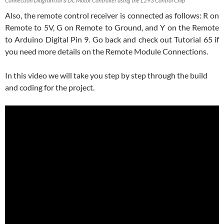
Connection Diagram for a DC Motor Controller using the L293 Control Chip
Also, the remote control receiver is connected as follows: R on
Remote to 5V, G on Remote to Ground, and Y on the Remote
to Arduino Digital Pin 9. Go back and check out Tutorial 65 if
you need more details on the Remote Module Connections.
In this video we will take you step by step through the build
and coding for the project.