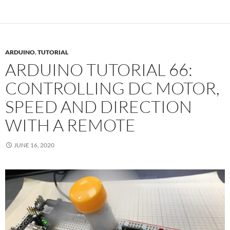
ARDUINO
,
TUTORIAL
ARDUINO TUTORIAL 66:
CONTROLLING DC MOTOR,
SPEED AND DIRECTION
WITH A REMOTE
JUNE 16, 2020