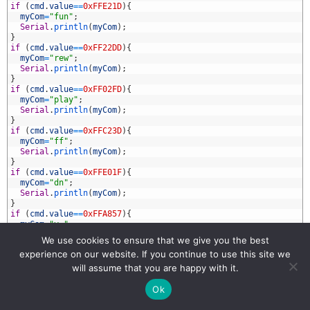
9
if
(
cmd
.
value
==
0xFFE21D
)
{
0
myCom
=
"fun"
;
1
Serial
.
println
(
myCom
)
;
2
}
3
if
(
cmd
.
value
==
0xFF22DD
)
{
4
myCom
=
"rew"
;
5
Serial
.
println
(
myCom
)
;
6
}
7
if
(
cmd
.
value
==
0xFF02FD
)
{
8
myCom
=
"play"
;
9
Serial
.
println
(
myCom
)
;
0
}
1
if
(
cmd
.
value
==
0xFFC23D
)
{
2
myCom
=
"ff"
;
3
Serial
.
println
(
myCom
)
;
4
}
5
if
(
cmd
.
value
==
0xFFE01F
)
{
6
myCom
=
"dn"
;
7
Serial
.
println
(
myCom
)
;
8
}
9
if
(
cmd
.
value
==
0xFFA857
)
{
0
myCom
=
"v-"
;
1
Serial
.
println
(
myCom
)
;
We use cookies to ensure that we give you the best
2
}
experience on our website. If you continue to use this site we
3
if
(
cmd
.
value
==
0xFF906F
)
{
4
myCom
=
"up"
;
will assume that you are happy with it.
5
Serial
.
println
(
myCom
)
;
6
}
Ok
7
if
(
cmd
.
value
==
0xFF9867
)
{
8
myCom
=
"eq"
;