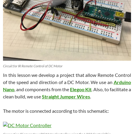
Circuit for IR Remote Control of DC Motor
In this lesson we develop a project that allow Remote Control
of the speed and direction of a DC Motor. We use an
Arduino
Nano
, and components from the
Elegoo Kit
. Also, to facilitate a
clean build, we use
Straight Jumper Wires
.
The motor is connected according to this schematic: