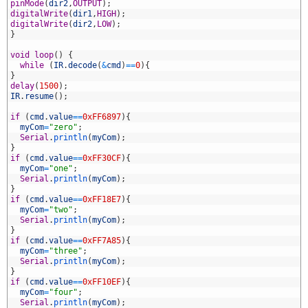
9
pinMode
(
dir2
,
OUTPUT
)
;
0
digitalWrite
(
dir1
,
HIGH
)
;
1
digitalWrite
(
dir2
,
LOW
)
;
2
}
3
4
void
loop
(
)
{
5
while
(
IR
.
decode
(
&
cmd
)
==
0
)
{
6
}
7
delay
(
1500
)
;
8
IR
.
resume
(
)
;
9
0
if
(
cmd
.
value
==
0xFF6897
)
{
1
myCom
=
"zero"
;
2
Serial
.
println
(
myCom
)
;
3
}
4
if
(
cmd
.
value
==
0xFF30CF
)
{
5
myCom
=
"one"
;
6
Serial
.
println
(
myCom
)
;
7
}
8
if
(
cmd
.
value
==
0xFF18E7
)
{
9
myCom
=
"two"
;
0
Serial
.
println
(
myCom
)
;
1
}
2
if
(
cmd
.
value
==
0xFF7A85
)
{
3
myCom
=
"three"
;
4
Serial
.
println
(
myCom
)
;
5
}
6
if
(
cmd
.
value
==
0xFF10EF
)
{
7
myCom
=
"four"
;
8
Serial
.
println
(
myCom
)
;