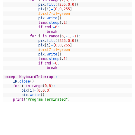
1
for
i
in
range
(
1
,
8
,
1
)
:
2
pix
.
fill
(
[
255
,
0
,
0
]
)
3
pix
[
i
]
=
[
0
,
0
,
255
]
4
#pix[7-i]=green
5
pix
.
write
(
)
6
time
.
sleep
(
.
1
)
7
if
cmd
!=
6
:
8
break
9
for
i
in
range
(
6
,
-
1
,
-
1
)
:
0
pix
.
fill
(
[
255
,
0
,
0
]
)
1
pix
[
i
]
=
[
0
,
0
,
255
]
2
#pix[7-i]=green
3
pix
.
write
(
)
4
time
.
sleep
(
.
1
)
5
if
cmd
!=
6
:
6
break
7
8
except
KeyboardInterrupt
:
9
IR
.
close
(
)
0
for
i
in
range
(
0
,
8
)
:
1
pix
[
i
]
=
[
0
,
0
,
0
]
2
pix
.
write
(
)
3
print
(
"Program Terminated"
)