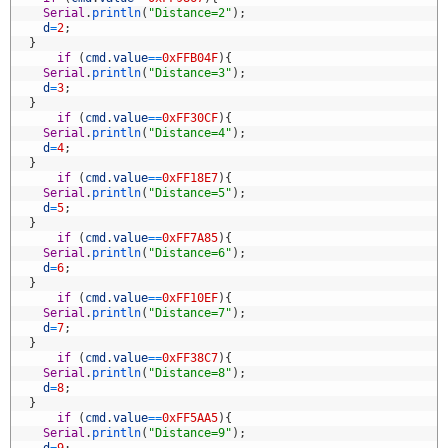
0
Serial
.
println
(
"Distance=2"
)
;
1
d
=
2
;
2
}
3
if
(
cmd
.
value
==
0xFFB04F
)
{
4
Serial
.
println
(
"Distance=3"
)
;
5
d
=
3
;
6
}
7
if
(
cmd
.
value
==
0xFF30CF
)
{
8
Serial
.
println
(
"Distance=4"
)
;
9
d
=
4
;
0
}
1
if
(
cmd
.
value
==
0xFF18E7
)
{
2
Serial
.
println
(
"Distance=5"
)
;
3
d
=
5
;
4
}
5
if
(
cmd
.
value
==
0xFF7A85
)
{
6
Serial
.
println
(
"Distance=6"
)
;
7
d
=
6
;
8
}
9
if
(
cmd
.
value
==
0xFF10EF
)
{
0
Serial
.
println
(
"Distance=7"
)
;
1
d
=
7
;
2
}
3
if
(
cmd
.
value
==
0xFF38C7
)
{
4
Serial
.
println
(
"Distance=8"
)
;
5
d
=
8
;
6
}
7
if
(
cmd
.
value
==
0xFF5AA5
)
{
8
Serial
.
println
(
"Distance=9"
)
;