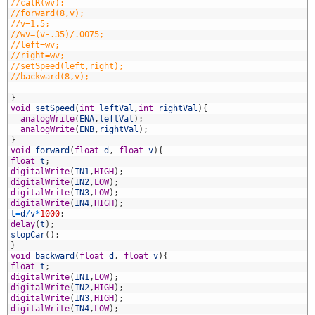
9
//calR(wv);
0
//forward(8,v);
1
//v=1.5;
2
//wv=(v-.35)/.0075;
3
//left=wv;
4
//right=wv;
5
//setSpeed(left,right);
6
//backward(8,v);
7
8
}
9
void
setSpeed
(
int
leftVal
,
int
rightVal
)
{
0
analogWrite
(
ENA
,
leftVal
)
;
1
analogWrite
(
ENB
,
rightVal
)
;
2
}
3
void
forward
(
float
d
,
float
v
)
{
4
float
t
;
5
digitalWrite
(
IN1
,
HIGH
)
;
6
digitalWrite
(
IN2
,
LOW
)
;
7
digitalWrite
(
IN3
,
LOW
)
;
8
digitalWrite
(
IN4
,
HIGH
)
;
9
t
=
d
/
v
*
1000
;
0
delay
(
t
)
;
1
stopCar
(
)
;
2
}
3
void
backward
(
float
d
,
float
v
)
{
4
float
t
;
5
digitalWrite
(
IN1
,
LOW
)
;
6
digitalWrite
(
IN2
,
HIGH
)
;
7
digitalWrite
(
IN3
,
HIGH
)
;
8
digitalWrite
(
IN4
,
LOW
)
;