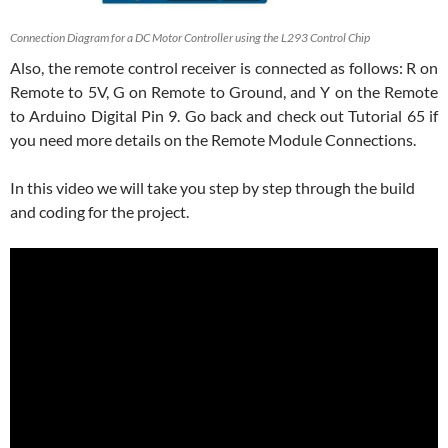
Connection Diagram for a DC Motor Controller using the L293 Control Chip
Also, the remote control receiver is connected as follows: R on
Remote to 5V, G on Remote to Ground, and Y on the Remote
to Arduino Digital Pin 9. Go back and check out Tutorial 65 if
you need more details on the Remote Module Connections.
In this video we will take you step by step through the build
and coding for the project.