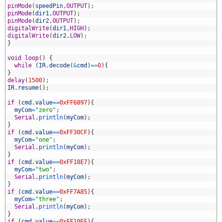
7
pinMode
(
speedPin
,
OUTPUT
)
;
8
pinMode
(
dir1
,
OUTPUT
)
;
9
pinMode
(
dir2
,
OUTPUT
)
;
0
digitalWrite
(
dir1
,
HIGH
)
;
1
digitalWrite
(
dir2
,
LOW
)
;
2
}
3
4
void
loop
(
)
{
5
while
(
IR
.
decode
(
&
cmd
)
==
0
)
{
6
}
7
delay
(
1500
)
;
8
IR
.
resume
(
)
;
9
0
if
(
cmd
.
value
==
0xFF6897
)
{
1
myCom
=
"zero"
;
2
Serial
.
println
(
myCom
)
;
3
}
4
if
(
cmd
.
value
==
0xFF30CF
)
{
5
myCom
=
"one"
;
6
Serial
.
println
(
myCom
)
;
7
}
8
if
(
cmd
.
value
==
0xFF18E7
)
{
9
myCom
=
"two"
;
0
Serial
.
println
(
myCom
)
;
1
}
2
if
(
cmd
.
value
==
0xFF7A85
)
{
3
myCom
=
"three"
;
4
Serial
.
println
(
myCom
)
;
5
}
6
if
(
cmd
.
value
==
0xFF10EF
)
{