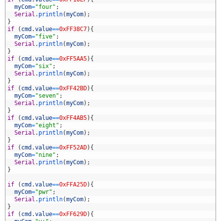
7
myCom
=
"four"
;
8
Serial
.
println
(
myCom
)
;
9
}
0
if
(
cmd
.
value
==
0xFF38C7
)
{
1
myCom
=
"five"
;
2
Serial
.
println
(
myCom
)
;
3
}
4
if
(
cmd
.
value
==
0xFF5AA5
)
{
5
myCom
=
"six"
;
6
Serial
.
println
(
myCom
)
;
7
}
8
if
(
cmd
.
value
==
0xFF42BD
)
{
9
myCom
=
"seven"
;
0
Serial
.
println
(
myCom
)
;
1
}
2
if
(
cmd
.
value
==
0xFF4AB5
)
{
3
myCom
=
"eight"
;
4
Serial
.
println
(
myCom
)
;
5
}
6
if
(
cmd
.
value
==
0xFF52AD
)
{
7
myCom
=
"nine"
;
8
Serial
.
println
(
myCom
)
;
9
}
0
1
if
(
cmd
.
value
==
0xFFA25D
)
{
2
myCom
=
"pwr"
;
3
Serial
.
println
(
myCom
)
;
4
}
5
if
(
cmd
.
value
==
0xFF629D
)
{