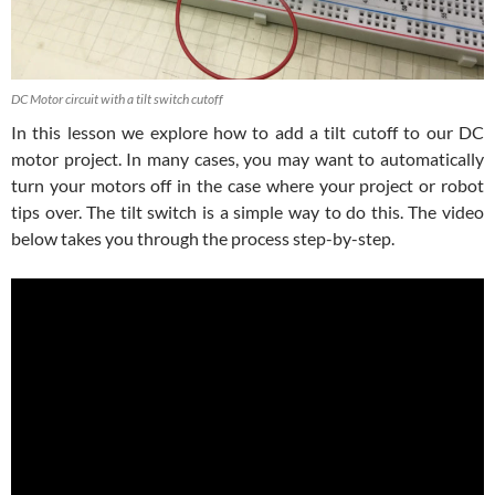
DC Motor circuit with a tilt switch cutoff
In this lesson we explore how to add a tilt cutoff to our DC
motor project. In many cases, you may want to automatically
turn your motors off in the case where your project or robot
tips over. The tilt switch is a simple way to do this. The video
below takes you through the process step-by-step.