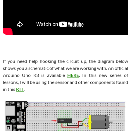
If you need help hooking the circuit up, the diagram below
shows you a schematic of what we are working with. An official
Arduino Uno R3 is available
HERE
. In this new series of
lessons, I will be using the sensor and other components found
in this
KIT
.