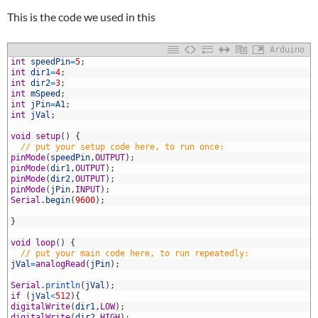
This is the code we used in this
Arduino
1
int
speedPin
=
5
;
2
int
dir1
=
4
;
3
int
dir2
=
3
;
4
int
mSpeed
;
5
int
jPin
=
A1
;
6
int
jVal
;
7
8
void
setup
(
)
{
9
// put your setup code here, to run once:
0
pinMode
(
speedPin
,
OUTPUT
)
;
1
pinMode
(
dir1
,
OUTPUT
)
;
2
pinMode
(
dir2
,
OUTPUT
)
;
3
pinMode
(
jPin
,
INPUT
)
;
4
Serial
.
begin
(
9600
)
;
5
6
}
7
8
void
loop
(
)
{
9
// put your main code here, to run repeatedly:
0
jVal
=
analogRead
(
jPin
)
;
1
2
Serial
.
println
(
jVal
)
;
3
if
(
jVal
<
512
)
{
4
digitalWrite
(
dir1
,
LOW
)
;
5
digitalWrite
(
dir2
,
HIGH
)
;