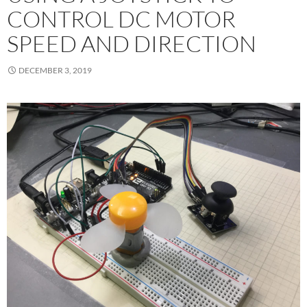
CONTROL DC MOTOR
SPEED AND DIRECTION
DECEMBER 3, 2019