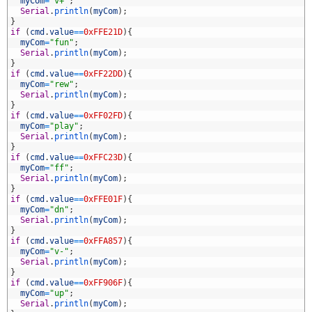
6
myCom
=
"v+"
;
7
Serial
.
println
(
myCom
)
;
8
}
9
if
(
cmd
.
value
==
0xFFE21D
)
{
0
myCom
=
"fun"
;
1
Serial
.
println
(
myCom
)
;
2
}
3
if
(
cmd
.
value
==
0xFF22DD
)
{
4
myCom
=
"rew"
;
5
Serial
.
println
(
myCom
)
;
6
}
7
if
(
cmd
.
value
==
0xFF02FD
)
{
8
myCom
=
"play"
;
9
Serial
.
println
(
myCom
)
;
0
}
1
if
(
cmd
.
value
==
0xFFC23D
)
{
2
myCom
=
"ff"
;
3
Serial
.
println
(
myCom
)
;
4
}
5
if
(
cmd
.
value
==
0xFFE01F
)
{
6
myCom
=
"dn"
;
7
Serial
.
println
(
myCom
)
;
8
}
9
if
(
cmd
.
value
==
0xFFA857
)
{
0
myCom
=
"v-"
;
1
Serial
.
println
(
myCom
)
;
2
}
3
if
(
cmd
.
value
==
0xFF906F
)
{
4
myCom
=
"up"
;
5
Serial
.
println
(
myCom
)
;