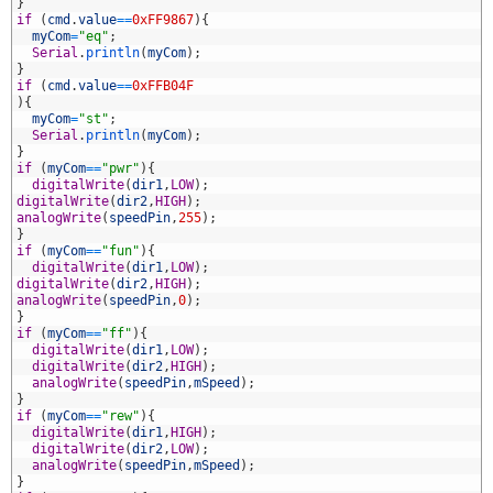
6
}
7
if
(
cmd
.
value
==
0xFF9867
)
{
8
myCom
=
"eq"
;
9
Serial
.
println
(
myCom
)
;
0
}
1
if
(
cmd
.
value
==
0xFFB04F
2
)
{
3
myCom
=
"st"
;
4
Serial
.
println
(
myCom
)
;
5
}
6
if
(
myCom
==
"pwr"
)
{
7
digitalWrite
(
dir1
,
LOW
)
;
8
digitalWrite
(
dir2
,
HIGH
)
;
9
analogWrite
(
speedPin
,
255
)
;
0
}
1
if
(
myCom
==
"fun"
)
{
2
digitalWrite
(
dir1
,
LOW
)
;
3
digitalWrite
(
dir2
,
HIGH
)
;
4
analogWrite
(
speedPin
,
0
)
;
5
}
6
if
(
myCom
==
"ff"
)
{
7
digitalWrite
(
dir1
,
LOW
)
;
8
digitalWrite
(
dir2
,
HIGH
)
;
9
analogWrite
(
speedPin
,
mSpeed
)
;
0
}
1
if
(
myCom
==
"rew"
)
{
2
digitalWrite
(
dir1
,
HIGH
)
;
3
digitalWrite
(
dir2
,
LOW
)
;
4
analogWrite
(
speedPin
,
mSpeed
)
;
5
}