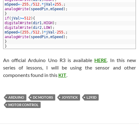
6
mSpeed
=
-
255.
/
512.
*
jVal
+
255.
;
7
analogWrite
(
speedPin
,
mSpeed
)
;
8
}
9
if
(
jVal
>=
512
)
{
0
digitalWrite
(
dir1
,
HIGH
)
;
1
digitalWrite
(
dir2
,
LOW
)
;
2
mSpeed
=
(
255.
/
512.
)
*
jVal
-
255.
;
3
analogWrite
(
speedPin
,
mSpeed
)
;
4
}
5
}
An official Arduino Uno R3 is available
HERE
. In this new
series of lessons, I will be using the sensor and other
components found in this
KIT
.
ARDUINO
DC MOTORS
JOYSTICK
L293D
MOTOR CONTROL