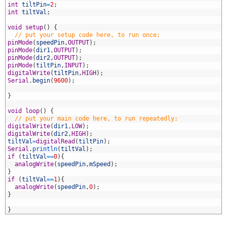
5
int
tiltPin
=
2
;
6
int
tiltVal
;
7
8
void
setup
(
)
{
9
// put your setup code here, to run once:
0
pinMode
(
speedPin
,
OUTPUT
)
;
1
pinMode
(
dir1
,
OUTPUT
)
;
2
pinMode
(
dir2
,
OUTPUT
)
;
3
pinMode
(
tiltPin
,
INPUT
)
;
4
digitalWrite
(
tiltPin
,
HIGH
)
;
5
Serial
.
begin
(
9600
)
;
6
7
}
8
9
void
loop
(
)
{
0
// put your main code here, to run repeatedly:
1
digitalWrite
(
dir1
,
LOW
)
;
2
digitalWrite
(
dir2
,
HIGH
)
;
3
tiltVal
=
digitalRead
(
tiltPin
)
;
4
Serial
.
println
(
tiltVal
)
;
5
if
(
tiltVal
==
0
)
{
6
analogWrite
(
speedPin
,
mSpeed
)
;
7
}
8
if
(
tiltVal
==
1
)
{
9
analogWrite
(
speedPin
,
0
)
;
0
}
1
2
}