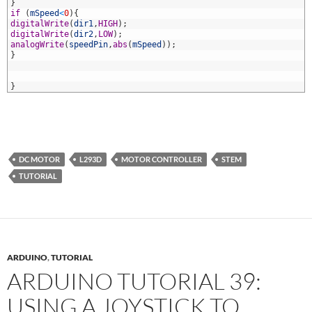
4
}
5
if
(
mSpeed
<
0
)
{
6
digitalWrite
(
dir1
,
HIGH
)
;
7
digitalWrite
(
dir2
,
LOW
)
;
8
analogWrite
(
speedPin
,
abs
(
mSpeed
)
)
;
9
}
0
1
2
}
DC MOTOR
L293D
MOTOR CONTROLLER
STEM
TUTORIAL
ARDUINO
,
TUTORIAL
ARDUINO TUTORIAL 39:
USING A JOYSTICK TO