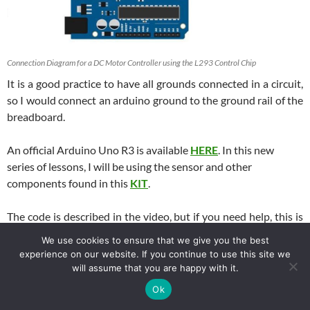
Connection Diagram for a DC Motor Controller using the L293 Control Chip
It is a good practice to have all grounds connected in a circuit,
so I would connect an arduino ground to the ground rail of the
breadboard.
An official Arduino Uno R3 is available
HERE
. In this new
series of lessons, I will be using the sensor and other
components found in this
KIT
.
The code is described in the video, but if you need help, this is
the code we used in the lesson.
We use cookies to ensure that we give you the best
experience on our website. If you continue to use this site we
Arduino
will assume that you are happy with it.
1
int
speedPin
=
5
;
2
int
dir1
=
4
;
Ok
3
int
dir2
=
3
;
4
int
mSpeed
=
90
;