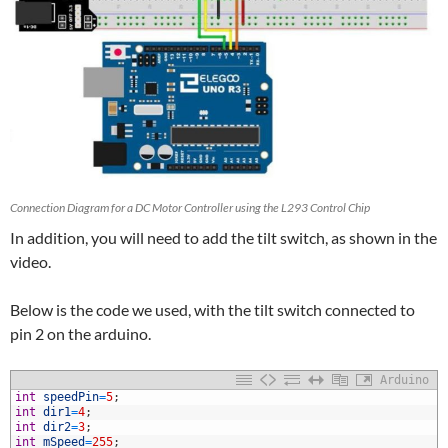
Connection Diagram for a DC Motor Controller using the L293 Control Chip
In addition, you will need to add the tilt switch, as shown in the
video.
Below is the code we used, with the tilt switch connected to
pin 2 on the arduino.
Arduino
1
int
speedPin
=
5
;
2
int
dir1
=
4
;
3
int
dir2
=
3
;
4
int
mSpeed
=
255
;