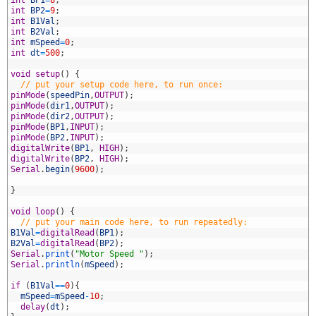
4
int
BP1
=
8
;
5
int
BP2
=
9
;
6
int
B1Val
;
7
int
B2Val
;
8
int
mSpeed
=
0
;
9
int
dt
=
500
;
0
1
void
setup
(
)
{
2
// put your setup code here, to run once:
3
pinMode
(
speedPin
,
OUTPUT
)
;
4
pinMode
(
dir1
,
OUTPUT
)
;
5
pinMode
(
dir2
,
OUTPUT
)
;
6
pinMode
(
BP1
,
INPUT
)
;
7
pinMode
(
BP2
,
INPUT
)
;
8
digitalWrite
(
BP1
,
HIGH
)
;
9
digitalWrite
(
BP2
,
HIGH
)
;
0
Serial
.
begin
(
9600
)
;
1
2
}
3
4
void
loop
(
)
{
5
// put your main code here, to run repeatedly:
6
B1Val
=
digitalRead
(
BP1
)
;
7
B2Val
=
digitalRead
(
BP2
)
;
8
Serial
.
print
(
"Motor Speed "
)
;
9
Serial
.
println
(
mSpeed
)
;
0
1
if
(
B1Val
==
0
)
{
2
mSpeed
=
mSpeed
-
10
;
3
delay
(
dt
)
;