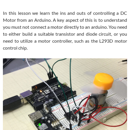
In this lesson we learn the ins and outs of controlling a DC
Motor from an Arduino. A key aspect of this is to understand
you must not connect a motor directly to an arduino. You need
to either build a suitable transistor and diode circuit, or you
need to utilize a motor controller, such as the L293D motor
control chip.