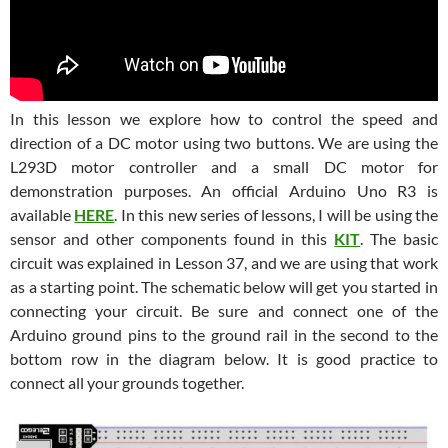
In this lesson we explore how to control the speed and
direction of a DC motor using two buttons. We are using the
L293D motor controller and a small DC motor for
demonstration purposes. An official Arduino Uno R3 is
available
HERE
. In this new series of lessons, I will be using the
sensor and other components found in this
KIT
. The basic
circuit was explained in Lesson 37, and we are using that work
as a starting point. The schematic below will get you started in
connecting your circuit. Be sure and connect one of the
Arduino ground pins to the ground rail in the second to the
bottom row in the diagram below. It is good practice to
connect all your grounds together.