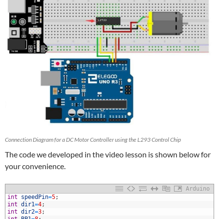
Connection Diagram for a DC Motor Controller using the L293 Control Chip
The code we developed in the video lesson is shown below for
your convenience.
Arduino
1
int
speedPin
=
5
;
2
int
dir1
=
4
;
3
int
dir2
=
3
;