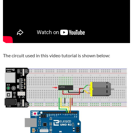
The circuit used in this video tutorial is shown below: