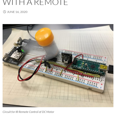
WITH A REMOTE
JUNE 16, 2020
Circuit for IR Remote Control of DC Motor