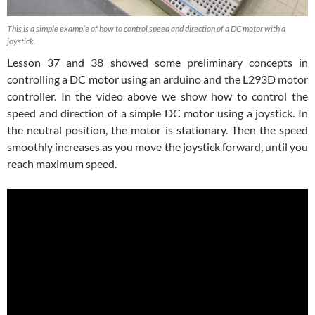
This is a simple example of how to control speed and direction of a DC motor with a
joystick.
Lesson 37 and 38 showed some preliminary concepts in
controlling a DC motor using an arduino and the L293D motor
controller. In the video above we show how to control the
speed and direction of a simple DC motor using a joystick. In
the neutral position, the motor is stationary. Then the speed
smoothly increases as you move the joystick forward, until you
reach maximum speed.