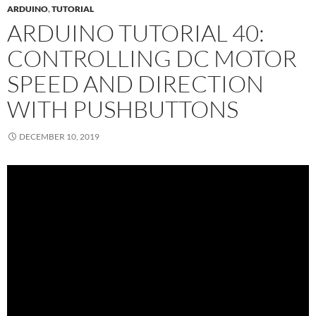
ARDUINO
,
TUTORIAL
ARDUINO TUTORIAL 40:
CONTROLLING DC MOTOR
SPEED AND DIRECTION
WITH PUSHBUTTONS
DECEMBER 10, 2019