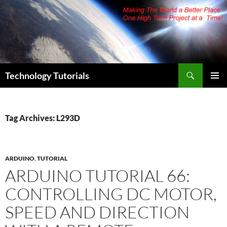
Skip
to
content
Search
Technology Tutorials
PRIMAR
MENU
Tag Archives: L293D
ARDUINO
,
TUTORIAL
ARDUINO TUTORIAL 66:
CONTROLLING DC MOTOR,
SPEED AND DIRECTION