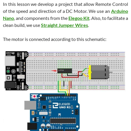
In this lesson we develop a project that allow Remote Control
of the speed and direction of a DC Motor. We use an
Arduino
Nano
, and components from the
Elegoo Kit
. Also, to facilitate a
clean build, we use
Straight Jumper Wires
.
The motor is connected according to this schematic: