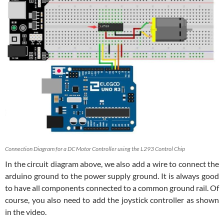
Connection Diagram for a DC Motor Controller using the L293 Control Chip
In the circuit diagram above, we also add a wire to connect the
arduino ground to the power supply ground. It is always good
to have all components connected to a common ground rail. Of
course, you also need to add the joystick controller as shown
in the video.