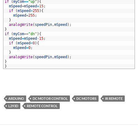
6
if
(
myCom
==
"up"
)
{
7
mSpeed
=
mSpeed
+
15
;
8
if
(
mSpeed
>
255
)
{
9
mSpeed
=
255
;
0
}
1
analogWrite
(
speedPin
,
mSpeed
)
;
2
}
3
if
(
myCom
==
"dn"
)
{
4
mSpeed
=
mSpeed
-
15
;
5
if
(
mSpeed
<
0
)
{
6
mSpeed
=
0
;
7
}
8
analogWrite
(
speedPin
,
mSpeed
)
;
9
}
0
}
ARDUINO
DC MOTOR CONTROL
DC MOTORS
IR REMOTE
L293D
REMOTE CONTROL