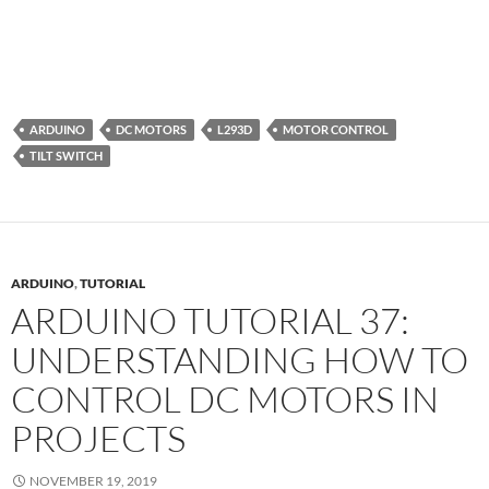
ARDUINO
DC MOTORS
L293D
MOTOR CONTROL
TILT SWITCH
ARDUINO
,
TUTORIAL
ARDUINO TUTORIAL 37:
UNDERSTANDING HOW TO
CONTROL DC MOTORS IN
PROJECTS
NOVEMBER 19, 2019