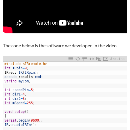
The code below is the software we developed in the video.
Arduino
#include <IRremote.h>
int
IRpin
=
9
;
IRrecv
IR
(
IRpin
)
;
decode
_
results
cmd
;
String
myCom
;
int
speedPin
=
5
;
int
dir1
=
4
;
int
dir2
=
3
;
0
int
mSpeed
=
255
;
1
2
void
setup
(
)
3
{
4
Serial
.
begin
(
9600
)
;
5
IR
.
enableIRIn
(
)
;
6