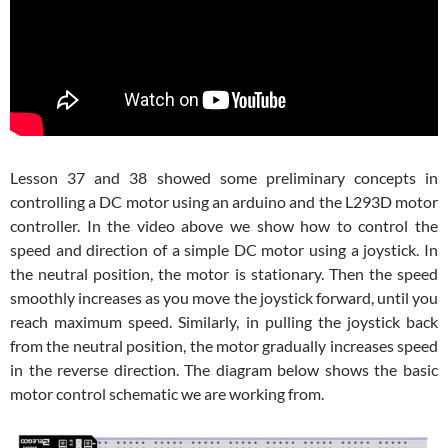
Lesson 37 and 38 showed some preliminary concepts in
controlling a DC motor using an arduino and the L293D motor
controller. In the video above we show how to control the
speed and direction of a simple DC motor using a joystick. In
the neutral position, the motor is stationary. Then the speed
smoothly increases as you move the joystick forward, until you
reach maximum speed. Similarly, in pulling the joystick back
from the neutral position, the motor gradually increases speed
in the reverse direction. The diagram below shows the basic
motor control schematic we are working from.