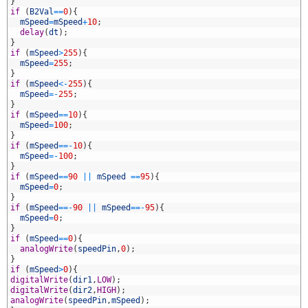
4
}
5
if
(
B2Val
==
0
)
{
6
mSpeed
=
mSpeed
+
10
;
7
delay
(
dt
)
;
8
}
9
if
(
mSpeed
>
255
)
{
0
mSpeed
=
255
;
1
}
2
if
(
mSpeed
<
-
255
)
{
3
mSpeed
=
-
255
;
4
}
5
if
(
mSpeed
==
10
)
{
6
mSpeed
=
100
;
7
}
8
if
(
mSpeed
==
-
10
)
{
9
mSpeed
=
-
100
;
0
}
1
if
(
mSpeed
==
90
||
mSpeed
==
95
)
{
2
mSpeed
=
0
;
3
}
4
if
(
mSpeed
==
-
90
||
mSpeed
==
-
95
)
{
5
mSpeed
=
0
;
6
}
7
if
(
mSpeed
==
0
)
{
8
analogWrite
(
speedPin
,
0
)
;
9
}
0
if
(
mSpeed
>
0
)
{
1
digitalWrite
(
dir1
,
LOW
)
;
2
digitalWrite
(
dir2
,
HIGH
)
;
3
analogWrite
(
speedPin
,
mSpeed
)
;