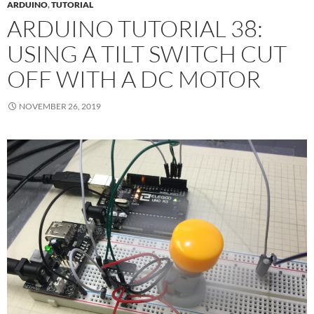
ARDUINO
,
TUTORIAL
ARDUINO TUTORIAL 38:
USING A TILT SWITCH CUT
OFF WITH A DC MOTOR
NOVEMBER 26, 2019