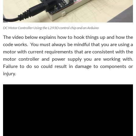
DC Motor Controller Using the L293D control chip and an Arduino
The video below explains how to hook things up and how the
code works. You must always be mindful that you are using a
motor with current requirements that are consistent with the
motor controller and power supply you are working with.
Failure to do so could result in damage to components or
injury.