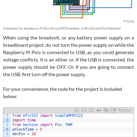
Schematic for Raspberry Pi Pico W and RFID module, with LED and Push Buttons
When using the breadvolt, or any battery power supply on a
breadboard project, do not turn the power supply on while the
Raspberry Pi Pico is connected to USB, as you could generate
voltage conflicts. It is an either or. If the USB is connected, the
power supply should be OFF. Or if you are going to connect
the USB, first turn off the power supply.
For your convenience, the code for the project is included
below:
Python
1
from
mfrc522 
import
SimpleMFRC522
2
import
time
3
from
machine 
import
Pin
,
PWM
4
unlockTime
=
5
5
decPin
=
20