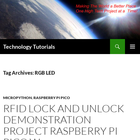
Skip
to
content
Search
Technology Tutorials
PRIMAR
MENU
Tag Archives: RGB LED
MICROPYTHON
,
RASPBERRY PI PICO
RFID LOCK AND UNLOCK
DEMONSTRATION
PROJECT RASPBERRY PI