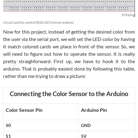
Circuit used to control RGB LED from an arduino
Now for this project, instead of getting the desired color from
the user via the serial port, we will set the LED color by having
it match colored cards we place in front of the sensor. So, we
will need to figure out how to operate the sensor. It is really
pretty straighforward. First up, we have to hook it to the
arduino. That is probably easiest done by following this table,
rather than me trying to draw a picture:
Connecting the Color Sensor to the Arduino
Color Sensor Pin
Arduino Pin
S0
GND
S1
5V