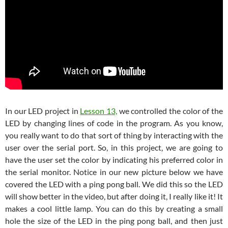
In our LED project in
Lesson 13,
we controlled the color of the
LED by changing lines of code in the program. As you know,
you really want to do that sort of thing by interacting with the
user over the serial port. So, in this project, we are going to
have the user set the color by indicating his preferred color in
the serial monitor. Notice in our new picture below we have
covered the LED with a ping pong ball. We did this so the LED
will show better in the video, but after doing it, I really like it! It
makes a cool little lamp. You can do this by creating a small
hole the size of the LED in the ping pong ball, and then just