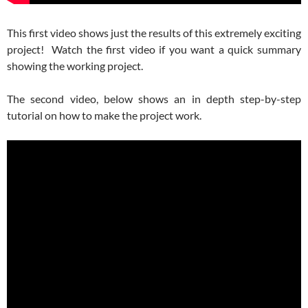
This first video shows just the results of this extremely exciting
project! Watch the first video if you want a quick summary
showing the working project.
The second video, below shows an in depth step-by-step
tutorial on how to make the project work.