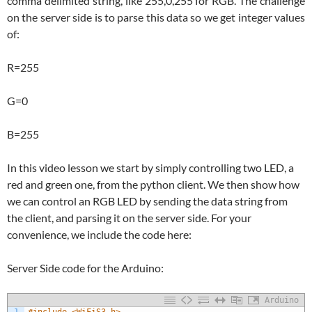
comma delimited string, like 255,0,255 for RGB. The challenge
on the server side is to parse this data so we get integer values
of:
R=255
G=0
B=255
In this video lesson we start by simply controlling two LED, a
red and green one, from the python client. We then show how
we can control an RGB LED by sending the data string from
the client, and parsing it on the server side. For your
convenience, we include the code here:
Server Side code for the Arduino:
Arduino
1
#include <WiFiS3.h>