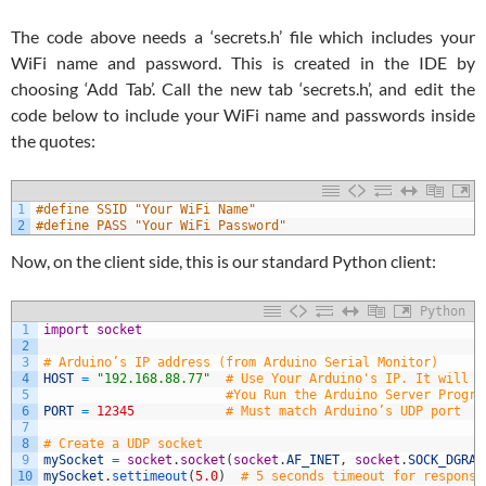
The code above needs a ‘secrets.h’ file which includes your
WiFi name and password. This is created in the IDE by
choosing ‘Add Tab’. Call the new tab ‘secrets.h’, and edit the
code below to include your WiFi name and passwords inside
the quotes:
1
#define SSID "Your WiFi Name"
2
#define PASS "Your WiFi Password"
Now, on the client side, this is our standard Python client:
Python
1
import
socket
2
3
# Arduino’s IP address (from Arduino Serial Monitor)
4
HOST
=
"192.168.88.77"
# Use Your Arduino's IP. It will p
5
#You Run the Arduino Server Progra
6
PORT
=
12345
# Must match Arduino’s UDP port
7
8
# Create a UDP socket
9
mySocket
=
socket
.
socket
(
socket
.
AF_INET
,
socket
.
SOCK_DGRAM
10
mySocket
.
settimeout
(
5.0
)
# 5 seconds timeout for response