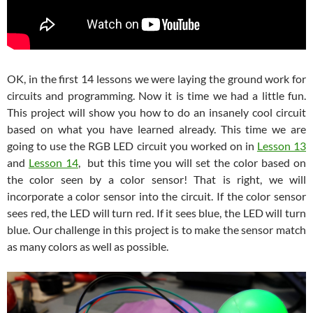
OK, in the first 14 lessons we were laying the ground work for
circuits and programming. Now it is time we had a little fun.
This project will show you how to do an insanely cool circuit
based on what you have learned already. This time we are
going to use the RGB LED circuit you worked on in
Lesson 13
and
Lesson 14
, but this time you will set the color based on
the color seen by a color sensor! That is right, we will
incorporate a color sensor into the circuit. If the color sensor
sees red, the LED will turn red. If it sees blue, the LED will turn
blue. Our challenge in this project is to make the sensor match
as many colors as well as possible.