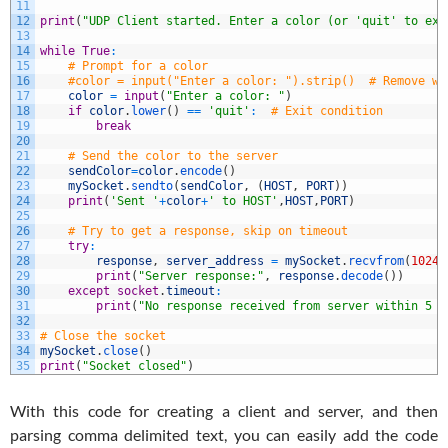
11
12
print
(
"UDP Client started. Enter a color (or 'quit' to exi
13
14
while
True
:
15
# Prompt for a color
16
#color = input("Enter a color: ").strip()  # Remove wh
17
color
=
input
(
"Enter a color: "
)
18
if
color
.
lower
(
)
==
'quit'
:
# Exit condition
19
break
20
21
# Send the color to the server
22
sendColor
=
color
.
encode
(
)
23
mySocket
.
sendto
(
sendColor
,
(
HOST
,
PORT
)
)
24
print
(
'Sent '
+
color
+
' to HOST'
,
HOST
,
PORT
)
25
26
# Try to get a response, skip on timeout
27
try
:
28
response
,
server_address
=
mySocket
.
recvfrom
(
1024
)
29
print
(
"Server response:"
,
response
.
decode
(
)
)
30
except
socket
.
timeout
:
31
print
(
"No response received from server within 5 s
32
33
# Close the socket
34
mySocket
.
close
(
)
35
print
(
"Socket closed"
)
With this code for creating a client and server, and then
parsing comma delimited text, you can easily add the code