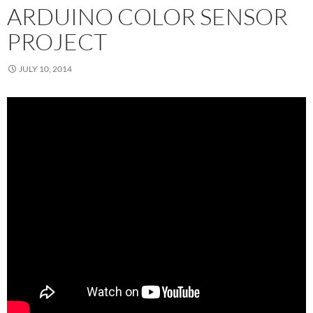
ARDUINO COLOR SENSOR
PROJECT
JULY 10, 2014