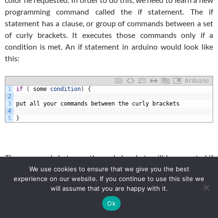
programming command called the if statement. The if
statement has a clause, or group of commands between a set
of curly brackets. It executes those commands only if a
condition is met. An if statement in arduino would look like
this:
Arduino
1
if
(
some
condition
)
{
2
3
put
all
your
commands
between
the
curly
brackets
4
5
}
The commands between the curly brackets will be executed if
the condition inside the parenthesis is true. Lets consider you
We use cookies to ensure that we give you the best
experience on our website. If you continue to use this site we
had two variables, a and b. Lets say you only wanted to
will assume that you are happy with it.
execute the commands in the clause if a is > or = to b. In that
Ok
case you would put that condition in the parenthesis and your
code would look like this: