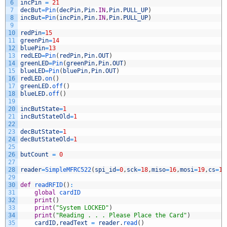
6
incPin
=
21
7
decBut
=
Pin
(
decPin
,
Pin
.
IN
,
Pin
.
PULL_UP
)
8
incBut
=
Pin
(
incPin
,
Pin
.
IN
,
Pin
.
PULL_UP
)
9
10
redPin
=
15
11
greenPin
=
14
12
bluePin
=
13
13
redLED
=
Pin
(
redPin
,
Pin
.
OUT
)
14
greenLED
=
Pin
(
greenPin
,
Pin
.
OUT
)
15
blueLED
=
Pin
(
bluePin
,
Pin
.
OUT
)
16
redLED
.
on
(
)
17
greenLED
.
off
(
)
18
blueLED
.
off
(
)
19
20
incButState
=
1
21
incButStateOld
=
1
22
23
decButState
=
1
24
decButStateOld
=
1
25
26
butCount
=
0
27
28
reader
=
SimpleMFRC522
(
spi_id
=
0
,
sck
=
18
,
miso
=
16
,
mosi
=
19
,
cs
=
17
29
30
def
readRFID
(
)
:
31
global
cardID
32
print
(
)
33
print
(
"System LOCKED"
)
34
print
(
"Reading . . . Please Place the Card"
)
35
cardID
,
readText
=
reader
.
read
(
)