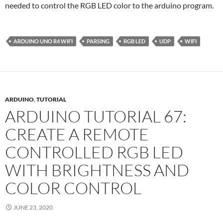
needed to control the RGB LED color to the arduino program.
ARDUINO UNO R4 WIFI
PARSING
RGB LED
UDP
WIFI
ARDUINO
,
TUTORIAL
ARDUINO TUTORIAL 67:
CREATE A REMOTE
CONTROLLED RGB LED
WITH BRIGHTNESS AND
COLOR CONTROL
JUNE 23, 2020