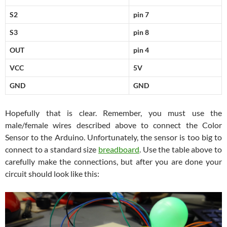
S2
pin 7
S3
pin 8
OUT
pin 4
VCC
5V
GND
GND
Hopefully that is clear. Remember, you must use the
male/female wires described above to connect the Color
Sensor to the Arduino. Unfortunately, the sensor is too big to
connect to a standard size
breadboard
. Use the table above to
carefully make the connections, but after you are done your
circuit should look like this: