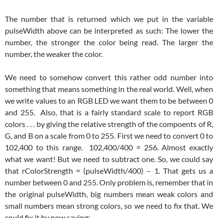
The number that is returned which we put in the variable
pulseWidth above can be interpreted as such: The lower the
number, the stronger the color being read. The larger the
number, the weaker the color.
We need to somehow convert this rather odd number into
something that means something in the real world. Well, when
we write values to an RGB LED we want them to be between 0
and 255. Also, that is a fairly standard scale to report RGB
colors . . . by giving the relative strength of the compoents of R,
G, and B on a scale from 0 to 255. First we need to convert 0 to
102,400 to this range. 102,400/400 = 256. Almost exactly
what we want! But we need to subtract one. So, we could say
that rColorStrength = (pulseWidth/400) – 1. That gets us a
number between 0 and 255. Only problem is, remember that in
the original pulseWidth, big numbers mean weak colors and
small numbers mean strong colors, so we need to fix that. We
could fix it by now saying: