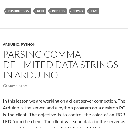
PUSHBUTTON
RFID
RGB LED
SERVO
TAG
ARDUINO
,
PYTHON
PARSING COMMA
DELIMITED DATA STRINGS
IN ARDUINO
MAY 1, 2025
In this lesson we are working on a client server connection. The
Arduino is the server, and a python program on a desktop PC
is the client. The objective is to control the color of an RGB
LED from the client. The client will send data to the server as