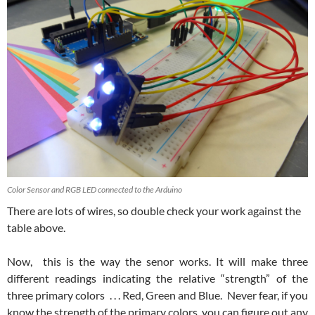
Color Sensor and RGB LED connected to the Arduino
There are lots of wires, so double check your work against the
table above.
Now, this is the way the senor works. It will make three
different readings indicating the relative “strength” of the
three primary colors . . . Red, Green and Blue. Never fear, if you
know the strength of the primary colors, you can figure out any