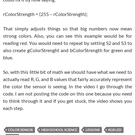
rColorStrength = (255 – rColorStrength);
That simply adjusts things so that big numbers now mean
strong colors. Also, you can see this example would be for
reading red. You would need to repeat by setting S2 and S3 to
also create gColorStrenght and bColorStrength for green and
blue.
So, with this little bit of math we should have what we need to
actually read R, G, and B values that fairly accurately represent
the color the sensor is seeing. In the video I go through the
code. I am not posting the code on this one because you need
to think through it and if you get stuck, the video shows you
each step.
COLOR SENSOR
HIGH SCHOOL SCIENCE
LESSONS
RGB LED