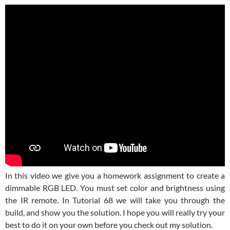
In this video we give you a homework assignment to create a
dimmable RGB LED. You must set color and brightness using
the IR remote. In Tutorial 68 we will take you through the
build, and show you the solution. I hope you will really try your
best to do it on your own before you check out my solution.