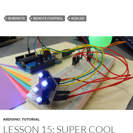
IR REMOTE
REMOTE CONTROL
RGB LED
ARDUINO
,
TUTORIAL
LESSON 15: SUPER COOL