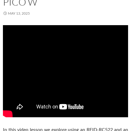
PICO W
MAY 13, 2025
In this video lesson we explore using an RFID-RC522 and an