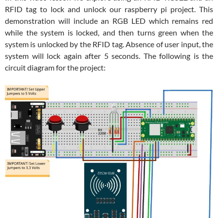
RFID tag to lock and unlock our raspberry pi project. This
demonstration will include an RGB LED which remains red
while the system is locked, and then turns green when the
system is unlocked by the RFID tag. Absence of user input, the
system will lock again after 5 seconds. The following is the
circuit diagram for the project: