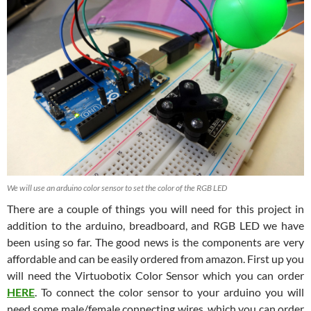
We will use an arduino color sensor to set the color of the RGB LED
There are a couple of things you will need for this project in
addition to the arduino, breadboard, and RGB LED we have
been using so far. The good news is the components are very
affordable and can be easily ordered from amazon. First up you
will need the Virtuobotix Color Sensor which you can order
HERE
. To connect the color sensor to your arduino you will
need some male/female connecting wires, which you can order