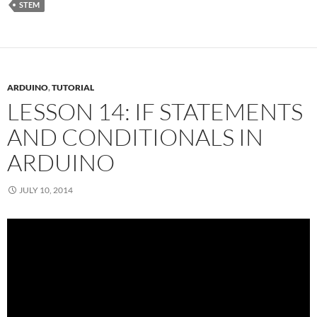
STEM
ARDUINO
,
TUTORIAL
LESSON 14: IF STATEMENTS
AND CONDITIONALS IN
ARDUINO
JULY 10, 2014