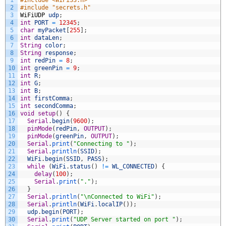
2
#include "secrets.h"
3
WiFiUDP
udp
;
4
int
PORT
=
12345
;
5
char
myPacket
[
255
]
;
6
int
dataLen
;
7
String
color
;
8
String
response
;
9
int
redPin
=
8
;
10
int
greenPin
=
9
;
11
int
R
;
12
int
G
;
13
int
B
;
14
int
firstComma
;
15
int
secondComma
;
16
void
setup
(
)
{
17
Serial
.
begin
(
9600
)
;
18
pinMode
(
redPin
,
OUTPUT
)
;
19
pinMode
(
greenPin
,
OUTPUT
)
;
20
Serial
.
print
(
"Connecting to "
)
;
21
Serial
.
println
(
SSID
)
;
22
WiFi
.
begin
(
SSID
,
PASS
)
;
23
while
(
WiFi
.
status
(
)
!=
WL_CONNECTED
)
{
24
delay
(
100
)
;
25
Serial
.
print
(
"."
)
;
26
}
27
Serial
.
println
(
"\nConnected to WiFi"
)
;
28
Serial
.
println
(
WiFi
.
localIP
(
)
)
;
29
udp
.
begin
(
PORT
)
;
30
Serial
.
print
(
"UDP Server started on port "
)
;