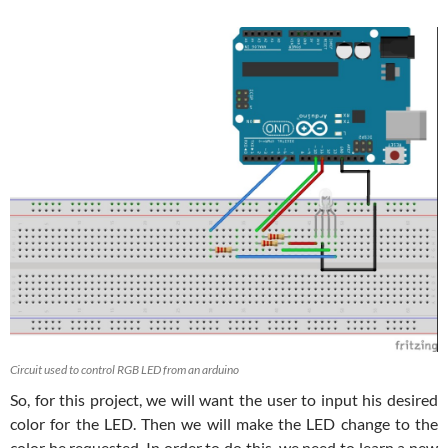
Circuit used to control RGB LED from an arduino
So, for this project, we will want the user to input his desired
color for the LED. Then we will make the LED change to the
color he requested. In order to do this, we need to learn a new