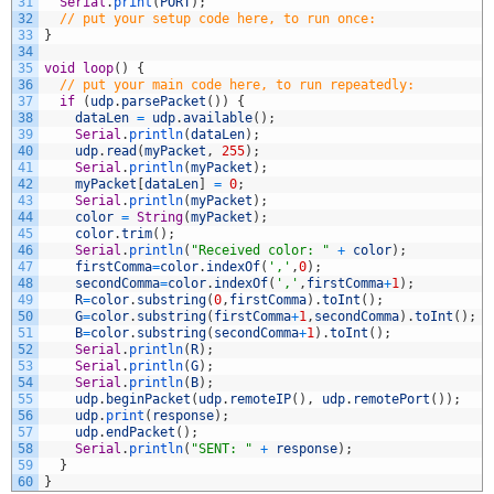
31
Serial
.
print
(
PORT
)
;
32
// put your setup code here, to run once:
33
}
34
35
void
loop
(
)
{
36
// put your main code here, to run repeatedly:
37
if
(
udp
.
parsePacket
(
)
)
{
38
dataLen
=
udp
.
available
(
)
;
39
Serial
.
println
(
dataLen
)
;
40
udp
.
read
(
myPacket
,
255
)
;
41
Serial
.
println
(
myPacket
)
;
42
myPacket
[
dataLen
]
=
0
;
43
Serial
.
println
(
myPacket
)
;
44
color
=
String
(
myPacket
)
;
45
color
.
trim
(
)
;
46
Serial
.
println
(
"Received color: "
+
color
)
;
47
firstComma
=
color
.
indexOf
(
','
,
0
)
;
48
secondComma
=
color
.
indexOf
(
','
,
firstComma
+
1
)
;
49
R
=
color
.
substring
(
0
,
firstComma
)
.
toInt
(
)
;
50
G
=
color
.
substring
(
firstComma
+
1
,
secondComma
)
.
toInt
(
)
;
51
B
=
color
.
substring
(
secondComma
+
1
)
.
toInt
(
)
;
52
Serial
.
println
(
R
)
;
53
Serial
.
println
(
G
)
;
54
Serial
.
println
(
B
)
;
55
udp
.
beginPacket
(
udp
.
remoteIP
(
)
,
udp
.
remotePort
(
)
)
;
56
udp
.
print
(
response
)
;
57
udp
.
endPacket
(
)
;
58
Serial
.
println
(
"SENT: "
+
response
)
;
59
}
60
}