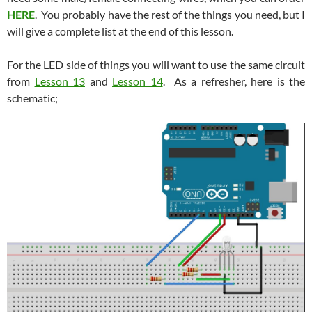
HERE
. You probably have the rest of the things you need, but I
will give a complete list at the end of this lesson.
For the LED side of things you will want to use the same circuit
from
Lesson 13
and
Lesson 14
. As a refresher, here is the
schematic;