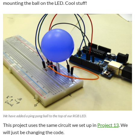
mounting the ball on the LED. Cool stuff!
We have added a ping pong ball to the top of our RGB LED.
This project uses the same circuit we set up in
Project 13
. We
will just be changing the code.