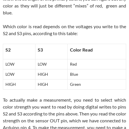
color as they will just be different “mixes” of red, green and
blue.
Which color is read depends on the voltages you write to the
S2 and S3 pins, according to this table:
S2
S3
Color Read
LOW
LOW
Red
LOW
HIGH
Blue
HIGH
HIGH
Green
To actually make a measurement, you need to select which
color strength you want to read by doing digital writes to pins
S2 and S3 according to the pins above. Then you read the color
strength on the sensor OUT pin, which we have connected to
Arduino pin 4. To make the measurement, you need to make a