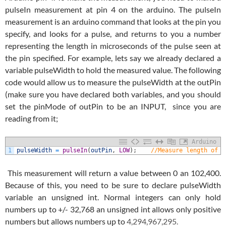
pulseIn measurement at pin 4 on the arduino. The pulseIn
measurement is an arduino command that looks at the pin you
specify, and looks for a pulse, and returns to you a number
representing the length in microseconds of the pulse seen at
the pin specified. For example, lets say we already declared a
variable pulseWidth to hold the measured value. The following
code would allow us to measure the pulseWidth at the outPin
(make sure you have declared both variables, and you should
set the pinMode of outPin to be an INPUT, since you are
reading from it;
Arduino
1
pulseWidth
=
pulseIn
(
outPin
,
LOW
)
;
//Measure length of a
This measurement will return a value between 0 an 102,400.
Because of this, you need to be sure to declare pulseWidth
variable an unsigned int. Normal integers can only hold
numbers up to +/- 32,768 an unsigned int allows only positive
numbers but allows numbers up to
4,294,967,295.