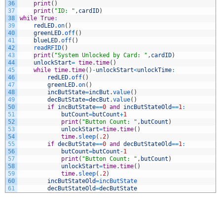
36
print
(
)
37
print
(
"ID: "
,
cardID
)
38
while
True
:
39
redLED
.
on
(
)
40
greenLED
.
off
(
)
41
blueLED
.
off
(
)
42
readRFID
(
)
43
print
(
"System Unlocked by Card: "
,
cardID
)
44
unlockStart
=
time
.
time
(
)
45
while
time
.
time
(
)
-
unlockStart
<
unlockTime
:
46
redLED
.
off
(
)
47
greenLED
.
on
(
)
48
incButState
=
incBut
.
value
(
)
49
decButState
=
decBut
.
value
(
)
50
if
incButState
==
0
and
incButStateOld
==
1
:
51
butCount
=
butCount
+
1
52
print
(
"Button Count: "
,
butCount
)
53
unlockStart
=
time
.
time
(
)
54
time
.
sleep
(
.
2
)
55
if
decButState
==
0
and
decButStateOld
==
1
:
56
butCount
=
butCount
-
1
57
print
(
"Button Count: "
,
butCount
)
58
unlockStart
=
time
.
time
(
)
59
time
.
sleep
(
.
2
)
60
incButStateOld
=
incButState
61
decButStateOld
=
decButState