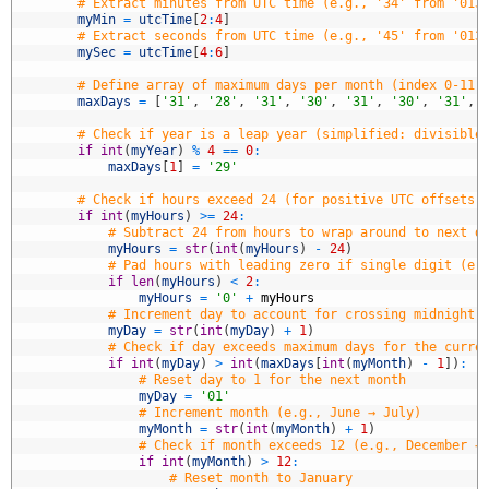
3
# Extract minutes from UTC time (e.g., '34' from '013
4
myMin
=
utcTime
[
2
:
4
]
5
# Extract seconds from UTC time (e.g., '45' from '013
6
mySec
=
utcTime
[
4
:
6
]
7
8
# Define array of maximum days per month (index 0-11 
9
maxDays
=
[
'31'
,
'28'
,
'31'
,
'30'
,
'31'
,
'30'
,
'31'
,
0
1
# Check if year is a leap year (simplified: divisible
2
if
int
(
myYear
)
%
4
==
0
:
3
maxDays
[
1
]
=
'29'
4
5
# Check if hours exceed 24 (for positive UTC offsets,
6
if
int
(
myHours
)
>=
24
:
7
# Subtract 24 from hours to wrap around to next d
8
myHours
=
str
(
int
(
myHours
)
-
24
)
9
# Pad hours with leading zero if single digit (e.
0
if
len
(
myHours
)
<
2
:
1
myHours
=
'0'
+
myHours
2
# Increment day to account for crossing midnight 
3
myDay
=
str
(
int
(
myDay
)
+
1
)
4
# Check if day exceeds maximum days for the curre
5
if
int
(
myDay
)
>
int
(
maxDays
[
int
(
myMonth
)
-
1
]
)
:
6
# Reset day to 1 for the next month
7
myDay
=
'01'
8
# Increment month (e.g., June → July)
9
myMonth
=
str
(
int
(
myMonth
)
+
1
)
0
# Check if month exceeds 12 (e.g., December →
1
if
int
(
myMonth
)
>
12
:
2
# Reset month to January