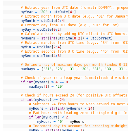
8
9
# Extract year from UTC date (format: DDMMYY), prepen
0
myYear
=
'20'
+
utcDate
[
4
:
]
1
# Extract month from UTC date (e.g., '01' for January
2
myMonth
=
utcDate
[
2
:
4
]
3
# Extract day from UTC date (e.g., '01' for 1st)
4
myDay
=
utcDate
[
0
:
2
]
5
# Calculate hours by adding UTC offset to UTC hours, 
6
myHours
=
str
(
int
(
utcTime
[
0
:
2
]
)
+
utcCorrect
)
7
# Extract minutes from UTC time (e.g., '34' from '013
8
myMin
=
utcTime
[
2
:
4
]
9
# Extract seconds from UTC time (e.g., '45' from '013
0
mySec
=
utcTime
[
4
:
6
]
1
2
# Define array of maximum days per month (index 0-11 
3
maxDays
=
[
'31'
,
'28'
,
'31'
,
'30'
,
'31'
,
'30'
,
'31'
,
4
5
# Check if year is a leap year (simplified: divisible
6
if
int
(
myYear
)
%
4
==
0
:
7
maxDays
[
1
]
=
'29'
8
9
# Check if hours exceed 24 (for positive UTC offsets,
0
if
int
(
myHours
)
>=
24
:
1
# Subtract 24 from hours to wrap around to next d
2
myHours
=
str
(
int
(
myHours
)
-
24
)
3
# Pad hours with leading zero if single digit (e.
4
if
len
(
myHours
)
<
2
:
5
myHours
=
'0'
+
myHours
6
# Increment day to account for crossing midnight 
7
myDay
=
str
(
int
(
myDay
)
+
1
)