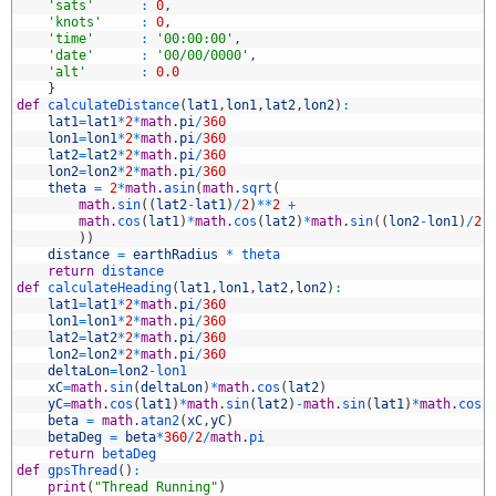
8
'sats'
:
0
,
9
'knots'
:
0
,
0
'time'
:
'00:00:00'
,
1
'date'
:
'00/00/0000'
,
2
'alt'
:
0.0
3
}
4
def
calculateDistance
(
lat1
,
lon1
,
lat2
,
lon2
)
:
5
lat1
=
lat1
*
2
*
math
.
pi
/
360
6
lon1
=
lon1
*
2
*
math
.
pi
/
360
7
lat2
=
lat2
*
2
*
math
.
pi
/
360
8
lon2
=
lon2
*
2
*
math
.
pi
/
360
9
theta
=
2
*
math
.
asin
(
math
.
sqrt
(
0
math
.
sin
(
(
lat2
-
lat1
)
/
2
)
*
*
2
+
1
math
.
cos
(
lat1
)
*
math
.
cos
(
lat2
)
*
math
.
sin
(
(
lon2
-
lon1
)
/
2
)
2
)
)
3
distance
=
earthRadius
*
theta
4
return
distance
5
def
calculateHeading
(
lat1
,
lon1
,
lat2
,
lon2
)
:
6
lat1
=
lat1
*
2
*
math
.
pi
/
360
7
lon1
=
lon1
*
2
*
math
.
pi
/
360
8
lat2
=
lat2
*
2
*
math
.
pi
/
360
9
lon2
=
lon2
*
2
*
math
.
pi
/
360
0
deltaLon
=
lon2
-
lon1
1
xC
=
math
.
sin
(
deltaLon
)
*
math
.
cos
(
lat2
)
2
yC
=
math
.
cos
(
lat1
)
*
math
.
sin
(
lat2
)
-
math
.
sin
(
lat1
)
*
math
.
cos
(
3
beta
=
math
.
atan2
(
xC
,
yC
)
4
betaDeg
=
beta
*
360
/
2
/
math
.
pi
5
return
betaDeg
6
def
gpsThread
(
)
:
7
print
(
"Thread Running"
)