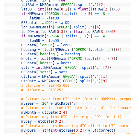
3
GPSdata
[
'fix'
]
=
True
4
latRAW
=
NMEAmain
[
'GPGGA'
]
.
split
(
','
)
[
2
]
5
latDD
=
int
(
latRAW
[
0
:
2
]
)
+
float
(
latRAW
[
2
:
]
)
/
60
6
if
NMEAmain
[
'GPGGA'
]
.
split
(
','
)
[
3
]
==
'S'
:
7
latDD
=
-
latDD
8
GPSdata
[
'latDD'
]
=
latDD
9
lonRAW
=
NMEAmain
[
'GPGGA'
]
.
split
(
','
)
[
4
]
0
lonDD
=
int
(
lonRAW
[
0
:
3
]
)
+
float
(
lonRAW
[
3
:
]
)
/
60
1
if
NMEAmain
[
'GPGGA'
]
.
split
(
','
)
[
5
]
==
'W'
:
2
lonDD
=
-
lonDD
3
GPSdata
[
'lonDD'
]
=
lonDD
4
heading
=
float
(
NMEAmain
[
'GPRMC'
]
.
split
(
','
)
[
8
]
)
5
GPSdata
[
'heading'
]
=
heading
6
knots
=
float
(
NMEAmain
[
'GPRMC'
]
.
split
(
','
)
[
7
]
)
7
GPSdata
[
'knots'
]
=
knots
8
sats
=
int
(
NMEAmain
[
'GPGGA'
]
.
split
(
','
)
[
7
]
)
9
GPSdata
[
'sats'
]
=
sats
0
utcTime
=
NMEAmain
[
'GPGGA'
]
.
split
(
','
)
[
1
]
1
utcDate
=
NMEAmain
[
'GPRMC'
]
.
split
(
','
)
[
9
]
2
# utcTime = "013445.000"
3
# utcDate = "010125"
4
5
# Extract year from UTC date (format: DDMMYY), prepen
6
myYear
=
'20'
+
utcDate
[
4
:
]
7
# Extract month from UTC date (e.g., '01' for January
8
myMonth
=
utcDate
[
2
:
4
]
9
# Extract day from UTC date (e.g., '01' for 1st)
0
myDay
=
utcDate
[
0
:
2
]
1
# Calculate hours by adding UTC offset to UTC hours, 
2
myHours
=
str
(
int
(
utcTime
[
0
:
2
]
)
+
utcCorrect
)