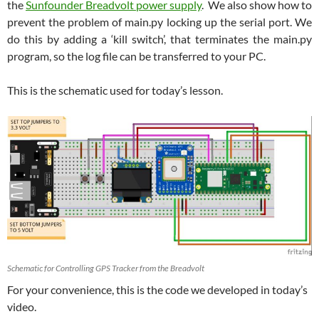
the
Sunfounder Breadvolt power supply
. We also show how to
prevent the problem of main.py locking up the serial port. We
do this by adding a ‘kill switch’, that terminates the main.py
program, so the log file can be transferred to your PC.
This is the schematic used for today’s lesson.
Schematic for Controlling GPS Tracker from the Breadvolt
For your convenience, this is the code we developed in today’s
video.