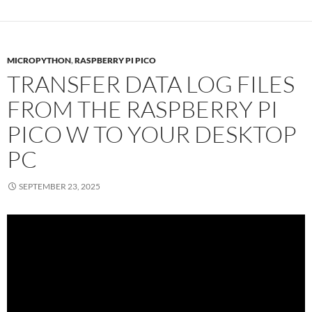
MICROPYTHON
,
RASPBERRY PI PICO
TRANSFER DATA LOG FILES
FROM THE RASPBERRY PI
PICO W TO YOUR DESKTOP
PC
SEPTEMBER 23, 2025