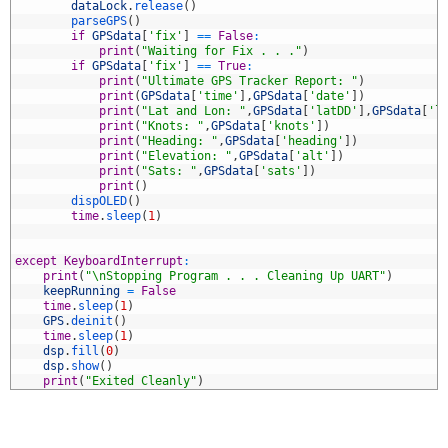
7
dataLock
.
release
(
)
8
parseGPS
(
)
9
if
GPSdata
[
'fix'
]
==
False
:
0
print
(
"Waiting for Fix . . ."
)
1
if
GPSdata
[
'fix'
]
==
True
:
2
print
(
"Ultimate GPS Tracker Report: "
)
3
print
(
GPSdata
[
'time'
]
,
GPSdata
[
'date'
]
)
4
print
(
"Lat and Lon: "
,
GPSdata
[
'latDD'
]
,
GPSdata
[
'l
5
print
(
"Knots: "
,
GPSdata
[
'knots'
]
)
6
print
(
"Heading: "
,
GPSdata
[
'heading'
]
)
7
print
(
"Elevation: "
,
GPSdata
[
'alt'
]
)
8
print
(
"Sats: "
,
GPSdata
[
'sats'
]
)
9
print
(
)
0
dispOLED
(
)
1
time
.
sleep
(
1
)
2
3
4
except
KeyboardInterrupt
:
5
print
(
"\nStopping Program . . . Cleaning Up UART"
)
6
keepRunning
=
False
7
time
.
sleep
(
1
)
8
GPS
.
deinit
(
)
9
time
.
sleep
(
1
)
0
dsp
.
fill
(
0
)
1
dsp
.
show
(
)
2
print
(
"Exited Cleanly"
)