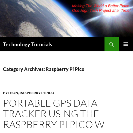
Skip
to
content
Search
Technology Tutorials
PRIMAR
MENU
Category Archives: Raspberry Pi Pico
PYTHON
,
RASPBERRY PI PICO
PORTABLE GPS DATA
TRACKER USING THE
RASPBERRY PI PICO W