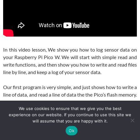
In this video lesson, We show you how to log sensor data on
your Raspberry Pi Pico W. We will start with simple read and
write functions, and then show you how to write and read files
line by line, and keep a log of your sensor data.
Our first program is very simple, and just shows how to write a
line of data, and read a line of data the the Pico’s flash memory.
Here is the code we used in the video for the first simple
We use cookies to ensure that we give you the best
example.
experience on our website. If you continue to use this site we
will assume that you are happy with it.
Python
1
# This code writes three sensor readings as a comma-separated
Ok
2
# on the Pico W, then reads the file back and splits the stri
3
# Purpose: Demonstrate basic file writing and reading in Micr