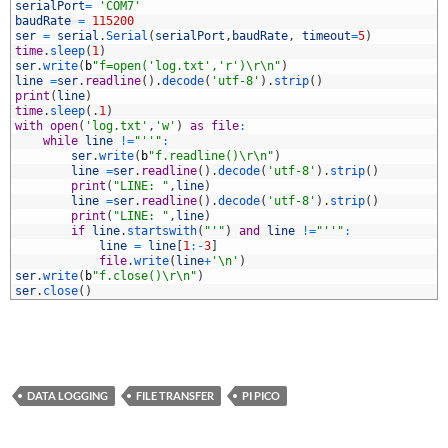
3
serialPort
=
'COM7'
4
baudRate
=
115200
5
ser
=
serial
.
Serial
(
serialPort
,
baudRate
,
timeout
=
5
)
6
time
.
sleep
(
1
)
7
ser
.
write
(
b
"f=open('log.txt','r')\r\n"
)
8
line
=
ser
.
readline
(
)
.
decode
(
'utf-8'
)
.
strip
(
)
9
print
(
line
)
0
time
.
sleep
(
.
1
)
1
with
open
(
'log.txt'
,
'w'
)
as
file
:
2
while
line
!=
"''"
:
3
ser
.
write
(
b
"f.readline()\r\n"
)
4
line
=
ser
.
readline
(
)
.
decode
(
'utf-8'
)
.
strip
(
)
5
print
(
"LINE: "
,
line
)
6
line
=
ser
.
readline
(
)
.
decode
(
'utf-8'
)
.
strip
(
)
7
print
(
"LINE: "
,
line
)
8
if
line
.
startswith
(
"'"
)
and
line
!=
"''"
:
9
line
=
line
[
1
:
-
3
]
0
file
.
write
(
line
+
'\n'
)
1
ser
.
write
(
b
"f.close()\r\n"
)
2
ser
.
close
(
)
DATA LOGGING
FILE TRANSFER
PI PICO