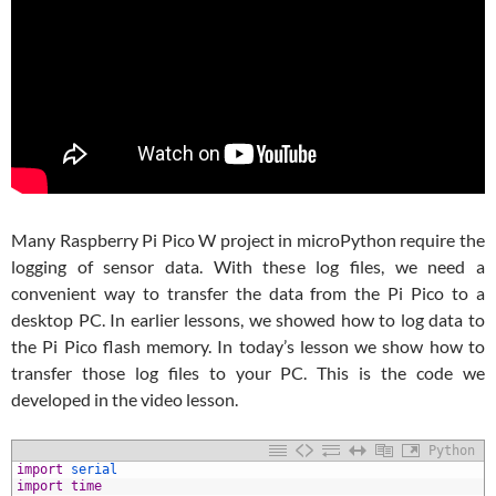
Many Raspberry Pi Pico W project in microPython require the
logging of sensor data. With these log files, we need a
convenient way to transfer the data from the Pi Pico to a
desktop PC. In earlier lessons, we showed how to log data to
the Pi Pico flash memory. In today’s lesson we show how to
transfer those log files to your PC. This is the code we
developed in the video lesson.
Python
1
import
serial
2
import
time