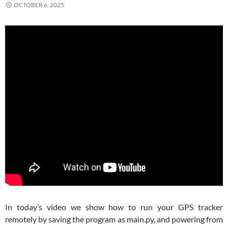
OCTOBER 6, 2025
In today’s video we show how to run your GPS tracker
remotely by saving the program as main.py, and powering from