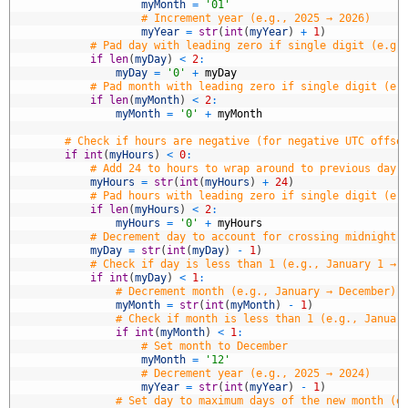
3
myMonth
=
'01'
4
# Increment year (e.g., 2025 → 2026)
5
myYear
=
str
(
int
(
myYear
)
+
1
)
6
# Pad day with leading zero if single digit (e.g.
7
if
len
(
myDay
)
<
2
:
8
myDay
=
'0'
+
myDay
9
# Pad month with leading zero if single digit (e.
0
if
len
(
myMonth
)
<
2
:
1
myMonth
=
'0'
+
myMonth
2
3
# Check if hours are negative (for negative UTC offse
4
if
int
(
myHours
)
<
0
:
5
# Add 24 to hours to wrap around to previous day 
6
myHours
=
str
(
int
(
myHours
)
+
24
)
7
# Pad hours with leading zero if single digit (e.
8
if
len
(
myHours
)
<
2
:
9
myHours
=
'0'
+
myHours
0
# Decrement day to account for crossing midnight 
1
myDay
=
str
(
int
(
myDay
)
-
1
)
2
# Check if day is less than 1 (e.g., January 1 → 
3
if
int
(
myDay
)
<
1
:
4
# Decrement month (e.g., January → December)
5
myMonth
=
str
(
int
(
myMonth
)
-
1
)
6
# Check if month is less than 1 (e.g., Januar
7
if
int
(
myMonth
)
<
1
:
8
# Set month to December
9
myMonth
=
'12'
0
# Decrement year (e.g., 2025 → 2024)
1
myYear
=
str
(
int
(
myYear
)
-
1
)
2
# Set day to maximum days of the new month (e