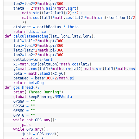
4
lon2
=
lon2
*
2
*
math
.
pi
/
360
5
theta
=
2
*
math
.
asin
(
math
.
sqrt
(
6
math
.
sin
(
(
lat2
-
lat1
)
/
2
)
*
*
2
+
7
math
.
cos
(
lat1
)
*
math
.
cos
(
lat2
)
*
math
.
sin
(
(
lon2
-
lon1
)
/
2
)
8
)
)
9
distance
=
earthRadius
*
theta
0
return
distance
1
def
calculateHeading
(
lat1
,
lon1
,
lat2
,
lon2
)
:
2
lat1
=
lat1
*
2
*
math
.
pi
/
360
3
lon1
=
lon1
*
2
*
math
.
pi
/
360
4
lat2
=
lat2
*
2
*
math
.
pi
/
360
5
lon2
=
lon2
*
2
*
math
.
pi
/
360
6
deltaLon
=
lon2
-
lon1
7
xC
=
math
.
sin
(
deltaLon
)
*
math
.
cos
(
lat2
)
8
yC
=
math
.
cos
(
lat1
)
*
math
.
sin
(
lat2
)
-
math
.
sin
(
lat1
)
*
math
.
cos
(
9
beta
=
math
.
atan2
(
xC
,
yC
)
0
betaDeg
=
beta
*
360
/
2
/
math
.
pi
1
return
betaDeg
2
def
gpsThread
(
)
:
3
print
(
"Thread Running"
)
4
global
keepRunning
,
NMEAdata
5
GPGGA
=
""
6
GPGSA
=
""
7
GPRMC
=
""
8
GPVTG
=
""
9
while
not
GPS
.
any
(
)
:
0
pass
1
while
GPS
.
any
(
)
:
2
junk
=
GPS
.
read
(
)
3
print
(
junk
)