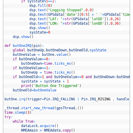
7
if
sysState
%
5
==
2
:
8
dsp
.
fill
(
0
)
9
dsp
.
text
(
"Logging Stopped"
,
0
,
0
)
0
dsp
.
text
(
GPSdata
[
'date'
]
[
0
:
5
]
+
' '
+
GPSdata
[
'time
1
dsp
.
text
(
"LAT: "
+
str
(
GPSdata
[
'latDD'
]
)
,
0
,
26
)
2
dsp
.
text
(
"LON: "
+
str
(
GPSdata
[
'lonDD'
]
)
,
0
,
36
)
3
dsp
.
show
(
)
4
sysState
=
0
5
dsp
.
show
(
)
6
7
def
butOneIRQ
(
pin
)
:
8
global
butOneUp
,
butOneDown
,
butOneOld
,
sysState
9
butOneValue
=
butOne
.
value
(
)
0
if
butOneValue
==
0
:
1
butOneDown
=
time
.
ticks_ms
(
)
2
if
butOneValue
==
1
:
3
butOneUp
=
time
.
ticks_ms
(
)
4
if
butOneOld
==
1
and
butOneValue
==
0
and
butOneDown
-
butOneU
5
sysState
=
sysState
+
1
6
print
(
'Button One Triggered'
)
7
butOneOld
=
butOneValue
8
9
butOne
.
irq
(
trigger
=
Pin
.
IRQ_FALLING
|
Pin
.
IRQ
_
RISING
,
handler
0
1
_thread
.
start_new_thread
(
gpsThread
,
(
)
)
2
time
.
sleep
(
3
)
3
try
:
4
while
True
:
5
dataLock
.
acquire
(
)
6
NMEAmain
=
NMEAdata
.
copy
(
)