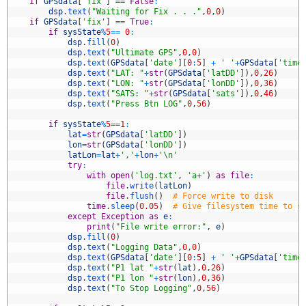
7
if
GPSdata
[
'fix'
]
==
False
:
8
dsp
.
text
(
"Waiting for Fix . . ."
,
0
,
0
)
9
if
GPSdata
[
'fix'
]
==
True
:
0
if
sysState
%
5
==
0
:
1
dsp
.
fill
(
0
)
2
dsp
.
text
(
"Ultimate GPS"
,
0
,
0
)
3
dsp
.
text
(
GPSdata
[
'date'
]
[
0
:
5
]
+
' '
+
GPSdata
[
'time
4
dsp
.
text
(
"LAT: "
+
str
(
GPSdata
[
'latDD'
]
)
,
0
,
26
)
5
dsp
.
text
(
"LON: "
+
str
(
GPSdata
[
'lonDD'
]
)
,
0
,
36
)
6
dsp
.
text
(
"SATS: "
+
str
(
GPSdata
[
'sats'
]
)
,
0
,
46
)
7
dsp
.
text
(
"Press Btn LOG"
,
0
,
56
)
8
9
if
sysState
%
5
==
1
:
0
lat
=
str
(
GPSdata
[
'latDD'
]
)
1
lon
=
str
(
GPSdata
[
'lonDD'
]
)
2
latLon
=
lat
+
','
+
lon
+
'\n'
3
try
:
4
with
open
(
'log.txt'
,
'a+'
)
as
file
:
5
file
.
write
(
latLon
)
6
file
.
flush
(
)
# Force write to disk
7
time
.
sleep
(
0.05
)
# Give filesystem time to s
8
except
Exception
as
e
:
9
print
(
"File write error:"
,
e
)
0
dsp
.
fill
(
0
)
1
dsp
.
text
(
"Logging Data"
,
0
,
0
)
2
dsp
.
text
(
GPSdata
[
'date'
]
[
0
:
5
]
+
' '
+
GPSdata
[
'time
3
dsp
.
text
(
"P1 lat "
+
str
(
lat
)
,
0
,
26
)
4
dsp
.
text
(
"P1 lon "
+
str
(
lon
)
,
0
,
36
)
5
dsp
.
text
(
"To Stop Logging"
,
0
,
56
)
6