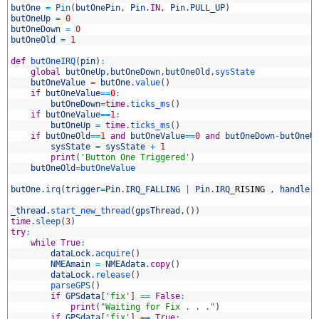
3
butOne
=
Pin
(
butOnePin
,
Pin
.
IN
,
Pin
.
PULL_UP
)
4
butOneUp
=
0
5
butOneDown
=
0
6
butOneOld
=
1
7
8
def
butOneIRQ
(
pin
)
:
9
global
butOneUp
,
butOneDown
,
butOneOld
,
sysState
0
butOneValue
=
butOne
.
value
(
)
1
if
butOneValue
==
0
:
2
butOneDown
=
time
.
ticks_ms
(
)
3
if
butOneValue
==
1
:
4
butOneUp
=
time
.
ticks_ms
(
)
5
if
butOneOld
==
1
and
butOneValue
==
0
and
butOneDown
-
butOneU
6
sysState
=
sysState
+
1
7
print
(
'Button One Triggered'
)
8
butOneOld
=
butOneValue
9
0
butOne
.
irq
(
trigger
=
Pin
.
IRQ_FALLING
|
Pin
.
IRQ
_
RISING
,
handler
1
2
_thread
.
start_new_thread
(
gpsThread
,
(
)
)
3
time
.
sleep
(
3
)
4
try
:
5
while
True
:
6
dataLock
.
acquire
(
)
7
NMEAmain
=
NMEAdata
.
copy
(
)
8
dataLock
.
release
(
)
9
parseGPS
(
)
0
if
GPSdata
[
'fix'
]
==
False
:
1
print
(
"Waiting for Fix . . ."
)
2
if
GPSdata
[
'fix'
]
==
True
: