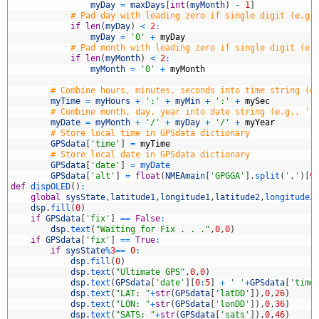
3
myDay
=
maxDays
[
int
(
myMonth
)
-
1
]
4
# Pad day with leading zero if single digit (e.g.
5
if
len
(
myDay
)
<
2
:
6
myDay
=
'0'
+
myDay
7
# Pad month with leading zero if single digit (e.
8
if
len
(
myMonth
)
<
2
:
9
myMonth
=
'0'
+
myMonth
0
1
# Combine hours, minutes, seconds into time string (e
2
myTime
=
myHours
+
':'
+
myMin
+
':'
+
mySec
3
# Combine month, day, year into date string (e.g., '1
4
myDate
=
myMonth
+
'/'
+
myDay
+
'/'
+
myYear
5
# Store local time in GPSdata dictionary
6
GPSdata
[
'time'
]
=
myTime
7
# Store local date in GPSdata dictionary
8
GPSdata
[
'date'
]
=
myDate
9
GPSdata
[
'alt'
]
=
float
(
NMEAmain
[
'GPGGA'
]
.
split
(
','
)
[
9
0
def
dispOLED
(
)
:
1
global
sysState
,
latitude1
,
longitude1
,
latitude2
,
longitude2
2
dsp
.
fill
(
0
)
3
if
GPSdata
[
'fix'
]
==
False
:
4
dsp
.
text
(
"Waiting for Fix . . ."
,
0
,
0
)
5
if
GPSdata
[
'fix'
]
==
True
:
6
if
sysState
%
3
==
0
:
7
dsp
.
fill
(
0
)
8
dsp
.
text
(
"Ultimate GPS"
,
0
,
0
)
9
dsp
.
text
(
GPSdata
[
'date'
]
[
0
:
5
]
+
' '
+
GPSdata
[
'time
0
dsp
.
text
(
"LAT: "
+
str
(
GPSdata
[
'latDD'
]
)
,
0
,
26
)
1
dsp
.
text
(
"LON: "
+
str
(
GPSdata
[
'lonDD'
]
)
,
0
,
36
)
2
dsp
.
text
(
"SATS: "
+
str
(
GPSdata
[
'sats'
]
)
,
0
,
46
)