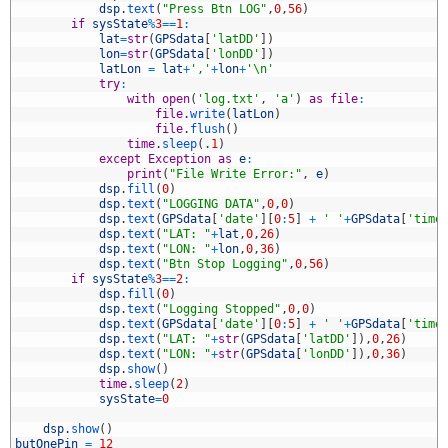
3
dsp
.
text
(
"Press Btn LOG"
,
0
,
56
)
4
if
sysState
%
3
==
1
:
5
lat
=
str
(
GPSdata
[
'latDD'
]
)
6
lon
=
str
(
GPSdata
[
'lonDD'
]
)
7
latLon
=
lat
+
','
+
lon
+
'\n'
8
try
:
9
with
open
(
'log.txt'
,
'a'
)
as
file
:
0
file
.
write
(
latLon
)
1
file
.
flush
(
)
2
time
.
sleep
(
.
1
)
3
except
Exception
as
e
:
4
print
(
"File Write Error:"
,
e
)
5
dsp
.
fill
(
0
)
6
dsp
.
text
(
"LOGGING DATA"
,
0
,
0
)
7
dsp
.
text
(
GPSdata
[
'date'
]
[
0
:
5
]
+
' '
+
GPSdata
[
'time
8
dsp
.
text
(
"LAT: "
+
lat
,
0
,
26
)
9
dsp
.
text
(
"LON: "
+
lon
,
0
,
36
)
0
dsp
.
text
(
"Btn Stop Logging"
,
0
,
56
)
1
if
sysState
%
3
==
2
:
2
dsp
.
fill
(
0
)
3
dsp
.
text
(
"Logging Stopped"
,
0
,
0
)
4
dsp
.
text
(
GPSdata
[
'date'
]
[
0
:
5
]
+
' '
+
GPSdata
[
'time
5
dsp
.
text
(
"LAT: "
+
str
(
GPSdata
[
'latDD'
]
)
,
0
,
26
)
6
dsp
.
text
(
"LON: "
+
str
(
GPSdata
[
'lonDD'
]
)
,
0
,
36
)
7
dsp
.
show
(
)
8
time
.
sleep
(
2
)
9
sysState
=
0
0
1
dsp
.
show
(
)
2
butOnePin
=
12