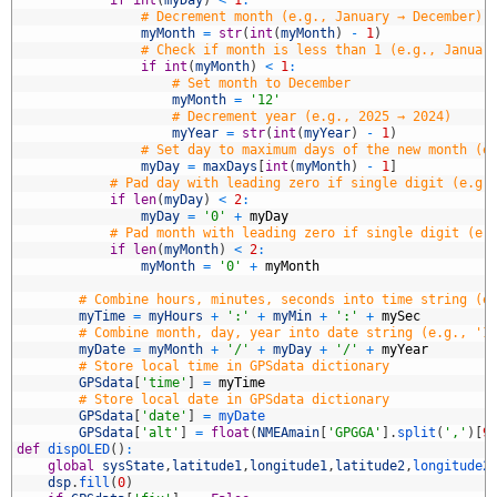
8
# Decrement month (e.g., January → December)
9
myMonth
=
str
(
int
(
myMonth
)
-
1
)
0
# Check if month is less than 1 (e.g., Januar
1
if
int
(
myMonth
)
<
1
:
2
# Set month to December
3
myMonth
=
'12'
4
# Decrement year (e.g., 2025 → 2024)
5
myYear
=
str
(
int
(
myYear
)
-
1
)
6
# Set day to maximum days of the new month (e
7
myDay
=
maxDays
[
int
(
myMonth
)
-
1
]
8
# Pad day with leading zero if single digit (e.g.
9
if
len
(
myDay
)
<
2
:
0
myDay
=
'0'
+
myDay
1
# Pad month with leading zero if single digit (e.
2
if
len
(
myMonth
)
<
2
:
3
myMonth
=
'0'
+
myMonth
4
5
# Combine hours, minutes, seconds into time string (e
6
myTime
=
myHours
+
':'
+
myMin
+
':'
+
mySec
7
# Combine month, day, year into date string (e.g., '1
8
myDate
=
myMonth
+
'/'
+
myDay
+
'/'
+
myYear
9
# Store local time in GPSdata dictionary
0
GPSdata
[
'time'
]
=
myTime
1
# Store local date in GPSdata dictionary
2
GPSdata
[
'date'
]
=
myDate
3
GPSdata
[
'alt'
]
=
float
(
NMEAmain
[
'GPGGA'
]
.
split
(
','
)
[
9
4
def
dispOLED
(
)
:
5
global
sysState
,
latitude1
,
longitude1
,
latitude2
,
longitude2
6
dsp
.
fill
(
0
)