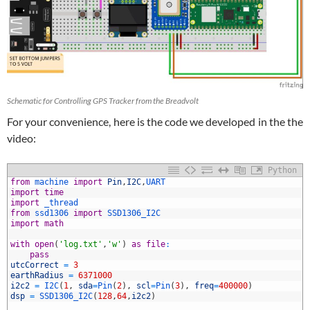
Schematic for Controlling GPS Tracker from the Breadvolt
For your convenience, here is the code we developed in the the
video:
Python
from
machine 
import
Pin
,
I2C
,
UART
import
time
import
_thread
from
ssd1306 
import
SSD1306_I2C
import
math
with
open
(
'log.txt'
,
'w'
)
as
file
:
pass
utcCorrect
=
3
0
earthRadius
=
6371000
1
i2c2
=
I2C
(
1
,
sda
=
Pin
(
2
)
,
scl
=
Pin
(
3
)
,
freq
=
400000
)
2
dsp
=
SSD1306_I2C
(
128
,
64
,
i2c2
)
3