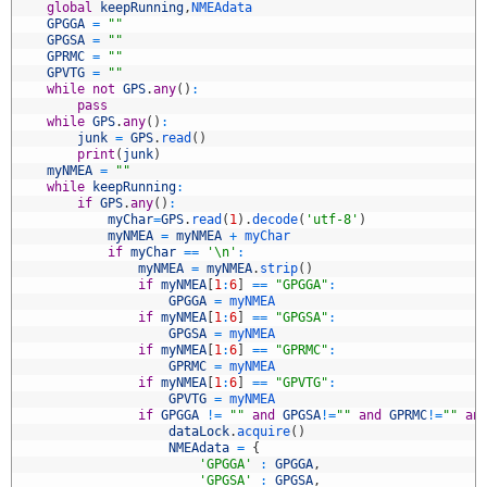
8
global
keepRunning
,
NMEAdata
9
GPGGA
=
""
0
GPGSA
=
""
1
GPRMC
=
""
2
GPVTG
=
""
3
while
not
GPS
.
any
(
)
:
4
pass
5
while
GPS
.
any
(
)
:
6
junk
=
GPS
.
read
(
)
7
print
(
junk
)
8
myNMEA
=
""
9
while
keepRunning
:
0
if
GPS
.
any
(
)
:
1
myChar
=
GPS
.
read
(
1
)
.
decode
(
'utf-8'
)
2
myNMEA
=
myNMEA
+
myChar
3
if
myChar
==
'\n'
:
4
myNMEA
=
myNMEA
.
strip
(
)
5
if
myNMEA
[
1
:
6
]
==
"GPGGA"
:
6
GPGGA
=
myNMEA
7
if
myNMEA
[
1
:
6
]
==
"GPGSA"
:
8
GPGSA
=
myNMEA
9
if
myNMEA
[
1
:
6
]
==
"GPRMC"
:
0
GPRMC
=
myNMEA
1
if
myNMEA
[
1
:
6
]
==
"GPVTG"
:
2
GPVTG
=
myNMEA
3
if
GPGGA
!=
""
and
GPGSA
!=
""
and
GPRMC
!=
""
an
4
dataLock
.
acquire
(
)
5
NMEAdata
=
{
6
'GPGGA'
:
GPGGA
,
7
'GPGSA'
:
GPGSA
,