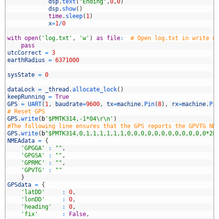
8
dsp
.
text
(
"Ending"
,
0
,
0
)
9
dsp
.
show
(
)
0
time
.
sleep
(
1
)
1
x
=
1
/
0
2
3
with
open
(
'log.txt'
,
'w'
)
as
file
:
# Open log.txt in write m
4
pass
5
utcCorrect
=
3
6
earthRadius
=
6371000
7
8
sysState
=
0
9
0
dataLock
=
_thread
.
allocate_lock
(
)
1
keepRunning
=
True
2
GPS
=
UART
(
1
,
baudrate
=
9600
,
tx
=
machine
.
Pin
(
8
)
,
rx
=
machine
.
Pi
3
# Reset GPS
4
GPS
.
write
(
b
'$PMTK314,-1*04\r\n'
)
5
#The following line ensures that the GPS reports the GPVTG NM
6
GPS
.
write
(
b
"$PMTK314,0,1,1,1,1,1,1,0,0,0,0,0,0,0,0,0,0,0,0*28
7
NMEAdata
=
{
8
'GPGGA'
:
""
,
9
'GPGSA'
:
""
,
0
'GPRMC'
:
""
,
1
'GPVTG'
:
""
2
}
3
GPSdata
=
{
4
'latDD'
:
0
,
5
'lonDD'
:
0
,
6
'heading'
:
0
,
7
'fix'
:
False
,