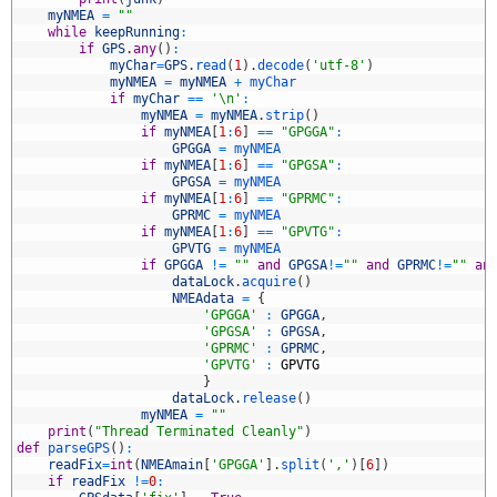
4
myNMEA
=
""
5
while
keepRunning
:
6
if
GPS
.
any
(
)
:
7
myChar
=
GPS
.
read
(
1
)
.
decode
(
'utf-8'
)
8
myNMEA
=
myNMEA
+
myChar
9
if
myChar
==
'\n'
:
0
myNMEA
=
myNMEA
.
strip
(
)
1
if
myNMEA
[
1
:
6
]
==
"GPGGA"
:
2
GPGGA
=
myNMEA
3
if
myNMEA
[
1
:
6
]
==
"GPGSA"
:
4
GPGSA
=
myNMEA
5
if
myNMEA
[
1
:
6
]
==
"GPRMC"
:
6
GPRMC
=
myNMEA
7
if
myNMEA
[
1
:
6
]
==
"GPVTG"
:
8
GPVTG
=
myNMEA
9
if
GPGGA
!=
""
and
GPGSA
!=
""
and
GPRMC
!=
""
an
0
dataLock
.
acquire
(
)
1
NMEAdata
=
{
2
'GPGGA'
:
GPGGA
,
3
'GPGSA'
:
GPGSA
,
4
'GPRMC'
:
GPRMC
,
5
'GPVTG'
:
GPVTG
6
}
7
dataLock
.
release
(
)
8
myNMEA
=
""
9
print
(
"Thread Terminated Cleanly"
)
0
def
parseGPS
(
)
:
1
readFix
=
int
(
NMEAmain
[
'GPGGA'
]
.
split
(
','
)
[
6
]
)
2
if
readFix
!=
0
: