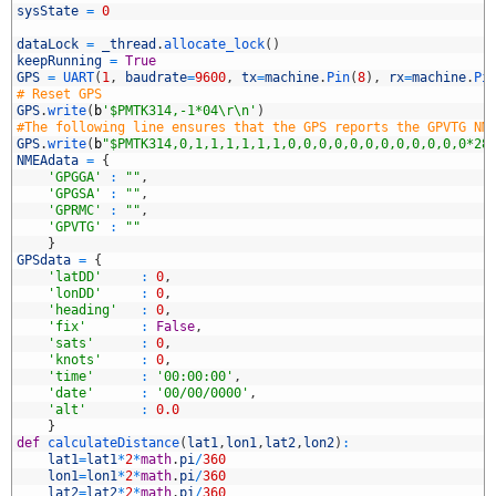
4
sysState
=
0
5
6
dataLock
=
_thread
.
allocate_lock
(
)
7
keepRunning
=
True
8
GPS
=
UART
(
1
,
baudrate
=
9600
,
tx
=
machine
.
Pin
(
8
)
,
rx
=
machine
.
Pi
9
# Reset GPS
0
GPS
.
write
(
b
'$PMTK314,-1*04\r\n'
)
1
#The following line ensures that the GPS reports the GPVTG NM
2
GPS
.
write
(
b
"$PMTK314,0,1,1,1,1,1,1,0,0,0,0,0,0,0,0,0,0,0,0*28
3
NMEAdata
=
{
4
'GPGGA'
:
""
,
5
'GPGSA'
:
""
,
6
'GPRMC'
:
""
,
7
'GPVTG'
:
""
8
}
9
GPSdata
=
{
0
'latDD'
:
0
,
1
'lonDD'
:
0
,
2
'heading'
:
0
,
3
'fix'
:
False
,
4
'sats'
:
0
,
5
'knots'
:
0
,
6
'time'
:
'00:00:00'
,
7
'date'
:
'00/00/0000'
,
8
'alt'
:
0.0
9
}
0
def
calculateDistance
(
lat1
,
lon1
,
lat2
,
lon2
)
:
1
lat1
=
lat1
*
2
*
math
.
pi
/
360
2
lon1
=
lon1
*
2
*
math
.
pi
/
360
3
lat2
=
lat2
*
2
*
math
.
pi
/
360