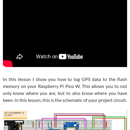
In this lesson I show you how to log GPS data to the flash
memory on your Raspberry Pi Pico W. This allows you to not
only know where you are, but to also know where you have
been. In this lesson, this is the schematic of your project circuit.