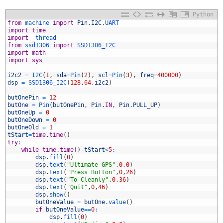
Python
from
machine 
import
Pin
,
I2C
,
UART
import
time
import
_thread
from
ssd1306 
import
SSD1306_I2C
import
math
import
sys
i2c2
=
I2C
(
1
,
sda
=
Pin
(
2
)
,
scl
=
Pin
(
3
)
,
freq
=
400000
)
dsp
=
SSD1306_I2C
(
128
,
64
,
i2c2
)
0
1
butOnePin
=
12
2
butOne
=
Pin
(
butOnePin
,
Pin
.
IN
,
Pin
.
PULL_UP
)
3
butOneUp
=
0
4
butOneDown
=
0
5
butOneOld
=
1
6
tStart
=
time
.
time
(
)
7
try
:
8
while
time
.
time
(
)
-
tStart
<
5
:
9
dsp
.
fill
(
0
)
0
dsp
.
text
(
"Ultimate GPS"
,
0
,
0
)
1
dsp
.
text
(
"Press Button"
,
0
,
26
)
2
dsp
.
text
(
"To Cleanly"
,
0
,
36
)
3
dsp
.
text
(
"Quit"
,
0
,
46
)
4
dsp
.
show
(
)
5
butOneValue
=
butOne
.
value
(
)
6
if
butOneValue
==
0
:
7
dsp
.
fill
(
0
)