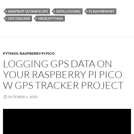
ADAFRUIT ULTIMATE GPS
DATA LOGGING
FLASH MEMORY
GPS TRACKER
MICROPYTHON
PYTHON
,
RASPBERRY PI PICO
LOGGING GPS DATA ON
YOUR RASPBERRY PI PICO
W GPS TRACKER PROJECT
OCTOBER 1, 2025