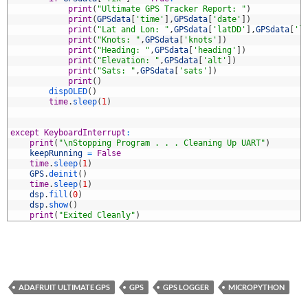
3
print
(
"Ultimate GPS Tracker Report: "
)
4
print
(
GPSdata
[
'time'
]
,
GPSdata
[
'date'
]
)
5
print
(
"Lat and Lon: "
,
GPSdata
[
'latDD'
]
,
GPSdata
[
'l
6
print
(
"Knots: "
,
GPSdata
[
'knots'
]
)
7
print
(
"Heading: "
,
GPSdata
[
'heading'
]
)
8
print
(
"Elevation: "
,
GPSdata
[
'alt'
]
)
9
print
(
"Sats: "
,
GPSdata
[
'sats'
]
)
0
print
(
)
1
dispOLED
(
)
2
time
.
sleep
(
1
)
3
4
5
except
KeyboardInterrupt
:
6
print
(
"\nStopping Program . . . Cleaning Up UART"
)
7
keepRunning
=
False
8
time
.
sleep
(
1
)
9
GPS
.
deinit
(
)
0
time
.
sleep
(
1
)
1
dsp
.
fill
(
0
)
2
dsp
.
show
(
)
3
print
(
"Exited Cleanly"
)
ADAFRUIT ULTIMATE GPS
GPS
GPS LOGGER
MICROPYTHON