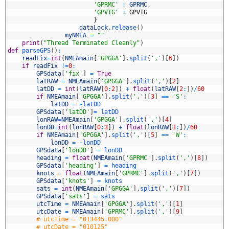
8
'GPRMC'
:
GPRMC
,
9
'GPVTG'
:
GPVTG
0
}
1
dataLock
.
release
(
)
2
myNMEA
=
""
3
print
(
"Thread Terminated Cleanly"
)
4
def
parseGPS
(
)
:
5
readFix
=
int
(
NMEAmain
[
'GPGGA'
]
.
split
(
','
)
[
6
]
)
6
if
readFix
!=
0
:
7
GPSdata
[
'fix'
]
=
True
8
latRAW
=
NMEAmain
[
'GPGGA'
]
.
split
(
','
)
[
2
]
9
latDD
=
int
(
latRAW
[
0
:
2
]
)
+
float
(
latRAW
[
2
:
]
)
/
60
0
if
NMEAmain
[
'GPGGA'
]
.
split
(
','
)
[
3
]
==
'S'
:
1
latDD
=
-
latDD
2
GPSdata
[
'latDD'
]
=
latDD
3
lonRAW
=
NMEAmain
[
'GPGGA'
]
.
split
(
','
)
[
4
]
4
lonDD
=
int
(
lonRAW
[
0
:
3
]
)
+
float
(
lonRAW
[
3
:
]
)
/
60
5
if
NMEAmain
[
'GPGGA'
]
.
split
(
','
)
[
5
]
==
'W'
:
6
lonDD
=
-
lonDD
7
GPSdata
[
'lonDD'
]
=
lonDD
8
heading
=
float
(
NMEAmain
[
'GPRMC'
]
.
split
(
','
)
[
8
]
)
9
GPSdata
[
'heading'
]
=
heading
0
knots
=
float
(
NMEAmain
[
'GPRMC'
]
.
split
(
','
)
[
7
]
)
1
GPSdata
[
'knots'
]
=
knots
2
sats
=
int
(
NMEAmain
[
'GPGGA'
]
.
split
(
','
)
[
7
]
)
3
GPSdata
[
'sats'
]
=
sats
4
utcTime
=
NMEAmain
[
'GPGGA'
]
.
split
(
','
)
[
1
]
5
utcDate
=
NMEAmain
[
'GPRMC'
]
.
split
(
','
)
[
9
]
6
# utcTime = "013445.000"
7
# utcDate = "010125"