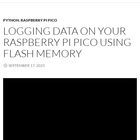
PYTHON
,
RASPBERRY PI PICO
LOGGING DATA ON YOUR
RASPBERRY PI PICO USING
FLASH MEMORY
SEPTEMBER 17, 2025