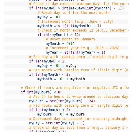
8
# Check if day exceeds maximum days for the curre
9
if
int
(
myDay
)
>
int
(
maxDays
[
int
(
myMonth
)
-
1
]
)
:
0
# Reset day to 1 for the next month
1
myDay
=
'01'
2
# Increment month (e.g., June → July)
3
myMonth
=
str
(
int
(
myMonth
)
+
1
)
4
# Check if month exceeds 12 (e.g., December →
5
if
int
(
myMonth
)
>
12
:
6
# Reset month to January
7
myMonth
=
'01'
8
# Increment year (e.g., 2025 → 2026)
9
myYear
=
str
(
int
(
myYear
)
+
1
)
0
# Pad day with leading zero if single digit (e.g.
1
if
len
(
myDay
)
<
2
:
2
myDay
=
'0'
+
myDay
3
# Pad month with leading zero if single digit (e.
4
if
len
(
myMonth
)
<
2
:
5
myMonth
=
'0'
+
myMonth
6
7
# Check if hours are negative (for negative UTC offse
8
if
int
(
myHours
)
<
0
:
9
# Add 24 to hours to wrap around to previous day 
0
myHours
=
str
(
int
(
myHours
)
+
24
)
1
# Pad hours with leading zero if single digit (e.
2
if
len
(
myHours
)
<
2
:
3
myHours
=
'0'
+
myHours
4
# Decrement day to account for crossing midnight 
5
myDay
=
str
(
int
(
myDay
)
-
1
)
6
# Check if day is less than 1 (e.g., January 1 → 
7
if
int
(
myDay
)
<
1
: