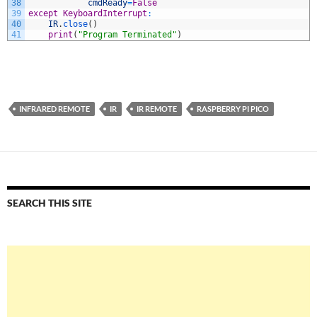
38
cmdReady
=
False
39
except
KeyboardInterrupt
:
40
IR
.
close
(
)
41
print
(
"Program Terminated"
)
INFRARED REMOTE
IR
IR REMOTE
RASPBERRY PI PICO
SEARCH THIS SITE