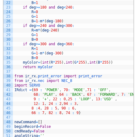
22
B
=
1
23
if
deg
>=
180
and
deg
<
240
:
24
R
=
0
25
G
=
1
26
B
=
1
-
m
*
(
deg
-
180
)
27
if
deg
>=
240
and
deg
<
300
:
28
R
=
m
*
(
deg
-
240
)
29
G
=
1
30
B
=
0
31
if
deg
>=
300
and
deg
<
360
:
32
R
=
1
33
G
=
1
-
m
*
(
deg
-
300
)
34
B
=
0
35
myColor
=
(
int
(
R
*
255
)
,
int
(
G
*
255
)
,
int
(
B
*
255
)
)
36
return
myColor
37
38
from
ir_rx
.
print_error 
import
print_error
39
from
ir_rx
.
nec 
import
NEC_8
40
import
SERVO
41
IRdict
=
{
69
:
'POWER'
,
70
:
'MODE'
,
71
:
'OFF'
,
42
68
:
'PLAY'
,
64
:
'BACK'
,
67
:
'FORWARD'
,
7
:
'ENT
43
9
:
'+'
,
22
:
0
,
25
:
'LOOP'
,
13
:
'USD'
,
44
12
:
1
,
24
:
2
,
94
:
3
,
45
8
:
4
,
28
:
5
,
90
:
6
,
46
66
:
7
,
82
:
8
,
74
:
9
}
47
48
newCommand
=
[
]
49
beginRecord
=
False
50
cmdReady
=
False
51
angleString
=
''