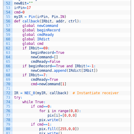
52
newBit
=
""
53
irPin
=
17
54
cmd
=
0
55
myIR
=
Pin
(
irPin
,
Pin
.
IN
)
56
def
callback
(
IRbit
,
addr
,
ctrl
)
:
57
global
newCommand
58
global
beginRecord
59
global
cmdReady
60
global
IRdict
61
global
cmd
62
if
IRbit
==
69
:
63
beginRecord
=
True
64
newCommand
=
[
]
65
cmdReady
=
False
66
if
beginRecord
==
True
and
IRbit
!=
-
1
:
67
newCommand
.
append
(
IRdict
[
IRbit
]
)
68
if
IRbit
==
7
:
69
cmdReady
=
True
70
cmd
=
newCommand
[
1
]
71
72
IR
=
NEC_8
(
myIR
,
callback
)
# Instantiate receiver
73
try
:
74
while
True
:
75
if
cmd
==
0
:
76
for
i
in
range
(
0
,
8
)
:
77
pix
[
i
]
=
[
0
,
0
,
0
]
78
pix
.
write
(
)
79
if
cmd
==
1
:
80
pix
.
fill
(
[
255
,
0
,
0
]
)
81
pix
.
write
(
)