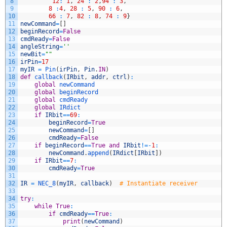
8
12
:
1
,
24
:
2
,
94
:
3
,
9
8
:
4
,
28
:
5
,
90
:
6
,
10
66
:
7
,
82
:
8
,
74
:
9
}
11
newCommand
=
[
]
12
beginRecord
=
False
13
cmdReady
=
False
14
angleString
=
''
15
newBit
=
""
16
irPin
=
17
17
myIR
=
Pin
(
irPin
,
Pin
.
IN
)
18
def
callback
(
IRbit
,
addr
,
ctrl
)
:
19
global
newCommand
20
global
beginRecord
21
global
cmdReady
22
global
IRdict
23
if
IRbit
==
69
:
24
beginRecord
=
True
25
newCommand
=
[
]
26
cmdReady
=
False
27
if
beginRecord
==
True
and
IRbit
!=
-
1
:
28
newCommand
.
append
(
IRdict
[
IRbit
]
)
29
if
IRbit
==
7
:
30
cmdReady
=
True
31
32
IR
=
NEC_8
(
myIR
,
callback
)
# Instantiate receiver
33
34
try
:
35
while
True
:
36
if
cmdReady
==
True
:
37
print
(
newCommand
)