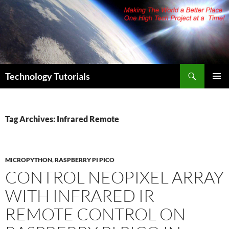
Skip
to
content
Search
Technology Tutorials
PRIMAR
MENU
Tag Archives: Infrared Remote
MICROPYTHON
,
RASPBERRY PI PICO
CONTROL NEOPIXEL ARRAY
WITH INFRARED IR
REMOTE CONTROL ON