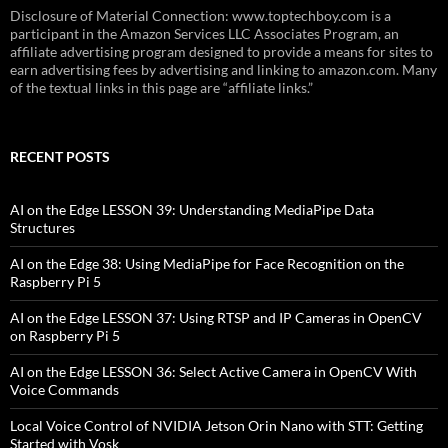
Disclosure of Material Connection: www.toptechboy.com is a
participant in the Amazon Services LLC Associates Program, an
affiliate advertising program designed to provide a means for sites to
earn advertising fees by advertising and linking to amazon.com. Many
of the textual links in this page are “affiliate links.”
RECENT POSTS
AI on the Edge LESSON 39: Understanding MediaPipe Data
Structures
AI on the Edge 38: Using MediaPipe for Face Recognition on the
Raspberry Pi 5
AI on the Edge LESSON 37: Using RTSP and IP Cameras in OpenCV
on Raspberry Pi 5
AI on the Edge LESSON 36: Select Active Camera in OpenCV With
Voice Commands
Local Voice Control of NVIDIA Jetson Orin Nano with STT: Getting
Started with Vosk