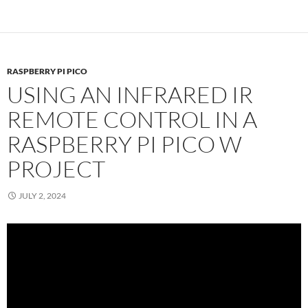
RASPBERRY PI PICO
USING AN INFRARED IR
REMOTE CONTROL IN A
RASPBERRY PI PICO W
PROJECT
JULY 2, 2024