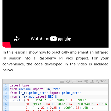
In this lesson I show how to practically implement an Infrared
IR sensor into a Raspberry Pi Pico project. For your
convenience, the code developed in the video is included
below.
Python
1
import
time
2
from
machine 
import
Pin
,
freq
3
from
ir_rx
.
print_error 
import
print_error
4
from
ir_rx
.
nec 
import
NEC_8
5
IRdict
=
{
69
:
'POWER'
,
70
:
'MODE'
,
71
:
'OFF'
,
6
68
:
'PLAY'
,
64
:
'BACK'
,
67
:
'FORWARD'
,
7
:
'ENTE
7
9
:
'+'
,
22
:
0
,
25
:
'LOOP'
,
13
:
'USD'
,