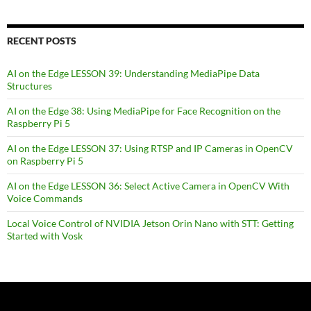
RECENT POSTS
AI on the Edge LESSON 39: Understanding MediaPipe Data
Structures
AI on the Edge 38: Using MediaPipe for Face Recognition on the
Raspberry Pi 5
AI on the Edge LESSON 37: Using RTSP and IP Cameras in OpenCV
on Raspberry Pi 5
AI on the Edge LESSON 36: Select Active Camera in OpenCV With
Voice Commands
Local Voice Control of NVIDIA Jetson Orin Nano with STT: Getting
Started with Vosk