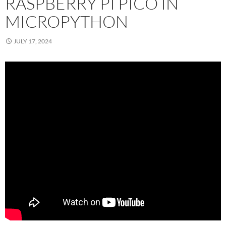
RASPBERRY PI PICO IN
MICROPYTHON
JULY 17, 2024