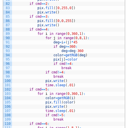
82
if
cmd
==
2
:
83
pix
.
fill
(
[
0
,
255
,
0
]
)
84
pix
.
write
(
)
85
if
cmd
==
3
:
86
pix
.
fill
(
[
0
,
0
,
255
]
)
87
pix
.
write
(
)
88
if
cmd
==
4
:
89
for
i
in
range
(
0
,
360
,
1
)
:
90
for
j
in
range
(
0
,
8
,
1
)
:
91
deg
=
i
+
(
j
)
*
45
92
if
deg
>=
360
:
93
deg
=
deg
-
360
94
color
=
getRGB
(
deg
)
95
pix
[
j
]
=
color
96
if
cmd
!=
4
:
97
break
98
if
cmd
!=
4
:
99
break
100
pix
.
write
(
)
101
time
.
sleep
(
.
01
)
102
if
cmd
==
5
:
103
for
i
in
range
(
0
,
360
,
1
)
:
104
color
=
getRGB
(
i
)
105
pix
.
fill
(
color
)
106
pix
.
write
(
)
107
time
.
sleep
(
.
01
)
108
if
cmd
!=
5
:
109
break
110
if
cmd
==
6
: