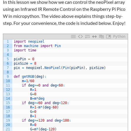
In this lesson we show how we can control the neoPixel array
using an Infrared IR Remote Control on the Raspberry Pi Pico
W in micropython. The video above explains things step-by-
step. For your convenience, the code is included below. Enjoy!
Python
1
import
neopixel
2
from
machine 
import
Pin
3
import
time
4
5
pixPin
=
0
6
pixSize
=
8
7
pix
=
neopixel
.
NeoPixel
(
Pin
(
pixPin
)
,
pixSize
)
8
9
def
getRGB
(
deg
)
:
10
m
=
1
/
60
11
if
deg
>=
0
and
deg
<
60
:
12
R
=
1
13
G
=
0
14
B
=
m
*
deg
15
if
deg
>=
60
and
deg
<
120
:
16
R
=
1
-
m
*
(
deg
-
60
)
17
G
=
0
18
B
=
1
19
if
deg
>=
120
and
deg
<
180
:
20
R
=
0
21
G
=
m
*
(
deg
-
120
)