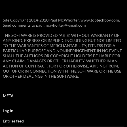
Site Copyright 2014-2020 Paul McWhorter, www.toptechboy.com.
Send comments to paul.mcwhorter@gmail.com
THE SOFTWARE IS PROVIDED “AS IS”, WITHOUT WARRANTY OF
ANY KIND, EXPRESS OR IMPLIED, INCLUDING BUT NOT LIMITED
TO THE WARRANTIES OF MERCHANTABILITY, FITNESS FOR A
PARTICULAR PURPOSE AND NONINFRINGEMENT. IN NO EVENT
SHALL THE AUTHORS OR COPYRIGHT HOLDERS BE LIABLE FOR
ANY CLAIM, DAMAGES OR OTHER LIABILITY, WHETHER IN AN
ACTION OF CONTRACT, TORT OR OTHERWISE, ARISING FROM,
OUT OF OR IN CONNECTION WITH THE SOFTWARE OR THE USE
OR OTHER DEALINGS IN THE SOFTWARE.
META
Log in
Entries feed