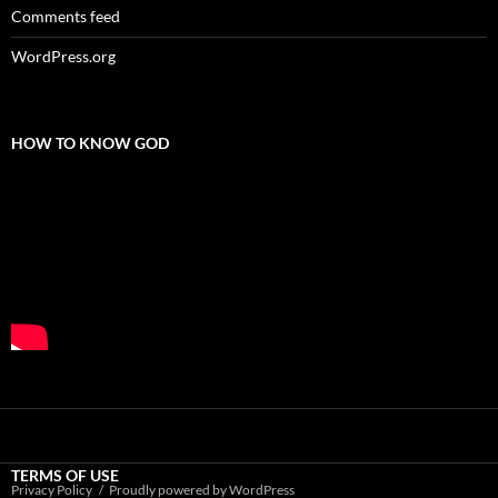
Comments feed
WordPress.org
HOW TO KNOW GOD
TERMS OF USE
Privacy Policy
Proudly powered by WordPress