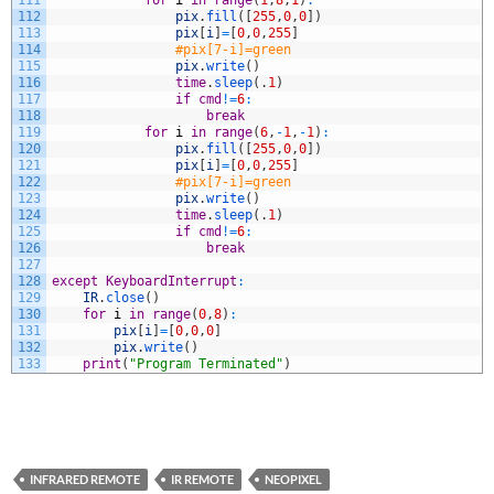
111
for
i
in
range
(
1
,
8
,
1
)
:
112
pix
.
fill
(
[
255
,
0
,
0
]
)
113
pix
[
i
]
=
[
0
,
0
,
255
]
114
#pix[7-i]=green
115
pix
.
write
(
)
116
time
.
sleep
(
.
1
)
117
if
cmd
!=
6
:
118
break
119
for
i
in
range
(
6
,
-
1
,
-
1
)
:
120
pix
.
fill
(
[
255
,
0
,
0
]
)
121
pix
[
i
]
=
[
0
,
0
,
255
]
122
#pix[7-i]=green
123
pix
.
write
(
)
124
time
.
sleep
(
.
1
)
125
if
cmd
!=
6
:
126
break
127
128
except
KeyboardInterrupt
:
129
IR
.
close
(
)
130
for
i
in
range
(
0
,
8
)
:
131
pix
[
i
]
=
[
0
,
0
,
0
]
132
pix
.
write
(
)
133
print
(
"Program Terminated"
)
INFRARED REMOTE
IR REMOTE
NEOPIXEL