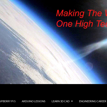
SPBERRY PI 5
ARDUINO LESSONS
LEARN 3D CAD
ENGINEERING CAREER