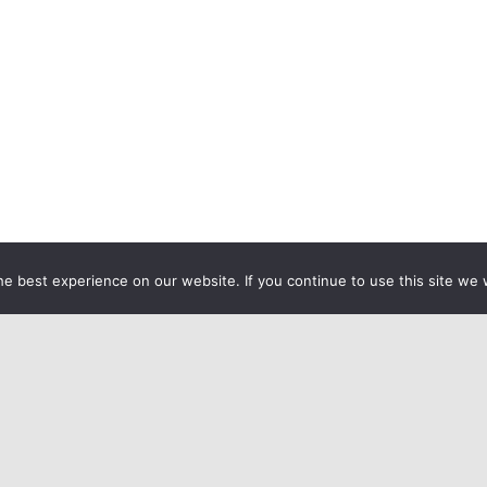
e best experience on our website. If you continue to use this site we w