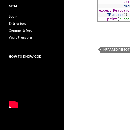
37
pri
META
38
cmd
39
except
Keyboard
40
IR
.
close
(
)
Log in
41
print
(
"Prog
Entries feed
Comments feed
WordPress.org
INFRARED REMOT
HOW TO KNOW GOD