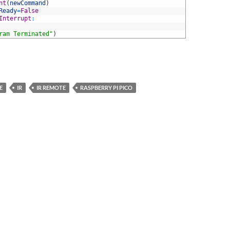
nt
(
newCommand
)
Ready
=
False
Interrupt
:
ram Terminated"
)
E
IR
IR REMOTE
RASPBERRY PI PICO