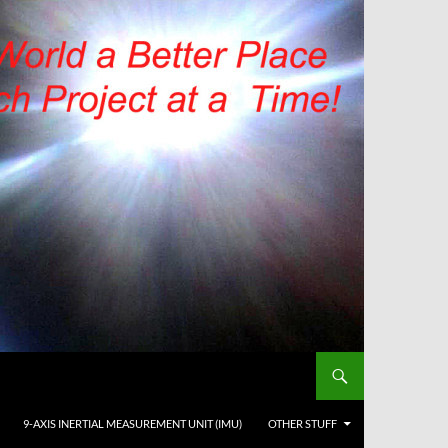
9-AXIS INERTIAL MEASUREMENT UNIT (IMU)
OTHER STUFF