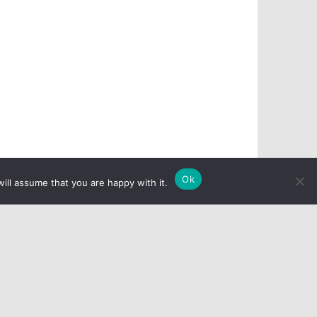
Ok
ill assume that you are happy with it.