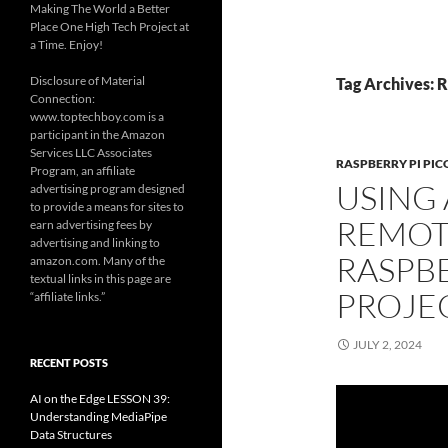
Making The World a Better
Place One High Tech Project at
a Time. Enjoy!
Disclosure of Material
Tag Archives: R
Connection:
www.toptechboy.com is a
participant in the Amazon
Services LLC Associates
RASPBERRY PI PIC
Program, an affiliate
USING 
advertising program designed
to provide a means for sites to
REMOT
earn advertising fees by
advertising and linking to
RASPBE
amazon.com. Many of the
textual links in this page are
PROJE
“affiliate links.”
JULY 2, 2024
RECENT POSTS
AI on the Edge LESSON 39:
Understanding MediaPipe
Data Structures