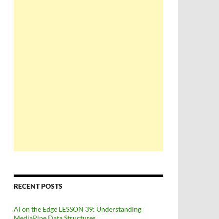
RECENT POSTS
AI on the Edge LESSON 39: Understanding
MediaPipe Data Structures