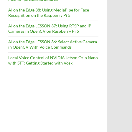
AI on the Edge 38: Using MediaPipe for Face
Recognition on the Raspberry Pi 5
AI on the Edge LESSON 37: Using RTSP and IP
Cameras in OpenCV on Raspberry Pi 5
AI on the Edge LESSON 36: Select Active Camera
in OpenCV With Voice Commands
Local Voice Control of NVIDIA Jetson Orin Nano
with STT: Getting Started with Vosk