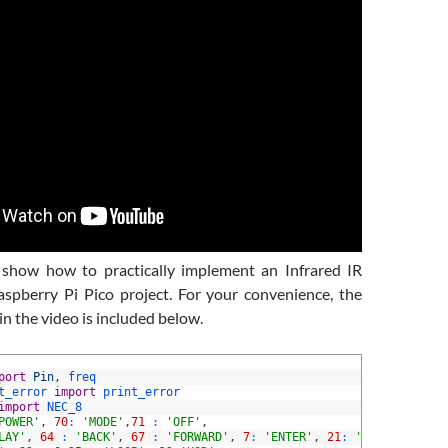
I show how to practically implement an Infrared IR
aspberry Pi Pico project. For your convenience, the
n the video is included below.
port
Pin
,
freq
t_error 
import
print_error
import
NEC_8
POWER'
,
70
:
'MODE'
,
71
:
'OFF'
,
LAY'
,
64
:
'BACK'
,
67
:
'FORWARD'
,
7
:
'ENTER'
,
21
:
'-'
,