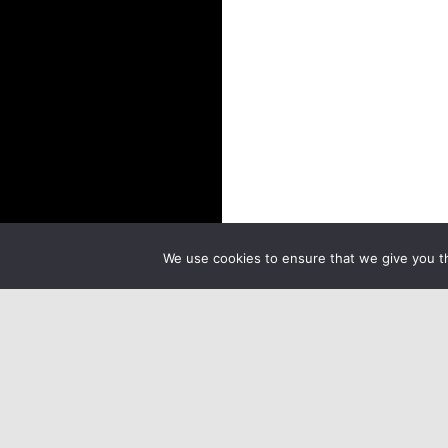
We use cookies to ensure that we give you th