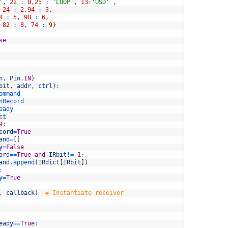
'
,
22
:
0
,
25
:
'LOOP'
,
13
:
'USD'
,
24
:
2
,
94
:
3
,
8
:
5
,
90
:
6
,
82
:
8
,
74
:
9
}
se
n
,
Pin
.
IN
)
bit
,
addr
,
ctrl
)
:
ommand
nRecord
eady
ct
9
:
cord
=
True
and
=
[
]
y
=
False
ord
==
True
and
IRbit
!=
-
1
:
and
.
append
(
IRdict
[
IRbit
]
)
:
y
=
True
,
callback
)
# Instantiate receiver
eady
==
True
: