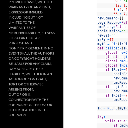
7
9
:
'+
PROVIDED “AS IS”, WITHOUT
8
12
:
1
,
WARRANTY OF ANY KIND,
9
8
:
4
,
2
EXPRESS OR IMPLIED,
10
66
:
7
,
INCLUDING BUT NOT
11
newCommand
=
[
]
LIMITED TO THE
12
beginRecord
=
Fal
13
cmdReady
=
False
WARRANTIES OF
14
angleString
=
''
MERCHANTABILITY, FITNESS
15
newBit
=
""
FOR A PARTICULAR
16
irPin
=
17
PURPOSE AND
17
myIR
=
Pin
(
irPi
NONINFRINGEMENT. IN NO
18
def
callback
(
IR
19
global
newC
EVENT SHALL THE AUTHORS
20
global
begi
OR COPYRIGHT HOLDERS
21
global
cmdR
BE LIABLE FOR ANY CLAIM,
22
global
IRdi
DAMAGES OR OTHER
23
if
IRbit
==
6
LIABILITY, WHETHER IN AN
24
beginRe
25
newComm
ACTION OF CONTRACT,
26
cmdRead
TORT OR OTHERWISE,
27
if
beginRec
ARISING FROM,
28
newComm
OUT OF OR IN
29
if
IRbit
==
7
CONNECTION WITH THE
30
cmdRead
31
SOFTWARE OR THE USE OR
32
IR
=
NEC_8
(
myIR
OTHER DEALINGS IN THE
33
SOFTWARE.
34
try
:
35
while
True
:
36
if
cmdR