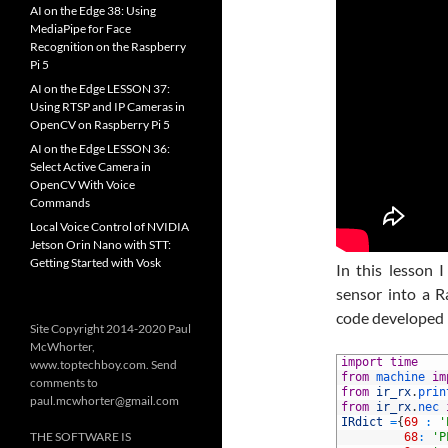
AI on the Edge 38: Using
MediaPipe for Face
Recognition on the Raspberry
Pi 5
AI on the Edge LESSON 37:
Using RTSP and IP Cameras in
OpenCV on Raspberry Pi 5
AI on the Edge LESSON 36:
Select Active Camera in
OpenCV With Voice
Commands
Local Voice Control of NVIDIA
Jetson Orin Nano with STT:
Getting Started with Vosk
In this lesson 
sensor into a R
code developed i
Site Copyright 2014-2020 Paul
McWhorter,
1
import
time
www.toptechboy.com. Send
2
from
machine 
im
comments to
3
from
ir_rx
.
prin
paul.mcwhorter@gmail.com
4
from
ir_rx
.
nec 
5
IRdict
=
{
69
:
'
THE SOFTWARE IS
6
68
:
'P