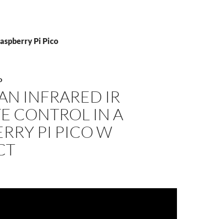
aspberry Pi Pico
O
AN INFRARED IR
E CONTROL IN A
RRY PI PICO W
CT