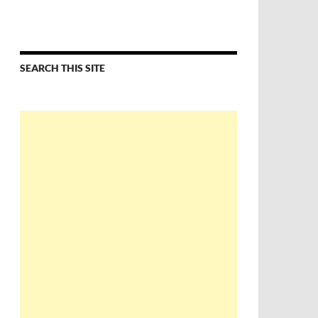
SEARCH THIS SITE