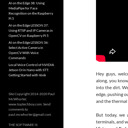
AI on the Edge 38: Using
MediaPipe for Face
Recognition on the Raspberry
Pi 5
AI on the Edge LESSON 37:
Using RTSP and IP Cameras in
OpenCV on Raspberry Pi 5
AI on the Edge LESSON 36:
Select Active Camera in
OpenCV With Voice
Commands
Local Voice Control of NVIDIA
Jetson Orin Nano with STT:
Hey guys, welc
Getting Started with Vosk
along, you kno
into the dirt. W
edge, pushing ou
Site Copyright 2014-2020 Paul
McWhorter,
and the thermal 
www.toptechboy.com. Send
comments to
But today, we 
paul.mcwhorter@gmail.com
terminals, and w
THE SOFTWARE IS