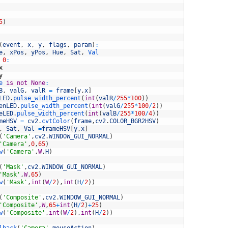
5
)
(
event
,
x
,
y
,
flags
,
param
)
:
e
,
xPos
,
yPos
,
Hue
,
Sat
,
Val
0
:
x
y
e 
is
not
None
:
B
,
valG
,
valR
=
frame
[
y
,
x
]
LED
.
pulse_width_percent
(
int
(
valR
/
255
*
100
)
)
enLED
.
pulse_width_percent
(
int
(
valG
/
255
*
100
/
2
)
)
eLED
.
pulse_width_percent
(
int
(
valB
/
255
*
100
/
4
)
)
meHSV
=
cv2
.
cvtColor
(
frame
,
cv2
.
COLOR_BGR2HSV
)
,
Sat
,
Val
=
frameHSV
[
y
,
x
]
(
'Camera'
,
cv2
.
WINDOW_GUI_NORMAL
)
'Camera'
,
0
,
65
)
w
(
'Camera'
,
W
,
H
)
(
'Mask'
,
cv2
.
WINDOW_GUI_NORMAL
)
'Mask'
,
W
,
65
)
w
(
'Mask'
,
int
(
W
/
2
)
,
int
(
H
/
2
)
)
(
'Composite'
,
cv2
.
WINDOW_GUI_NORMAL
)
'Composite'
,
W
,
65
+
int
(
H
/
2
)
+
25
)
w
(
'Composite'
,
int
(
W
/
2
)
,
int
(
H
/
2
)
)