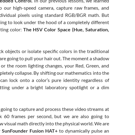
edded Control.
In our previous lessons, we learned
 our high-speed camera, capture raw frames, and
ndividual pixels using standard RGB/BGR math. But
ing to look under the hood of a completely different
ting color:
The HSV Color Space (Hue, Saturation,
ck objects or isolate specific colors in the traditional
are going to pull your hair out. The moment a shadow
t or the room lighting changes, your Red, Green, and
letely collapse. By shifting our mathematics into the
an lock onto a color’s pure identity regardless of
itting under a bright laboratory spotlight or a dim
 going to capture and process these video streams at
lk 60 frames per second, but we are also going to
aw visual math directly into the physical world. We are
y
SunFounder Fusion HAT+
to dynamically pulse an