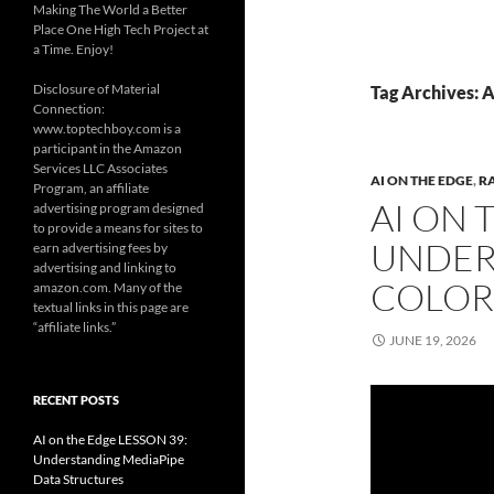
Making The World a Better
Place One High Tech Project at
a Time. Enjoy!
Disclosure of Material
Tag Archives: A
Connection:
www.toptechboy.com is a
participant in the Amazon
Services LLC Associates
AI ON THE EDGE
,
R
Program, an affiliate
AI ON 
advertising program designed
to provide a means for sites to
UNDER
earn advertising fees by
advertising and linking to
COLOR
amazon.com. Many of the
textual links in this page are
“affiliate links.”
JUNE 19, 2026
RECENT POSTS
AI on the Edge LESSON 39:
Understanding MediaPipe
Data Structures