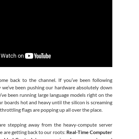
ome back to the channel. If you’ve been following
w we’ve been pushing our hardware absolutely down
e’ve been running large language models right on the
r boards hot and heavy until the silicon is screaming
throttling flags are popping up all over the place.
are stepping away from the heavy-compute server
e are getting back to our roots:
Real-Time Computer