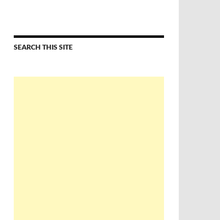
SEARCH THIS SITE