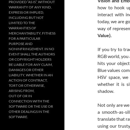
Vision and Emb
PROVIDED “AS IS”, WITHOUT
how to hook up
WARRANTY OF ANY KIND,
EXPRESS OR IMPLIED,
interact with i
INCLUDING BUT NOT
today, we are go
LIMITED TO THE
way of represen
WARRANTIES OF
MERCHANTABILITY, FITNESS
Value).
FOR A PARTICULAR
PURPOSE AND
If you try to tra
NONINFRINGEMENT. IN NO
EVENT SHALL THE AUTHORS
RGB world, you 
OR COPYRIGHT HOLDERS
hits your objec
BE LIABLE FOR ANY CLAIM,
Blue values comp
DAMAGES OR OTHER
LIABILITY, WHETHER IN AN
HSV space, we c
ACTION OF CONTRACT,
whether it is s
TORT OR OTHERWISE,
shadow.
ARISING FROM,
OUT OF OR IN
CONNECTION WITH THE
Not only are we
SOFTWARE OR THE USE OR
a smooth-as-si
OTHER DEALINGS IN THE
SOFTWARE.
translate that r
using our trust