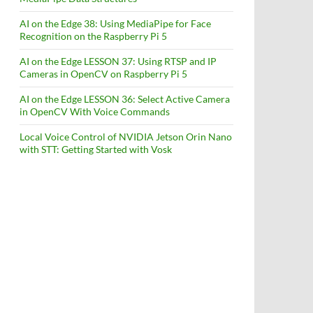
AI on the Edge 38: Using MediaPipe for Face
Recognition on the Raspberry Pi 5
AI on the Edge LESSON 37: Using RTSP and IP
Cameras in OpenCV on Raspberry Pi 5
AI on the Edge LESSON 36: Select Active Camera
in OpenCV With Voice Commands
Local Voice Control of NVIDIA Jetson Orin Nano
with STT: Getting Started with Vosk