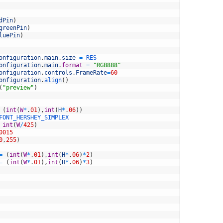
dPin
)
greenPin
)
luePin
)
onfiguration
.
main
.
size
=
RES
onfiguration
.
main
.
format
=
"RGB888"
onfiguration
.
controls
.
FrameRate
=
60
onfiguration
.
align
(
)
(
"preview"
)
(
int
(
W
*
.
01
)
,
int
(
H
*
.
06
)
)
FONT_HERSHEY_SIMPLEX
int
(
W
/
425
)
0015
0
,
255
)
=
(
int
(
W
*
.
01
)
,
int
(
H
*
.
06
)
*
2
)
=
(
int
(
W
*
.
01
)
,
int
(
H
*
.
06
)
*
3
)