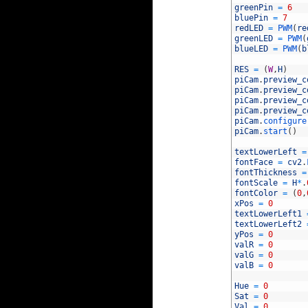
12
greenPin
=
6
13
bluePin
=
7
14
redLED
=
PWM
(
re
15
greenLED
=
PWM
(
16
blueLED
=
PWM
(
b
17
18
RES
=
(
W
,
H
)
19
piCam
.
preview_c
20
piCam
.
preview_c
21
piCam
.
preview_c
22
piCam
.
preview_c
23
piCam
.
configure
24
piCam
.
start
(
)
25
26
textLowerLeft
=
27
fontFace
=
cv2
.
28
fontThickness
=
29
fontScale
=
H
*
.
30
fontColor
=
(
0
,
31
xPos
=
0
32
textLowerLeft1
33
textLowerLeft2
34
yPos
=
0
35
valR
=
0
36
valG
=
0
37
valB
=
0
38
39
Hue
=
0
40
Sat
=
0
41
Val
=
0