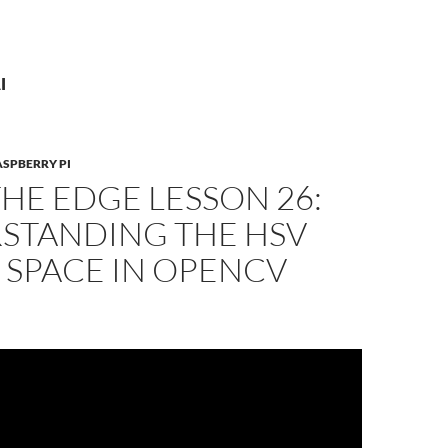
I
ASPBERRY PI
THE EDGE LESSON 26:
STANDING THE HSV
 SPACE IN OPENCV