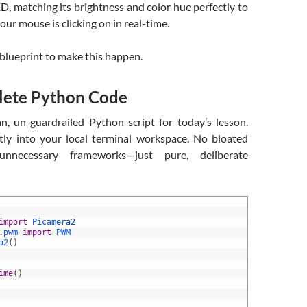
, matching its brightness and color hue perfectly to
our mouse is clicking on in real-time.
e blueprint to make this happen.
ete Python Code
an, un-guardrailed Python script for today’s lesson.
ctly into your local terminal workspace. No bloated
 unnecessary frameworks—just pure, deliberate
import
Picamera2
.
pwm 
import
PWM
a2
(
)
ime
(
)