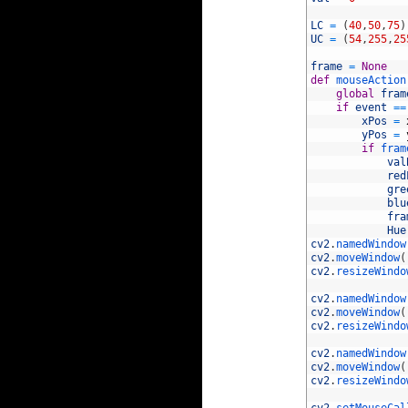
42
43
LC
=
(
40
,
50
,
75
)
44
UC
=
(
54
,
255
,
25
45
46
frame
=
None
47
def
mouseAction
48
global
fram
49
if
event
==
50
xPos
=
51
yPos
=
52
if
fram
53
val
54
red
55
gre
56
blu
57
fra
58
Hue
59
cv2
.
namedWindow
60
cv2
.
moveWindow
(
61
cv2
.
resizeWindo
62
63
cv2
.
namedWindow
64
cv2
.
moveWindow
(
65
cv2
.
resizeWindo
66
67
cv2
.
namedWindow
68
cv2
.
moveWindow
(
69
cv2
.
resizeWindo
70