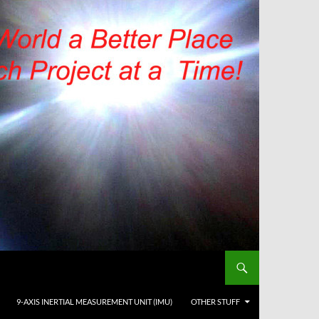
9-AXIS INERTIAL MEASUREMENT UNIT (IMU)
OTHER STUFF