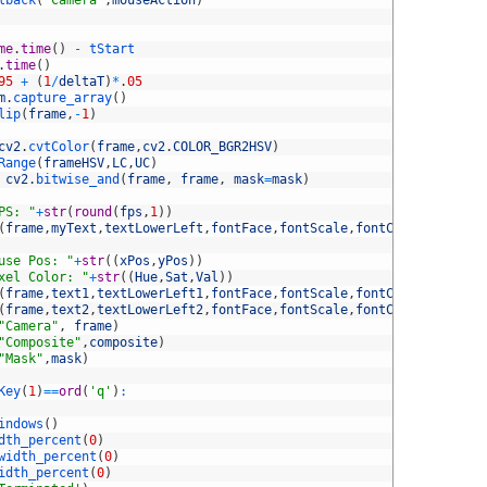
lback
(
'Camera'
,
mouseAction
)
me
.
time
(
)
-
tStart
.
time
(
)
95
+
(
1
/
deltaT
)
*
.
05
m
.
capture_array
(
)
lip
(
frame
,
-
1
)
cv2
.
cvtColor
(
frame
,
cv2
.
COLOR_BGR2HSV
)
Range
(
frameHSV
,
LC
,
UC
)
cv2
.
bitwise_and
(
frame
,
frame
,
mask
=
mask
)
PS: "
+
str
(
round
(
fps
,
1
)
)
(
frame
,
myText
,
textLowerLeft
,
fontFace
,
fontScale
,
fontColor
,
fontThi
use Pos: "
+
str
(
(
xPos
,
yPos
)
)
xel Color: "
+
str
(
(
Hue
,
Sat
,
Val
)
)
(
frame
,
text1
,
textLowerLeft1
,
fontFace
,
fontScale
,
fontColor
,
fontThi
(
frame
,
text2
,
textLowerLeft2
,
fontFace
,
fontScale
,
fontColor
,
fontThi
"Camera"
,
frame
)
"Composite"
,
composite
)
"Mask"
,
mask
)
Key
(
1
)
==
ord
(
'q'
)
:
indows
(
)
dth_percent
(
0
)
width_percent
(
0
)
idth_percent
(
0
)