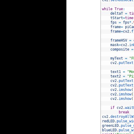
71
cv2
.
setMouseCal
72
73
while
True
:
74
deltaT
=
ti
75
tStart
=
time
76
fps
=
fps
*
.
77
frame
=
piCa
78
frame
=
cv2
.
f
79
80
frameHSV
=
81
mask
=
cv2
.
in
82
composite
=
83
84
myText
=
"F
85
cv2
.
putText
86
87
text1
=
"Mo
88
text2
=
"Pi
89
cv2
.
putText
90
cv2
.
putText
91
cv2
.
imshow
(
92
cv2
.
imshow
(
93
cv2
.
imshow
(
94
95
if
cv2
.
wait
96
break
97
cv2
.
destroyAllW
98
redLED
.
pulse_wi
99
greenLED
.
pulse_
100
blueLED
.
pulse_w