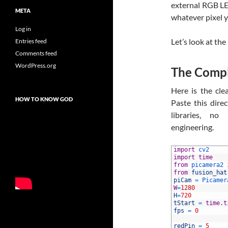
external RGB LED
META
whatever pixel y
Log in
Let’s look at th
Entries feed
Comments feed
WordPress.org
The Compl
Here is the cle
HOW TO KNOW GOD
Paste this dire
libraries, no
engineering.
1
import
cv2
2
import
time
3
from
picamera2 
4
from
fusion_hat
5
piCam
=
Picamer
6
W
=
1280
7
H
=
720
8
tStart
=
time
.
t
9
fps
=
0
10
11
redPin
=
5