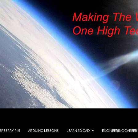
SPBERRY PI 5
ARDUINO LESSONS
LEARN 3D CAD
ENGINEERING CAREER