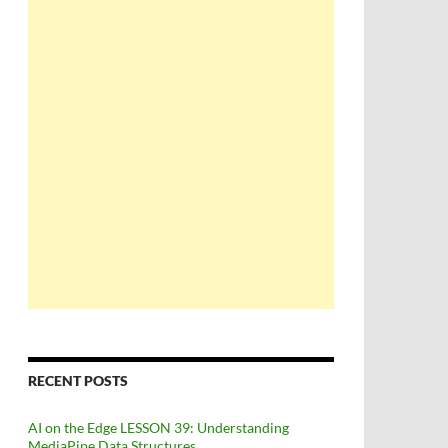
RECENT POSTS
AI on the Edge LESSON 39: Understanding
MediaPipe Data Structures