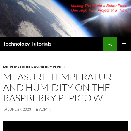
Skip
to
content
Search
Technology Tutorials
PRIMAR
MENU
MICROPYTHON
,
RASPBERRY PI PICO
MEASURE TEMPERATURE
AND HUMIDITY ON THE
RASPBERRY PI PICO W
JUNE 27, 2023
ADMIN