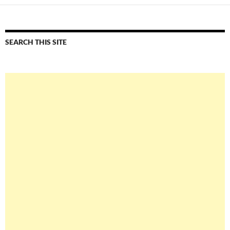
SEARCH THIS SITE