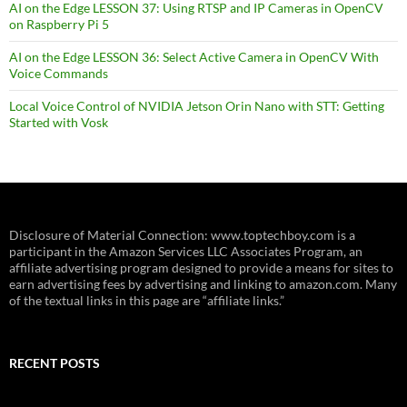
AI on the Edge LESSON 37: Using RTSP and IP Cameras in OpenCV
on Raspberry Pi 5
AI on the Edge LESSON 36: Select Active Camera in OpenCV With
Voice Commands
Local Voice Control of NVIDIA Jetson Orin Nano with STT: Getting
Started with Vosk
Disclosure of Material Connection: www.toptechboy.com is a
participant in the Amazon Services LLC Associates Program, an
affiliate advertising program designed to provide a means for sites to
earn advertising fees by advertising and linking to amazon.com. Many
of the textual links in this page are “affiliate links.”
RECENT POSTS