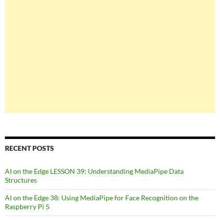
RECENT POSTS
AI on the Edge LESSON 39: Understanding MediaPipe Data
Structures
AI on the Edge 38: Using MediaPipe for Face Recognition on the
Raspberry Pi 5