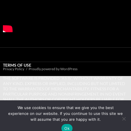
TERMS OF USE
Privacy Policy
Proudly powered by WordPress
THE SOFTWARE IS PROVIDED “AS IS”, WITHOUT WARRANTY OF
ANY KIND, EXPRESS OR IMPLIED, INCLUDING BUT NOT LIMITED
TO THE WARRANTIES OF MERCHANTABILITY, FITNESS FOR A
PARTICULAR PURPOSE AND NONINFRINGEMENT. IN NO EVENT
SHALL THE AUTHORS OR COPYRIGHT HOLDERS BE LIABLE FOR
ANY CLAIM, DAMAGES OR OTHER LIABILITY, WHETHER IN AN
We use cookies to ensure that we give you the best
ACTION OF CONTRACT, TORT OR OTHERWISE, ARISING FROM,
experience on our website. If you continue to use this site we
OUT OF OR IN CONNECTION WITH THE SOFTWARE OR THE USE
will assume that you are happy with it.
OR OTHER DEALINGS IN THE SOFTWARE.
Ok