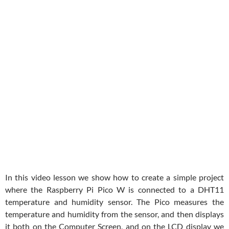
In this video lesson we show how to create a simple project
where the Raspberry Pi Pico W is connected to a DHT11
temperature and humidity sensor. The Pico measures the
temperature and humidity from the sensor, and then displays
it both on the Computer Screen, and on the LCD display we