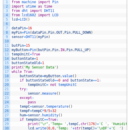
1
from
machine 
import
Pin
2
import
utime 
as
time
3
from
dht 
import
DHT11
4
from
lcd1602 
import
LCD
5
lcd
=
LCD
(
)
6
7
dataPin
=
16
8
myPin
=
Pin
(
dataPin
,
Pin
.
OUT
,
Pin
.
PULL_DOWN
)
9
sensor
=
DHT11
(
myPin
)
10
11
butPin
=
15
12
myButton
=
Pin
(
butPin
,
Pin
.
IN
,
Pin
.
PULL_UP
)
13
tempUnitC
=
True
14
buttonState
=
1
15
buttonStateOld
=
1
16
print
(
'My Sensor Data'
)
17
while
True
:
18
buttonState
=
myButton
.
value
(
)
19
if
buttonStateOld
==
0
and
buttonState
==
1
:
20
tempUnitC
=
not
tempUnitC
21
try
:
22
sensor
.
measure
(
)
23
except
:
24
pass
25
tempC
=
sensor
.
temperature
(
)
26
tempF
=
tempC
*
9
/
5
+
32
27
hum
=
sensor
.
humidity
(
)
28
if
tempUnitC
==
True
:
29
print
(
"\r"
,
'Temp= '
,
tempC
,
chr
(
176
)
+
'C '
,
'Humidity
30
lcd
.
write
(
0
,
0
,
'Temp: '
+
str
(
tempC
)
+
'\xDF'
+
'C  '
)