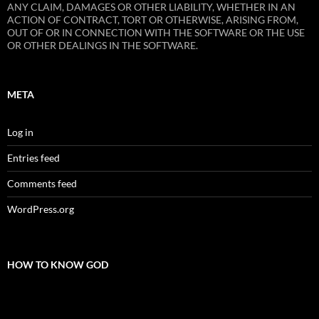
ANY CLAIM, DAMAGES OR OTHER LIABILITY, WHETHER IN AN
ACTION OF CONTRACT, TORT OR OTHERWISE, ARISING FROM,
OUT OF OR IN CONNECTION WITH THE SOFTWARE OR THE USE
OR OTHER DEALINGS IN THE SOFTWARE.
META
Log in
Entries feed
Comments feed
WordPress.org
HOW TO KNOW GOD