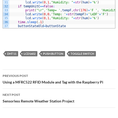
31
lcd
.
write
(
0
,
1
,
"Humidity: "
+
str
(
hum
)
+
'%'
)
32
if
tempUnitC
==
False
:
33
print
(
"\r"
,
'Temp= '
,
tempF
,
chr
(
176
)
+
'F '
,
'Humidity
34
lcd
.
write
(
0
,
0
,
'Temp: '
+
str
(
tempF
)
+
'\xDF'
+
'F'
)
35
lcd
.
write
(
0
,
1
,
"Humidity: "
+
str
(
hum
)
+
'%'
)
36
time
.
sleep
(
.
1
)
37
buttonStateOld
=
buttonState
DHT11
LCD1602
PUSH BUTTON
TOGGLE SWITCH
Post
PREVIOUS POST
navigation
Using a MFRC522 RFID Module and Tag with the Raspberry Pi
NEXT POST
Sensorless Remote Weather Station Project