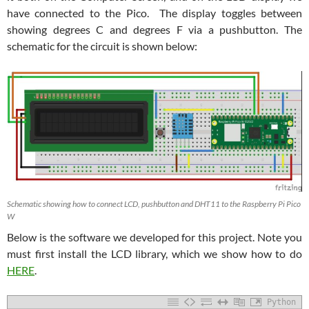
have connected to the Pico. The display toggles between
showing degrees C and degrees F via a pushbutton. The
schematic for the circuit is shown below:
Schematic showing how to connect LCD, pushbutton and DHT11 to the Raspberry Pi Pico
W
Below is the software we developed for this project. Note you
must first install the LCD library, which we show how to do
HERE
.
Python