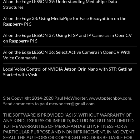
AI on the Edge LESSON 39: Understanding MediaPipe Data
Structures
AI on the Edge 38: Using MediaPipe for Face Recognition on the
Raspberry Pi 5
AI on the Edge LESSON 37: Using RTSP and IP Cameras in OpenCV
on Raspberry Pi 5
AI on the Edge LESSON 36: Select Active Camera in OpenCV With
Voice Commands
Local Voice Control of NVIDIA Jetson Orin Nano with STT: Getting
Started with Vosk
Site Copyright 2014-2020 Paul McWhorter, www.toptechboy.com.
Send comments to paul.mcwhorter@gmail.com
THE SOFTWARE IS PROVIDED “AS IS”, WITHOUT WARRANTY OF
ANY KIND, EXPRESS OR IMPLIED, INCLUDING BUT NOT LIMITED
TO THE WARRANTIES OF MERCHANTABILITY, FITNESS FOR A
PARTICULAR PURPOSE AND NONINFRINGEMENT. IN NO EVENT
SHALL THE AUTHORS OR COPYRIGHT HOLDERS BE LIABLE FOR