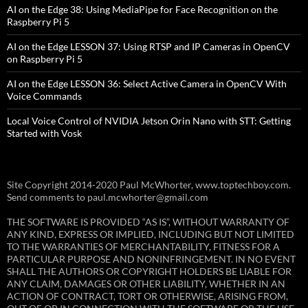
AI on the Edge 38: Using MediaPipe for Face Recognition on the
Raspberry Pi 5
AI on the Edge LESSON 37: Using RTSP and IP Cameras in OpenCV
on Raspberry Pi 5
AI on the Edge LESSON 36: Select Active Camera in OpenCV With
Voice Commands
Local Voice Control of NVIDIA Jetson Orin Nano with STT: Getting
Started with Vosk
Site Copyright 2014-2020 Paul McWhorter, www.toptechboy.com.
Send comments to paul.mcwhorter@gmail.com
THE SOFTWARE IS PROVIDED “AS IS”, WITHOUT WARRANTY OF
ANY KIND, EXPRESS OR IMPLIED, INCLUDING BUT NOT LIMITED
TO THE WARRANTIES OF MERCHANTABILITY, FITNESS FOR A
PARTICULAR PURPOSE AND NONINFRINGEMENT. IN NO EVENT
SHALL THE AUTHORS OR COPYRIGHT HOLDERS BE LIABLE FOR
ANY CLAIM, DAMAGES OR OTHER LIABILITY, WHETHER IN AN
ACTION OF CONTRACT, TORT OR OTHERWISE, ARISING FROM,