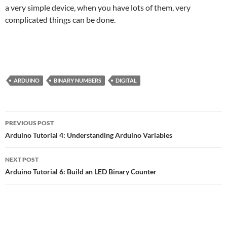
a very simple device, when you have lots of them, very
complicated things can be done.
ARDUINO
BINARY NUMBERS
DIGITAL
Post
PREVIOUS POST
navigation
Arduino Tutorial 4: Understanding Arduino Variables
NEXT POST
Arduino Tutorial 6: Build an LED Binary Counter