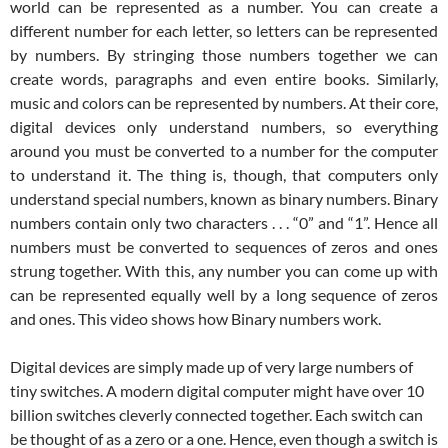
world can be represented as a number. You can create a
different number for each letter, so letters can be represented
by numbers. By stringing those numbers together we can
create words, paragraphs and even entire books. Similarly,
music and colors can be represented by numbers. At their core,
digital devices only understand numbers, so everything
around you must be converted to a number for the computer
to understand it. The thing is, though, that computers only
understand special numbers, known as binary numbers. Binary
numbers contain only two characters . . . “0” and “1”. Hence all
numbers must be converted to sequences of zeros and ones
strung together. With this, any number you can come up with
can be represented equally well by a long sequence of zeros
and ones. This video shows how Binary numbers work.
Digital devices are simply made up of very large numbers of
tiny switches. A modern digital computer might have over 10
billion switches cleverly connected together. Each switch can
be thought of as a zero or a one. Hence, even though a switch is