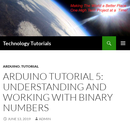
Skip
to
content
Search
Technology Tutorials
PRIMAR
MENU
ARDUINO
,
TUTORIAL
ARDUINO TUTORIAL 5:
UNDERSTANDING AND
WORKING WITH BINARY
NUMBERS
JUNE 13, 2019
ADMIN