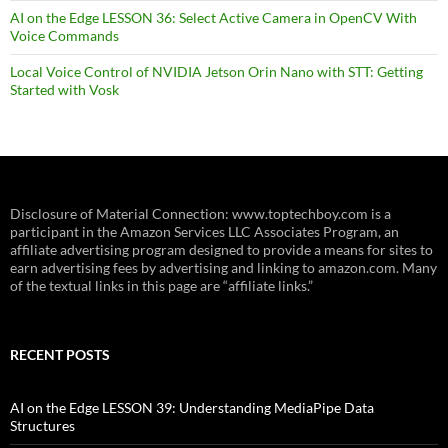
AI on the Edge LESSON 36: Select Active Camera in OpenCV With
Voice Commands
Local Voice Control of NVIDIA Jetson Orin Nano with STT: Getting
Started with Vosk
Disclosure of Material Connection: www.toptechboy.com is a
participant in the Amazon Services LLC Associates Program, an
affiliate advertising program designed to provide a means for sites to
earn advertising fees by advertising and linking to amazon.com. Many
of the textual links in this page are “affiliate links.”
RECENT POSTS
AI on the Edge LESSON 39: Understanding MediaPipe Data
Structures