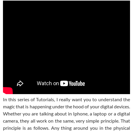
In this series of Tutorials, I really want you to understand the
magic that is happening under the hood of your digital devices.
Whether you are talking about in Iphone, a laptop or a digital
camera, they all work on the same, very simple principle. That
principle is as follows. Any thing around you in the physical