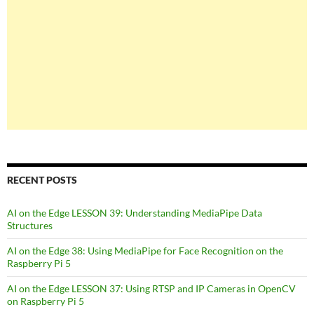
RECENT POSTS
AI on the Edge LESSON 39: Understanding MediaPipe Data
Structures
AI on the Edge 38: Using MediaPipe for Face Recognition on the
Raspberry Pi 5
AI on the Edge LESSON 37: Using RTSP and IP Cameras in OpenCV
on Raspberry Pi 5