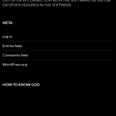
OUT OF OR IN CONNECTION WITH THE SOFTWARE OR THE USE
OR OTHER DEALINGS IN THE SOFTWARE.
META
Log in
Entries feed
Comments feed
WordPress.org
HOW TO KNOW GOD