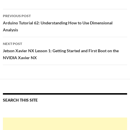
Post
PREVIOUS POST
navigation
Arduino Tutorial 62: Understanding How to Use Dimensional
Analysis
NEXT POST
Jetson Xavier NX Lesson 1: Getting Started and First Boot on the
NVIDIA Xavier NX
SEARCH THIS SITE