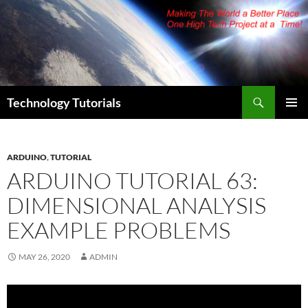
Skip
to
content
Search
Technology Tutorials
PRIMAR
MENU
ARDUINO
,
TUTORIAL
ARDUINO TUTORIAL 63:
DIMENSIONAL ANALYSIS
EXAMPLE PROBLEMS
MAY 26, 2020
ADMIN