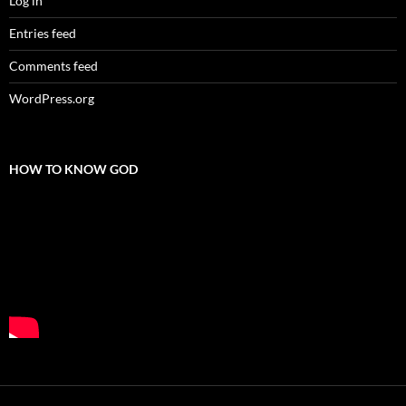
Log in
Entries feed
Comments feed
WordPress.org
HOW TO KNOW GOD