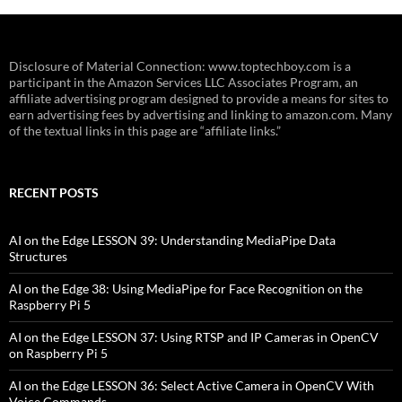
Disclosure of Material Connection: www.toptechboy.com is a
participant in the Amazon Services LLC Associates Program, an
affiliate advertising program designed to provide a means for sites to
earn advertising fees by advertising and linking to amazon.com. Many
of the textual links in this page are “affiliate links.”
RECENT POSTS
AI on the Edge LESSON 39: Understanding MediaPipe Data
Structures
AI on the Edge 38: Using MediaPipe for Face Recognition on the
Raspberry Pi 5
AI on the Edge LESSON 37: Using RTSP and IP Cameras in OpenCV
on Raspberry Pi 5
AI on the Edge LESSON 36: Select Active Camera in OpenCV With
Voice Commands