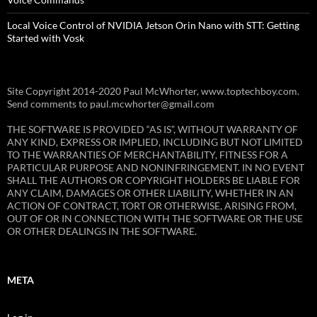
Local Voice Control of NVIDIA Jetson Orin Nano with STT: Getting
Started with Vosk
Site Copyright 2014-2020 Paul McWhorter, www.toptechboy.com.
Send comments to paul.mcwhorter@gmail.com
THE SOFTWARE IS PROVIDED “AS IS”, WITHOUT WARRANTY OF
ANY KIND, EXPRESS OR IMPLIED, INCLUDING BUT NOT LIMITED
TO THE WARRANTIES OF MERCHANTABILITY, FITNESS FOR A
PARTICULAR PURPOSE AND NONINFRINGEMENT. IN NO EVENT
SHALL THE AUTHORS OR COPYRIGHT HOLDERS BE LIABLE FOR
ANY CLAIM, DAMAGES OR OTHER LIABILITY, WHETHER IN AN
ACTION OF CONTRACT, TORT OR OTHERWISE, ARISING FROM,
OUT OF OR IN CONNECTION WITH THE SOFTWARE OR THE USE
OR OTHER DEALINGS IN THE SOFTWARE.
META