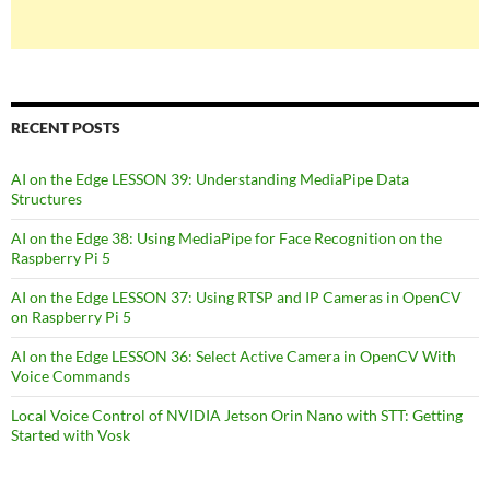
RECENT POSTS
AI on the Edge LESSON 39: Understanding MediaPipe Data
Structures
AI on the Edge 38: Using MediaPipe for Face Recognition on the
Raspberry Pi 5
AI on the Edge LESSON 37: Using RTSP and IP Cameras in OpenCV
on Raspberry Pi 5
AI on the Edge LESSON 36: Select Active Camera in OpenCV With
Voice Commands
Local Voice Control of NVIDIA Jetson Orin Nano with STT: Getting
Started with Vosk