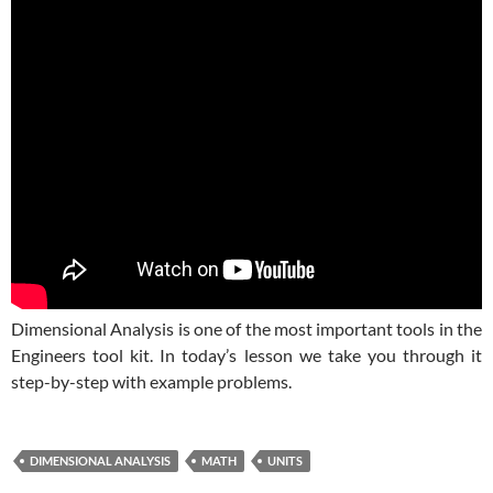
Dimensional Analysis is one of the most important tools in the
Engineers tool kit. In today’s lesson we take you through it
step-by-step with example problems.
DIMENSIONAL ANALYSIS
MATH
UNITS