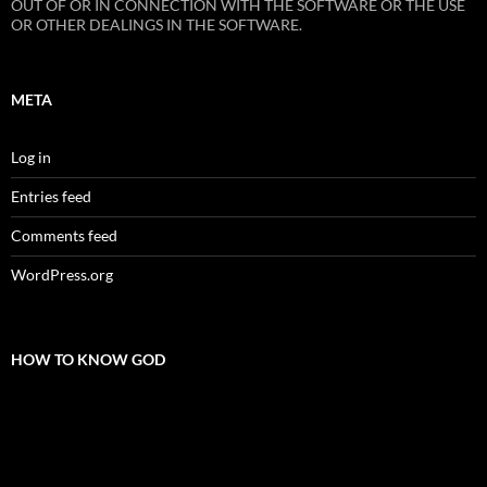
OUT OF OR IN CONNECTION WITH THE SOFTWARE OR THE USE
OR OTHER DEALINGS IN THE SOFTWARE.
META
Log in
Entries feed
Comments feed
WordPress.org
HOW TO KNOW GOD