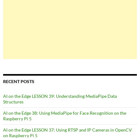
RECENT POSTS
AI on the Edge LESSON 39: Understanding MediaPipe Data
Structures
AI on the Edge 38: Using MediaPipe for Face Recognition on the
Raspberry Pi 5
AI on the Edge LESSON 37: Using RTSP and IP Cameras in OpenCV
on Raspberry Pi 5