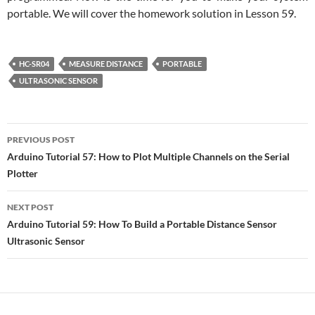
portable. We will cover the homework solution in Lesson 59.
HC-SR04
MEASURE DISTANCE
PORTABLE
ULTRASONIC SENSOR
Post
PREVIOUS POST
navigation
Arduino Tutorial 57: How to Plot Multiple Channels on the Serial
Plotter
NEXT POST
Arduino Tutorial 59: How To Build a Portable Distance Sensor
Ultrasonic Sensor