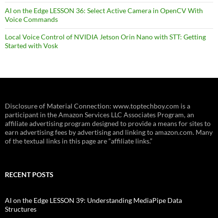
AI on the Edge LESSON 36: Select Active Camera in OpenCV With
Voice Commands
Local Voice Control of NVIDIA Jetson Orin Nano with STT: Getting
Started with Vosk
Disclosure of Material Connection: www.toptechboy.com is a
participant in the Amazon Services LLC Associates Program, an
affiliate advertising program designed to provide a means for sites to
earn advertising fees by advertising and linking to amazon.com. Many
of the textual links in this page are “affiliate links.”
RECENT POSTS
AI on the Edge LESSON 39: Understanding MediaPipe Data
Structures