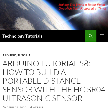
Skip
to
content
Search
Technology Tutorials
PRIMAR
MENU
ARDUINO
,
TUTORIAL
ARDUINO TUTORIAL 58:
HOW TO BUILD A
PORTABLE DISTANCE
SENSOR WITH THE HC-SR04
ULTRASONIC SENSOR
APRIL 21, 2020
ADMIN