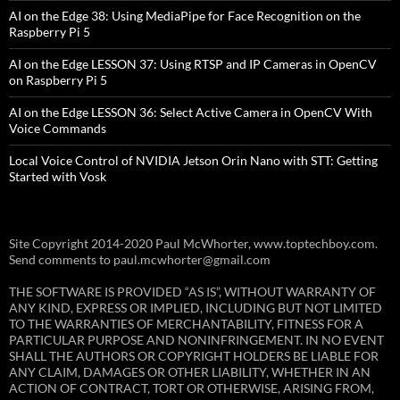
AI on the Edge 38: Using MediaPipe for Face Recognition on the
Raspberry Pi 5
AI on the Edge LESSON 37: Using RTSP and IP Cameras in OpenCV
on Raspberry Pi 5
AI on the Edge LESSON 36: Select Active Camera in OpenCV With
Voice Commands
Local Voice Control of NVIDIA Jetson Orin Nano with STT: Getting
Started with Vosk
Site Copyright 2014-2020 Paul McWhorter, www.toptechboy.com.
Send comments to paul.mcwhorter@gmail.com
THE SOFTWARE IS PROVIDED “AS IS”, WITHOUT WARRANTY OF
ANY KIND, EXPRESS OR IMPLIED, INCLUDING BUT NOT LIMITED
TO THE WARRANTIES OF MERCHANTABILITY, FITNESS FOR A
PARTICULAR PURPOSE AND NONINFRINGEMENT. IN NO EVENT
SHALL THE AUTHORS OR COPYRIGHT HOLDERS BE LIABLE FOR
ANY CLAIM, DAMAGES OR OTHER LIABILITY, WHETHER IN AN
ACTION OF CONTRACT, TORT OR OTHERWISE, ARISING FROM,