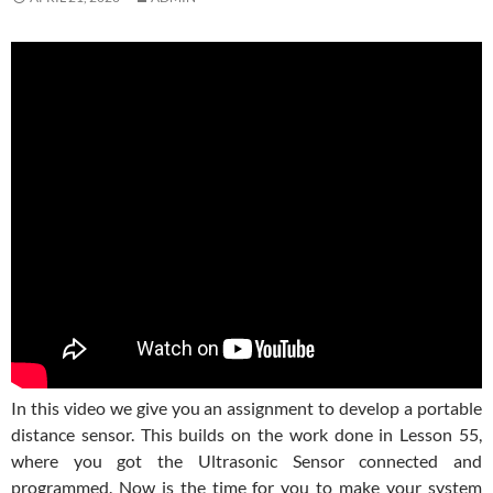
In this video we give you an assignment to develop a portable
distance sensor. This builds on the work done in Lesson 55,
where you got the Ultrasonic Sensor connected and
programmed. Now is the time for you to make your system