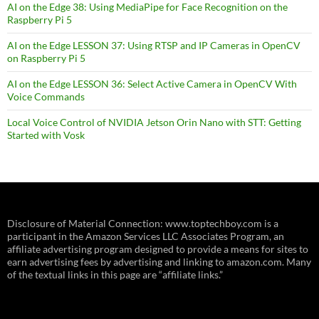
AI on the Edge 38: Using MediaPipe for Face Recognition on the
Raspberry Pi 5
AI on the Edge LESSON 37: Using RTSP and IP Cameras in OpenCV
on Raspberry Pi 5
AI on the Edge LESSON 36: Select Active Camera in OpenCV With
Voice Commands
Local Voice Control of NVIDIA Jetson Orin Nano with STT: Getting
Started with Vosk
Disclosure of Material Connection: www.toptechboy.com is a
participant in the Amazon Services LLC Associates Program, an
affiliate advertising program designed to provide a means for sites to
earn advertising fees by advertising and linking to amazon.com. Many
of the textual links in this page are “affiliate links.”