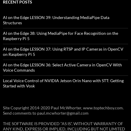
RECENT POSTS
AI on the Edge LESSON 39: Understanding MediaPipe Data
Structures
AI on the Edge 38: Using MediaPipe for Face Recognition on the
Raspberry Pi 5
AI on the Edge LESSON 37: Using RTSP and IP Cameras in OpenCV
on Raspberry Pi 5
AI on the Edge LESSON 36: Select Active Camera in OpenCV With
Voice Commands
Local Voice Control of NVIDIA Jetson Orin Nano with STT: Getting
Started with Vosk
Site Copyright 2014-2020 Paul McWhorter, www.toptechboy.com.
Send comments to paul.mcwhorter@gmail.com
THE SOFTWARE IS PROVIDED “AS IS”, WITHOUT WARRANTY OF
ANY KIND, EXPRESS OR IMPLIED, INCLUDING BUT NOT LIMITED