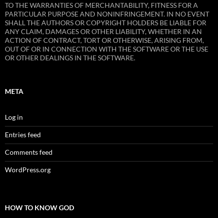
TO THE WARRANTIES OF MERCHANTABILITY, FITNESS FOR A
PARTICULAR PURPOSE AND NONINFRINGEMENT. IN NO EVENT
SHALL THE AUTHORS OR COPYRIGHT HOLDERS BE LIABLE FOR
ANY CLAIM, DAMAGES OR OTHER LIABILITY, WHETHER IN AN
ACTION OF CONTRACT, TORT OR OTHERWISE, ARISING FROM,
OUT OF OR IN CONNECTION WITH THE SOFTWARE OR THE USE
OR OTHER DEALINGS IN THE SOFTWARE.
META
Log in
Entries feed
Comments feed
WordPress.org
HOW TO KNOW GOD