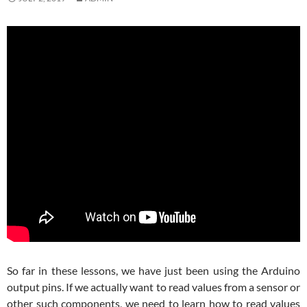
So far in these lessons, we have just been using the Arduino
output pins. If we actually want to read values from a sensor or
other such components, we need to learn how to read values