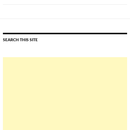
SEARCH THIS SITE