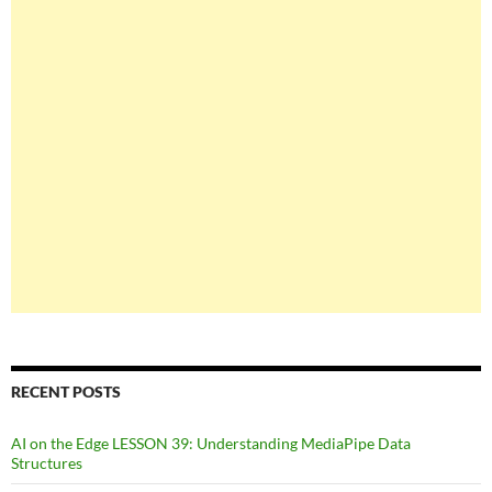
RECENT POSTS
AI on the Edge LESSON 39: Understanding MediaPipe Data
Structures