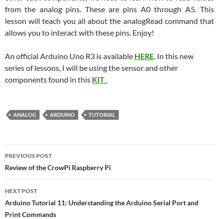
from the analog pins. These are pins A0 through A5. This
lesson will teach you all about the analogRead command that
allows you to interact with these pins. Enjoy!
An official Arduino Uno R3 is available
HERE
. In this new
series of lessons, I will be using the sensor and other
components found in this
KIT
.
ANALOG
ARDUINO
TUTORIAL
Post
PREVIOUS POST
navigation
Review of the CrowPi Raspberry Pi
NEXT POST
Arduino Tutorial 11: Understanding the Arduino Serial Port and
Print Commands