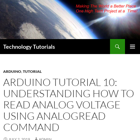
Skip
to
content
Search
Technology Tutorials
PRIMAR
MENU
ARDUINO
,
TUTORIAL
ARDUINO TUTORIAL 10:
UNDERSTANDING HOW TO
READ ANALOG VOLTAGE
USING ANALOGREAD
COMMAND
JULY 2, 2019
ADMIN