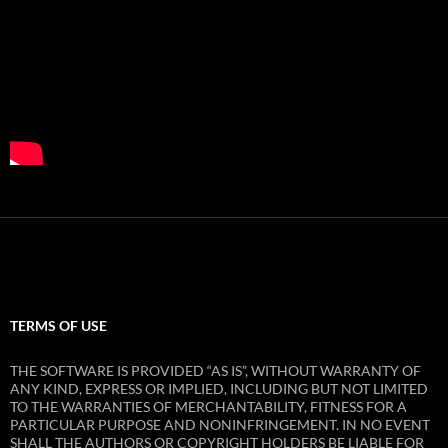
TERMS OF USE
THE SOFTWARE IS PROVIDED “AS IS”, WITHOUT WARRANTY OF
ANY KIND, EXPRESS OR IMPLIED, INCLUDING BUT NOT LIMITED
TO THE WARRANTIES OF MERCHANTABILITY, FITNESS FOR A
PARTICULAR PURPOSE AND NONINFRINGEMENT. IN NO EVENT
SHALL THE AUTHORS OR COPYRIGHT HOLDERS BE LIABLE FOR