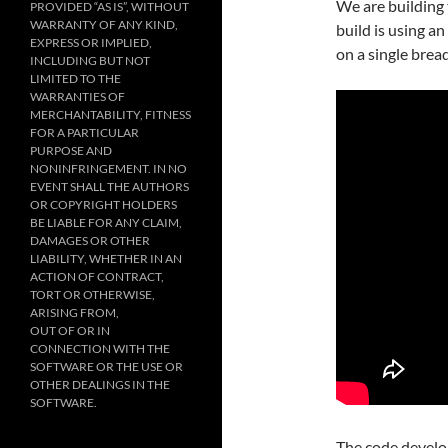
We are building 
PROVIDED “AS IS”, WITHOUT
WARRANTY OF ANY KIND,
build is using an
EXPRESS OR IMPLIED,
on a single brea
INCLUDING BUT NOT
LIMITED TO THE
WARRANTIES OF
MERCHANTABILITY, FITNESS
FOR A PARTICULAR
PURPOSE AND
NONINFRINGEMENT. IN NO
EVENT SHALL THE AUTHORS
OR COPYRIGHT HOLDERS
BE LIABLE FOR ANY CLAIM,
DAMAGES OR OTHER
LIABILITY, WHETHER IN AN
ACTION OF CONTRACT,
TORT OR OTHERWISE,
ARISING FROM,
OUT OF OR IN
CONNECTION WITH THE
SOFTWARE OR THE USE OR
OTHER DEALINGS IN THE
SOFTWARE.
The code develop