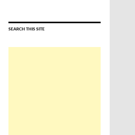
SEARCH THIS SITE