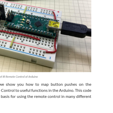
f IR Remote Control of Arduino
n we show you how to map button pushes on the
Control to useful functions in the Arduino. This code
 basis for using the remote control in many different