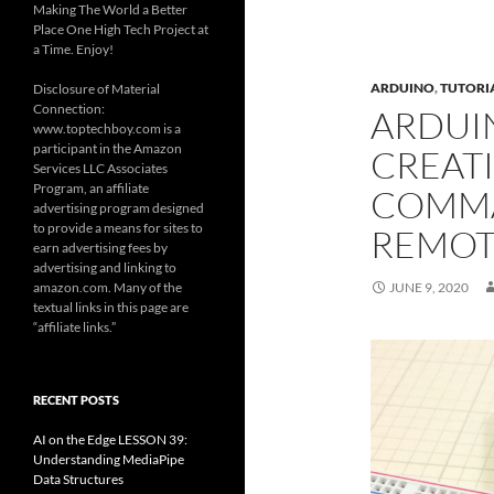
Making The World a Better
Place One High Tech Project at
a Time. Enjoy!
ARDUINO
,
TUTORI
Disclosure of Material
Connection:
ARDUIN
www.toptechboy.com is a
participant in the Amazon
CREAT
Services LLC Associates
Program, an affiliate
COMMA
advertising program designed
to provide a means for sites to
REMOT
earn advertising fees by
advertising and linking to
amazon.com. Many of the
JUNE 9, 2020
textual links in this page are
“affiliate links.”
RECENT POSTS
AI on the Edge LESSON 39:
Understanding MediaPipe
Data Structures