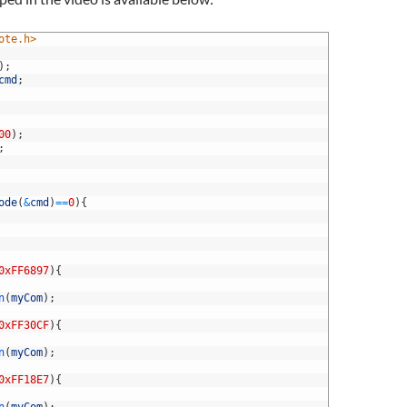
ote.h>
)
;
cmd
;
00
)
;
;
ode
(
&
cmd
)
==
0
)
{
0xFF6897
)
{
n
(
myCom
)
;
0xFF30CF
)
{
n
(
myCom
)
;
0xFF18E7
)
{
n
(
myCom
)
;