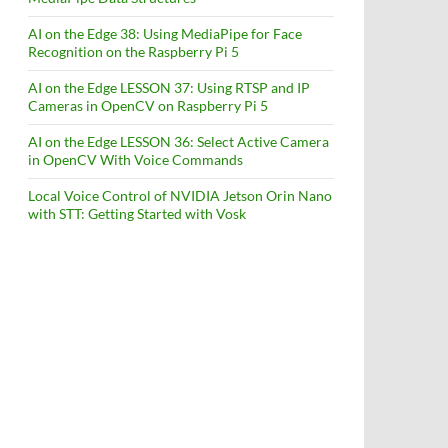
AI on the Edge 38: Using MediaPipe for Face
Recognition on the Raspberry Pi 5
AI on the Edge LESSON 37: Using RTSP and IP
Cameras in OpenCV on Raspberry Pi 5
AI on the Edge LESSON 36: Select Active Camera
in OpenCV With Voice Commands
Local Voice Control of NVIDIA Jetson Orin Nano
with STT: Getting Started with Vosk