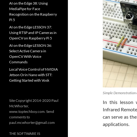
AI on the Edge 38: Using
MediaPipe for Face
Recognition on the Raspberry
Pi 5
AI on the Edge LESSON 37:
Using RTSP and IP Cameras in
OpenCV on Raspberry Pi 5
AI on the Edge LESSON 36:
Select Active Camera in
OpenCV With Voice
Commands
Local Voice Control of NVIDIA
Jetson Orin Nano with STT:
Getting Started with Vosk
Simple Demonstration o
Site Copyright 2014-2020 Paul
In this lesso
McWhorter,
Infrared Remote 
www.toptechboy.com. Send
can serve as the
comments to
paul.mcwhorter@gmail.com
applications.
THE SOFTWARE IS