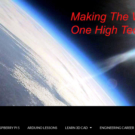
SPBERRY PI 5
ARDUINO LESSONS
LEARN 3D CAD
ENGINEERING CAREER