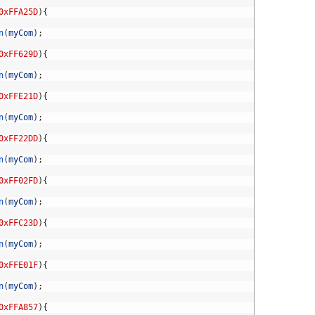
0xFFA25D
)
{
n
(
myCom
)
;
0xFF629D
)
{
n
(
myCom
)
;
0xFFE21D
)
{
n
(
myCom
)
;
0xFF22DD
)
{
n
(
myCom
)
;
0xFF02FD
)
{
n
(
myCom
)
;
0xFFC23D
)
{
n
(
myCom
)
;
0xFFE01F
)
{
n
(
myCom
)
;
0xFFA857
)
{