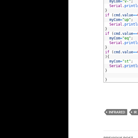
88
myCom
=
"v-"
;
89
Serial
.
printl
90
}
91
if
(
cmd
.
value
==
92
myCom
=
"up"
;
93
Serial
.
printl
94
}
95
if
(
cmd
.
value
==
96
myCom
=
"eq"
;
97
Serial
.
printl
98
}
99
if
(
cmd
.
value
==
100
)
{
101
myCom
=
"st"
;
102
Serial
.
printl
103
}
104
105
}
INFRARED
IR
Post
PREVIOUS POST