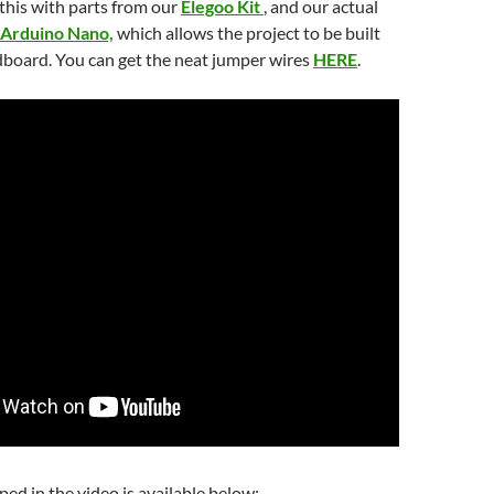
this with parts from our
Elegoo Kit
, and our actual
Arduino Nano,
which allows the project to be built
dboard. You can get the neat jumper wires
HERE
.
ed in the video is available below: