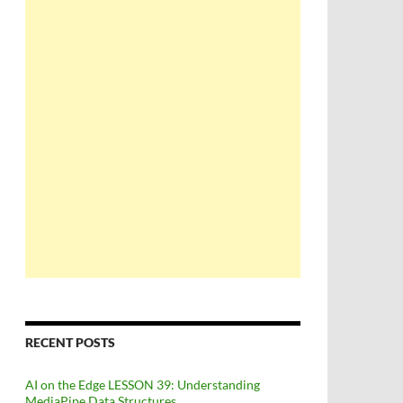
RECENT POSTS
AI on the Edge LESSON 39: Understanding
MediaPipe Data Structures