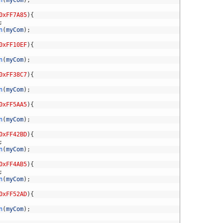
0xFF7A85
)
{
;
n
(
myCom
)
;
0xFF10EF
)
{
n
(
myCom
)
;
0xFF38C7
)
{
n
(
myCom
)
;
0xFF5AA5
)
{
n
(
myCom
)
;
0xFF42BD
)
{
;
n
(
myCom
)
;
0xFF4AB5
)
{
;
n
(
myCom
)
;
0xFF52AD
)
{
n
(
myCom
)
;