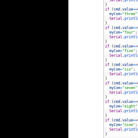
29
}
30
if
(
cmd
.
value
==
31
myCom
=
"three"
32
Serial
.
printl
33
}
34
if
(
cmd
.
value
==
35
myCom
=
"four"
;
36
Serial
.
printl
37
}
38
if
(
cmd
.
value
==
39
myCom
=
"five"
;
40
Serial
.
printl
41
}
42
if
(
cmd
.
value
==
43
myCom
=
"six"
;
44
Serial
.
printl
45
}
46
if
(
cmd
.
value
==
47
myCom
=
"seven"
48
Serial
.
printl
49
}
50
if
(
cmd
.
value
==
51
myCom
=
"eight"
52
Serial
.
printl
53
}
54
if
(
cmd
.
value
==
55
myCom
=
"nine"
;
56
Serial
.
printl
57
}