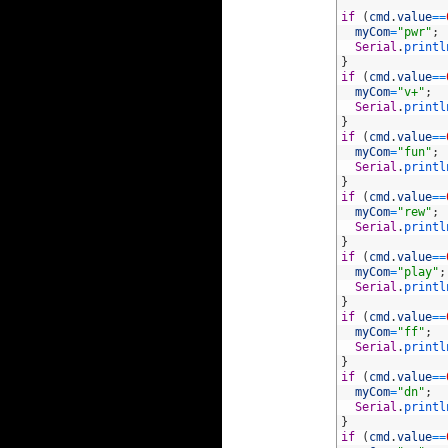
58
59
if
(
cmd
.
value
==
60
myCom
=
"pwr"
;
61
Serial
.
printl
62
}
63
if
(
cmd
.
value
==
64
myCom
=
"v+"
;
65
Serial
.
printl
66
}
67
if
(
cmd
.
value
==
68
myCom
=
"fun"
;
69
Serial
.
printl
70
}
71
if
(
cmd
.
value
==
72
myCom
=
"rew"
;
73
Serial
.
printl
74
}
75
if
(
cmd
.
value
==
76
myCom
=
"play"
;
77
Serial
.
printl
78
}
79
if
(
cmd
.
value
==
80
myCom
=
"ff"
;
81
Serial
.
printl
82
}
83
if
(
cmd
.
value
==
84
myCom
=
"dn"
;
85
Serial
.
printl
86
}
87
if
(
cmd
.
value
==