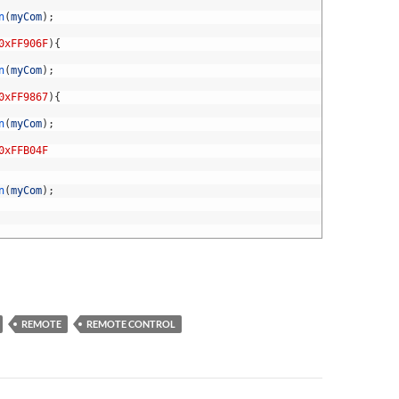
n
(
myCom
)
;
0xFF906F
)
{
n
(
myCom
)
;
0xFF9867
)
{
n
(
myCom
)
;
0xFFB04F
n
(
myCom
)
;
REMOTE
REMOTE CONTROL