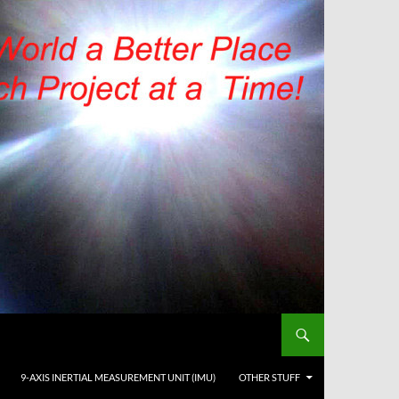
9-AXIS INERTIAL MEASUREMENT UNIT (IMU)
OTHER STUFF