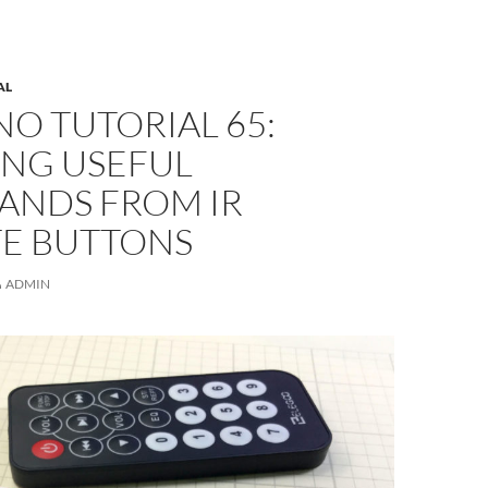
AL
O TUTORIAL 65:
ING USEFUL
NDS FROM IR
E BUTTONS
ADMIN