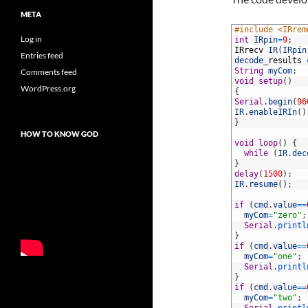
META
1
#include <IRrem
Log in
2
int
IRpin
=
9
;
3
IRrecv
IR
(
IRpin
Entries feed
4
decode
_
results
5
String
myCom
;
Comments feed
6
void
setup
(
)
WordPress.org
7
{
8
Serial
.
begin
(
96
9
IR
.
enableIRIn
(
)
10
}
11
HOW TO KNOW GOD
12
void
loop
(
)
{
13
while
(
IR
.
dec
14
}
15
delay
(
1500
)
;
16
IR
.
resume
(
)
;
17
18
if
(
cmd
.
value
==
19
myCom
=
"zero"
;
20
Serial
.
printl
21
}
22
if
(
cmd
.
value
==
23
myCom
=
"one"
;
24
Serial
.
printl
25
}
26
if
(
cmd
.
value
==
27
myCom
=
"two"
;
28
Serial
.
printl