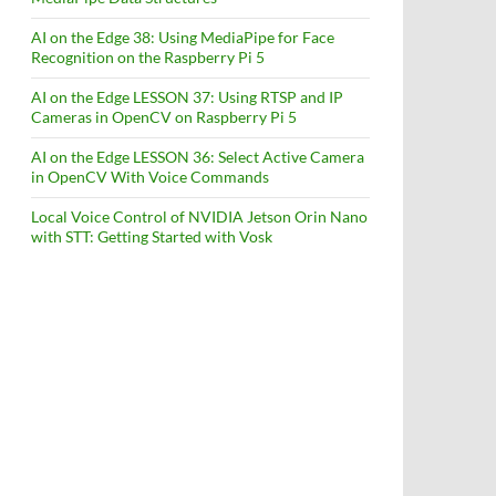
AI on the Edge 38: Using MediaPipe for Face
Recognition on the Raspberry Pi 5
AI on the Edge LESSON 37: Using RTSP and IP
Cameras in OpenCV on Raspberry Pi 5
AI on the Edge LESSON 36: Select Active Camera
in OpenCV With Voice Commands
Local Voice Control of NVIDIA Jetson Orin Nano
with STT: Getting Started with Vosk