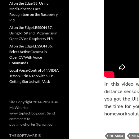
AI on the Edge 38: Using
MediaPipe for Face
Recognition on the Raspberry
Pi 5
AI on the Edge LESSON 37:
Using RTSP and IP Cameras in
OpenCV on Raspberry Pi 5
AI on the Edge LESSON 36:
Select Active Camera in
OpenCV With Voice
Commands
Local Voice Control of NVIDIA
Jetson Orin Nano with STT:
Getting Started with Vosk
In this video 
distance sensor
you got the Ul
Site Copyright 2014-2020 Paul
the time for yo
McWhorter,
homework soluti
www.toptechboy.com. Send
comments to
paul.mcwhorter@gmail.com
THE SOFTWARE IS
HC-SR04
MEA