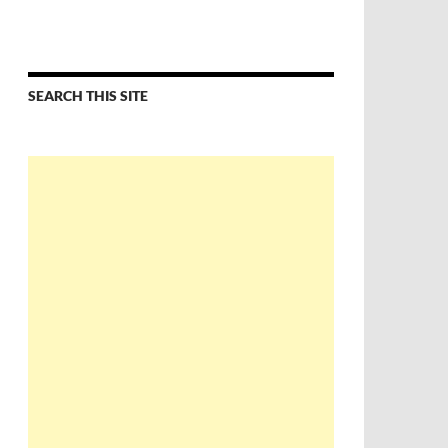
SEARCH THIS SITE