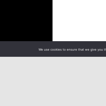
We use cookies to ensure that we give you th