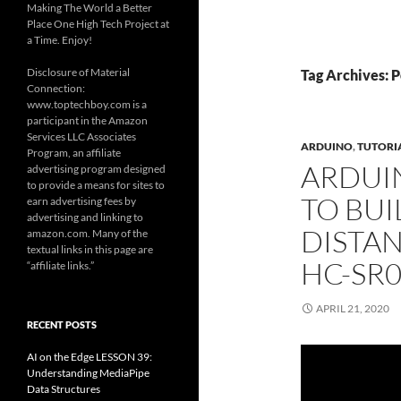
Making The World a Better
Place One High Tech Project at
a Time. Enjoy!
Disclosure of Material
Tag Archives: 
Connection:
www.toptechboy.com is a
participant in the Amazon
Services LLC Associates
ARDUINO
,
TUTORI
Program, an affiliate
ARDUI
advertising program designed
to provide a means for sites to
TO BUI
earn advertising fees by
advertising and linking to
DISTA
amazon.com. Many of the
textual links in this page are
HC-SR
“affiliate links.”
APRIL 21, 2020
RECENT POSTS
AI on the Edge LESSON 39:
Understanding MediaPipe
Data Structures