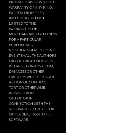
PROVIDED “AS IS”, WITHOUT
WARRANTY OF ANY KIND,
EXPRESS OR IMPLIED,
INCLUDING BUT NOT
LIMITED TO THE
WARRANTIES OF
MERCHANTABILITY, FITNESS
FOR A PARTICULAR
PURPOSE AND
NONINFRINGEMENT. IN NO
EVENT SHALL THE AUTHORS
OR COPYRIGHT HOLDERS
BE LIABLE FOR ANY CLAIM,
DAMAGES OR OTHER
LIABILITY, WHETHER IN AN
ACTION OF CONTRACT,
TORT OR OTHERWISE,
ARISING FROM,
OUT OF OR IN
CONNECTION WITH THE
SOFTWARE OR THE USE OR
OTHER DEALINGS IN THE
SOFTWARE.