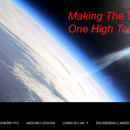
SPBERRY PI 5
ARDUINO LESSONS
LEARN 3D CAD
ENGINEERING CAREER