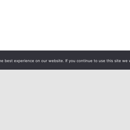
e best experience on our website. If you continue to use this site we w