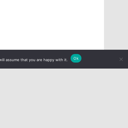
Ok
ill assume that you are happy with it.