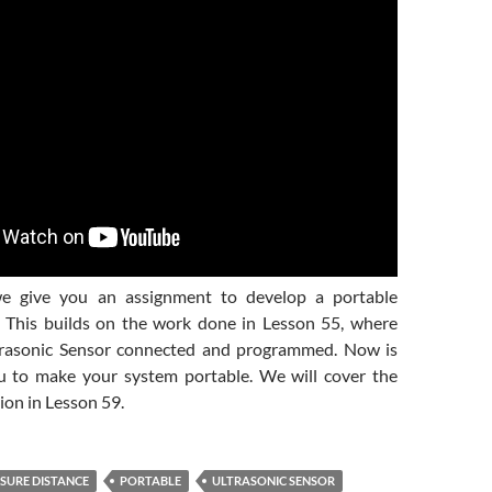
we give you an assignment to develop a portable
. This builds on the work done in Lesson 55, where
trasonic Sensor connected and programmed. Now is
u to make your system portable. We will cover the
on in Lesson 59.
SURE DISTANCE
PORTABLE
ULTRASONIC SENSOR