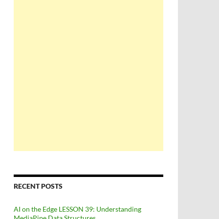
RECENT POSTS
AI on the Edge LESSON 39: Understanding
MediaPipe Data Structures