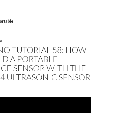
Portable
AL
NO TUTORIAL 58: HOW
LD A PORTABLE
NCE SENSOR WITH THE
04 ULTRASONIC SENSOR