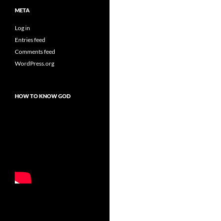
META
Log in
Entries feed
Comments feed
WordPress.org
HOW TO KNOW GOD