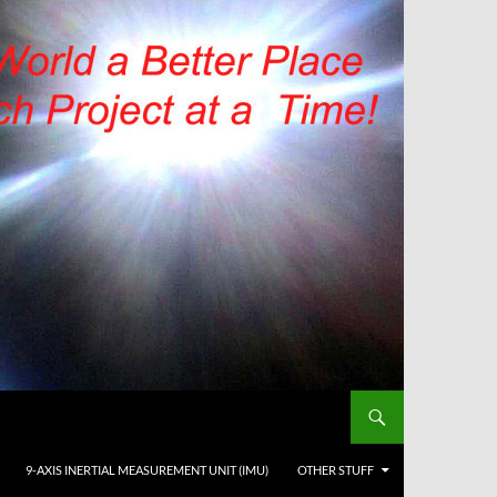
9-AXIS INERTIAL MEASUREMENT UNIT (IMU)
OTHER STUFF