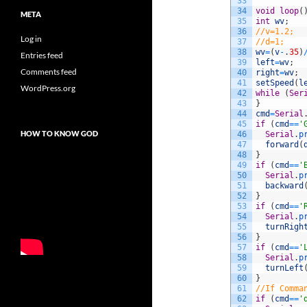
33
34
void
loop
(
META
35
int
wv
;
36
//v=1.2;
Log in
37
//d=1;
38
wv
=
(
v
-
.
35
)
Entries feed
39
left
=
wv
;
Comments feed
40
right
=
wv
;
41
setSpeed
(
l
WordPress.org
42
while
(
Ser
43
}
44
cmd
=
Serial
45
if
(
cmd
==
'
HOW TO KNOW GOD
46
Serial
.
p
47
forward
(
48
}
49
if
(
cmd
==
'
50
Serial
.
p
51
backward
52
}
53
if
(
cmd
==
'
54
Serial
.
p
55
turnRigh
56
}
57
if
(
cmd
==
'
58
Serial
.
p
59
turnLeft
60
}
61
//If Comma
62
if
(
cmd
==
'