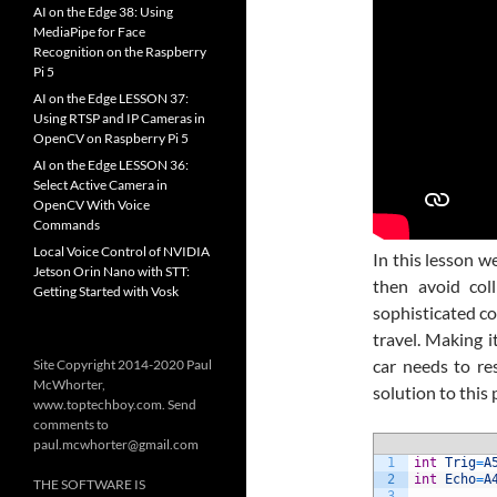
AI on the Edge 38: Using
MediaPipe for Face
Recognition on the Raspberry
Pi 5
AI on the Edge LESSON 37:
Using RTSP and IP Cameras in
OpenCV on Raspberry Pi 5
AI on the Edge LESSON 36:
Select Active Camera in
OpenCV With Voice
Commands
Local Voice Control of NVIDIA
In this lesson w
Jetson Orin Nano with STT:
then avoid col
Getting Started with Vosk
sophisticated co
travel. Making i
car needs to r
Site Copyright 2014-2020 Paul
McWhorter,
solution to this
www.toptechboy.com. Send
comments to
paul.mcwhorter@gmail.com
1
int
Trig
=
A
2
int
Echo
=
A
THE SOFTWARE IS
3