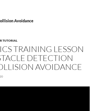
Collision Avoidance
R TUTORIAL
ICS TRAINING LESSON
STACLE DETECTION
OLLISION AVOIDANCE
20