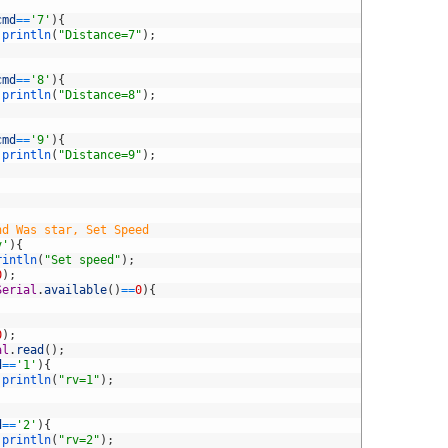
cmd
==
'7'
)
{
.
println
(
"Distance=7"
)
;
cmd
==
'8'
)
{
.
println
(
"Distance=8"
)
;
cmd
==
'9'
)
{
.
println
(
"Distance=9"
)
;
nd Was star, Set Speed
v'
)
{
rintln
(
"Set speed"
)
;
0
)
;
Serial
.
available
(
)
==
0
)
{
0
)
;
al
.
read
(
)
;
d
==
'1'
)
{
.
println
(
"rv=1"
)
;
d
==
'2'
)
{
.
println
(
"rv=2"
)
;