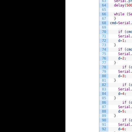
63
Serial
.
p
64
delay
(
50
65
66
while
(
S
67
}
68
cmd
=
Serial
69
70
if
(
cm
71
Serial
72
d
=
1
;
73
}
74
if
(
cm
75
Serial
76
d
=
2
;
77
}
78
if
(
79
Serial
80
d
=
3
;
81
}
82
if
(
83
Serial
84
d
=
4
;
85
}
86
if
(
87
Serial
88
d
=
5
;
89
}
90
if
(
91
Serial
92
d
=
6
;