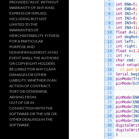
PROVIDED “AS IS”, WITHOUT
4
int
ENA
=
5
;
WARRANTY OF ANY KIND,
5
int
ENB
=
6
;
EXPRESS OR IMPLIED,
6
int
IN1
=
7
;
7
int
IN2
=
8
;
INCLUDING BUT NOT
8
int
IN3
=
9
;
LIMITED TO THE
9
int
IN4
=
11
WARRANTIES OF
10
float
d
=
1
;
MERCHANTABILITY, FITNESS
11
int
degRot
FOR A PARTICULAR
12
int
left
;
13
int
right
;
PURPOSE AND
14
float
v
=
1.
NONINFRINGEMENT. IN NO
15
int
rv
;
EVENT SHALL THE AUTHORS
16
char
cmd
;
OR COPYRIGHT HOLDERS
17
void
setup
BE LIABLE FOR ANY CLAIM,
18
// put y
19
Serial
.
beg
DAMAGES OR OTHER
20
pinMode
(
Tr
LIABILITY, WHETHER IN AN
21
pinMode
(
Ec
ACTION OF CONTRACT,
22
TORT OR OTHERWISE,
23
ARISING FROM,
24
pinMode
(
EN
25
pinMode
(
EN
OUT OF OR IN
26
pinMode
(
IN
CONNECTION WITH THE
27
pinMode
(
IN
SOFTWARE OR THE USE OR
28
pinMode
(
IN
OTHER DEALINGS IN THE
29
pinMode
(
IN
SOFTWARE.
30
digitalWri
31
digitalWri
32
}