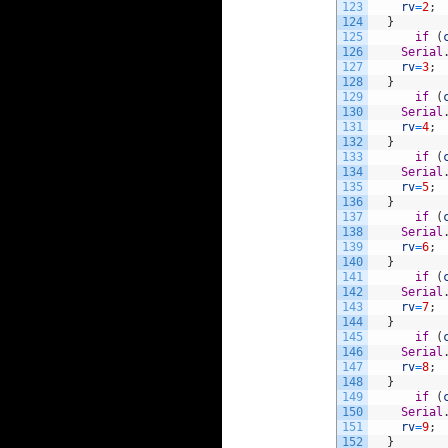
123
rv
=
2
;
124
}
125
if
(
126
Serial
127
rv
=
3
;
128
}
129
if
(
130
Serial
131
rv
=
4
;
132
}
133
if
(
134
Serial
135
rv
=
5
;
136
}
137
if
(
138
Serial
139
rv
=
6
;
140
}
141
if
(
142
Serial
143
rv
=
7
;
144
}
145
if
(
146
Serial
147
rv
=
8
;
148
}
149
if
(
150
Serial
151
rv
=
9
;
152
}