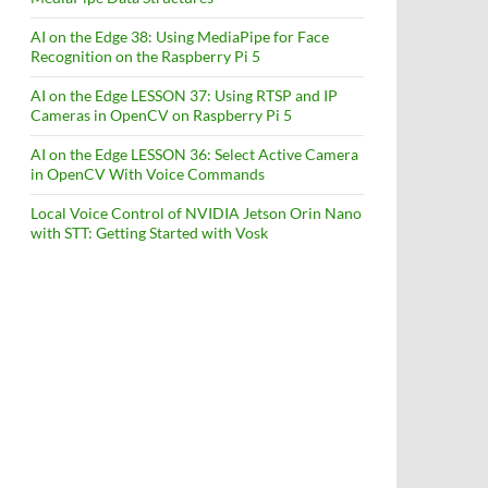
AI on the Edge 38: Using MediaPipe for Face
Recognition on the Raspberry Pi 5
AI on the Edge LESSON 37: Using RTSP and IP
Cameras in OpenCV on Raspberry Pi 5
AI on the Edge LESSON 36: Select Active Camera
in OpenCV With Voice Commands
Local Voice Control of NVIDIA Jetson Orin Nano
with STT: Getting Started with Vosk