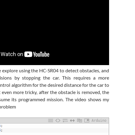
e explore using the HC-SR04 to detect obstacles, and
lisions by stopping the car. This requires a more
ntrol algorithm for the desired distance for the car to
t even more tricky, after the obstacle is removed, the
esume its programmed mission. The video shows my
 problem
Arduino
5
;
4
;