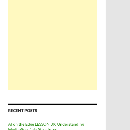
RECENT POSTS
AI on the Edge LESSON 39: Understanding
MediaPipe Data Structures