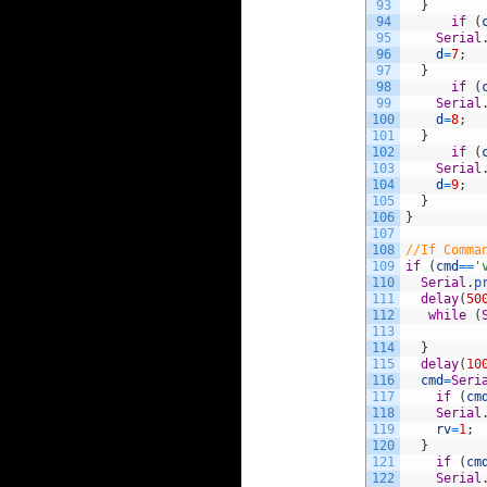
93
}
94
if
(
95
Serial
96
d
=
7
;
97
}
98
if
(
99
Serial
100
d
=
8
;
101
}
102
if
(
103
Serial
104
d
=
9
;
105
}
106
}
107
108
//If Comma
109
if
(
cmd
==
'
110
Serial
.
p
111
delay
(
50
112
while
(
113
114
}
115
delay
(
10
116
cmd
=
Seri
117
if
(
cm
118
Serial
119
rv
=
1
;
120
}
121
if
(
cm
122
Serial