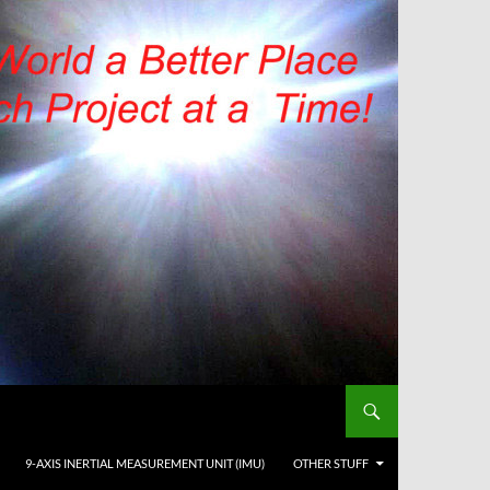
9-AXIS INERTIAL MEASUREMENT UNIT (IMU)
OTHER STUFF