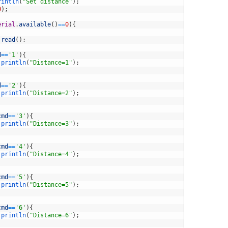
rintln
(
"Set distance"
)
;
0
)
;
erial
.
available
(
)
==
0
)
{
.
read
(
)
;
d
==
'1'
)
{
.
println
(
"Distance=1"
)
;
d
==
'2'
)
{
.
println
(
"Distance=2"
)
;
cmd
==
'3'
)
{
.
println
(
"Distance=3"
)
;
cmd
==
'4'
)
{
.
println
(
"Distance=4"
)
;
cmd
==
'5'
)
{
.
println
(
"Distance=5"
)
;
cmd
==
'6'
)
{
.
println
(
"Distance=6"
)
;