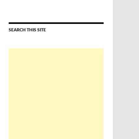
SEARCH THIS SITE