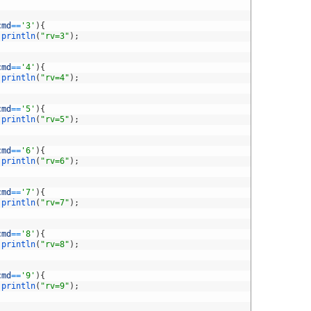
cmd
==
'3'
)
{
.
println
(
"rv=3"
)
;
cmd
==
'4'
)
{
.
println
(
"rv=4"
)
;
cmd
==
'5'
)
{
.
println
(
"rv=5"
)
;
cmd
==
'6'
)
{
.
println
(
"rv=6"
)
;
cmd
==
'7'
)
{
.
println
(
"rv=7"
)
;
cmd
==
'8'
)
{
.
println
(
"rv=8"
)
;
cmd
==
'9'
)
{
.
println
(
"rv=9"
)
;