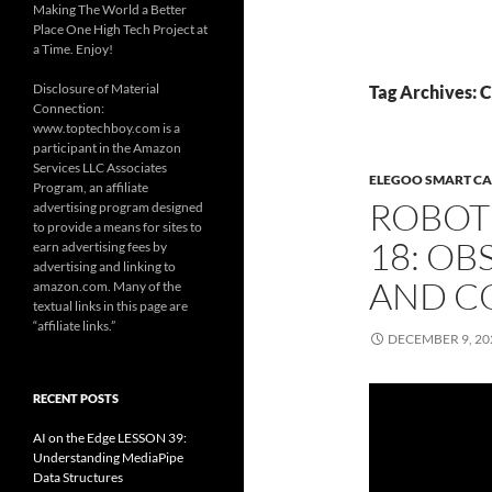
Making The World a Better
Place One High Tech Project at
a Time. Enjoy!
Disclosure of Material
Tag Archives: 
Connection:
www.toptechboy.com is a
participant in the Amazon
Services LLC Associates
ELEGOO SMART CA
Program, an affiliate
ROBOT
advertising program designed
to provide a means for sites to
18: OB
earn advertising fees by
advertising and linking to
AND C
amazon.com. Many of the
textual links in this page are
“affiliate links.”
DECEMBER 9, 20
RECENT POSTS
AI on the Edge LESSON 39:
Understanding MediaPipe
Data Structures