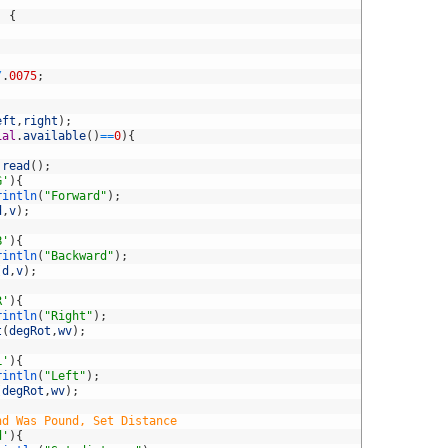
)
{
/
.
0075
;
eft
,
right
)
;
ial
.
available
(
)
==
0
)
{
.
read
(
)
;
G'
)
{
rintln
(
"Forward"
)
;
d
,
v
)
;
B'
)
{
rintln
(
"Backward"
)
;
(
d
,
v
)
;
R'
)
{
rintln
(
"Right"
)
;
t
(
degRot
,
wv
)
;
L'
)
{
rintln
(
"Left"
)
;
(
degRot
,
wv
)
;
nd Was Pound, Set Distance
d'
)
{