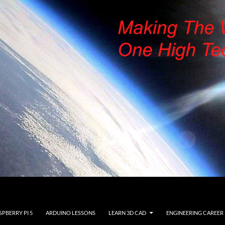
SPBERRY PI 5
ARDUINO LESSONS
LEARN 3D CAD
ENGINEERING CAREER