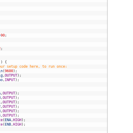
;
=
90
;
2
;
(
)
{
our setup code here, to run once:
in
(
9600
)
;
ig
,
OUTPUT
)
;
ho
,
INPUT
)
;
A
,
OUTPUT
)
;
B
,
OUTPUT
)
;
1
,
OUTPUT
)
;
2
,
OUTPUT
)
;
3
,
OUTPUT
)
;
4
,
OUTPUT
)
;
te
(
ENA
,
HIGH
)
;
te
(
ENB
,
HIGH
)
;