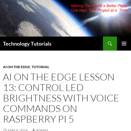
Skip
to
content
Search
Technology Tutorials
PRIMAR
MENU
AI ON THE EDGE
,
TUTORIAL
AI ON THE EDGE LESSON
13: CONTROL LED
BRIGHTNESS WITH VOICE
COMMANDS ON
RASPBERRY PI 5
MAY 9, 2026
ADMIN