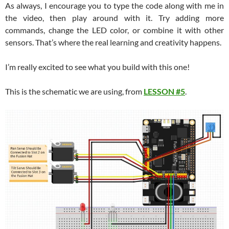
As always, I encourage you to type the code along with me in
the video, then play around with it. Try adding more
commands, change the LED color, or combine it with other
sensors. That’s where the real learning and creativity happens.
I’m really excited to see what you build with this one!
This is the schematic we are using, from
LESSON #5
.