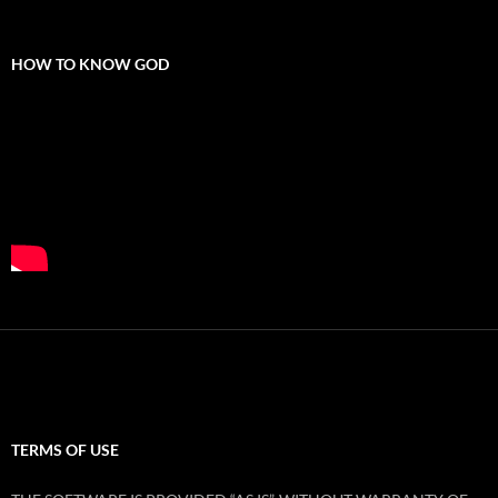
HOW TO KNOW GOD
TERMS OF USE