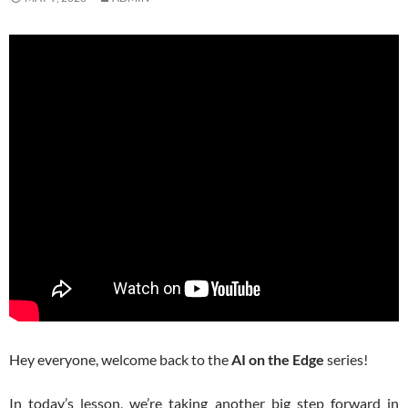
Hey everyone, welcome back to the
AI on the Edge
series!
In today’s lesson, we’re taking another big step forward in