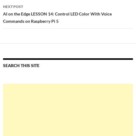
NEXT POST
AI on the Edge LESSON 14: Control LED Color With Voice
Commands on Raspberry Pi 5
SEARCH THIS SITE