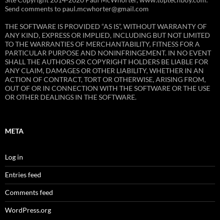
Send comments to paul.mcwhorter@gmail.com
THE SOFTWARE IS PROVIDED “AS IS”, WITHOUT WARRANTY OF
ANY KIND, EXPRESS OR IMPLIED, INCLUDING BUT NOT LIMITED
TO THE WARRANTIES OF MERCHANTABILITY, FITNESS FOR A
PARTICULAR PURPOSE AND NONINFRINGEMENT. IN NO EVENT
SHALL THE AUTHORS OR COPYRIGHT HOLDERS BE LIABLE FOR
ANY CLAIM, DAMAGES OR OTHER LIABILITY, WHETHER IN AN
ACTION OF CONTRACT, TORT OR OTHERWISE, ARISING FROM,
OUT OF OR IN CONNECTION WITH THE SOFTWARE OR THE USE
OR OTHER DEALINGS IN THE SOFTWARE.
META
Log in
Entries feed
Comments feed
WordPress.org