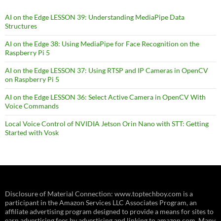
AI on the Edge LESSON 39: Understanding MediaPipe Data
Structures
AI on the Edge 38: Using MediaPipe for Face Recognition on the
Raspberry Pi 5
AI on the Edge LESSON 37: Using RTSP and IP Cameras in OpenCV
on Raspberry Pi 5
AI on the Edge LESSON 36: Select Active Camera in OpenCV With
Voice Commands
Local Voice Control of NVIDIA Jetson Orin Nano with STT: Getting
Started with Vosk
Disclosure of Material Connection: www.toptechboy.com is a
participant in the Amazon Services LLC Associates Program, an
affiliate advertising program designed to provide a means for sites to
earn advertising fees by advertising and linking to amazon.com. Many