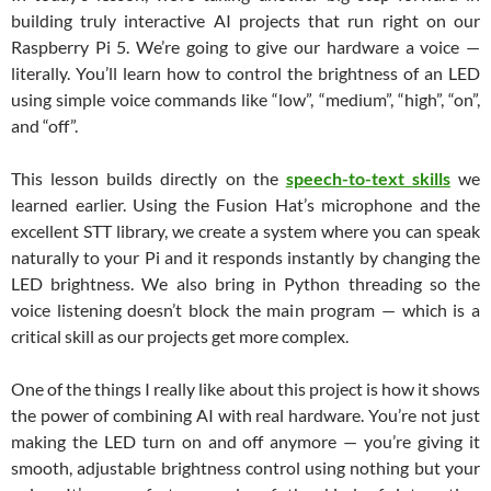
building truly interactive AI projects that run right on our
Raspberry Pi 5. We’re going to give our hardware a voice —
literally. You’ll learn how to control the brightness of an LED
using simple voice commands like “low”, “medium”, “high”, “on”,
and “off”.
This lesson builds directly on the
speech-to-text skills
we
learned earlier. Using the Fusion Hat’s microphone and the
excellent STT library, we create a system where you can speak
naturally to your Pi and it responds instantly by changing the
LED brightness. We also bring in Python threading so the
voice listening doesn’t block the main program — which is a
critical skill as our projects get more complex.
One of the things I really like about this project is how it shows
the power of combining AI with real hardware. You’re not just
making the LED turn on and off anymore — you’re giving it
smooth, adjustable brightness control using nothing but your