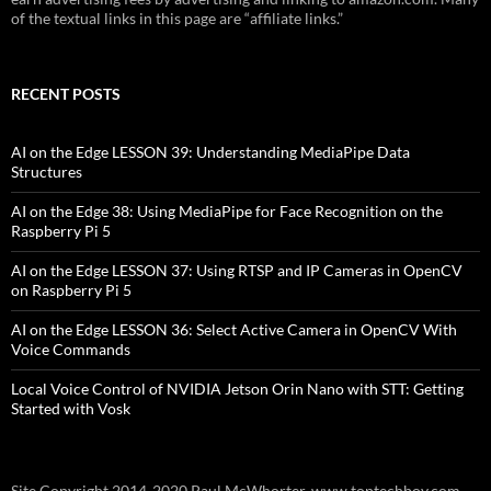
of the textual links in this page are “affiliate links.”
RECENT POSTS
AI on the Edge LESSON 39: Understanding MediaPipe Data
Structures
AI on the Edge 38: Using MediaPipe for Face Recognition on the
Raspberry Pi 5
AI on the Edge LESSON 37: Using RTSP and IP Cameras in OpenCV
on Raspberry Pi 5
AI on the Edge LESSON 36: Select Active Camera in OpenCV With
Voice Commands
Local Voice Control of NVIDIA Jetson Orin Nano with STT: Getting
Started with Vosk
Site Copyright 2014-2020 Paul McWhorter, www.toptechboy.com.