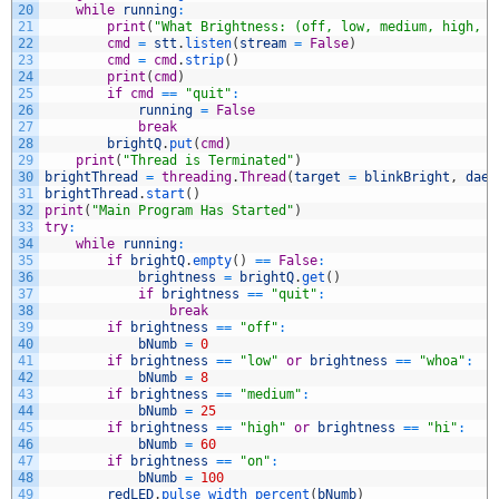
20
while
running
:
21
print
(
"What Brightness: (off, low, medium, high, o
22
cmd
=
stt
.
listen
(
stream
=
False
)
23
cmd
=
cmd
.
strip
(
)
24
print
(
cmd
)
25
if
cmd
==
"quit"
:
26
running
=
False
27
break
28
brightQ
.
put
(
cmd
)
29
print
(
"Thread is Terminated"
)
30
brightThread
=
threading
.
Thread
(
target
=
blinkBright
,
daem
31
brightThread
.
start
(
)
32
print
(
"Main Program Has Started"
)
33
try
:
34
while
running
:
35
if
brightQ
.
empty
(
)
==
False
:
36
brightness
=
brightQ
.
get
(
)
37
if
brightness
==
"quit"
:
38
break
39
if
brightness
==
"off"
:
40
bNumb
=
0
41
if
brightness
==
"low"
or
brightness
==
"whoa"
:
42
bNumb
=
8
43
if
brightness
==
"medium"
:
44
bNumb
=
25
45
if
brightness
==
"high"
or
brightness
==
"hi"
:
46
bNumb
=
60
47
if
brightness
==
"on"
:
48
bNumb
=
100
49
redLED
.
pulse_width_percent
(
bNumb
)