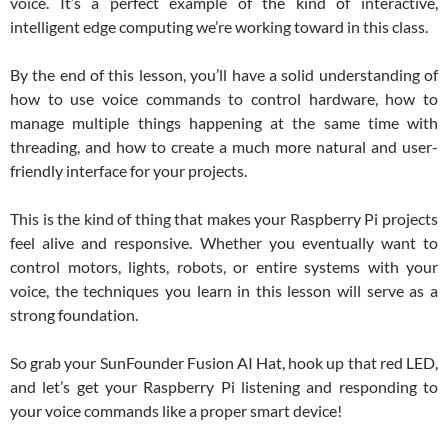
voice. It’s a perfect example of the kind of interactive,
intelligent edge computing we’re working toward in this class.
By the end of this lesson, you’ll have a solid understanding of
how to use voice commands to control hardware, how to
manage multiple things happening at the same time with
threading, and how to create a much more natural and user-
friendly interface for your projects.
This is the kind of thing that makes your Raspberry Pi projects
feel alive and responsive. Whether you eventually want to
control motors, lights, robots, or entire systems with your
voice, the techniques you learn in this lesson will serve as a
strong foundation.
So grab your SunFounder Fusion AI Hat, hook up that red LED,
and let’s get your Raspberry Pi listening and responding to
your voice commands like a proper smart device!