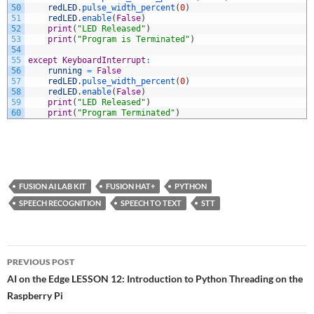
50
redLED
.
pulse_width_percent
(
0
)
51
redLED
.
enable
(
False
)
52
print
(
"LED Released"
)
53
print
(
"Program is Terminated"
)
54
55
except
KeyboardInterrupt
:
56
running
=
False
57
redLED
.
pulse_width_percent
(
0
)
58
redLED
.
enable
(
False
)
59
print
(
"LED Released"
)
60
print
(
"Program Terminated"
)
FUSION AI LAB KIT
FUSION HAT+
PYTHON
SPEECH RECOGNITION
SPEECH TO TEXT
STT
Post
PREVIOUS POST
navigation
AI on the Edge LESSON 12: Introduction to Python Threading on the
Raspberry Pi