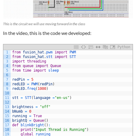
This is the circuit we will use moving forward in the class
In the video, this is the code we developed:
Python
1
from
fusion_hat
.
pwm 
import
PWM
2
from
fusion_hat
.
stt 
import
STT
3
import
threading
4
from
queue
import
Queue
5
from
time
import
sleep
6
7
redPin
=
5
8
redLED
=
PWM
(
redPin
)
9
redLED
.
freq
(
1000
)
10
11
stt
=
STT
(
language
=
"en-us"
)
12
13
brightness
=
"off"
14
bNumb
=
0
15
running
=
True
16
brightQ
=
Queue
(
)
17
def
blinkBright
(
)
:
18
print
(
"Input Thread is Running"
)
19
global
running