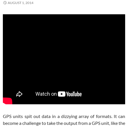
AUGUST 1, 2014
GPS units spit out data in a dizzying array of formats. It can
become a challenge to take the output from a GPS unit, like the