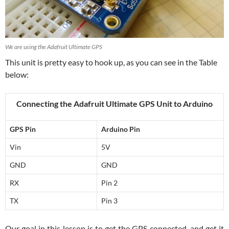
We are using the Adafruit Ultimate GPS
This unit is pretty easy to hook up, as you can see in the Table
below:
Connecting the Adafruit Ultimate GPS Unit to Arduino
GPS Pin
Arduino Pin
Vin
5V
GND
GND
RX
Pin 2
TX
Pin 3
Our goal in this lesson is to get the GPS connected, and get it