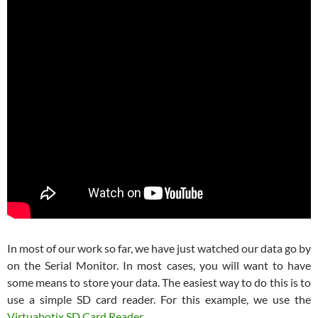
In most of our work so far, we have just watched our data go by
on the Serial Monitor. In most cases, you will want to have
some means to store your data. The easiest way to do this is to
use a simple SD card reader. For this example, we use the
Virtuabotix SD Card Reader
.