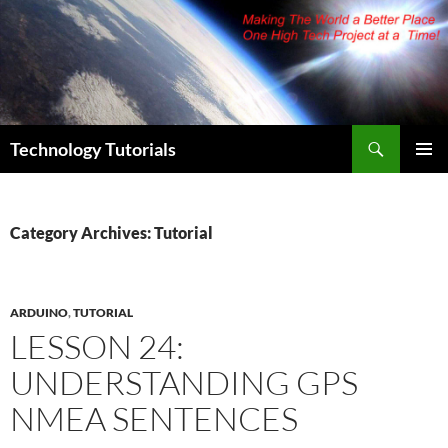
Skip
to
content
Search
Technology Tutorials
PRIMAR
MENU
Category Archives: Tutorial
ARDUINO
,
TUTORIAL
LESSON 24:
UNDERSTANDING GPS
NMEA SENTENCES