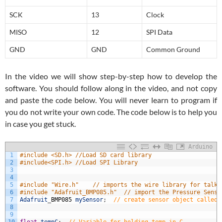
SCK
13
Clock
MISO
12
SPI Data
GND
GND
Common Ground
In the video we will show step-by-step how to develop the
software. You should follow along in the video, and not copy
and paste the code below. You will never learn to program if
you do not write your own code. The code below is to help you
in case you get stuck.
Arduino
1
#include <SD.h> //Load SD card library
2
#include<SPI.h> //Load SPI Library
3
4
5
#include "Wire.h"    // imports the wire library for talki
6
#include "Adafruit_BMP085.h"  // import the Pressure Senso
7
Adafruit
_
BMP085
mySensor
;
// create sensor object called 
8
9
10
float
tempC
;
// Variable for holding temp in C