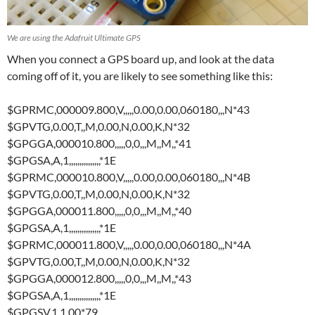
We are using the Adafruit Ultimate GPS
When you connect a GPS board up, and look at the data
coming off of it, you are likely to see something like this:
$GPRMC,000009.800,V,,,,,0.00,0.00,060180,,,N*43
$GPVTG,0.00,T,,M,0.00,N,0.00,K,N*32
$GPGGA,000010.800,,,,,0,0,,,M,,M,,*41
$GPGSA,A,1,,,,,,,,,,,,,,,*1E
$GPRMC,000010.800,V,,,,,0.00,0.00,060180,,,N*4B
$GPVTG,0.00,T,,M,0.00,N,0.00,K,N*32
$GPGGA,000011.800,,,,,0,0,,,M,,M,,*40
$GPGSA,A,1,,,,,,,,,,,,,,,*1E
$GPRMC,000011.800,V,,,,,0.00,0.00,060180,,,N*4A
$GPVTG,0.00,T,,M,0.00,N,0.00,K,N*32
$GPGGA,000012.800,,,,,0,0,,,M,,M,,*43
$GPGSA,A,1,,,,,,,,,,,,,,,*1E
$GPGSV,1,1,00*79