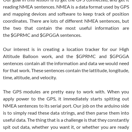
reading NMEA sentences. NMEA is a data format used by GPS
and mapping devices and software to keep track of position
coordinates. There are lots of different NMEA sentences, but
the two that contain the most useful information are
the $GPRMC and $GPGGA sentences.
Our interest is in creating a location tracker for our High
Altitude Balloon work, and the $GPRMC and $GPGGA
sentences contain all the information and data we would need
for that work. These sentences contain the lattitude, longitude,
time, altitude, and velocity.
The GPS modules are pretty easy to work with. When you
apply power to the GPS, it immediately starts spitting out
NMEA sentences to its serial port. Our job on the arduino side
is to simply read these data strings, and then parse them into
useful data. The thing that is a challenge is that they constantly
spit out data, whether you want it, or whether you are ready