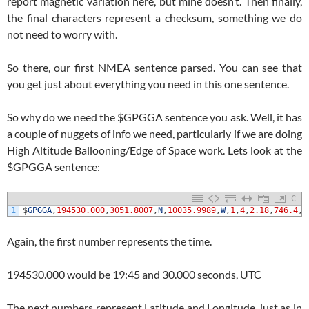
report magnetic variation here, but mine doesn’t. Then finally,
the final characters represent a checksum, something we do
not need to worry with.
So there, our first NMEA sentence parsed. You can see that
you get just about everything you need in this one sentence.
So why do we need the $GPGGA sentence you ask. Well, it has
a couple of nuggets of info we need, particularly if we are doing
High Altitude Ballooning/Edge of Space work. Lets look at the
$GPGGA sentence:
C
1
$
GPGGA
,
194530.000
,
3051.8007
,
N
,
10035.9989
,
W
,
1
,
4
,
2.18
,
746.4
,
M
Again, the first number represents the time.
194530.000 would be 19:45 and 30.000 seconds, UTC
The next numbers represent Latitude and Longitude, just as in