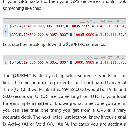
If your GPS has a fix, then your GPS sentences should look
something like this:
C
1
$
GPGGA
,
194530.000
,
3051.8007
,
N
,
10035.9989
,
W
,
1
,
4
,
2.18
,
746.4
,
M
2
3
$
GPRMC
,
194530.000
,
A
,
3051.8007
,
N
,
10035.9989
,
W
,
1.49
,
111.67
,
31
Lets start by breaking down the $GPRMC sentence.
C
1
$
GPRMC
,
194530.000
,
A
,
3051.8007
,
N
,
10035.9989
,
W
,
1.49
,
111.67
,
31
The $GPRMC is simply telling what sentence type is on the
line. The next number, represents the Coordinated Universal
Time (UTC). It works like this, 194530.000 would be 19:45 and
30.0 seconds in UTC. Since converting from UTC to your local
time is simply a matter of knowing what time zone you are in,
you can see that one thing you get from a GPS is a very
accurate clock. The next letter just lets you know if your signal
is Active (A) or Void (V). An ‘A’ indicates you are getting a