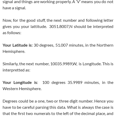
signal and things are working properly. A ‘V’ means you do not
have a signal.
Now, for the good stuff, the next number and following letter
gives you your lattitude. 3051.8007,N should be interpreted
as follows:
Your Latitude is:
30 degrees, 51.007 minutes, in the Northern
Hemisphere.
Similarly, the next number, 10035.9989,W, is Longitude. This is
interpretted as:
Your Longitude is
: 100 degrees 35.9989 minutes, in the
Western Hemisphere.
Degrees could be a one, two or three digit number. Hence you
have to be careful parsing this data. What is always the case is
that the first two numerals to the left of the decimal place, and