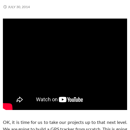
JULY 30, 2014
OK, it is time for us to take our projects up to that next level.
We are going to build a GPS tracker from scratch. This is going