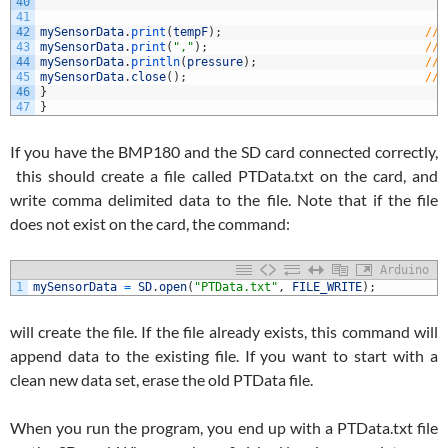
40
41
42
mySensorData
.
print
(
tempF
)
;
//w
43
mySensorData
.
print
(
","
)
;
//w
44
mySensorData
.
println
(
pressure
)
;
//w
45
mySensorData
.
close
(
)
;
//c
46
}
47
}
If you have the BMP180 and the SD card connected correctly,
this should create a file called PTData.txt on the card, and
write comma delimited data to the file. Note that if the file
does not exist on the card, the command:
Arduino
1
mySensorData
=
SD
.
open
(
"PTData.txt"
,
FILE_WRITE
)
;
will create the file. If the file already exists, this command will
append data to the existing file. If you want to start with a
clean new data set, erase the old PTData file.
When you run the program, you end up with a PTData.txt file