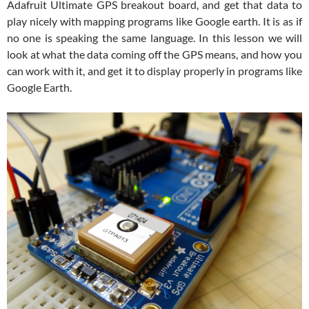
Adafruit Ultimate GPS breakout board, and get that data to
play nicely with mapping programs like Google earth. It is as if
no one is speaking the same language. In this lesson we will
look at what the data coming off the GPS means, and how you
can work with it, and get it to display properly in programs like
Google Earth.