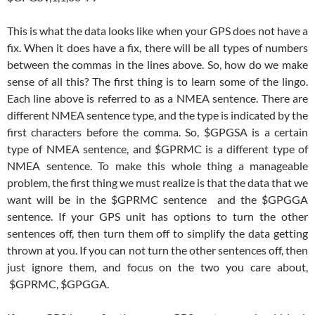
This is what the data looks like when your GPS does not have a
fix. When it does have a fix, there will be all types of numbers
between the commas in the lines above. So, how do we make
sense of all this? The first thing is to learn some of the lingo.
Each line above is referred to as a NMEA sentence. There are
different NMEA sentence type, and the type is indicated by the
first characters before the comma. So, $GPGSA is a certain
type of NMEA sentence, and $GPRMC is a different type of
NMEA sentence. To make this whole thing a manageable
problem, the first thing we must realize is that the data that we
want will be in the $GPRMC sentence and the $GPGGA
sentence. If your GPS unit has options to turn the other
sentences off, then turn them off to simplify the data getting
thrown at you. If you can not turn the other sentences off, then
just ignore them, and focus on the two you care about,
$GPRMC, $GPGGA.