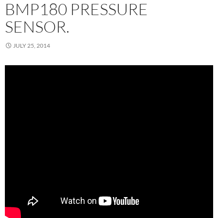
BMP180 PRESSURE
SENSOR.
JULY 25, 2014