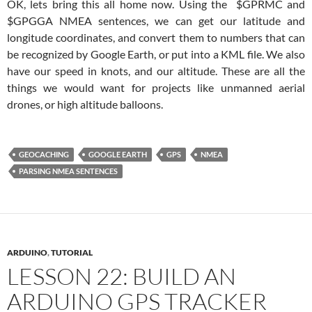
OK, lets bring this all home now. Using the $GPRMC and
$GPGGA NMEA sentences, we can get our latitude and
longitude coordinates, and convert them to numbers that can
be recognized by Google Earth, or put into a KML file. We also
have our speed in knots, and our altitude. These are all the
things we would want for projects like unmanned aerial
drones, or high altitude balloons.
GEOCACHING
GOOGLE EARTH
GPS
NMEA
PARSING NMEA SENTENCES
ARDUINO
,
TUTORIAL
LESSON 22: BUILD AN
ARDUINO GPS TRACKER