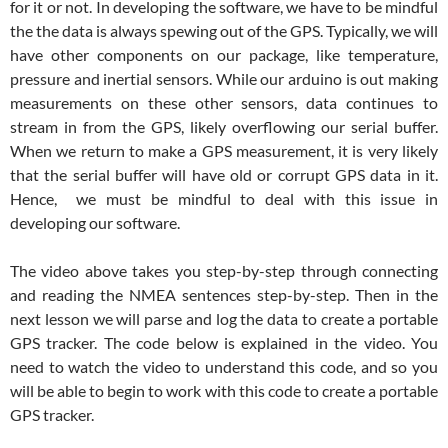
for it or not. In developing the software, we have to be mindful
the the data is always spewing out of the GPS. Typically, we will
have other components on our package, like temperature,
pressure and inertial sensors. While our arduino is out making
measurements on these other sensors, data continues to
stream in from the GPS, likely overflowing our serial buffer.
When we return to make a GPS measurement, it is very likely
that the serial buffer will have old or corrupt GPS data in it.
Hence, we must be mindful to deal with this issue in
developing our software.
The video above takes you step-by-step through connecting
and reading the NMEA sentences step-by-step. Then in the
next lesson we will parse and log the data to create a portable
GPS tracker. The code below is explained in the video. You
need to watch the video to understand this code, and so you
will be able to begin to work with this code to create a portable
GPS tracker.