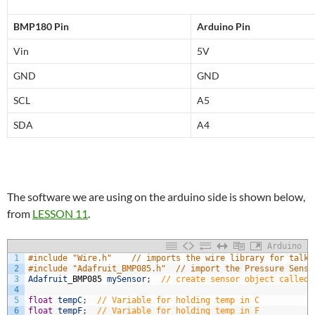
BMP180 Pin
Arduino Pin
Vin
5V
GND
GND
SCL
A5
SDA
A4
The software we are using on the arduino side is shown below,
from
LESSON 11
.
Arduino
1
#include "Wire.h"    // imports the wire library for talki
2
#include "Adafruit_BMP085.h"  // import the Pressure Senso
3
Adafruit
_
BMP085
mySensor
;
// create sensor object called 
4
5
float
tempC
;
// Variable for holding temp in C
6
float
tempF
;
// Variable for holding temp in F