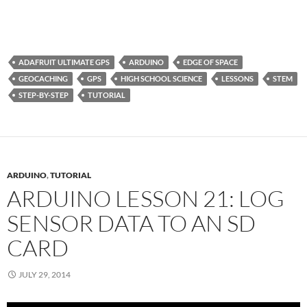
ADAFRUIT ULTIMATE GPS
ARDUINO
EDGE OF SPACE
GEOCACHING
GPS
HIGH SCHOOL SCIENCE
LESSONS
STEM
STEP-BY-STEP
TUTORIAL
ARDUINO
,
TUTORIAL
ARDUINO LESSON 21: LOG
SENSOR DATA TO AN SD
CARD
JULY 29, 2014