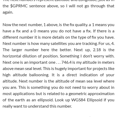
the $GPRMC sentence above, so I will not go through that
again.
Now the next number, 1 above, is the fix quality. a 1 means you
have a fix and a 0 means you do not have a fix. If there is a
different number it is more details on the type of fix you have.
Next number is how many satellites you are tracking. For us, 4.
The larger number here the better. Next up, 2.18 is the
horizontal dilution of position. Something I don’t worry with.
Next one is an important one . . . 746.4 is my altitude in meters
above mean seal level. This is hugely important for projects like
high altitude ballooning. It is a direct indication of your
altitude. Next number is the altitude of mean sea level where
you are. This is something you do not need to worry about in
most applications but is related to a geometric approximation
of the earth as an ellipsoid. Look up WGS84 Ellipsoid if you
really want to understand this number.