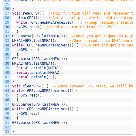
25
26
}
27
void
readGPS
(
)
{
//This function will read and remember tw
28
clearGPS
(
)
;
//Serial port probably has old or corrupt
29
while
(
!
GPS
.
newNMEAreceived
(
)
)
{
//Keep reading character
30
c
=
GPS
.
read
(
)
;
//read a character from the GPS
31
}
32
GPS
.
parse
(
GPS
.
lastNMEA
(
)
)
;
//Once you get a good NMEA, pa
33
NMEA1
=
GPS
.
lastNMEA
(
)
;
//Once parsed, save NMEA senten
34
while
(
!
GPS
.
newNMEAreceived
(
)
)
{
//Go out and get the seco
35
c
=
GPS
.
read
(
)
;
36
}
37
GPS
.
parse
(
GPS
.
lastNMEA
(
)
)
;
38
NMEA2
=
GPS
.
lastNMEA
(
)
;
39
Serial
.
println
(
NMEA1
)
;
40
Serial
.
println
(
NMEA2
)
;
41
Serial
.
println
(
""
)
;
42
}
43
void
clearGPS
(
)
{
//Since between GPS reads, we still hav
44
while
(
!
GPS
.
newNMEAreceived
(
)
)
{
45
c
=
GPS
.
read
(
)
;
46
}
47
GPS
.
parse
(
GPS
.
lastNMEA
(
)
)
;
48
while
(
!
GPS
.
newNMEAreceived
(
)
)
{
49
c
=
GPS
.
read
(
)
;
50
}
51
GPS
.
parse
(
GPS
.
lastNMEA
(
)
)
;
52
53
}