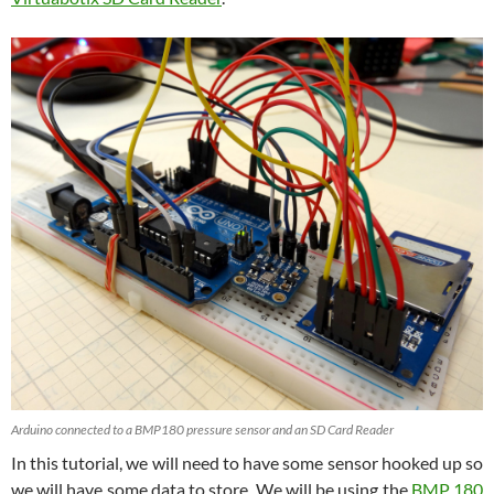
Arduino connected to a BMP180 pressure sensor and an SD Card Reader
In this tutorial, we will need to have some sensor hooked up so
we will have some data to store. We will be using the
BMP 180