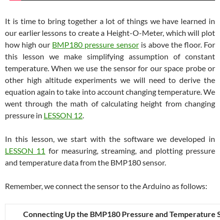
It is time to bring together a lot of things we have learned in
our earlier lessons to create a Height-O-Meter, which will plot
how high our
BMP180 pressure sensor
is above the floor. For
this lesson we make simplifying assumption of constant
temperature. When we use the sensor for our space probe or
other high altitude experiments we will need to derive the
equation again to take into account changing temperature. We
went through the math of calculating height from changing
pressure in
LESSON 12
.
In this lesson, we start with the software we developed in
LESSON 11
for measuring, streaming, and plotting pressure
and temperature data from the BMP180 sensor.
Remember, we connect the sensor to the Arduino as follows:
Connecting Up the BMP180 Pressure and Temperature 