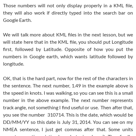
Those numbers will not only display properly in a KML file,
they will also work if directly typed into the search bar on
Google Earth.
We will talk more about KML files in the next lesson, but we
will state here that in the KML file, you should put Longitude
first, followed by Latitude. Opposite of how you put the
numbers in Google earth, which wants latitude followed by
longitude.
OK, that is the hard part, now for the rest of the characters in
the sentence. The next number, 1.49 in the example above is
the speed in knots. I was walking, so you can see this is a small
number in the above example. The next number represents
track angle, not something I find useful or use. Then after that,
you see the number 310714. This is the date, which would be
DD/MM/YY so this date is July 31, 2014. You can see on my
NMEA sentence, I just get commas after that. Some units