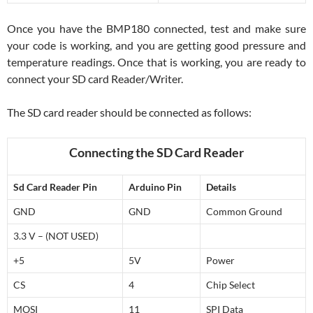
Once you have the BMP180 connected, test and make sure
your code is working, and you are getting good pressure and
temperature readings. Once that is working, you are ready to
connect your SD card Reader/Writer.
The SD card reader should be connected as follows:
Connecting the SD Card Reader
Sd Card Reader Pin
Arduino Pin
Details
GND
GND
Common Ground
3.3 V – (NOT USED)
+5
5V
Power
CS
4
Chip Select
MOSI
11
SPI Data