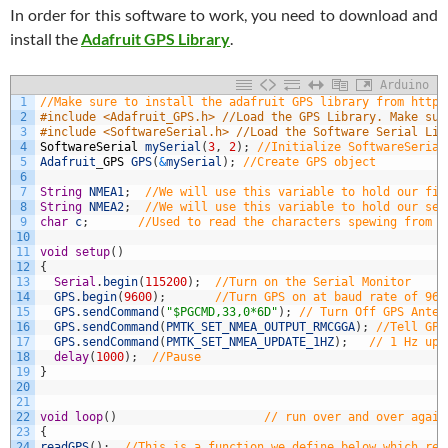
In order for this software to work, you need to download and
install the
Adafruit GPS Library
.
Arduino
1
//Make sure to install the adafruit GPS library from https
2
#include <Adafruit_GPS.h> //Load the GPS Library. Make sur
3
#include <SoftwareSerial.h> //Load the Software Serial Lib
4
SoftwareSerial
mySerial
(
3
,
2
)
;
//Initialize SoftwareSerial
5
Adafruit
_
GPS
GPS
(
&
mySerial
)
;
//Create GPS object
6
7
String
NMEA1
;
//We will use this variable to hold our fir
8
String
NMEA2
;
//We will use this variable to hold our sec
9
char
c
;
//Used to read the characters spewing from t
10
11
void
setup
(
)
12
{
13
Serial
.
begin
(
115200
)
;
//Turn on the Serial Monitor
14
GPS
.
begin
(
9600
)
;
//Turn GPS on at baud rate of 960
15
GPS
.
sendCommand
(
"$PGCMD,33,0*6D"
)
;
// Turn Off GPS Anten
16
GPS
.
sendCommand
(
PMTK_SET_NMEA_OUTPUT_RMCGGA
)
;
//Tell GPS
17
GPS
.
sendCommand
(
PMTK_SET_NMEA_UPDATE_1HZ
)
;
// 1 Hz upd
18
delay
(
1000
)
;
//Pause
19
}
20
21
22
void
loop
(
)
// run over and over again
23
{
24
readGPS
(
)
;
//This is a function we define below which rea