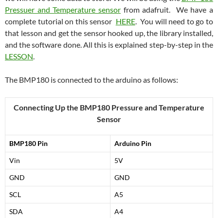
Pressuer and Temperature sensor
from adafruit. We have a
complete tutorial on this sensor
HERE
. You will need to go to
that lesson and get the sensor hooked up, the library installed,
and the software done. All this is explained step-by-step in the
LESSON
.
The BMP180 is connected to the arduino as follows:
Connecting Up the BMP180 Pressure and Temperature
Sensor
BMP180 Pin
Arduino Pin
Vin
5V
GND
GND
SCL
A5
SDA
A4