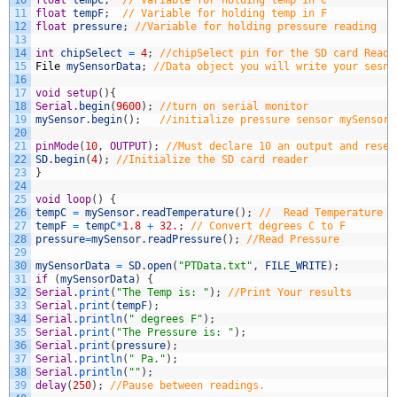
11
float
tempF
;
// Variable for holding temp in F
12
float
pressure
;
//Variable for holding pressure reading
13
14
int
chipSelect
=
4
;
//chipSelect pin for the SD card Reade
15
File
mySensorData
;
//Data object you will write your sesno
16
17
void
setup
(
)
{
18
Serial
.
begin
(
9600
)
;
//turn on serial monitor
19
mySensor
.
begin
(
)
;
//initialize pressure sensor mySensor
20
21
pinMode
(
10
,
OUTPUT
)
;
//Must declare 10 an output and reser
22
SD
.
begin
(
4
)
;
//Initialize the SD card reader
23
}
24
25
void
loop
(
)
{
26
tempC
=
mySensor
.
readTemperature
(
)
;
//  Read Temperature f
27
tempF
=
tempC
*
1.8
+
32.
;
// Convert degrees C to F
28
pressure
=
mySensor
.
readPressure
(
)
;
//Read Pressure
29
30
mySensorData
=
SD
.
open
(
"PTData.txt"
,
FILE_WRITE
)
;
31
if
(
mySensorData
)
{
32
Serial
.
print
(
"The Temp is: "
)
;
//Print Your results
33
Serial
.
print
(
tempF
)
;
34
Serial
.
println
(
" degrees F"
)
;
35
Serial
.
print
(
"The Pressure is: "
)
;
36
Serial
.
print
(
pressure
)
;
37
Serial
.
println
(
" Pa."
)
;
38
Serial
.
println
(
""
)
;
39
delay
(
250
)
;
//Pause between readings.