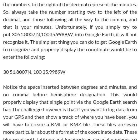
the numbers to the right of the decimal represent the minutes.
So, always take the number starting two to the left of the
decimal, and those following all the way to the comma, and
that is your minutes. Unfortunately, if you simply try to
put 3051.8007,N,10035.9989,W, into Google Earth, it will not
recognize it. The simplest thing you can do to get Google Earth
to recognize and properly display the coordinate would be to
enter the following:
30 51.8007N, 100 35.9989W
Notice the space inserted between degrees and minutes, and
no comma before hemisphere designation. This would
properly display that single point via the Google Earth search
bar. The challenge however is that if you want to log data from
your GPS and then show a track of where you have been, you
will have to create a KML or KMZ file. These files are even
more particular about the format of the coordinate data. These
files want both latitude and longitude as decimal numbers, so