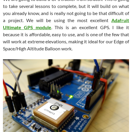
to take several lessons to complete, but it will build on what
you already know, and is really not going to be that difficult of
a project. We will be using the most excellent
Adafruit
Ultimate GPS module
. This is an excellent GPS. I like it
because it is affordable, easy to use, and is one of the few that
will work at extreme elevations, making it ideal for our Edge of
Space/High Altitude Balloon work.