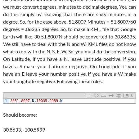
we must convert degrees, minutes to decimal degrees. You can
do this simply by realizing that there are sixty minutes in a
degree. So, for the case above, 51.8007 Minutes = 51.8007/60
degrees = .86335 degrees. So, to make a KML file that Google
Earth will like, 30 51.8007N should be converted to 30.86335.
We still have to deal with the N and W. KML files do not know
what to do with the N, S, E, W. So, you must do the conversion.
On Latitude, if you have a N, leave Latitude positive, if you
have a S make your Latitude negative. On Longitude, if you
have an E leave your number positive. If you have a W make
your Longitude negative. Following these rules:
C
1
3051.8007
,
N
,
10035.9989
,
W
Should become:
30.8633, -100.5999