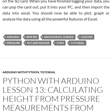
on the SD card. When you have finished logging your data, you
can pop the card out, put it into your PC, and then import the
data into excel. You should now be able to plot, graph or
analyze the data using all the powerful features of Excel.
ARDUINO
BMP180
HIGH SCHOOL SCIENCE
LESSONS
PRESSURE
SD CARD READER
STEM
TUTORIAL
ARDUINO WITH PYTHON
,
TUTORIAL
PYTHON WITH ARDUINO
LESSON 13: CALCULATING
HEIGHT FROM PRESSURE
MEASUREMENTS FROM