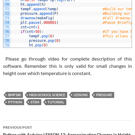
69
h
=
98.57
*
tempK
*
np
.
log
(
P0
/
P
)
70
ht
.
append
(
h
)
71
tempF
.
append
(
temp
)
#Build our temp
72
pressure
.
append
(
P
)
#Building our p
73
drawnow
(
makeFig
)
#Call drawnow t
74
plt
.
pause
(
.
000001
)
#Pause Briefly.
75
cnt
=
cnt
+
1
76
if
(
cnt
>
50
)
:
#If you have 50
77
tempF
.
pop
(
0
)
#This allows us
78
pressure
.
pop
(
0
)
79
ht
.
pop
(
0
)
Please go through video for complete description of this
software. Remember this is only valid for small changes in
height over which temperature is constant.
BMP180
HIGH SCHOOL SCIENCE
LESSONS
PRESSURE
PYTHON
STEM
TUTORIAL
Post
PREVIOUS POST
Python with Arduino LESSON 12: Approximating Changes in Height