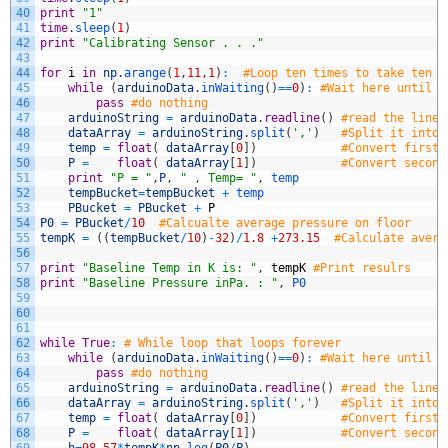
40
print
"1"
41
time
.
sleep
(
1
)
42
print
"Calibrating Sensor . . ."
43
44
for
i
in
np
.
arange
(
1
,
11
,
1
)
:
#Loop ten times to take ten m
45
while
(
arduinoData
.
inWaiting
(
)
==
0
)
:
#Wait here until t
46
pass
#do nothing
47
arduinoString
=
arduinoData
.
readline
(
)
#read the line 
48
dataArray
=
arduinoString
.
split
(
','
)
#Split it into 
49
temp
=
float
(
dataArray
[
0
]
)
#Convert first 
50
P
=
float
(
dataArray
[
1
]
)
#Convert second
51
print
"P = "
,
P
,
" , Temp= "
,
temp
52
tempBucket
=
tempBucket
+
temp
53
PBucket
=
PBucket
+
P
54
P0
=
PBucket
/
10
#Calcualte average pressure on floor
55
tempK
=
(
(
tempBucket
/
10
)
-
32
)
/
1.8
+
273.15
#Calculate avera
56
57
print
"Baseline Temp in K is: "
,
tempK
#Print resulrs
58
print
"Baseline Pressure inPa. : "
,
P0
59
60
61
62
while
True
:
# While loop that loops forever
63
while
(
arduinoData
.
inWaiting
(
)
==
0
)
:
#Wait here until t
64
pass
#do nothing
65
arduinoString
=
arduinoData
.
readline
(
)
#read the line 
66
dataArray
=
arduinoString
.
split
(
','
)
#Split it into 
67
temp
=
float
(
dataArray
[
0
]
)
#Convert first 
68
P
=
float
(
dataArray
[
1
]
)
#Convert second