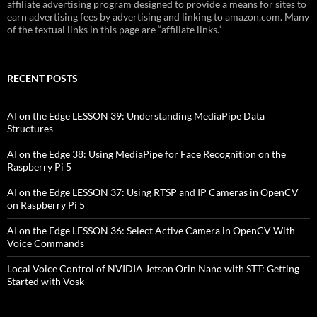
affiliate advertising program designed to provide a means for sites to
earn advertising fees by advertising and linking to amazon.com. Many
of the textual links in this page are “affiliate links.”
RECENT POSTS
AI on the Edge LESSON 39: Understanding MediaPipe Data
Structures
AI on the Edge 38: Using MediaPipe for Face Recognition on the
Raspberry Pi 5
AI on the Edge LESSON 37: Using RTSP and IP Cameras in OpenCV
on Raspberry Pi 5
AI on the Edge LESSON 36: Select Active Camera in OpenCV With
Voice Commands
Local Voice Control of NVIDIA Jetson Orin Nano with STT: Getting
Started with Vosk