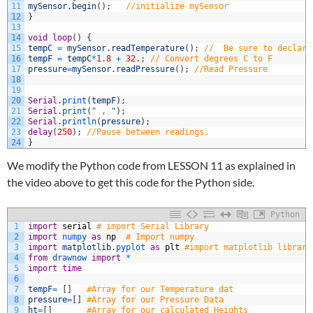
11
mySensor
.
begin
(
)
;
//initialize mySensor
12
}
13
14
void
loop
(
)
{
15
tempC
=
mySensor
.
readTemperature
(
)
;
//  Be sure to declare
16
tempF
=
tempC
*
1.8
+
32.
;
// Convert degrees C to F
17
pressure
=
mySensor
.
readPressure
(
)
;
//Read Pressure
18
19
20
Serial
.
print
(
tempF
)
;
21
Serial
.
print
(
" , "
)
;
22
Serial
.
println
(
pressure
)
;
23
delay
(
250
)
;
//Pause between readings.
24
}
We modify the Python code from LESSON 11 as explained in
the video above to get this code for the Python side.
Python
1
import
serial
# import Serial Library
2
import
numpy 
as
np
# Import numpy
3
import
matplotlib
.
pyplot 
as
plt
#import matplotlib library
4
from
drawnow 
import
*
5
import
time
6
7
tempF
=
[
]
#Array for our Temperature dat
8
pressure
=
[
]
#Array for our Pressure Data
9
ht
=
[
]
#Array for our calculated Heights