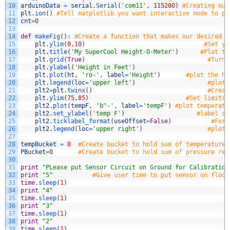
10
arduinoData
=
serial
.
Serial
(
'com11'
,
115200
)
#Creating our
11
plt
.
ion
(
)
#Tell matplotlib you want interactive mode to pl
12
cnt
=
0
13
14
def
makeFig
(
)
:
#Create a function that makes our desired p
15
plt
.
ylim
(
0
,
10
)
#Set y 
16
plt
.
title
(
'My SuperCool Height-O-Meter'
)
#Plot th
17
plt
.
grid
(
True
)
#Turn 
18
plt
.
ylabel
(
'Height in Feet'
)
19
plt
.
plot
(
ht
,
'ro-'
,
label
=
'Height'
)
#plot the he
20
plt
.
legend
(
loc
=
'upper left'
)
#plot 
21
plt2
=
plt
.
twinx
(
)
#Creat
22
plt
.
ylim
(
75
,
85
)
#Set limits 
23
plt2
.
plot
(
tempF
,
'b^-'
,
label
=
'tempF'
)
#plot temperatu
24
plt2
.
set_ylabel
(
'temp F'
)
#label se
25
plt2
.
ticklabel_format
(
useOffset
=
False
)
#Forc
26
plt2
.
legend
(
loc
=
'upper right'
)
#plot 
27
28
tempBucket
=
0
#Create bucket to hold sum of temperature 
29
PBucket
=
0
#Create bucket to hold sum of pressure rea
30
31
print
"PLease put Sensor Circuit on Ground for Calibration
32
print
"5"
#Give user time to put sensor on floor
33
time
.
sleep
(
1
)
34
print
"4"
35
time
.
sleep
(
1
)
36
print
"3"
37
time
.
sleep
(
1
)
38
print
"2"
39
time
.
sleep
(
1
)