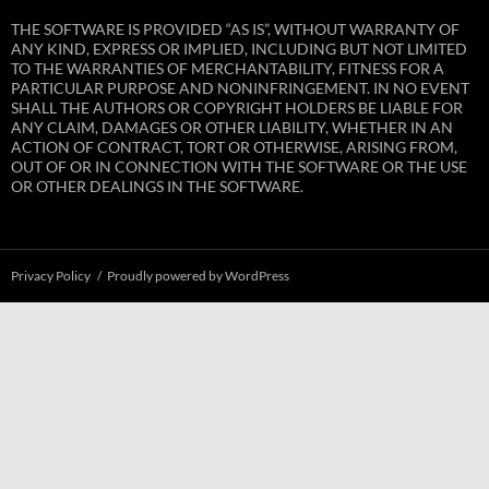
THE SOFTWARE IS PROVIDED “AS IS”, WITHOUT WARRANTY OF
ANY KIND, EXPRESS OR IMPLIED, INCLUDING BUT NOT LIMITED
TO THE WARRANTIES OF MERCHANTABILITY, FITNESS FOR A
PARTICULAR PURPOSE AND NONINFRINGEMENT. IN NO EVENT
SHALL THE AUTHORS OR COPYRIGHT HOLDERS BE LIABLE FOR
ANY CLAIM, DAMAGES OR OTHER LIABILITY, WHETHER IN AN
ACTION OF CONTRACT, TORT OR OTHERWISE, ARISING FROM,
OUT OF OR IN CONNECTION WITH THE SOFTWARE OR THE USE
OR OTHER DEALINGS IN THE SOFTWARE.
Privacy Policy
Proudly powered by WordPress