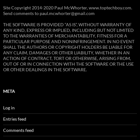
Site Copyright 2014-2020 Paul McWhorter, www.toptechboy.com.
Send comments to paul.mcwhorter@gmail.com
THE SOFTWARE IS PROVIDED “AS IS”, WITHOUT WARRANTY OF
ANY KIND, EXPRESS OR IMPLIED, INCLUDING BUT NOT LIMITED
TO THE WARRANTIES OF MERCHANTABILITY, FITNESS FOR A
PARTICULAR PURPOSE AND NONINFRINGEMENT. IN NO EVENT
SHALL THE AUTHORS OR COPYRIGHT HOLDERS BE LIABLE FOR
ANY CLAIM, DAMAGES OR OTHER LIABILITY, WHETHER IN AN
ACTION OF CONTRACT, TORT OR OTHERWISE, ARISING FROM,
OUT OF OR IN CONNECTION WITH THE SOFTWARE OR THE USE
OR OTHER DEALINGS IN THE SOFTWARE.
META
Log in
Entries feed
Comments feed