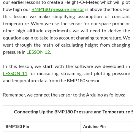
our earlier lessons to create a Height-O-Meter, which will plot
how high our
BMP180 pressure sensor
is above the floor. For
this lesson we make simplifying assumption of constant
temperature. When we use the sensor for our space probe or
other high altitude experiments we will need to derive the
equation again to take into account changing temperature. We
went through the math of calculating height from changing
pressure in
LESSON 12
.
In this lesson, we start with the software we developed in
LESSON 11
for measuring, streaming, and plotting pressure
and temperature data from the BMP180 sensor.
Remember, we connect the sensor to the Arduino as follows:
Connecting Up the BMP180 Pressure and Temperature 
BMP180 Pin
Arduino Pin