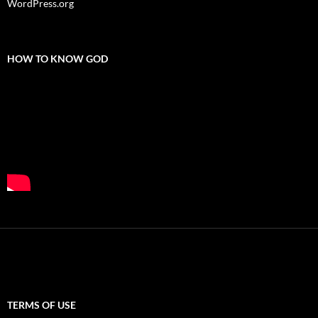
WordPress.org
HOW TO KNOW GOD
TERMS OF USE