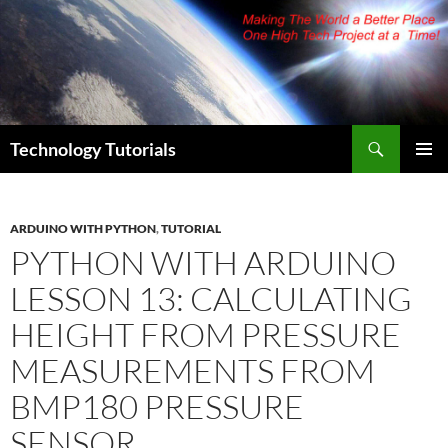
Skip
to
content
Search
Technology Tutorials
PRIMAR
MENU
ARDUINO WITH PYTHON
,
TUTORIAL
PYTHON WITH ARDUINO
LESSON 13: CALCULATING
HEIGHT FROM PRESSURE
MEASUREMENTS FROM
BMP180 PRESSURE
SENSOR.