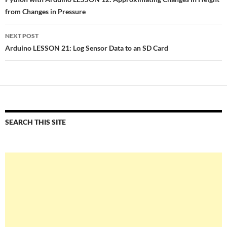
navigation
from Changes in Pressure
NEXT POST
Arduino LESSON 21: Log Sensor Data to an SD Card
SEARCH THIS SITE