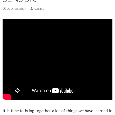
JULY 25, 2014
ADMIN
It is time to bring together a lot of things we have learned in