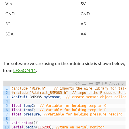
Vin
5V
GND
GND
SCL
A5
SDA
A4
The software we are using on the arduino side is shown below,
from
LESSON 11
.
Arduino
1
#include "Wire.h"    // imports the wire library for talki
2
#include "Adafruit_BMP085.h"  // import the Pressure Senso
3
Adafruit
_
BMP085
mySensor
;
// create sensor object called 
4
5
float
tempC
;
// Variable for holding temp in C
6
float
tempF
;
// Variable for holding temp in F
7
float
pressure
;
//Variable for holding pressure reading
8
9
void
setup
(
)
{
10
Serial
.
begin
(
115200
)
;
//turn on serial monitor