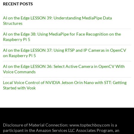
RECENT POSTS
AI on the Edge LESSON 39: Understanding MediaPipe Data
Structures
AI on the Edge 38: Using MediaPipe for Face Recognition on the
Raspberry Pi 5
AI on the Edge LESSON 37: Using RTSP and IP Cameras in OpenCV
on Raspberry Pi 5
AI on the Edge LESSON 36: Select Active Camera in OpenCV With
Voice Commands
Local Voice Control of NVIDIA Jetson Orin Nano with STT: Getting
Started with Vosk
Disclosure of Material Connection: www.toptechboy.com is a
participant in the Amazon Services LLC Associates Program, an