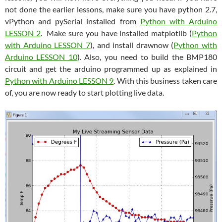
not done the earlier lessons, make sure you have python 2.7,
vPython and pySerial installed from
Python with Arduino
LESSON 2
. Make sure you have installed matplotlib (
Python
with Arduino LESSON 7
), and install drawnow (
Python with
Arduino LESSON 10
). Also, you need to build the BMP180
circuit and get the arduino programmed up as explained in
Python with Arduino LESSON 9
. With this business taken care
of, you are now ready to start plotting live data.