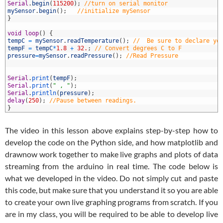
0
Serial
.
begin
(
115200
)
;
//turn on serial monitor
1
mySensor
.
begin
(
)
;
//initialize mySensor
2
}
3
4
void
loop
(
)
{
5
tempC
=
mySensor
.
readTemperature
(
)
;
//  Be sure to declare yo
6
tempF
=
tempC
*
1.8
+
32.
;
// Convert degrees C to F
7
pressure
=
mySensor
.
readPressure
(
)
;
//Read Pressure
8
9
0
Serial
.
print
(
tempF
)
;
1
Serial
.
print
(
" , "
)
;
2
Serial
.
println
(
pressure
)
;
3
delay
(
250
)
;
//Pause between readings.
4
}
The video in this lesson above explains step-by-step how to
develop the code on the Python side, and how matplotlib and
drawnow work together to make live graphs and plots of data
streaming from the arduino in real time. The code below is
what we developed in the video. Do not simply cut and paste
this code, but make sure that you understand it so you are able
to create your own live graphing programs from scratch. If you
are in my class, you will be required to be able to develop live