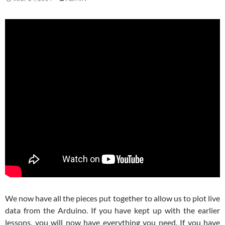
We now have all the pieces put together to allow us to plot live
data from the Arduino. If you have kept up with the earlier
lessons, you will now have everything you need. If you have