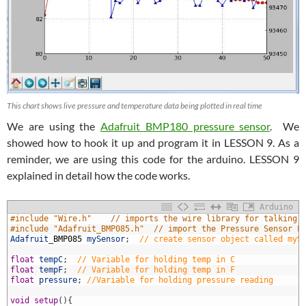
This chart shows live pressure and temperature data being plotted in real time
We are using the
Adafruit BMP180 pressure sensor
. We
showed how to hook it up and program it in LESSON 9. As a
reminder, we are using this code for the arduino. LESSON 9
explained in detail how the code works.
Arduino
1
#include "Wire.h"    // imports the wire library for talking 
2
#include "Adafruit_BMP085.h"  // import the Pressure Sensor L
3
Adafruit
_
BMP085
mySensor
;
// create sensor object called myS
4
5
float
tempC
;
// Variable for holding temp in C
6
float
tempF
;
// Variable for holding temp in F
7
float
pressure
;
//Variable for holding pressure reading
8
9
void
setup
(
)
{