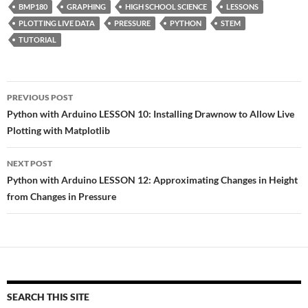
BMP180
GRAPHING
HIGH SCHOOL SCIENCE
LESSONS
PLOTTING LIVE DATA
PRESSURE
PYTHON
STEM
TUTORIAL
Post
PREVIOUS POST
navigation
Python with Arduino LESSON 10: Installing Drawnow to Allow Live
Plotting with Matplotlib
NEXT POST
Python with Arduino LESSON 12: Approximating Changes in Height
from Changes in Pressure
SEARCH THIS SITE