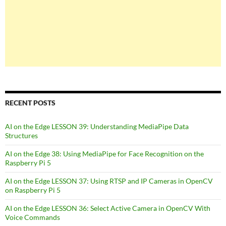
RECENT POSTS
AI on the Edge LESSON 39: Understanding MediaPipe Data
Structures
AI on the Edge 38: Using MediaPipe for Face Recognition on the
Raspberry Pi 5
AI on the Edge LESSON 37: Using RTSP and IP Cameras in OpenCV
on Raspberry Pi 5
AI on the Edge LESSON 36: Select Active Camera in OpenCV With
Voice Commands