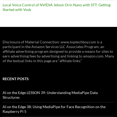
Local Voice Control of NVIDIA Jetson Orin Nano with STT: Getting
Started with Vosk
Disclosure of Material Connection: www.toptechboy.com is a
participant in the Amazon Services LLC Associates Program, an
affiliate advertising program designed to provide a means for sites to
earn advertising fees by advertising and linking to amazon.com. Many
of the textual links in this page are “affiliate links.”
RECENT POSTS
AI on the Edge LESSON 39: Understanding MediaPipe Data
Structures
AI on the Edge 38: Using MediaPipe for Face Recognition on the
Raspberry Pi 5