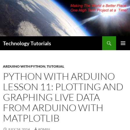
Skip
to
content
Search
Technology Tutorials
PRIMAR
MENU
ARDUINO WITH PYTHON
,
TUTORIAL
PYTHON WITH ARDUINO
LESSON 11: PLOTTING AND
GRAPHING LIVE DATA
FROM ARDUINO WITH
MATPLOTLIB
JULY 24, 2014
ADMIN