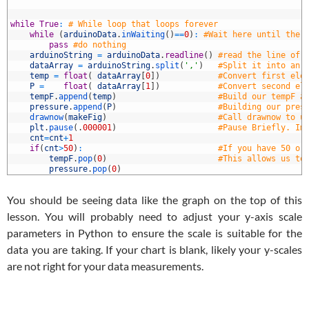
5
6
7
while
True
:
# While loop that loops forever
8
while
(
arduinoData
.
inWaiting
(
)
==
0
)
:
#Wait here until ther
9
pass
#do nothing
0
arduinoString
=
arduinoData
.
readline
(
)
#read the line of 
1
dataArray
=
arduinoString
.
split
(
','
)
#Split it into an 
2
temp
=
float
(
dataArray
[
0
]
)
#Convert first ele
3
P
=
float
(
dataArray
[
1
]
)
#Convert second el
4
tempF
.
append
(
temp
)
#Build our tempF a
5
pressure
.
append
(
P
)
#Building our pres
6
drawnow
(
makeFig
)
#Call drawnow to u
7
plt
.
pause
(
.
000001
)
#Pause Briefly. Im
8
cnt
=
cnt
+
1
9
if
(
cnt
>
50
)
:
#If you have 50 or
0
tempF
.
pop
(
0
)
#This allows us to
1
pressure
.
pop
(
0
)
You should be seeing data like the graph on the top of this
lesson. You will probably need to adjust your y-axis scale
parameters in Python to ensure the scale is suitable for the
data you are taking. If your chart is blank, likely your y-scales
are not right for your data measurements.