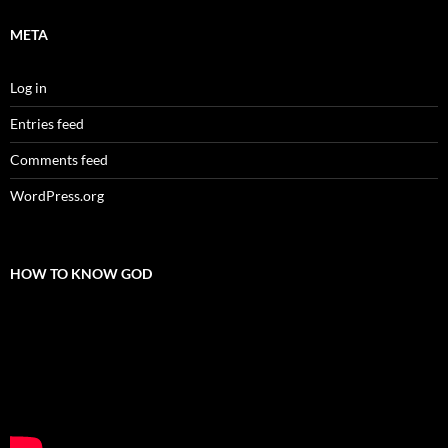
META
Log in
Entries feed
Comments feed
WordPress.org
HOW TO KNOW GOD