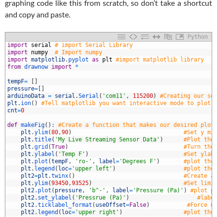
graphing code like this from scratch, so don’t take a shortcut
and copy and paste.
Python
1
import
serial
# import Serial Library
2
import
numpy
# Import numpy
3
import
matplotlib
.
pyplot 
as
plt
#import matplotlib library
4
from
drawnow 
import
*
5
6
tempF
=
[
]
7
pressure
=
[
]
8
arduinoData
=
serial
.
Serial
(
'com11'
,
115200
)
#Creating our se
9
plt
.
ion
(
)
#Tell matplotlib you want interactive mode to plot 
0
cnt
=
0
1
2
def
makeFig
(
)
:
#Create a function that makes our desired plot
3
plt
.
ylim
(
80
,
90
)
#Set y mi
4
plt
.
title
(
'My Live Streaming Sensor Data'
)
#Plot the
5
plt
.
grid
(
True
)
#Turn the
6
plt
.
ylabel
(
'Temp F'
)
#Set ylab
7
plt
.
plot
(
tempF
,
'ro-'
,
label
=
'Degrees F'
)
#plot the
8
plt
.
legend
(
loc
=
'upper left'
)
#plot the
9
plt2
=
plt
.
twinx
(
)
#Create a
0
plt
.
ylim
(
93450
,
93525
)
#Set limi
1
plt2
.
plot
(
pressure
,
'b^-'
,
label
=
'Pressure (Pa)'
)
#plot p
2
plt2
.
set_ylabel
(
'Pressrue (Pa)'
)
#labe
3
plt2
.
ticklabel_format
(
useOffset
=
False
)
#Force m
4
plt2
.
legend
(
loc
=
'upper right'
)
#plot the