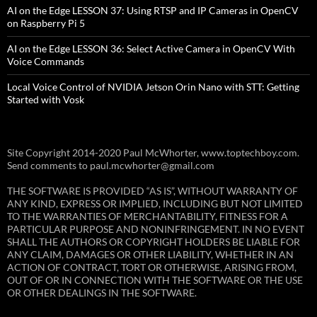
AI on the Edge LESSON 37: Using RTSP and IP Cameras in OpenCV
on Raspberry Pi 5
AI on the Edge LESSON 36: Select Active Camera in OpenCV With
Voice Commands
Local Voice Control of NVIDIA Jetson Orin Nano with STT: Getting
Started with Vosk
Site Copyright 2014-2020 Paul McWhorter, www.toptechboy.com.
Send comments to paul.mcwhorter@gmail.com
THE SOFTWARE IS PROVIDED “AS IS”, WITHOUT WARRANTY OF
ANY KIND, EXPRESS OR IMPLIED, INCLUDING BUT NOT LIMITED
TO THE WARRANTIES OF MERCHANTABILITY, FITNESS FOR A
PARTICULAR PURPOSE AND NONINFRINGEMENT. IN NO EVENT
SHALL THE AUTHORS OR COPYRIGHT HOLDERS BE LIABLE FOR
ANY CLAIM, DAMAGES OR OTHER LIABILITY, WHETHER IN AN
ACTION OF CONTRACT, TORT OR OTHERWISE, ARISING FROM,
OUT OF OR IN CONNECTION WITH THE SOFTWARE OR THE USE
OR OTHER DEALINGS IN THE SOFTWARE.