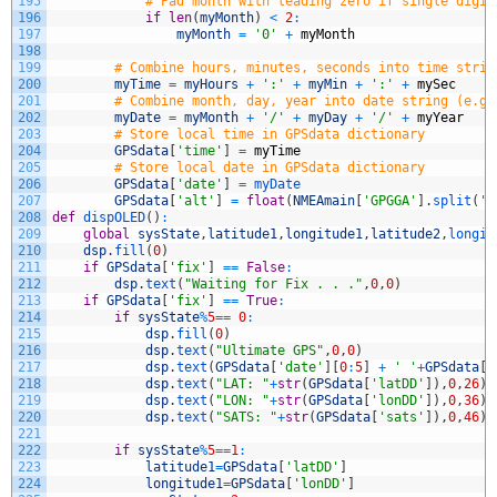
195
# Pad month with leading zero if single digit
196
if
len
(
myMonth
)
<
2
:
197
myMonth
=
'0'
+
myMonth
198
199
# Combine hours, minutes, seconds into time strin
200
myTime
=
myHours
+
':'
+
myMin
+
':'
+
mySec
201
# Combine month, day, year into date string (e.g.
202
myDate
=
myMonth
+
'/'
+
myDay
+
'/'
+
myYear
203
# Store local time in GPSdata dictionary
204
GPSdata
[
'time'
]
=
myTime
205
# Store local date in GPSdata dictionary
206
GPSdata
[
'date'
]
=
myDate
207
GPSdata
[
'alt'
]
=
float
(
NMEAmain
[
'GPGGA'
]
.
split
(
',
208
def
dispOLED
(
)
:
209
global
sysState
,
latitude1
,
longitude1
,
latitude2
,
longit
210
dsp
.
fill
(
0
)
211
if
GPSdata
[
'fix'
]
==
False
:
212
dsp
.
text
(
"Waiting for Fix . . ."
,
0
,
0
)
213
if
GPSdata
[
'fix'
]
==
True
:
214
if
sysState
%
5
==
0
:
215
dsp
.
fill
(
0
)
216
dsp
.
text
(
"Ultimate GPS"
,
0
,
0
)
217
dsp
.
text
(
GPSdata
[
'date'
]
[
0
:
5
]
+
' '
+
GPSdata
[
'
218
dsp
.
text
(
"LAT: "
+
str
(
GPSdata
[
'latDD'
]
)
,
0
,
26
)
219
dsp
.
text
(
"LON: "
+
str
(
GPSdata
[
'lonDD'
]
)
,
0
,
36
)
220
dsp
.
text
(
"SATS: "
+
str
(
GPSdata
[
'sats'
]
)
,
0
,
46
)
221
222
if
sysState
%
5
==
1
:
223
latitude1
=
GPSdata
[
'latDD'
]
224
longitude1
=
GPSdata
[
'lonDD'
]