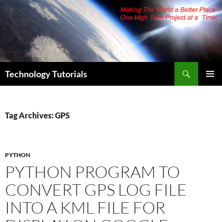
Skip
to
content
Search
Technology Tutorials
PRIMAR
MENU
Tag Archives: GPS
PYTHON
PYTHON PROGRAM TO
CONVERT GPS LOG FILE
INTO A KML FILE FOR