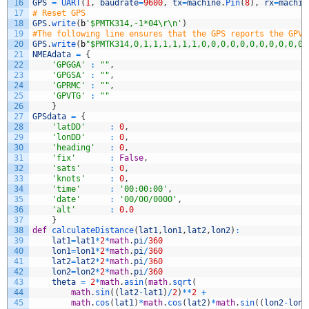
16
GPS
=
UART
(
1
,
baudrate
=
9600
,
tx
=
machine
.
Pin
(
8
)
,
rx
=
machin
17
# Reset GPS
18
GPS
.
write
(
b
'$PMTK314,-1*04\r\n'
)
19
#The following line ensures that the GPS reports the GPVT
20
GPS
.
write
(
b
"$PMTK314,0,1,1,1,1,1,1,0,0,0,0,0,0,0,0,0,0,0,
21
NMEAdata
=
{
22
'GPGGA'
:
""
,
23
'GPGSA'
:
""
,
24
'GPRMC'
:
""
,
25
'GPVTG'
:
""
26
}
27
GPSdata
=
{
28
'latDD'
:
0
,
29
'lonDD'
:
0
,
30
'heading'
:
0
,
31
'fix'
:
False
,
32
'sats'
:
0
,
33
'knots'
:
0
,
34
'time'
:
'00:00:00'
,
35
'date'
:
'00/00/0000'
,
36
'alt'
:
0.0
37
}
38
def
calculateDistance
(
lat1
,
lon1
,
lat2
,
lon2
)
:
39
lat1
=
lat1
*
2
*
math
.
pi
/
360
40
lon1
=
lon1
*
2
*
math
.
pi
/
360
41
lat2
=
lat2
*
2
*
math
.
pi
/
360
42
lon2
=
lon2
*
2
*
math
.
pi
/
360
43
theta
=
2
*
math
.
asin
(
math
.
sqrt
(
44
math
.
sin
(
(
lat2
-
lat1
)
/
2
)
*
*
2
+
45
math
.
cos
(
lat1
)
*
math
.
cos
(
lat2
)
*
math
.
sin
(
(
lon2
-
lon1