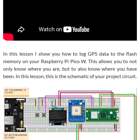
In this lesson I show you how to log GPS data to the flash
memory on your Raspberry Pi Pico W. This allows you to not
only know where you are, but to also know where you have
been. In this lesson, this is the schematic of your project circuit.