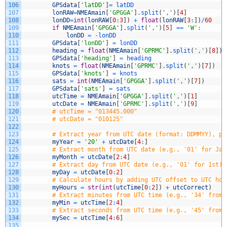
106
GPSdata
[
'latDD'
]
=
latDD
107
lonRAW
=
NMEAmain
[
'GPGGA'
]
.
split
(
','
)
[
4
]
108
lonDD
=
int
(
lonRAW
[
0
:
3
]
)
+
float
(
lonRAW
[
3
:
]
)
/
60
109
if
NMEAmain
[
'GPGGA'
]
.
split
(
','
)
[
5
]
==
'W'
:
110
lonDD
=
-
lonDD
111
GPSdata
[
'lonDD'
]
=
lonDD
112
heading
=
float
(
NMEAmain
[
'GPRMC'
]
.
split
(
','
)
[
8
]
)
113
GPSdata
[
'heading'
]
=
heading
114
knots
=
float
(
NMEAmain
[
'GPRMC'
]
.
split
(
','
)
[
7
]
)
115
GPSdata
[
'knots'
]
=
knots
116
sats
=
int
(
NMEAmain
[
'GPGGA'
]
.
split
(
','
)
[
7
]
)
117
GPSdata
[
'sats'
]
=
sats
118
utcTime
=
NMEAmain
[
'GPGGA'
]
.
split
(
','
)
[
1
]
119
utcDate
=
NMEAmain
[
'GPRMC'
]
.
split
(
','
)
[
9
]
120
# utcTime = "013445.000"
121
# utcDate = "010125"
122
123
# Extract year from UTC date (format: DDMMYY), pr
124
myYear
=
'20'
+
utcDate
[
4
:
]
125
# Extract month from UTC date (e.g., '01' for Jan
126
myMonth
=
utcDate
[
2
:
4
]
127
# Extract day from UTC date (e.g., '01' for 1st)
128
myDay
=
utcDate
[
0
:
2
]
129
# Calculate hours by adding UTC offset to UTC hou
130
myHours
=
str
(
int
(
utcTime
[
0
:
2
]
)
+
utcCorrect
)
131
# Extract minutes from UTC time (e.g., '34' from 
132
myMin
=
utcTime
[
2
:
4
]
133
# Extract seconds from UTC time (e.g., '45' from 
134
mySec
=
utcTime
[
4
:
6
]
135