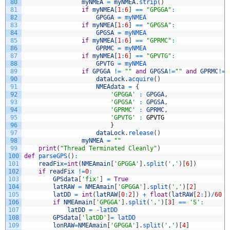
80
myNMEA
=
myNMEA
.
strip
(
)
81
if
myNMEA
[
1
:
6
]
==
"GPGGA"
:
82
GPGGA
=
myNMEA
83
if
myNMEA
[
1
:
6
]
==
"GPGSA"
:
84
GPGSA
=
myNMEA
85
if
myNMEA
[
1
:
6
]
==
"GPRMC"
:
86
GPRMC
=
myNMEA
87
if
myNMEA
[
1
:
6
]
==
"GPVTG"
:
88
GPVTG
=
myNMEA
89
if
GPGGA
!=
""
and
GPGSA
!=
""
and
GPRMC
!=
"
90
dataLock
.
acquire
(
)
91
NMEAdata
=
{
92
'GPGGA'
:
GPGGA
,
93
'GPGSA'
:
GPGSA
,
94
'GPRMC'
:
GPRMC
,
95
'GPVTG'
:
GPVTG
96
}
97
dataLock
.
release
(
)
98
myNMEA
=
""
99
print
(
"Thread Terminated Cleanly"
)
100
def
parseGPS
(
)
:
101
readFix
=
int
(
NMEAmain
[
'GPGGA'
]
.
split
(
','
)
[
6
]
)
102
if
readFix
!=
0
:
103
GPSdata
[
'fix'
]
=
True
104
latRAW
=
NMEAmain
[
'GPGGA'
]
.
split
(
','
)
[
2
]
105
latDD
=
int
(
latRAW
[
0
:
2
]
)
+
float
(
latRAW
[
2
:
]
)
/
60
106
if
NMEAmain
[
'GPGGA'
]
.
split
(
','
)
[
3
]
==
'S'
:
107
latDD
=
-
latDD
108
GPSdata
[
'latDD'
]
=
latDD
109
lonRAW
=
NMEAmain
[
'GPGGA'
]
.
split
(
','
)
[
4
]