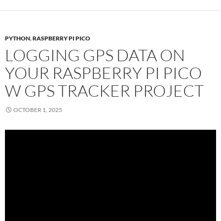
PYTHON
,
RASPBERRY PI PICO
LOGGING GPS DATA ON
YOUR RASPBERRY PI PICO
W GPS TRACKER PROJECT
OCTOBER 1, 2025