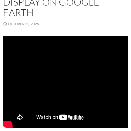
DISPLAY ON GOOGLE
EARTH
OCTOBER 22, 2025