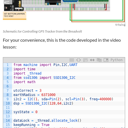
Schematic for Controlling GPS Tracker from the Breadvolt
For your convenience, this is the code developed in the video
lesson:
Python
1
from
machine 
import
Pin
,
I2C
,
UART
2
import
time
3
import
_thread
4
from
ssd1306 
import
SSD1306_I2C
5
import
math
6
7
utcCorrect
=
3
8
earthRadius
=
6371000
9
i2c2
=
I2C
(
1
,
sda
=
Pin
(
2
)
,
scl
=
Pin
(
3
)
,
freq
=
400000
)
10
dsp
=
SSD1306_I2C
(
128
,
64
,
i2c2
)
11
12
sysState
=
0
13
14
dataLock
=
_thread
.
allocate_lock
(
)
15
keepRunning
=
True