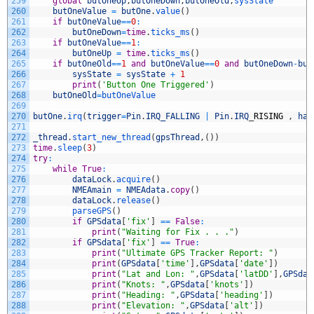
259
global
butOneUp
,
butOneDown
,
butOneOld
,
sysState
260
butOneValue
=
butOne
.
value
(
)
261
if
butOneValue
==
0
:
262
butOneDown
=
time
.
ticks_ms
(
)
263
if
butOneValue
==
1
:
264
butOneUp
=
time
.
ticks_ms
(
)
265
if
butOneOld
==
1
and
butOneValue
==
0
and
butOneDown
-
but
266
sysState
=
sysState
+
1
267
print
(
'Button One Triggered'
)
268
butOneOld
=
butOneValue
269
270
butOne
.
irq
(
trigger
=
Pin
.
IRQ_FALLING
|
Pin
.
IRQ
_
RISING
,
han
271
272
_thread
.
start_new_thread
(
gpsThread
,
(
)
)
273
time
.
sleep
(
3
)
274
try
:
275
while
True
:
276
dataLock
.
acquire
(
)
277
NMEAmain
=
NMEAdata
.
copy
(
)
278
dataLock
.
release
(
)
279
parseGPS
(
)
280
if
GPSdata
[
'fix'
]
==
False
:
281
print
(
"Waiting for Fix . . ."
)
282
if
GPSdata
[
'fix'
]
==
True
:
283
print
(
"Ultimate GPS Tracker Report: "
)
284
print
(
GPSdata
[
'time'
]
,
GPSdata
[
'date'
]
)
285
print
(
"Lat and Lon: "
,
GPSdata
[
'latDD'
]
,
GPSdat
286
print
(
"Knots: "
,
GPSdata
[
'knots'
]
)
287
print
(
"Heading: "
,
GPSdata
[
'heading'
]
)
288
print
(
"Elevation: "
,
GPSdata
[
'alt'
]
)