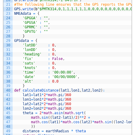
21
#The following line ensures that the GPS reports the GPVT
22
GPS
.
write
(
b
"$PMTK314,0,1,1,1,1,1,1,0,0,0,0,0,0,0,0,0,0,0,
23
NMEAdata
=
{
24
'GPGGA'
:
""
,
25
'GPGSA'
:
""
,
26
'GPRMC'
:
""
,
27
'GPVTG'
:
""
28
}
29
GPSdata
=
{
30
'latDD'
:
0
,
31
'lonDD'
:
0
,
32
'heading'
:
0
,
33
'fix'
:
False
,
34
'sats'
:
0
,
35
'knots'
:
0
,
36
'time'
:
'00:00:00'
,
37
'date'
:
'00/00/0000'
,
38
'alt'
:
0.0
39
}
40
def
calculateDistance
(
lat1
,
lon1
,
lat2
,
lon2
)
:
41
lat1
=
lat1
*
2
*
math
.
pi
/
360
42
lon1
=
lon1
*
2
*
math
.
pi
/
360
43
lat2
=
lat2
*
2
*
math
.
pi
/
360
44
lon2
=
lon2
*
2
*
math
.
pi
/
360
45
theta
=
2
*
math
.
asin
(
math
.
sqrt
(
46
math
.
sin
(
(
lat2
-
lat1
)
/
2
)
*
*
2
+
47
math
.
cos
(
lat1
)
*
math
.
cos
(
lat2
)
*
math
.
sin
(
(
lon2
-
lon1
48
)
)
49
distance
=
earthRadius
*
theta