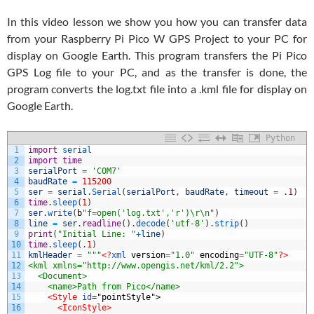
In this video lesson we show you how you can transfer data
from your Raspberry Pi Pico W GPS Project to your PC for
display on Google Earth. This program transfers the Pi Pico
GPS Log file to your PC, and as the transfer is done, the
program converts the log.txt file into a .kml file for display on
Google Earth.
Python
1
import
serial
2
import
time
3
serialPort
=
'COM7'
4
baudRate
=
115200
5
ser
=
serial
.
Serial
(
serialPort
,
baudRate
,
timeout
=
.
1
)
6
time
.
sleep
(
1
)
7
ser
.
write
(
b
"f=open('log.txt','r')\r\n"
)
8
line
=
ser
.
readline
(
)
.
decode
(
'utf-8'
)
.
strip
(
)
9
print
(
"Initial Line: "
+
line
)
10
time
.
sleep
(
.
1
)
11
kmlHeader
=
"""
<?
xml 
version
=
"1.0"
encoding
=
"UTF-8"
?>
12
<kml xmlns="http://www.opengis.net/kml/2.2">
13
  <Document>
14
    <name>Path from Pico</name>
15
<Style 
id
="pointStyle">
16
<IconStyle>