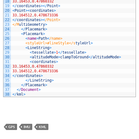
18
33.16453
,
0.47860332
19
<
/
coordinates
>
<
/
Point
>
20
<
Point
>
<
coordinates
>
21
33.164512
,
0.478673336
22
<
/
coordinates
>
<
/Point>
23
</M
ultiGeometry
>
24
<
/
Placemark
>
25
<
Placemark
>
26
<
name
>
Path
<
/name>
27
      <styleUrl>#lineStyle</s
tyleUrl
>
28
<
LineString
>
29
<
tessellate
>
1
<
/
tessellate
>
30
<
altitudeMode
>
clampToGround
<
/
altitudeMode
>
31
<
coordinates
>
32
33.16453
,
0.47860332
33
33.164512
,
0.478673336
34
<
/
coordinates
>
35
<
/
LineString
>
36
<
/
Placemark
>
37
<
/
Document
>
38
<
/
kml
>
GPS
IMU
KML