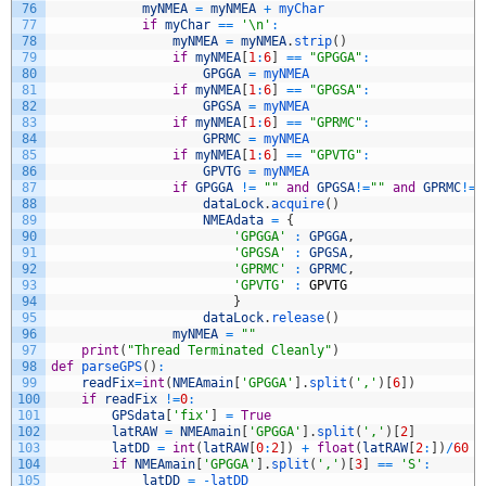
76
myNMEA
=
myNMEA
+
myChar
77
if
myChar
==
'\n'
:
78
myNMEA
=
myNMEA
.
strip
(
)
79
if
myNMEA
[
1
:
6
]
==
"GPGGA"
:
80
GPGGA
=
myNMEA
81
if
myNMEA
[
1
:
6
]
==
"GPGSA"
:
82
GPGSA
=
myNMEA
83
if
myNMEA
[
1
:
6
]
==
"GPRMC"
:
84
GPRMC
=
myNMEA
85
if
myNMEA
[
1
:
6
]
==
"GPVTG"
:
86
GPVTG
=
myNMEA
87
if
GPGGA
!=
""
and
GPGSA
!=
""
and
GPRMC
!=
"
88
dataLock
.
acquire
(
)
89
NMEAdata
=
{
90
'GPGGA'
:
GPGGA
,
91
'GPGSA'
:
GPGSA
,
92
'GPRMC'
:
GPRMC
,
93
'GPVTG'
:
GPVTG
94
}
95
dataLock
.
release
(
)
96
myNMEA
=
""
97
print
(
"Thread Terminated Cleanly"
)
98
def
parseGPS
(
)
:
99
readFix
=
int
(
NMEAmain
[
'GPGGA'
]
.
split
(
','
)
[
6
]
)
100
if
readFix
!=
0
:
101
GPSdata
[
'fix'
]
=
True
102
latRAW
=
NMEAmain
[
'GPGGA'
]
.
split
(
','
)
[
2
]
103
latDD
=
int
(
latRAW
[
0
:
2
]
)
+
float
(
latRAW
[
2
:
]
)
/
60
104
if
NMEAmain
[
'GPGGA'
]
.
split
(
','
)
[
3
]
==
'S'
:
105
latDD
=
-
latDD