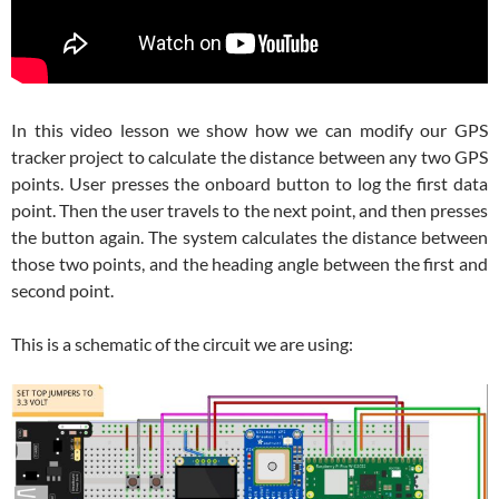
In this video lesson we show how we can modify our GPS
tracker project to calculate the distance between any two GPS
points. User presses the onboard button to log the first data
point. Then the user travels to the next point, and then presses
the button again. The system calculates the distance between
those two points, and the heading angle between the first and
second point.
This is a schematic of the circuit we are using: