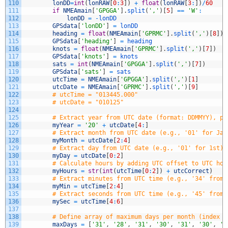
110
lonDD
=
int
(
lonRAW
[
0
:
3
]
)
+
float
(
lonRAW
[
3
:
]
)
/
60
111
if
NMEAmain
[
'GPGGA'
]
.
split
(
','
)
[
5
]
==
'W'
:
112
lonDD
=
-
lonDD
113
GPSdata
[
'lonDD'
]
=
lonDD
114
heading
=
float
(
NMEAmain
[
'GPRMC'
]
.
split
(
','
)
[
8
]
)
115
GPSdata
[
'heading'
]
=
heading
116
knots
=
float
(
NMEAmain
[
'GPRMC'
]
.
split
(
','
)
[
7
]
)
117
GPSdata
[
'knots'
]
=
knots
118
sats
=
int
(
NMEAmain
[
'GPGGA'
]
.
split
(
','
)
[
7
]
)
119
GPSdata
[
'sats'
]
=
sats
120
utcTime
=
NMEAmain
[
'GPGGA'
]
.
split
(
','
)
[
1
]
121
utcDate
=
NMEAmain
[
'GPRMC'
]
.
split
(
','
)
[
9
]
122
# utcTime = "013445.000"
123
# utcDate = "010125"
124
125
# Extract year from UTC date (format: DDMMYY), pr
126
myYear
=
'20'
+
utcDate
[
4
:
]
127
# Extract month from UTC date (e.g., '01' for Jan
128
myMonth
=
utcDate
[
2
:
4
]
129
# Extract day from UTC date (e.g., '01' for 1st)
130
myDay
=
utcDate
[
0
:
2
]
131
# Calculate hours by adding UTC offset to UTC hou
132
myHours
=
str
(
int
(
utcTime
[
0
:
2
]
)
+
utcCorrect
)
133
# Extract minutes from UTC time (e.g., '34' from 
134
myMin
=
utcTime
[
2
:
4
]
135
# Extract seconds from UTC time (e.g., '45' from 
136
mySec
=
utcTime
[
4
:
6
]
137
138
# Define array of maximum days per month (index 0
139
maxDays
=
[
'31'
,
'28'
,
'31'
,
'30'
,
'31'
,
'30'
,
'3