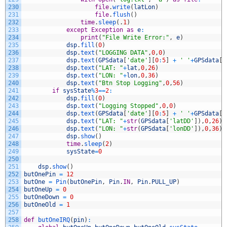
230
file
.
write
(
latLon
)
231
file
.
flush
(
)
232
time
.
sleep
(
.
1
)
233
except
Exception
as
e
:
234
print
(
"File Write Error:"
,
e
)
235
dsp
.
fill
(
0
)
236
dsp
.
text
(
"LOGGING DATA"
,
0
,
0
)
237
dsp
.
text
(
GPSdata
[
'date'
]
[
0
:
5
]
+
' '
+
GPSdata
[
'
238
dsp
.
text
(
"LAT: "
+
lat
,
0
,
26
)
239
dsp
.
text
(
"LON: "
+
lon
,
0
,
36
)
240
dsp
.
text
(
"Btn Stop Logging"
,
0
,
56
)
241
if
sysState
%
3
==
2
:
242
dsp
.
fill
(
0
)
243
dsp
.
text
(
"Logging Stopped"
,
0
,
0
)
244
dsp
.
text
(
GPSdata
[
'date'
]
[
0
:
5
]
+
' '
+
GPSdata
[
'
245
dsp
.
text
(
"LAT: "
+
str
(
GPSdata
[
'latDD'
]
)
,
0
,
26
)
246
dsp
.
text
(
"LON: "
+
str
(
GPSdata
[
'lonDD'
]
)
,
0
,
36
)
247
dsp
.
show
(
)
248
time
.
sleep
(
2
)
249
sysState
=
0
250
251
dsp
.
show
(
)
252
butOnePin
=
12
253
butOne
=
Pin
(
butOnePin
,
Pin
.
IN
,
Pin
.
PULL_UP
)
254
butOneUp
=
0
255
butOneDown
=
0
256
butOneOld
=
1
257
258
def
butOneIRQ
(
pin
)
: