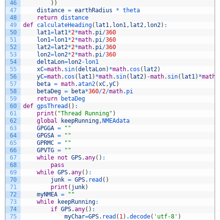
46
)
)
47
distance
=
earthRadius
*
theta
48
return
distance
49
def
calculateHeading
(
lat1
,
lon1
,
lat2
,
lon2
)
:
50
lat1
=
lat1
*
2
*
math
.
pi
/
360
51
lon1
=
lon1
*
2
*
math
.
pi
/
360
52
lat2
=
lat2
*
2
*
math
.
pi
/
360
53
lon2
=
lon2
*
2
*
math
.
pi
/
360
54
deltaLon
=
lon2
-
lon1
55
xC
=
math
.
sin
(
deltaLon
)
*
math
.
cos
(
lat2
)
56
yC
=
math
.
cos
(
lat1
)
*
math
.
sin
(
lat2
)
-
math
.
sin
(
lat1
)
*
math
.
57
beta
=
math
.
atan2
(
xC
,
yC
)
58
betaDeg
=
beta
*
360
/
2
/
math
.
pi
59
return
betaDeg
60
def
gpsThread
(
)
:
61
print
(
"Thread Running"
)
62
global
keepRunning
,
NMEAdata
63
GPGGA
=
""
64
GPGSA
=
""
65
GPRMC
=
""
66
GPVTG
=
""
67
while
not
GPS
.
any
(
)
:
68
pass
69
while
GPS
.
any
(
)
:
70
junk
=
GPS
.
read
(
)
71
print
(
junk
)
72
myNMEA
=
""
73
while
keepRunning
:
74
if
GPS
.
any
(
)
:
75
myChar
=
GPS
.
read
(
1
)
.
decode
(
'utf-8'
)