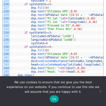
225
sysState
=
2
226
if
sysState
%
5
==
2
:
227
dsp
.
fill
(
0
)
228
dsp
.
text
(
"Ultimate GPS"
,
0
,
0
)
229
dsp
.
text
(
GPSdata
[
'date'
]
[
0
:
5
]
+
' '
+
GPSdata
[
'
230
dsp
.
text
(
"P1 lat "
+
str
(
latitude1
)
,
0
,
26
)
231
dsp
.
text
(
"P1 lon "
+
str
(
longitude1
)
,
0
,
36
)
232
dsp
.
text
(
"Proceed to P2"
,
0
,
46
)
233
dsp
.
text
(
"Then Press Btn"
,
0
,
56
)
234
if
sysState
%
5
==
3
:
235
latitude2
=
GPSdata
[
'latDD'
]
236
longitude2
=
GPSdata
[
'lonDD'
]
237
sysState
=
4
238
if
sysState
%
5
==
4
:
239
dsp
.
fill
(
0
)
240
dsp
.
text
(
"Ultimate GPS"
,
0
,
0
)
241
dsp
.
text
(
GPSdata
[
'date'
]
[
0
:
5
]
+
' '
+
GPSdata
[
'
242
dist
=
calculateDistance
(
latitude1
,
longitude1
,
l
243
head
=
calculateHeading
(
latitude1
,
longitude1
,
la
244
dsp
.
text
(
"Dist: "
+
str
(
dist
)
,
0
,
26
)
245
dsp
.
text
(
"Head: "
+
str
(
head
)
,
0
,
36
)
246
dsp
.
show
(
)
247
butOnePin
=
12
We use cookies to ensure that we give you the best
248
butOne
=
Pin
(
butOnePin
,
Pin
.
IN
,
Pin
.
PULL_UP
)
249
butOneUp
=
0
experience on our website. If you continue to use this site we
250
butOneDown
=
0
will assume that you are happy with it.
251
butOneOld
=
1
252
Ok
253
def
butOneIRQ
(
pin
)
:
254
global
butOneUp
,
butOneDown
,
butOneOld
,
sysState