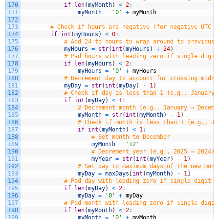
170
if
len
(
myMonth
)
<
2
:
171
myMonth
=
'0'
+
myMonth
172
173
# Check if hours are negative (for negative UTC o
174
if
int
(
myHours
)
<
0
:
175
# Add 24 to hours to wrap around to previous 
176
myHours
=
str
(
int
(
myHours
)
+
24
)
177
# Pad hours with leading zero if single digit
178
if
len
(
myHours
)
<
2
:
179
myHours
=
'0'
+
myHours
180
# Decrement day to account for crossing midni
181
myDay
=
str
(
int
(
myDay
)
-
1
)
182
# Check if day is less than 1 (e.g., January 
183
if
int
(
myDay
)
<
1
:
184
# Decrement month (e.g., January → Decemb
185
myMonth
=
str
(
int
(
myMonth
)
-
1
)
186
# Check if month is less than 1 (e.g., Ja
187
if
int
(
myMonth
)
<
1
:
188
# Set month to December
189
myMonth
=
'12'
190
# Decrement year (e.g., 2025 → 2024)
191
myYear
=
str
(
int
(
myYear
)
-
1
)
192
# Set day to maximum days of the new mont
193
myDay
=
maxDays
[
int
(
myMonth
)
-
1
]
194
# Pad day with leading zero if single digit (
195
if
len
(
myDay
)
<
2
:
196
myDay
=
'0'
+
myDay
197
# Pad month with leading zero if single digit
198
if
len
(
myMonth
)
<
2
:
199
myMonth
=
'0'
+
myMonth