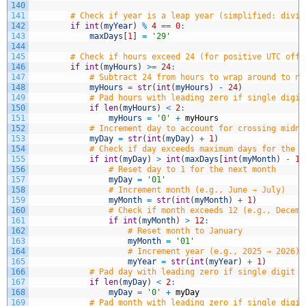
140
141
# Check if year is a leap year (simplified: divis
142
if
int
(
myYear
)
%
4
==
0
:
143
maxDays
[
1
]
=
'29'
144
145
# Check if hours exceed 24 (for positive UTC offs
146
if
int
(
myHours
)
>=
24
:
147
# Subtract 24 from hours to wrap around to ne
148
myHours
=
str
(
int
(
myHours
)
-
24
)
149
# Pad hours with leading zero if single digit
150
if
len
(
myHours
)
<
2
:
151
myHours
=
'0'
+
myHours
152
# Increment day to account for crossing midni
153
myDay
=
str
(
int
(
myDay
)
+
1
)
154
# Check if day exceeds maximum days for the c
155
if
int
(
myDay
)
>
int
(
maxDays
[
int
(
myMonth
)
-
1
]
156
# Reset day to 1 for the next month
157
myDay
=
'01'
158
# Increment month (e.g., June → July)
159
myMonth
=
str
(
int
(
myMonth
)
+
1
)
160
# Check if month exceeds 12 (e.g., Decemb
161
if
int
(
myMonth
)
>
12
:
162
# Reset month to January
163
myMonth
=
'01'
164
# Increment year (e.g., 2025 → 2026)
165
myYear
=
str
(
int
(
myYear
)
+
1
)
166
# Pad day with leading zero if single digit (
167
if
len
(
myDay
)
<
2
:
168
myDay
=
'0'
+
myDay
169
# Pad month with leading zero if single digit