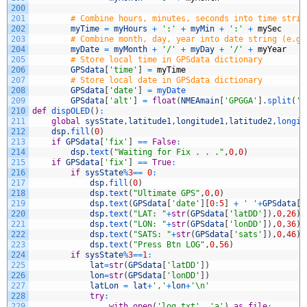
200
201
# Combine hours, minutes, seconds into time strin
202
myTime
=
myHours
+
':'
+
myMin
+
':'
+
mySec
203
# Combine month, day, year into date string (e.g.
204
myDate
=
myMonth
+
'/'
+
myDay
+
'/'
+
myYear
205
# Store local time in GPSdata dictionary
206
GPSdata
[
'time'
]
=
myTime
207
# Store local date in GPSdata dictionary
208
GPSdata
[
'date'
]
=
myDate
209
GPSdata
[
'alt'
]
=
float
(
NMEAmain
[
'GPGGA'
]
.
split
(
',
210
def
dispOLED
(
)
:
211
global
sysState
,
latitude1
,
longitude1
,
latitude2
,
longit
212
dsp
.
fill
(
0
)
213
if
GPSdata
[
'fix'
]
==
False
:
214
dsp
.
text
(
"Waiting for Fix . . ."
,
0
,
0
)
215
if
GPSdata
[
'fix'
]
==
True
:
216
if
sysState
%
3
==
0
:
217
dsp
.
fill
(
0
)
218
dsp
.
text
(
"Ultimate GPS"
,
0
,
0
)
219
dsp
.
text
(
GPSdata
[
'date'
]
[
0
:
5
]
+
' '
+
GPSdata
[
'
220
dsp
.
text
(
"LAT: "
+
str
(
GPSdata
[
'latDD'
]
)
,
0
,
26
)
221
dsp
.
text
(
"LON: "
+
str
(
GPSdata
[
'lonDD'
]
)
,
0
,
36
)
222
dsp
.
text
(
"SATS: "
+
str
(
GPSdata
[
'sats'
]
)
,
0
,
46
)
223
dsp
.
text
(
"Press Btn LOG"
,
0
,
56
)
224
if
sysState
%
3
==
1
:
225
lat
=
str
(
GPSdata
[
'latDD'
]
)
226
lon
=
str
(
GPSdata
[
'lonDD'
]
)
227
latLon
=
lat
+
','
+
lon
+
'\n'
228
try
:
229
with
open
(
'log.txt'
,
'a'
)
as
file
: