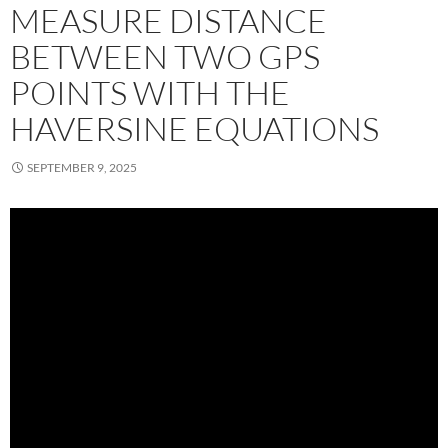
MEASURE DISTANCE
BETWEEN TWO GPS
POINTS WITH THE
HAVERSINE EQUATIONS
SEPTEMBER 9, 2025