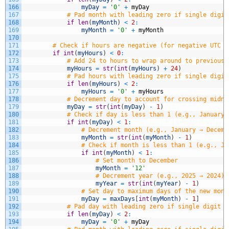
166
myDay
=
'0'
+
myDay
167
# Pad month with leading zero if single digit
168
if
len
(
myMonth
)
<
2
:
169
myMonth
=
'0'
+
myMonth
170
171
# Check if hours are negative (for negative UTC o
172
if
int
(
myHours
)
<
0
:
173
# Add 24 to hours to wrap around to previous 
174
myHours
=
str
(
int
(
myHours
)
+
24
)
175
# Pad hours with leading zero if single digit
176
if
len
(
myHours
)
<
2
:
177
myHours
=
'0'
+
myHours
178
# Decrement day to account for crossing midni
179
myDay
=
str
(
int
(
myDay
)
-
1
)
180
# Check if day is less than 1 (e.g., January 
181
if
int
(
myDay
)
<
1
:
182
# Decrement month (e.g., January → Decemb
183
myMonth
=
str
(
int
(
myMonth
)
-
1
)
184
# Check if month is less than 1 (e.g., Ja
185
if
int
(
myMonth
)
<
1
:
186
# Set month to December
187
myMonth
=
'12'
188
# Decrement year (e.g., 2025 → 2024)
189
myYear
=
str
(
int
(
myYear
)
-
1
)
190
# Set day to maximum days of the new mont
191
myDay
=
maxDays
[
int
(
myMonth
)
-
1
]
192
# Pad day with leading zero if single digit (
193
if
len
(
myDay
)
<
2
:
194
myDay
=
'0'
+
myDay