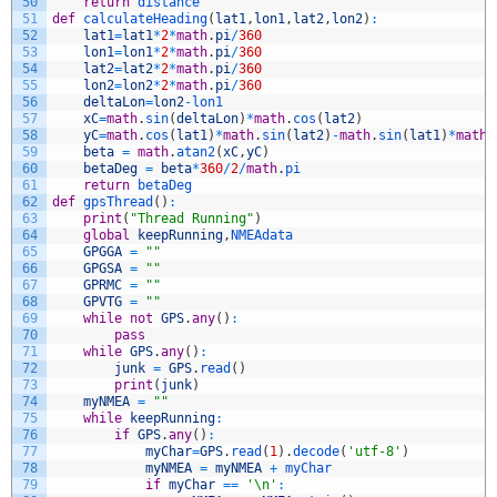
50
return
distance
51
def
calculateHeading
(
lat1
,
lon1
,
lat2
,
lon2
)
:
52
lat1
=
lat1
*
2
*
math
.
pi
/
360
53
lon1
=
lon1
*
2
*
math
.
pi
/
360
54
lat2
=
lat2
*
2
*
math
.
pi
/
360
55
lon2
=
lon2
*
2
*
math
.
pi
/
360
56
deltaLon
=
lon2
-
lon1
57
xC
=
math
.
sin
(
deltaLon
)
*
math
.
cos
(
lat2
)
58
yC
=
math
.
cos
(
lat1
)
*
math
.
sin
(
lat2
)
-
math
.
sin
(
lat1
)
*
math
.
59
beta
=
math
.
atan2
(
xC
,
yC
)
60
betaDeg
=
beta
*
360
/
2
/
math
.
pi
61
return
betaDeg
62
def
gpsThread
(
)
:
63
print
(
"Thread Running"
)
64
global
keepRunning
,
NMEAdata
65
GPGGA
=
""
66
GPGSA
=
""
67
GPRMC
=
""
68
GPVTG
=
""
69
while
not
GPS
.
any
(
)
:
70
pass
71
while
GPS
.
any
(
)
:
72
junk
=
GPS
.
read
(
)
73
print
(
junk
)
74
myNMEA
=
""
75
while
keepRunning
:
76
if
GPS
.
any
(
)
:
77
myChar
=
GPS
.
read
(
1
)
.
decode
(
'utf-8'
)
78
myNMEA
=
myNMEA
+
myChar
79
if
myChar
==
'\n'
: