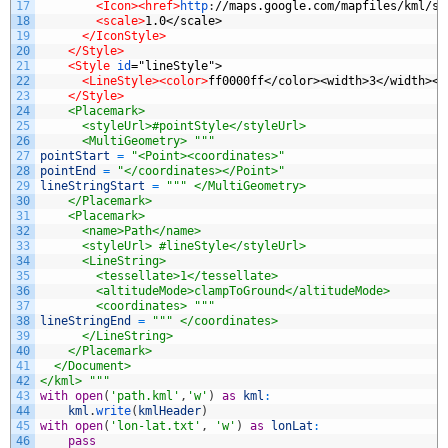
17
<Icon>
<href>
http
:
//maps.google.com/mapfiles/kml/sh
18
<scale>
1.0</scale>
19
</IconStyle>
20
</Style>
21
<Style 
id
="lineStyle">
22
<LineStyle>
<color>
ff0000ff</color><width>3</width></
23
</Style>
24
    <Placemark>
25
      <styleUrl>#pointStyle</styleUrl>
26
      <MultiGeometry> """
27
pointStart
=
"<Point><coordinates>"
28
pointEnd
=
"</coordinates></Point>"
29
lineStringStart
=
""" </MultiGeometry>
30
    </Placemark>
31
    <Placemark>
32
      <name>Path</name>
33
      <styleUrl> #lineStyle</styleUrl>
34
      <LineString>
35
        <tessellate>1</tessellate>
36
        <altitudeMode>clampToGround</altitudeMode>
37
        <coordinates> """
38
lineStringEnd
=
""" </coordinates>
39
      </LineString>
40
    </Placemark>
41
  </Document>
42
</kml> """
43
with
open
(
'path.kml'
,
'w'
)
as
kml
:
44
kml
.
write
(
kmlHeader
)
45
with
open
(
'lon-lat.txt'
,
'w'
)
as
lonLat
:
46
pass