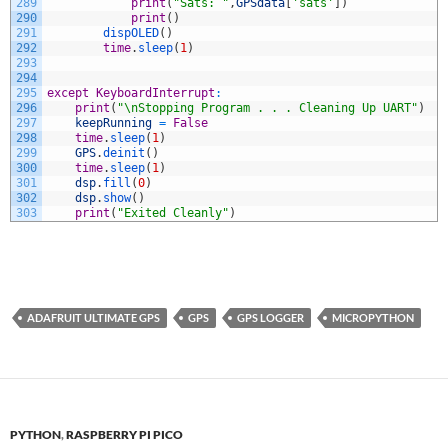
289
print
(
"Sats: "
,
GPSdata
[
'sats'
]
)
290
print
(
)
291
dispOLED
(
)
292
time
.
sleep
(
1
)
293
294
295
except
KeyboardInterrupt
:
296
print
(
"\nStopping Program . . . Cleaning Up UART"
)
297
keepRunning
=
False
298
time
.
sleep
(
1
)
299
GPS
.
deinit
(
)
300
time
.
sleep
(
1
)
301
dsp
.
fill
(
0
)
302
dsp
.
show
(
)
303
print
(
"Exited Cleanly"
)
ADAFRUIT ULTIMATE GPS
GPS
GPS LOGGER
MICROPYTHON
PYTHON
,
RASPBERRY PI PICO