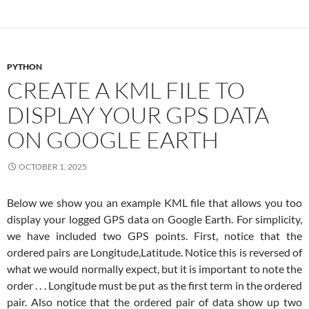
PYTHON
CREATE A KML FILE TO
DISPLAY YOUR GPS DATA
ON GOOGLE EARTH
OCTOBER 1, 2025
Below we show you an example KML file that allows you too
display your logged GPS data on Google Earth. For simplicity,
we have included two GPS points. First, notice that the
ordered pairs are Longitude,Latitude. Notice this is reversed of
what we would normally expect, but it is important to note the
order . . . Longitude must be put as the first term in the ordered
pair. Also notice that the ordered pair of data show up two