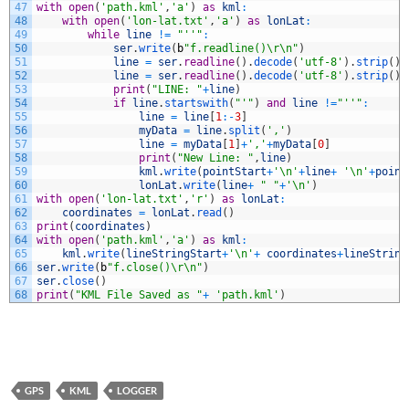
47
with
open
(
'path.kml'
,
'a'
)
as
kml
:
48
with
open
(
'lon-lat.txt'
,
'a'
)
as
lonLat
:
49
while
line
!=
"''"
:
50
ser
.
write
(
b
"f.readline()\r\n"
)
51
line
=
ser
.
readline
(
)
.
decode
(
'utf-8'
)
.
strip
(
)
52
line
=
ser
.
readline
(
)
.
decode
(
'utf-8'
)
.
strip
(
)
53
print
(
"LINE: "
+
line
)
54
if
line
.
startswith
(
"'"
)
and
line
!=
"''"
:
55
line
=
line
[
1
:
-
3
]
56
myData
=
line
.
split
(
','
)
57
line
=
myData
[
1
]
+
','
+
myData
[
0
]
58
print
(
"New Line: "
,
line
)
59
kml
.
write
(
pointStart
+
'\n'
+
line
+
'\n'
+
point
60
lonLat
.
write
(
line
+
" "
+
'\n'
)
61
with
open
(
'lon-lat.txt'
,
'r'
)
as
lonLat
:
62
coordinates
=
lonLat
.
read
(
)
63
print
(
coordinates
)
64
with
open
(
'path.kml'
,
'a'
)
as
kml
:
65
kml
.
write
(
lineStringStart
+
'\n'
+
coordinates
+
lineString
66
ser
.
write
(
b
"f.close()\r\n"
)
67
ser
.
close
(
)
68
print
(
"KML File Saved as "
+
'path.kml'
)
GPS
KML
LOGGER