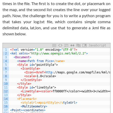
times in the file. The first is to create the dot, or placemark on
the map, and the second list creates the line over your logged
path. Now, the challenge for you is to write a python program
that takes your log.txt file, which contains simple comma
delimited data, lat,lon, and use that to generate a .kml file as
shown below.
JavaScript
1
<?
xml 
version
=
"1.0"
encoding
=
"UTF-8"
?>
2
<
kml 
xmlns
=
"http://www.opengis.net/kml/2.2"
>
3
<
Document
>
4
<
name
>
Path
from
Pico
<
/name>
5
<Style 
id
="pointStyle">
6
<IconStyle>
7
<Icon>
<href>
http
:
//maps.google.com/mapfiles/kml/sh
8
<scale>
1.0</scale>
9
</IconStyle>
10
</Style>
11
<Style 
id
="lineStyle">
12
<LineStyle>
<color>
ff0000ff</color><width>3</width></
13
</Style>
14
    <Placemark>
15
      <styleUrl>#pointStyle</s
tyleUrl
>
16
<
MultiGeometry
>
17
<
Point
>
<
coordinates
>