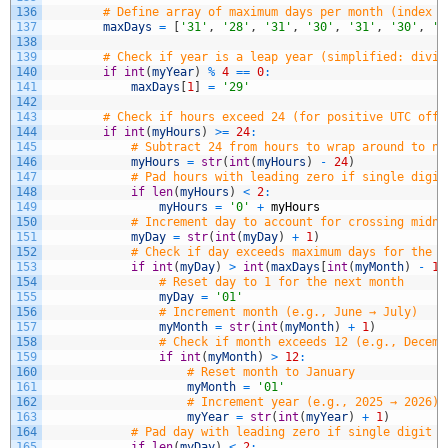
136
# Define array of maximum days per month (index 0
137
maxDays
=
[
'31'
,
'28'
,
'31'
,
'30'
,
'31'
,
'30'
,
'3
138
139
# Check if year is a leap year (simplified: divis
140
if
int
(
myYear
)
%
4
==
0
:
141
maxDays
[
1
]
=
'29'
142
143
# Check if hours exceed 24 (for positive UTC offs
144
if
int
(
myHours
)
>=
24
:
145
# Subtract 24 from hours to wrap around to ne
146
myHours
=
str
(
int
(
myHours
)
-
24
)
147
# Pad hours with leading zero if single digit
148
if
len
(
myHours
)
<
2
:
149
myHours
=
'0'
+
myHours
150
# Increment day to account for crossing midni
151
myDay
=
str
(
int
(
myDay
)
+
1
)
152
# Check if day exceeds maximum days for the c
153
if
int
(
myDay
)
>
int
(
maxDays
[
int
(
myMonth
)
-
1
]
154
# Reset day to 1 for the next month
155
myDay
=
'01'
156
# Increment month (e.g., June → July)
157
myMonth
=
str
(
int
(
myMonth
)
+
1
)
158
# Check if month exceeds 12 (e.g., Decemb
159
if
int
(
myMonth
)
>
12
:
160
# Reset month to January
161
myMonth
=
'01'
162
# Increment year (e.g., 2025 → 2026)
163
myYear
=
str
(
int
(
myYear
)
+
1
)
164
# Pad day with leading zero if single digit (
165
if
len
(
myDay
)
<
2
: