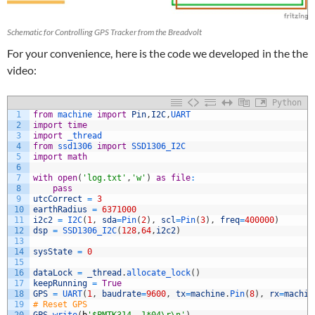
Schematic for Controlling GPS Tracker from the Breadvolt
For your convenience, here is the code we developed in the the
video:
Python
1
from
machine 
import
Pin
,
I2C
,
UART
2
import
time
3
import
_thread
4
from
ssd1306 
import
SSD1306_I2C
5
import
math
6
7
with
open
(
'log.txt'
,
'w'
)
as
file
:
8
pass
9
utcCorrect
=
3
10
earthRadius
=
6371000
11
i2c2
=
I2C
(
1
,
sda
=
Pin
(
2
)
,
scl
=
Pin
(
3
)
,
freq
=
400000
)
12
dsp
=
SSD1306_I2C
(
128
,
64
,
i2c2
)
13
14
sysState
=
0
15
16
dataLock
=
_thread
.
allocate_lock
(
)
17
keepRunning
=
True
18
GPS
=
UART
(
1
,
baudrate
=
9600
,
tx
=
machine
.
Pin
(
8
)
,
rx
=
machin
19
# Reset GPS
20
GPS
.
write
(
b
'$PMTK314,-1*04\r\n'
)