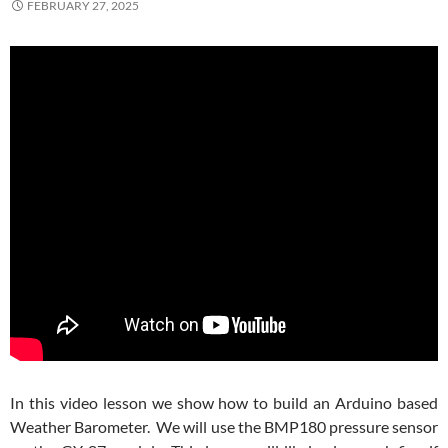
FEBRUARY 27, 2025
In this video lesson we show how to build an Arduino based
Weather Barometer. We will use the BMP180 pressure sensor