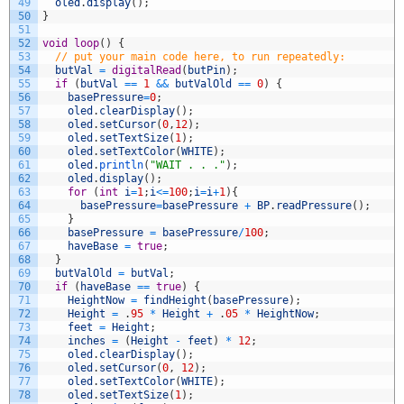
49
oled
.
display
(
)
;
50
}
51
52
void
loop
(
)
{
53
// put your main code here, to run repeatedly:
54
butVal
=
digitalRead
(
butPin
)
;
55
if
(
butVal
==
1
&&
butValOld
==
0
)
{
56
basePressure
=
0
;
57
oled
.
clearDisplay
(
)
;
58
oled
.
setCursor
(
0
,
12
)
;
59
oled
.
setTextSize
(
1
)
;
60
oled
.
setTextColor
(
WHITE
)
;
61
oled
.
println
(
"WAIT . . ."
)
;
62
oled
.
display
(
)
;
63
for
(
int
i
=
1
;
i
<=
100
;
i
=
i
+
1
)
{
64
basePressure
=
basePressure
+
BP
.
readPressure
(
)
;
65
}
66
basePressure
=
basePressure
/
100
;
67
haveBase
=
true
;
68
}
69
butValOld
=
butVal
;
70
if
(
haveBase
==
true
)
{
71
HeightNow
=
findHeight
(
basePressure
)
;
72
Height
=
.
95
*
Height
+
.
05
*
HeightNow
;
73
feet
=
Height
;
74
inches
=
(
Height
-
feet
)
*
12
;
75
oled
.
clearDisplay
(
)
;
76
oled
.
setCursor
(
0
,
12
)
;
77
oled
.
setTextColor
(
WHITE
)
;
78
oled
.
setTextSize
(
1
)
;