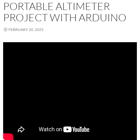
PORTABLE ALTIMETER
PROJECT WITH ARDUINO
FEBRUARY 20, 2025