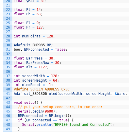
20
float
yMax
=
31
;
21
22
float
Pt
=
14
;
23
float
Pb
=
63
;
24
25
float
Pl
=
0
;
26
float
Pr
=
127
;
27
28
int
numPoints
=
128
;
29
30
Adafruit
_
BMP085
BP
;
31
bool
BMPconnected
=
false
;
32
33
float
BarPress
=
30
;
34
float
BarPressNow
=
30
;
35
float
alt
=
1127
;
36
37
int
screenWidth
=
128
;
38
int
screenHeight
=
64
;
39
int
oledReset
=
-
1
;
40
#define SCREEN_ADDRESS 0x3C
41
Adafruit
_
SSD1306
oled
(
screenWidth
,
screenHeight
,
&
Wire
,
o
42
43
void
setup
(
)
{
44
// put your setup code here, to run once:
45
Serial
.
begin
(
9600
)
;
46
BMPconnected
=
BP
.
begin
(
)
;
47
if
(
BMPconnected
==
true
)
{
48
Serial
.
println
(
"BMP180 found and Connected"
)
;
49
}