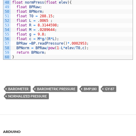
48
float
normPress
(
float
elev
)
{
49
float
BPRaw
;
50
float
BPNorm
;
51
float
T0
=
288.15
;
52
float
L
=
.
0065
;
53
float
R
=
8.3144598
;
54
float
M
=
.
0289644
;
55
float
g
=
9.8
;
56
float
c
=
M
*
g
/
(
R
*
L
)
;
57
BPRaw
=
BP
.
readPressure
(
)
*
.
0002953
;
58
BPNorm
=
BPRaw
/
pow
(
1
-
L
*
elev
/
T0
,
c
)
;
59
return
BPNorm
;
60
}
BAROMETER
BAROMETRIC PRESSURE
BMP180
GY-87
NORMALIZED PRESSURE
ARDUINO