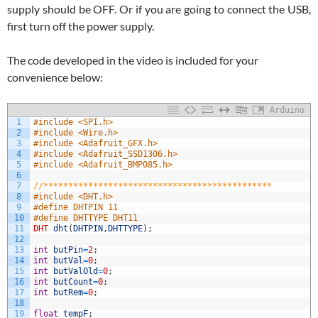
supply should be OFF. Or if you are going to connect the USB,
first turn off the power supply.
The code developed in the video is included for your
convenience below:
Arduino
1
#include <SPI.h>
2
#include <Wire.h>
3
#include <Adafruit_GFX.h>
4
#include <Adafruit_SSD1306.h>
5
#include <Adafruit_BMP085.h>
6
7
//**********************************************
8
#include <DHT.h>
9
#define DHTPIN 11
10
#define DHTTYPE DHT11
11
DHT
dht
(
DHTPIN
,
DHTTYPE
)
;
12
13
int
butPin
=
2
;
14
int
butVal
=
0
;
15
int
butValOld
=
0
;
16
int
butCount
=
0
;
17
int
butRem
=
0
;
18
19
float
tempF
;