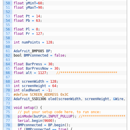
50
float
yMinT
=
60
;
51
float
yMaxT
=
90
;
52
53
float
Pt
=
14
;
54
float
Pb
=
63
;
55
56
float
Pl
=
0
;
57
float
Pr
=
127
;
58
59
int
numPoints
=
128
;
60
61
Adafruit
_
BMP085
BP
;
62
bool
BMPconnected
=
false
;
63
64
float
BarPress
=
30
;
65
float
BarPressNow
=
30
;
66
float
alt
=
1127
;
//****************************
67
68
int
screenWidth
=
128
;
69
int
screenHeight
=
64
;
70
int
oledReset
=
-
1
;
71
#define SCREEN_ADDRESS 0x3C
72
Adafruit
_
SSD1306
oled
(
screenWidth
,
screenHeight
,
&
Wire
,
o
73
74
void
setup
(
)
{
75
// put your setup code here, to run once:
76
pinMode
(
butPin
,
INPUT_PULLUP
)
;
//*********************
77
Serial
.
begin
(
9600
)
;
78
BMPconnected
=
BP
.
begin
(
)
;
79
if
(
BMPconnected
==
true
)
{