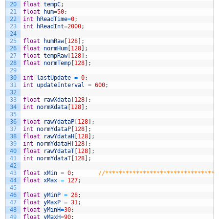
20
float
tempC
;
21
float
hum
=
50
;
22
int
hReadTime
=
0
;
23
int
hReadInt
=
2000
;
24
25
float
humRaw
[
128
]
;
26
float
normHum
[
128
]
;
27
float
tempRaw
[
128
]
;
28
float
normTemp
[
128
]
;
29
30
int
lastUpdate
=
0
;
31
int
updateInterval
=
600
;
32
33
float
rawXdata
[
128
]
;
34
int
normXdata
[
128
]
;
35
36
float
rawYdataP
[
128
]
;
37
int
normYdataP
[
128
]
;
38
float
rawYdataH
[
128
]
;
39
int
normYdataH
[
128
]
;
40
float
rawYdataT
[
128
]
;
41
int
normYdataT
[
128
]
;
42
43
float
xMin
=
0
;
//*********************************
44
float
xMax
=
127
;
45
46
float
yMinP
=
28
;
47
float
yMaxP
=
31
;
48
float
yMinH
=
30
;
49
float
yMaxH
=
90
;