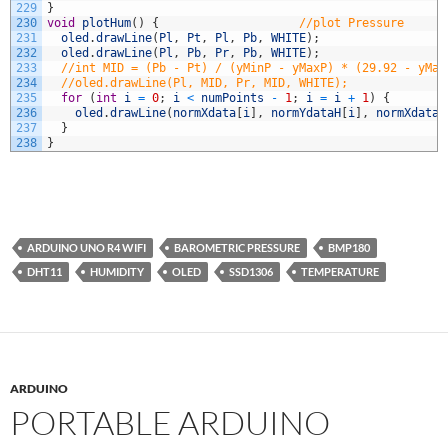
229
}
230
void
plotHum
(
)
{
//plot Pressure
231
oled
.
drawLine
(
Pl
,
Pt
,
Pl
,
Pb
,
WHITE
)
;
232
oled
.
drawLine
(
Pl
,
Pb
,
Pr
,
Pb
,
WHITE
)
;
233
//int MID = (Pb - Pt) / (yMinP - yMaxP) * (29.92 - yMax
234
//oled.drawLine(Pl, MID, Pr, MID, WHITE);
235
for
(
int
i
=
0
;
i
<
numPoints
-
1
;
i
=
i
+
1
)
{
236
oled
.
drawLine
(
normXdata
[
i
]
,
normYdataH
[
i
]
,
normXdata
[
237
}
238
}
ARDUINO UNO R4 WIFI
BAROMETRIC PRESSURE
BMP180
DHT11
HUMIDITY
OLED
SSD1306
TEMPERATURE
ARDUINO
PORTABLE ARDUINO