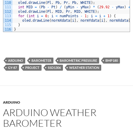
110
oled
.
drawLine
(
Pl
,
Pb
,
Pr
,
Pb
,
WHITE
)
;
111
int
MID
=
(
Pb
-
Pt
)
/
(
yMin
-
yMax
)
*
(
29.92
-
yMax
)
+
112
oled
.
drawLine
(
Pl
,
MID
,
Pr
,
MID
,
WHITE
)
;
113
for
(
int
i
=
0
;
i
<
numPoints
-
1
;
i
=
i
+
1
)
{
114
oled
.
drawLine
(
normXdata
[
i
]
,
normYdata
[
i
]
,
normXdata
[
i
115
}
116
}
ARDUINO
BAROMETER
BAROMETRIC PRESSURE
BMP180
GY-87
PROJECT
SSD1306
WEATHER STATION
ARDUINO
ARDUINO WEATHER
BAROMETER