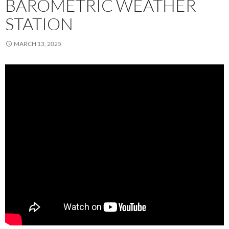
BAROMETRIC WEATHER
STATION
MARCH 13, 2025