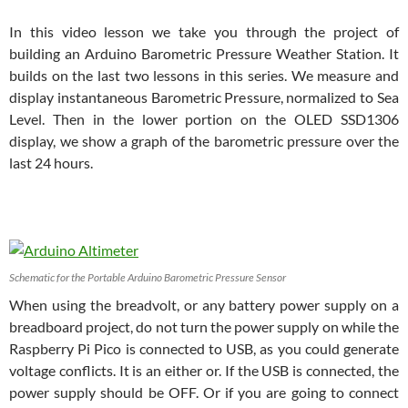
In this video lesson we take you through the project of
building an Arduino Barometric Pressure Weather Station. It
builds on the last two lessons in this series. We measure and
display instantaneous Barometric Pressure, normalized to Sea
Level. Then in the lower portion on the OLED SSD1306
display, we show a graph of the barometric pressure over the
last 24 hours.
Schematic for the Portable Arduino Barometric Pressure Sensor
When using the breadvolt, or any battery power supply on a
breadboard project, do not turn the power supply on while the
Raspberry Pi Pico is connected to USB, as you could generate
voltage conflicts. It is an either or. If the USB is connected, the
power supply should be OFF. Or if you are going to connect