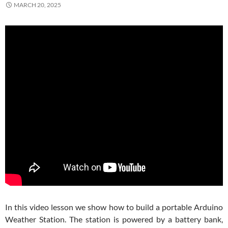
MARCH 20, 2025
In this video lesson we show how to build a portable Arduino
Weather Station. The station is powered by a battery bank,