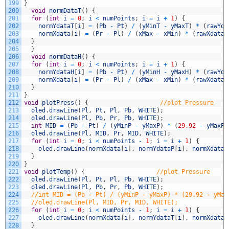
199
}
200
void
normDataT
(
)
{
201
for
(
int
i
=
0
;
i
<
numPoints
;
i
=
i
+
1
)
{
202
normYdataT
[
i
]
=
(
Pb
-
Pt
)
/
(
yMinT
-
yMaxT
)
*
(
rawYda
203
normXdata
[
i
]
=
(
Pr
-
Pl
)
/
(
xMax
-
xMin
)
*
(
rawXdata
[
204
}
205
}
206
void
normDataH
(
)
{
207
for
(
int
i
=
0
;
i
<
numPoints
;
i
=
i
+
1
)
{
208
normYdataH
[
i
]
=
(
Pb
-
Pt
)
/
(
yMinH
-
yMaxH
)
*
(
rawYda
209
normXdata
[
i
]
=
(
Pr
-
Pl
)
/
(
xMax
-
xMin
)
*
(
rawXdata
[
210
}
211
}
212
void
plotPress
(
)
{
//plot Pressure
213
oled
.
drawLine
(
Pl
,
Pt
,
Pl
,
Pb
,
WHITE
)
;
214
oled
.
drawLine
(
Pl
,
Pb
,
Pr
,
Pb
,
WHITE
)
;
215
int
MID
=
(
Pb
-
Pt
)
/
(
yMinP
-
yMaxP
)
*
(
29.92
-
yMaxP
)
216
oled
.
drawLine
(
Pl
,
MID
,
Pr
,
MID
,
WHITE
)
;
217
for
(
int
i
=
0
;
i
<
numPoints
-
1
;
i
=
i
+
1
)
{
218
oled
.
drawLine
(
normXdata
[
i
]
,
normYdataP
[
i
]
,
normXdata
[
219
}
220
}
221
void
plotTemp
(
)
{
//plot Pressure
222
oled
.
drawLine
(
Pl
,
Pt
,
Pl
,
Pb
,
WHITE
)
;
223
oled
.
drawLine
(
Pl
,
Pb
,
Pr
,
Pb
,
WHITE
)
;
224
//int MID = (Pb - Pt) / (yMinP - yMaxP) * (29.92 - yMax
225
//oled.drawLine(Pl, MID, Pr, MID, WHITE);
226
for
(
int
i
=
0
;
i
<
numPoints
-
1
;
i
=
i
+
1
)
{
227
oled
.
drawLine
(
normXdata
[
i
]
,
normYdataT
[
i
]
,
normXdata
[
228
}