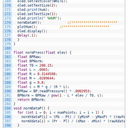
169
oled
.
setTextColor
(
WHITE
)
;
170
oled
.
setTextSize
(
2
)
;
171
oled
.
print
(
hum
)
;
172
oled
.
setTextSize
(
1
)
;
173
oled
.
println
(
" %HUM"
)
;
174
normDataH
(
)
;
//***********************
175
plotHum
(
)
;
//***********************
176
oled
.
display
(
)
;
177
delay
(
.
1
)
;
178
}
179
}
180
181
float
normPress
(
float
elev
)
{
182
float
BPRaw
;
183
float
BPNorm
;
184
float
T0
=
288.15
;
185
float
L
=
.
0065
;
186
float
R
=
8.3144598
;
187
float
M
=
.
0289644
;
188
float
g
=
9.8
;
189
float
c
=
M
*
g
/
(
R
*
L
)
;
190
BPRaw
=
BP
.
readPressure
(
)
*
.
0002953
;
191
BPNorm
=
BPRaw
/
pow
(
1
-
L
*
elev
/
T0
,
c
)
;
192
return
BPNorm
;
193
}
194
void
normDataP
(
)
{
195
for
(
int
i
=
0
;
i
<
numPoints
;
i
=
i
+
1
)
{
196
normYdataP
[
i
]
=
(
Pb
-
Pt
)
/
(
yMinP
-
yMaxP
)
*
(
rawYda
197
normXdata
[
i
]
=
(
Pr
-
Pl
)
/
(
xMax
-
xMin
)
*
(
rawXdata
[
198
}