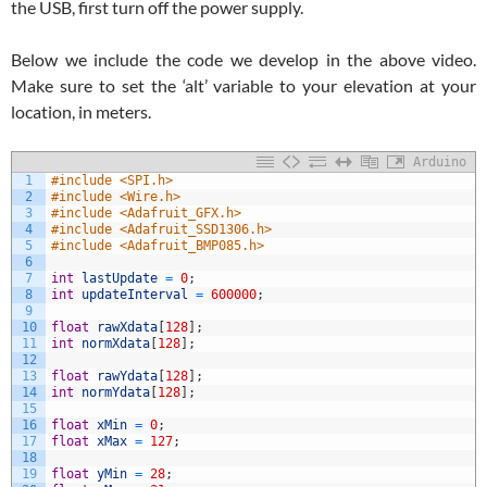
the USB, first turn off the power supply.
Below we include the code we develop in the above video.
Make sure to set the ‘alt’ variable to your elevation at your
location, in meters.
Arduino
1
#include <SPI.h>
2
#include <Wire.h>
3
#include <Adafruit_GFX.h>
4
#include <Adafruit_SSD1306.h>
5
#include <Adafruit_BMP085.h>
6
7
int
lastUpdate
=
0
;
8
int
updateInterval
=
600000
;
9
10
float
rawXdata
[
128
]
;
11
int
normXdata
[
128
]
;
12
13
float
rawYdata
[
128
]
;
14
int
normYdata
[
128
]
;
15
16
float
xMin
=
0
;
17
float
xMax
=
127
;
18
19
float
yMin
=
28
;