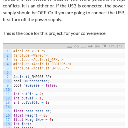
conflicts. It is an either or. If the USB is connected, the power
supply should be OFF. Or if you are going to connect the USB,
first turn off the power supply.
This is the code for this project, for your convenience.
Arduino
1
#include <SPI.h>
2
#include <Wire.h>
3
#include <Adafruit_GFX.h>
4
#include <Adafruit_SSD1306.h>
5
#include <Adafruit_BMP085.h>
6
7
Adafruit
_
BMP085
BP
;
8
bool
BMPconnected
;
9
bool
haveBase
=
false
;
10
11
int
butPin
=
2
;
12
int
butVal
=
1
;
13
int
butValOld
=
1
;
14
15
float
basePressure
;
16
float
Height
=
0
;
17
float
HeightNow
=
0
;
18
int
feet
;