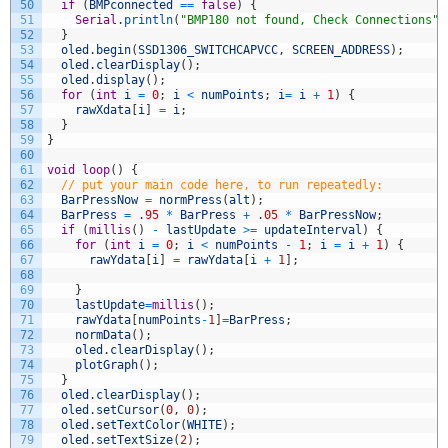
50
if
(
BMPconnected
==
false
)
{
51
Serial
.
println
(
"BMP180 not found, Check Connections"
)
52
}
53
oled
.
begin
(
SSD1306_SWITCHCAPVCC
,
SCREEN_ADDRESS
)
;
54
oled
.
clearDisplay
(
)
;
55
oled
.
display
(
)
;
56
for
(
int
i
=
0
;
i
<
numPoints
;
i
=
i
+
1
)
{
57
rawXdata
[
i
]
=
i
;
58
}
59
}
60
61
void
loop
(
)
{
62
// put your main code here, to run repeatedly:
63
BarPressNow
=
normPress
(
alt
)
;
64
BarPress
=
.
95
*
BarPress
+
.
05
*
BarPressNow
;
65
if
(
millis
(
)
-
lastUpdate
>=
updateInterval
)
{
66
for
(
int
i
=
0
;
i
<
numPoints
-
1
;
i
=
i
+
1
)
{
67
rawYdata
[
i
]
=
rawYdata
[
i
+
1
]
;
68
69
}
70
lastUpdate
=
millis
(
)
;
71
rawYdata
[
numPoints
-
1
]
=
BarPress
;
72
normData
(
)
;
73
oled
.
clearDisplay
(
)
;
74
plotGraph
(
)
;
75
}
76
oled
.
clearDisplay
(
)
;
77
oled
.
setCursor
(
0
,
0
)
;
78
oled
.
setTextColor
(
WHITE
)
;
79
oled
.
setTextSize
(
2
)
;