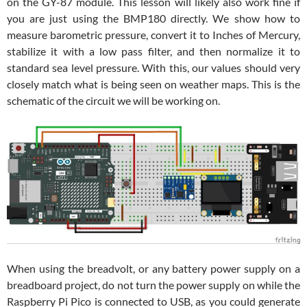
on the GY-87 module. This lesson will likely also work fine if
you are just using the BMP180 directly. We show how to
measure barometric pressure, convert it to Inches of Mercury,
stabilize it with a low pass filter, and then normalize it to
standard sea level pressure. With this, our values should very
closely match what is being seen on weather maps. This is the
schematic of the circuit we will be working on.
When using the breadvolt, or any battery power supply on a
breadboard project, do not turn the power supply on while the
Raspberry Pi Pico is connected to USB, as you could generate