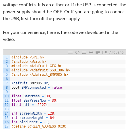
voltage conflicts. It is an either or. If the USB is connected, the
power supply should be OFF. Or if you are going to connect
the USB, first turn off the power supply.
For your convenience, here is the code we developed in the
video.
Arduino
1
#include <SPI.h>
2
#include <Wire.h>
3
#include <Adafruit_GFX.h>
4
#include <Adafruit_SSD1306.h>
5
#include <Adafruit_BMP085.h>
6
7
Adafruit
_
BMP085
BP
;
8
bool
BMPconnected
=
false
;
9
10
float
BarPress
=
30
;
11
float
BarPressNow
=
30
;
12
float
alt
=
1127
;
13
14
int
screenWidth
=
128
;
15
int
screenHeight
=
64
;
16
int
oledReset
=
-
1
;
17
#define SCREEN_ADDRESS 0x3C