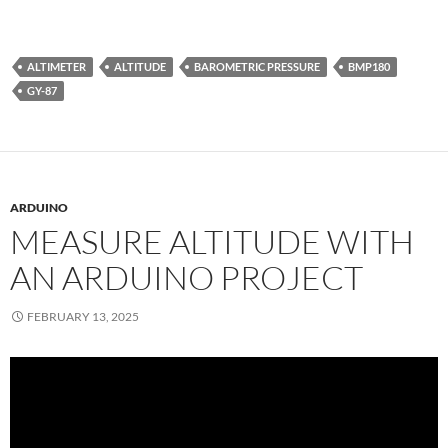
ALTIMETER
ALTITUDE
BAROMETRIC PRESSURE
BMP180
GY-87
ARDUINO
MEASURE ALTITUDE WITH
AN ARDUINO PROJECT
FEBRUARY 13, 2025