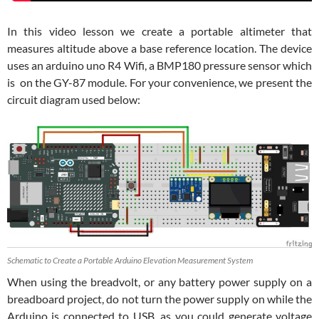
In this video lesson we create a portable altimeter that
measures altitude above a base reference location. The device
uses an arduino uno R4 Wifi, a BMP180 pressure sensor which
is on the GY-87 module. For your convenience, we present the
circuit diagram used below:
Schematic to Create a Portable Arduino Elevation Measurement System
When using the breadvolt, or any battery power supply on a
breadboard project, do not turn the power supply on while the
Arduino is connected to USB, as you could generate voltage