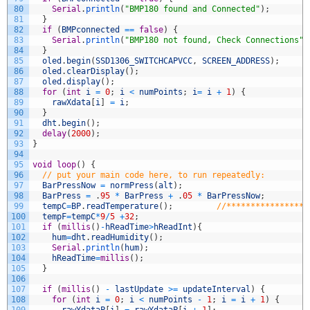
80
Serial
.
println
(
"BMP180 found and Connected"
)
;
81
}
82
if
(
BMPconnected
==
false
)
{
83
Serial
.
println
(
"BMP180 not found, Check Connections"
)
84
}
85
oled
.
begin
(
SSD1306_SWITCHCAPVCC
,
SCREEN_ADDRESS
)
;
86
oled
.
clearDisplay
(
)
;
87
oled
.
display
(
)
;
88
for
(
int
i
=
0
;
i
<
numPoints
;
i
=
i
+
1
)
{
89
rawXdata
[
i
]
=
i
;
90
}
91
dht
.
begin
(
)
;
92
delay
(
2000
)
;
93
}
94
95
void
loop
(
)
{
96
// put your main code here, to run repeatedly:
97
BarPressNow
=
normPress
(
alt
)
;
98
BarPress
=
.
95
*
BarPress
+
.
05
*
BarPressNow
;
99
tempC
=
BP
.
readTemperature
(
)
;
//*****************
100
tempF
=
tempC
*
9
/
5
+
32
;
101
if
(
millis
(
)
-
hReadTime
>
hReadInt
)
{
102
hum
=
dht
.
readHumidity
(
)
;
103
Serial
.
println
(
hum
)
;
104
hReadTime
=
millis
(
)
;
105
}
106
107
if
(
millis
(
)
-
lastUpdate
>=
updateInterval
)
{
108
for
(
int
i
=
0
;
i
<
numPoints
-
1
;
i
=
i
+
1
)
{
109
rawYdataP
[
i
]
=
rawYdataP
[
i
+
1
]
;