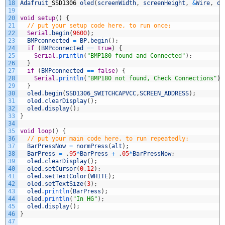
18
Adafruit
_
SSD1306
oled
(
screenWidth
,
screenHeight
,
&
Wire
,
ol
19
20
void
setup
(
)
{
21
// put your setup code here, to run once:
22
Serial
.
begin
(
9600
)
;
23
BMPconnected
=
BP
.
begin
(
)
;
24
if
(
BMPconnected
==
true
)
{
25
Serial
.
println
(
"BMP180 found and Connected"
)
;
26
}
27
if
(
BMPconnected
==
false
)
{
28
Serial
.
println
(
"BMP180 not found, Check Connections"
)
;
29
}
30
oled
.
begin
(
SSD1306_SWITCHCAPVCC
,
SCREEN_ADDRESS
)
;
31
oled
.
clearDisplay
(
)
;
32
oled
.
display
(
)
;
33
}
34
35
void
loop
(
)
{
36
// put your main code here, to run repeatedly:
37
BarPressNow
=
normPress
(
alt
)
;
38
BarPress
=
.
95
*
BarPress
+
.
05
*
BarPressNow
;
39
oled
.
clearDisplay
(
)
;
40
oled
.
setCursor
(
0
,
12
)
;
41
oled
.
setTextColor
(
WHITE
)
;
42
oled
.
setTextSize
(
3
)
;
43
oled
.
println
(
BarPress
)
;
44
oled
.
println
(
"In HG"
)
;
45
oled
.
display
(
)
;
46
}
47