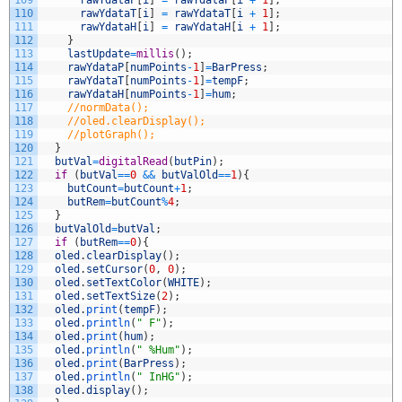
110
rawYdataT
[
i
]
=
rawYdataT
[
i
+
1
]
;
111
rawYdataH
[
i
]
=
rawYdataH
[
i
+
1
]
;
112
}
113
lastUpdate
=
millis
(
)
;
114
rawYdataP
[
numPoints
-
1
]
=
BarPress
;
115
rawYdataT
[
numPoints
-
1
]
=
tempF
;
116
rawYdataH
[
numPoints
-
1
]
=
hum
;
117
//normData();
118
//oled.clearDisplay();
119
//plotGraph();
120
}
121
butVal
=
digitalRead
(
butPin
)
;
122
if
(
butVal
==
0
&&
butValOld
==
1
)
{
123
butCount
=
butCount
+
1
;
124
butRem
=
butCount
%
4
;
125
}
126
butValOld
=
butVal
;
127
if
(
butRem
==
0
)
{
128
oled
.
clearDisplay
(
)
;
129
oled
.
setCursor
(
0
,
0
)
;
130
oled
.
setTextColor
(
WHITE
)
;
131
oled
.
setTextSize
(
2
)
;
132
oled
.
print
(
tempF
)
;
133
oled
.
println
(
" F"
)
;
134
oled
.
print
(
hum
)
;
135
oled
.
println
(
" %Hum"
)
;
136
oled
.
print
(
BarPress
)
;
137
oled
.
println
(
" InHG"
)
;
138
oled
.
display
(
)
;