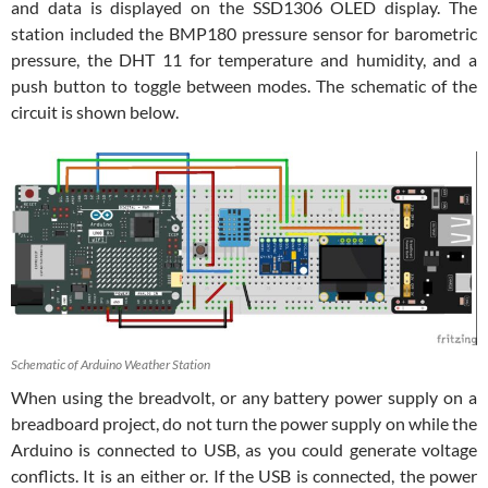
and data is displayed on the SSD1306 OLED display. The
station included the BMP180 pressure sensor for barometric
pressure, the DHT 11 for temperature and humidity, and a
push button to toggle between modes. The schematic of the
circuit is shown below.
Schematic of Arduino Weather Station
When using the breadvolt, or any battery power supply on a
breadboard project, do not turn the power supply on while the
Arduino is connected to USB, as you could generate voltage
conflicts. It is an either or. If the USB is connected, the power