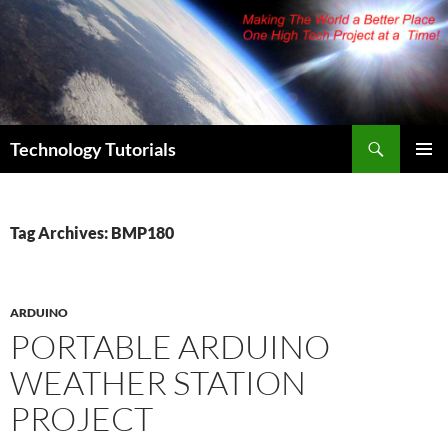
Skip
to
content
Search
Technology Tutorials
PRIMAR
MENU
Tag Archives: BMP180
ARDUINO
PORTABLE ARDUINO
WEATHER STATION
PROJECT