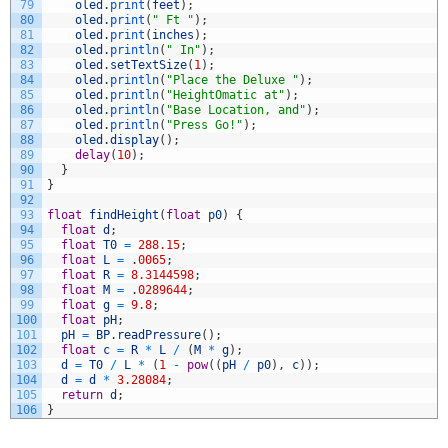
79
oled
.
print
(
feet
)
;
80
oled
.
print
(
" Ft "
)
;
81
oled
.
print
(
inches
)
;
82
oled
.
println
(
" In"
)
;
83
oled
.
setTextSize
(
1
)
;
84
oled
.
println
(
"Place the Deluxe "
)
;
85
oled
.
println
(
"HeightOmatic at"
)
;
86
oled
.
println
(
"Base Location, and"
)
;
87
oled
.
println
(
"Press Go!"
)
;
88
oled
.
display
(
)
;
89
delay
(
10
)
;
90
}
91
}
92
93
float
findHeight
(
float
p0
)
{
94
float
d
;
95
float
T0
=
288.15
;
96
float
L
=
.
0065
;
97
float
R
=
8.3144598
;
98
float
M
=
.
0289644
;
99
float
g
=
9.8
;
100
float
pH
;
101
pH
=
BP
.
readPressure
(
)
;
102
float
c
=
R
*
L
/
(
M
*
g
)
;
103
d
=
T0
/
L
*
(
1
-
pow
(
(
pH
/
p0
)
,
c
)
)
;
104
d
=
d
*
3.28084
;
105
return
d
;
106
}