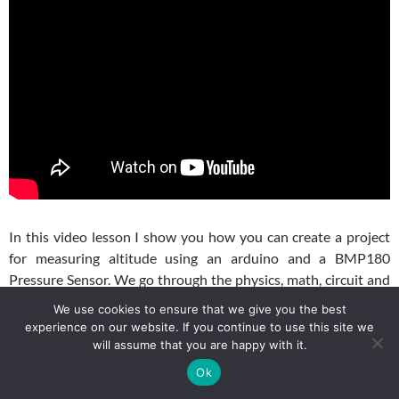
In this video lesson I show you how you can create a project
for measuring altitude using an arduino and a BMP180
Pressure Sensor. We go through the physics, math, circuit and
coding to make this project work. For our example, we are
We use cookies to ensure that we give you the best
using a GY-87 module, which has a BMP180 sensor on it. If
experience on our website. If you continue to use this site we
you are using a BMP180 sensor directly, it should work the
will assume that you are happy with it.
same. For your convenience, this is the circuit schematic we
Ok
will be using: