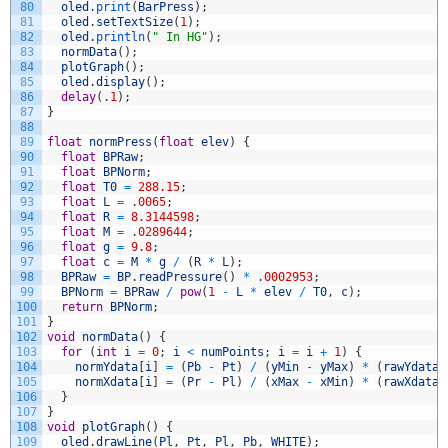
80
oled
.
print
(
BarPress
)
;
81
oled
.
setTextSize
(
1
)
;
82
oled
.
println
(
" In HG"
)
;
83
normData
(
)
;
84
plotGraph
(
)
;
85
oled
.
display
(
)
;
86
delay
(
.
1
)
;
87
}
88
89
float
normPress
(
float
elev
)
{
90
float
BPRaw
;
91
float
BPNorm
;
92
float
T0
=
288.15
;
93
float
L
=
.
0065
;
94
float
R
=
8.3144598
;
95
float
M
=
.
0289644
;
96
float
g
=
9.8
;
97
float
c
=
M
*
g
/
(
R
*
L
)
;
98
BPRaw
=
BP
.
readPressure
(
)
*
.
0002953
;
99
BPNorm
=
BPRaw
/
pow
(
1
-
L
*
elev
/
T0
,
c
)
;
100
return
BPNorm
;
101
}
102
void
normData
(
)
{
103
for
(
int
i
=
0
;
i
<
numPoints
;
i
=
i
+
1
)
{
104
normYdata
[
i
]
=
(
Pb
-
Pt
)
/
(
yMin
-
yMax
)
*
(
rawYdata
[
105
normXdata
[
i
]
=
(
Pr
-
Pl
)
/
(
xMax
-
xMin
)
*
(
rawXdata
[
106
}
107
}
108
void
plotGraph
(
)
{
109
oled
.
drawLine
(
Pl
,
Pt
,
Pl
,
Pb
,
WHITE
)
;