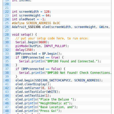
19
int
inches
;
20
21
22
int
screenWidth
=
128
;
23
int
screenHeight
=
64
;
24
int
oledReset
=
-
1
;
25
#define SCREEN_ADDRESS 0x3C
26
Adafruit
_
SSD1306
oled
(
screenWidth
,
screenHeight
,
&
Wire
,
o
27
28
void
setup
(
)
{
29
// put your setup code here, to run once:
30
Serial
.
begin
(
9600
)
;
31
pinMode
(
butPin
,
INPUT_PULLUP
)
;
32
delay
(
250
)
;
33
BMPconnected
=
BP
.
begin
(
)
;
34
if
(
BMPconnected
==
true
)
{
35
Serial
.
println
(
"BMP180 Found and Connected."
)
;
36
}
37
if
(
BMPconnected
==
false
)
{
38
Serial
.
println
(
"BMP180 Not Found! Check Connections."
39
}
40
oled
.
begin
(
SSD1306_SWITCHCAPVCC
,
SCREEN_ADDRESS
)
;
41
oled
.
clearDisplay
(
)
;
42
oled
.
setCursor
(
0
,
12
)
;
43
oled
.
setTextColor
(
WHITE
)
;
44
oled
.
setTextSize
(
1
)
;
45
oled
.
println
(
"Place the Deluxe "
)
;
46
oled
.
println
(
"HeightOmatic at"
)
;
47
oled
.
println
(
"Base Location, and"
)
;
48
oled
.
println
(
"Press Go!"
)
;