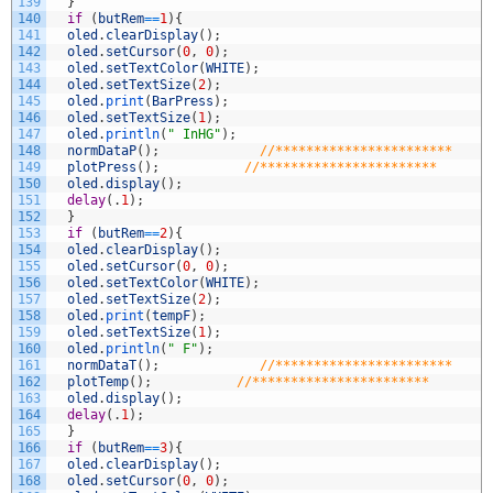
139
}
140
if
(
butRem
==
1
)
{
141
oled
.
clearDisplay
(
)
;
142
oled
.
setCursor
(
0
,
0
)
;
143
oled
.
setTextColor
(
WHITE
)
;
144
oled
.
setTextSize
(
2
)
;
145
oled
.
print
(
BarPress
)
;
146
oled
.
setTextSize
(
1
)
;
147
oled
.
println
(
" InHG"
)
;
148
normDataP
(
)
;
//***********************
149
plotPress
(
)
;
//***********************
150
oled
.
display
(
)
;
151
delay
(
.
1
)
;
152
}
153
if
(
butRem
==
2
)
{
154
oled
.
clearDisplay
(
)
;
155
oled
.
setCursor
(
0
,
0
)
;
156
oled
.
setTextColor
(
WHITE
)
;
157
oled
.
setTextSize
(
2
)
;
158
oled
.
print
(
tempF
)
;
159
oled
.
setTextSize
(
1
)
;
160
oled
.
println
(
" F"
)
;
161
normDataT
(
)
;
//***********************
162
plotTemp
(
)
;
//***********************
163
oled
.
display
(
)
;
164
delay
(
.
1
)
;
165
}
166
if
(
butRem
==
3
)
{
167
oled
.
clearDisplay
(
)
;
168
oled
.
setCursor
(
0
,
0
)
;