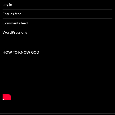
Log in
Entries feed
Comments feed
WordPress.org
HOW TO KNOW GOD