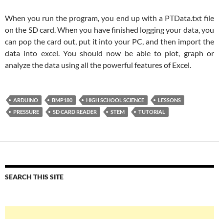
When you run the program, you end up with a PTData.txt file
on the SD card. When you have finished logging your data, you
can pop the card out, put it into your PC, and then import the
data into excel. You should now be able to plot, graph or
analyze the data using all the powerful features of Excel.
ARDUINO
BMP180
HIGH SCHOOL SCIENCE
LESSONS
PRESSURE
SD CARD READER
STEM
TUTORIAL
SEARCH THIS SITE