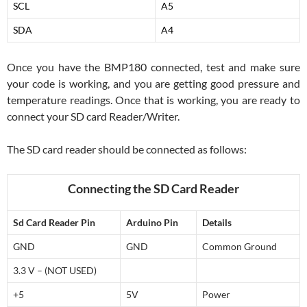
SCL
A5
SDA
A4
Once you have the BMP180 connected, test and make sure
your code is working, and you are getting good pressure and
temperature readings. Once that is working, you are ready to
connect your SD card Reader/Writer.
The SD card reader should be connected as follows:
Connecting the SD Card Reader
Sd Card Reader Pin
Arduino Pin
Details
GND
GND
Common Ground
3.3 V – (NOT USED)
+5
5V
Power