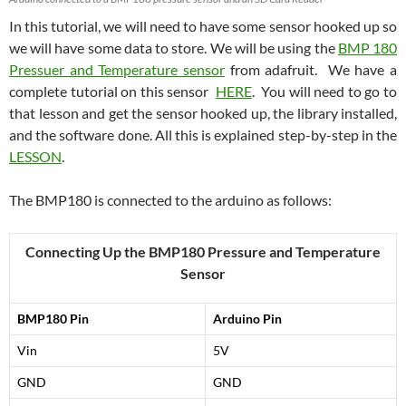
In this tutorial, we will need to have some sensor hooked up so
we will have some data to store. We will be using the
BMP 180
Pressuer and Temperature sensor
from adafruit. We have a
complete tutorial on this sensor
HERE
. You will need to go to
that lesson and get the sensor hooked up, the library installed,
and the software done. All this is explained step-by-step in the
LESSON
.
The BMP180 is connected to the arduino as follows:
Connecting Up the BMP180 Pressure and Temperature
Sensor
BMP180 Pin
Arduino Pin
Vin
5V
GND
GND