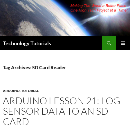
Skip
to
content
Search
Technology Tutorials
PRIMAR
MENU
Tag Archives: SD Card Reader
ARDUINO
,
TUTORIAL
ARDUINO LESSON 21: LOG
SENSOR DATA TO AN SD
CARD