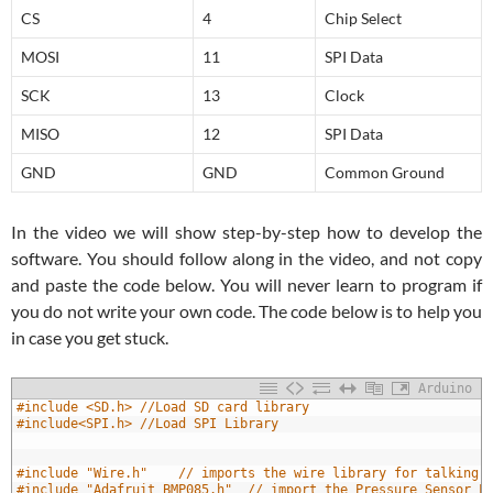
CS
4
Chip Select
MOSI
11
SPI Data
SCK
13
Clock
MISO
12
SPI Data
GND
GND
Common Ground
In the video we will show step-by-step how to develop the
software. You should follow along in the video, and not copy
and paste the code below. You will never learn to program if
you do not write your own code. The code below is to help you
in case you get stuck.
Arduino
1
#include <SD.h> //Load SD card library
2
#include<SPI.h> //Load SPI Library
3
4
5
#include "Wire.h"    // imports the wire library for talking 
6
#include "Adafruit_BMP085.h"  // import the Pressure Sensor L