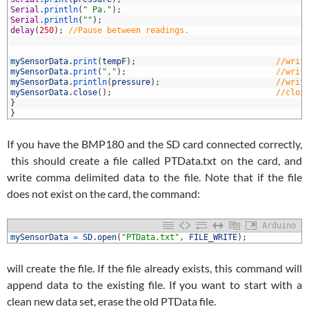
7
Serial
.
println
(
" Pa."
)
;
8
Serial
.
println
(
""
)
;
9
delay
(
250
)
;
//Pause between readings.
0
1
2
mySensorData
.
print
(
tempF
)
;
//writ
3
mySensorData
.
print
(
","
)
;
//writ
4
mySensorData
.
println
(
pressure
)
;
//writ
5
mySensorData
.
close
(
)
;
//clos
6
}
7
}
If you have the BMP180 and the SD card connected correctly,
this should create a file called PTData.txt on the card, and
write comma delimited data to the file. Note that if the file
does not exist on the card, the command:
Arduino
1
mySensorData
=
SD
.
open
(
"PTData.txt"
,
FILE_WRITE
)
;
will create the file. If the file already exists, this command will
append data to the existing file. If you want to start with a
clean new data set, erase the old PTData file.