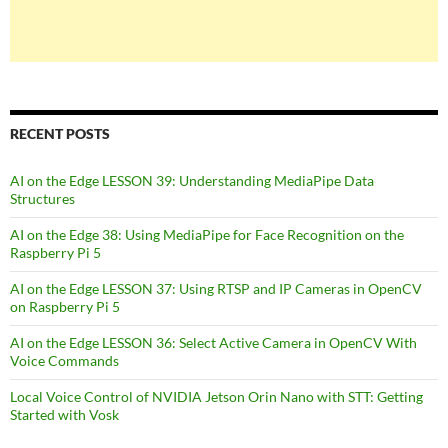
RECENT POSTS
AI on the Edge LESSON 39: Understanding MediaPipe Data
Structures
AI on the Edge 38: Using MediaPipe for Face Recognition on the
Raspberry Pi 5
AI on the Edge LESSON 37: Using RTSP and IP Cameras in OpenCV
on Raspberry Pi 5
AI on the Edge LESSON 36: Select Active Camera in OpenCV With
Voice Commands
Local Voice Control of NVIDIA Jetson Orin Nano with STT: Getting
Started with Vosk