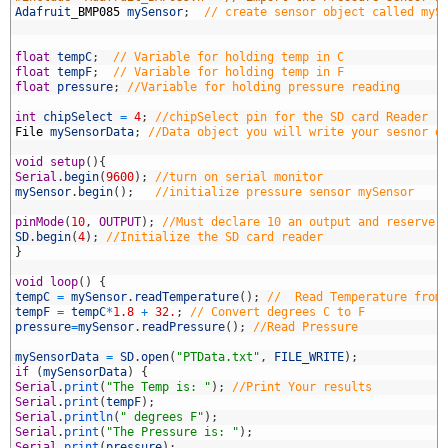
7
Adafruit
_
BMP085
mySensor
;
// create sensor object called myS
8
9
0
float
tempC
;
// Variable for holding temp in C
1
float
tempF
;
// Variable for holding temp in F
2
float
pressure
;
//Variable for holding pressure reading
3
4
int
chipSelect
=
4
;
//chipSelect pin for the SD card Reader
5
File
mySensorData
;
//Data object you will write your sesnor d
6
7
void
setup
(
)
{
8
Serial
.
begin
(
9600
)
;
//turn on serial monitor
9
mySensor
.
begin
(
)
;
//initialize pressure sensor mySensor
0
1
pinMode
(
10
,
OUTPUT
)
;
//Must declare 10 an output and reserve 
2
SD
.
begin
(
4
)
;
//Initialize the SD card reader
3
}
4
5
void
loop
(
)
{
6
tempC
=
mySensor
.
readTemperature
(
)
;
//  Read Temperature from
7
tempF
=
tempC
*
1.8
+
32.
;
// Convert degrees C to F
8
pressure
=
mySensor
.
readPressure
(
)
;
//Read Pressure
9
0
mySensorData
=
SD
.
open
(
"PTData.txt"
,
FILE_WRITE
)
;
1
if
(
mySensorData
)
{
2
Serial
.
print
(
"The Temp is: "
)
;
//Print Your results
3
Serial
.
print
(
tempF
)
;
4
Serial
.
println
(
" degrees F"
)
;
5
Serial
.
print
(
"The Pressure is: "
)
;
6
Serial
.
print
(
pressure
)
;