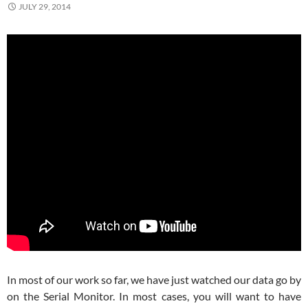
JULY 29, 2014
In most of our work so far, we have just watched our data go by
on the Serial Monitor. In most cases, you will want to have