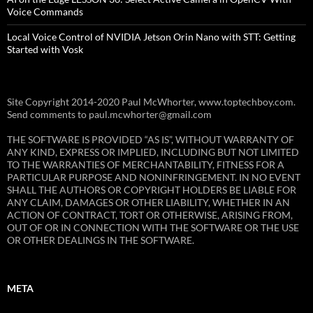
Voice Commands
Local Voice Control of NVIDIA Jetson Orin Nano with STT: Getting
Started with Vosk
Site Copyright 2014-2020 Paul McWhorter, www.toptechboy.com.
Send comments to paul.mcwhorter@gmail.com
THE SOFTWARE IS PROVIDED “AS IS”, WITHOUT WARRANTY OF
ANY KIND, EXPRESS OR IMPLIED, INCLUDING BUT NOT LIMITED
TO THE WARRANTIES OF MERCHANTABILITY, FITNESS FOR A
PARTICULAR PURPOSE AND NONINFRINGEMENT. IN NO EVENT
SHALL THE AUTHORS OR COPYRIGHT HOLDERS BE LIABLE FOR
ANY CLAIM, DAMAGES OR OTHER LIABILITY, WHETHER IN AN
ACTION OF CONTRACT, TORT OR OTHERWISE, ARISING FROM,
OUT OF OR IN CONNECTION WITH THE SOFTWARE OR THE USE
OR OTHER DEALINGS IN THE SOFTWARE.
META