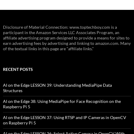
Disclosure of Material Connection: www.toptechboy.com is a
participant in the Amazon Services LLC Associates Program, an
affiliate advertising program designed to provide a means for sites to
earn advertising fees by advertising and linking to amazon.com. Many
of the textual links in this page are “affiliate links.”
RECENT POSTS
AI on the Edge LESSON 39: Understanding MediaPipe Data
Structures
AI on the Edge 38: Using MediaPipe for Face Recognition on the
Raspberry Pi 5
AI on the Edge LESSON 37: Using RTSP and IP Cameras in OpenCV
on Raspberry Pi 5
AI on the Edge LESSON 36: Select Active Camera in OpenCV With