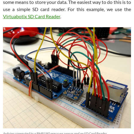
some means to store your data. The easiest way to do this is to
use a simple SD card reader. For this example, we use the
Virtuabotix SD Card Reader
.
Arduino connected to a BMP180 pressure sensor and an SD Card Reader