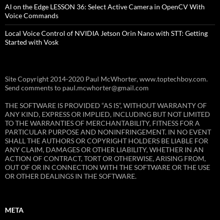
AI on the Edge LESSON 36: Select Active Camera in OpenCV With
Voice Commands
Local Voice Control of NVIDIA Jetson Orin Nano with STT: Getting
Started with Vosk
Site Copyright 2014-2020 Paul McWhorter, www.toptechboy.com.
Send comments to paul.mcwhorter@gmail.com
THE SOFTWARE IS PROVIDED “AS IS”, WITHOUT WARRANTY OF
ANY KIND, EXPRESS OR IMPLIED, INCLUDING BUT NOT LIMITED
TO THE WARRANTIES OF MERCHANTABILITY, FITNESS FOR A
PARTICULAR PURPOSE AND NONINFRINGEMENT. IN NO EVENT
SHALL THE AUTHORS OR COPYRIGHT HOLDERS BE LIABLE FOR
ANY CLAIM, DAMAGES OR OTHER LIABILITY, WHETHER IN AN
ACTION OF CONTRACT, TORT OR OTHERWISE, ARISING FROM,
OUT OF OR IN CONNECTION WITH THE SOFTWARE OR THE USE
OR OTHER DEALINGS IN THE SOFTWARE.
META