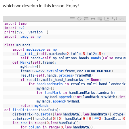
which we develop in this lesson. Enjoy!
Python
import
time
import
cv2
print
(
cv2
.
__version__
)
import
numpy 
as
np
class
mpHands
:
import
mediapipe 
as
mp
def
__init__
(
self
,
maxHands
=
2
,
tol1
=
.
5
,
tol2
=
.
5
)
:
self
.
hands
=
self
.
mp
.
solutions
.
hands
.
Hands
(
False
,
maxHan
0
def
Marks
(
self
,
frame
)
:
1
myHands
=
[
]
2
frameRGB
=
cv2
.
cvtColor
(
frame
,
cv2
.
COLOR_BGR2RGB
)
3
results
=
self
.
hands
.
process
(
frameRGB
)
4
if
results
.
multi_hand_landmarks
!=
None
:
5
for
handLandMarks 
in
results
.
multi_hand_landmarks
6
myHand
=
[
]
7
for
landMark 
in
handLandMarks
.
landmark
:
8
myHand
.
append
(
(
int
(
landMark
.
x
*
width
)
,
int
(
9
myHands
.
append
(
myHand
)
0
return
myHands
1
def
findDistances
(
handData
)
:
2
distMatrix
=
np
.
zeros
(
[
len
(
handData
)
,
len
(
handData
)
]
,
dtype
=
'
3
palmSize
=
(
(
handData
[
0
]
[
0
]
-
handData
[
9
]
[
0
]
)
*
*
2
+
(
handData
[
0
]
4
for
row 
in
range
(
0
,
len
(
handData
)
)
:
5
for
column 
in
range
(
0
,
len
(
handData
)
)
: