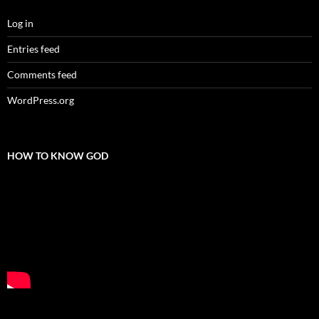
Log in
Entries feed
Comments feed
WordPress.org
HOW TO KNOW GOD