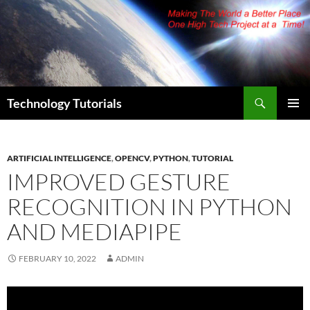
Skip
to
content
Search
Technology Tutorials
PRIMAR
MENU
ARTIFICIAL INTELLIGENCE
,
OPENCV
,
PYTHON
,
TUTORIAL
IMPROVED GESTURE
RECOGNITION IN PYTHON
AND MEDIAPIPE
FEBRUARY 10, 2022
ADMIN