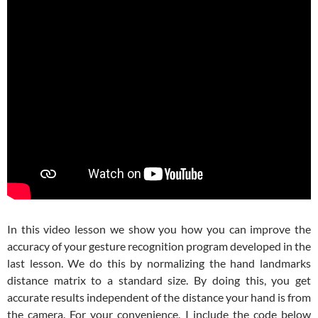
In this video lesson we show you how you can improve the
accuracy of your gesture recognition program developed in the
last lesson. We do this by normalizing the hand landmarks
distance matrix to a standard size. By doing this, you get
accurate results independent of the distance your hand is from
the camera. For your convenience, I include the code below