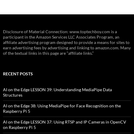
Disclosure of Material Connection: www.toptechboy.com is a
participant in the Amazon Services LLC Associates Program, an
affiliate advertising program designed to provide a means for sites to
earn advertising fees by advertising and linking to amazon.com. Many
of the textual links in this page are “affiliate links.”
RECENT POSTS
AI on the Edge LESSON 39: Understanding MediaPipe Data
Structures
AI on the Edge 38: Using MediaPipe for Face Recognition on the
Raspberry Pi 5
AI on the Edge LESSON 37: Using RTSP and IP Cameras in OpenCV
on Raspberry Pi 5