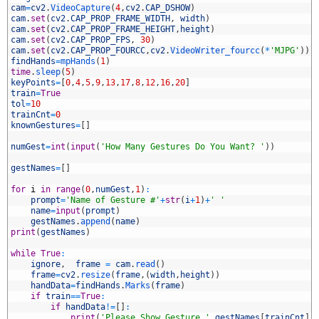
6
cam
=
cv2
.
VideoCapture
(
4
,
cv2
.
CAP_DSHOW
)
7
cam
.
set
(
cv2
.
CAP_PROP_FRAME_WIDTH
,
width
)
8
cam
.
set
(
cv2
.
CAP_PROP_FRAME_HEIGHT
,
height
)
9
cam
.
set
(
cv2
.
CAP_PROP_FPS
,
30
)
0
cam
.
set
(
cv2
.
CAP_PROP_FOURCC
,
cv2
.
VideoWriter_fourcc
(
*
'MJPG'
)
)
1
findHands
=
mpHands
(
1
)
2
time
.
sleep
(
5
)
3
keyPoints
=
[
0
,
4
,
5
,
9
,
13
,
17
,
8
,
12
,
16
,
20
]
4
train
=
True
5
tol
=
10
6
trainCnt
=
0
7
knownGestures
=
[
]
8
9
numGest
=
int
(
input
(
'How Many Gestures Do You Want? '
)
)
0
1
gestNames
=
[
]
2
3
for
i
in
range
(
0
,
numGest
,
1
)
:
4
prompt
=
'Name of Gesture #'
+
str
(
i
+
1
)
+
' '
5
name
=
input
(
prompt
)
6
gestNames
.
append
(
name
)
7
print
(
gestNames
)
8
9
while
True
:
0
ignore
,
frame
=
cam
.
read
(
)
1
frame
=
cv2
.
resize
(
frame
,
(
width
,
height
)
)
2
handData
=
findHands
.
Marks
(
frame
)
3
if
train
==
True
:
4
if
handData
!=
[
]
:
5
print
(
'Please Show Gesture '
,
gestNames
[
trainCnt
]
,