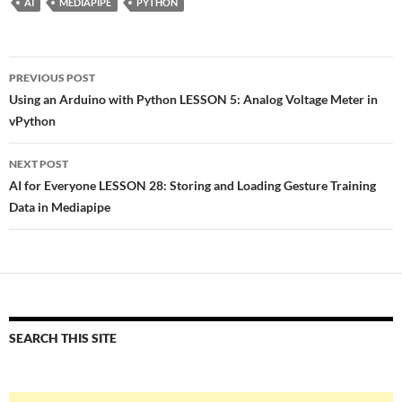
AI
MEDIAPIPE
PYTHON
Post
PREVIOUS POST
navigation
Using an Arduino with Python LESSON 5: Analog Voltage Meter in
vPython
NEXT POST
AI for Everyone LESSON 28: Storing and Loading Gesture Training
Data in Mediapipe
SEARCH THIS SITE