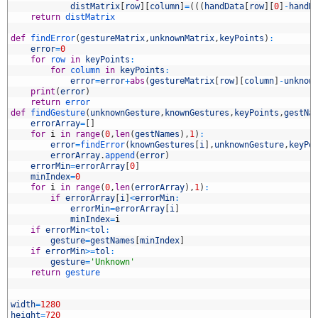
6
distMatrix
[
row
]
[
column
]
=
(
(
(
handData
[
row
]
[
0
]
-
handD
7
return
distMatrix
8
9
def
findError
(
gestureMatrix
,
unknownMatrix
,
keyPoints
)
:
0
error
=
0
1
for
row 
in
keyPoints
:
2
for
column 
in
keyPoints
:
3
error
=
error
+
abs
(
gestureMatrix
[
row
]
[
column
]
-
unknow
4
print
(
error
)
5
return
error
6
def
findGesture
(
unknownGesture
,
knownGestures
,
keyPoints
,
gestNa
7
errorArray
=
[
]
8
for
i
in
range
(
0
,
len
(
gestNames
)
,
1
)
:
9
error
=
findError
(
knownGestures
[
i
]
,
unknownGesture
,
keyPo
0
errorArray
.
append
(
error
)
1
errorMin
=
errorArray
[
0
]
2
minIndex
=
0
3
for
i
in
range
(
0
,
len
(
errorArray
)
,
1
)
:
4
if
errorArray
[
i
]
<
errorMin
:
5
errorMin
=
errorArray
[
i
]
6
minIndex
=
i
7
if
errorMin
<
tol
:
8
gesture
=
gestNames
[
minIndex
]
9
if
errorMin
>=
tol
:
0
gesture
=
'Unknown'
1
return
gesture
2
3
4
width
=
1280
5
height
=
720