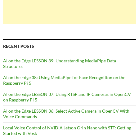
RECENT POSTS
AI on the Edge LESSON 39: Understanding MediaPipe Data
Structures
AI on the Edge 38: Using MediaPipe for Face Recognition on the
Raspberry Pi 5
AI on the Edge LESSON 37: Using RTSP and IP Cameras in OpenCV
on Raspberry Pi 5
AI on the Edge LESSON 36: Select Active Camera in OpenCV With
Voice Commands
Local Voice Control of NVIDIA Jetson Orin Nano with STT: Getting
Started with Vosk