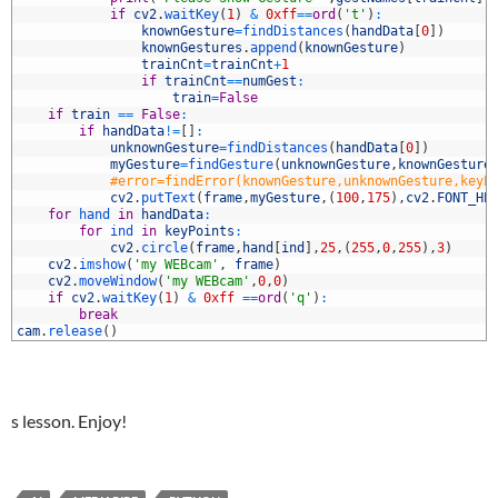
6
if
cv2
.
waitKey
(
1
)
&
0xff
==
ord
(
't'
)
:
7
knownGesture
=
findDistances
(
handData
[
0
]
)
8
knownGestures
.
append
(
knownGesture
)
9
trainCnt
=
trainCnt
+
1
0
if
trainCnt
==
numGest
:
1
train
=
False
2
if
train
==
False
:
3
if
handData
!=
[
]
:
4
unknownGesture
=
findDistances
(
handData
[
0
]
)
5
myGesture
=
findGesture
(
unknownGesture
,
knownGesture
6
#error=findError(knownGesture,unknownGesture,keyP
7
cv2
.
putText
(
frame
,
myGesture
,
(
100
,
175
)
,
cv2
.
FONT_HE
8
for
hand 
in
handData
:
9
for
ind 
in
keyPoints
:
0
cv2
.
circle
(
frame
,
hand
[
ind
]
,
25
,
(
255
,
0
,
255
)
,
3
)
1
cv2
.
imshow
(
'my WEBcam'
,
frame
)
2
cv2
.
moveWindow
(
'my WEBcam'
,
0
,
0
)
3
if
cv2
.
waitKey
(
1
)
&
0xff
==
ord
(
'q'
)
:
4
break
5
cam
.
release
(
)
s lesson. Enjoy!