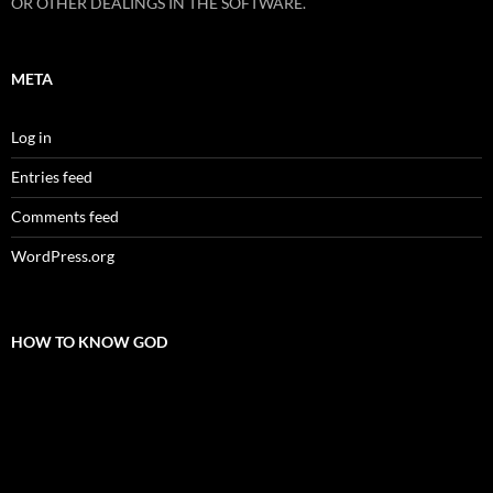
OR OTHER DEALINGS IN THE SOFTWARE.
META
Log in
Entries feed
Comments feed
WordPress.org
HOW TO KNOW GOD