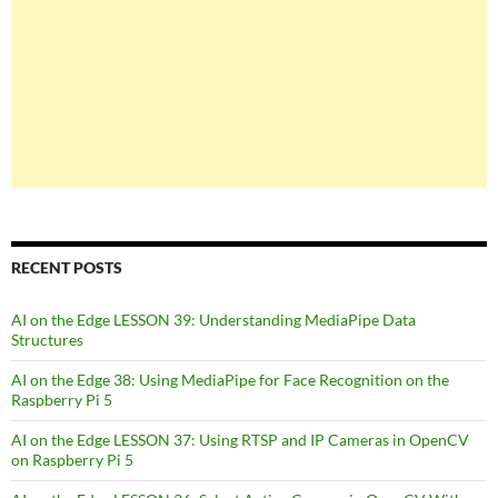
RECENT POSTS
AI on the Edge LESSON 39: Understanding MediaPipe Data
Structures
AI on the Edge 38: Using MediaPipe for Face Recognition on the
Raspberry Pi 5
AI on the Edge LESSON 37: Using RTSP and IP Cameras in OpenCV
on Raspberry Pi 5