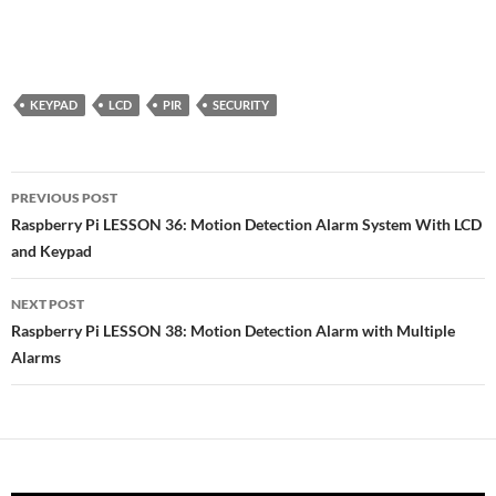
KEYPAD
LCD
PIR
SECURITY
Post
PREVIOUS POST
navigation
Raspberry Pi LESSON 36: Motion Detection Alarm System With LCD
and Keypad
NEXT POST
Raspberry Pi LESSON 38: Motion Detection Alarm with Multiple
Alarms