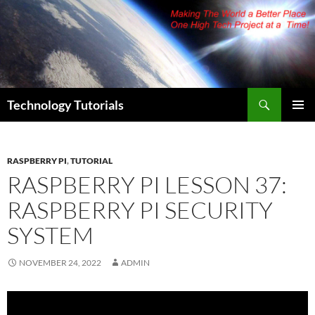
Skip
to
content
Search
Technology Tutorials
PRIMAR
MENU
RASPBERRY PI
,
TUTORIAL
RASPBERRY PI LESSON 37:
RASPBERRY PI SECURITY
SYSTEM
NOVEMBER 24, 2022
ADMIN