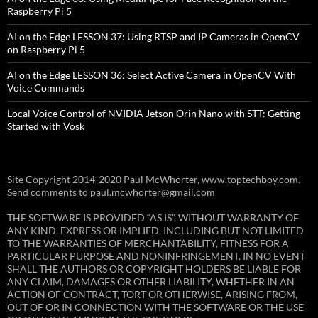
Raspberry Pi 5
AI on the Edge LESSON 37: Using RTSP and IP Cameras in OpenCV
on Raspberry Pi 5
AI on the Edge LESSON 36: Select Active Camera in OpenCV With
Voice Commands
Local Voice Control of NVIDIA Jetson Orin Nano with STT: Getting
Started with Vosk
Site Copyright 2014-2020 Paul McWhorter, www.toptechboy.com.
Send comments to paul.mcwhorter@gmail.com
THE SOFTWARE IS PROVIDED “AS IS”, WITHOUT WARRANTY OF
ANY KIND, EXPRESS OR IMPLIED, INCLUDING BUT NOT LIMITED
TO THE WARRANTIES OF MERCHANTABILITY, FITNESS FOR A
PARTICULAR PURPOSE AND NONINFRINGEMENT. IN NO EVENT
SHALL THE AUTHORS OR COPYRIGHT HOLDERS BE LIABLE FOR
ANY CLAIM, DAMAGES OR OTHER LIABILITY, WHETHER IN AN
ACTION OF CONTRACT, TORT OR OTHERWISE, ARISING FROM,
OUT OF OR IN CONNECTION WITH THE SOFTWARE OR THE USE