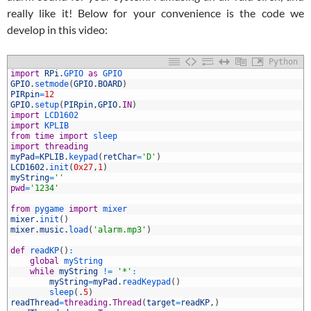
really like it! Below for your convenience is the code we
develop in this video:
Python
1
import
RPi
.
GPIO 
as
GPIO
2
GPIO
.
setmode
(
GPIO
.
BOARD
)
3
PIRpin
=
12
4
GPIO
.
setup
(
PIRpin
,
GPIO
.
IN
)
5
import
LCD1602
6
import
KPLIB
7
from
time
import
sleep
8
import
threading
9
myPad
=
KPLIB
.
keypad
(
retChar
=
'D'
)
0
LCD1602
.
init
(
0x27
,
1
)
1
myString
=
''
2
pwd
=
'1234'
3
4
from
pygame 
import
mixer
5
mixer
.
init
(
)
6
mixer
.
music
.
load
(
'alarm.mp3'
)
7
8
def
readKP
(
)
:
9
global
myString
0
while
myString
!=
'*'
:
1
myString
=
myPad
.
readKeypad
(
)
2
sleep
(
.
5
)
3
readThread
=
threading
.
Thread
(
target
=
readKP
,
)