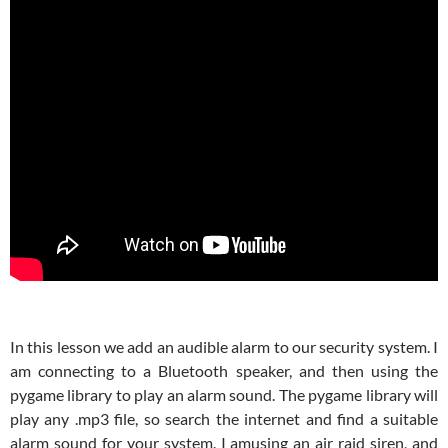
In this lesson we add an audible alarm to our security system. I
am connecting to a Bluetooth speaker, and then using the
pygame library to play an alarm sound. The pygame library will
play any .mp3 file, so search the internet and find a suitable
alarm sound for your system. I amusing an air raid siren, and