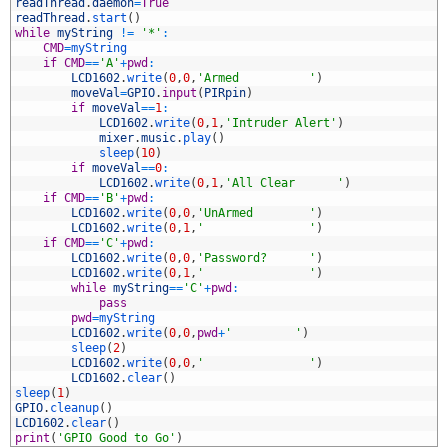
4
readThread
.
daemon
=
True
5
readThread
.
start
(
)
6
while
myString
!=
'*'
:
7
CMD
=
myString
8
if
CMD
==
'A'
+
pwd
:
9
LCD1602
.
write
(
0
,
0
,
'Armed          '
)
0
moveVal
=
GPIO
.
input
(
PIRpin
)
1
if
moveVal
==
1
:
2
LCD1602
.
write
(
0
,
1
,
'Intruder Alert'
)
3
mixer
.
music
.
play
(
)
4
sleep
(
10
)
5
if
moveVal
==
0
:
6
LCD1602
.
write
(
0
,
1
,
'All Clear      '
)
7
if
CMD
==
'B'
+
pwd
:
8
LCD1602
.
write
(
0
,
0
,
'UnArmed        '
)
9
LCD1602
.
write
(
0
,
1
,
'               '
)
0
if
CMD
==
'C'
+
pwd
:
1
LCD1602
.
write
(
0
,
0
,
'Password?      '
)
2
LCD1602
.
write
(
0
,
1
,
'               '
)
3
while
myString
==
'C'
+
pwd
:
4
pass
5
pwd
=
myString
6
LCD1602
.
write
(
0
,
0
,
pwd
+
'         '
)
7
sleep
(
2
)
8
LCD1602
.
write
(
0
,
0
,
'               '
)
9
LCD1602
.
clear
(
)
0
sleep
(
1
)
1
GPIO
.
cleanup
(
)
2
LCD1602
.
clear
(
)
3
print
(
'GPIO Good to Go'
)