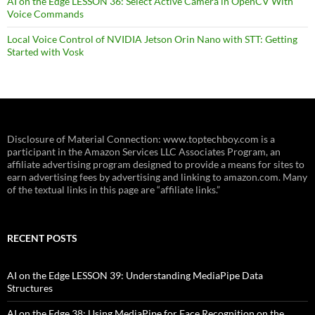
AI on the Edge LESSON 36: Select Active Camera in OpenCV With
Voice Commands
Local Voice Control of NVIDIA Jetson Orin Nano with STT: Getting
Started with Vosk
Disclosure of Material Connection: www.toptechboy.com is a
participant in the Amazon Services LLC Associates Program, an
affiliate advertising program designed to provide a means for sites to
earn advertising fees by advertising and linking to amazon.com. Many
of the textual links in this page are “affiliate links.”
RECENT POSTS
AI on the Edge LESSON 39: Understanding MediaPipe Data
Structures
AI on the Edge 38: Using MediaPipe for Face Recognition on the