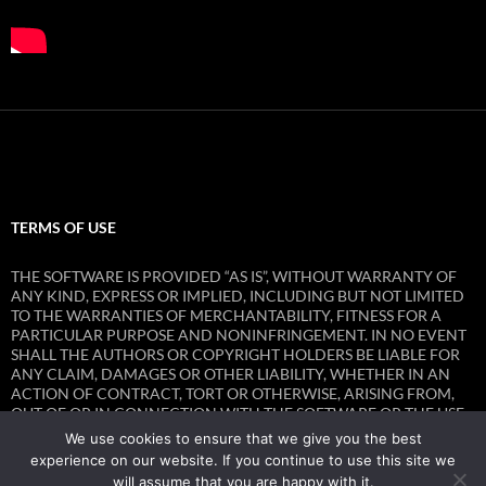
TERMS OF USE
THE SOFTWARE IS PROVIDED “AS IS”, WITHOUT WARRANTY OF
ANY KIND, EXPRESS OR IMPLIED, INCLUDING BUT NOT LIMITED
TO THE WARRANTIES OF MERCHANTABILITY, FITNESS FOR A
PARTICULAR PURPOSE AND NONINFRINGEMENT. IN NO EVENT
SHALL THE AUTHORS OR COPYRIGHT HOLDERS BE LIABLE FOR
ANY CLAIM, DAMAGES OR OTHER LIABILITY, WHETHER IN AN
ACTION OF CONTRACT, TORT OR OTHERWISE, ARISING FROM,
OUT OF OR IN CONNECTION WITH THE SOFTWARE OR THE USE
OR OTHER DEALINGS IN THE SOFTWARE.
We use cookies to ensure that we give you the best
experience on our website. If you continue to use this site we
will assume that you are happy with it.