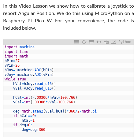
In this Video Lesson we show how to calibrate a joystick to
report Angular Position. We do this using MicroPython on a
Raspberry Pi Pico W. For your convenience, the code is
included below.
Python
1
import
machine
2
import
time
3
import
math
4
hPin
=
27
5
vPin
=
26
6
hJoy
=
machine
.
ADC
(
hPin
)
7
vJoy
=
machine
.
ADC
(
vPin
)
8
while
True
:
9
hVal
=
hJoy
.
read_u16
(
)
0
vVal
=
vJoy
.
read_u16
(
)
1
2
hCal
=
int
(
-
.
00306
*
hVal
+
100.766
)
3
vCal
=
int
(
.
00306
*
vVal
-
100.766
)
4
5
deg
=
math
.
atan2
(
vCal
,
hCal
)
*
360
/
2
/
math
.
pi
6
if
hCal
==
0
:
7
hCal
=
1
8
if
deg
<
0
:
9
deg
=
deg
+
360
0