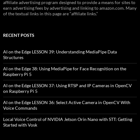
affiliate advertising program designed to provide a means for sites to
earn advertising fees by advertising and linking to amazon.com. Many
of the textual links in this page are “affiliate links.”
RECENT POSTS
AI on the Edge LESSON 39: Understanding MediaPipe Data
Structures
AI on the Edge 38: Using MediaPipe for Face Recognition on the
Raspberry Pi 5
AI on the Edge LESSON 37: Using RTSP and IP Cameras in OpenCV
on Raspberry Pi 5
AI on the Edge LESSON 36: Select Active Camera in OpenCV With
Voice Commands
Local Voice Control of NVIDIA Jetson Orin Nano with STT: Getting
Started with Vosk