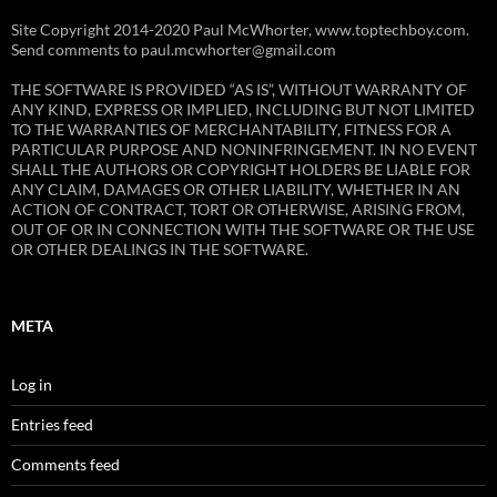
Site Copyright 2014-2020 Paul McWhorter, www.toptechboy.com.
Send comments to paul.mcwhorter@gmail.com
THE SOFTWARE IS PROVIDED “AS IS”, WITHOUT WARRANTY OF
ANY KIND, EXPRESS OR IMPLIED, INCLUDING BUT NOT LIMITED
TO THE WARRANTIES OF MERCHANTABILITY, FITNESS FOR A
PARTICULAR PURPOSE AND NONINFRINGEMENT. IN NO EVENT
SHALL THE AUTHORS OR COPYRIGHT HOLDERS BE LIABLE FOR
ANY CLAIM, DAMAGES OR OTHER LIABILITY, WHETHER IN AN
ACTION OF CONTRACT, TORT OR OTHERWISE, ARISING FROM,
OUT OF OR IN CONNECTION WITH THE SOFTWARE OR THE USE
OR OTHER DEALINGS IN THE SOFTWARE.
META
Log in
Entries feed
Comments feed