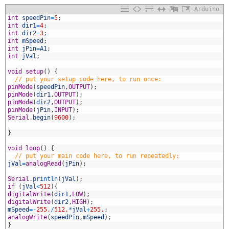
Arduino
1
int
speedPin
=
5
;
2
int
dir1
=
4
;
3
int
dir2
=
3
;
4
int
mSpeed
;
5
int
jPin
=
A1
;
6
int
jVal
;
7
8
void
setup
(
)
{
9
// put your setup code here, to run once:
0
pinMode
(
speedPin
,
OUTPUT
)
;
1
pinMode
(
dir1
,
OUTPUT
)
;
2
pinMode
(
dir2
,
OUTPUT
)
;
3
pinMode
(
jPin
,
INPUT
)
;
4
Serial
.
begin
(
9600
)
;
5
6
}
7
8
void
loop
(
)
{
9
// put your main code here, to run repeatedly:
0
jVal
=
analogRead
(
jPin
)
;
1
2
Serial
.
println
(
jVal
)
;
3
if
(
jVal
<
512
)
{
4
digitalWrite
(
dir1
,
LOW
)
;
5
digitalWrite
(
dir2
,
HIGH
)
;
6
mSpeed
=
-
255.
/
512.
*
jVal
+
255.
;
7
analogWrite
(
speedPin
,
mSpeed
)
;
8
}