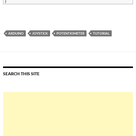
8
}
ARDUINO
JOYSTICK
POTENTIOMETER
TUTORIAL
SEARCH THIS SITE