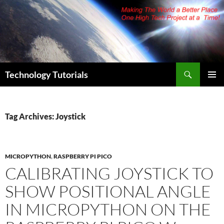
Skip
to
content
Search
Technology Tutorials
PRIMAR
MENU
Tag Archives: Joystick
MICROPYTHON
,
RASPBERRY PI PICO
CALIBRATING JOYSTICK TO
SHOW POSITIONAL ANGLE
IN MICROPYTHON ON THE