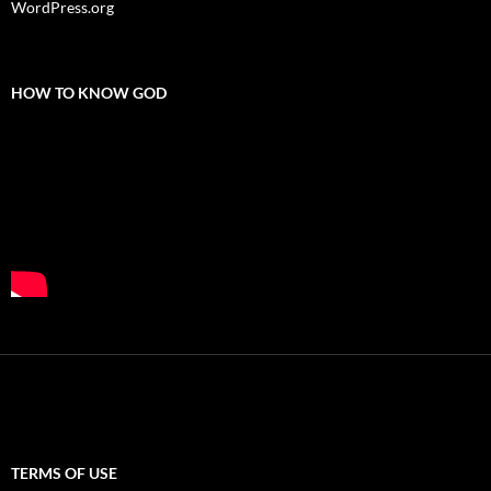
WordPress.org
HOW TO KNOW GOD
TERMS OF USE