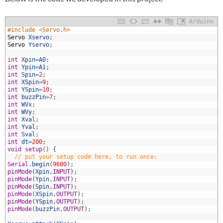
Arduino
1
#include <Servo.h>
2
Servo
Xservo
;
3
Servo
Yservo
;
4
5
int
Xpin
=
A0
;
6
int
Ypin
=
A1
;
7
int
Spin
=
2
;
8
int
XSpin
=
9
;
9
int
YSpin
=
10
;
0
int
buzzPin
=
7
;
1
int
WVx
;
2
int
WVy
;
3
int
Xval
;
4
int
Yval
;
5
int
Sval
;
6
int
dt
=
200
;
7
void
setup
(
)
{
8
// put your setup code here, to run once:
9
Serial
.
begin
(
9600
)
;
0
pinMode
(
Xpin
,
INPUT
)
;
1
pinMode
(
Ypin
,
INPUT
)
;
2
pinMode
(
Spin
,
INPUT
)
;
3
pinMode
(
XSpin
,
OUTPUT
)
;
4
pinMode
(
YSpin
,
OUTPUT
)
;
5
pinMode
(
buzzPin
,
OUTPUT
)
;
6