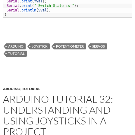
7
Serial
.
print
(
Yval
)
;
8
Serial
.
print
(
" Switch State is "
)
;
9
Serial
.
println
(
Sval
)
;
0
}
ARDUINO
JOYSTICK
POTENTIOMETER
SERVOS
TUTORIAL
ARDUINO
,
TUTORIAL
ARDUINO TUTORIAL 32:
UNDERSTANDING AND
USING JOYSTICKS IN A
PROJECT