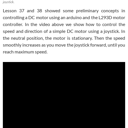
joystick.
Lesson 37 and 38 showed some preliminary concepts in
controlling a DC motor using an arduino and the L293D motor
controller. In the video above we show how to control the
speed and direction of a simple DC motor using a joystick. In
the neutral position, the motor is stationary. Then the speed
smoothly increases as you move the joystick forward, until you
reach maximum speed.