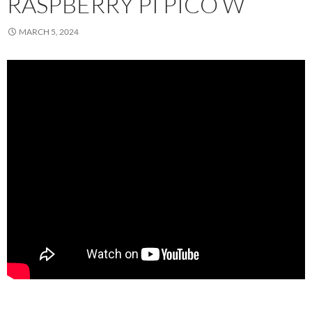
RASPBERRY PI PICO W
MARCH 5, 2024