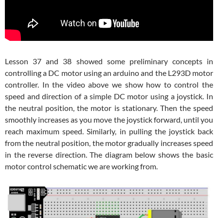
Lesson 37 and 38 showed some preliminary concepts in
controlling a DC motor using an arduino and the L293D motor
controller. In the video above we show how to control the
speed and direction of a simple DC motor using a joystick. In
the neutral position, the motor is stationary. Then the speed
smoothly increases as you move the joystick forward, until you
reach maximum speed. Similarly, in pulling the joystick back
from the neutral position, the motor gradually increases speed
in the reverse direction. The diagram below shows the basic
motor control schematic we are working from.