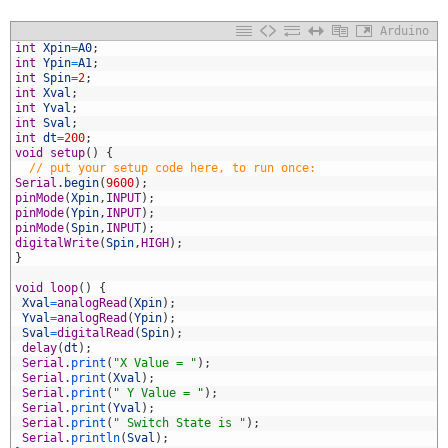
Arduino
1
int
Xpin
=
A0
;
2
int
Ypin
=
A1
;
3
int
Spin
=
2
;
4
int
Xval
;
5
int
Yval
;
6
int
Sval
;
7
int
dt
=
200
;
8
void
setup
(
)
{
9
// put your setup code here, to run once:
0
Serial
.
begin
(
9600
)
;
1
pinMode
(
Xpin
,
INPUT
)
;
2
pinMode
(
Ypin
,
INPUT
)
;
3
pinMode
(
Spin
,
INPUT
)
;
4
digitalWrite
(
Spin
,
HIGH
)
;
5
}
6
7
void
loop
(
)
{
8
Xval
=
analogRead
(
Xpin
)
;
9
Yval
=
analogRead
(
Ypin
)
;
0
Sval
=
digitalRead
(
Spin
)
;
1
delay
(
dt
)
;
2
Serial
.
print
(
"X Value = "
)
;
3
Serial
.
print
(
Xval
)
;
4
Serial
.
print
(
" Y Value = "
)
;
5
Serial
.
print
(
Yval
)
;
6
Serial
.
print
(
" Switch State is "
)
;
7
Serial
.
println
(
Sval
)
;