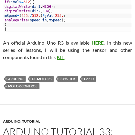
9
if
(
jVal
>=
512
)
{
0
digitalWrite
(
dir1
,
HIGH
)
;
1
digitalWrite
(
dir2
,
LOW
)
;
2
mSpeed
=
(
255.
/
512.
)
*
jVal
-
255.
;
3
analogWrite
(
speedPin
,
mSpeed
)
;
4
}
5
}
An official Arduino Uno R3 is available
HERE
. In this new
series of lessons, I will be using the sensor and other
components found in this
KIT
.
ARDUINO
DC MOTORS
JOYSTICK
L293D
MOTOR CONTROL
ARDUINO
,
TUTORIAL
ARDUINO TUTORIAL 33: