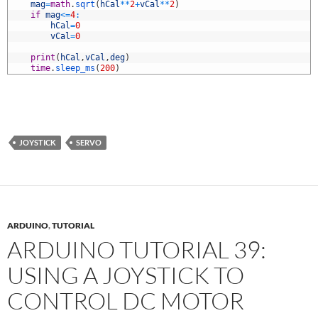
1
mag
=
math
.
sqrt
(
hCal
*
*
2
+
vCal
*
*
2
)
2
if
mag
<=
4
:
3
hCal
=
0
4
vCal
=
0
5
6
print
(
hCal
,
vCal
,
deg
)
7
time
.
sleep_ms
(
200
)
JOYSTICK
SERVO
ARDUINO
,
TUTORIAL
ARDUINO TUTORIAL 39:
USING A JOYSTICK TO
CONTROL DC MOTOR