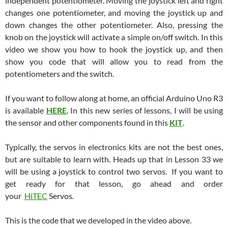
independent potentiometer. Moving the joystick left and right
changes one potentiometer, and moving the joystick up and
down changes the other potentiometer. Also, pressing the
knob on the joystick will activate a simple on/off switch. In this
video we show you how to hook the joystick up, and then
show you code that will allow you to read from the
potentiometers and the switch.
If you want to follow along at home, an official Arduino Uno R3
is available
HERE
. In this new series of lessons, I will be using
the sensor and other components found in this
KIT
.
Typically, the servos in electronics kits are not the best ones,
but are suitable to learn with. Heads up that in Lesson 33 we
will be using a joystick to control two servos. If you want to
get ready for that lesson, go ahead and order
your
HiTEC
Servos.
This is the code that we developed in the video above.