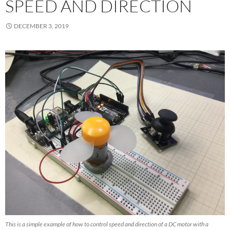
SPEED AND DIRECTION
DECEMBER 3, 2019
This is a simple example of how to control speed and direction of a DC motor with a