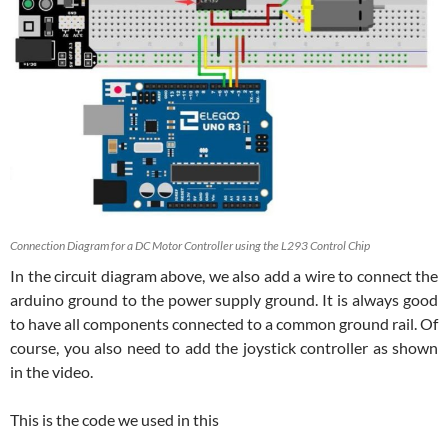
Connection Diagram for a DC Motor Controller using the L293 Control Chip
In the circuit diagram above, we also add a wire to connect the
arduino ground to the power supply ground. It is always good
to have all components connected to a common ground rail. Of
course, you also need to add the joystick controller as shown
in the video.
This is the code we used in this