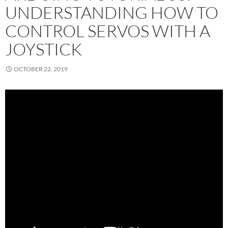
UNDERSTANDING HOW TO
CONTROL SERVOS WITH A
JOYSTICK
OCTOBER 22, 2019