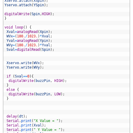
7
Xservo
.
attach
(
XSpin
)
;
8
Yservo
.
attach
(
YSpin
)
;
9
0
digitalWrite
(
Spin
,
HIGH
)
;
1
}
2
3
void
loop
(
)
{
4
Xval
=
analogRead
(
Xpin
)
;
5
WVx
=
(
180.
/
1023.
)
*
Xval
;
6
Yval
=
analogRead
(
Ypin
)
;
7
WVy
=
(
180.
/
1023.
)
*
Yval
;
8
Sval
=
digitalRead
(
Spin
)
;
9
0
1
Xservo
.
write
(
WVx
)
;
2
Yservo
.
write
(
WVy
)
;
3
4
if
(
Sval
==
0
)
{
5
digitalWrite
(
buzzPin
,
HIGH
)
;
6
}
7
else
{
8
digitalWrite
(
buzzPin
,
LOW
)
;
9
}
0
1
2
3
delay
(
dt
)
;
4
Serial
.
print
(
"X Value = "
)
;
5
Serial
.
print
(
Xval
)
;
6
Serial
.
print
(
" Y Value = "
)
;