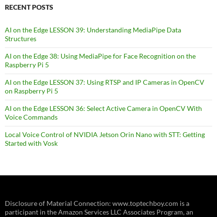
RECENT POSTS
AI on the Edge LESSON 39: Understanding MediaPipe Data
Structures
AI on the Edge 38: Using MediaPipe for Face Recognition on the
Raspberry Pi 5
AI on the Edge LESSON 37: Using RTSP and IP Cameras in OpenCV
on Raspberry Pi 5
AI on the Edge LESSON 36: Select Active Camera in OpenCV With
Voice Commands
Local Voice Control of NVIDIA Jetson Orin Nano with STT: Getting
Started with Vosk
Disclosure of Material Connection: www.toptechboy.com is a
participant in the Amazon Services LLC Associates Program, an