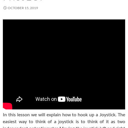
OCTOBER 15, 2019
In this lesson we will explain how to hook up a Joystick. The
easiest way to think of a joystick is to think of it as two