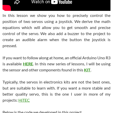
In this lesson we show you how to precisely control the
position of two servos using a joystick. We derive the math
equations which will allow you to get smooth and precise
control of the servo. We also add a buzzer to the project to
create an audible alarm when the button the joystick is
pressed.
If you want to follow along at home, an official Arduino Uno R3
is available
HERE
. In this new series of lessons, I will be using
the sensor and other components found in this
KIT
.
Typically, the servos in electronics kits are not the best ones,
but are suitable to learn with. If you want a more stable and
better quality servo, this is the one I user in more of my
projects:
HiTEC
Below is the code we developed in this project.