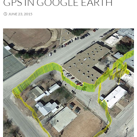
GPS IN GOOGLE EARTH
JUNE 23, 2015