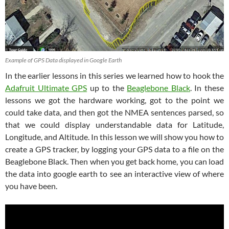
Example of GPS Data displayed in Google Earth
In the earlier lessons in this series we learned how to hook the
Adafruit Ultimate GPS
up to the
Beaglebone Black
. In these
lessons we got the hardware working, got to the point we
could take data, and then got the NMEA sentences parsed, so
that we could display understandable data for Latitude,
Longitude, and Altitude. In this lesson we will show you how to
create a GPS tracker, by logging your GPS data to a file on the
Beaglebone Black. Then when you get back home, you can load
the data into google earth to see an interactive view of where
you have been.