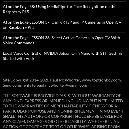
AI on the Edge 38: Using MediaPipe for Face Recognition on the
Raspberry Pi 5
AI on the Edge LESSON 37: Using RTSP and IP Cameras in OpenCV
on Raspberry Pi 5
AI on the Edge LESSON 36: Select Active Camera in OpenCV With
Voice Commands
Local Voice Control of NVIDIA Jetson Orin Nano with STT: Getting
Started with Vosk
Site Copyright 2014-2020 Paul McWhorter, www.toptechboy.com.
Send comments to paul.mcwhorter@gmail.com
THE SOFTWARE IS PROVIDED “AS IS”, WITHOUT WARRANTY OF
ANY KIND, EXPRESS OR IMPLIED, INCLUDING BUT NOT LIMITED
TO THE WARRANTIES OF MERCHANTABILITY, FITNESS FOR A
PARTICULAR PURPOSE AND NONINFRINGEMENT. IN NO EVENT
SHALL THE AUTHORS OR COPYRIGHT HOLDERS BE LIABLE FOR
ANY CLAIM, DAMAGES OR OTHER LIABILITY, WHETHER IN AN
ACTION OF CONTRACT, TORT OR OTHERWISE, ARISING FROM,