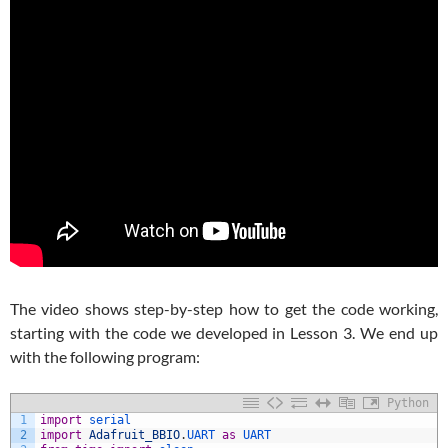
The video shows step-by-step how to get the code working,
starting with the code we developed in Lesson 3. We end up
with the following program:
Python
1
import
serial
2
import
Adafruit_BBIO
.
UART 
as
UART