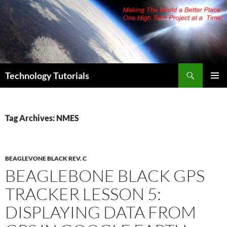
Skip
to
content
Search
Technology Tutorials
PRIMAR
MENU
Tag Archives: NMES
BEAGLEVONE BLACK REV. C
BEAGLEBONE BLACK GPS
TRACKER LESSON 5:
DISPLAYING DATA FROM