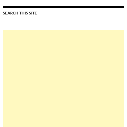
SEARCH THIS SITE