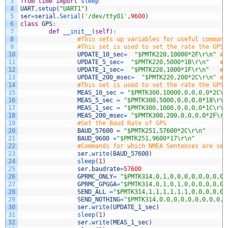
3
from
time
import
sleep
4
UART
.
setup
(
"UART1"
)
5
ser
=
serial
.
Serial
(
'/dev/ttyO1'
,
9600
)
6
class
GPS
:
7
def
__init__
(
self
)
:
8
#This sets up variables for useful command
9
#This set is used to set the rate the GPS 
10
UPDATE_10_sec
=
"$PMTK220,10000*2F\r\n"
#U
11
UPDATE_5_sec
=
"$PMTK220,5000*1B\r\n"
#U
12
UPDATE_1_sec
=
"$PMTK220,1000*1F\r\n"
#U
13
UPDATE_200_msec
=
"$PMTK220,200*2C\r\n"
#U
14
#This set is used to set the rate the GPS 
15
MEAS_10_sec
=
"$PMTK300,10000,0,0,0,0*2C\r
16
MEAS_5_sec
=
"$PMTK300,5000,0,0,0,0*18\r\n
17
MEAS_1_sec
=
"$PMTK300,1000,0,0,0,0*1C\r\n
18
MEAS_200_msec
=
"$PMTK300,200,0,0,0,0*2F\r\
19
#Set the Baud Rate of GPS
20
BAUD_57600
=
"$PMTK251,57600*2C\r\n"
21
BAUD_9600
=
"$PMTK251,9600*17\r\n"
22
#Commands for which NMEA Sentences are sen
23
ser
.
write
(
BAUD_57600
)
24
sleep
(
1
)
25
ser
.
baudrate
=
57600
26
GPRMC_ONLY
=
"$PMTK314,0,1,0,0,0,0,0,0,0,0,
27
GPRMC_GPGGA
=
"$PMTK314,0,1,0,1,0,0,0,0,0,0,
28
SEND_ALL
=
"$PMTK314,1,1,1,1,1,1,0,0,0,0,0,
29
SEND_NOTHING
=
"$PMTK314,0,0,0,0,0,0,0,0,0,0
30
ser
.
write
(
UPDATE_1_sec
)
31
sleep
(
1
)
32
ser
.
write
(
MEAS_1_sec
)