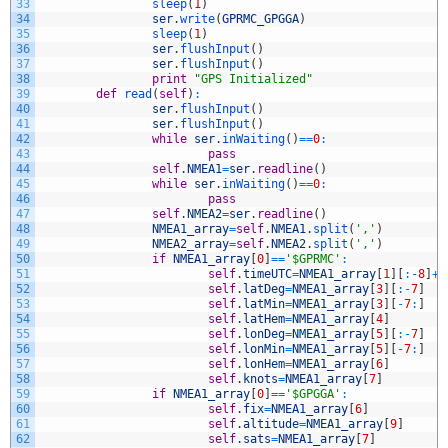
33
sleep
(
1
)
34
ser
.
write
(
GPRMC_GPGGA
)
35
sleep
(
1
)
36
ser
.
flushInput
(
)
37
ser
.
flushInput
(
)
38
print
"GPS Initialized"
39
def
read
(
self
)
:
40
ser
.
flushInput
(
)
41
ser
.
flushInput
(
)
42
while
ser
.
inWaiting
(
)
==
0
:
43
pass
44
self
.
NMEA1
=
ser
.
readline
(
)
45
while
ser
.
inWaiting
(
)
==
0
:
46
pass
47
self
.
NMEA2
=
ser
.
readline
(
)
48
NMEA1_array
=
self
.
NMEA1
.
split
(
','
)
49
NMEA2_array
=
self
.
NMEA2
.
split
(
','
)
50
if
NMEA1_array
[
0
]
==
'$GPRMC'
:
51
self
.
timeUTC
=
NMEA1_array
[
1
]
[
:
-
8
]
+
'
52
self
.
latDeg
=
NMEA1_array
[
3
]
[
:
-
7
]
53
self
.
latMin
=
NMEA1_array
[
3
]
[
-
7
:
]
54
self
.
latHem
=
NMEA1_array
[
4
]
55
self
.
lonDeg
=
NMEA1_array
[
5
]
[
:
-
7
]
56
self
.
lonMin
=
NMEA1_array
[
5
]
[
-
7
:
]
57
self
.
lonHem
=
NMEA1_array
[
6
]
58
self
.
knots
=
NMEA1_array
[
7
]
59
if
NMEA1_array
[
0
]
==
'$GPGGA'
:
60
self
.
fix
=
NMEA1_array
[
6
]
61
self
.
altitude
=
NMEA1_array
[
9
]
62
self
.
sats
=
NMEA1_array
[
7
]