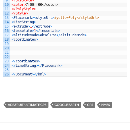
9
<PolyStyle>
10
<color>
7f00ff00</color>
11
</PolyStyle>
12
</Style>
13
<
Placemark
>
<
styleUrl
>
#yellowPoly</styleUrl>
14
<
LineString
>
15
<
extrude
>
1
<
/
extrude
>
16
<
tesselate
>
1
<
/
tesselate
>
17
<
altitudeMode
>
absolute
<
/
altitudeMode
>
18
<
coordinates
>
19
20
21
22
23
<
/
coordinates
>
24
<
/
LineString
>
<
/
Placemark
>
25
26
<
/
Document
>
<
/
kml
>
ADAFRUIT ULTIMATE GPS
GOOGLE EARTH
GPS
NMES