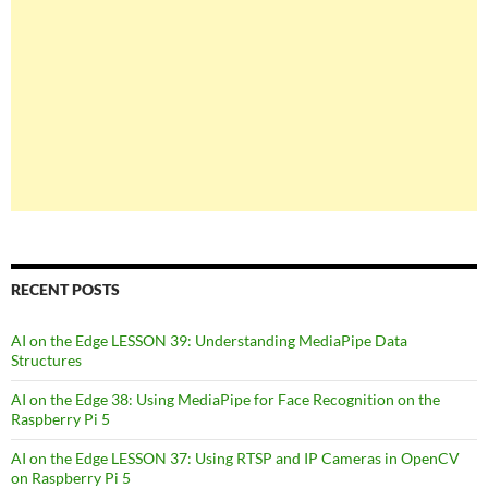
RECENT POSTS
AI on the Edge LESSON 39: Understanding MediaPipe Data
Structures
AI on the Edge 38: Using MediaPipe for Face Recognition on the
Raspberry Pi 5
AI on the Edge LESSON 37: Using RTSP and IP Cameras in OpenCV
on Raspberry Pi 5