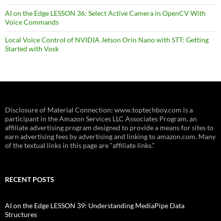
AI on the Edge LESSON 36: Select Active Camera in OpenCV With
Voice Commands
Local Voice Control of NVIDIA Jetson Orin Nano with STT: Getting
Started with Vosk
Disclosure of Material Connection: www.toptechboy.com is a
participant in the Amazon Services LLC Associates Program, an
affiliate advertising program designed to provide a means for sites to
earn advertising fees by advertising and linking to amazon.com. Many
of the textual links in this page are “affiliate links.”
RECENT POSTS
AI on the Edge LESSON 39: Understanding MediaPipe Data
Structures