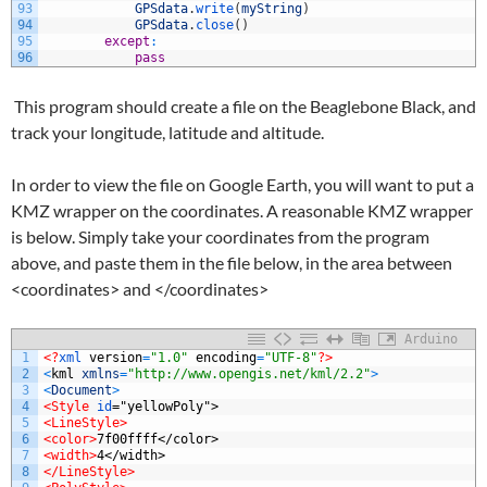
93
GPSdata
.
write
(
myString
)
94
GPSdata
.
close
(
)
95
except
:
96
pass
This program should create a file on the Beaglebone Black, and
track your longitude, latitude and altitude.
In order to view the file on Google Earth, you will want to put a
KMZ wrapper on the coordinates. A reasonable KMZ wrapper
is below. Simply take your coordinates from the program
above, and paste them in the file below, in the area between
<coordinates> and </coordinates>
Arduino
1
<?
xml 
version
=
"1.0"
encoding
=
"UTF-8"
?>
2
<
kml
xmlns
=
"http://www.opengis.net/kml/2.2"
>
3
<
Document
>
4
<Style 
id
="yellowPoly">
5
<LineStyle>
6
<color>
7f00ffff</color>
7
<width>
4</width>
8
</LineStyle>