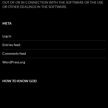
OUT OF OR IN CONNECTION WITH THE SOFTWARE OR THE USE
OR OTHER DEALINGS IN THE SOFTWARE.
META
Log in
Entries feed
Comments feed
WordPress.org
HOW TO KNOW GOD