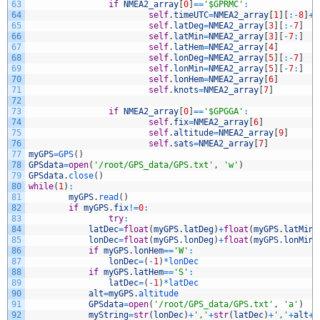
63
if
NMEA2_array
[
0
]
==
'$GPRMC'
:
64
self
.
timeUTC
=
NMEA2_array
[
1
]
[
:
-
8
]
+
'
65
self
.
latDeg
=
NMEA2_array
[
3
]
[
:
-
7
]
66
self
.
latMin
=
NMEA2_array
[
3
]
[
-
7
:
]
67
self
.
latHem
=
NMEA2_array
[
4
]
68
self
.
lonDeg
=
NMEA2_array
[
5
]
[
:
-
7
]
69
self
.
lonMin
=
NMEA2_array
[
5
]
[
-
7
:
]
70
self
.
lonHem
=
NMEA2_array
[
6
]
71
self
.
knots
=
NMEA2_array
[
7
]
72
73
if
NMEA2_array
[
0
]
==
'$GPGGA'
:
74
self
.
fix
=
NMEA2_array
[
6
]
75
self
.
altitude
=
NMEA2_array
[
9
]
76
self
.
sats
=
NMEA2_array
[
7
]
77
myGPS
=
GPS
(
)
78
GPSdata
=
open
(
'/root/GPS_data/GPS.txt'
,
'w'
)
79
GPSdata
.
close
(
)
80
while
(
1
)
:
81
myGPS
.
read
(
)
82
if
myGPS
.
fix
!=
0
:
83
try
:
84
latDec
=
float
(
myGPS
.
latDeg
)
+
float
(
myGPS
.
latMin
)
85
lonDec
=
float
(
myGPS
.
lonDeg
)
+
float
(
myGPS
.
lonMin
)
86
if
myGPS
.
lonHem
==
'W'
:
87
lonDec
=
(
-
1
)
*
lonDec
88
if
myGPS
.
latHem
==
'S'
:
89
latDec
=
(
-
1
)
*
latDec
90
alt
=
myGPS
.
altitude
91
GPSdata
=
open
(
'/root/GPS_data/GPS.txt'
,
'a'
)
92
myString
=
str
(
lonDec
)
+
','
+
str
(
latDec
)
+
','
+
alt
+
'