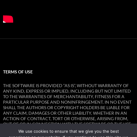
TERMS OF USE
THE SOFTWARE IS PROVIDED “AS IS”, WITHOUT WARRANTY OF
ANY KIND, EXPRESS OR IMPLIED, INCLUDING BUT NOT LIMITED
TO THE WARRANTIES OF MERCHANTABILITY, FITNESS FOR A
PARTICULAR PURPOSE AND NONINFRINGEMENT. IN NO EVENT
SHALL THE AUTHORS OR COPYRIGHT HOLDERS BE LIABLE FOR
ANY CLAIM, DAMAGES OR OTHER LIABILITY, WHETHER IN AN
ACTION OF CONTRACT, TORT OR OTHERWISE, ARISING FROM,
OUT OF OR IN CONNECTION WITH THE SOFTWARE OR THE USE
OR OTHER DEALINGS IN THE SOFTWARE.
We use cookies to ensure that we give you the best