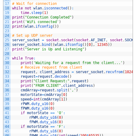
17
# Wait for connection
18
while
not
wlan
.
isconnected
(
)
:
19
time
.
sleep
(
1
)
20
print
(
"Connection Completed"
)
21
print
(
'WiFi connected'
)
22
print
(
wlan
.
ifconfig
(
)
)
23
24
# Set up UDP server
25
server_socket
=
socket
.
socket
(
socket
.
AF_INET
,
socket
.
SOCK_
26
server_socket
.
bind
(
(
wlan
.
ifconfig
(
)
[
0
]
,
12345
)
)
27
print
(
"Server is Up and Listening"
)
28
29
while
True
:
30
print
(
'Waiting for a request from the client...'
)
31
# Receive request from client
32
request
,
client_address
=
server_socket
.
recvfrom
(
1024
)
33
request
=
request
.
decode
(
)
34
print
(
"Client Request:"
,
request
)
35
print
(
"FROM CLIENT"
,
client_address
)
36
cmdArray
=
request
.
split
(
','
)
37
motorState
=
cmdArray
[
0
]
38
speed
=
int
(
cmdArray
[
1
]
)
39
rPWM
.
duty_u16
(
0
)
40
fPWM
.
duty_u16
(
0
)
41
if
motorState
==
'O'
:
42
rPWM
.
duty_u16
(
0
)
43
fPWM
.
duty_u16
(
0
)
44
if
motorState
==
'F'
:
45
rPWM
.
duty_u16
(
0
)
46
fPWM
.
duty_u16
(
int
(
speed
/
100
*
65535
)
)