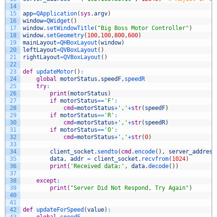
14
15
app
=
QApplication
(
sys
.
argv
)
16
window
=
QWidget
(
)
17
window
.
setWindowTitle
(
"Big Boss Motor Controller"
)
18
window
.
setGeometry
(
100
,
100
,
800
,
600
)
19
mainLayout
=
QHBoxLayout
(
window
)
20
leftLayout
=
QVBoxLayout
(
)
21
rightLayout
=
QVBoxLayout
(
)
22
23
def
updateMotor
(
)
:
24
global
motorStatus
,
speedF
,
speedR
25
try
:
26
print
(
motorStatus
)
27
if
motorStatus
==
'F'
:
28
cmd
=
motorStatus
+
','
+
str
(
speedF
)
29
if
motorStatus
==
'R'
:
30
cmd
=
motorStatus
+
','
+
str
(
speedR
)
31
if
motorStatus
==
'O'
:
32
cmd
=
motorStatus
+
','
+
str
(
0
)
33
34
client_socket
.
sendto
(
cmd
.
encode
(
)
,
server_address
35
data
,
addr
=
client_socket
.
recvfrom
(
1024
)
36
print
(
'Received data:'
,
data
.
decode
(
)
)
37
38
except
:
39
print
(
"Server Did Not Respond, Try Again"
)
40
41
42
def
updateForSpeed
(
value
)
:
43
global
speedF