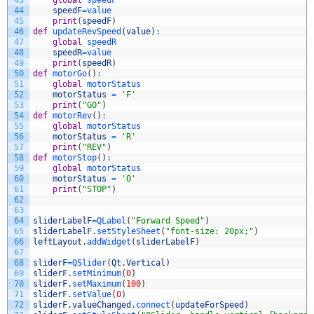
44
speedF
=
value
45
print
(
speedF
)
46
def
updateRevSpeed
(
value
)
:
47
global
speedR
48
speedR
=
value
49
print
(
speedR
)
50
def
motorGo
(
)
:
51
global
motorStatus
52
motorStatus
=
'F'
53
print
(
"GO"
)
54
def
motorRev
(
)
:
55
global
motorStatus
56
motorStatus
=
'R'
57
print
(
"REV"
)
58
def
motorStop
(
)
:
59
global
motorStatus
60
motorStatus
=
'O'
61
print
(
"STOP"
)
62
63
64
sliderLabelF
=
QLabel
(
"Forward Speed"
)
65
sliderLabelF
.
setStyleSheet
(
"font-size: 20px;"
)
66
leftLayout
.
addWidget
(
sliderLabelF
)
67
68
sliderF
=
QSlider
(
Qt
.
Vertical
)
69
sliderF
.
setMinimum
(
0
)
70
sliderF
.
setMaximum
(
100
)
71
sliderF
.
setValue
(
0
)
72
sliderF
.
valueChanged
.
connect
(
updateForSpeed
)