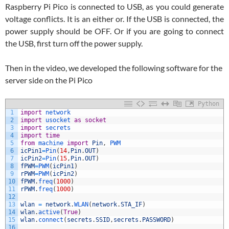
Raspberry Pi Pico is connected to USB, as you could generate
voltage conflicts. It is an either or. If the USB is connected, the
power supply should be OFF. Or if you are going to connect
the USB, first turn off the power supply.
Then in the video, we developed the following software for the
server side on the Pi Pico
Python
1
import
network
2
import
usocket 
as
socket
3
import
secrets
4
import
time
5
from
machine 
import
Pin
,
PWM
6
icPin1
=
Pin
(
14
,
Pin
.
OUT
)
7
icPin2
=
Pin
(
15
,
Pin
.
OUT
)
8
fPWM
=
PWM
(
icPin1
)
9
rPWM
=
PWM
(
icPin2
)
10
fPWM
.
freq
(
1000
)
11
rPWM
.
freq
(
1000
)
12
13
wlan
=
network
.
WLAN
(
network
.
STA_IF
)
14
wlan
.
active
(
True
)
15
wlan
.
connect
(
secrets
.
SSID
,
secrets
.
PASSWORD
)
16