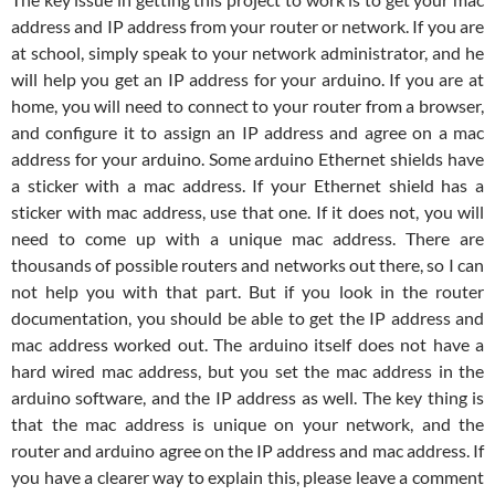
address and IP address from your router or network. If you are
at school, simply speak to your network administrator, and he
will help you get an IP address for your arduino. If you are at
home, you will need to connect to your router from a browser,
and configure it to assign an IP address and agree on a mac
address for your arduino. Some arduino Ethernet shields have
a sticker with a mac address. If your Ethernet shield has a
sticker with mac address, use that one. If it does not, you will
need to come up with a unique mac address. There are
thousands of possible routers and networks out there, so I can
not help you with that part. But if you look in the router
documentation, you should be able to get the IP address and
mac address worked out. The arduino itself does not have a
hard wired mac address, but you set the mac address in the
arduino software, and the IP address as well. The key thing is
that the mac address is unique on your network, and the
router and arduino agree on the IP address and mac address. If
you have a clearer way to explain this, please leave a comment