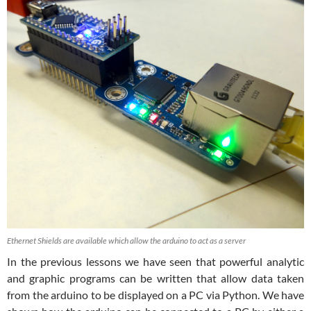
Ethernet Shields are available which allow the arduino to act as a server
In the previous lessons we have seen that powerful analytic
and graphic programs can be written that allow data taken
from the arduino to be displayed on a PC via Python. We have