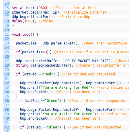
14
15
Serial
.
begin
(
9600
)
;
//Turn on Serial Port
16
Ethernet
.
begin
(
mac
,
ip
)
;
//Initialize Ethernet
17
Udp
.
begin
(
localPort
)
;
//Initialize Udp
18
delay
(
1500
)
;
//delay
19
}
20
21
void
loop
(
)
{
22
23
packetSize
=
Udp
.
parsePacket
(
)
;
//Read theh packetSize
24
25
if
(
packetSize
>
0
)
{
//Check to see if a request is present
26
27
Udp
.
read
(
packetBuffer
,
UDP_TX_PACKET_MAX_SIZE
)
;
//Readin
28
String
datReq
(
packetBuffer
)
;
//Convert packetBuffer arra
29
30
if
(
datReq
==
"Red"
)
{
//See if Red was requested
31
32
Udp
.
beginPacket
(
Udp
.
remoteIP
(
)
,
Udp
.
remotePort
(
)
)
;
//
33
Udp
.
print
(
"You are Asking for Red"
)
;
//Send string bac
34
Udp
.
endPacket
(
)
;
//Packet has been sent
35
}
36
if
(
datReq
==
"Green"
)
{
//See if Green was requested
37
38
Udp
.
beginPacket
(
Udp
.
remoteIP
(
)
,
Udp
.
remotePort
(
)
)
;
//
39
Udp
.
print
(
"You are Asking for Green"
)
;
//Send string b
40
Udp
.
endPacket
(
)
;
//Packet has been sent
41
}
42
if
(
datReq
==
"Blue"
)
{
//See if Red was requested
43