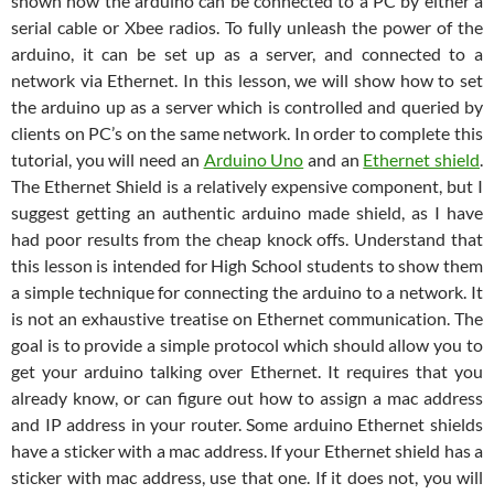
shown how the arduino can be connected to a PC by either a
serial cable or Xbee radios. To fully unleash the power of the
arduino, it can be set up as a server, and connected to a
network via Ethernet. In this lesson, we will show how to set
the arduino up as a server which is controlled and queried by
clients on PC’s on the same network. In order to complete this
tutorial, you will need an
Arduino Uno
and an
Ethernet shield
.
The Ethernet Shield is a relatively expensive component, but I
suggest getting an authentic arduino made shield, as I have
had poor results from the cheap knock offs. Understand that
this lesson is intended for High School students to show them
a simple technique for connecting the arduino to a network. It
is not an exhaustive treatise on Ethernet communication. The
goal is to provide a simple protocol which should allow you to
get your arduino talking over Ethernet. It requires that you
already know, or can figure out how to assign a mac address
and IP address in your router. Some arduino Ethernet shields
have a sticker with a mac address. If your Ethernet shield has a
sticker with mac address, use that one. If it does not, you will