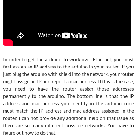
In order to get the arduino to work over Ethernet, you must
first assign an IP address to the arduino in your router. If you
just plug the arduino with shield into the network, your router
might assign an IP and report a mac address. If this is the case,
you need to have the router assign those addresses
permanently to the arduino. The bottom line is that the IP
address and mac address you identify in the arduino code
must match the IP address and mac address assigned in the
router. I can not provide any additional help on that issue as
there are so many different possible networks. You have to
figure out how to do that.