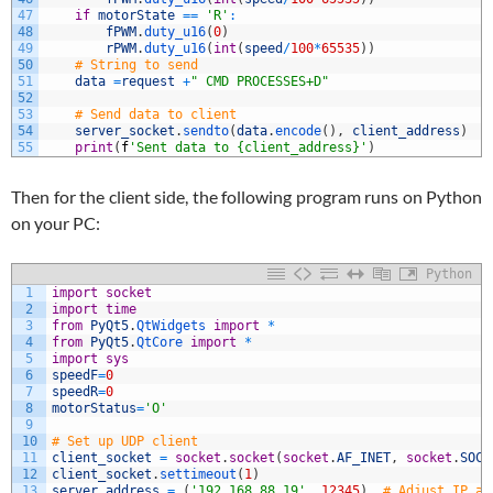
47
if
motorState
==
'R'
:
48
fPWM
.
duty_u16
(
0
)
49
rPWM
.
duty_u16
(
int
(
speed
/
100
*
65535
)
)
50
# String to send
51
data
=
request
+
" CMD PROCESSES+D"
52
53
# Send data to client
54
server_socket
.
sendto
(
data
.
encode
(
)
,
client_address
)
55
print
(
f
'Sent data to {client_address}'
)
Then for the client side, the following program runs on Python
on your PC:
Python
1
import
socket
2
import
time
3
from
PyQt5
.
QtWidgets 
import
*
4
from
PyQt5
.
QtCore 
import
*
5
import
sys
6
speedF
=
0
7
speedR
=
0
8
motorStatus
=
'O'
9
10
# Set up UDP client
11
client_socket
=
socket
.
socket
(
socket
.
AF_INET
,
socket
.
SOCK
12
client_socket
.
settimeout
(
1
)
13
server_address
=
(
'192.168.88.19'
,
12345
)
# Adjust IP ad