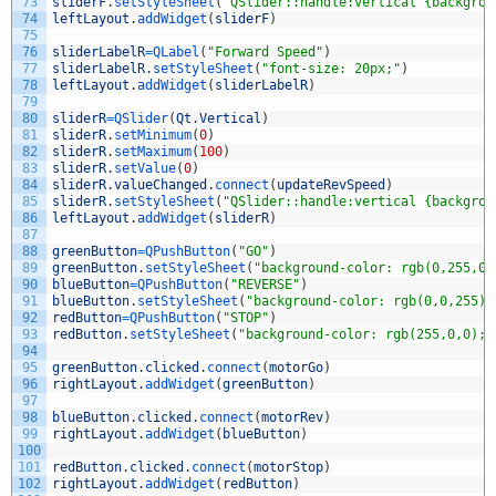
73
sliderF
.
setStyleSheet
(
"QSlider::handle:vertical {backgrou
74
leftLayout
.
addWidget
(
sliderF
)
75
76
sliderLabelR
=
QLabel
(
"Forward Speed"
)
77
sliderLabelR
.
setStyleSheet
(
"font-size: 20px;"
)
78
leftLayout
.
addWidget
(
sliderLabelR
)
79
80
sliderR
=
QSlider
(
Qt
.
Vertical
)
81
sliderR
.
setMinimum
(
0
)
82
sliderR
.
setMaximum
(
100
)
83
sliderR
.
setValue
(
0
)
84
sliderR
.
valueChanged
.
connect
(
updateRevSpeed
)
85
sliderR
.
setStyleSheet
(
"QSlider::handle:vertical {backgrou
86
leftLayout
.
addWidget
(
sliderR
)
87
88
greenButton
=
QPushButton
(
"GO"
)
89
greenButton
.
setStyleSheet
(
"background-color: rgb(0,255,0)
90
blueButton
=
QPushButton
(
"REVERSE"
)
91
blueButton
.
setStyleSheet
(
"background-color: rgb(0,0,255);
92
redButton
=
QPushButton
(
"STOP"
)
93
redButton
.
setStyleSheet
(
"background-color: rgb(255,0,0); 
94
95
greenButton
.
clicked
.
connect
(
motorGo
)
96
rightLayout
.
addWidget
(
greenButton
)
97
98
blueButton
.
clicked
.
connect
(
motorRev
)
99
rightLayout
.
addWidget
(
blueButton
)
100
101
redButton
.
clicked
.
connect
(
motorStop
)
102
rightLayout
.
addWidget
(
redButton
)