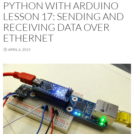
PYTHON WITH ARDUINO
LESSON 17: SENDING AND
RECEIVING DATA OVER
ETHERNET
APRIL 6, 2015