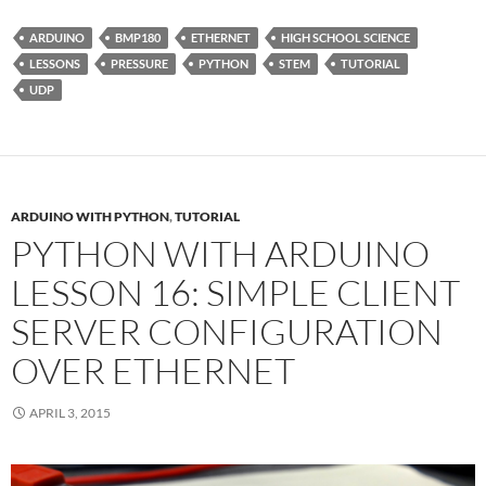
ARDUINO
BMP180
ETHERNET
HIGH SCHOOL SCIENCE
LESSONS
PRESSURE
PYTHON
STEM
TUTORIAL
UDP
ARDUINO WITH PYTHON
,
TUTORIAL
PYTHON WITH ARDUINO
LESSON 16: SIMPLE CLIENT
SERVER CONFIGURATION
OVER ETHERNET
APRIL 3, 2015