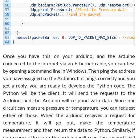
55
56
Udp
.
beginPacket
(
Udp
.
remoteIP
(
)
,
Udp
.
remotePort
(
)
)
;
57
Udp
.
print
(
Pressure
)
;
//Send the Pressure data
58
Udp
.
endPacket
(
)
;
//End the packet
59
60
}
61
62
}
63
memset
(
packetBuffer
,
0
,
UDP_TX_PACKET_MAX_SIZE
)
;
//clear
64
}
Once you have this on your arduino, and the arduino
connected to the internet via an Ethernet cable, you can test
by opening a command line in Windows. Then ping the address
you have assigned to the Arduino. If it pings correctly and you
get a reply, you are ready to develop the Python code. The
Python will be the client. It will send the requests to the
Arduino, and the Arduino will respond with data. Since our
circuit can measure pressure or temperature, you can request
either of those. When the arduino receives a request for
temperature, it will go out, make the temperature
measurement and then return the data to Python. Similarly, if
you request Pressure the arduino will read the request, will