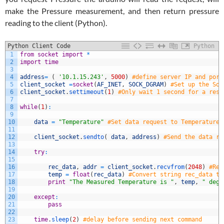
make the Pressure measurement, and then return pressure
reading to the client (Python).
Python Client Code
Python
1
from
socket
import
*
2
import
time
3
4
address
=
(
'10.1.15.243'
,
5000
)
#define server IP and port
5
client_socket
=
socket
(
AF_INET
,
SOCK_DGRAM
)
#Set up the Soc
6
client_socket
.
settimeout
(
1
)
#Only wait 1 second for a resp
7
8
while
(
1
)
:
9
10
data
=
"Temperature"
#Set data request to Temperature
11
12
client_socket
.
sendto
(
data
,
address
)
#Send the data re
13
14
try
:
15
16
rec_data
,
addr
=
client_socket
.
recvfrom
(
2048
)
#Rea
17
temp
=
float
(
rec_data
)
#Convert string rec_data to
18
print
"The Measured Temperature is "
,
temp
,
" degr
19
20
except
:
21
pass
22
23
time
.
sleep
(
2
)
#delay before sending next command