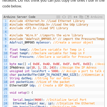
network. Do not think you can just copy the ones I use in the
code below.
Arduino Server Code
Arduino
1
#include <Ethernet.h> //Load Ethernet Library
2
#include <EthernetUdp.h> //Load the Udp Library
3
#include <SPI.h> //Load SPI Library
4
5
#include "Wire.h" //imports the wire library
6
#include "Adafruit_BMP085.h" // import the Pressure/Temper
7
Adafruit
_
BMP085
mySensor
;
//Create a sensor object
8
9
float
tempC
;
//Declare variable for Temp in C
10
float
tempF
;
//Declare variable for Temp in F
11
float
Pressure
;
//Declare a variable for Pressure
12
13
byte
mac
[
]
=
{
0xDE
,
0xAD
,
0xBE
,
0xEF
,
0xFE
,
0xEE
}
;
//Assig
14
IPAddress
ip
(
10
,
1
,
15
,
243
)
;
//Assign the IP Adress
15
unsigned
int
localPort
=
5000
;
// Assign a port to talk ov
16
char
packetBuffer
[
UDP_TX_PACKET_MAX_SIZE
]
;
//dimensian a c
17
String
datReq
;
//String for our data
18
int
packetSize
;
//Size of the packet
19
EthernetUDP
Udp
;
// Create a UDP Object
20
21
void
setup
(
)
{
22
23
Serial
.
begin
(
9600
)
;
//Initialize Serial Port 
24
Ethernet
.
begin
(
mac
,
ip
)
;
//Inialize the Ethernet