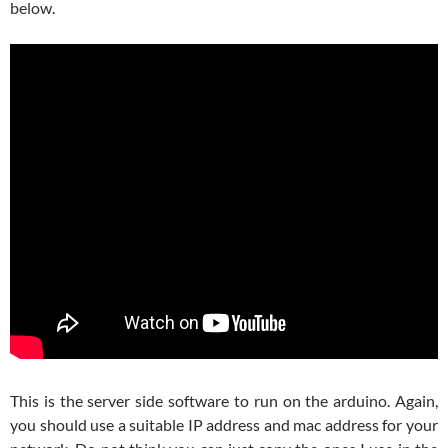
below.
This is the server side software to run on the arduino. Again,
you should use a suitable IP address and mac address for your