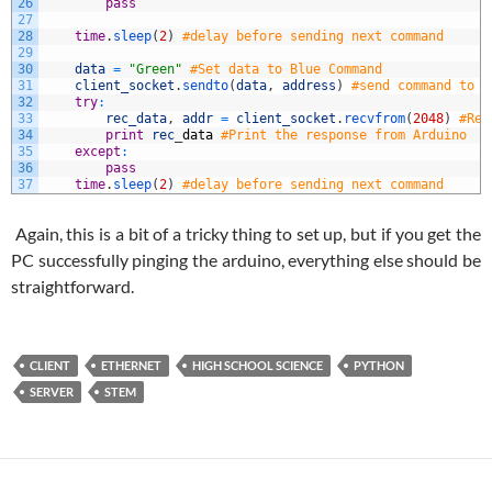
26
pass
27
28
time
.
sleep
(
2
)
#delay before sending next command
29
30
data
=
"Green"
#Set data to Blue Command
31
client_socket
.
sendto
(
data
,
address
)
#send command to a
32
try
:
33
rec_data
,
addr
=
client_socket
.
recvfrom
(
2048
)
#Rea
34
print
rec
_
data
#Print the response from Arduino
35
except
:
36
pass
37
time
.
sleep
(
2
)
#delay before sending next command
Again, this is a bit of a tricky thing to set up, but if you get the
PC successfully pinging the arduino, everything else should be
straightforward.
CLIENT
ETHERNET
HIGH SCHOOL SCIENCE
PYTHON
SERVER
STEM