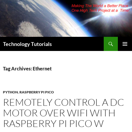
Skip
to
content
Search
Technology Tutorials
PRIMAR
MENU
Tag Archives: Ethernet
PYTHON
,
RASPBERRY PI PICO
REMOTELY CONTROL A DC
MOTOR OVER WIFI WITH
RASPBERRY PI PICO W