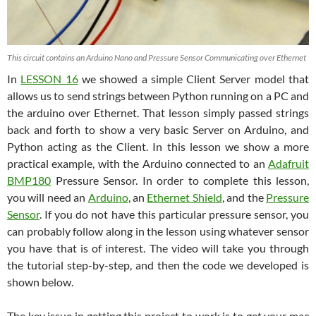
This circuit contains an Arduino Nano and Pressure Sensor Communicating over Ethernet
In
LESSON 16
we showed a simple Client Server model that
allows us to send strings between Python running on a PC and
the arduino over Ethernet. That lesson simply passed strings
back and forth to show a very basic Server on Arduino, and
Python acting as the Client. In this lesson we show a more
practical example, with the Arduino connected to an
Adafruit
BMP180
Pressure Sensor. In order to complete this lesson,
you will need an
Arduino
, an
Ethernet Shield
, and the
Pressure
Sensor
. If you do not have this particular pressure sensor, you
can probably follow along in the lesson using whatever sensor
you have that is of interest. The video will take you through
the tutorial step-by-step, and then the code we developed is
shown below.
The key issue in getting this project to work is to get your mac