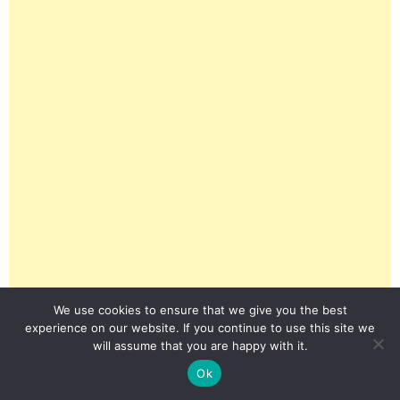
We use cookies to ensure that we give you the best
experience on our website. If you continue to use this site we
will assume that you are happy with it.
Ok