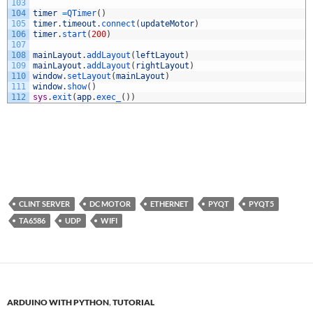
103
104
timer
=
QTimer
(
)
105
timer
.
timeout
.
connect
(
updateMotor
)
106
timer
.
start
(
200
)
107
108
mainLayout
.
addLayout
(
leftLayout
)
109
mainLayout
.
addLayout
(
rightLayout
)
110
window
.
setLayout
(
mainLayout
)
111
window
.
show
(
)
112
sys
.
exit
(
app
.
exec_
(
)
)
CLINT SERVER
DC MOTOR
ETHERNET
PYQT
PYQT5
TA6586
UDP
WIFI
ARDUINO WITH PYTHON
,
TUTORIAL