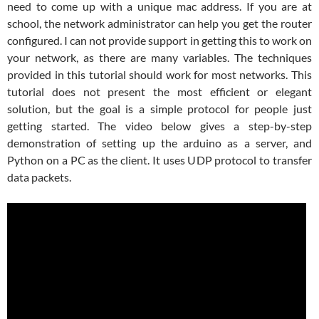
need to come up with a unique mac address. If you are at
school, the network administrator can help you get the router
configured. I can not provide support in getting this to work on
your network, as there are many variables. The techniques
provided in this tutorial should work for most networks. This
tutorial does not present the most efficient or elegant
solution, but the goal is a simple protocol for people just
getting started. The video below gives a step-by-step
demonstration of setting up the arduino as a server, and
Python on a PC as the client. It uses UDP protocol to transfer
data packets.