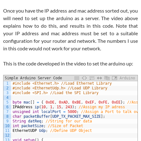
Once you have the IP address and mac address sorted out, you
will need to set up the arduino as a server. The video above
explains how to do this, and results in this code. Note that
your IP address and mac address must be set to a suitable
configuration for your router and network. The numbers I use
in this code would not work for your network.
This is the code developed in the video to set the arduino up:
Simple Arduino Server Code
Arduino
1
#include <Ethernet.h> //Load Ethernet Library
2
#include <EthernetUdp.h> //Load UDP Library
3
#include <SPI.h> //Load the SPI Library
4
5
byte
mac
[
]
=
{
0xDE
,
0xAD
,
0xBE
,
0xEF
,
0xFE
,
0xEE
}
;
//Assi
6
IPAddress
ip
(
10
,
1
,
15
,
243
)
;
//Assign my IP adress
7
unsigned
int
localPort
=
5000
;
//Assign a Port to talk ove
8
char
packetBuffer
[
UDP_TX_PACKET_MAX_SIZE
]
;
9
String
datReq
;
//String for our data
10
int
packetSize
;
//Size of Packet
11
EthernetUDP
Udp
;
//Define UDP Object
12
13
void
setup
(
)
{