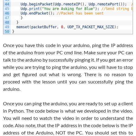
44
Udp
.
beginPacket
(
Udp
.
remoteIP
(
)
,
Udp
.
remotePort
(
)
)
;
//
45
Udp
.
print
(
"You are Asking for Blue"
)
;
//Send string ba
46
Udp
.
endPacket
(
)
;
//Packet has been sent
47
}
48
}
49
memset
(
packetBuffer
,
0
,
UDP_TX_PACKET_MAX_SIZE
)
;
50
}
Once you have this code in your arduino, ping the IP address
of the arduino from your PC cmd line. Make sure your PC can
talk to the arduino by successfully pinging it. If you get an error
while you are trying to ping the arduino, you will have to stop
and get figured out what is wrong. There is no reason to
proceed with the lesson until you can successfully ping the
arduino.
Once you can ping the arduino, you are ready to set up a client
in Python. The code below is what we developed in the video.
You will need to watch the video in order to understand the
code. Also note, that the IP address in the code below is the IP
address of the Arduino, NOT the PC. You should set this to