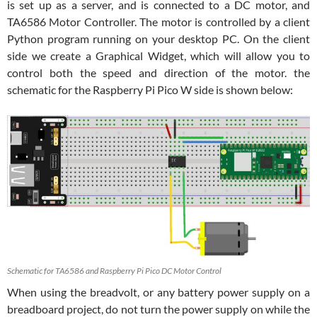
is set up as a server, and is connected to a DC motor, and
TA6586 Motor Controller. The motor is controlled by a client
Python program running on your desktop PC. On the client
side we create a Graphical Widget, which will allow you to
control both the speed and direction of the motor. the
schematic for the Raspberry Pi Pico W side is shown below:
Schematic for TA6586 and Raspberry Pi Pico DC Motor Control
When using the breadvolt, or any battery power supply on a
breadboard project, do not turn the power supply on while the