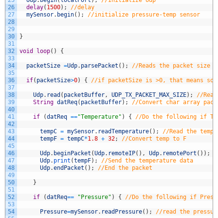
25
Udp
.
begin
(
localPort
)
;
//Initialize Udp
26
delay
(
1500
)
;
//delay
27
mySensor
.
begin
(
)
;
//initialize pressure-temp sensor
28
29
30
}
31
32
void
loop
(
)
{
33
34
packetSize
=
Udp
.
parsePacket
(
)
;
//Reads the packet size
35
36
if
(
packetSize
>
0
)
{
//if packetSize is >0, that means som
37
38
Udp
.
read
(
packetBuffer
,
UDP_TX_PACKET_MAX_SIZE
)
;
//Read
39
String
datReq
(
packetBuffer
)
;
//Convert char array pack
40
41
if
(
datReq
==
"Temperature"
)
{
//Do the following if Te
42
43
tempC
=
mySensor
.
readTemperature
(
)
;
//Read the tempe
44
tempF
=
tempC
*
1.8
+
32
;
//Convert temp to F
45
46
Udp
.
beginPacket
(
Udp
.
remoteIP
(
)
,
Udp
.
remotePort
(
)
)
;
/
47
Udp
.
print
(
tempF
)
;
//Send the temperature data
48
Udp
.
endPacket
(
)
;
//End the packet
49
50
}
51
52
if
(
datReq
==
"Pressure"
)
{
//Do the following if Press
53
54
Pressure
=
mySensor
.
readPressure
(
)
;
//read the pressur