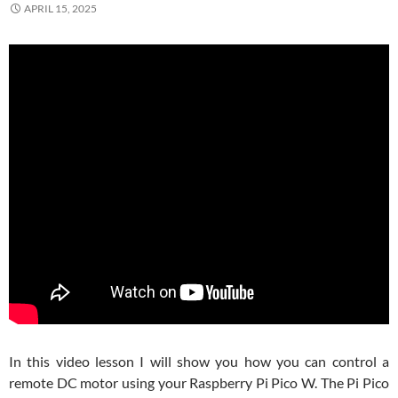
APRIL 15, 2025
In this video lesson I will show you how you can control a
remote DC motor using your Raspberry Pi Pico W. The Pi Pico