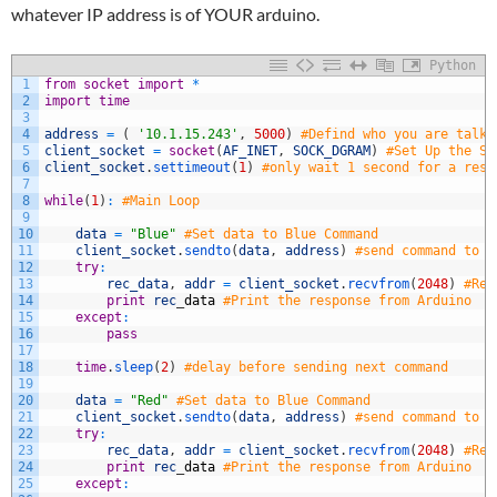
whatever IP address is of YOUR arduino.
Python
1
from
socket
import
*
2
import
time
3
4
address
=
(
'10.1.15.243'
,
5000
)
#Defind who you are talki
5
client_socket
=
socket
(
AF_INET
,
SOCK_DGRAM
)
#Set Up the So
6
client_socket
.
settimeout
(
1
)
#only wait 1 second for a reso
7
8
while
(
1
)
:
#Main Loop
9
10
data
=
"Blue"
#Set data to Blue Command
11
client_socket
.
sendto
(
data
,
address
)
#send command to a
12
try
:
13
rec_data
,
addr
=
client_socket
.
recvfrom
(
2048
)
#Rea
14
print
rec
_
data
#Print the response from Arduino
15
except
:
16
pass
17
18
time
.
sleep
(
2
)
#delay before sending next command
19
20
data
=
"Red"
#Set data to Blue Command
21
client_socket
.
sendto
(
data
,
address
)
#send command to a
22
try
:
23
rec_data
,
addr
=
client_socket
.
recvfrom
(
2048
)
#Rea
24
print
rec
_
data
#Print the response from Arduino
25
except
: