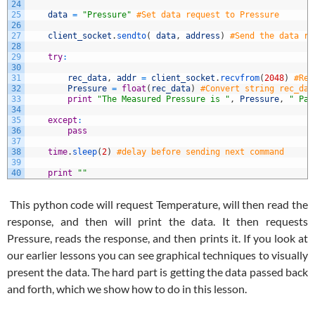
24
25
data
=
"Pressure"
#Set data request to Pressure
26
27
client_socket
.
sendto
(
data
,
address
)
#Send the data re
28
29
try
:
30
31
rec_data
,
addr
=
client_socket
.
recvfrom
(
2048
)
#Rea
32
Pressure
=
float
(
rec_data
)
#Convert string rec_dat
33
print
"The Measured Pressure is "
,
Pressure
,
" Pa.
34
35
except
:
36
pass
37
38
time
.
sleep
(
2
)
#delay before sending next command
39
40
print
""
This python code will request Temperature, will then read the
response, and then will print the data. It then requests
Pressure, reads the response, and then prints it. If you look at
our earlier lessons you can see graphical techniques to visually
present the data. The hard part is getting the data passed back
and forth, which we show how to do in this lesson.