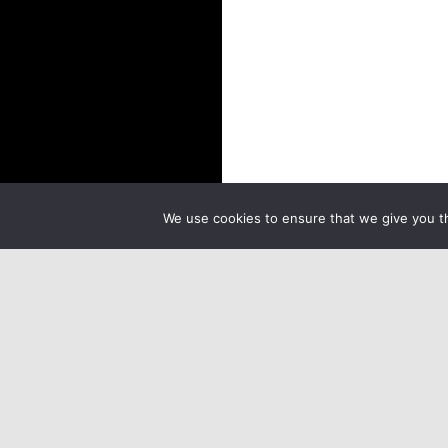
We use cookies to ensure that we give you th