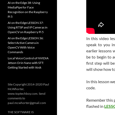
AI on the Edge 38: Using
MediaPipe for Face
Recognition on the Raspberry
Pi 5
AI on the Edge LESSON 37:
Using RTSP and IP Cameras in
OpenCV on Raspberry Pi 5
In this video l
AI on the Edge LESSON 36:
Select Active Camera in
speak to you in 
OpenCV With Voice
earlier lessons 
Commands
be to begin to a
Local Voice Control of NVIDIA
first step will b
Jetson Orin Nano with STT:
Getting Started with Vosk
will show how to 
In this lesson w
Site Copyright 2014-2020 Paul
code.
McWhorter,
www.toptechboy.com. Send
comments to
Remember this p
paul.mcwhorter@gmail.com
flashed in
LESS
THE SOFTWARE IS