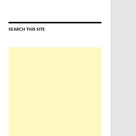
SEARCH THIS SITE