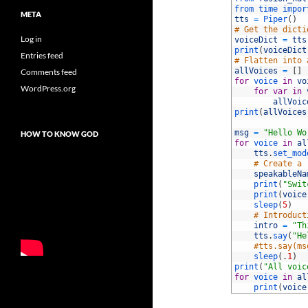
2
from 
time 
impor
META
3
tts
=
Piper
(
)
4
# Get the dicti
Log in
5
voiceDict
=
tts
6
print
(
voiceDict
Entries feed
7
# Flatten into 
8
allVoices
=
[
]
Comments feed
9
for
voice 
in
vo
WordPress.org
10
for
var
in
11
allVoic
12
print
(
allVoices
13
14
msg
=
"Hello Wo
HOW TO KNOW GOD
15
for
voice 
in
al
16
tts
.
set_mod
17
# Create a 
18
speakableNa
19
print
(
"Swit
20
print
(
voice
21
sleep
(
5
)
22
# Introduct
23
intro
=
"Th
24
tts
.
say
(
"He
25
#tts.say(ms
26
sleep
(
.
1
)
27
print
(
"All voic
28
for
voice 
in
al
29
print
(
voice