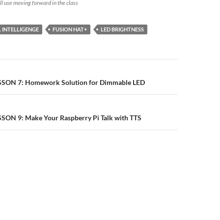
ill use moving forward in the class
L INTELLIGENGE
FUSION HAT+
LED BRIGHTNESS
n
ESSON 7: Homework Solution for Dimmable LED
SSON 9: Make Your Raspberry Pi Talk with TTS