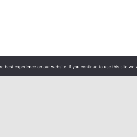
e best experience on our website. If you continue to use this site we w