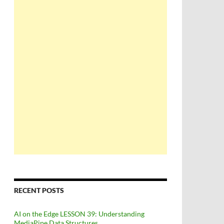
RECENT POSTS
AI on the Edge LESSON 39: Understanding
MediaPipe Data Structures