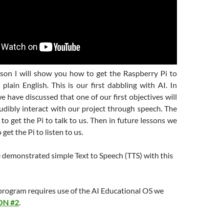
esson I will show you how to get the Raspberry Pi to
plain English. This is our first dabbling with AI. In
we have discussed that one of our first objectives will
udibly interact with our project through speech. The
e to get the Pi to talk to us. Then in future lessons we
get the Pi to listen to us.
e demonstrated simple Text to Speech (TTS) with this
rogram requires use of the AI Educational OS we
ON #2
.