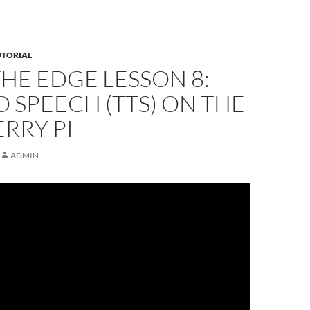
UTORIAL
THE EDGE LESSON 8:
O SPEECH (TTS) ON THE
RRY PI
ADMIN