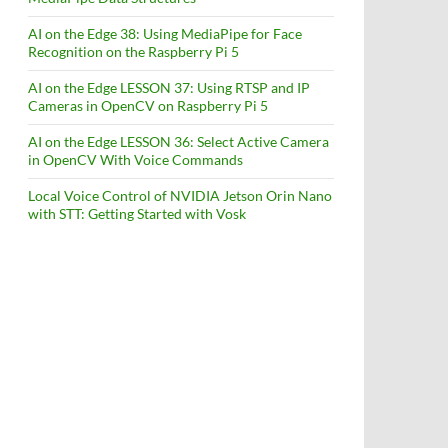
AI on the Edge 38: Using MediaPipe for Face
Recognition on the Raspberry Pi 5
AI on the Edge LESSON 37: Using RTSP and IP
Cameras in OpenCV on Raspberry Pi 5
AI on the Edge LESSON 36: Select Active Camera
in OpenCV With Voice Commands
Local Voice Control of NVIDIA Jetson Orin Nano
with STT: Getting Started with Vosk