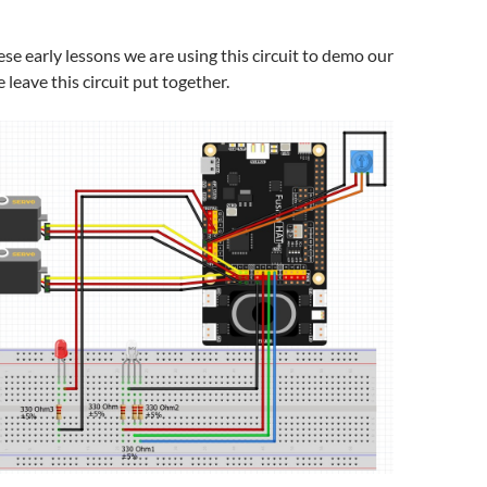
e early lessons we are using this circuit to demo our
 leave this circuit put together.