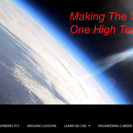
SPBERRY PI 5
ARDUINO LESSONS
LEARN 3D CAD
ENGINEERING CAREER