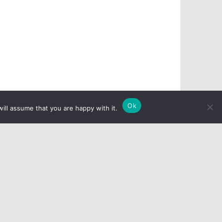
Ok
ill assume that you are happy with it.