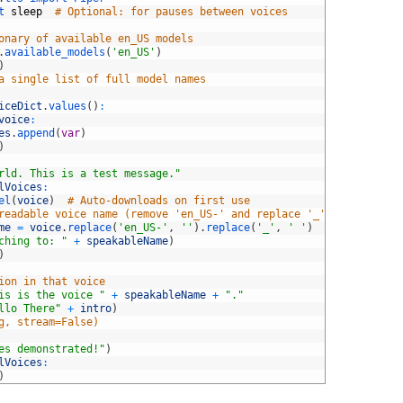
t 
sleep
# Optional: for pauses between voices
onary of available en_US models
.
available_models
(
'en_US'
)
)
a single list of full model names
iceDict
.
values
(
)
:
voice
:
es
.
append
(
var
)
)
rld. This is a test message."
lVoices
:
el
(
voice
)
# Auto-downloads on first use
readable voice name (remove 'en_US-' and replace '_' with space)
me
=
voice
.
replace
(
'en_US-'
,
''
)
.
replace
(
'_'
,
' '
)
ching to: "
+
speakableName
)
)
ion in that voice
is is the voice "
+
speakableName
+
"."
llo There"
+
intro
)
g, stream=False)
es demonstrated!"
)
lVoices
:
)