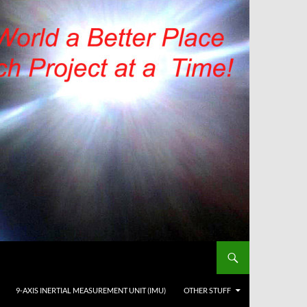
9-AXIS INERTIAL MEASUREMENT UNIT (IMU)
OTHER STUFF