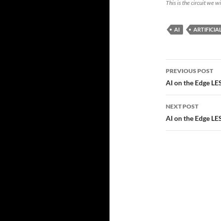
This is the circuit we w
AI
ARTIFICIA
Post
PREVIOUS POST
navigatio
AI on the Edge L
NEXT POST
AI on the Edge LE