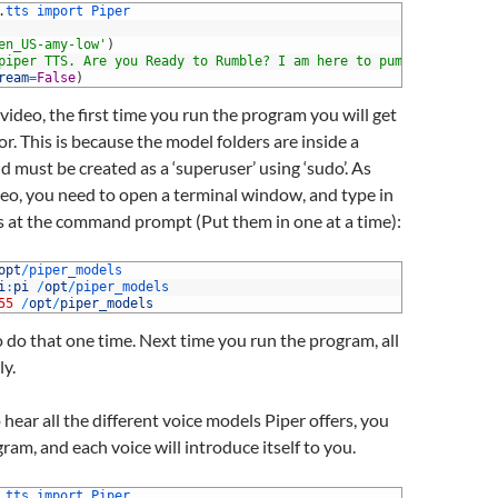
.
tts 
import 
Piper
en_US-amy-low'
)
piper TTS. Are you Ready to Rumble? I am here to pump you up!"
ream
=
False
)
 video, the first time you run the program you will get
or. This is because the model folders are inside a
d must be created as a ‘superuser’ using ‘sudo’. As
eo, you need to open a terminal window, and type in
at the command prompt (Put them in one at a time):
opt
/
piper_models
i
:
pi
/
opt
/
piper_models
55
/
opt
/
piper_models
 do that one time. Next time you run the program, all
ly.
 hear all the different voice models Piper offers, you
ram, and each voice will introduce itself to you.
.
tts 
import 
Piper