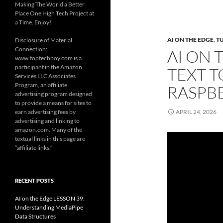
Making The World a Better
Place One High Tech Project at
a Time. Enjoy!
AI ON THE EDGE
,
T
Disclosure of Material
Connection:
AI ON 
www.toptechboy.com is a
participant in the Amazon
TEXT T
Services LLC Associates
Program, an affiliate
RASPBE
advertising program designed
to provide a means for sites to
earn advertising fees by
APRIL 24, 2026
advertising and linking to
amazon.com. Many of the
textual links in this page are
“affiliate links.”
RECENT POSTS
AI on the Edge LESSON 39:
Understanding MediaPipe
Data Structures