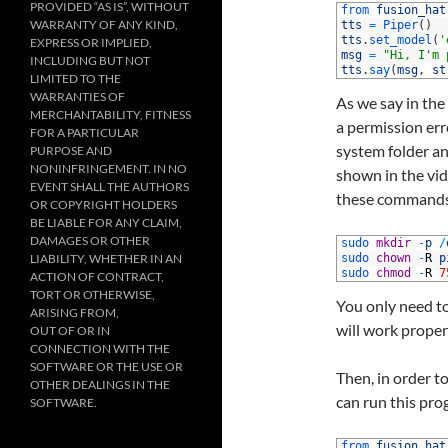
PROVIDED “AS IS”, WITHOUT
1
from 
fusion_hat
WARRANTY OF ANY KIND,
2
tts
=
Piper
(
)
3
tts
.
set_model
(
'
EXPRESS OR IMPLIED,
4
msg
=
"Hi, I'm 
INCLUDING BUT NOT
5
tts
.
say
(
msg
,
st
LIMITED TO THE
WARRANTIES OF
As we say in the
MERCHANTABILITY, FITNESS
a permission err
FOR A PARTICULAR
system folder an
PURPOSE AND
NONINFRINGEMENT. IN NO
shown in the vid
EVENT SHALL THE AUTHORS
these commands 
OR COPYRIGHT HOLDERS
BE LIABLE FOR ANY CLAIM,
DAMAGES OR OTHER
1
sudo 
mkdir
-
p
/
LIABILITY, WHETHER IN AN
2
sudo 
chown
-
R
p
3
sudo 
chmod
-
R
7
ACTION OF CONTRACT,
TORT OR OTHERWISE,
You only need to
ARISING FROM,
will work proper
OUT OF OR IN
CONNECTION WITH THE
SOFTWARE OR THE USE OR
Then, in order to
OTHER DEALINGS IN THE
can run this prog
SOFTWARE.
1
from 
fusion_hat