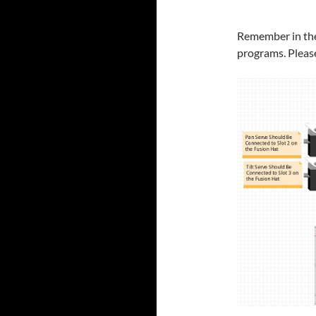
Remember in thes
programs. Please