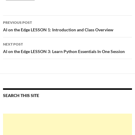
Post
PREVIOUS POST
navigation
AI on the Edge LESSON 1: Introduction and Class Overview
NEXT POST
AI on the Edge LESSON 3: Learn Python Essentials In One Session
SEARCH THIS SITE