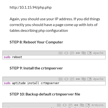
http:/10.1.15.94/php.php
Again, you should use your IP address. If you did things
correctly you should have a page come up with lots of
tables describing php configuration
STEP 8: Reboot Your Computer
Apache
1
sudo
reboot
STEP 9: Install the crtmpserver
Apache
1
sudo
aptitude
install
crtmpserver
STEP 10: Backup default crtmpserver file
Arduino