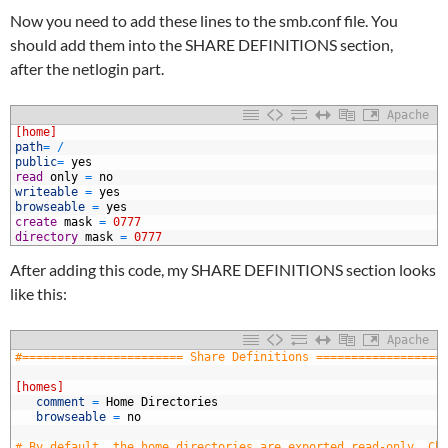
Now you need to add these lines to the smb.conf file. You
should add them into the SHARE DEFINITIONS section,
after the netlogin part.
Apache
1
[home]
2
path
=
/
3
public
=
yes
4
read
only
=
no
5
writeable
=
yes
6
browseable
=
yes
7
create
mask
=
0777
8
directory
mask
=
0777
After adding this code, my SHARE DEFINITIONS section looks
like this:
Apache
1
#======================= Share Definitions ==================
2
3
[homes]
4
   comment
=
Home
Directories
5
   browseable
=
no
6
7
# By default, the home directories are exported read-only. Ch