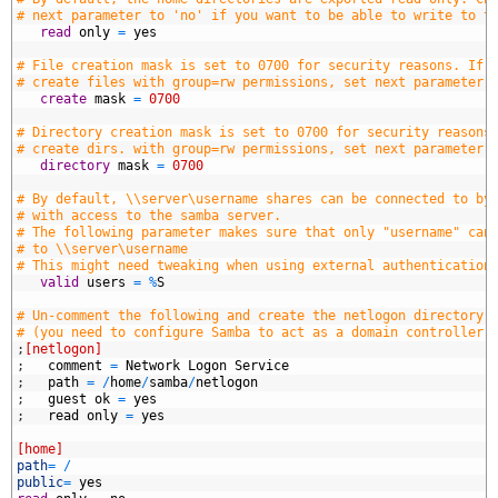
8
# next parameter to 'no' if you want to be able to write to t
9
   read
only
=
yes
0
1
# File creation mask is set to 0700 for security reasons. If 
2
# create files with group=rw permissions, set next parameter 
3
   create
mask
=
0700
4
5
# Directory creation mask is set to 0700 for security reasons
6
# create dirs. with group=rw permissions, set next parameter 
7
   directory
mask
=
0700
8
9
# By default, \\server\username shares can be connected to by
0
# with access to the samba server.
1
# The following parameter makes sure that only "username" can
2
# to \\server\username
3
# This might need tweaking when using external authentication
4
   valid
users
=
%
S
5
6
# Un-comment the following and create the netlogon directory 
7
# (you need to configure Samba to act as a domain controller 
8
;
[netlogon]
9
;
comment
=
Network
Logon
Service
0
;
path
=
/
home
/
samba
/
netlogon
1
;
guest
ok
=
yes
2
;
read
only
=
yes
3
4
[home]
5
path
=
/
6
public
=
yes