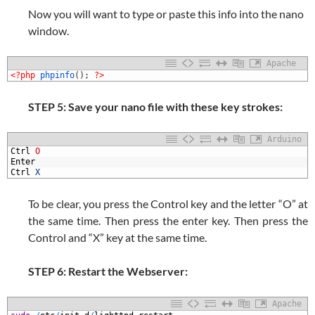
Now you will want to type or paste this info into the nano
window.
Apache
1
<?php
phpinfo
(
)
;
?>
STEP 5: Save your nano file with these key strokes:
Arduino
1
Ctrl
O
2
Enter
3
Ctrl
X
To be clear, you press the Control key and the letter “O” at
the same time. Then press the enter key. Then press the
Control and “X” key at the same time.
STEP 6: Restart the Webserver:
Apache