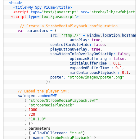
3
<
head
>
4
<
title
>
My
Spy
PiCam
<
/
title
>
5
<script 
type
=
"text/javascript"
src
=
"strobe/lib/swfobject.
6
<script 
type
=
"text/javascript"
>
7
8
// Create a StrobeMediaPlayback configuration 
9
var
parameters
=
{
0
src
:
"rtmp://"
+
window
.
location
.
hostnam
1
autoPlay
:
true
,
2
controlBarAutoHide
:
false
,
3
playButtonOverlay
:
true
,
4
showVideoInfoOverlayOnStartUp
:
false
,
5
optimizeBuffering
:
false
,
6
initialBufferTime
:
0.1
,
7
expandedBufferTime
:
0.1
,
8
minContinuousPlayback
:
0.1
,
9
poster
:
"strobe/images/poster.png"
0
}
;
1
2
// Embed the player SWF:          
3
swfobject
.
embedSWF
4
(
"strobe/StrobeMediaPlayback.swf"
5
,
"strobeMediaPlayback"
6
,
1080
7
,
720
8
,
"10.1.0"
9
,
{
}
0
,
parameters
1
,
{
allowFullScreen
:
"true"
}
2
,
{
name
:
"strobeMediaPlayback"
}