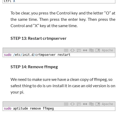
3
Ctrl
X
To be clear, you press the Control key and the letter “O” at
the same time. Then press the enter key. Then press the
Control and “X” key at the same time.
STEP 13: Restart crtmpserver
Apache
1
sudo
/
etc
/
init
.
d
/
crtmpserver
restart
STEP 14: Remove ffmpeg
We need to make sure we have a clean copy of ffmpeg, so
safest thing to do is un-install it in case an old version is on
your pi.
Apache
1
sudo
aptitude
remove
ffmpeg