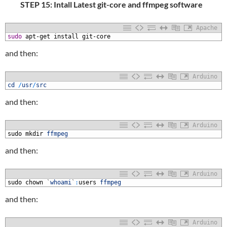
STEP 15: Intall Latest git-core and ffmpeg software
Apache
1
sudo
apt-get
install
git-core
and then:
Arduino
1
cd
/
usr
/
src
and then:
Arduino
1
sudo
mkdir
ffmpeg
and then:
Arduino
1
sudo
chown
`
whoami
`
:
users
ffmpeg
and then:
Arduino