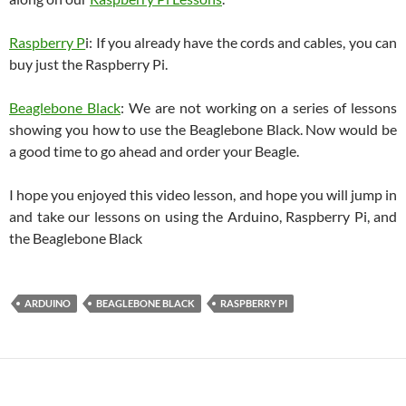
Raspberry P
i: If you already have the cords and cables, you can
buy just the Raspberry Pi.
Beaglebone Black
: We are not working on a series of lessons
showing you how to use the Beaglebone Black. Now would be
a good time to go ahead and order your Beagle.
I hope you enjoyed this video lesson, and hope you will jump in
and take our lessons on using the Arduino, Raspberry Pi, and
the Beaglebone Black
ARDUINO
BEAGLEBONE BLACK
RASPBERRY PI