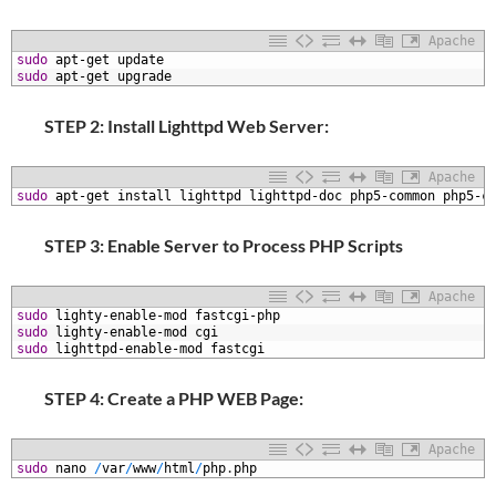
Apache
1
sudo
apt-get
update
2
sudo
apt-get
upgrade
STEP 2: Install Lighttpd Web Server:
Apache
1
sudo
apt-get
install
lighttpd
lighttpd-doc
php5-common
php5-c
STEP 3: Enable Server to Process PHP Scripts
Apache
1
sudo
lighty-enable-mod
fastcgi-php
2
sudo
lighty-enable-mod
cgi
3
sudo
lighttpd-enable-mod
fastcgi
STEP 4: Create a PHP WEB Page:
Apache
1
sudo
nano
/
var
/
www
/
html
/
php
.
php