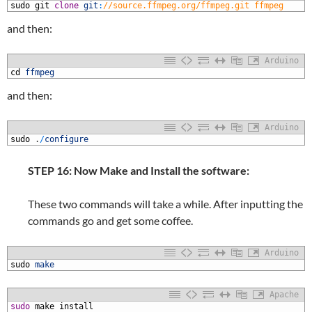
1
sudo
git
clone
git
:
//source.ffmpeg.org/ffmpeg.git ffmpeg
and then:
Arduino
1
cd
ffmpeg
and then:
Arduino
1
sudo
.
/
configure
STEP 16: Now Make and Install the software:
These two commands will take a while. After inputting the
commands go and get some coffee.
Arduino
1
sudo
make
Apache
1
sudo
make
install