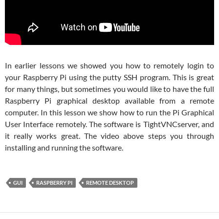
In earlier lessons we showed you how to remotely login to
your Raspberry Pi using the putty SSH program. This is great
for many things, but sometimes you would like to have the full
Raspberry Pi graphical desktop available from a remote
computer. In this lesson we show how to run the Pi Graphical
User Interface remotely. The software is TightVNCserver, and
it really works great. The video above steps you through
installing and running the software.
GUI
RASPBERRY PI
REMOTE DESKTOP