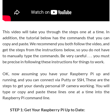
This video will take you through the steps one at a time. In
addition, the tutorial below has the commands that you can
copy and paste. We recommend you both follow the video, and
get the steps from the instructions below, so you do not have
to manually type the commands. Be very careful . . . you must
be precise in following these instructions for things to work.
OK, now assuming you have your Raspberry Pi up and
running, and you can connect via Putty or SSH, These are the
steps to get your dandy personal IP camera working. You will
type or copy and paste these lines one at a time into the
Raspberry Pi command line.
STEP 1: Get Your Raspberry Pi Up to Date: