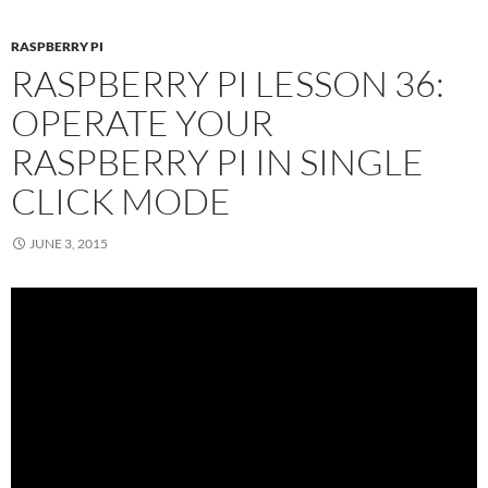
RASPBERRY PI
RASPBERRY PI LESSON 36:
OPERATE YOUR
RASPBERRY PI IN SINGLE
CLICK MODE
JUNE 3, 2015