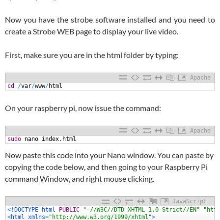
Now you have the strobe software installed and you need to
create a Strobe WEB page to display your live video.
First, make sure you are in the html folder by typing:
Apache
1
cd
/
var
/
www
/
html
On your raspberry pi, now issue the command:
Apache
1
sudo
nano
index
.
html
Now paste this code into your Nano window. You can paste by
copying the code below, and then going to your Raspberry Pi
command Window, and right mouse clicking.
JavaScript
1
<
!
DOCTYPE 
html 
PUBLIC
"-//W3C//DTD XHTML 1.0 Strict//EN"
"htt
2
<
html 
xmlns
=
"http://www.w3.org/1999/xhtml"
>