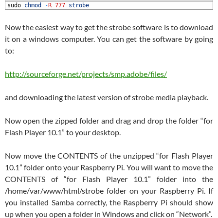
1
sudo
chmod
-
R
777
strobe
Now the easiest way to get the strobe software is to download
it on a windows computer. You can get the software by going
to:
http://sourceforge.net/projects/smp.adobe/files/
and downloading the latest version of strobe media playback.
Now open the zipped folder and drag and drop the folder “for
Flash Player 10.1” to your desktop.
Now move the CONTENTS of the unzipped “for Flash Player
10.1” folder onto your Raspberry Pi. You will want to move the
CONTENTS of “for Flash Player 10.1” folder into the
/home/var/www/html/strobe folder on your Raspberry Pi. If
you installed Samba correctly, the Raspberry Pi should show
up when you open a folder in Windows and click on “Network”.