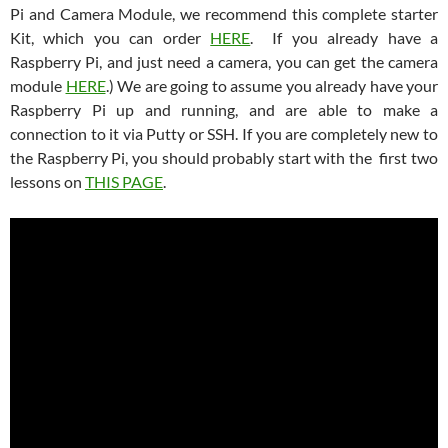
Pi and Camera Module, we recommend this complete starter
Kit, which you can order
HERE
. If you already have a
Raspberry Pi, and just need a camera, you can get the camera
module
HERE
.) We are going to assume you already have your
Raspberry Pi up and running, and are able to make a
connection to it via Putty or SSH. If you are completely new to
the Raspberry Pi, you should probably start with the first two
lessons on
THIS PAGE
.