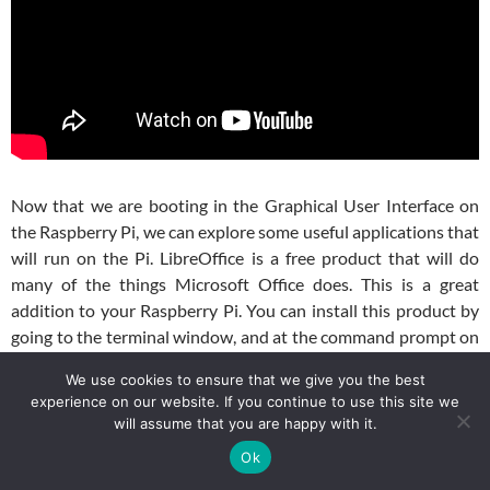
Now that we are booting in the Graphical User Interface on
the Raspberry Pi, we can explore some useful applications that
will run on the Pi. LibreOffice is a free product that will do
many of the things Microsoft Office does. This is a great
addition to your Raspberry Pi. You can install this product by
going to the terminal window, and at the command prompt on
your Raspberry Pi type:
We use cookies to ensure that we give you the best
experience on our website. If you continue to use this site we
$ sudo apt-get install libreoffice
will assume that you are happy with it.
Ok
Now the new software should show up under your menu