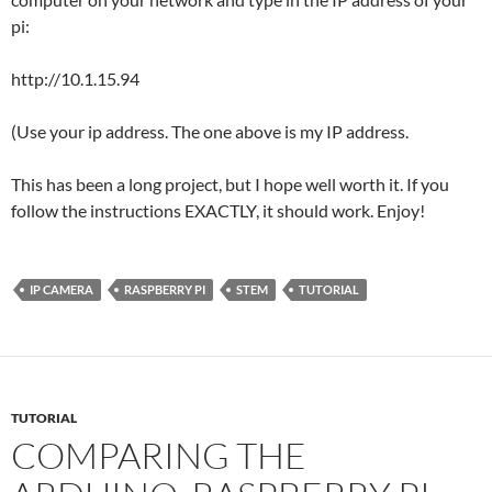
pi:
http://10.1.15.94
(Use your ip address. The one above is my IP address.
This has been a long project, but I hope well worth it. If you
follow the instructions EXACTLY, it should work. Enjoy!
IP CAMERA
RASPBERRY PI
STEM
TUTORIAL
TUTORIAL
COMPARING THE