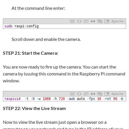
At the command line enter:
Apache
1
sudo
raspi-config
Scroll down and enable the camera.
STEP 21: Start the Camera:
You are now ready to fire up the camera. You can start the
camera by issuing this command in the Raspberry Pi command
window.
Apache
1
raspivid
-t
-0
-w
1080
-h
720
-awb
auto
-fps
30
-rot
90
-b
1
STEP 22: View the Live Stream
Now to view the live stream just open a browser on a
computer on your network and type in the IP address of your