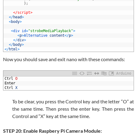
3
)
;
4
5
</script>
6
<
/
head
>
7
<
body
>
8
9
<
div 
id
=
"strobeMediaPlayback"
>
0
<
p
>
Alternative 
content
<
/
p
>
1
<
/
div
>
2
<
/
body
>
3
<
/
html
>
Now you should save and exit nano with these commands:
Arduino
1
Ctrl
O
2
Enter
3
Ctrl
X
To be clear, you press the Control key and the letter “O” at
the same time. Then press the enter key. Then press the
Control and “X” key at the same time.
STEP 20: Enable Raspbery Pi Camera Module: