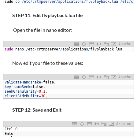
1
sudo
cp
/
etc
/
crtmpserver
/
applications
/
flvplayback
.
lua
/
etc
/
cr
STEP 11: Edit flvplayback.lua file
Open the file in nano editor:
Apache
1
sudo
nano
/
etc
/
crtmpserver
/
applications
/
flvplayback
.
lua
Now edit your file to these values:
Apache
1
validateHandshake
=
false
,
2
keyframeSeek
=
false
,
3
seekGranularity
=
0.1
,
4
clientSideBuffer
=
30
,
STEP 12: Save and Exit
Arduino
1
Ctrl
O
2
Enter