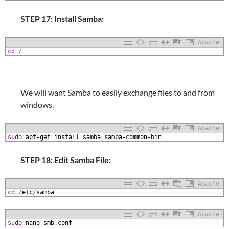
STEP 17: Install Samba:
Apache
1
cd
/
We will want Samba to easily exchange files to and from
windows.
Apache
1
sudo
apt-get
install
samba
samba-common-bin
STEP 18: Edit Samba File:
Apache
1
cd
/
etc
/
samba
Apache
1
sudo
nano
smb
.
conf