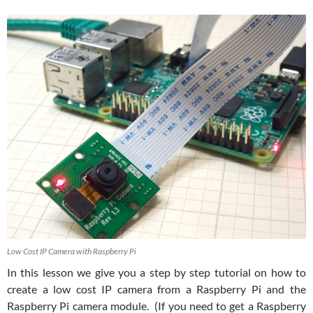
Low Cost IP Camera with Raspberry Pi
In this lesson we give you a step by step tutorial on how to
create a low cost IP camera from a Raspberry Pi and the
Raspberry Pi camera module. (If you need to get a Raspberry