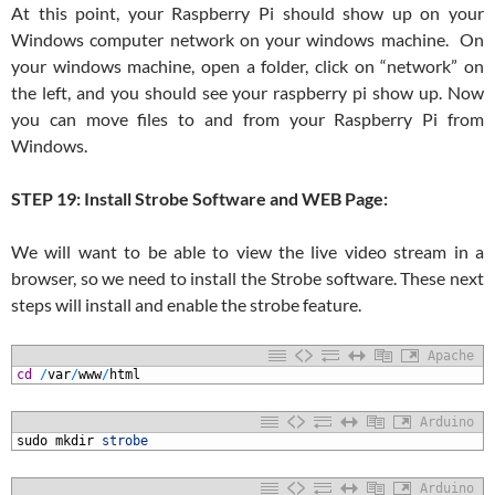
At this point, your Raspberry Pi should show up on your
Windows computer network on your windows machine. On
your windows machine, open a folder, click on “network” on
the left, and you should see your raspberry pi show up. Now
you can move files to and from your Raspberry Pi from
Windows.
STEP 19: Install Strobe Software and WEB Page:
We will want to be able to view the live video stream in a
browser, so we need to install the Strobe software. These next
steps will install and enable the strobe feature.
Apache
1
cd
/
var
/
www
/
html
Arduino
1
sudo
mkdir
strobe
Arduino