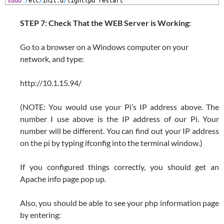
1
sudo
/
etc
/
init
.
d
/
lighttpd
restart
STEP 7: Check That the WEB Server is Working:
Go to a browser on a Windows computer on your
network, and type:
http://10.1.15.94/
(NOTE: You would use your Pi’s IP address above. The
number I use above is the IP address of our Pi. Your
number will be different. You can find out your IP address
on the pi by typing ifconfig into the terminal window.)
If you configured things correctly, you should get an
Apache info page pop up.
Also, you should be able to see your php information page
by entering: