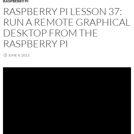
RASPBERRY PI
RASPBERRY PI LESSON 37:
RUN A REMOTE GRAPHICAL
DESKTOP FROM THE
RASPBERRY PI
JUNE 4, 2015