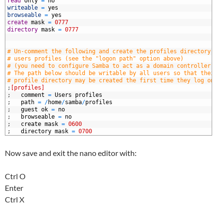
7
read
only
=
no
8
writeable
=
yes
9
browseable
=
yes
0
create
mask
=
0777
1
directory
mask
=
0777
2
3
4
# Un-comment the following and create the profiles directory 
5
# users profiles (see the "logon path" option above)
6
# (you need to configure Samba to act as a domain controller 
7
# The path below should be writable by all users so that thei
8
# profile directory may be created the first time they log on
9
;
[profiles]
0
;
comment
=
Users
profiles
1
;
path
=
/
home
/
samba
/
profiles
2
;
guest
ok
=
no
3
;
browseable
=
no
4
;
create
mask
=
0600
5
;
directory
mask
=
0700
Now save and exit the nano editor with:
Ctrl O
Enter
Ctrl X