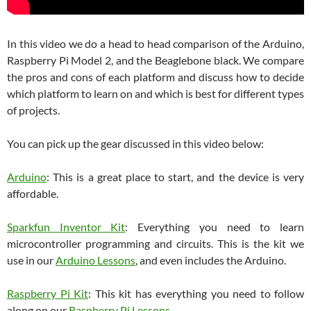
In this video we do a head to head comparison of the Arduino,
Raspberry Pi Model 2, and the Beaglebone black. We compare
the pros and cons of each platform and discuss how to decide
which platform to learn on and which is best for different types
of projects.
You can pick up the gear discussed in this video below:
Arduino
: This is a great place to start, and the device is very
affordable.
Sparkfun Inventor Kit
: Everything you need to learn
microcontroller programming and circuits. This is the kit we
use in our
Arduino Lessons
, and even includes the Arduino.
Raspberry Pi Kit
: This kit has everything you need to follow
along on our
Raspberry Pi Lessons
.