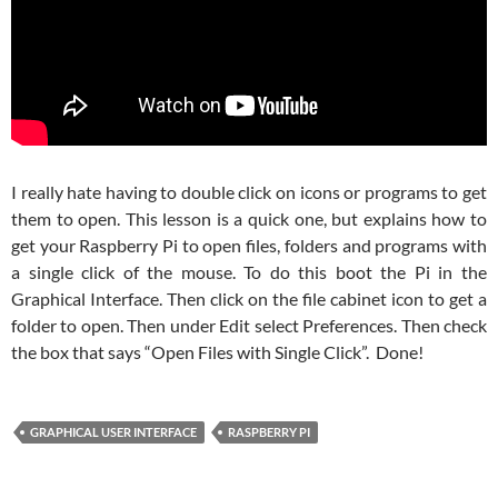
I really hate having to double click on icons or programs to get
them to open. This lesson is a quick one, but explains how to
get your Raspberry Pi to open files, folders and programs with
a single click of the mouse. To do this boot the Pi in the
Graphical Interface. Then click on the file cabinet icon to get a
folder to open. Then under Edit select Preferences. Then check
the box that says “Open Files with Single Click”. Done!
GRAPHICAL USER INTERFACE
RASPBERRY PI