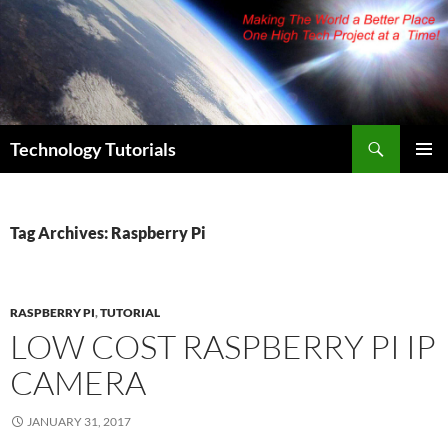
Skip
to
content
Search
Technology Tutorials
PRIMAR
MENU
Tag Archives: Raspberry Pi
RASPBERRY PI
,
TUTORIAL
LOW COST RASPBERRY PI IP
CAMERA
JANUARY 31, 2017