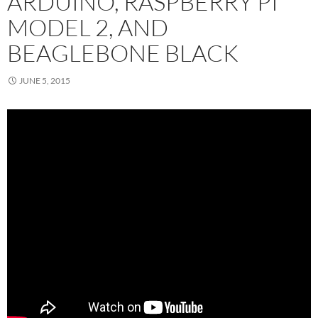
ARDUINO, RASPBERRY PI
MODEL 2, AND
BEAGLEBONE BLACK
JUNE 5, 2015