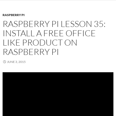
RASPBERRY PI
RASPBERRY PI LESSON 35:
INSTALL A FREE OFFICE
LIKE PRODUCT ON
RASPBERRY PI
JUNE 3, 2015