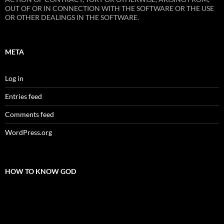
OUT OF OR IN CONNECTION WITH THE SOFTWARE OR THE USE
OR OTHER DEALINGS IN THE SOFTWARE.
META
Log in
Entries feed
Comments feed
WordPress.org
HOW TO KNOW GOD