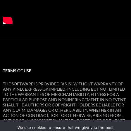
TERMS OF USE
THE SOFTWARE IS PROVIDED “AS IS”, WITHOUT WARRANTY OF
ANY KIND, EXPRESS OR IMPLIED, INCLUDING BUT NOT LIMITED
TO THE WARRANTIES OF MERCHANTABILITY, FITNESS FOR A
PARTICULAR PURPOSE AND NONINFRINGEMENT. IN NO EVENT
SHALL THE AUTHORS OR COPYRIGHT HOLDERS BE LIABLE FOR
ANY CLAIM, DAMAGES OR OTHER LIABILITY, WHETHER IN AN
ACTION OF CONTRACT, TORT OR OTHERWISE, ARISING FROM,
OUT OF OR IN CONNECTION WITH THE SOFTWARE OR THE USE
OR OTHER DEALINGS IN THE SOFTWARE.
We use cookies to ensure that we give you the best