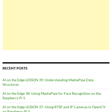
RECENT POSTS
AI on the Edge LESSON 39: Understanding MediaPipe Data
Structures
AI on the Edge 38: Using MediaPipe for Face Recognition on the
Raspberry Pi 5
AI on the Edge LESSON 37: Using RTSP and IP Cameras in OpenCV
on Raspberry Pi 5