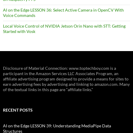
AI on the Edge LESSON 36: Select Active Camera in OpenCV With
Voice Commands
Local Voice Control of NVIDIA Jetson Orin Nano with STT: Getting
Started with Vosk
Disclosure of Material Connection: www.toptechboy.com is a
participant in the Amazon Services LLC Associates Program, an
affiliate advertising program designed to provide a means for sites to
earn advertising fees by advertising and linking to amazon.com. Many
of the textual links in this page are “affiliate links.”
RECENT POSTS
AI on the Edge LESSON 39: Understanding MediaPipe Data
Structures