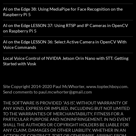
AI on the Edge 38: Using MediaPipe for Face Recognition on the
Raspberry Pi 5
AI on the Edge LESSON 37: Using RTSP and IP Cameras in OpenCV
on Raspberry Pi 5
AI on the Edge LESSON 36: Select Active Camera in OpenCV With
Voice Commands
Local Voice Control of NVIDIA Jetson Orin Nano with STT: Getting
Started with Vosk
Site Copyright 2014-2020 Paul McWhorter, www.toptechboy.com.
Send comments to paul.mcwhorter@gmail.com
THE SOFTWARE IS PROVIDED “AS IS”, WITHOUT WARRANTY OF
ANY KIND, EXPRESS OR IMPLIED, INCLUDING BUT NOT LIMITED
TO THE WARRANTIES OF MERCHANTABILITY, FITNESS FOR A
PARTICULAR PURPOSE AND NONINFRINGEMENT. IN NO EVENT
SHALL THE AUTHORS OR COPYRIGHT HOLDERS BE LIABLE FOR
ANY CLAIM, DAMAGES OR OTHER LIABILITY, WHETHER IN AN
ACTION OF CONTRACT, TORT OR OTHERWISE, ARISING FROM,