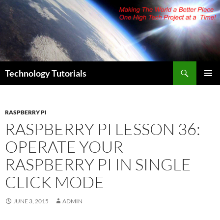
Skip
to
content
Search
Technology Tutorials
PRIMAR
MENU
RASPBERRY PI
RASPBERRY PI LESSON 36:
OPERATE YOUR
RASPBERRY PI IN SINGLE
CLICK MODE
JUNE 3, 2015
ADMIN