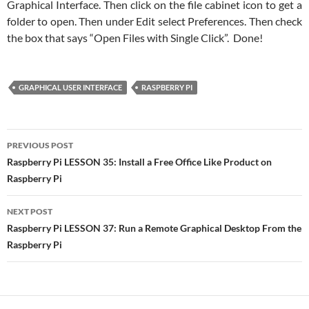
Graphical Interface. Then click on the file cabinet icon to get a
folder to open. Then under Edit select Preferences. Then check
the box that says “Open Files with Single Click”. Done!
GRAPHICAL USER INTERFACE
RASPBERRY PI
Post
PREVIOUS POST
navigation
Raspberry Pi LESSON 35: Install a Free Office Like Product on
Raspberry Pi
NEXT POST
Raspberry Pi LESSON 37: Run a Remote Graphical Desktop From the
Raspberry Pi