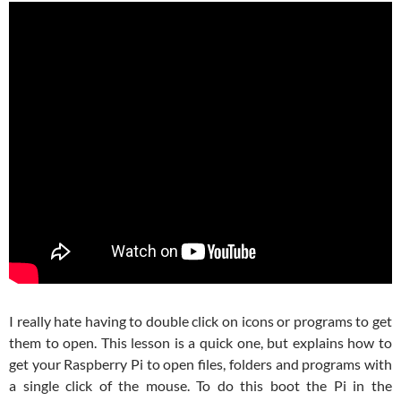
I really hate having to double click on icons or programs to get
them to open. This lesson is a quick one, but explains how to
get your Raspberry Pi to open files, folders and programs with
a single click of the mouse. To do this boot the Pi in the