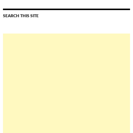
SEARCH THIS SITE