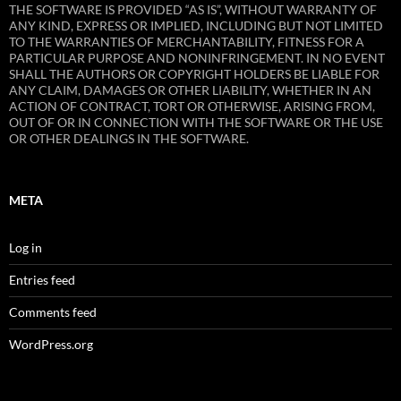
THE SOFTWARE IS PROVIDED “AS IS”, WITHOUT WARRANTY OF
ANY KIND, EXPRESS OR IMPLIED, INCLUDING BUT NOT LIMITED
TO THE WARRANTIES OF MERCHANTABILITY, FITNESS FOR A
PARTICULAR PURPOSE AND NONINFRINGEMENT. IN NO EVENT
SHALL THE AUTHORS OR COPYRIGHT HOLDERS BE LIABLE FOR
ANY CLAIM, DAMAGES OR OTHER LIABILITY, WHETHER IN AN
ACTION OF CONTRACT, TORT OR OTHERWISE, ARISING FROM,
OUT OF OR IN CONNECTION WITH THE SOFTWARE OR THE USE
OR OTHER DEALINGS IN THE SOFTWARE.
META
Log in
Entries feed
Comments feed
WordPress.org