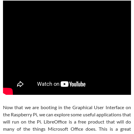
Now that we are booting in the Graphical User Interface on
the Raspberry Pi, we can explore some useful applications that
will run on the Pi. LibreOffice is a free product that will do
many of the things Microsoft Office does. This is a great