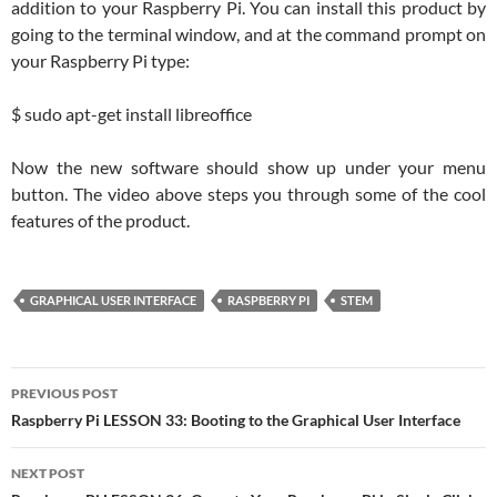
addition to your Raspberry Pi. You can install this product by
going to the terminal window, and at the command prompt on
your Raspberry Pi type:
$ sudo apt-get install libreoffice
Now the new software should show up under your menu
button. The video above steps you through some of the cool
features of the product.
GRAPHICAL USER INTERFACE
RASPBERRY PI
STEM
Post
PREVIOUS POST
navigation
Raspberry Pi LESSON 33: Booting to the Graphical User Interface
NEXT POST