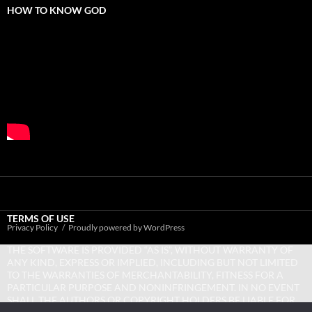
HOW TO KNOW GOD
TERMS OF USE
Privacy Policy
Proudly powered by WordPress
THE SOFTWARE IS PROVIDED “AS IS”, WITHOUT WARRANTY OF
ANY KIND, EXPRESS OR IMPLIED, INCLUDING BUT NOT LIMITED
TO THE WARRANTIES OF MERCHANTABILITY, FITNESS FOR A
PARTICULAR PURPOSE AND NONINFRINGEMENT. IN NO EVENT
SHALL THE AUTHORS OR COPYRIGHT HOLDERS BE LIABLE FOR