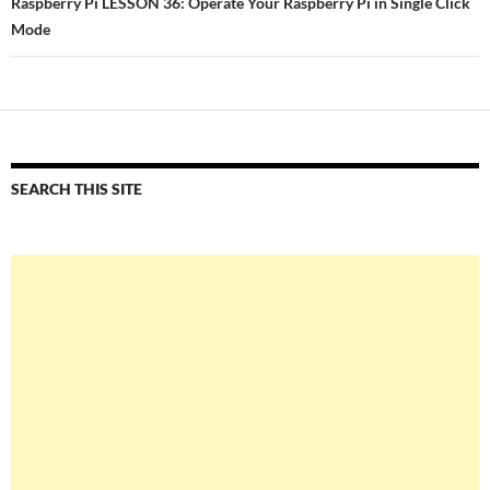
Raspberry Pi LESSON 36: Operate Your Raspberry Pi in Single Click
Mode
SEARCH THIS SITE