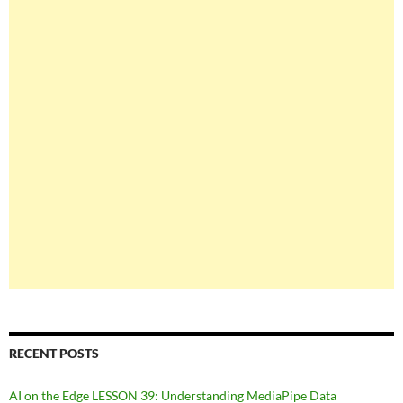
RECENT POSTS
AI on the Edge LESSON 39: Understanding MediaPipe Data