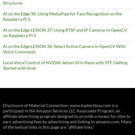
Structures
AI on the Edge 38: Using MediaPipe for Face Recognition on the
Raspberry Pi 5
AI on the Edge LESSON 37: Using RTSP and IP Cameras in OpenCV
on Raspberry Pi 5
AI on the Edge LESSON 36: Select Active Camera in OpenCV With
Voice Commands
Local Voice Control of NVIDIA Jetson Orin Nano with STT: Getting
Started with Vosk
Disclosure of Material Connection: www.toptechboy.com is a
participant in the Amazon Services LLC Associates Program, an
affiliate advertising program designed to provide a means for sites to
earn advertising fees by advertising and linking to amazon.com. Many
of the textual links in this page are “affiliate links.”