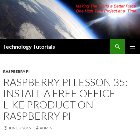
Skip
to
content
Search
Technology Tutorials
PRIMAR
MENU
RASPBERRY PI
RASPBERRY PI LESSON 35:
INSTALL A FREE OFFICE
LIKE PRODUCT ON
RASPBERRY PI
JUNE 3, 2015
ADMIN