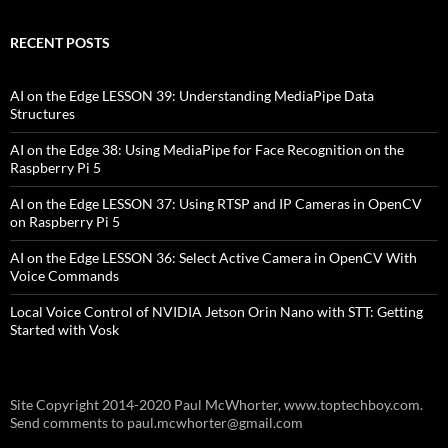
RECENT POSTS
AI on the Edge LESSON 39: Understanding MediaPipe Data
Structures
AI on the Edge 38: Using MediaPipe for Face Recognition on the
Raspberry Pi 5
AI on the Edge LESSON 37: Using RTSP and IP Cameras in OpenCV
on Raspberry Pi 5
AI on the Edge LESSON 36: Select Active Camera in OpenCV With
Voice Commands
Local Voice Control of NVIDIA Jetson Orin Nano with STT: Getting
Started with Vosk
Site Copyright 2014-2020 Paul McWhorter, www.toptechboy.com.
Send comments to paul.mcwhorter@gmail.com