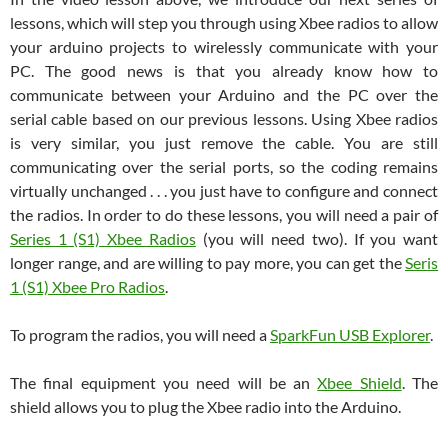
lessons, which will step you through using Xbee radios to allow
your arduino projects to wirelessly communicate with your
PC. The good news is that you already know how to
communicate between your Arduino and the PC over the
serial cable based on our previous lessons. Using Xbee radios
is very similar, you just remove the cable. You are still
communicating over the serial ports, so the coding remains
virtually unchanged . . . you just have to configure and connect
the radios. In order to do these lessons, you will need a pair of
Series 1 (S1) Xbee Radios
(you will need two). If you want
longer range, and are willing to pay more, you can get the
Seris
1 (S1) Xbee Pro Radios
.
To program the radios, you will need a
SparkFun USB Explorer
.
The final equipment you need will be an
Xbee Shield
. The
shield allows you to plug the Xbee radio into the Arduino.