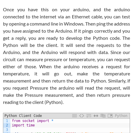
Once you have this on your arduino, and the arduino
connected to the internet via an Ethernet cable, you can test
by opening a command line in Windows. Then ping the address
you have assigned to the Arduino. If it pings correctly and you
get a reply, you are ready to develop the Python code. The
Python will be the client. It will send the requests to the
Arduino, and the Arduino will respond with data. Since our
circuit can measure pressure or temperature, you can request
either of those. When the arduino receives a request for
temperature, it will go out, make the temperature
measurement and then return the data to Python. Similarly, if
you request Pressure the arduino will read the request, will
make the Pressure measurement, and then return pressure
reading to the client (Python).
Python Client Code
Python
1
from
socket
import
*
2
import
time
3