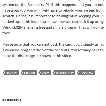
system on the Raspberry Pi. If this happens, and you do not
have a backup, you will likely have to rebuild your system from
scratch. Hence, it is important to be diligent in keeping your Pi
backed up. In this lesson we show how you can back it up using
Windisk32Manager, a free and simple program that will do the
trick.
Please note that you can not back the card up by simply using
a windows drag and drop of the contents. You actually have to
make the disk image as shown in this video.
BACK UP
LESSONS
LINUX
RASPBERRY PI
TUTORIAL
RASPBERRY PI