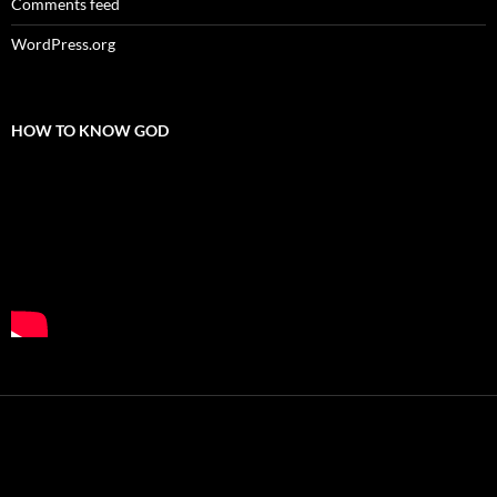
Comments feed
WordPress.org
HOW TO KNOW GOD