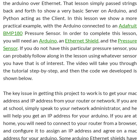
the arduino over Ethernet. That lesson simply passed strings
back and forth to show a very basic Server on Arduino, and
Python acting as the Client. In this lesson we show a more
practical example, with the Arduino connected to an
Adafruit
BMP180
Pressure Sensor. In order to complete this lesson,
you will need an
Arduino
, an
Ethernet Shield
, and the
Pressure
Sensor
. If you do not have this particular pressure sensor, you
can probably follow along in the lesson using whatever sensor
you have that is of interest. The video will take you through
the tutorial step-by-step, and then the code we developed is
shown below.
The key issue in getting this project to work is to get your mac
address and IP address from your router or network. If you are
at school, simply speak to your network administrator, and he
will help you get an IP address for your arduino. If you are at
home, you will need to connect to your router from a browser,
and configure it to assign an IP address and agree on a mac
address for your arduino. Some arduino Ethernet shields have