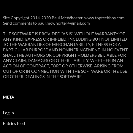
Site Copyright 2014-2020 Paul McWhorter, www.toptechboy.com.
Send comments to paul.mcwhorter@gmail.com
THE SOFTWARE IS PROVIDED “AS IS”, WITHOUT WARRANTY OF
ANY KIND, EXPRESS OR IMPLIED, INCLUDING BUT NOT LIMITED
TO THE WARRANTIES OF MERCHANTABILITY, FITNESS FOR A
PARTICULAR PURPOSE AND NONINFRINGEMENT. IN NO EVENT
SHALL THE AUTHORS OR COPYRIGHT HOLDERS BE LIABLE FOR
ANY CLAIM, DAMAGES OR OTHER LIABILITY, WHETHER IN AN
ACTION OF CONTRACT, TORT OR OTHERWISE, ARISING FROM,
OUT OF OR IN CONNECTION WITH THE SOFTWARE OR THE USE
OR OTHER DEALINGS IN THE SOFTWARE.
META
Log in
Entries feed