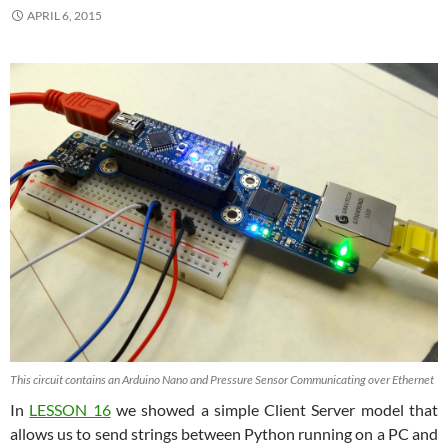
APRIL 6, 2015
This circuit contains an Arduino Nano and Pressure Sensor Communicating over Ethernet
In
LESSON 16
we showed a simple Client Server model that
allows us to send strings between Python running on a PC and