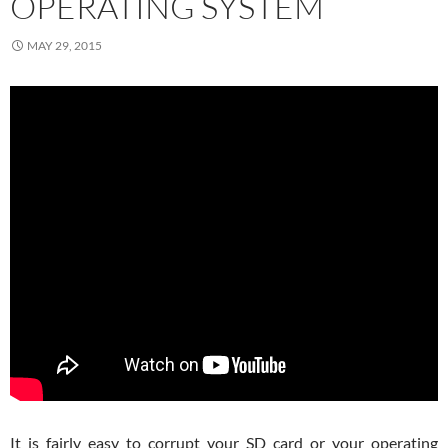
OPERATING SYSTEM
MAY 29, 2015
It is fairly easy to corrupt your SD card or your operating