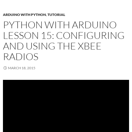
ARDUINO WITH PYTHON
,
TUTORIAL
PYTHON WITH ARDUINO
LESSON 15: CONFIGURING
AND USING THE XBEE
RADIOS
MARCH 18, 2015