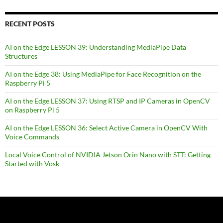
RECENT POSTS
AI on the Edge LESSON 39: Understanding MediaPipe Data
Structures
AI on the Edge 38: Using MediaPipe for Face Recognition on the
Raspberry Pi 5
AI on the Edge LESSON 37: Using RTSP and IP Cameras in OpenCV
on Raspberry Pi 5
AI on the Edge LESSON 36: Select Active Camera in OpenCV With
Voice Commands
Local Voice Control of NVIDIA Jetson Orin Nano with STT: Getting
Started with Vosk