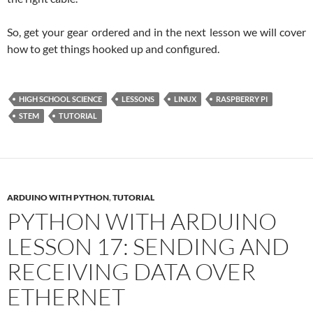
So, get your gear ordered and in the next lesson we will cover
how to get things hooked up and configured.
HIGH SCHOOL SCIENCE
LESSONS
LINUX
RASPBERRY PI
STEM
TUTORIAL
ARDUINO WITH PYTHON
,
TUTORIAL
PYTHON WITH ARDUINO
LESSON 17: SENDING AND
RECEIVING DATA OVER
ETHERNET