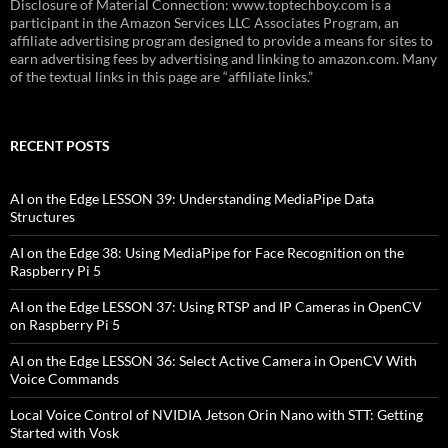
Disclosure of Material Connection: www.toptechboy.com is a
participant in the Amazon Services LLC Associates Program, an
affiliate advertising program designed to provide a means for sites to
earn advertising fees by advertising and linking to amazon.com. Many
of the textual links in this page are “affiliate links.”
RECENT POSTS
AI on the Edge LESSON 39: Understanding MediaPipe Data
Structures
AI on the Edge 38: Using MediaPipe for Face Recognition on the
Raspberry Pi 5
AI on the Edge LESSON 37: Using RTSP and IP Cameras in OpenCV
on Raspberry Pi 5
AI on the Edge LESSON 36: Select Active Camera in OpenCV With
Voice Commands
Local Voice Control of NVIDIA Jetson Orin Nano with STT: Getting
Started with Vosk