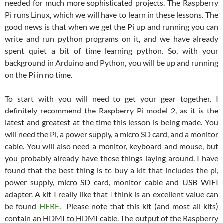
needed for much more sophisticated projects. The Raspberry
Pi runs Linux, which we will have to learn in these lessons. The
good news is that when we get the Pi up and running you can
write and run python programs on it, and we have already
spent quiet a bit of time learning python. So, with your
background in Arduino and Python, you will be up and running
on the Pi in no time.
To start with you will need to get your gear together. I
definitely recommend the Raspberry Pi model 2, as it is the
latest and greatest at the time this lesson is being made. You
will need the Pi, a power supply, a micro SD card, and a monitor
cable. You will also need a monitor, keyboard and mouse, but
you probably already have those things laying around. I have
found that the best thing is to buy a kit that includes the pi,
power supply, micro SD card, monitor cable and USB WIFI
adapter. A kit I really like that I think is an excellent value can
be found
HERE
. Please note that this kit (and most all kits)
contain an HDMI to HDMI cable. The output of the Raspberry