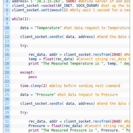
4
address
=
(
'10.1.15.243'
,
5000
)
#define server IP and port
5
client_socket
=
socket
(
AF_INET
,
SOCK_DGRAM
)
#Set up the Soc
6
client_socket
.
settimeout
(
1
)
#Only wait 1 second for a resp
7
8
while
(
1
)
:
9
10
data
=
"Temperature"
#Set data request to Temperature
11
12
client_socket
.
sendto
(
data
,
address
)
#Send the data re
13
14
try
:
15
16
rec_data
,
addr
=
client_socket
.
recvfrom
(
2048
)
#Rea
17
temp
=
float
(
rec_data
)
#Convert string rec_data to
18
print
"The Measured Temperature is "
,
temp
,
" degr
19
20
except
:
21
pass
22
23
time
.
sleep
(
2
)
#delay before sending next command
24
25
data
=
"Pressure"
#Set data request to Pressure
26
27
client_socket
.
sendto
(
data
,
address
)
#Send the data re
28
29
try
:
30
31
rec_data
,
addr
=
client_socket
.
recvfrom
(
2048
)
#Rea
32
Pressure
=
float
(
rec_data
)
#Convert string rec_dat
33
print
"The Measured Pressure is "
,
Pressure
,
" Pa.