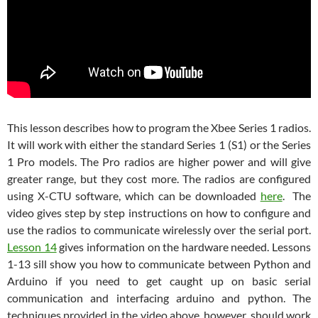
This lesson describes how to program the Xbee Series 1 radios.
It will work with either the standard Series 1 (S1) or the Series
1 Pro models. The Pro radios are higher power and will give
greater range, but they cost more. The radios are configured
using X-CTU software, which can be downloaded
here
. The
video gives step by step instructions on how to configure and
use the radios to communicate wirelessly over the serial port.
Lesson 14
gives information on the hardware needed. Lessons
1-13 sill show you how to communicate between Python and
Arduino if you need to get caught up on basic serial
communication and interfacing arduino and python. The
techniques provided in the video above, however, should work