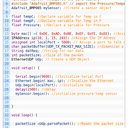
6
#include "Adafruit_BMP085.h" // import the Pressure/Temper
7
Adafruit
_
BMP085
mySensor
;
//Create a sensor object
8
9
float
tempC
;
//Declare variable for Temp in C
10
float
tempF
;
//Declare variable for Temp in F
11
float
Pressure
;
//Declare a variable for Pressure
12
13
byte
mac
[
]
=
{
0xDE
,
0xAD
,
0xBE
,
0xEF
,
0xFE
,
0xEE
}
;
//Assig
14
IPAddress
ip
(
10
,
1
,
15
,
243
)
;
//Assign the IP Adress
15
unsigned
int
localPort
=
5000
;
// Assign a port to talk ov
16
char
packetBuffer
[
UDP_TX_PACKET_MAX_SIZE
]
;
//dimensian a c
17
String
datReq
;
//String for our data
18
int
packetSize
;
//Size of the packet
19
EthernetUDP
Udp
;
// Create a UDP Object
20
21
void
setup
(
)
{
22
23
Serial
.
begin
(
9600
)
;
//Initialize Serial Port 
24
Ethernet
.
begin
(
mac
,
ip
)
;
//Inialize the Ethernet
25
Udp
.
begin
(
localPort
)
;
//Initialize Udp
26
delay
(
1500
)
;
//delay
27
mySensor
.
begin
(
)
;
//initialize pressure-temp sensor
28
29
30
}
31
32
void
loop
(
)
{
33
34
packetSize
=
Udp
.
parsePacket
(
)
;
//Reads the packet size