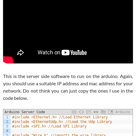
This is the server side software to run on the arduino. Again,
you should use a suitable IP address and mac address for your
network. Do not think you can just copy the ones I use in the
code below.
Arduino Server Code
Arduino
1
#include <Ethernet.h> //Load Ethernet Library
2
#include <EthernetUdp.h> //Load the Udp Library
3
#include <SPI.h> //Load SPI Library
4
5
#include "Wire.h" //imports the wire library