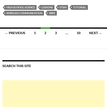
HIGH SCHOOL SCIENCE
LESSONS
STEM
TUTORIAL
WIRELESS COMMUNICATION
XBEE
Posts
← PREVIOUS
1
2
3
…
10
NEXT →
navigation
SEARCH THIS SITE