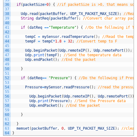
35
36
if
(
packetSize
>
0
)
{
//if packetSize is >0, that means som
37
38
Udp
.
read
(
packetBuffer
,
UDP_TX_PACKET_MAX_SIZE
)
;
//Read
39
String
datReq
(
packetBuffer
)
;
//Convert char array pack
40
41
if
(
datReq
==
"Temperature"
)
{
//Do the following if Te
42
43
tempC
=
mySensor
.
readTemperature
(
)
;
//Read the tempe
44
tempF
=
tempC
*
1.8
+
32
;
//Convert temp to F
45
46
Udp
.
beginPacket
(
Udp
.
remoteIP
(
)
,
Udp
.
remotePort
(
)
)
;
/
47
Udp
.
print
(
tempF
)
;
//Send the temperature data
48
Udp
.
endPacket
(
)
;
//End the packet
49
50
}
51
52
if
(
datReq
==
"Pressure"
)
{
//Do the following if Press
53
54
Pressure
=
mySensor
.
readPressure
(
)
;
//read the pressur
55
56
Udp
.
beginPacket
(
Udp
.
remoteIP
(
)
,
Udp
.
remotePort
(
)
)
;
57
Udp
.
print
(
Pressure
)
;
//Send the Pressure data
58
Udp
.
endPacket
(
)
;
//End the packet
59
60
}
61
62
}
63
memset
(
packetBuffer
,
0
,
UDP_TX_PACKET_MAX_SIZE
)
;
//clear
64
}