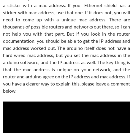
a sticker with a mac address. If your Ethernet shield has a
sticker with mac address, use that one. If it does not, you will
need to come up with a unique mac address. There are
thousands of possible routers and networks out there, so I can
not help you with that part. But if you look in the router
documentation, you should be able to get the IP address and
mac address worked out. The arduino itself does not have a
hard wired mac address, but you set the mac address in the
arduino software, and the IP address as well. The key thing is
that the mac address is unique on your network, and the
router and arduino agree on the IP address and mac address. If
you have a clearer way to explain this, please leave a comment
below.