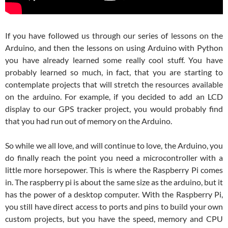
If you have followed us through our series of lessons on the
Arduino, and then the lessons on using Arduino with Python
you have already learned some really cool stuff. You have
probably learned so much, in fact, that you are starting to
contemplate projects that will stretch the resources available
on the arduino. For example, if you decided to add an LCD
display to our GPS tracker project, you would probably find
that you had run out of memory on the Arduino.
So while we all love, and will continue to love, the Arduino, you
do finally reach the point you need a microcontroller with a
little more horsepower. This is where the Raspberry Pi comes
in. The raspberry pi is about the same size as the arduino, but it
has the power of a desktop computer. With the Raspberry Pi,
you still have direct access to ports and pins to build your own
custom projects, but you have the speed, memory and CPU