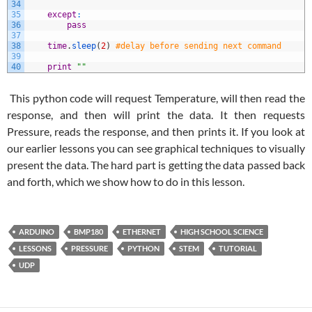
34
35
except
:
36
pass
37
38
time
.
sleep
(
2
)
#delay before sending next command
39
40
print
""
This python code will request Temperature, will then read the
response, and then will print the data. It then requests
Pressure, reads the response, and then prints it. If you look at
our earlier lessons you can see graphical techniques to visually
present the data. The hard part is getting the data passed back
and forth, which we show how to do in this lesson.
ARDUINO
BMP180
ETHERNET
HIGH SCHOOL SCIENCE
LESSONS
PRESSURE
PYTHON
STEM
TUTORIAL
UDP