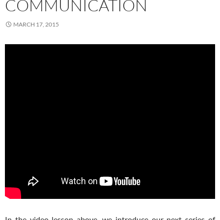
COMMUNICATION
MARCH 17, 2015
In the video lesson above, we introduce our next series of