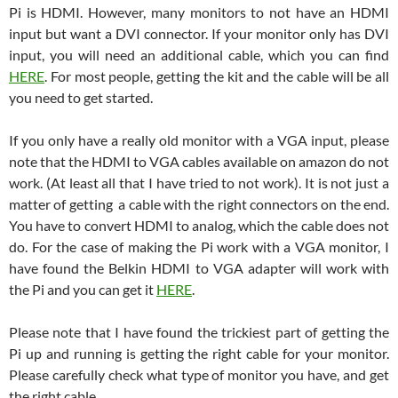
Pi is HDMI. However, many monitors to not have an HDMI
input but want a DVI connector. If your monitor only has DVI
input, you will need an additional cable, which you can find
HERE
. For most people, getting the kit and the cable will be all
you need to get started.
If you only have a really old monitor with a VGA input, please
note that the HDMI to VGA cables available on amazon do not
work. (At least all that I have tried to not work). It is not just a
matter of getting a cable with the right connectors on the end.
You have to convert HDMI to analog, which the cable does not
do. For the case of making the Pi work with a VGA monitor, I
have found the Belkin HDMI to VGA adapter will work with
the Pi and you can get it
HERE
.
Please note that I have found the trickiest part of getting the
Pi up and running is getting the right cable for your monitor.
Please carefully check what type of monitor you have, and get
the right cable.