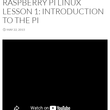
RASPBERRY PI LINUX
LESSON 1: INTRODUCTION
TO THE PI
MAY 22, 2015