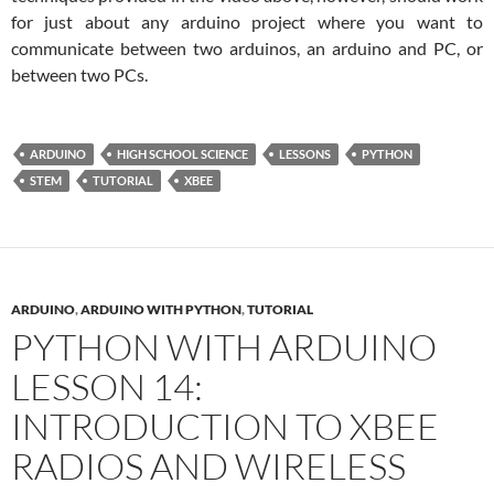
for just about any arduino project where you want to
communicate between two arduinos, an arduino and PC, or
between two PCs.
ARDUINO
HIGH SCHOOL SCIENCE
LESSONS
PYTHON
STEM
TUTORIAL
XBEE
ARDUINO
,
ARDUINO WITH PYTHON
,
TUTORIAL
PYTHON WITH ARDUINO
LESSON 14:
INTRODUCTION TO XBEE
RADIOS AND WIRELESS