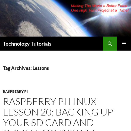
Skip
to
content
Search
Technology Tutorials
PRIMAR
MENU
Tag Archives: Lessons
RASPBERRY PI
RASPBERRY PI LINUX
LESSON 20: BACKING UP
YOUR SD CARD AND